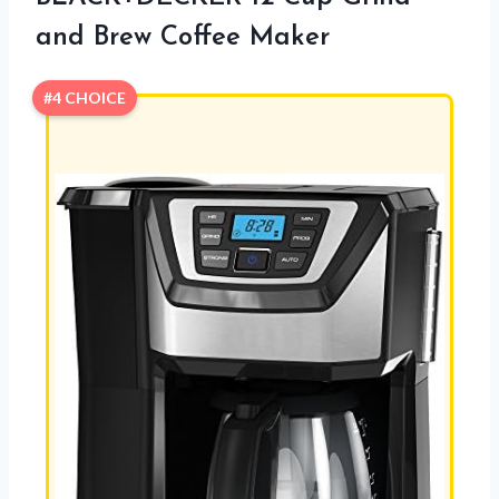
and Brew Coffee Maker
#4 CHOICE