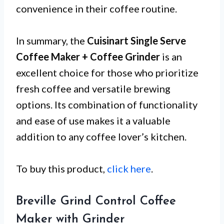
convenience in their coffee routine.
In summary, the
Cuisinart Single Serve
Coffee Maker + Coffee Grinder
is an
excellent choice for those who prioritize
fresh coffee and versatile brewing
options. Its combination of functionality
and ease of use makes it a valuable
addition to any coffee lover’s kitchen.
To buy this product,
click here
.
Breville Grind Control Coffee
Maker with Grinder