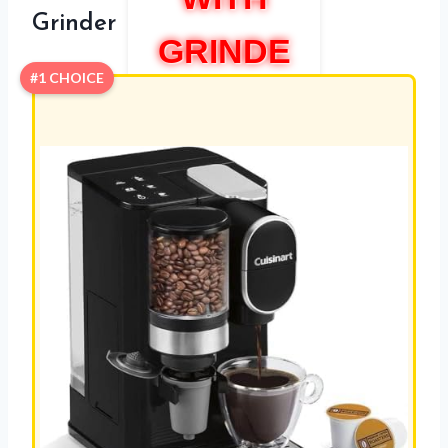
Grinder
GRINDE
#1 CHOICE
R