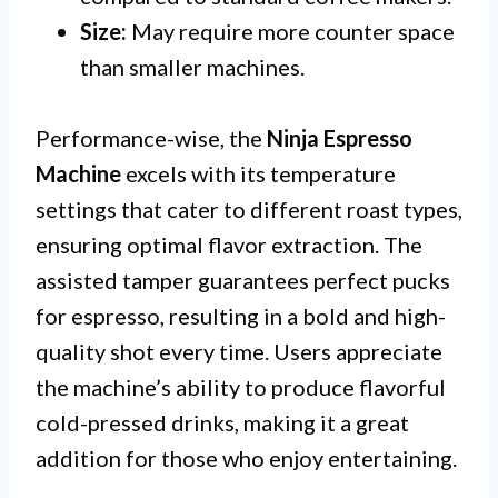
Size:
May require more counter space
than smaller machines.
Performance-wise, the
Ninja Espresso
Machine
excels with its temperature
settings that cater to different roast types,
ensuring optimal flavor extraction. The
assisted tamper guarantees perfect pucks
for espresso, resulting in a bold and high-
quality shot every time. Users appreciate
the machine’s ability to produce flavorful
cold-pressed drinks, making it a great
addition for those who enjoy entertaining.