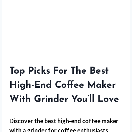
Top Picks For The Best
High-End Coffee Maker
With Grinder You’ll Love
Discover the best high-end coffee maker
with a grinder for coffee enthusiasts.