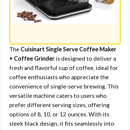
The
Cuisinart Single Serve Coffee Maker
+ Coffee Grinder
is designed to deliver a
fresh and flavorful cup of coffee, ideal for
coffee enthusiasts who appreciate the
convenience of single-serve brewing. This
versatile machine caters to users who
prefer different serving sizes, offering
options of 8, 10, or 12 ounces. With its
sleek black design, it fits seamlessly into