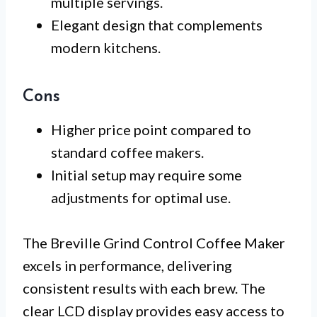
multiple servings.
Elegant design that complements
modern kitchens.
Cons
Higher price point compared to
standard coffee makers.
Initial setup may require some
adjustments for optimal use.
The Breville Grind Control Coffee Maker
excels in performance, delivering
consistent results with each brew. The
clear LCD display provides easy access to