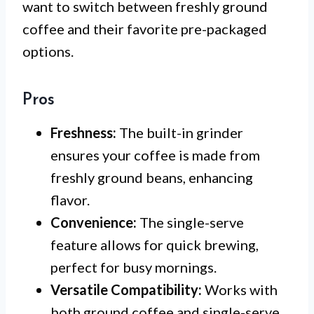
want to switch between freshly ground
coffee and their favorite pre-packaged
options.
Pros
Freshness:
The built-in grinder
ensures your coffee is made from
freshly ground beans, enhancing
flavor.
Convenience:
The single-serve
feature allows for quick brewing,
perfect for busy mornings.
Versatile Compatibility:
Works with
both ground coffee and single-serve