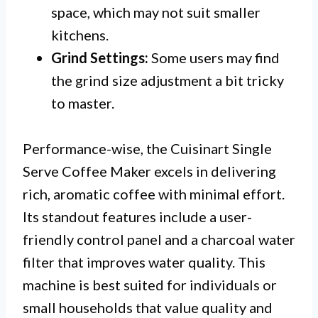
space, which may not suit smaller
kitchens.
Grind Settings:
Some users may find
the grind size adjustment a bit tricky
to master.
Performance-wise, the Cuisinart Single
Serve Coffee Maker excels in delivering
rich, aromatic coffee with minimal effort.
Its standout features include a user-
friendly control panel and a charcoal water
filter that improves water quality. This
machine is best suited for individuals or
small households that value quality and