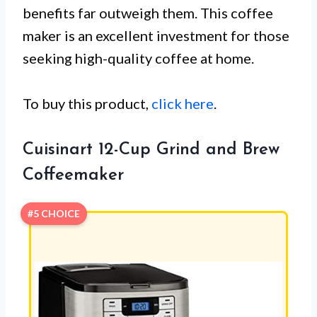
benefits far outweigh them. This coffee
maker is an excellent investment for those
seeking high-quality coffee at home.
To buy this product,
click here
.
Cuisinart 12-Cup Grind and Brew
Coffeemaker
#5 CHOICE