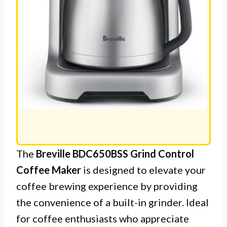
The
Breville BDC650BSS Grind Control
Coffee Maker
is designed to elevate your
coffee brewing experience by providing
the convenience of a built-in grinder. Ideal
for coffee enthusiasts who appreciate