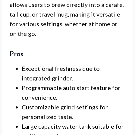
allows users to brew directly into a carafe,
tall cup, or travel mug, making it versatile
for various settings, whether at home or
on the go.
Pros
Exceptional freshness due to
integrated grinder.
Programmable auto start feature for
convenience.
Customizable grind settings for
personalized taste.
Large capacity water tank suitable for