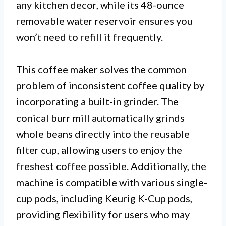
any kitchen decor, while its 48-ounce
removable water reservoir ensures you
won’t need to refill it frequently.
This coffee maker solves the common
problem of inconsistent coffee quality by
incorporating a built-in grinder. The
conical burr mill automatically grinds
whole beans directly into the reusable
filter cup, allowing users to enjoy the
freshest coffee possible. Additionally, the
machine is compatible with various single-
cup pods, including Keurig K-Cup pods,
providing flexibility for users who may