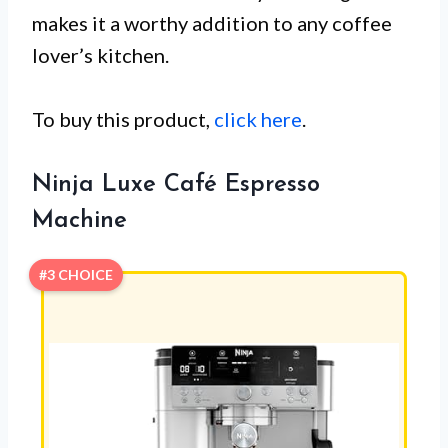
makes it a worthy addition to any coffee
lover’s kitchen.
To buy this product,
click here
.
Ninja Luxe Café Espresso
Machine
#3 CHOICE