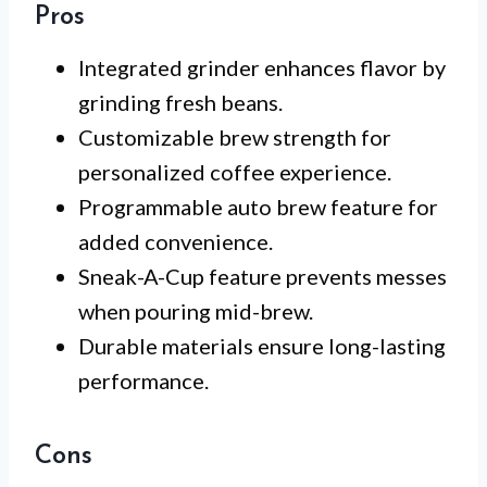
Pros
Integrated grinder enhances flavor by
grinding fresh beans.
Customizable brew strength for
personalized coffee experience.
Programmable auto brew feature for
added convenience.
Sneak-A-Cup feature prevents messes
when pouring mid-brew.
Durable materials ensure long-lasting
performance.
Cons