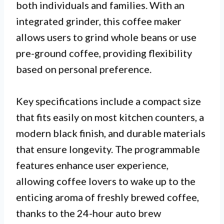
both individuals and families. With an
integrated grinder, this coffee maker
allows users to grind whole beans or use
pre-ground coffee, providing flexibility
based on personal preference.
Key specifications include a compact size
that fits easily on most kitchen counters, a
modern black finish, and durable materials
that ensure longevity. The programmable
features enhance user experience,
allowing coffee lovers to wake up to the
enticing aroma of freshly brewed coffee,
thanks to the 24-hour auto brew