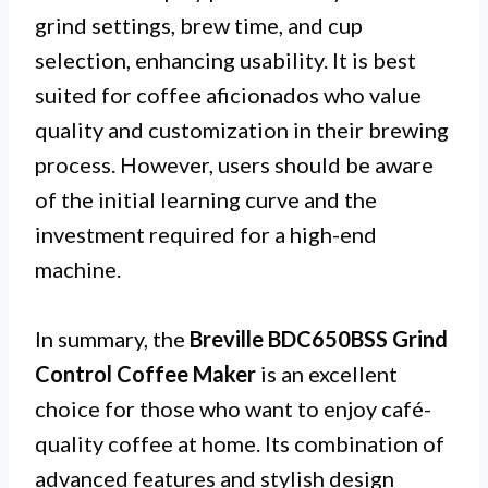
grind settings, brew time, and cup
selection, enhancing usability. It is best
suited for coffee aficionados who value
quality and customization in their brewing
process. However, users should be aware
of the initial learning curve and the
investment required for a high-end
machine.
In summary, the
Breville BDC650BSS Grind
Control Coffee Maker
is an excellent
choice for those who want to enjoy café-
quality coffee at home. Its combination of
advanced features and stylish design