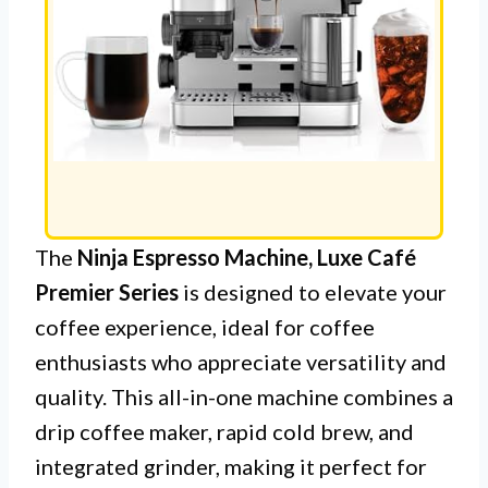
The
Ninja Espresso Machine, Luxe Café
Premier Series
is designed to elevate your
coffee experience, ideal for coffee
enthusiasts who appreciate versatility and
quality. This all-in-one machine combines a
drip coffee maker, rapid cold brew, and
integrated grinder, making it perfect for