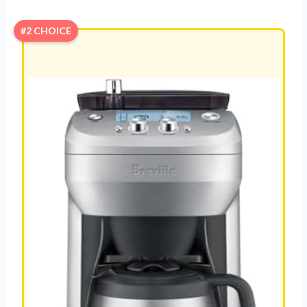
#2 CHOICE