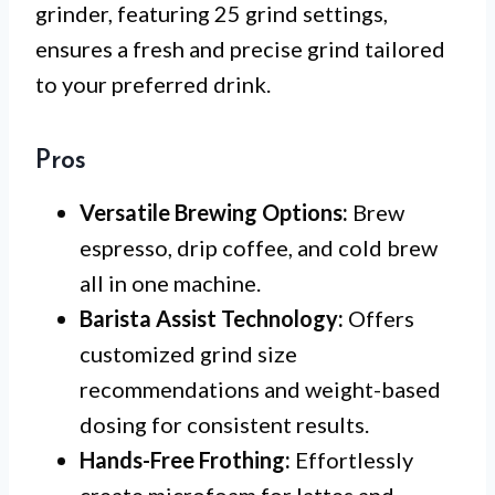
grinder, featuring 25 grind settings,
ensures a fresh and precise grind tailored
to your preferred drink.
Pros
Versatile Brewing Options:
Brew
espresso, drip coffee, and cold brew
all in one machine.
Barista Assist Technology:
Offers
customized grind size
recommendations and weight-based
dosing for consistent results.
Hands-Free Frothing:
Effortlessly
create microfoam for lattes and