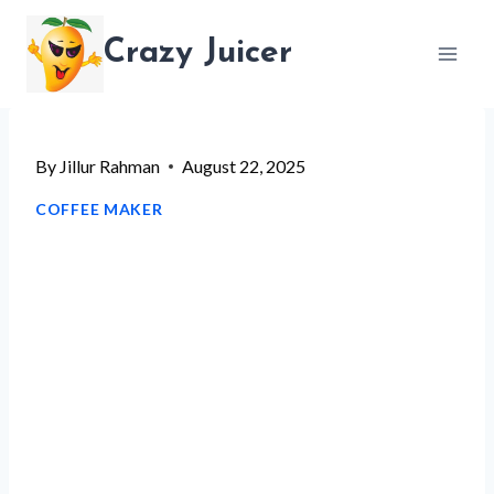
Skip
Crazy Juicer
to
content
By
Jillur Rahman
August 22, 2025
COFFEE MAKER