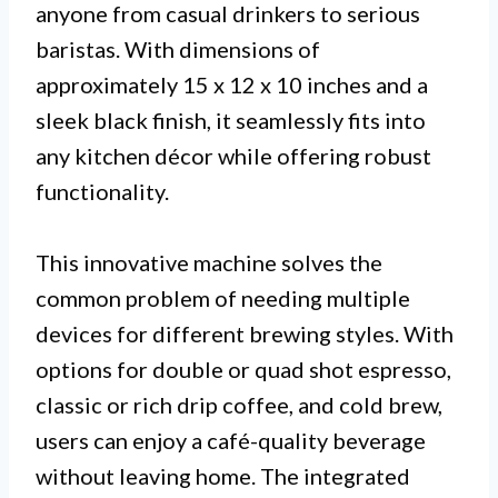
anyone from casual drinkers to serious
baristas. With dimensions of
approximately 15 x 12 x 10 inches and a
sleek black finish, it seamlessly fits into
any kitchen décor while offering robust
functionality.
This innovative machine solves the
common problem of needing multiple
devices for different brewing styles. With
options for double or quad shot espresso,
classic or rich drip coffee, and cold brew,
users can enjoy a café-quality beverage
without leaving home. The integrated