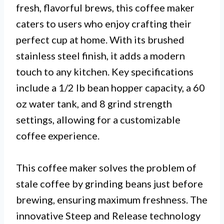
fresh, flavorful brews, this coffee maker
caters to users who enjoy crafting their
perfect cup at home. With its brushed
stainless steel finish, it adds a modern
touch to any kitchen. Key specifications
include a 1/2 lb bean hopper capacity, a 60
oz water tank, and 8 grind strength
settings, allowing for a customizable
coffee experience.
This coffee maker solves the problem of
stale coffee by grinding beans just before
brewing, ensuring maximum freshness. The
innovative Steep and Release technology