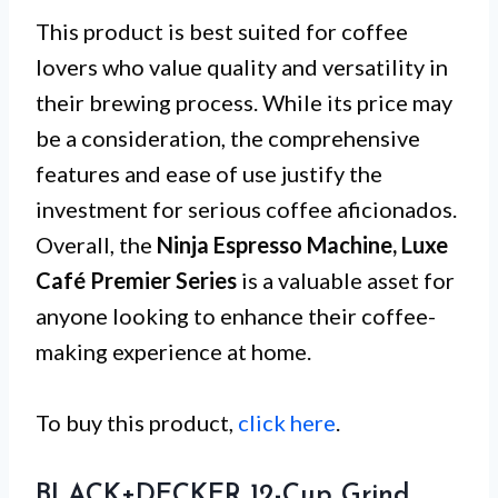
This product is best suited for coffee
lovers who value quality and versatility in
their brewing process. While its price may
be a consideration, the comprehensive
features and ease of use justify the
investment for serious coffee aficionados.
Overall, the
Ninja Espresso Machine, Luxe
Café Premier Series
is a valuable asset for
anyone looking to enhance their coffee-
making experience at home.
To buy this product,
click here
.
BLACK+DECKER 12-Cup Grind