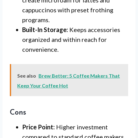
cappuccinos with preset frothing
programs.
Built-In Storage:
Keeps accessories
organized and within reach for
convenience.
See also
Brew Better: 5 Coffee Makers That
Keep Your Coffee Hot
Cons
Price Point:
Higher investment
compared to standard coffee makers.