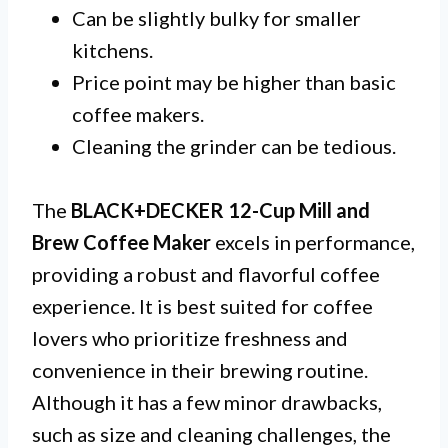
Can be slightly bulky for smaller
kitchens.
Price point may be higher than basic
coffee makers.
Cleaning the grinder can be tedious.
The
BLACK+DECKER 12-Cup Mill and
Brew Coffee Maker
excels in performance,
providing a robust and flavorful coffee
experience. It is best suited for coffee
lovers who prioritize freshness and
convenience in their brewing routine.
Although it has a few minor drawbacks,
such as size and cleaning challenges, the