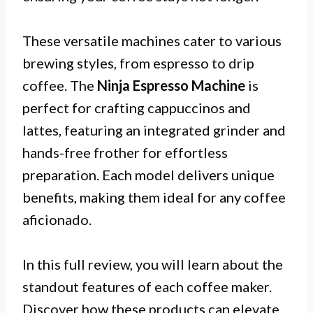
These versatile machines cater to various
brewing styles, from espresso to drip
coffee. The
Ninja Espresso Machine
is
perfect for crafting cappuccinos and
lattes, featuring an integrated grinder and
hands-free frother for effortless
preparation. Each model delivers unique
benefits, making them ideal for any coffee
aficionado.
In this full review, you will learn about the
standout features of each coffee maker.
Discover how these products can elevate