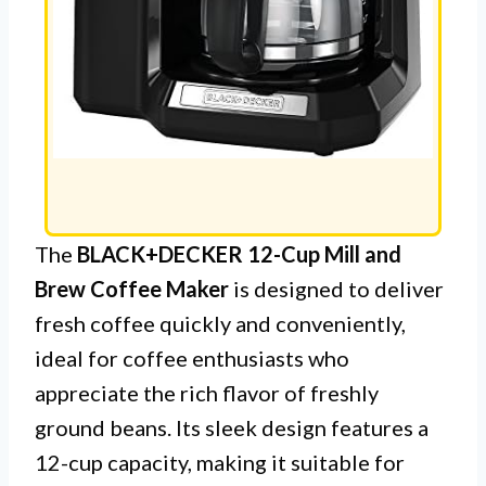
The
BLACK+DECKER 12-Cup Mill and
Brew Coffee Maker
is designed to deliver
fresh coffee quickly and conveniently,
ideal for coffee enthusiasts who
appreciate the rich flavor of freshly
ground beans. Its sleek design features a
12-cup capacity, making it suitable for