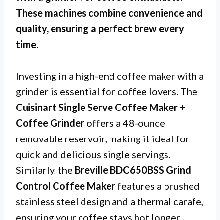
These machines combine convenience and
quality, ensuring a perfect brew every
time.
Investing in a high-end coffee maker with a
grinder is essential for coffee lovers. The
Cuisinart Single Serve Coffee Maker +
Coffee Grinder
offers a 48-ounce
removable reservoir, making it ideal for
quick and delicious single servings.
Similarly, the
Breville BDC650BSS Grind
Control Coffee Maker
features a brushed
stainless steel design and a thermal carafe,
ensuring your coffee stays hot longer.