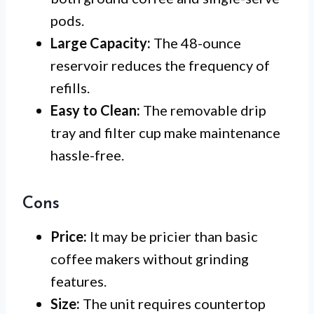
pods.
Large Capacity:
The 48-ounce
reservoir reduces the frequency of
refills.
Easy to Clean:
The removable drip
tray and filter cup make maintenance
hassle-free.
Cons
Price:
It may be pricier than basic
coffee makers without grinding
features.
Size:
The unit requires countertop