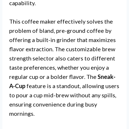
capability.
This coffee maker effectively solves the
problem of bland, pre-ground coffee by
offering a built-in grinder that maximizes
flavor extraction. The customizable brew
strength selector also caters to different
taste preferences, whether you enjoy a
regular cup or a bolder flavor. The
Sneak-
A-Cup
feature is a standout, allowing users
to pour a cup mid-brew without any spills,
ensuring convenience during busy
mornings.