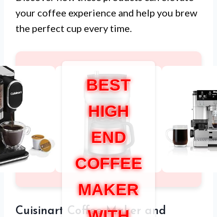
your coffee experience and help you brew
the perfect cup every time.
BEST
HIGH
END
COFFEE
MAKER
Cuisinart Coffee Maker and
WITH