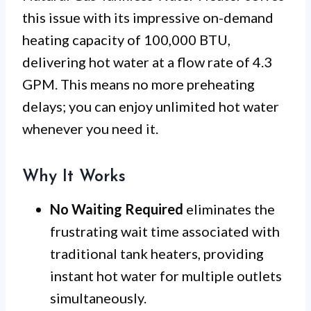
this issue with its impressive on-demand
heating capacity of 100,000 BTU,
delivering hot water at a flow rate of 4.3
GPM. This means no more preheating
delays; you can enjoy unlimited hot water
whenever you need it.
Why It Works
No Waiting Required
eliminates the
frustrating wait time associated with
traditional tank heaters, providing
instant hot water for multiple outlets
simultaneously.