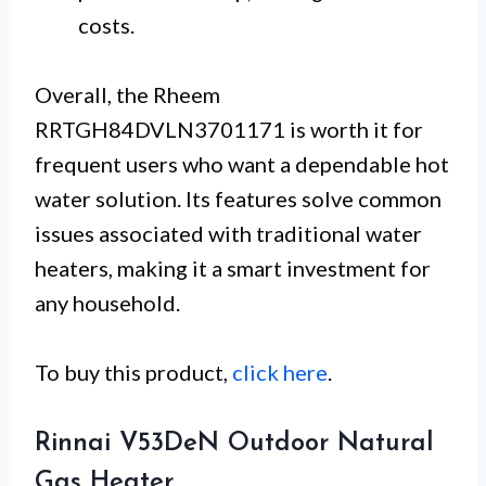
costs.
Overall, the Rheem
RRTGH84DVLN3701171 is worth it for
frequent users who want a dependable hot
water solution. Its features solve common
issues associated with traditional water
heaters, making it a smart investment for
any household.
To buy this product,
click here
.
Rinnai V53DeN Outdoor Natural
Gas Heater