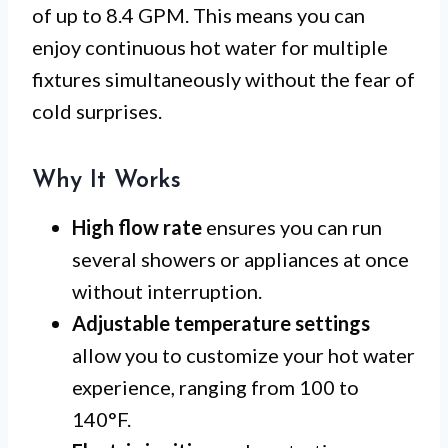
of up to 8.4 GPM. This means you can
enjoy continuous hot water for multiple
fixtures simultaneously without the fear of
cold surprises.
Why It Works
High flow rate
ensures you can run
several showers or appliances at once
without interruption.
Adjustable temperature settings
allow you to customize your hot water
experience, ranging from 100 to
140°F.