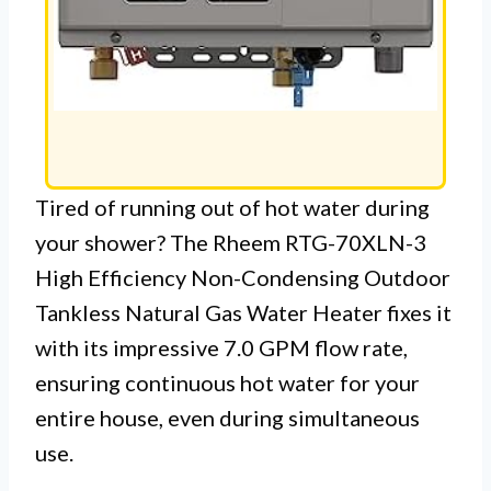
Tired of running out of hot water during
your shower? The Rheem RTG-70XLN-3
High Efficiency Non-Condensing Outdoor
Tankless Natural Gas Water Heater fixes it
with its impressive 7.0 GPM flow rate,
ensuring continuous hot water for your
entire house, even during simultaneous
use.