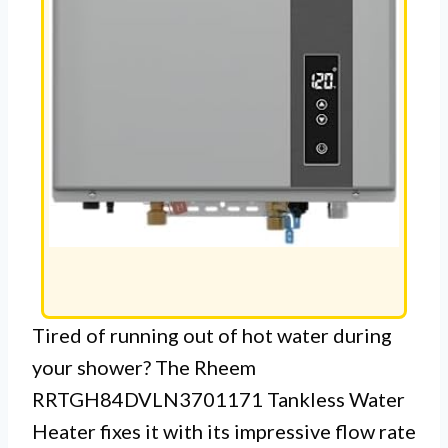
Tired of running out of hot water during
your shower? The Rheem
RRTGH84DVLN3701171 Tankless Water
Heater fixes it with its impressive flow rate