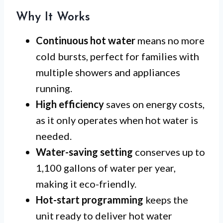
Why It Works
Continuous hot water
means no more
cold bursts, perfect for families with
multiple showers and appliances
running.
High efficiency
saves on energy costs,
as it only operates when hot water is
needed.
Water-saving setting
conserves up to
1,100 gallons of water per year,
making it eco-friendly.
Hot-start programming
keeps the
unit ready to deliver hot water