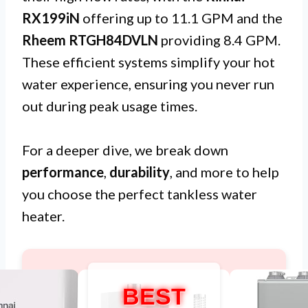
RX199iN
offering up to 11.1 GPM and the
Rheem RTGH84DVLN
providing 8.4 GPM.
These efficient systems simplify your hot
water experience, ensuring you never run
out during peak usage times.
For a deeper dive, we break down
performance
,
durability
, and more to help
you choose the perfect tankless water
heater.
BEST