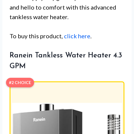
and hello to comfort with this advanced
tankless water heater.
To buy this product,
click here
.
Ranein Tankless Water Heater 4.3
GPM
#2 CHOICE