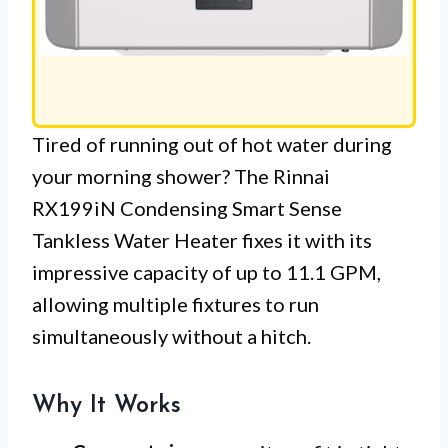
Tired of running out of hot water during
your morning shower? The Rinnai
RX199iN Condensing Smart Sense
Tankless Water Heater fixes it with its
impressive capacity of up to 11.1 GPM,
allowing multiple fixtures to run
simultaneously without a hitch.
Why It Works