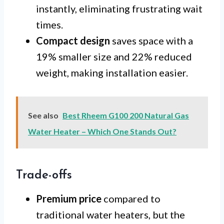
instantly, eliminating frustrating wait
times.
Compact design
saves space with a
19% smaller size and 22% reduced
weight, making installation easier.
See also
Best Rheem G100 200 Natural Gas
Water Heater – Which One Stands Out?
Trade-offs
Premium price
compared to
traditional water heaters, but the