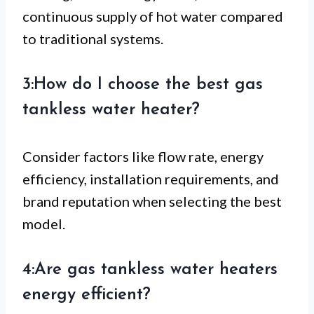
continuous supply of hot water compared
to traditional systems.
3:How do I choose the best gas
tankless water heater?
Consider factors like flow rate, energy
efficiency, installation requirements, and
brand reputation when selecting the best
model.
4:Are gas tankless water heaters
energy efficient?