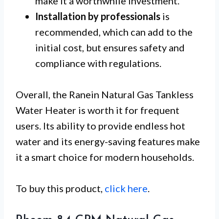
make it a worthwhile investment.
Installation by professionals
is
recommended, which can add to the
initial cost, but ensures safety and
compliance with regulations.
Overall, the Ranein Natural Gas Tankless
Water Heater is worth it for frequent
users. Its ability to provide endless hot
water and its energy-saving features make
it a smart choice for modern households.
To buy this product,
click here
.