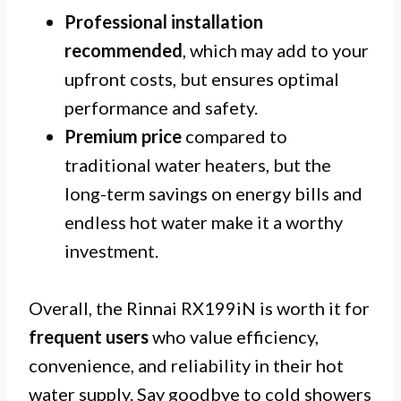
Professional installation
recommended
, which may add to your
upfront costs, but ensures optimal
performance and safety.
Premium price
compared to
traditional water heaters, but the
long-term savings on energy bills and
endless hot water make it a worthy
investment.
Overall, the Rinnai RX199iN is worth it for
frequent users
who value efficiency,
convenience, and reliability in their hot
water supply. Say goodbye to cold showers