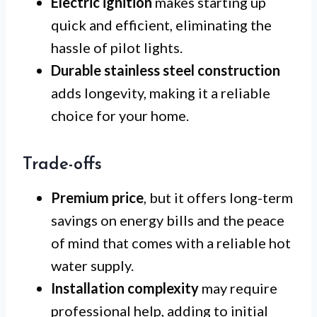
Electric ignition
makes starting up
quick and efficient, eliminating the
hassle of pilot lights.
Durable stainless steel construction
adds longevity, making it a reliable
choice for your home.
Trade-offs
Premium price
, but it offers long-term
savings on energy bills and the peace
of mind that comes with a reliable hot
water supply.
Installation complexity
may require
professional help, adding to initial