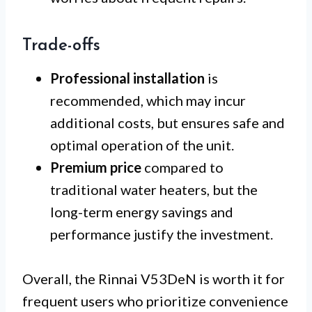
Trade-offs
Professional installation
is
recommended, which may incur
additional costs, but ensures safe and
optimal operation of the unit.
Premium price
compared to
traditional water heaters, but the
long-term energy savings and
performance justify the investment.
Overall, the Rinnai V53DeN is worth it for
frequent users who prioritize convenience