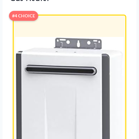
#4 CHOICE