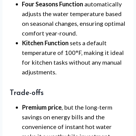
Four Seasons Function
automatically
adjusts the water temperature based
on seasonal changes, ensuring optimal
comfort year-round.
Kitchen Function
sets a default
temperature of 100°F, making it ideal
for kitchen tasks without any manual
adjustments.
Trade-offs
Premium price
, but the long-term
savings on energy bills and the
convenience of instant hot water