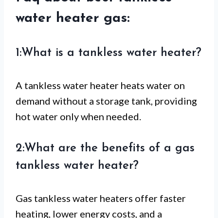
water heater gas:
1:What is a tankless water heater?
A tankless water heater heats water on
demand without a storage tank, providing
hot water only when needed.
2:What are the benefits of a gas
tankless water heater?
Gas tankless water heaters offer faster
heating, lower energy costs, and a