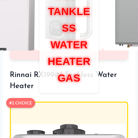
TANKLE
SS
WATER
HEATER
Rinnai RX199iN Tankless Water
GAS
Heater
#1 CHOICE