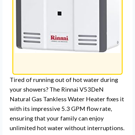
Tired of running out of hot water during
your showers? The Rinnai V53DeN
Natural Gas Tankless Water Heater fixes it
with its impressive 5.3 GPM flow rate,
ensuring that your family can enjoy
unlimited hot water without interruptions.