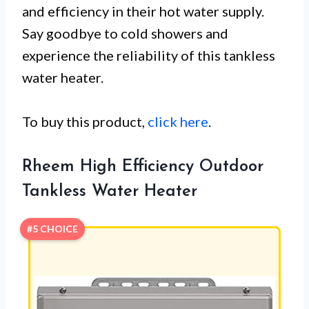
and efficiency in their hot water supply.
Say goodbye to cold showers and
experience the reliability of this tankless
water heater.
To buy this product,
click here
.
Rheem High Efficiency Outdoor
Tankless Water Heater
#5 CHOICE