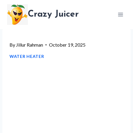
Skip
Crazy Juicer
to
content
By
Jillur Rahman
October 19, 2025
WATER HEATER