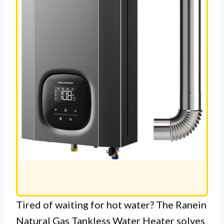
Tired of waiting for hot water? The Ranein
Natural Gas Tankless Water Heater solves