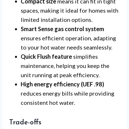
Compact size
means it can fit in tight
spaces, making it ideal for homes with
limited installation options.
Smart Sense gas control system
ensures efficient operation, adapting
to your hot water needs seamlessly.
Quick Flush feature
simplifies
maintenance, helping you keep the
unit running at peak efficiency.
High energy efficiency (UEF .98)
reduces energy bills while providing
consistent hot water.
Trade-offs