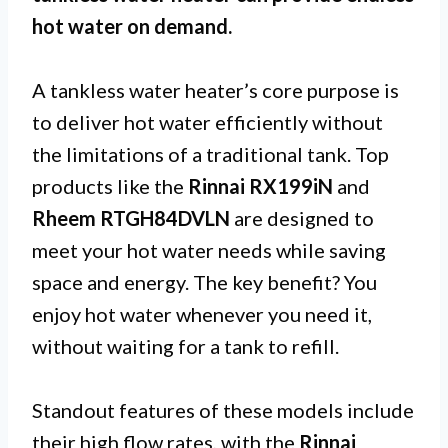
hot water on demand.
A tankless water heater’s core purpose is
to deliver hot water efficiently without
the limitations of a traditional tank. Top
products like the
Rinnai RX199iN
and
Rheem RTGH84DVLN
are designed to
meet your hot water needs while saving
space and energy. The key benefit? You
enjoy hot water whenever you need it,
without waiting for a tank to refill.
Standout features of these models include
their high flow rates, with the
Rinnai