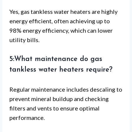
Yes, gas tankless water heaters are highly
energy efficient, often achieving up to
98% energy efficiency, which can lower
utility bills.
5:What maintenance do gas
tankless water heaters require?
Regular maintenance includes descaling to
prevent mineral buildup and checking
filters and vents to ensure optimal
performance.