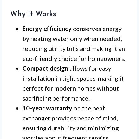
Why It Works
Energy efficiency
conserves energy
by heating water only when needed,
reducing utility bills and making it an
eco-friendly choice for homeowners.
Compact design
allows for easy
installation in tight spaces, making it
perfect for modern homes without
sacrificing performance.
10-year warranty
on the heat
exchanger provides peace of mind,
ensuring durability and minimizing
worries about frequent repairs.