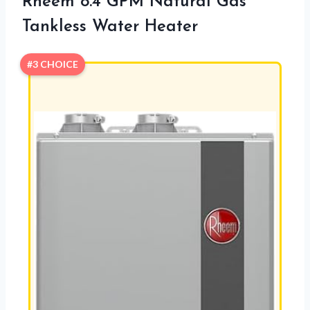
Rheem 8.4 GPM Natural Gas
Tankless Water Heater
#3 CHOICE