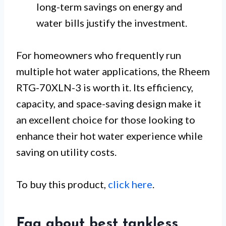
long-term savings on energy and
water bills justify the investment.
For homeowners who frequently run
multiple hot water applications, the Rheem
RTG-70XLN-3 is worth it. Its efficiency,
capacity, and space-saving design make it
an excellent choice for those looking to
enhance their hot water experience while
saving on utility costs.
To buy this product,
click here
.
Faq about best tankless