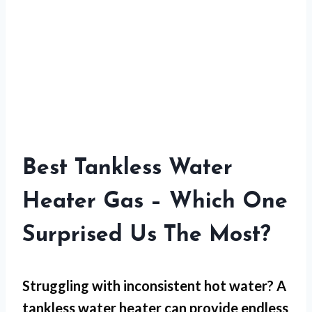
Best Tankless Water
Heater Gas – Which One
Surprised Us The Most?
Struggling with inconsistent hot water? A
tankless water heater can provide endless