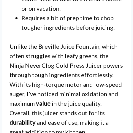
or on vacation.
Requires a bit of prep time to chop
tougher ingredients before juicing.
Unlike the Breville Juice Fountain, which
often struggles with leafy greens, the
Ninja NeverClog Cold Press Juicer powers
through tough ingredients effortlessly.
With its high-torque motor and low-speed
auger, I’ve noticed minimal oxidation and
maximum
value
in the juice quality.
Overall, this juicer stands out for its
durability
and ease of use, making it a
great addition to my kitchen.