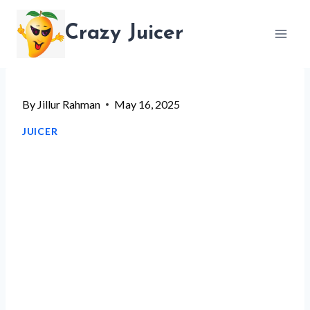
Skip
Crazy Juicer
to
content
By
Jillur Rahman
May 16, 2025
JUICER