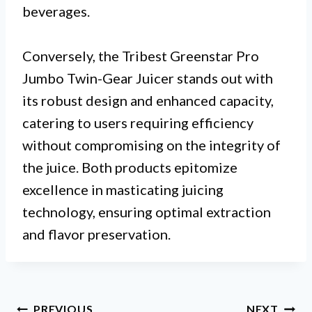
beverages.
Conversely, the Tribest Greenstar Pro
Jumbo Twin-Gear Juicer stands out with
its robust design and enhanced capacity,
catering to users requiring efficiency
without compromising on the integrity of
the juice. Both products epitomize
excellence in masticating juicing
technology, ensuring optimal extraction
and flavor preservation.
Post
PREVIOUS
NEXT