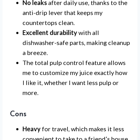
No leaks
after daily use, thanks to the
anti-drip lever that keeps my
countertops clean.
Excellent durability
with all
dishwasher-safe parts, making cleanup
a breeze.
The total pulp control feature allows
me to customize my juice exactly how
I like it, whether I want less pulp or
more.
Cons
Heavy
for travel, which makes it less
convenient to take to a friend’s house