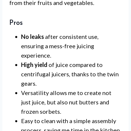
from their fruits and vegetables.
Pros
No leaks
after consistent use,
ensuring a mess-free juicing
experience.
High yield
of juice compared to
centrifugal juicers, thanks to the twin
gears.
Versatility allows me to create not
just juice, but also nut butters and
frozen sorbets.
Easy to clean with a simple assembly
process, saving me time in the kitchen.