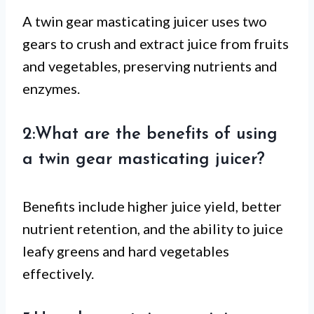
A twin gear masticating juicer uses two
gears to crush and extract juice from fruits
and vegetables, preserving nutrients and
enzymes.
2:What are the benefits of using
a twin gear masticating juicer?
Benefits include higher juice yield, better
nutrient retention, and the ability to juice
leafy greens and hard vegetables
effectively.