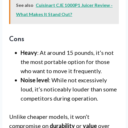
See also
Cuisinart CJE 1000P1 Juicer Review -
What Makes It Stand Out?
Cons
Heavy
: At around 15 pounds, it’s not
the most portable option for those
who want to move it frequently.
Noise level
: While not excessively
loud, it’s noticeably louder than some
competitors during operation.
Unlike cheaper models, it won’t
compromise on
durability
or
value
over