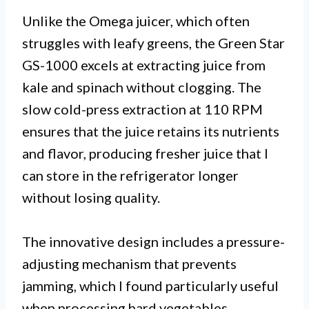
Unlike the Omega juicer, which often
struggles with leafy greens, the Green Star
GS-1000 excels at extracting juice from
kale and spinach without clogging. The
slow cold-press extraction at 110 RPM
ensures that the juice retains its nutrients
and flavor, producing fresher juice that I
can store in the refrigerator longer
without losing quality.
The innovative design includes a pressure-
adjusting mechanism that prevents
jamming, which I found particularly useful
when processing hard vegetables.