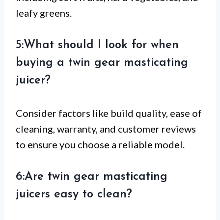
leafy greens.
5:What should I look for when
buying a twin gear masticating
juicer?
Consider factors like build quality, ease of
cleaning, warranty, and customer reviews
to ensure you choose a reliable model.
6:Are twin gear masticating
juicers easy to clean?