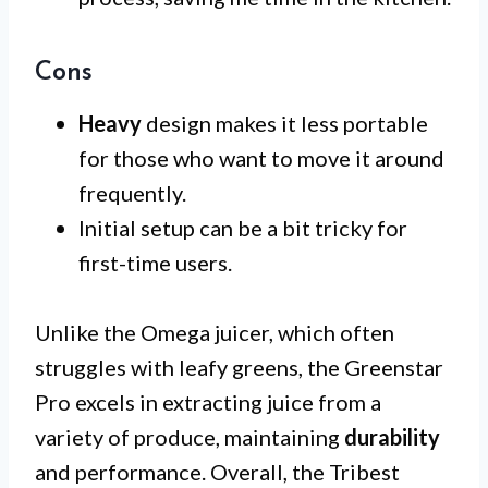
Cons
Heavy
design makes it less portable
for those who want to move it around
frequently.
Initial setup can be a bit tricky for
first-time users.
Unlike the Omega juicer, which often
struggles with leafy greens, the Greenstar
Pro excels in extracting juice from a
variety of produce, maintaining
durability
and performance. Overall, the Tribest