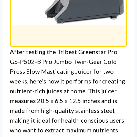
After testing the Tribest Greenstar Pro
GS-P502-B Pro Jumbo Twin-Gear Cold
Press Slow Masticating Juicer for two
weeks, here’s how it performs for creating
nutrient-rich juices at home. This juicer
measures 20.5 x 6.5 x 12.5 inches and is
made from high-quality stainless steel,
making it ideal for health-conscious users
who want to extract maximum nutrients