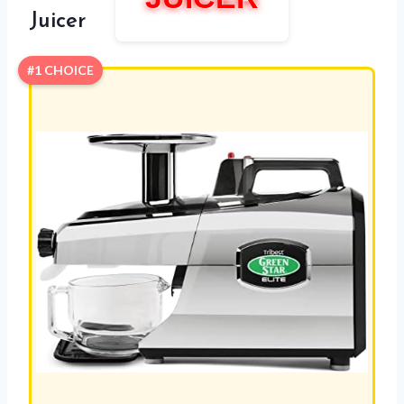
Juicer
#1 CHOICE