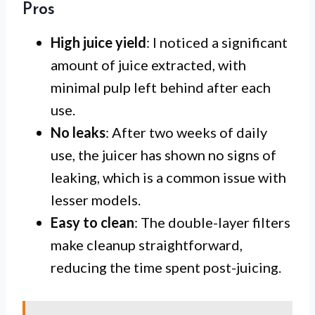
Pros
High juice yield
: I noticed a significant
amount of juice extracted, with
minimal pulp left behind after each
use.
No leaks
: After two weeks of daily
use, the juicer has shown no signs of
leaking, which is a common issue with
lesser models.
Easy to clean
: The double-layer filters
make cleanup straightforward,
reducing the time spent post-juicing.