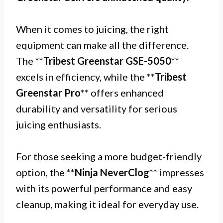
When it comes to juicing, the right
equipment can make all the difference.
The **
Tribest Greenstar GSE-5050
**
excels in efficiency, while the **
Tribest
Greenstar Pro
** offers enhanced
durability and versatility for serious
juicing enthusiasts.
For those seeking a more budget-friendly
option, the **
Ninja NeverClog
** impresses
with its powerful performance and easy
cleanup, making it ideal for everyday use.