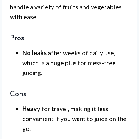
handle a variety of fruits and vegetables
with ease.
Pros
No leaks
after weeks of daily use,
which is a huge plus for mess-free
juicing.
Cons
Heavy
for travel, making it less
convenient if you want to juice on the
go.