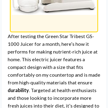
After testing the Green Star Tribest GS-
1000 Juicer for a month, here’s how it
performs for making nutrient-rich juice at
home. This electric juicer features a
compact design with a size that fits
comfortably on my countertop and is made
from high-quality materials that ensure
durability
. Targeted at health enthusiasts
and those looking to incorporate more
fresh juices into their diet, it’s designed to