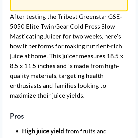
After testing the Tribest Greenstar GSE-
5050 Elite Twin Gear Cold Press Slow
Masticating Juicer for two weeks, here’s
how it performs for making nutrient-rich
juice at home. This juicer measures 18.5 x
8.5 x 11.5 inches and is made from high-
quality materials, targeting health
enthusiasts and families looking to
maximize their juice yields.
Pros
High juice yield
from fruits and