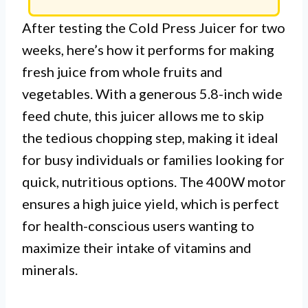
After testing the Cold Press Juicer for two
weeks, here’s how it performs for making
fresh juice from whole fruits and
vegetables. With a generous 5.8-inch wide
feed chute, this juicer allows me to skip
the tedious chopping step, making it ideal
for busy individuals or families looking for
quick, nutritious options. The 400W motor
ensures a high juice yield, which is perfect
for health-conscious users wanting to
maximize their intake of vitamins and
minerals.