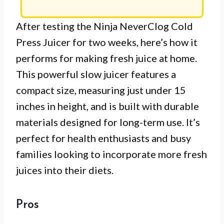
After testing the Ninja NeverClog Cold
Press Juicer for two weeks, here’s how it
performs for making fresh juice at home.
This powerful slow juicer features a
compact size, measuring just under 15
inches in height, and is built with durable
materials designed for long-term use. It’s
perfect for health enthusiasts and busy
families looking to incorporate more fresh
juices into their diets.
Pros