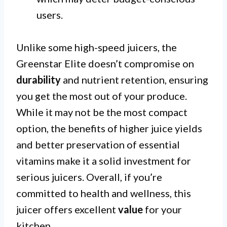
users.
Unlike some high-speed juicers, the
Greenstar Elite doesn’t compromise on
durability
and nutrient retention, ensuring
you get the most out of your produce.
While it may not be the most compact
option, the benefits of higher juice yields
and better preservation of essential
vitamins make it a solid investment for
serious juicers. Overall, if you’re
committed to health and wellness, this
juicer offers excellent
value
for your
kitchen.