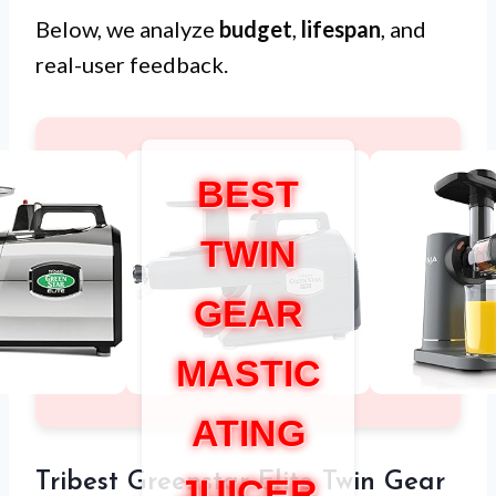
Below, we analyze
budget
,
lifespan
, and
real-user feedback.
BEST
TWIN
GEAR
MASTIC
ATING
Tribest Greenstar Elite Twin Gear
JUICER