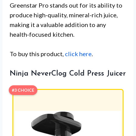
Greenstar Pro stands out for its ability to
produce high-quality, mineral-rich juice,
making it a valuable addition to any
health-focused kitchen.
To buy this product,
click here
.
Ninja NeverClog Cold Press Juicer
#3 CHOICE