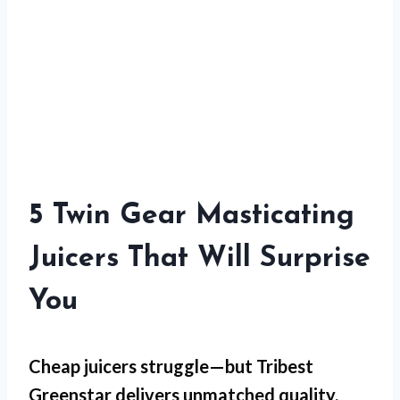
5 Twin Gear Masticating
Juicers That Will Surprise
You
Cheap juicers struggle—but
Tribest
Greenstar
delivers unmatched quality.