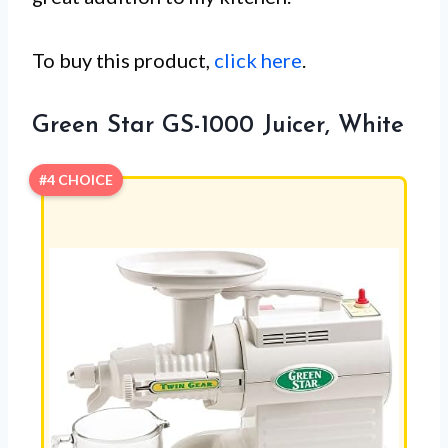
To buy this product,
click here
.
Green Star GS-1000 Juicer, White
#4 CHOICE