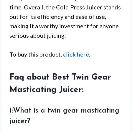
time. Overall, the Cold Press Juicer stands
out for its efficiency and ease of use,
making it a worthy investment for anyone
serious about juicing.
To buy this product,
click here
.
Faq about Best Twin Gear
Masticating Juicer:
1:What is a twin gear masticating
juicer?