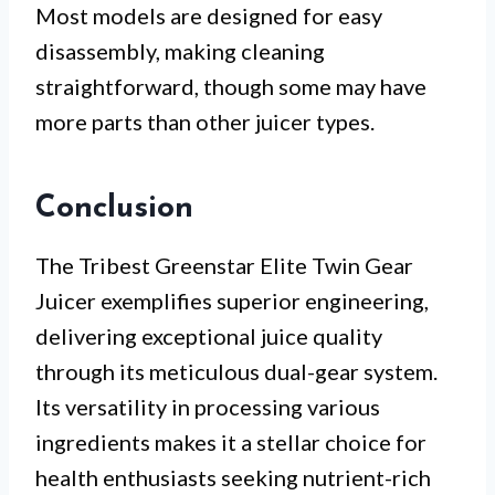
Most models are designed for easy
disassembly, making cleaning
straightforward, though some may have
more parts than other juicer types.
Conclusion
The Tribest Greenstar Elite Twin Gear
Juicer exemplifies superior engineering,
delivering exceptional juice quality
through its meticulous dual-gear system.
Its versatility in processing various
ingredients makes it a stellar choice for
health enthusiasts seeking nutrient-rich