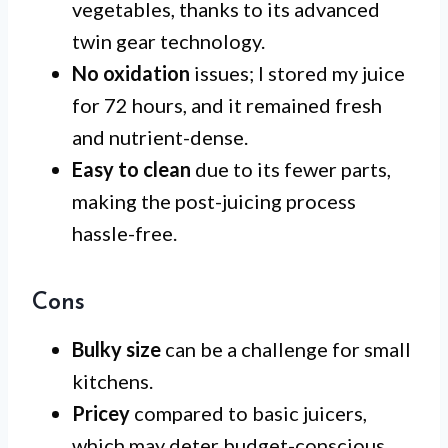
vegetables, thanks to its advanced
twin gear technology.
No oxidation
issues; I stored my juice
for 72 hours, and it remained fresh
and nutrient-dense.
Easy to clean
due to its fewer parts,
making the post-juicing process
hassle-free.
Cons
Bulky size
can be a challenge for small
kitchens.
Pricey
compared to basic juicers,
which may deter budget-conscious