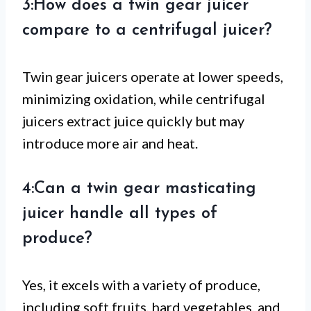
3:How does a twin gear juicer
compare to a centrifugal juicer?
Twin gear juicers operate at lower speeds,
minimizing oxidation, while centrifugal
juicers extract juice quickly but may
introduce more air and heat.
4:Can a twin gear masticating
juicer handle all types of
produce?
Yes, it excels with a variety of produce,
including soft fruits, hard vegetables, and