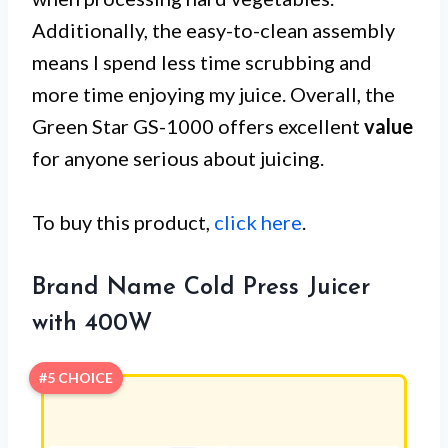
Additionally, the easy-to-clean assembly
means I spend less time scrubbing and
more time enjoying my juice. Overall, the
Green Star GS-1000 offers excellent
value
for anyone serious about juicing.
To buy this product,
click here
.
Brand Name Cold Press Juicer
with 400W
#5 CHOICE