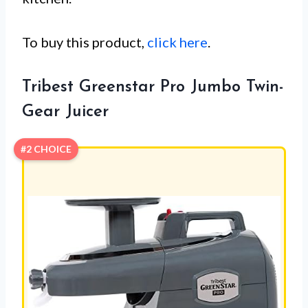
To buy this product,
click here
.
Tribest Greenstar Pro Jumbo Twin-
Gear Juicer
#2 CHOICE