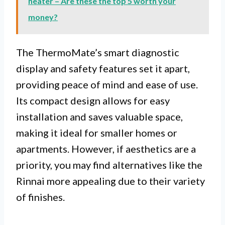
heater – Are these the top 5 worth your
money?
The ThermoMate’s smart diagnostic
display and safety features set it apart,
providing peace of mind and ease of use.
Its compact design allows for easy
installation and saves valuable space,
making it ideal for smaller homes or
apartments. However, if aesthetics are a
priority, you may find alternatives like the
Rinnai more appealing due to their variety
of finishes.