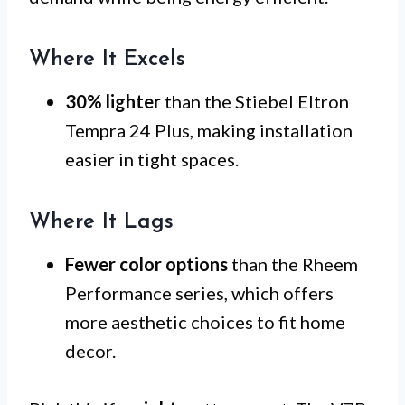
Where It Excels
30% lighter
than the Stiebel Eltron
Tempra 24 Plus, making installation
easier in tight spaces.
Where It Lags
Fewer color options
than the Rheem
Performance series, which offers
more aesthetic choices to fit home
decor.