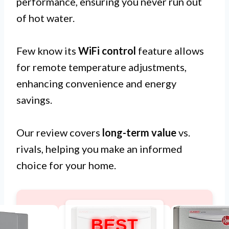
performance, ensuring you never run out
of hot water.
Few know its
WiFi control
feature allows
for remote temperature adjustments,
enhancing convenience and energy
savings.
Our review covers
long-term value
vs.
rivals, helping you make an informed
choice for your home.
BEST