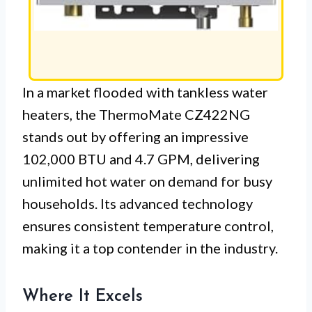
In a market flooded with tankless water
heaters, the ThermoMate CZ422NG
stands out by offering an impressive
102,000 BTU and 4.7 GPM, delivering
unlimited hot water on demand for busy
households. Its advanced technology
ensures consistent temperature control,
making it a top contender in the industry.
Where It Excels