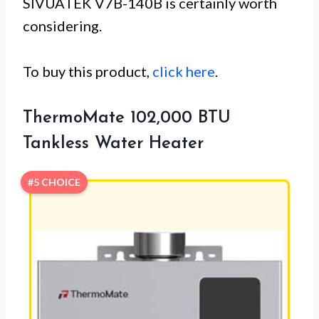
SIVUATEK V7B-140B is certainly worth
considering.
To buy this product,
click here
.
ThermoMate 102,000 BTU
Tankless Water Heater
#5 CHOICE