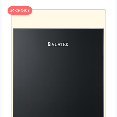
#4 CHOICE