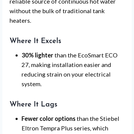
reliable source of continuous hot water
without the bulk of traditional tank
heaters.
Where It Excels
30% lighter
than the EcoSmart ECO
27, making installation easier and
reducing strain on your electrical
system.
Where It Lags
Fewer color options
than the Stiebel
Eltron Tempra Plus series, which