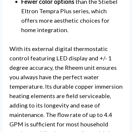
Fewer color options
than the Stiebel
Eltron Tempra Plus series, which
offers more aesthetic choices for
home integration.
With its external digital thermostatic
control featuring LED display and +/- 1
degree accuracy, the Rheem unit ensures
you always have the perfect water
temperature. Its durable copper immersion
heating elements are field serviceable,
adding to its longevity and ease of
maintenance. The flow rate of up to 4.4
GPM is sufficient for most household