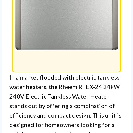
In a market flooded with electric tankless
water heaters, the Rheem RTEX-24 24kW
240V Electric Tankless Water Heater
stands out by offering a combination of
efficiency and compact design. This unit is
designed for homeowners looking for a