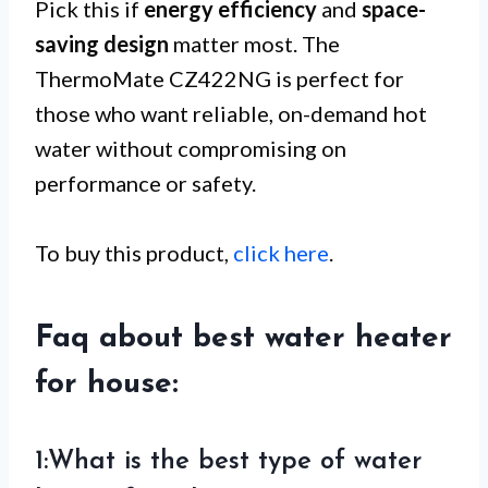
Pick this if
energy efficiency
and
space-
saving design
matter most. The
ThermoMate CZ422NG is perfect for
those who want reliable, on-demand hot
water without compromising on
performance or safety.
To buy this product,
click here
.
Faq about best water heater
for house:
1:What is the best type of water