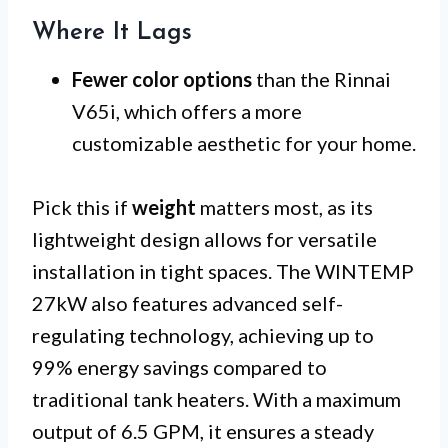
Where It Lags
Fewer color options
than the Rinnai
V65i, which offers a more
customizable aesthetic for your home.
Pick this if
weight
matters most, as its
lightweight design allows for versatile
installation in tight spaces. The WINTEMP
27kW also features advanced self-
regulating technology, achieving up to
99% energy savings compared to
traditional tank heaters. With a maximum
output of 6.5 GPM, it ensures a steady