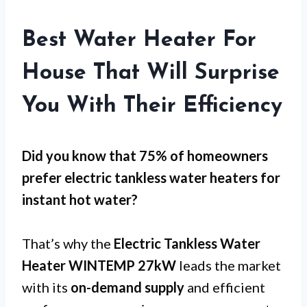
Best Water Heater For
House That Will Surprise
You With Their Efficiency
Did you know that 75% of homeowners
prefer electric tankless water heaters for
instant hot water
?
That’s why the
Electric Tankless Water
Heater WINTEMP 27kW
leads the market
with its
on-demand supply
and efficient