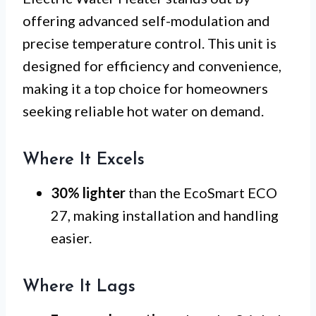
offering advanced self-modulation and
precise temperature control. This unit is
designed for efficiency and convenience,
making it a top choice for homeowners
seeking reliable hot water on demand.
Where It Excels
30% lighter
than the EcoSmart ECO
27, making installation and handling
easier.
Where It Lags