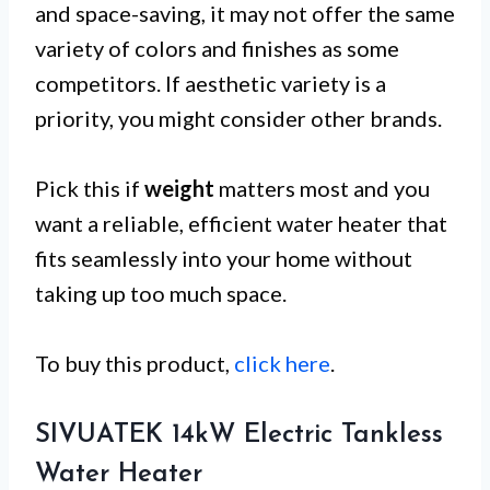
and space-saving, it may not offer the same
variety of colors and finishes as some
competitors. If aesthetic variety is a
priority, you might consider other brands.
Pick this if
weight
matters most and you
want a reliable, efficient water heater that
fits seamlessly into your home without
taking up too much space.
To buy this product,
click here
.
SIVUATEK 14kW Electric Tankless
Water Heater