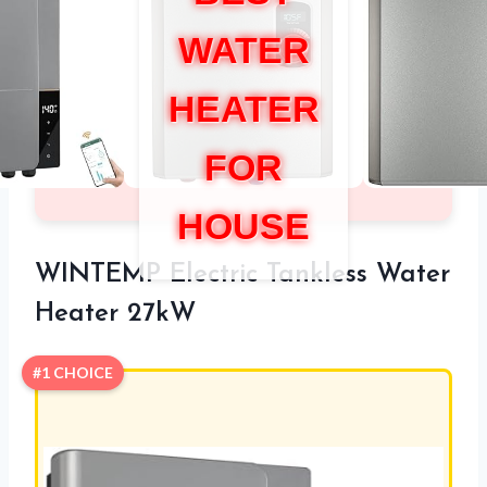
WATER
HEATER
FOR
HOUSE
WINTEMP Electric Tankless Water
Heater 27kW
#1 CHOICE