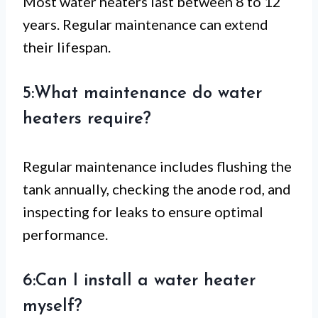
Most water heaters last between 8 to 12
years. Regular maintenance can extend
their lifespan.
5:What maintenance do water
heaters require?
Regular maintenance includes flushing the
tank annually, checking the anode rod, and
inspecting for leaks to ensure optimal
performance.
6:Can I install a water heater
myself?