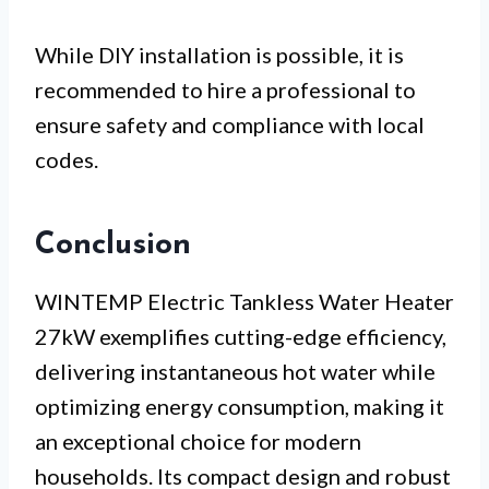
While DIY installation is possible, it is
recommended to hire a professional to
ensure safety and compliance with local
codes.
Conclusion
WINTEMP Electric Tankless Water Heater
27kW exemplifies cutting-edge efficiency,
delivering instantaneous hot water while
optimizing energy consumption, making it
an exceptional choice for modern
households. Its compact design and robust