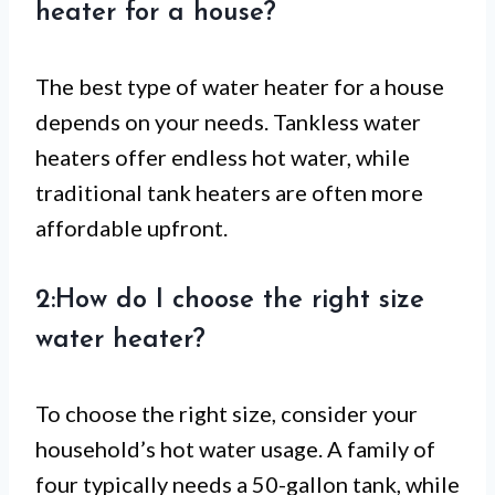
heater for a house?
The best type of water heater for a house
depends on your needs. Tankless water
heaters offer endless hot water, while
traditional tank heaters are often more
affordable upfront.
2:How do I choose the right size
water heater?
To choose the right size, consider your
household’s hot water usage. A family of
four typically needs a 50-gallon tank, while