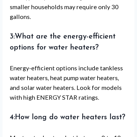
smaller households may require only 30
gallons.
3:What are the energy-efficient
options for water heaters?
Energy-efficient options include tankless
water heaters, heat pump water heaters,
and solar water heaters. Look for models
with high ENERGY STAR ratings.
4:How long do water heaters last?