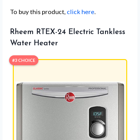
To buy this product,
click here
.
Rheem RTEX-24 Electric Tankless
Water Heater
#3 CHOICE