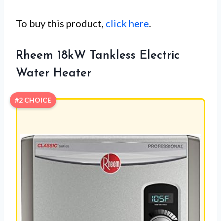
To buy this product,
click here
.
Rheem 18kW Tankless Electric
Water Heater
#2 CHOICE