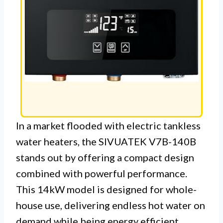
In a market flooded with electric tankless
water heaters, the SIVUATEK V7B-140B
stands out by offering a compact design
combined with powerful performance.
This 14kW model is designed for whole-
house use, delivering endless hot water on
demand while being energy efficient.