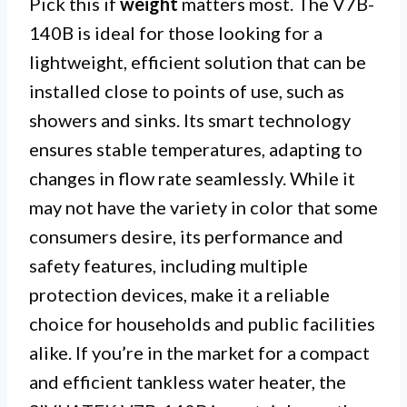
Pick this if
weight
matters most. The V7B-
140B is ideal for those looking for a
lightweight, efficient solution that can be
installed close to points of use, such as
showers and sinks. Its smart technology
ensures stable temperatures, adapting to
changes in flow rate seamlessly. While it
may not have the variety in color that some
consumers desire, its performance and
safety features, including multiple
protection devices, make it a reliable
choice for households and public facilities
alike. If you’re in the market for a compact
and efficient tankless water heater, the