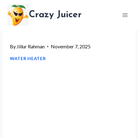
Skip
Crazy Juicer
to
content
By
Jillur Rahman
November 7, 2025
WATER HEATER