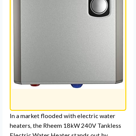
In a market flooded with electric water
heaters, the Rheem 18kW 240V Tankless
Electric Water Heater stands out by