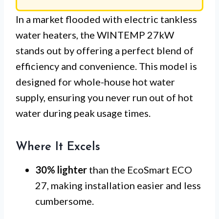
In a market flooded with electric tankless
water heaters, the WINTEMP 27kW
stands out by offering a perfect blend of
efficiency and convenience. This model is
designed for whole-house hot water
supply, ensuring you never run out of hot
water during peak usage times.
Where It Excels
30% lighter
than the EcoSmart ECO
27, making installation easier and less
cumbersome.