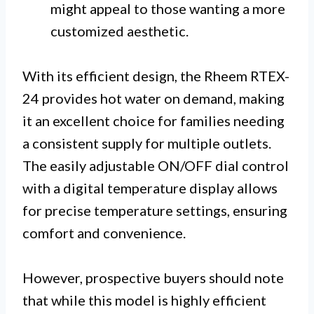
might appeal to those wanting a more
customized aesthetic.
With its efficient design, the Rheem RTEX-
24 provides hot water on demand, making
it an excellent choice for families needing
a consistent supply for multiple outlets.
The easily adjustable ON/OFF dial control
with a digital temperature display allows
for precise temperature settings, ensuring
comfort and convenience.
However, prospective buyers should note
that while this model is highly efficient