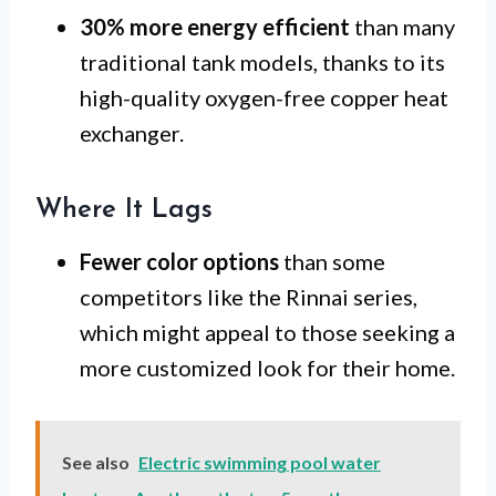
30% more energy efficient
than many
traditional tank models, thanks to its
high-quality oxygen-free copper heat
exchanger.
Where It Lags
Fewer color options
than some
competitors like the Rinnai series,
which might appeal to those seeking a
more customized look for their home.
See also
Electric swimming pool water