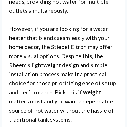
needs, providing hot water for multiple
outlets simultaneously.
However, if you are looking for a water
heater that blends seamlessly with your
home decor, the Stiebel Eltron may offer
more visual options. Despite this, the
Rheem’s lightweight design and simple
installation process make it a practical
choice for those prioritizing ease of setup
and performance. Pick this if
weight
matters most and you want a dependable
source of hot water without the hassle of
traditional tank systems.