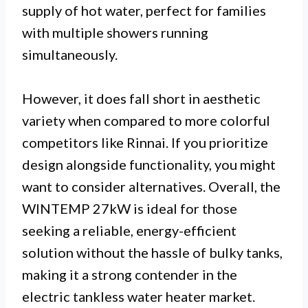
supply of hot water, perfect for families
with multiple showers running
simultaneously.
However, it does fall short in aesthetic
variety when compared to more colorful
competitors like Rinnai. If you prioritize
design alongside functionality, you might
want to consider alternatives. Overall, the
WINTEMP 27kW is ideal for those
seeking a reliable, energy-efficient
solution without the hassle of bulky tanks,
making it a strong contender in the
electric tankless water heater market.