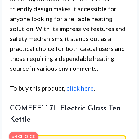
friendly design makes it accessible for
anyone looking for a reliable heating
solution. With its impressive features and
safety mechanisms, it stands out as a
practical choice for both casual users and
those requiring a dependable heating
source in various environments.
To buy this product,
click here
.
COMFEE’ 1.7L Electric Glass Tea
Kettle
#4 CHOICE