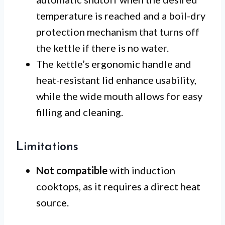
temperature is reached and a boil-dry
protection mechanism that turns off
the kettle if there is no water.
The kettle’s ergonomic handle and
heat-resistant lid enhance usability,
while the wide mouth allows for easy
filling and cleaning.
Limitations
Not compatible
with induction
cooktops, as it requires a direct heat
source.