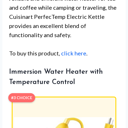
and coffee while camping or traveling, the
Cuisinart PerfecTemp Electric Kettle
provides an excellent blend of
functionality and safety.
To buy this product,
click here
.
Immersion Water Heater with
Temperature Control
#3 CHOICE