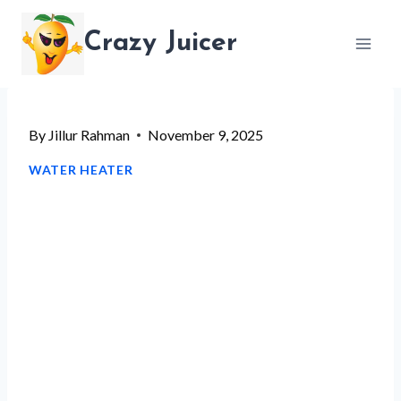
Skip
Crazy Juicer
to
content
By
Jillur Rahman
November 9, 2025
WATER HEATER