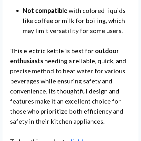
Not compatible
with colored liquids
like coffee or milk for boiling, which
may limit versatility for some users.
This electric kettle is best for
outdoor
enthusiasts
needing a reliable, quick, and
precise method to heat water for various
beverages while ensuring safety and
convenience. Its thoughtful design and
features make it an excellent choice for
those who prioritize both efficiency and
safety in their kitchen appliances.