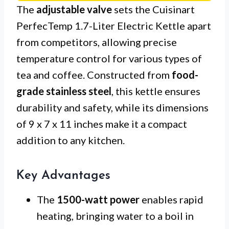
The
adjustable valve
sets the Cuisinart
PerfecTemp 1.7-Liter Electric Kettle apart
from competitors, allowing precise
temperature control for various types of
tea and coffee. Constructed from
food-
grade stainless steel
, this kettle ensures
durability and safety, while its dimensions
of 9 x 7 x 11 inches make it a compact
addition to any kitchen.
Key Advantages
The
1500-watt power
enables rapid
heating, bringing water to a boil in