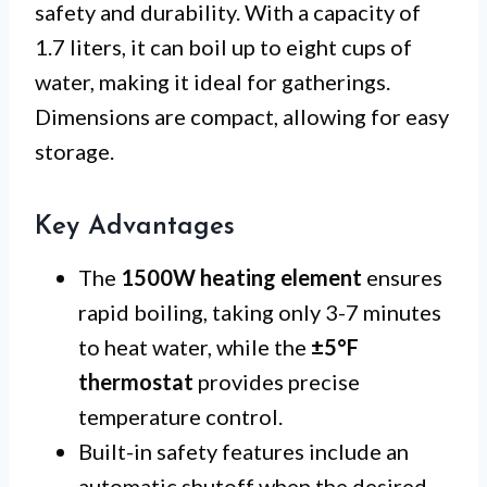
safety and durability. With a capacity of
1.7 liters, it can boil up to eight cups of
water, making it ideal for gatherings.
Dimensions are compact, allowing for easy
storage.
Key Advantages
The
1500W heating element
ensures
rapid boiling, taking only 3-7 minutes
to heat water, while the
±5°F
thermostat
provides precise
temperature control.
Built-in safety features include an
automatic shutoff when the desired