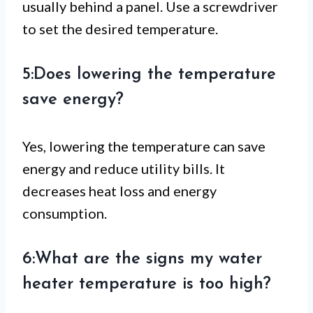
usually behind a panel. Use a screwdriver
to set the desired temperature.
5:Does lowering the temperature
save energy?
Yes, lowering the temperature can save
energy and reduce utility bills. It
decreases heat loss and energy
consumption.
6:What are the signs my water
heater temperature is too high?