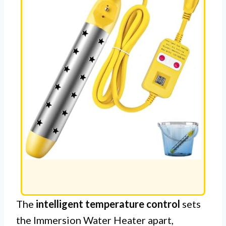
The
intelligent temperature control
sets
the Immersion Water Heater apart,