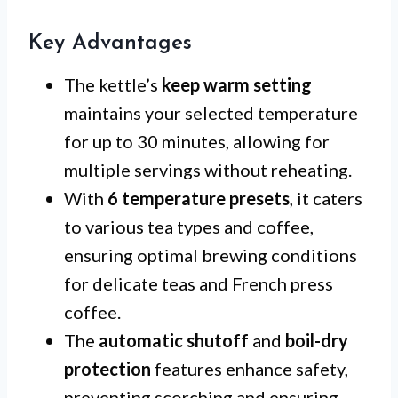
Key Advantages
The kettle’s
keep warm setting
maintains your selected temperature
for up to 30 minutes, allowing for
multiple servings without reheating.
With
6 temperature presets
, it caters
to various tea types and coffee,
ensuring optimal brewing conditions
for delicate teas and French press
coffee.
The
automatic shutoff
and
boil-dry
protection
features enhance safety,
preventing scorching and ensuring