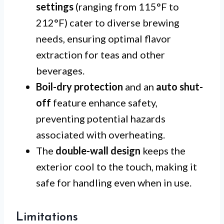
settings
(ranging from 115°F to
212°F) cater to diverse brewing
needs, ensuring optimal flavor
extraction for teas and other
beverages.
Boil-dry protection
and an
auto shut-
off
feature enhance safety,
preventing potential hazards
associated with overheating.
The
double-wall design
keeps the
exterior cool to the touch, making it
safe for handling even when in use.
Limitations