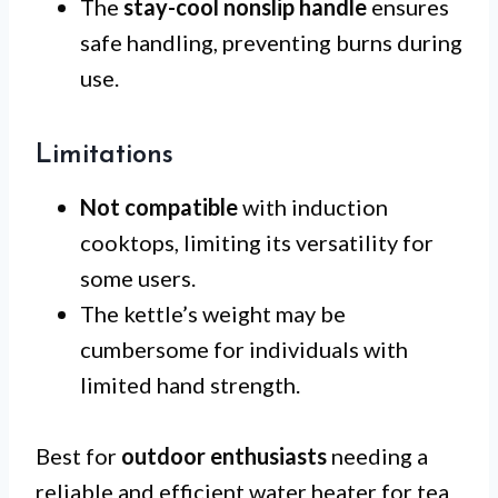
The
stay-cool nonslip handle
ensures
safe handling, preventing burns during
use.
Limitations
Not compatible
with induction
cooktops, limiting its versatility for
some users.
The kettle’s weight may be
cumbersome for individuals with
limited hand strength.
Best for
outdoor enthusiasts
needing a
reliable and efficient water heater for tea