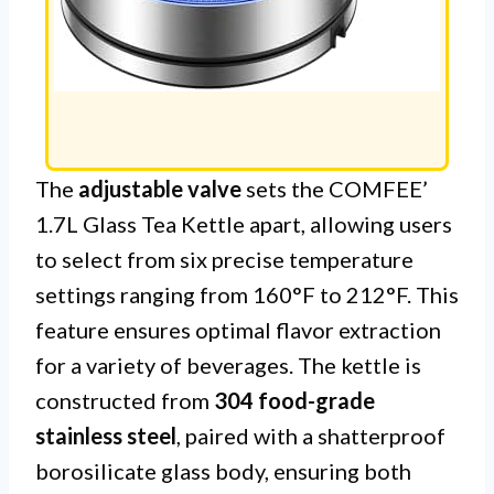
The
adjustable valve
sets the COMFEE’
1.7L Glass Tea Kettle apart, allowing users
to select from six precise temperature
settings ranging from 160°F to 212°F. This
feature ensures optimal flavor extraction
for a variety of beverages. The kettle is
constructed from
304 food-grade
stainless steel
, paired with a shatterproof
borosilicate glass body, ensuring both