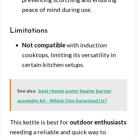
peace of mind during use.
Limitations
Not compatible
with induction
cooktops, limiting its versatility in
certain kitchen setups.
See also
best rheem water heater burner
assembly kit - Which One Surprised Us?
This kettle is best for
outdoor enthusiasts
needing a reliable and quick way to