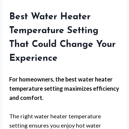
Best Water Heater
Temperature Setting
That Could Change Your
Experience
For
homeowners
, the
best water heater
temperature setting
maximizes efficiency
and comfort.
The right water heater temperature
setting ensures you enjoy hot water