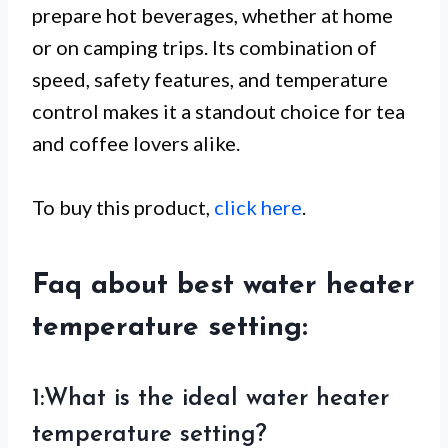
prepare hot beverages, whether at home
or on camping trips. Its combination of
speed, safety features, and temperature
control makes it a standout choice for tea
and coffee lovers alike.
To buy this product,
click here
.
Faq about best water heater
temperature setting:
1:What is the ideal water heater
temperature setting?