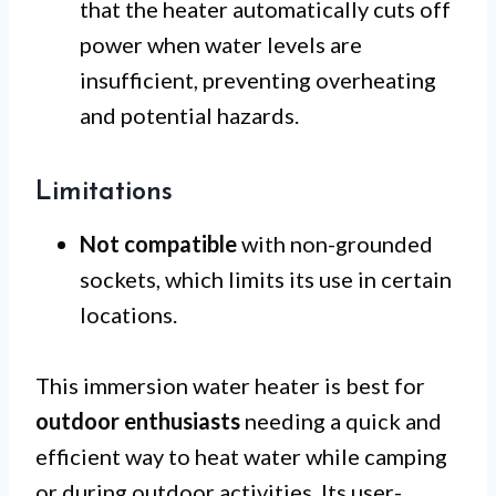
that the heater automatically cuts off
power when water levels are
insufficient, preventing overheating
and potential hazards.
Limitations
Not compatible
with non-grounded
sockets, which limits its use in certain
locations.
This immersion water heater is best for
outdoor enthusiasts
needing a quick and
efficient way to heat water while camping
or during outdoor activities. Its user-