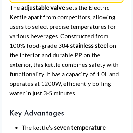
The
adjustable valve
sets the Electric
Kettle apart from competitors, allowing
users to select precise temperatures for
various beverages. Constructed from
100% food-grade 304
stainless steel
on
the interior and durable PP on the
exterior, this kettle combines safety with
functionality. It has a capacity of 1.0L and
operates at 1200W, efficiently boiling
water in just 3-5 minutes.
Key Advantages
The kettle’s
seven temperature