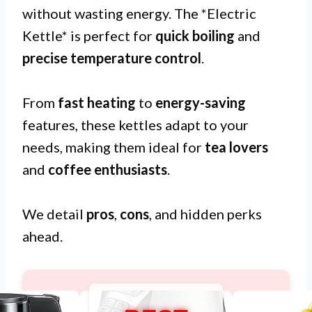
without wasting energy. The *Electric
Kettle* is perfect for
quick boiling
and
precise temperature control
.
From
fast heating
to
energy-saving
features, these kettles adapt to your
needs, making them ideal for
tea lovers
and
coffee enthusiasts
.
We detail
pros
,
cons
, and hidden perks
ahead.