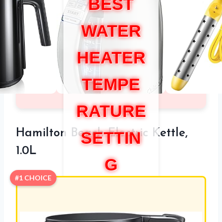
BEST
WATER
HEATER
TEMPE
RATURE
Hamilton Beach Electric Kettle,
SETTIN
1.0L
G
#1 CHOICE