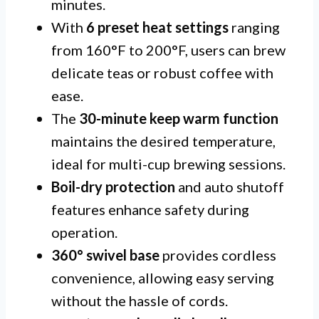
minutes.
With
6 preset heat settings
ranging
from 160°F to 200°F, users can brew
delicate teas or robust coffee with
ease.
The
30-minute keep warm function
maintains the desired temperature,
ideal for multi-cup brewing sessions.
Boil-dry protection
and auto shutoff
features enhance safety during
operation.
360° swivel base
provides cordless
convenience, allowing easy serving
without the hassle of cords.