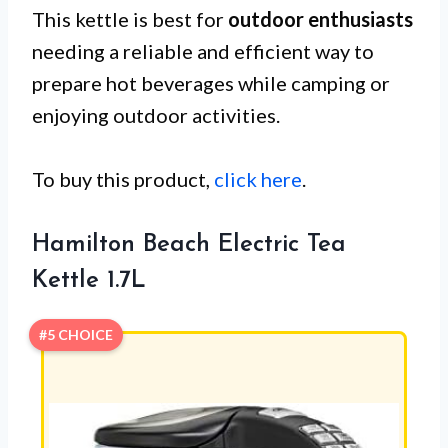
This kettle is best for
outdoor enthusiasts
needing a reliable and efficient way to
prepare hot beverages while camping or
enjoying outdoor activities.
To buy this product,
click here
.
Hamilton Beach Electric Tea
Kettle 1.7L
#5 CHOICE