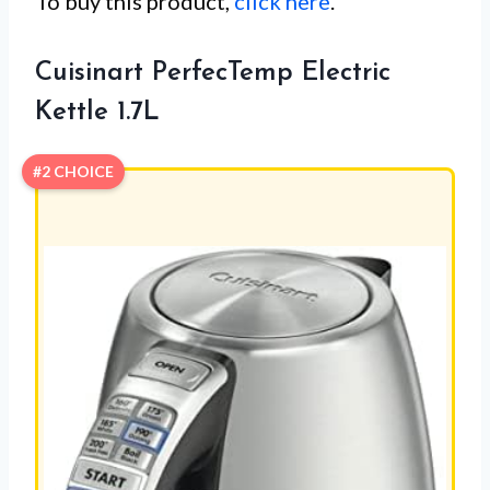
To buy this product,
click here
.
Cuisinart PerfecTemp Electric
Kettle 1.7L
#2 CHOICE