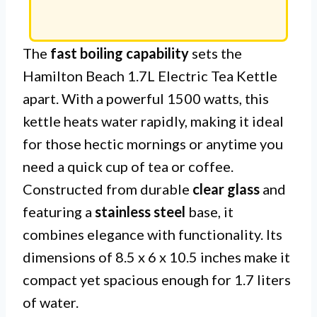
The
fast boiling capability
sets the
Hamilton Beach 1.7L Electric Tea Kettle
apart. With a powerful 1500 watts, this
kettle heats water rapidly, making it ideal
for those hectic mornings or anytime you
need a quick cup of tea or coffee.
Constructed from durable
clear glass
and
featuring a
stainless steel
base, it
combines elegance with functionality. Its
dimensions of 8.5 x 6 x 10.5 inches make it
compact yet spacious enough for 1.7 liters
of water.