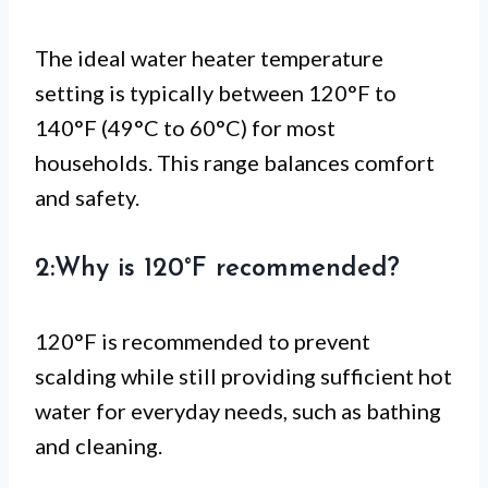
The ideal water heater temperature
setting is typically between 120°F to
140°F (49°C to 60°C) for most
households. This range balances comfort
and safety.
2:Why is 120°F recommended?
120°F is recommended to prevent
scalding while still providing sufficient hot
water for everyday needs, such as bathing
and cleaning.