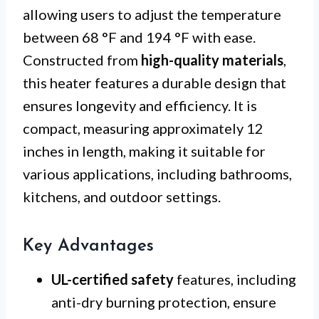
allowing users to adjust the temperature
between 68 °F and 194 °F with ease.
Constructed from
high-quality materials
,
this heater features a durable design that
ensures longevity and efficiency. It is
compact, measuring approximately 12
inches in length, making it suitable for
various applications, including bathrooms,
kitchens, and outdoor settings.
Key Advantages
UL-certified safety
features, including
anti-dry burning protection, ensure