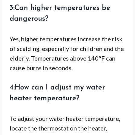
3:Can higher temperatures be
dangerous?
Yes, higher temperatures increase the risk
of scalding, especially for children and the
elderly. Temperatures above 140°F can
cause burns in seconds.
4:How can I adjust my water
heater temperature?
To adjust your water heater temperature,
locate the thermostat on the heater,