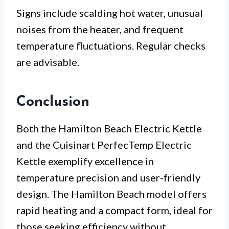
Signs include scalding hot water, unusual
noises from the heater, and frequent
temperature fluctuations. Regular checks
are advisable.
Conclusion
Both the Hamilton Beach Electric Kettle
and the Cuisinart PerfecTemp Electric
Kettle exemplify excellence in
temperature precision and user-friendly
design. The Hamilton Beach model offers
rapid heating and a compact form, ideal for
those seeking efficiency without