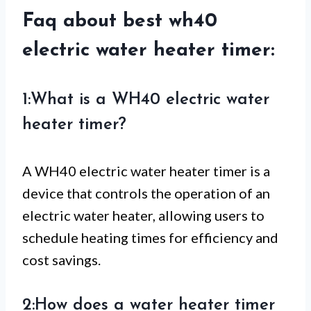
Faq about best wh40
electric water heater timer:
1:What is a WH40 electric water
heater timer?
A WH40 electric water heater timer is a
device that controls the operation of an
electric water heater, allowing users to
schedule heating times for efficiency and
cost savings.
2:How does a water heater timer