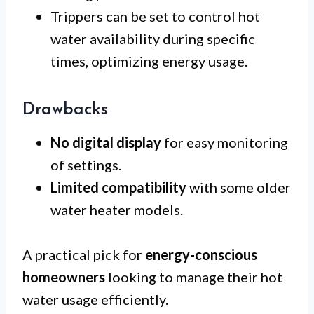
Trippers can be set to control hot
water availability during specific
times, optimizing energy usage.
Drawbacks
No digital display
for easy monitoring
of settings.
Limited compatibility
with some older
water heater models.
A practical pick for
energy-conscious
homeowners
looking to manage their hot
water usage efficiently.