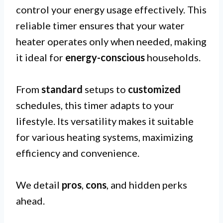
control your energy usage effectively. This
reliable timer ensures that your water
heater operates only when needed, making
it ideal for
energy-conscious
households.
From
standard
setups to
customized
schedules, this timer adapts to your
lifestyle. Its versatility makes it suitable
for various heating systems, maximizing
efficiency and convenience.
We detail
pros
,
cons
, and hidden perks
ahead.