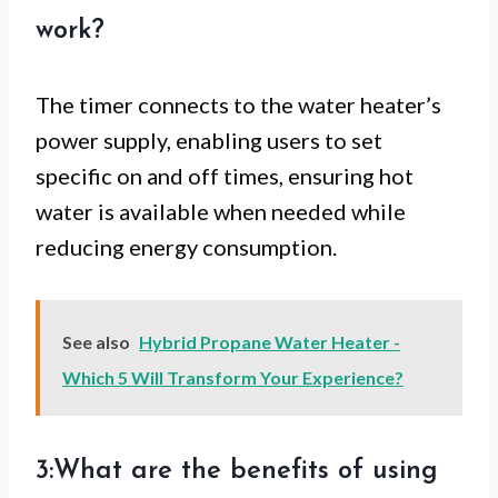
work?
The timer connects to the water heater’s
power supply, enabling users to set
specific on and off times, ensuring hot
water is available when needed while
reducing energy consumption.
See also
Hybrid Propane Water Heater -
Which 5 Will Transform Your Experience?
3:What are the benefits of using