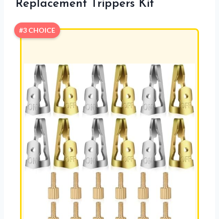
Replacement Trippers Kit
#3 CHOICE