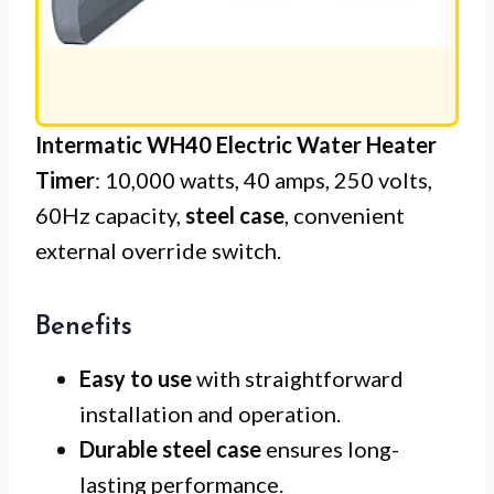
Intermatic WH40 Electric Water Heater
Timer
: 10,000 watts, 40 amps, 250 volts,
60Hz capacity,
steel case
, convenient
external override switch.
Benefits
Easy to use
with straightforward
installation and operation.
Durable steel case
ensures long-
lasting performance.