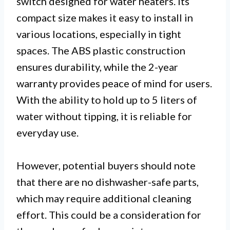
switch designed for water heaters. Its
compact size makes it easy to install in
various locations, especially in tight
spaces. The ABS plastic construction
ensures durability, while the 2-year
warranty provides peace of mind for users.
With the ability to hold up to 5 liters of
water without tipping, it is reliable for
everyday use.
However, potential buyers should note
that there are no dishwasher-safe parts,
which may require additional cleaning
effort. This could be a consideration for