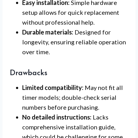
Easy installation:
Simple hardware
setup allows for quick replacement
without professional help.
Durable materials:
Designed for
longevity, ensuring reliable operation
over time.
Drawbacks
Limited compatibility:
May not fit all
timer models; double-check serial
numbers before purchasing.
No detailed instructions:
Lacks
comprehensive installation guide,
which could be challenging for some