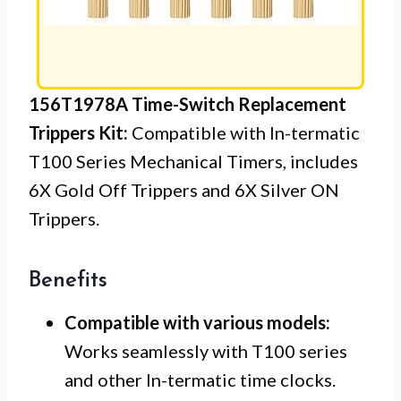
156T1978A Time-Switch Replacement
Trippers Kit:
Compatible with In-termatic
T100 Series Mechanical Timers, includes
6X Gold Off Trippers and 6X Silver ON
Trippers.
Benefits
Compatible with various models:
Works seamlessly with T100 series
and other In-termatic time clocks.