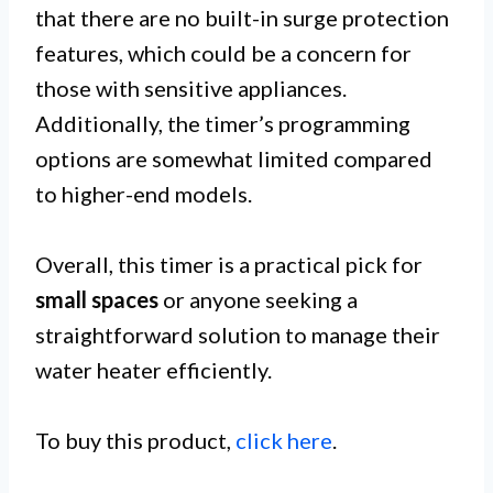
that there are no built-in surge protection
features, which could be a concern for
those with sensitive appliances.
Additionally, the timer’s programming
options are somewhat limited compared
to higher-end models.
Overall, this timer is a practical pick for
small spaces
or anyone seeking a
straightforward solution to manage their
water heater efficiently.
To buy this product,
click here
.