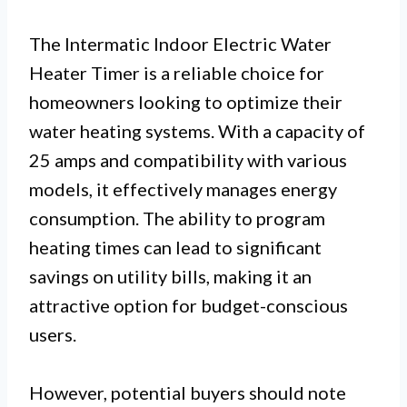
The Intermatic Indoor Electric Water
Heater Timer is a reliable choice for
homeowners looking to optimize their
water heating systems. With a capacity of
25 amps and compatibility with various
models, it effectively manages energy
consumption. The ability to program
heating times can lead to significant
savings on utility bills, making it an
attractive option for budget-conscious
users.
However, potential buyers should note