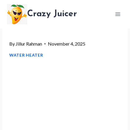
Skip
Crazy Juicer
to
content
By
Jillur Rahman
November 4, 2025
WATER HEATER