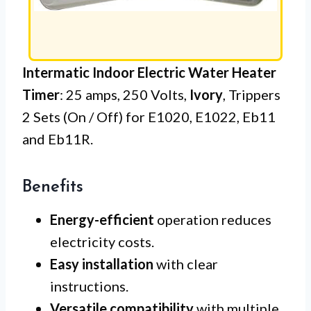
Intermatic Indoor Electric Water Heater
Timer
: 25 amps, 250 Volts,
Ivory
, Trippers
2 Sets (On / Off) for E1020, E1022, Eb11
and Eb11R.
Benefits
Energy-efficient
operation reduces
electricity costs.
Easy installation
with clear
instructions.
Versatile compatibility
with multiple