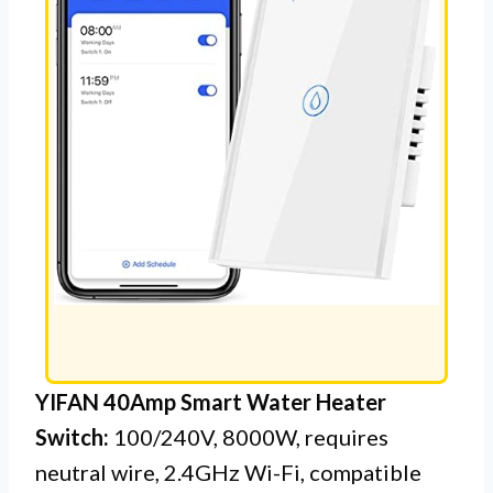
YIFAN 40Amp Smart Water Heater
Switch:
100/240V, 8000W, requires
neutral wire, 2.4GHz Wi-Fi, compatible