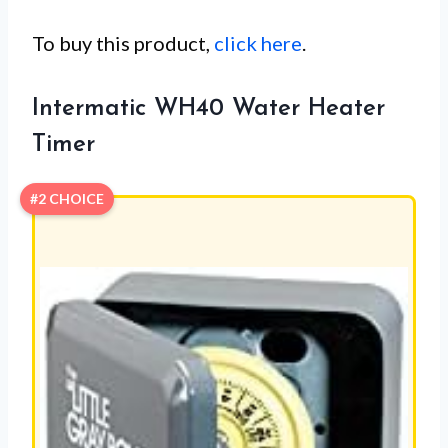
To buy this product,
click here
.
Intermatic WH40 Water Heater
Timer
#2 CHOICE