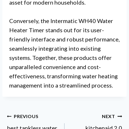
asset for modern households.
Conversely, the Intermatic WH40 Water
Heater Timer stands out for its user-
friendly interface and robust performance,
seamlessly integrating into existing
systems. Together, these products offer
unparalleled convenience and cost-
effectiveness, transforming water heating
management into a streamlined process.
Post
PREVIOUS
NEXT
best tankless water
kitchenaid 2 0
navigation