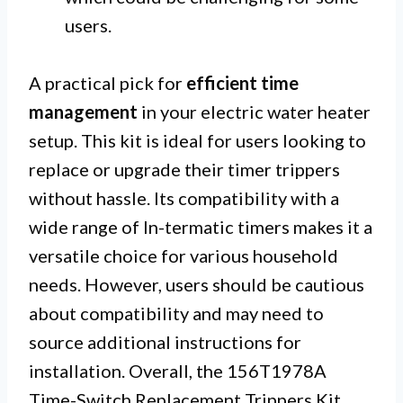
users.
A practical pick for
efficient time
management
in your electric water heater
setup. This kit is ideal for users looking to
replace or upgrade their timer trippers
without hassle. Its compatibility with a
wide range of In-termatic timers makes it a
versatile choice for various household
needs. However, users should be cautious
about compatibility and may need to
source additional instructions for
installation. Overall, the 156T1978A
Time-Switch Replacement Trippers Kit