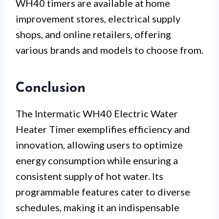
WH40 timers are available at home
improvement stores, electrical supply
shops, and online retailers, offering
various brands and models to choose from.
Conclusion
The Intermatic WH40 Electric Water
Heater Timer exemplifies efficiency and
innovation, allowing users to optimize
energy consumption while ensuring a
consistent supply of hot water. Its
programmable features cater to diverse
schedules, making it an indispensable