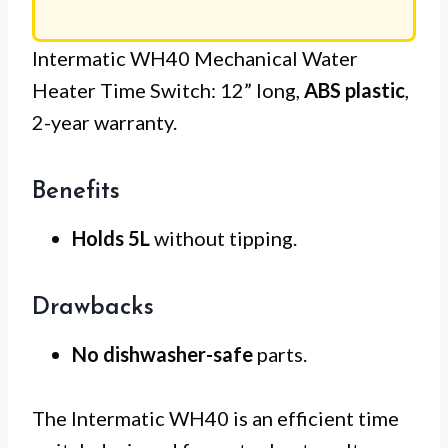
Intermatic WH40 Mechanical Water
Heater Time Switch: 12” long,
ABS plastic
,
2-year warranty.
Benefits
Holds 5L
without tipping.
Drawbacks
No dishwasher-safe
parts.
The Intermatic WH40 is an efficient time