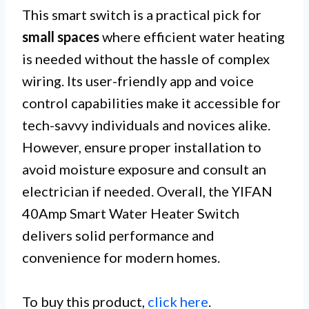
This smart switch is a practical pick for
small spaces
where efficient water heating
is needed without the hassle of complex
wiring. Its user-friendly app and voice
control capabilities make it accessible for
tech-savvy individuals and novices alike.
However, ensure proper installation to
avoid moisture exposure and consult an
electrician if needed. Overall, the YIFAN
40Amp Smart Water Heater Switch
delivers solid performance and
convenience for modern homes.
To buy this product,
click here
.