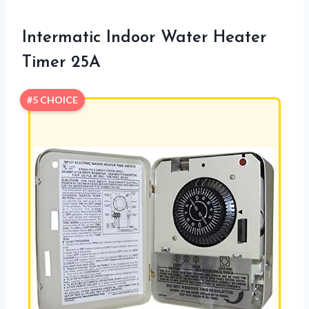
Intermatic Indoor Water Heater
Timer 25A
#5 CHOICE