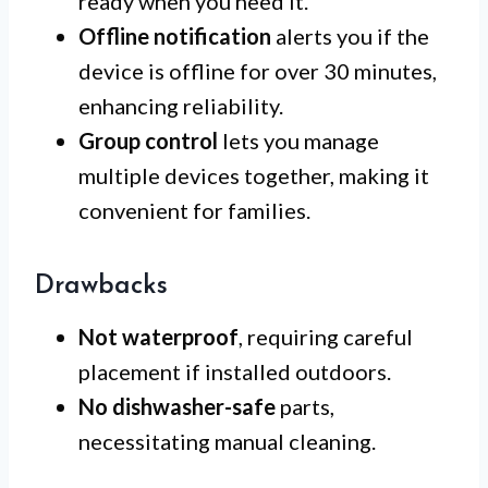
ready when you need it.
Offline notification
alerts you if the
device is offline for over 30 minutes,
enhancing reliability.
Group control
lets you manage
multiple devices together, making it
convenient for families.
Drawbacks
Not waterproof
, requiring careful
placement if installed outdoors.
No dishwasher-safe
parts,
necessitating manual cleaning.