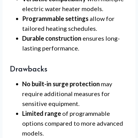
electric water heater models.
Programmable settings
allow for
tailored heating schedules.
Durable construction
ensures long-
lasting performance.
Drawbacks
No built-in surge protection
may
require additional measures for
sensitive equipment.
Limited range
of programmable
options compared to more advanced
models.