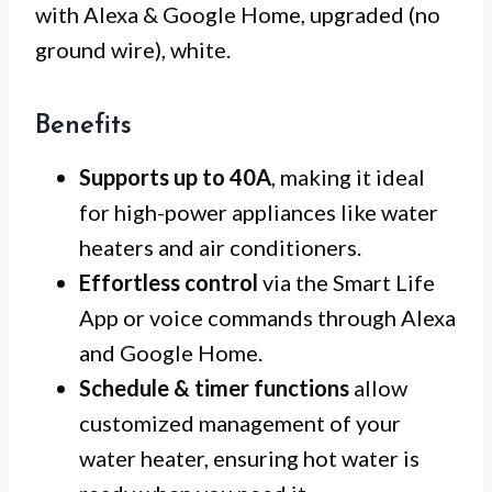
with Alexa & Google Home, upgraded (no
ground wire), white.
Benefits
Supports up to 40A
, making it ideal
for high-power appliances like water
heaters and air conditioners.
Effortless control
via the Smart Life
App or voice commands through Alexa
and Google Home.
Schedule & timer functions
allow
customized management of your
water heater, ensuring hot water is