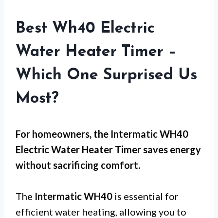
Best Wh40 Electric
Water Heater Timer –
Which One Surprised Us
Most?
For
homeowners
, the Intermatic WH40
Electric Water Heater Timer saves energy
without sacrificing comfort.
The
Intermatic WH40
is essential for
efficient water heating, allowing you to