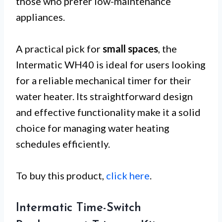
those who prefer low-maintenance
appliances.
A practical pick for
small spaces
, the
Intermatic WH40 is ideal for users looking
for a reliable mechanical timer for their
water heater. Its straightforward design
and effective functionality make it a solid
choice for managing water heating
schedules efficiently.
To buy this product,
click here
.
Intermatic Time-Switch