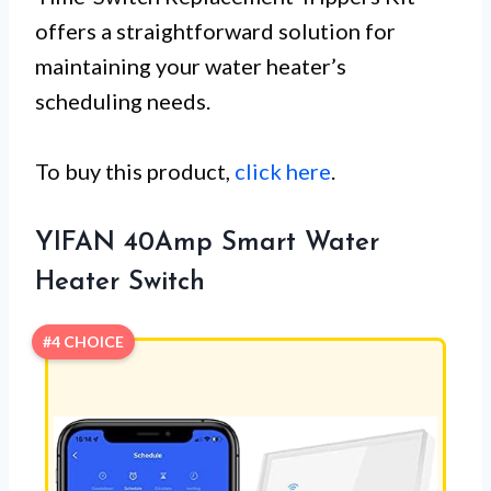
offers a straightforward solution for
maintaining your water heater’s
scheduling needs.
To buy this product,
click here
.
YIFAN 40Amp Smart Water
Heater Switch
#4 CHOICE