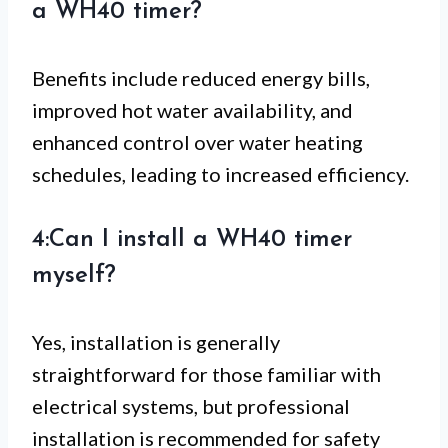
a WH40 timer?
Benefits include reduced energy bills,
improved hot water availability, and
enhanced control over water heating
schedules, leading to increased efficiency.
4:Can I install a WH40 timer
myself?
Yes, installation is generally
straightforward for those familiar with
electrical systems, but professional
installation is recommended for safety