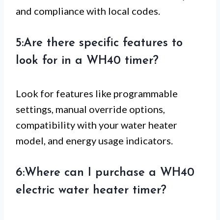
and compliance with local codes.
5:Are there specific features to
look for in a WH40 timer?
Look for features like programmable
settings, manual override options,
compatibility with your water heater
model, and energy usage indicators.
6:Where can I purchase a WH40
electric water heater timer?