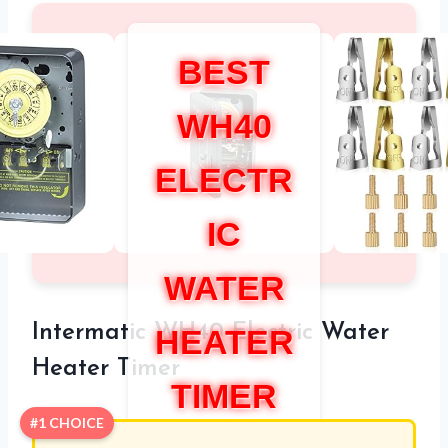
BEST
WH40
ELECTR
IC
WATER
Intermatic WH40 Electric Water
HEATER
Heater Timer
TIMER
#1 CHOICE