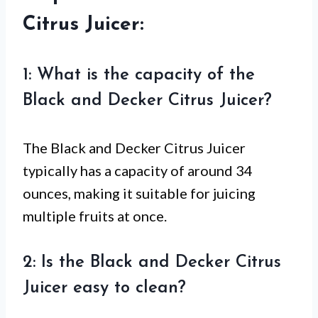
Citrus Juicer:
1: What is the capacity of the
Black and Decker Citrus Juicer?
The Black and Decker Citrus Juicer
typically has a capacity of around 34
ounces, making it suitable for juicing
multiple fruits at once.
2: Is the Black and Decker Citrus
Juicer easy to clean?