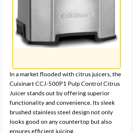
In a market flooded with citrus juicers, the
Cuisinart CCJ-500P1 Pulp Control Citrus
Juicer stands out by offering superior
functionality and convenience. Its sleek
brushed stainless steel design not only
looks good on any countertop but also
ensures efficient juicing.