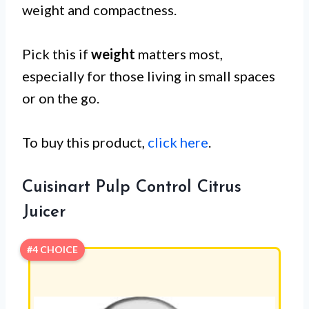
weight and compactness.
Pick this if
weight
matters most,
especially for those living in small spaces
or on the go.
To buy this product,
click here
.
Cuisinart Pulp Control Citrus
Juicer
#4 CHOICE