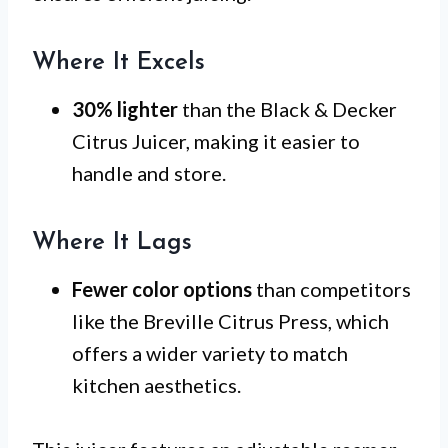
Where It Excels
30% lighter
than the Black & Decker
Citrus Juicer, making it easier to
handle and store.
Where It Lags
Fewer color options
than competitors
like the Breville Citrus Press, which
offers a wider variety to match
kitchen aesthetics.