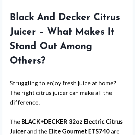
Black And Decker Citrus
Juicer – What Makes It
Stand Out Among
Others?
Struggling to enjoy fresh juice at home?
The right citrus juicer can make all the
difference.
The
BLACK+DECKER 32oz Electric Citrus
Juicer
and the
Elite Gourmet ETS740
are