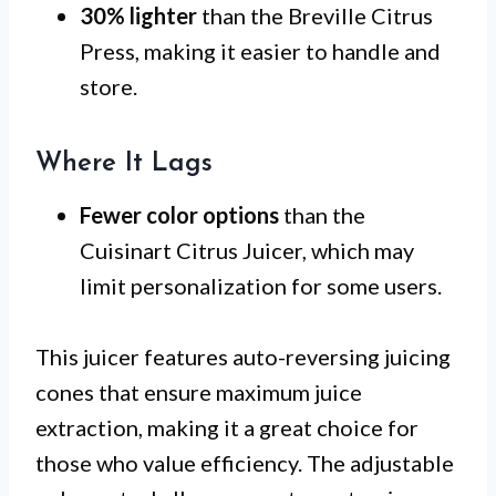
30% lighter
than the Breville Citrus
Press, making it easier to handle and
store.
Where It Lags
Fewer color options
than the
Cuisinart Citrus Juicer, which may
limit personalization for some users.
This juicer features auto-reversing juicing
cones that ensure maximum juice
extraction, making it a great choice for
those who value efficiency. The adjustable