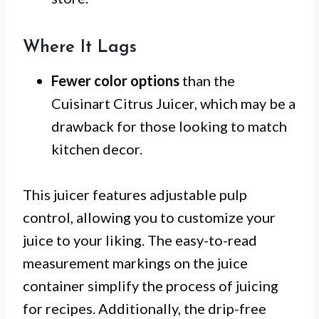
Where It Lags
Fewer color options
than the
Cuisinart Citrus Juicer, which may be a
drawback for those looking to match
kitchen decor.
This juicer features adjustable pulp
control, allowing you to customize your
juice to your liking. The easy-to-read
measurement markings on the juice
container simplify the process of juicing
for recipes. Additionally, the drip-free