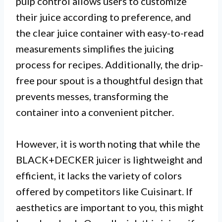
pulp control allows users to customize
their juice according to preference, and
the clear juice container with easy-to-read
measurements simplifies the juicing
process for recipes. Additionally, the drip-
free pour spout is a thoughtful design that
prevents messes, transforming the
container into a convenient pitcher.
However, it is worth noting that while the
BLACK+DECKER juicer is lightweight and
efficient, it lacks the variety of colors
offered by competitors like Cuisinart. If
aesthetics are important to you, this might