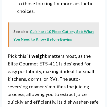
to those looking for more aesthetic
choices.
See also
Cuisinart 10 Piece Cutlery Set: What
You Need to Know Before Buying
Pick this if
weight
matters most, as the
Elite Gourmet ETS-411 is designed for
easy portability, making it ideal for small
kitchens, dorms, or RVs. The auto-
reversing reamer simplifies the juicing
process, allowing you to extract juice
quickly and efficiently. Its dishwasher-safe