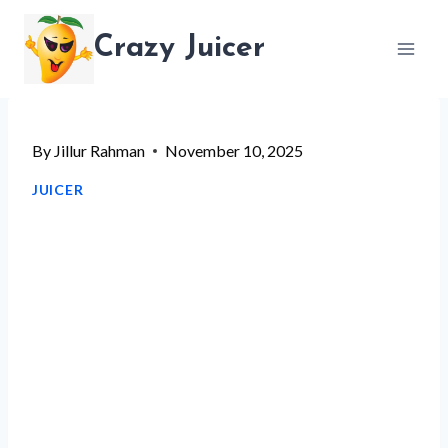
Skip
Crazy Juicer
to
content
By
Jillur Rahman
November 10, 2025
JUICER