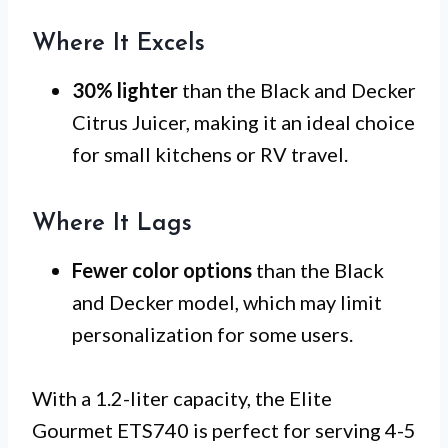
Where It Excels
30% lighter
than the Black and Decker
Citrus Juicer, making it an ideal choice
for small kitchens or RV travel.
Where It Lags
Fewer color options
than the Black
and Decker model, which may limit
personalization for some users.
With a 1.2-liter capacity, the Elite
Gourmet ETS740 is perfect for serving 4-5