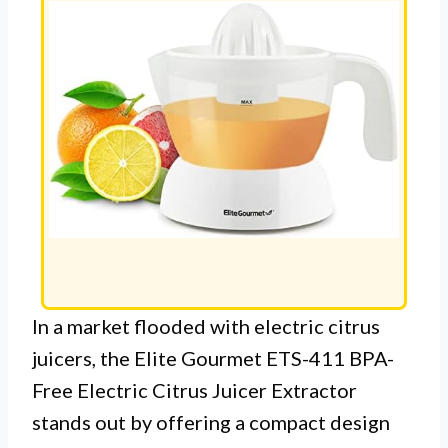
In a market flooded with electric citrus
juicers, the Elite Gourmet ETS-411 BPA-
Free Electric Citrus Juicer Extractor
stands out by offering a compact design