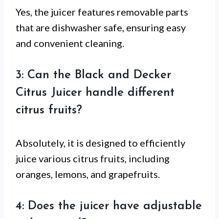
Yes, the juicer features removable parts
that are dishwasher safe, ensuring easy
and convenient cleaning.
3: Can the Black and Decker
Citrus Juicer handle different
citrus fruits?
Absolutely, it is designed to efficiently
juice various citrus fruits, including
oranges, lemons, and grapefruits.
4: Does the juicer have adjustable