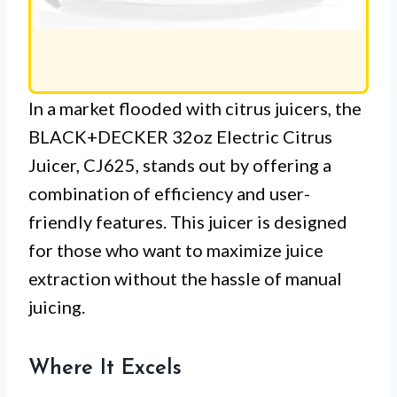
In a market flooded with citrus juicers, the
BLACK+DECKER 32oz Electric Citrus
Juicer, CJ625, stands out by offering a
combination of efficiency and user-
friendly features. This juicer is designed
for those who want to maximize juice
extraction without the hassle of manual
juicing.
Where It Excels