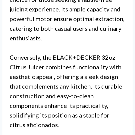
juicing experience. Its ample capacity and
powerful motor ensure optimal extraction,
catering to both casual users and culinary
enthusiasts.
Conversely, the BLACK+DECKER 32oz
Citrus Juicer combines functionality with
aesthetic appeal, offering a sleek design
that complements any kitchen. Its durable
construction and easy-to-clean
components enhance its practicality,
solidifying its position as a staple for
citrus aficionados.