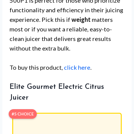
500P1 is perfect for those who prioritize
functionality and efficiency in their juicing
experience. Pick this if
weight
matters
most or if you want a reliable, easy-to-
clean juicer that delivers great results
without the extra bulk.
To buy this product,
click here
.
Elite Gourmet Electric Citrus
Juicer
#5 CHOICE