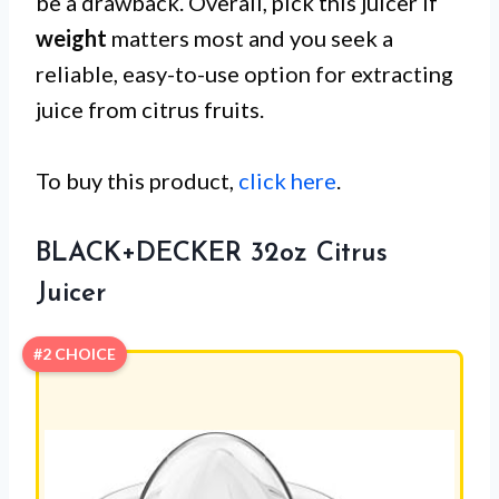
be a drawback. Overall, pick this juicer if
weight
matters most and you seek a
reliable, easy-to-use option for extracting
juice from citrus fruits.
To buy this product,
click here
.
BLACK+DECKER 32oz Citrus
Juicer
#2 CHOICE