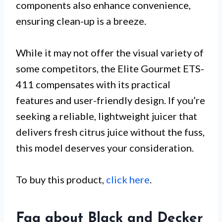
components also enhance convenience,
ensuring clean-up is a breeze.
While it may not offer the visual variety of
some competitors, the Elite Gourmet ETS-
411 compensates with its practical
features and user-friendly design. If you’re
seeking a reliable, lightweight juicer that
delivers fresh citrus juice without the fuss,
this model deserves your consideration.
To buy this product,
click here
.
Faq about Black and Decker