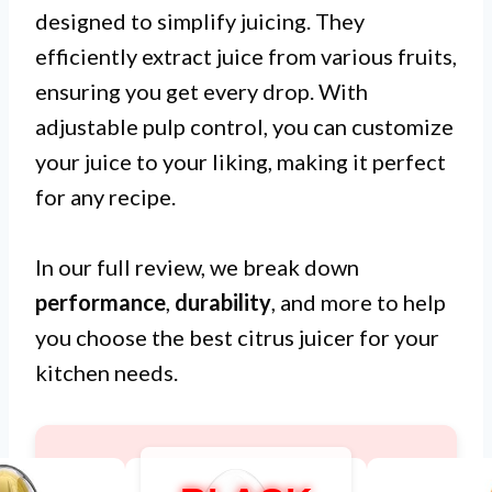
designed to simplify juicing. They
efficiently extract juice from various fruits,
ensuring you get every drop. With
adjustable pulp control, you can customize
your juice to your liking, making it perfect
for any recipe.
In our full review, we break down
performance
,
durability
, and more to help
you choose the best citrus juicer for your
kitchen needs.