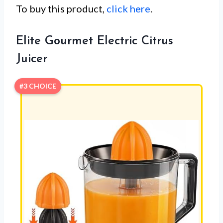
To buy this product,
click here
.
Elite Gourmet Electric Citrus
Juicer
#3 CHOICE