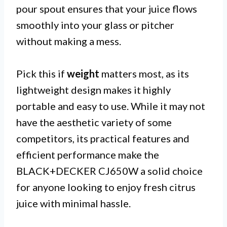
pour spout ensures that your juice flows
smoothly into your glass or pitcher
without making a mess.
Pick this if
weight
matters most, as its
lightweight design makes it highly
portable and easy to use. While it may not
have the aesthetic variety of some
competitors, its practical features and
efficient performance make the
BLACK+DECKER CJ650W a solid choice
for anyone looking to enjoy fresh citrus
juice with minimal hassle.