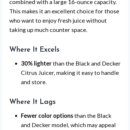
combined with a large 16-ounce capacity.
This makes it an excellent choice for those
who want to enjoy fresh juice without
taking up much counter space.
Where It Excels
30% lighter
than the Black and Decker
Citrus Juicer, making it easy to handle
and store.
Where It Lags
Fewer color options
than the Black
and Decker model, which may appeal