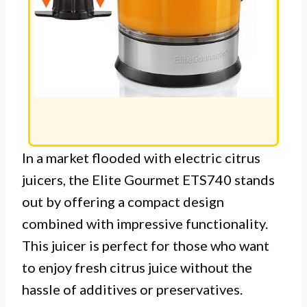
In a market flooded with electric citrus
juicers, the Elite Gourmet ETS740 stands
out by offering a compact design
combined with impressive functionality.
This juicer is perfect for those who want
to enjoy fresh citrus juice without the
hassle of additives or preservatives.