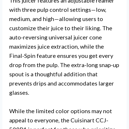
This juicer features an adjustable reamer
with three pulp control settings—low,
medium, and high—allowing users to
customize their juice to their liking. The
auto-reversing universal juicer cone
maximizes juice extraction, while the
Final-Spin feature ensures you get every
drop from the pulp. The extra-long snap-up
spout is a thoughtful addition that
prevents drips and accommodates larger
glasses.
While the limited color options may not
appeal to everyone, the Cuisinart CCJ-