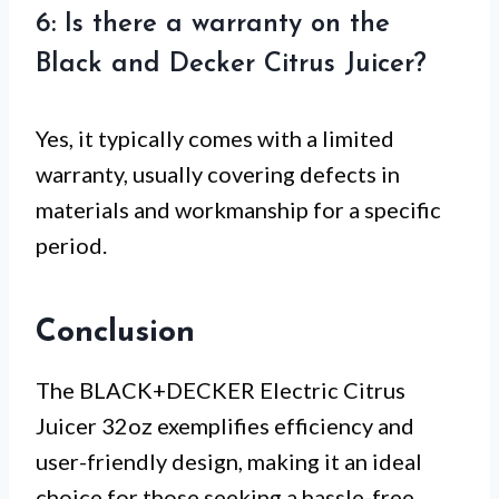
6: Is there a warranty on the
Black and Decker Citrus Juicer?
Yes, it typically comes with a limited
warranty, usually covering defects in
materials and workmanship for a specific
period.
Conclusion
The BLACK+DECKER Electric Citrus
Juicer 32oz exemplifies efficiency and
user-friendly design, making it an ideal
choice for those seeking a hassle-free