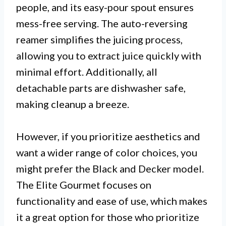
people, and its easy-pour spout ensures
mess-free serving. The auto-reversing
reamer simplifies the juicing process,
allowing you to extract juice quickly with
minimal effort. Additionally, all
detachable parts are dishwasher safe,
making cleanup a breeze.
However, if you prioritize aesthetics and
want a wider range of color choices, you
might prefer the Black and Decker model.
The Elite Gourmet focuses on
functionality and ease of use, which makes
it a great option for those who prioritize