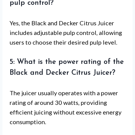
pulp control?
Yes, the Black and Decker Citrus Juicer
includes adjustable pulp control, allowing
users to choose their desired pulp level.
5: What is the power rating of the
Black and Decker Citrus Juicer?
The juicer usually operates with a power
rating of around 30 watts, providing
efficient juicing without excessive energy
consumption.