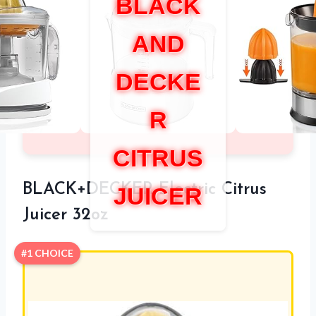
BLACK
AND
DECKE
R
CITRUS
BLACK+DECKER Electric Citrus
JUICER
Juicer 32oz
#1 CHOICE