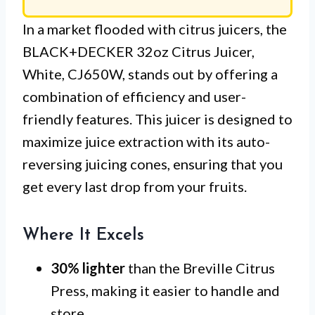
In a market flooded with citrus juicers, the
BLACK+DECKER 32oz Citrus Juicer,
White, CJ650W, stands out by offering a
combination of efficiency and user-
friendly features. This juicer is designed to
maximize juice extraction with its auto-
reversing juicing cones, ensuring that you
get every last drop from your fruits.
Where It Excels
30% lighter
than the Breville Citrus
Press, making it easier to handle and
store.