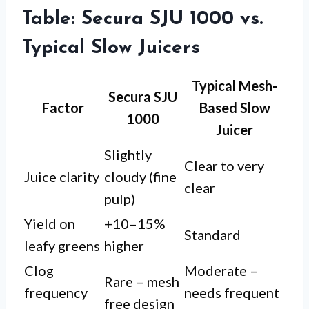
Table: Secura SJU 1000 vs.
Typical Slow Juicers
Typical Mesh-
Secura SJU
Factor
Based Slow
1000
Juicer
Slightly
Clear to very
Juice clarity
cloudy (fine
clear
pulp)
Yield on
+10–15%
Standard
leafy greens
higher
Clog
Moderate –
Rare – mesh
frequency
needs frequent
free design