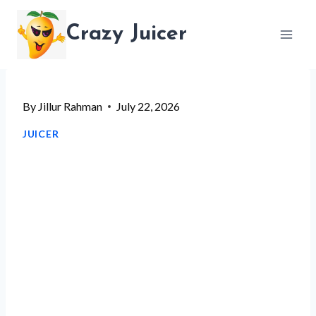
Skip
Crazy Juicer
to
content
By
Jillur Rahman
July 22, 2026
JUICER