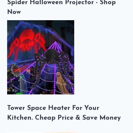
Spider Halloween Projector - Shop
Now
Tower Space Heater For Your
Kitchen. Cheap Price & Save Money