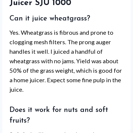
Juicer SJU 1000
Can it juice wheatgrass?
Yes. Wheatgrass is fibrous and prone to
clogging mesh filters. The prong auger
handles it well. I juiced a handful of
wheatgrass with no jams. Yield was about
50% of the grass weight, which is good for
a home juicer. Expect some fine pulp in the
juice.
Does it work for nuts and soft
fruits?