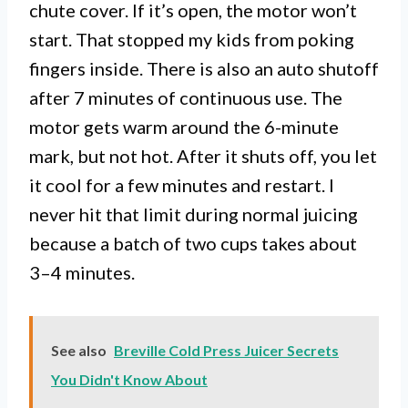
chute cover. If it’s open, the motor won’t
start. That stopped my kids from poking
fingers inside. There is also an auto shutoff
after 7 minutes of continuous use. The
motor gets warm around the 6-minute
mark, but not hot. After it shuts off, you let
it cool for a few minutes and restart. I
never hit that limit during normal juicing
because a batch of two cups takes about
3–4 minutes.
See also
Breville Cold Press Juicer Secrets
You Didn't Know About