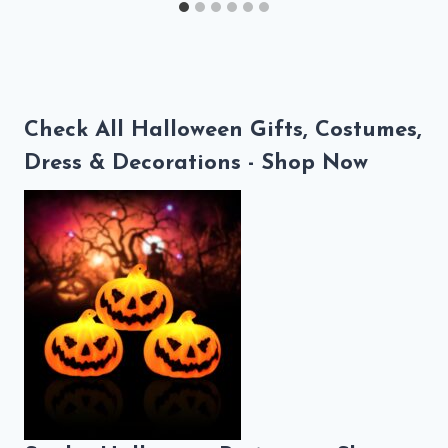
Check All Halloween Gifts, Costumes,
Dress & Decorations - Shop Now