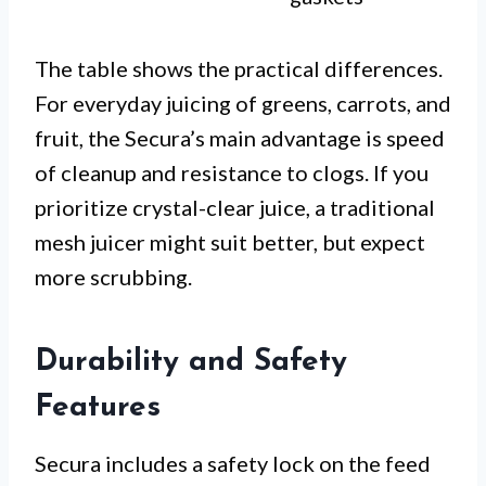
The table shows the practical differences.
For everyday juicing of greens, carrots, and
fruit, the Secura’s main advantage is speed
of cleanup and resistance to clogs. If you
prioritize crystal-clear juice, a traditional
mesh juicer might suit better, but expect
more scrubbing.
Durability and Safety
Features
Secura includes a safety lock on the feed