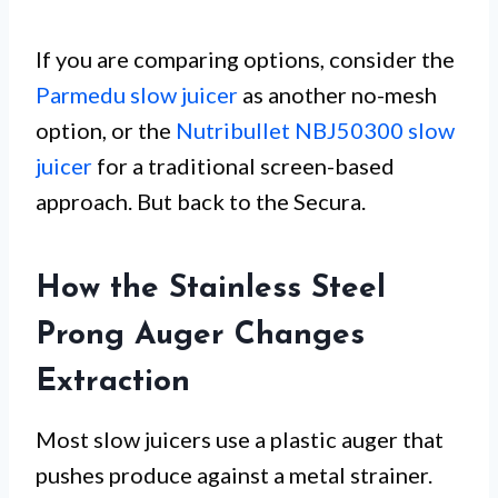
If you are comparing options, consider the
Parmedu slow juicer
as another no-mesh
option, or the
Nutribullet NBJ50300 slow
juicer
for a traditional screen-based
approach. But back to the Secura.
How the Stainless Steel
Prong Auger Changes
Extraction
Most slow juicers use a plastic auger that
pushes produce against a metal strainer.