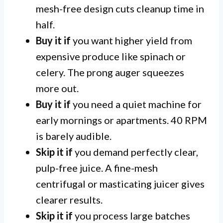
mesh-free design cuts cleanup time in
half.
Buy it if
you want higher yield from
expensive produce like spinach or
celery. The prong auger squeezes
more out.
Buy it if
you need a quiet machine for
early mornings or apartments. 40 RPM
is barely audible.
Skip it if
you demand perfectly clear,
pulp-free juice. A fine-mesh
centrifugal or masticating juicer gives
clearer results.
Skip it if
you process large batches