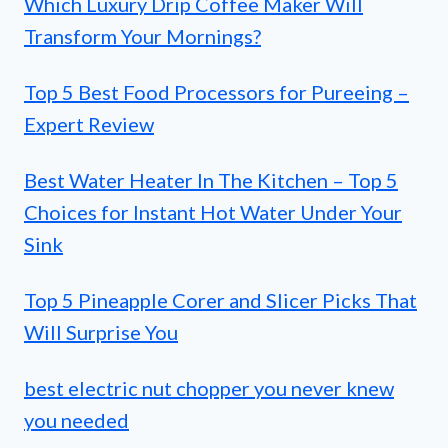
Which Luxury Drip Coffee Maker Will
Transform Your Mornings?
Top 5 Best Food Processors for Pureeing –
Expert Review
Best Water Heater In The Kitchen – Top 5
Choices for Instant Hot Water Under Your
Sink
Top 5 Pineapple Corer and Slicer Picks That
Will Surprise You
best electric nut chopper you never knew
you needed