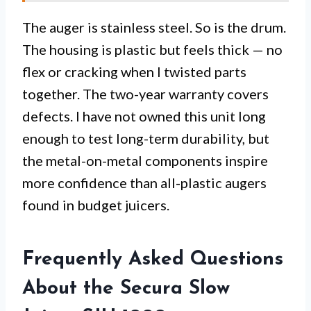
The auger is stainless steel. So is the drum.
The housing is plastic but feels thick — no
flex or cracking when I twisted parts
together. The two-year warranty covers
defects. I have not owned this unit long
enough to test long-term durability, but
the metal-on-metal components inspire
more confidence than all-plastic augers
found in budget juicers.
Frequently Asked Questions
About the Secura Slow