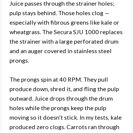
Juice passes through the strainer holes;
pulp stays behind. Those holes clog —
especially with fibrous greens like kale or
wheatgrass. The Secura SJU 1000 replaces
the strainer with a large perforated drum
and an auger covered in stainless steel
prongs.
The prongs spin at 40 RPM. They pull
produce down, shred it, and fling the pulp
outward. Juice drops through the drum
holes while the prongs keep the pulp
moving so it doesn’t stick. In my tests, kale
produced zero clogs. Carrots ran through