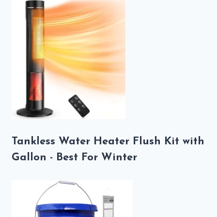
Tankless Water Heater Flush Kit with
Gallon - Best For Winter