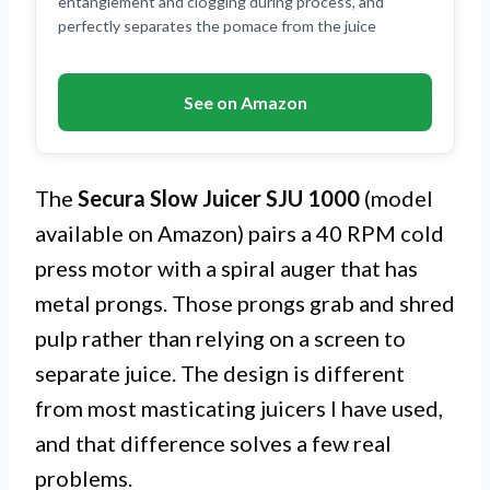
entanglement and clogging during process, and
perfectly separates the pomace from the juice
See on Amazon
The
Secura Slow Juicer SJU 1000
(model
available on Amazon) pairs a 40 RPM cold
press motor with a spiral auger that has
metal prongs. Those prongs grab and shred
pulp rather than relying on a screen to
separate juice. The design is different
from most masticating juicers I have used,
and that difference solves a few real
problems.