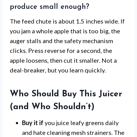
produce small enough?
The feed chute is about 1.5 inches wide. If
you jam a whole apple that is too big, the
auger stalls and the safety mechanism
clicks. Press reverse for a second, the
apple loosens, then cut it smaller. Not a
deal-breaker, but you learn quickly.
Who Should Buy This Juicer
(and Who Shouldn’t)
Buy it if
you juice leafy greens daily
and hate cleaning mesh strainers. The