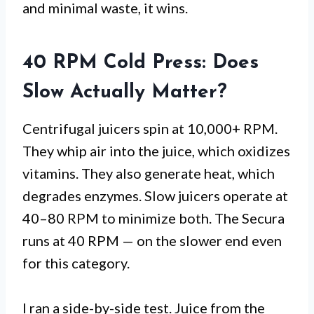
and minimal waste, it wins.
40 RPM Cold Press: Does
Slow Actually Matter?
Centrifugal juicers spin at 10,000+ RPM.
They whip air into the juice, which oxidizes
vitamins. They also generate heat, which
degrades enzymes. Slow juicers operate at
40–80 RPM to minimize both. The Secura
runs at 40 RPM — on the slower end even
for this category.
I ran a side-by-side test. Juice from the