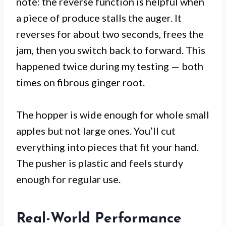
note: the reverse function is helpful when
a piece of produce stalls the auger. It
reverses for about two seconds, frees the
jam, then you switch back to forward. This
happened twice during my testing — both
times on fibrous ginger root.
The hopper is wide enough for whole small
apples but not large ones. You’ll cut
everything into pieces that fit your hand.
The pusher is plastic and feels sturdy
enough for regular use.
Real-World Performance