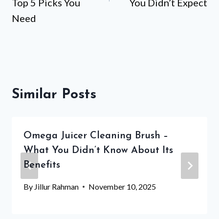
Top 5 Picks You
You Didn’t Expect
Need
Similar Posts
Omega Juicer Cleaning Brush –
What You Didn’t Know About Its
Benefits
By
Jillur Rahman
November 10, 2025