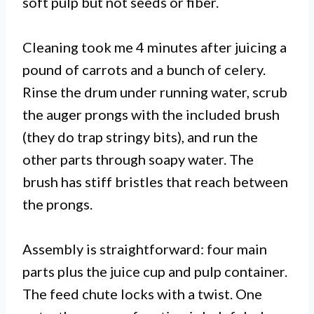
soft pulp but not seeds or fiber.
Cleaning took me 4 minutes after juicing a
pound of carrots and a bunch of celery.
Rinse the drum under running water, scrub
the auger prongs with the included brush
(they do trap stringy bits), and run the
other parts through soapy water. The
brush has stiff bristles that reach between
the prongs.
Assembly is straightforward: four main
parts plus the juice cup and pulp container.
The feed chute locks with a twist. One