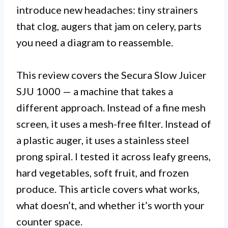
introduce new headaches: tiny strainers
that clog, augers that jam on celery, parts
you need a diagram to reassemble.
This review covers the Secura Slow Juicer
SJU 1000 — a machine that takes a
different approach. Instead of a fine mesh
screen, it uses a mesh-free filter. Instead of
a plastic auger, it uses a stainless steel
prong spiral. I tested it across leafy greens,
hard vegetables, soft fruit, and frozen
produce. This article covers what works,
what doesn’t, and whether it’s worth your
counter space.