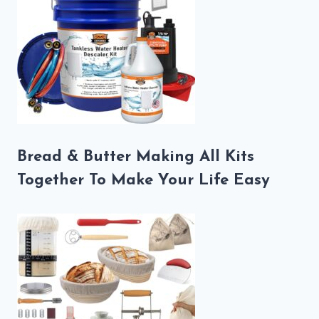
Bread & Butter Making All Kits
Together To Make Your Life Easy