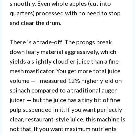
smoothly. Even whole apples (cut into
quarters) processed with no need to stop
and clear the drum.
There is a trade-off. The prongs break
down leafy material aggressively, which
yields a slightly cloudier juice than a fine-
mesh masticator. You get more total juice
volume — I measured 12% higher yield on
spinach compared to a traditional auger
juicer — but the juice has a tiny bit of fine
pulp suspended in it. If you want perfectly
clear, restaurant-style juice, this machine is
not that. If you want maximum nutrients