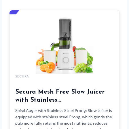
SECURA
Secura Mesh Free Slow Juicer
with Stainless…
Spiral Auger with Stainless Steel Prong: Slow Juicer is
equipped with stainless steel Prong, which grinds the
pulp more fully, retains the most nutrients, reduces