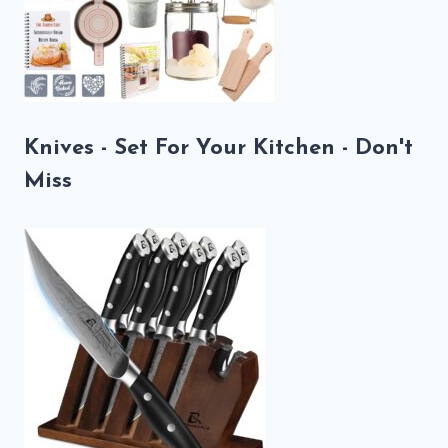
Knives - Set For Your Kitchen - Don't
Miss