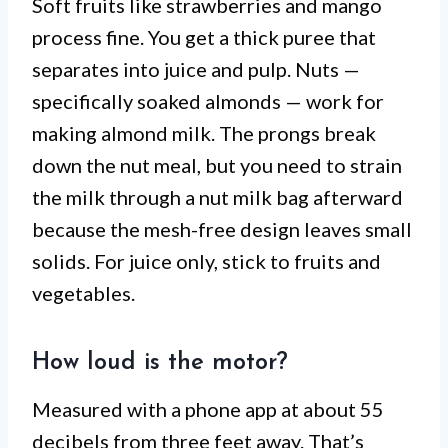
Soft fruits like strawberries and mango
process fine. You get a thick puree that
separates into juice and pulp. Nuts —
specifically soaked almonds — work for
making almond milk. The prongs break
down the nut meal, but you need to strain
the milk through a nut milk bag afterward
because the mesh-free design leaves small
solids. For juice only, stick to fruits and
vegetables.
How loud is the motor?
Measured with a phone app at about 55
decibels from three feet away. That’s