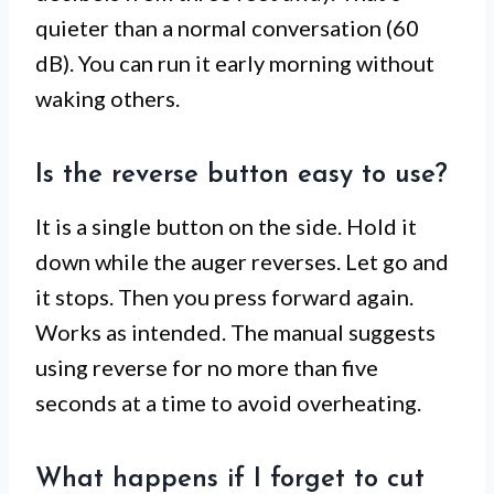
quieter than a normal conversation (60
dB). You can run it early morning without
waking others.
Is the reverse button easy to use?
It is a single button on the side. Hold it
down while the auger reverses. Let go and
it stops. Then you press forward again.
Works as intended. The manual suggests
using reverse for no more than five
seconds at a time to avoid overheating.
What happens if I forget to cut