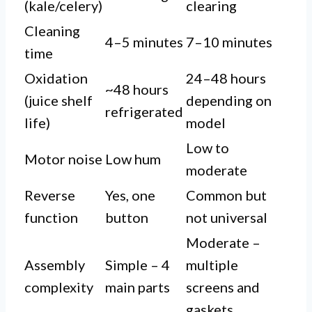
(kale/celery)
clearing
Cleaning
4–5 minutes
7–10 minutes
time
Oxidation
24–48 hours
~48 hours
(juice shelf
depending on
refrigerated
life)
model
Low to
Motor noise
Low hum
moderate
Reverse
Yes, one
Common but
function
button
not universal
Moderate –
Assembly
Simple – 4
multiple
complexity
main parts
screens and
gaskets