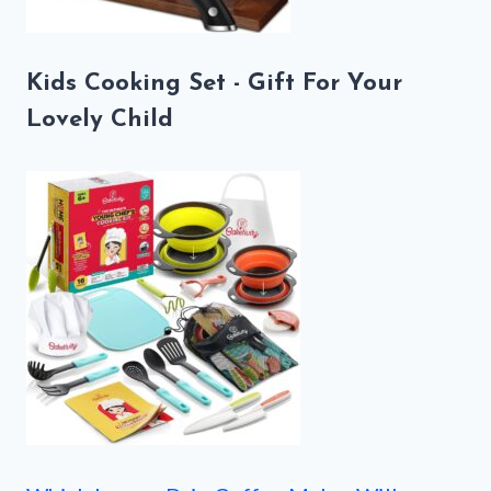
Kids Cooking Set - Gift For Your
Lovely Child