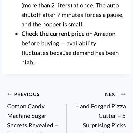
(more than 2 liters) at once. The auto
shutoff after 7 minutes forces a pause,
and the hopper is small.
Check the current price
on Amazon
before buying — availability
fluctuates because demand has been
high.
Post
PREVIOUS
NEXT
Cotton Candy
Hand Forged Pizza
navigation
Machine Sugar
Cutter – 5
Secrets Revealed –
Surprising Picks