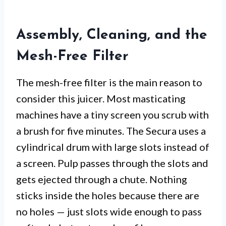
Assembly, Cleaning, and the
Mesh-Free Filter
The mesh-free filter is the main reason to
consider this juicer. Most masticating
machines have a tiny screen you scrub with
a brush for five minutes. The Secura uses a
cylindrical drum with large slots instead of
a screen. Pulp passes through the slots and
gets ejected through a chute. Nothing
sticks inside the holes because there are
no holes — just slots wide enough to pass