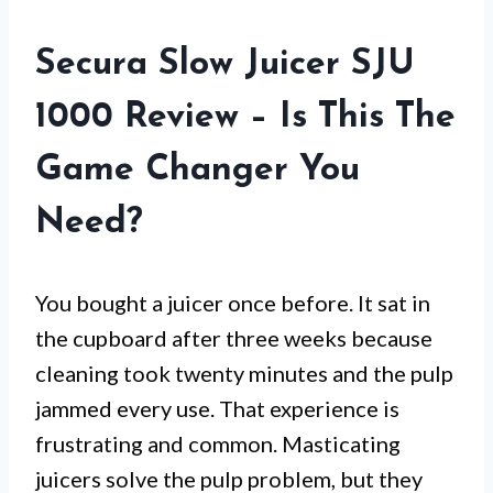
Secura Slow Juicer SJU
1000 Review – Is This The
Game Changer You
Need?
You bought a juicer once before. It sat in
the cupboard after three weeks because
cleaning took twenty minutes and the pulp
jammed every use. That experience is
frustrating and common. Masticating
juicers solve the pulp problem, but they