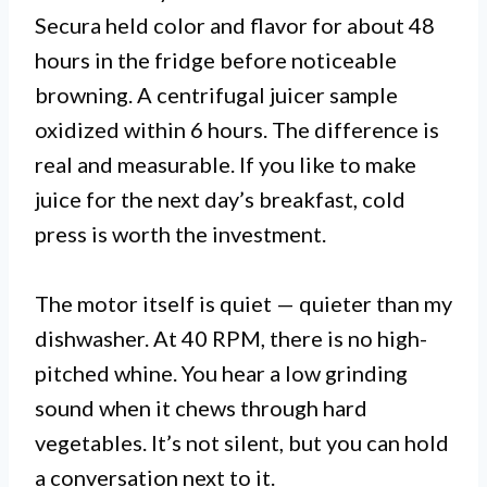
Secura held color and flavor for about 48
hours in the fridge before noticeable
browning. A centrifugal juicer sample
oxidized within 6 hours. The difference is
real and measurable. If you like to make
juice for the next day’s breakfast, cold
press is worth the investment.
The motor itself is quiet — quieter than my
dishwasher. At 40 RPM, there is no high-
pitched whine. You hear a low grinding
sound when it chews through hard
vegetables. It’s not silent, but you can hold
a conversation next to it.