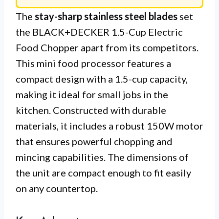
The
stay-sharp stainless steel blades
set
the BLACK+DECKER 1.5-Cup Electric
Food Chopper apart from its competitors.
This mini food processor features a
compact design with a 1.5-cup capacity,
making it ideal for small jobs in the
kitchen. Constructed with durable
materials, it includes a robust 150W motor
that ensures powerful chopping and
mincing capabilities. The dimensions of
the unit are compact enough to fit easily
on any countertop.