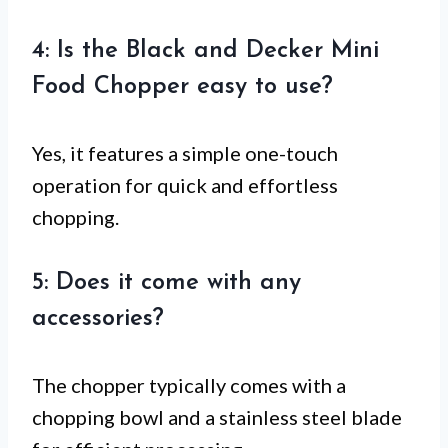
4: Is the Black and Decker Mini
Food Chopper easy to use?
Yes, it features a simple one-touch
operation for quick and effortless
chopping.
5: Does it come with any
accessories?
The chopper typically comes with a
chopping bowl and a stainless steel blade