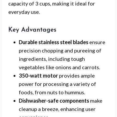
capacity of 3 cups, making it ideal for
everyday use.
Key Advantages
Durable stainless steel blades
ensure
precision chopping and pureeing of
ingredients, including tough
vegetables like onions and carrots.
350-watt motor
provides ample
power for processing a variety of
foods, from nuts to hummus.
Dishwasher-safe components
make
cleanup a breeze, enhancing user