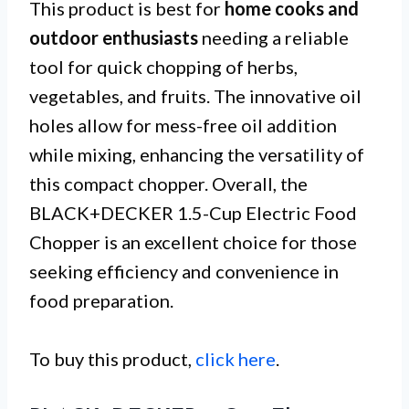
This product is best for
home cooks and
outdoor enthusiasts
needing a reliable
tool for quick chopping of herbs,
vegetables, and fruits. The innovative oil
holes allow for mess-free oil addition
while mixing, enhancing the versatility of
this compact chopper. Overall, the
BLACK+DECKER 1.5-Cup Electric Food
Chopper is an excellent choice for those
seeking efficiency and convenience in
food preparation.
To buy this product,
click here
.