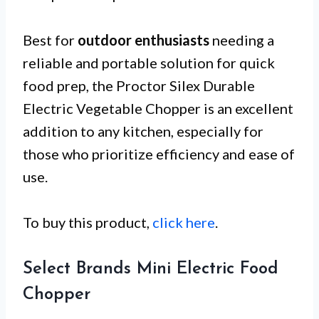
Best for
outdoor enthusiasts
needing a
reliable and portable solution for quick
food prep, the Proctor Silex Durable
Electric Vegetable Chopper is an excellent
addition to any kitchen, especially for
those who prioritize efficiency and ease of
use.
To buy this product,
click here
.
Select Brands Mini Electric Food
Chopper