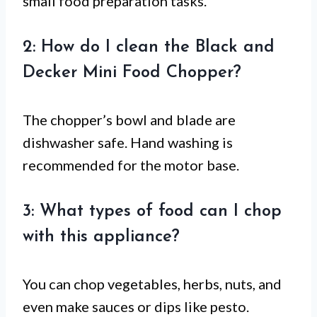
small food preparation tasks.
2: How do I clean the Black and
Decker Mini Food Chopper?
The chopper’s bowl and blade are
dishwasher safe. Hand washing is
recommended for the motor base.
3: What types of food can I chop
with this appliance?
You can chop vegetables, herbs, nuts, and
even make sauces or dips like pesto.