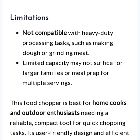
Limitations
Not compatible
with heavy-duty
processing tasks, such as making
dough or grinding meat.
Limited capacity may not suffice for
larger families or meal prep for
multiple servings.
This food chopper is best for
home cooks
and outdoor enthusiasts
needing a
reliable, compact tool for quick chopping
tasks. Its user-friendly design and efficient