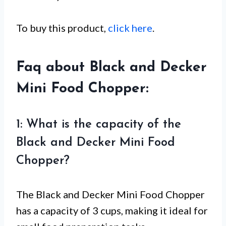
To buy this product,
click here
.
Faq about Black and Decker
Mini Food Chopper:
1: What is the capacity of the
Black and Decker Mini Food
Chopper?
The Black and Decker Mini Food Chopper
has a capacity of 3 cups, making it ideal for