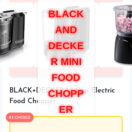
BLACK
AND
DECKE
R MINI
FOOD
BLACK+DECKER 1.5-Cup Electric
CHOPP
Food Chopper
ER
#1 CHOICE