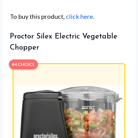
To buy this product,
click here
.
Proctor Silex Electric Vegetable
Chopper
#4 CHOICE