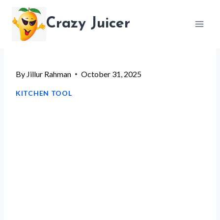
Skip
Crazy Juicer
to
content
By
Jillur Rahman
October 31, 2025
KITCHEN TOOL