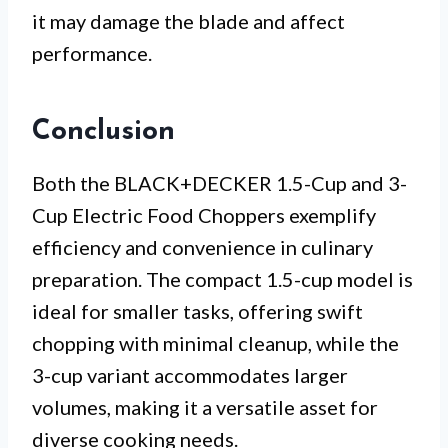
it may damage the blade and affect
performance.
Conclusion
Both the BLACK+DECKER 1.5-Cup and 3-
Cup Electric Food Choppers exemplify
efficiency and convenience in culinary
preparation. The compact 1.5-cup model is
ideal for smaller tasks, offering swift
chopping with minimal cleanup, while the
3-cup variant accommodates larger
volumes, making it a versatile asset for
diverse cooking needs.