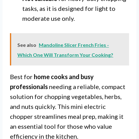
tasks, as it is designed for light to
moderate use only.
See also
Mandoline Slicer French Fries -
Which One Will Transform Your Cooking?
Best for
home cooks and busy
professionals
needing a reliable, compact
solution for chopping vegetables, herbs,
and nuts quickly. This mini electric
chopper streamlines meal prep, making it
an essential tool for those who value
efficiency in the kitchen.