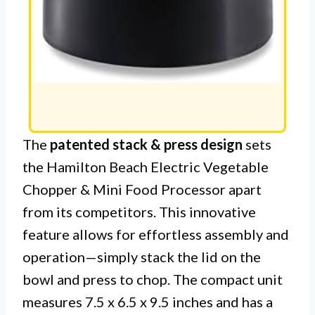
The
patented stack & press design
sets
the Hamilton Beach Electric Vegetable
Chopper & Mini Food Processor apart
from its competitors. This innovative
feature allows for effortless assembly and
operation—simply stack the lid on the
bowl and press to chop. The compact unit
measures 7.5 x 6.5 x 9.5 inches and has a