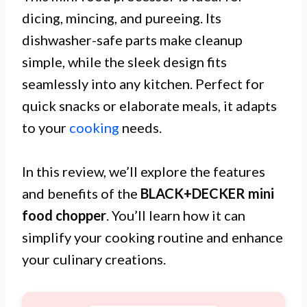
dicing, mincing, and pureeing. Its
dishwasher-safe parts make cleanup
simple, while the sleek design fits
seamlessly into any kitchen. Perfect for
quick snacks or elaborate meals, it adapts
to your
cooking
needs.
In this review, we’ll explore the features
and benefits of the
BLACK+DECKER mini
food chopper
. You’ll learn how it can
simplify your cooking routine and enhance
your culinary creations.