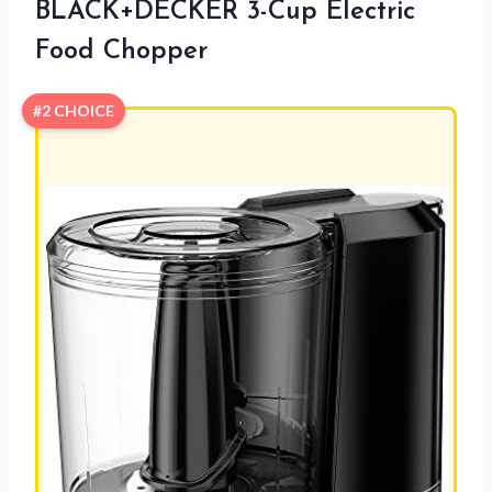
BLACK+DECKER 3-Cup Electric
Food Chopper
#2 CHOICE