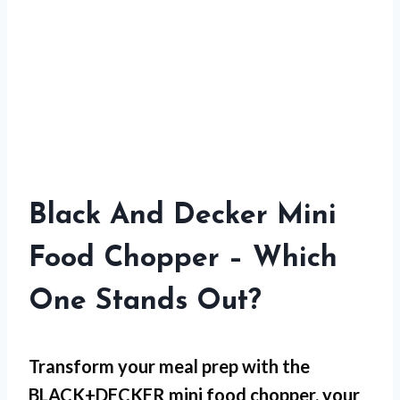
Black And Decker Mini
Food Chopper – Which
One Stands Out?
Transform your meal prep with the
BLACK+DECKER mini food chopper, your