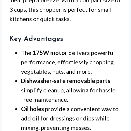
meal prep a breeze. With a compact size of
3 cups, this chopper is perfect for small
kitchens or quick tasks.
Key Advantages
The
175W motor
delivers powerful
performance, effortlessly chopping
vegetables, nuts, and more.
Dishwasher-safe removable parts
simplify cleanup, allowing for hassle-
free maintenance.
Oil holes
provide a convenient way to
add oil for dressings or dips while
mixing, preventing messes.