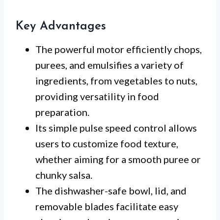
Key Advantages
The powerful motor efficiently chops,
purees, and emulsifies a variety of
ingredients, from vegetables to nuts,
providing versatility in food
preparation.
Its simple pulse speed control allows
users to customize food texture,
whether aiming for a smooth puree or
chunky salsa.
The dishwasher-safe bowl, lid, and
removable blades facilitate easy