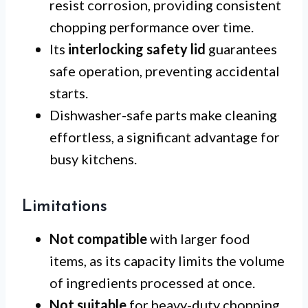
resist corrosion, providing consistent
chopping performance over time.
Its
interlocking safety lid
guarantees
safe operation, preventing accidental
starts.
Dishwasher-safe parts make cleaning
effortless, a significant advantage for
busy kitchens.
Limitations
Not compatible
with larger food
items, as its capacity limits the volume
of ingredients processed at once.
Not suitable
for heavy-duty chopping