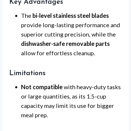
Key Advantages
The
bi-level stainless steel blades
provide long-lasting performance and
superior cutting precision, while the
dishwasher-safe removable parts
allow for effortless cleanup.
Limitations
Not compatible
with heavy-duty tasks
or large quantities, as its 1.5-cup
capacity may limit its use for bigger
meal prep.