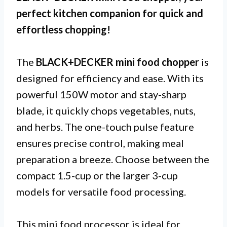
perfect kitchen companion for quick and
effortless chopping!
The
BLACK+DECKER mini food chopper
is
designed for efficiency and ease. With its
powerful 150W motor and stay-sharp
blade, it quickly chops vegetables, nuts,
and herbs. The one-touch pulse feature
ensures precise control, making meal
preparation a breeze. Choose between the
compact 1.5-cup or the larger 3-cup
models for versatile food processing.
This mini food processor is ideal for