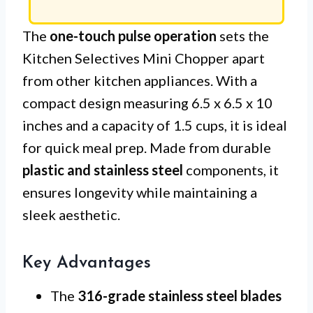
The
one-touch pulse operation
sets the
Kitchen Selectives Mini Chopper apart
from other kitchen appliances. With a
compact design measuring 6.5 x 6.5 x 10
inches and a capacity of 1.5 cups, it is ideal
for quick meal prep. Made from durable
plastic and stainless steel
components, it
ensures longevity while maintaining a
sleek aesthetic.
Key Advantages
The
316-grade stainless steel blades