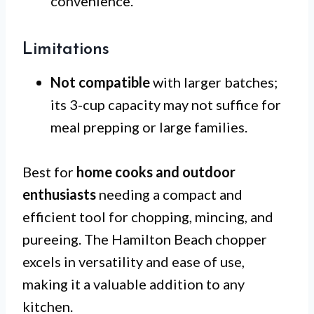
convenience.
Limitations
Not compatible
with larger batches;
its 3-cup capacity may not suffice for
meal prepping or large families.
Best for
home cooks and outdoor
enthusiasts
needing a compact and
efficient tool for chopping, mincing, and
pureeing. The Hamilton Beach chopper
excels in versatility and ease of use,
making it a valuable addition to any
kitchen.