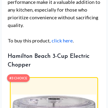
performance make it a valuable addition to
any kitchen, especially for those who
prioritize convenience without sacrificing
quality.
To buy this product,
click here
.
Hamilton Beach 3-Cup Electric
Chopper
#3 CHOICE