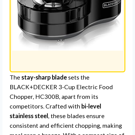
The
stay-sharp blade
sets the
BLACK+DECKER 3-Cup Electric Food
Chopper, HC300B, apart from its
competitors. Crafted with
bi-level
stainless steel
, these blades ensure
consistent and efficient chopping, making