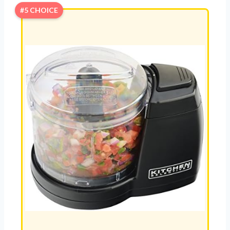
#5 CHOICE