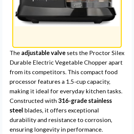
The
adjustable valve
sets the Proctor Silex
Durable Electric Vegetable Chopper apart
from its competitors. This compact food
processor features a 1.5-cup capacity,
making it ideal for everyday kitchen tasks.
Constructed with
316-grade stainless
steel
blades, it offers exceptional
durability and resistance to corrosion,
ensuring longevity in performance.