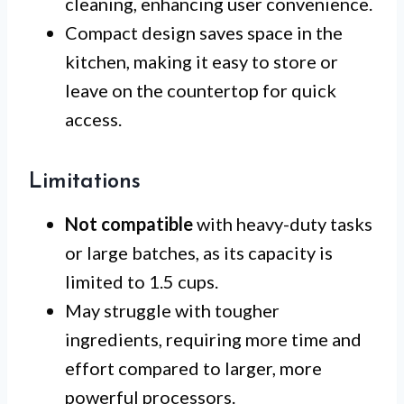
cleaning, enhancing user convenience.
Compact design saves space in the
kitchen, making it easy to store or
leave on the countertop for quick
access.
Limitations
Not compatible
with heavy-duty tasks
or large batches, as its capacity is
limited to 1.5 cups.
May struggle with tougher
ingredients, requiring more time and
effort compared to larger, more
powerful processors.