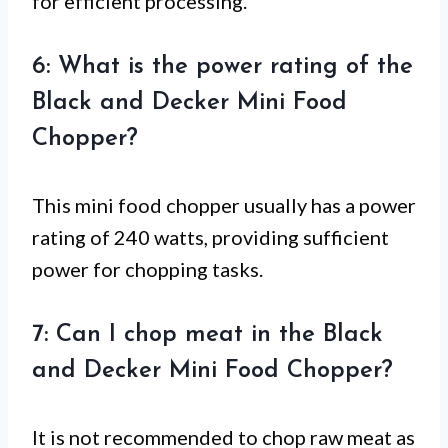
for efficient processing.
6: What is the power rating of the
Black and Decker Mini Food
Chopper?
This mini food chopper usually has a power
rating of 240 watts, providing sufficient
power for chopping tasks.
7: Can I chop meat in the Black
and Decker Mini Food Chopper?
It is not recommended to chop raw meat as