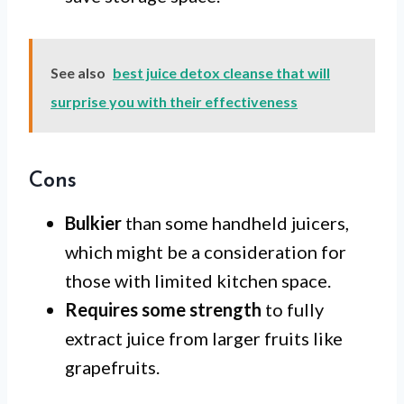
See also
best juice detox cleanse that will
surprise you with their effectiveness
Cons
Bulkier
than some handheld juicers,
which might be a consideration for
those with limited kitchen space.
Requires some strength
to fully
extract juice from larger fruits like
grapefruits.