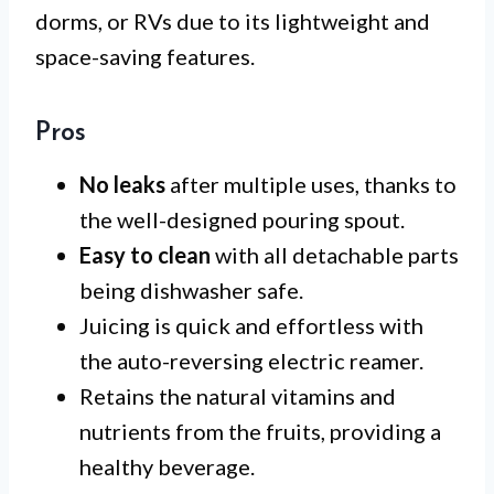
dorms, or RVs due to its lightweight and
space-saving features.
Pros
No leaks
after multiple uses, thanks to
the well-designed pouring spout.
Easy to clean
with all detachable parts
being dishwasher safe.
Juicing is quick and effortless with
the auto-reversing electric reamer.
Retains the natural vitamins and
nutrients from the fruits, providing a
healthy beverage.