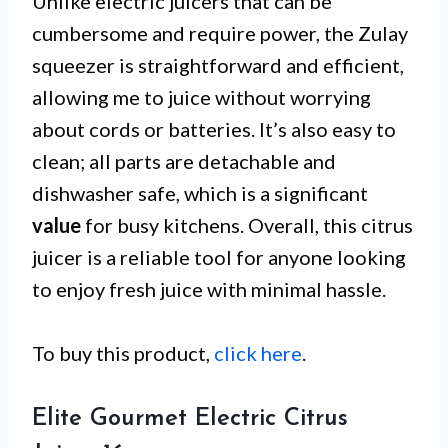
Unlike electric juicers that can be
cumbersome and require power, the Zulay
squeezer is straightforward and efficient,
allowing me to juice without worrying
about cords or batteries. It’s also easy to
clean; all parts are detachable and
dishwasher safe, which is a significant
value
for busy kitchens. Overall, this citrus
juicer is a reliable tool for anyone looking
to enjoy fresh juice with minimal hassle.
To buy this product,
click here
.
Elite Gourmet Electric Citrus