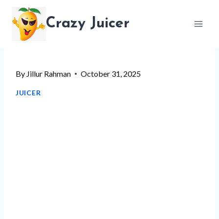
Skip
Crazy Juicer
to
content
By
Jillur Rahman
October 31, 2025
JUICER