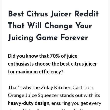
Best Citrus Juicer Reddit
That Will Change Your
Juicing Game Forever
Did you know that 70% of juice
enthusiasts choose the best citrus juicer
for
maximum efficiency
?
That’s why the Zulay Kitchen Cast-Iron
Orange Juice Squeezer stands out with its
heavy-duty design
, ensuring you get every