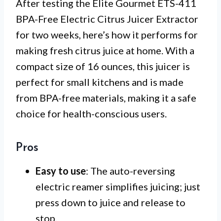
After testing the Elite Gourmet ETS-411
BPA-Free Electric Citrus Juicer Extractor
for two weeks, here’s how it performs for
making fresh citrus juice at home. With a
compact size of 16 ounces, this juicer is
perfect for small kitchens and is made
from BPA-free materials, making it a safe
choice for health-conscious users.
Pros
Easy to use
: The auto-reversing
electric reamer simplifies juicing; just
press down to juice and release to
stop.