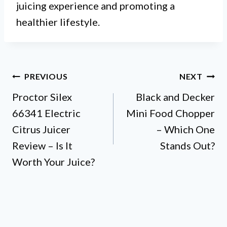
juicing experience and promoting a
healthier lifestyle.
Post
PREVIOUS
NEXT
Proctor Silex
Black and Decker
navigation
66341 Electric
Mini Food Chopper
Citrus Juicer
– Which One
Review – Is It
Stands Out?
Worth Your Juice?