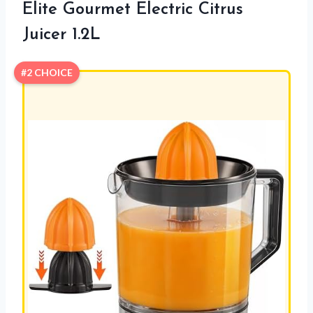
Elite Gourmet Electric Citrus
Juicer 1.2L
#2 CHOICE