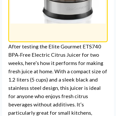
After testing the Elite Gourmet ETS740
BPA-Free Electric Citrus Juicer for two
weeks, here’s how it performs for making
fresh juice at home. With a compact size of
1.2 liters (5 cups) and a sleek black and
stainless steel design, this juicer is ideal
for anyone who enjoys fresh citrus
beverages without additives. It’s
particularly great for small kitchens,