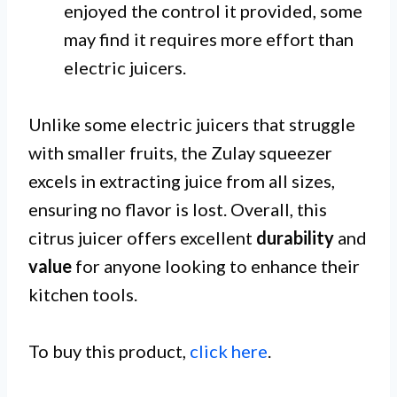
enjoyed the control it provided, some
may find it requires more effort than
electric juicers.
Unlike some electric juicers that struggle
with smaller fruits, the Zulay squeezer
excels in extracting juice from all sizes,
ensuring no flavor is lost. Overall, this
citrus juicer offers excellent
durability
and
value
for anyone looking to enhance their
kitchen tools.
To buy this product,
click here
.