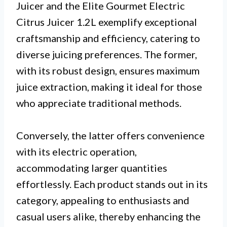
Juicer and the Elite Gourmet Electric
Citrus Juicer 1.2L exemplify exceptional
craftsmanship and efficiency, catering to
diverse juicing preferences. The former,
with its robust design, ensures maximum
juice extraction, making it ideal for those
who appreciate traditional methods.
Conversely, the latter offers convenience
with its electric operation,
accommodating larger quantities
effortlessly. Each product stands out in its
category, appealing to enthusiasts and
casual users alike, thereby enhancing the