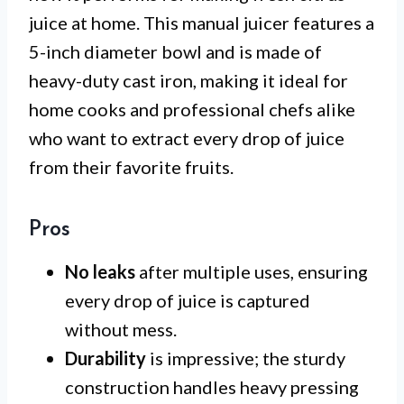
juice at home. This manual juicer features a
5-inch diameter bowl and is made of
heavy-duty cast iron, making it ideal for
home cooks and professional chefs alike
who want to extract every drop of juice
from their favorite fruits.
Pros
No leaks
after multiple uses, ensuring
every drop of juice is captured
without mess.
Durability
is impressive; the sturdy
construction handles heavy pressing