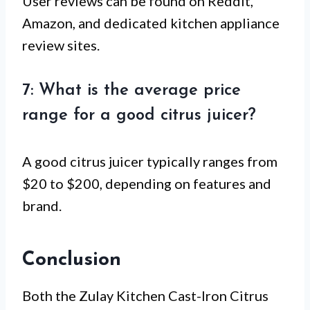
User reviews can be found on Reddit,
Amazon, and dedicated kitchen appliance
review sites.
7: What is the average price
range for a good citrus juicer?
A good citrus juicer typically ranges from
$20 to $200, depending on features and
brand.
Conclusion
Both the Zulay Kitchen Cast-Iron Citrus