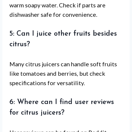
warm soapy water. Check if parts are
dishwasher safe for convenience.
5: Can I juice other fruits besides
citrus?
Many citrus juicers can handle soft fruits
like tomatoes and berries, but check
specifications for versatility.
6: Where can I find user reviews
for citrus juicers?