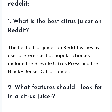
reddit:
1: What is the best citrus juicer on
Reddit?
The best citrus juicer on Reddit varies by
user preference, but popular choices
include the Breville Citrus Press and the
Black+Decker Citrus Juicer.
2: What features should I look for
in a citrus juicer?