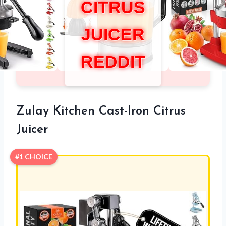
CITRUS
JUICER
REDDIT
Zulay Kitchen Cast-Iron Citrus
Juicer
#1 CHOICE