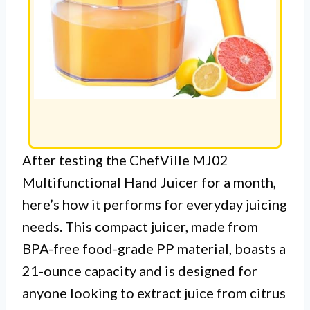
After testing the ChefVille MJ02
Multifunctional Hand Juicer for a month,
here’s how it performs for everyday juicing
needs. This compact juicer, made from
BPA-free food-grade PP material, boasts a
21-ounce capacity and is designed for
anyone looking to extract juice from citrus