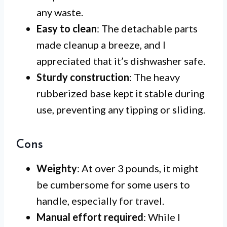
any waste.
Easy to clean
: The detachable parts
made cleanup a breeze, and I
appreciated that it’s dishwasher safe.
Sturdy construction
: The heavy
rubberized base kept it stable during
use, preventing any tipping or sliding.
Cons
Weighty
: At over 3 pounds, it might
be cumbersome for some users to
handle, especially for travel.
Manual effort required
: While I