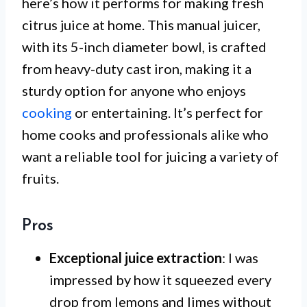
here’s how it performs for making fresh
citrus juice at home. This manual juicer,
with its 5-inch diameter bowl, is crafted
from heavy-duty cast iron, making it a
sturdy option for anyone who enjoys
cooking
or entertaining. It’s perfect for
home cooks and professionals alike who
want a reliable tool for juicing a variety of
fruits.
Pros
Exceptional juice extraction
: I was
impressed by how it squeezed every
drop from lemons and limes without