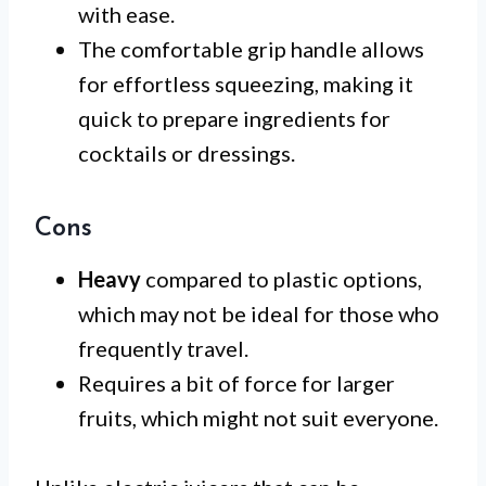
with ease.
The comfortable grip handle allows
for effortless squeezing, making it
quick to prepare ingredients for
cocktails or dressings.
Cons
Heavy
compared to plastic options,
which may not be ideal for those who
frequently travel.
Requires a bit of force for larger
fruits, which might not suit everyone.