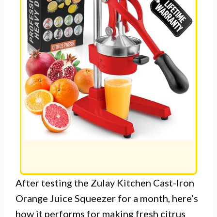
After testing the Zulay Kitchen Cast-Iron
Orange Juice Squeezer for a month, here’s
how it performs for making fresh citrus