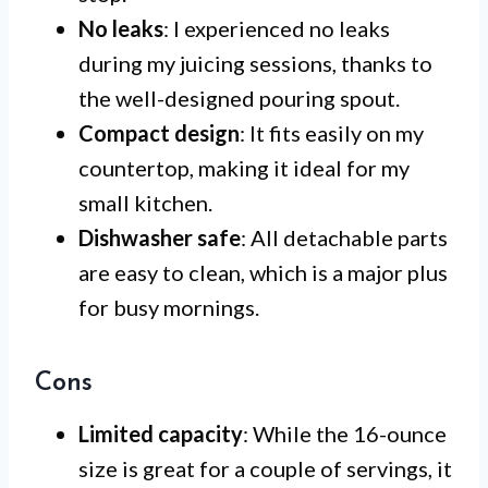
No leaks
: I experienced no leaks
during my juicing sessions, thanks to
the well-designed pouring spout.
Compact design
: It fits easily on my
countertop, making it ideal for my
small kitchen.
Dishwasher safe
: All detachable parts
are easy to clean, which is a major plus
for busy mornings.
Cons
Limited capacity
: While the 16-ounce
size is great for a couple of servings, it