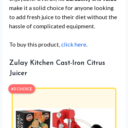
make it a solid choice for anyone looking
to add fresh juice to their diet without the
hassle of complicated equipment.
To buy this product,
click here
.
Zulay Kitchen Cast-Iron Citrus
Juicer
#3 CHOICE