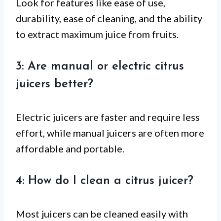
Look for features like ease of use,
durability, ease of cleaning, and the ability
to extract maximum juice from fruits.
3: Are manual or electric citrus
juicers better?
Electric juicers are faster and require less
effort, while manual juicers are often more
affordable and portable.
4: How do I clean a citrus juicer?
Most juicers can be cleaned easily with