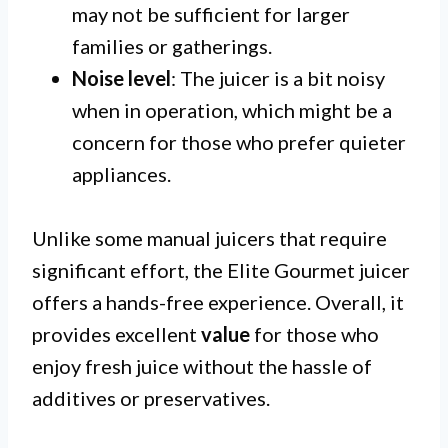
may not be sufficient for larger
families or gatherings.
Noise level
: The juicer is a bit noisy
when in operation, which might be a
concern for those who prefer quieter
appliances.
Unlike some manual juicers that require
significant effort, the Elite Gourmet juicer
offers a hands-free experience. Overall, it
provides excellent
value
for those who
enjoy fresh juice without the hassle of
additives or preservatives.