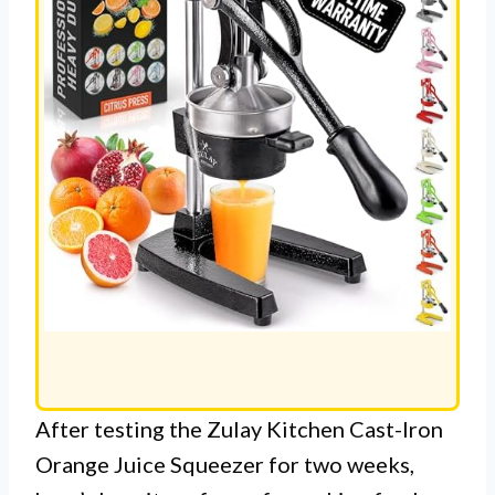
After testing the Zulay Kitchen Cast-Iron
Orange Juice Squeezer for two weeks,