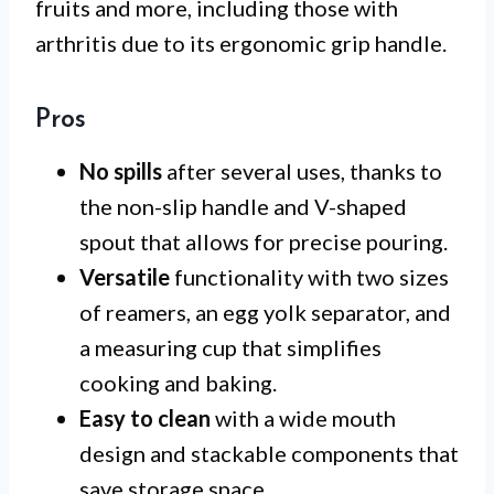
fruits and more, including those with
arthritis due to its ergonomic grip handle.
Pros
No spills
after several uses, thanks to
the non-slip handle and V-shaped
spout that allows for precise pouring.
Versatile
functionality with two sizes
of reamers, an egg yolk separator, and
a measuring cup that simplifies
cooking and baking.
Easy to clean
with a wide mouth
design and stackable components that
save storage space.