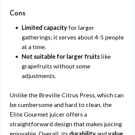
Cons
Limited capacity
for larger
gatherings; it serves about 4-5 people
at a time.
Not suitable for larger fruits
like
grapefruits without some
adjustments.
Unlike the Breville Citrus Press, which can
be cumbersome and hard to clean, the
Elite Gourmet juicer offers a
straightforward design that makes juicing
enjoyable. Overall, its
durability
and
value