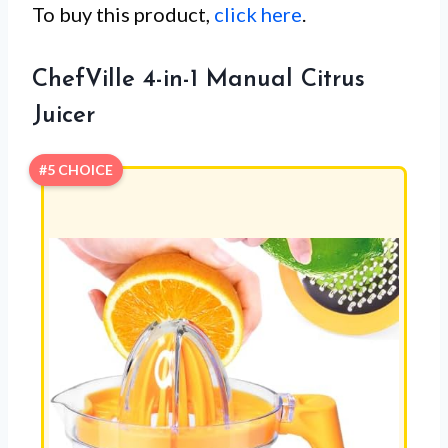
To buy this product,
click here
.
ChefVille 4-in-1 Manual Citrus
Juicer
#5 CHOICE