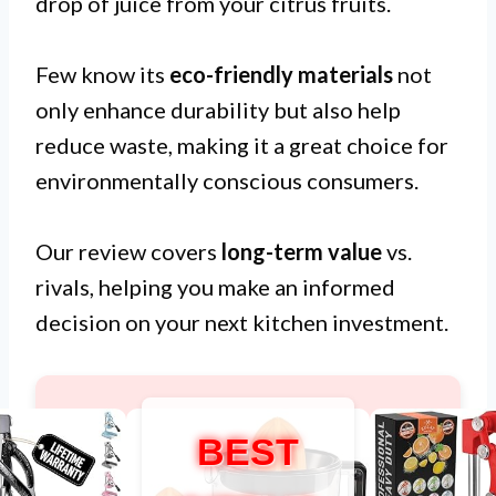
drop of juice from your citrus fruits.
Few know its
eco-friendly materials
not
only enhance durability but also help
reduce waste, making it a great choice for
environmentally conscious consumers.
Our review covers
long-term value
vs.
rivals, helping you make an informed
decision on your next kitchen investment.
BEST