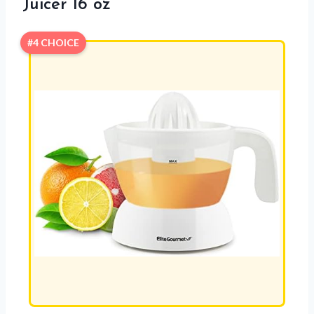
Juicer 16 oz
#4 CHOICE