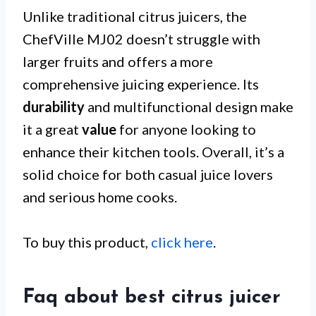
Unlike traditional citrus juicers, the
ChefVille MJ02 doesn’t struggle with
larger fruits and offers a more
comprehensive juicing experience. Its
durability
and multifunctional design make
it a great
value
for anyone looking to
enhance their kitchen tools. Overall, it’s a
solid choice for both casual juice lovers
and serious home cooks.
To buy this product,
click here
.
Faq about best citrus juicer