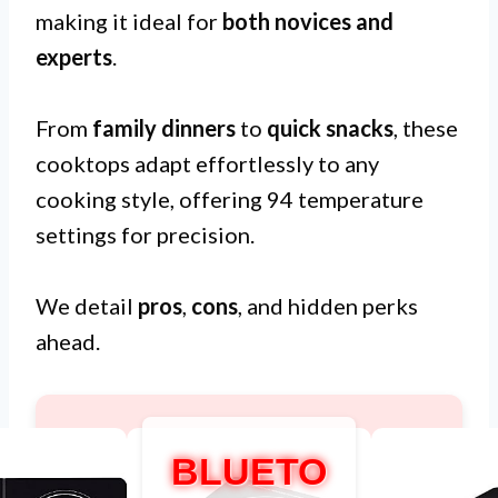
making it ideal for
both novices and
experts
.
From
family dinners
to
quick snacks
, these
cooktops adapt effortlessly to any
cooking style, offering 94 temperature
settings for precision.
We detail
pros
,
cons
, and hidden perks
ahead.
BLUETO