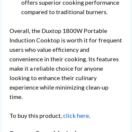
offers superior cooking performance
compared to traditional burners.
Overall, the Duxtop 1800W Portable
Induction Cooktop is worth it for frequent
users who value efficiency and
convenience in their cooking. Its features
make it a reliable choice for anyone
looking to enhance their culinary
experience while minimizing clean-up
time.
To buy this product,
click here
.