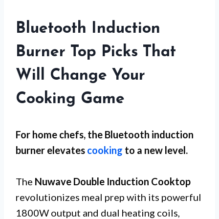
Bluetooth Induction
Burner Top Picks That
Will Change Your
Cooking Game
For
home chefs
, the Bluetooth induction
burner elevates
cooking
to a new level.
The
Nuwave Double Induction Cooktop
revolutionizes meal prep with its powerful
1800W output and dual heating coils,