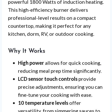
powerful 1800 Watts of induction heating.
This high-efficiency burner delivers
professional-level results on a compact
countertop, making it perfect for any
kitchen, dorm, RV, or outdoor cooking.
Why It Works
High power
allows for quick cooking,
reducing meal prep time significantly.
LCD sensor touch controls
provide
precise adjustments, ensuring you can
fine-tune your cooking with ease.
10 temperature levels
offer
versatility, from simmering sauces to