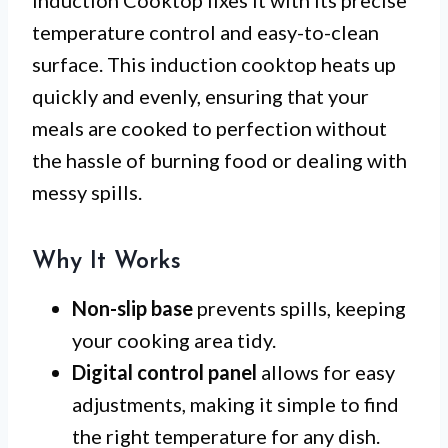
temperature control and easy-to-clean
surface. This induction cooktop heats up
quickly and evenly, ensuring that your
meals are cooked to perfection without
the hassle of burning food or dealing with
messy spills.
Why It Works
Non-slip base
prevents spills, keeping
your cooking area tidy.
Digital control panel
allows for easy
adjustments, making it simple to find
the right temperature for any dish.