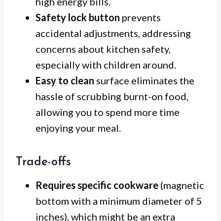
high energy bills.
Safety lock button
prevents
accidental adjustments, addressing
concerns about kitchen safety,
especially with children around.
Easy to clean
surface eliminates the
hassle of scrubbing burnt-on food,
allowing you to spend more time
enjoying your meal.
Trade-offs
Requires specific cookware
(magnetic
bottom with a minimum diameter of 5
inches), which might be an extra