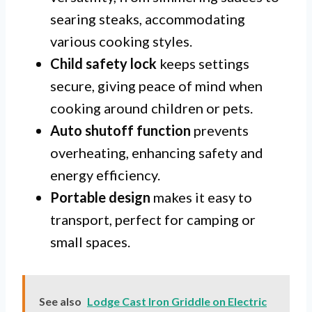
searing steaks, accommodating
various cooking styles.
Child safety lock
keeps settings
secure, giving peace of mind when
cooking around children or pets.
Auto shutoff function
prevents
overheating, enhancing safety and
energy efficiency.
Portable design
makes it easy to
transport, perfect for camping or
small spaces.
See also
Lodge Cast Iron Griddle on Electric