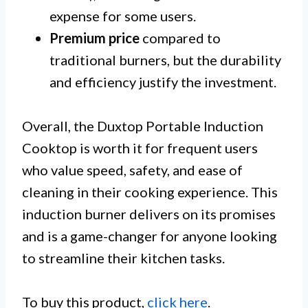
expense for some users.
Premium price
compared to
traditional burners, but the durability
and efficiency justify the investment.
Overall, the Duxtop Portable Induction
Cooktop is worth it for frequent users
who value speed, safety, and ease of
cleaning in their cooking experience. This
induction burner delivers on its promises
and is a game-changer for anyone looking
to streamline their kitchen tasks.
To buy this product,
click here
.