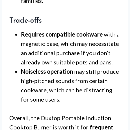
families.
Trade-offs
Requires compatible cookware
with a
magnetic base, which may necessitate
an additional purchase if you don’t
already own suitable pots and pans.
Noiseless operation
may still produce
high-pitched sounds from certain
cookware, which can be distracting
for some users.
Overall, the Duxtop Portable Induction
Cooktop Burner is worth it for
frequent