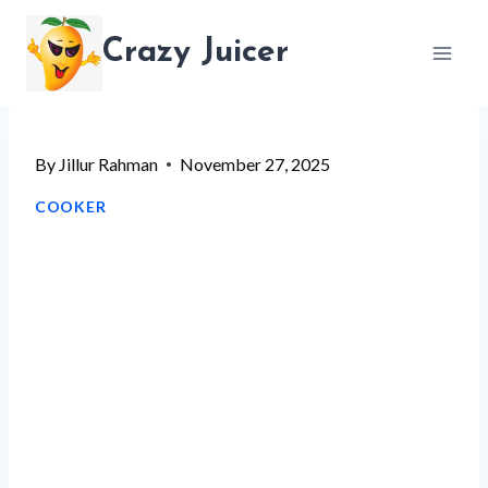
Skip
Crazy Juicer
to
content
By
Jillur Rahman
November 27, 2025
COOKER