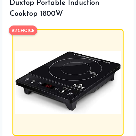
Duxtop Portable Induction
Cooktop 1800W
#3 CHOICE