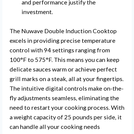
and performance justify the
investment.
The Nuwave Double Induction Cooktop
excels in providing precise temperature
control with 94 settings ranging from
100°F to 575°F. This means you can keep
delicate sauces warm or achieve perfect
grill marks on a steak, all at your fingertips.
The intuitive digital controls make on-the-
fly adjustments seamless, eliminating the
need to restart your cooking process. With
a weight capacity of 25 pounds per side, it
can handle all your cooking needs