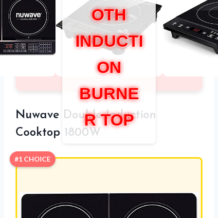
OTH
INDUCTI
ON
BURNE
Nuwave Double Induction
R TOP
Cooktop 1800W
#1 CHOICE