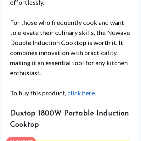
effortlessly.
For those who frequently cook and want
to elevate their culinary skills, the Nuwave
Double Induction Cooktop is worth it. It
combines innovation with practicality,
making it an essential tool for any kitchen
enthusiast.
To buy this product,
click here
.
Duxtop 1800W Portable Induction
Cooktop