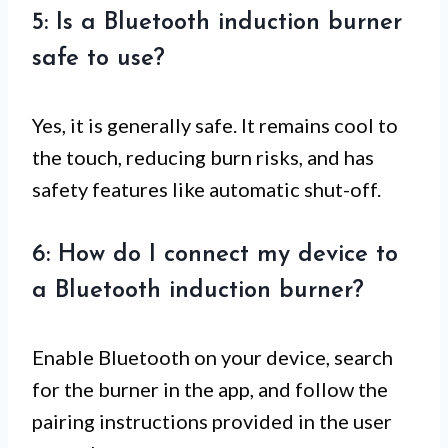
5: Is a Bluetooth induction burner
safe to use?
Yes, it is generally safe. It remains cool to
the touch, reducing burn risks, and has
safety features like automatic shut-off.
6: How do I connect my device to
a Bluetooth induction burner?
Enable Bluetooth on your device, search
for the burner in the app, and follow the
pairing instructions provided in the user