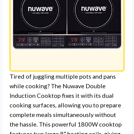
Tired of juggling multiple pots and pans
while cooking? The Nuwave Double
Induction Cooktop fixes it with its dual
cooking surfaces, allowing you to prepare
complete meals simultaneously without
the hassle. This powerful 1800W cooktop
features two large 8” heating coils, giving