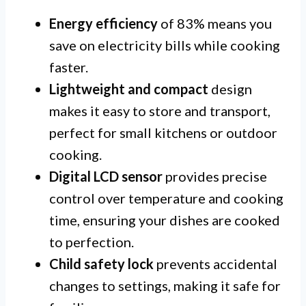
Energy efficiency
of 83% means you
save on electricity bills while cooking
faster.
Lightweight and compact
design
makes it easy to store and transport,
perfect for small kitchens or outdoor
cooking.
Digital LCD sensor
provides precise
control over temperature and cooking
time, ensuring your dishes are cooked
to perfection.
Child safety lock
prevents accidental
changes to settings, making it safe for