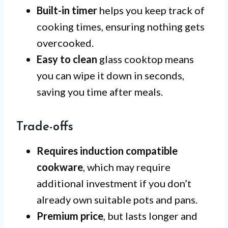
Built-in timer
helps you keep track of
cooking times, ensuring nothing gets
overcooked.
Easy to clean
glass cooktop means
you can wipe it down in seconds,
saving you time after meals.
Trade-offs
Requires induction compatible
cookware
, which may require
additional investment if you don’t
already own suitable pots and pans.
Premium price
, but lasts longer and