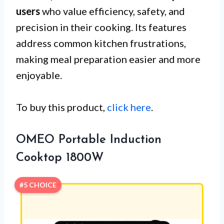
users
who value efficiency, safety, and
precision in their cooking. Its features
address common kitchen frustrations,
making meal preparation easier and more
enjoyable.
To buy this product,
click here
.
OMEO Portable Induction
Cooktop 1800W
#5 CHOICE