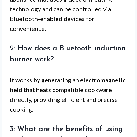
technology and can be controlled via
Bluetooth-enabled devices for
convenience.
2: How does a Bluetooth induction
burner work?
It works by generating an electromagnetic
field that heats compatible cookware
directly, providing efficient and precise
cooking.
3: What are the benefits of using