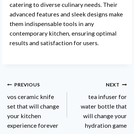
catering to diverse culinary needs. Their
advanced features and sleek designs make
them indispensable tools in any
contemporary kitchen, ensuring optimal
results and satisfaction for users.
Post
PREVIOUS
NEXT
vos ceramic knife
tea infuser for
navigation
set that will change
water bottle that
your kitchen
will change your
experience forever
hydration game