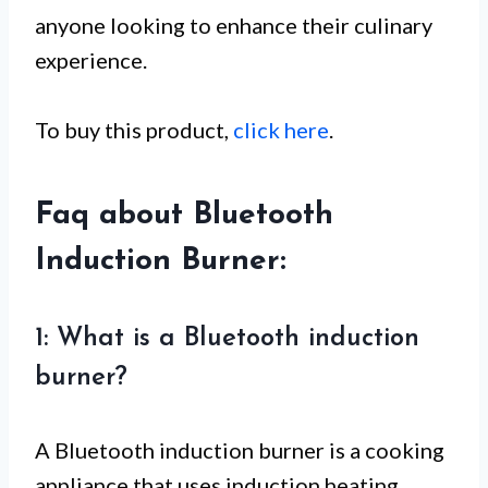
anyone looking to enhance their culinary
experience.
To buy this product,
click here
.
Faq about Bluetooth
Induction Burner:
1: What is a Bluetooth induction
burner?
A Bluetooth induction burner is a cooking
appliance that uses induction heating