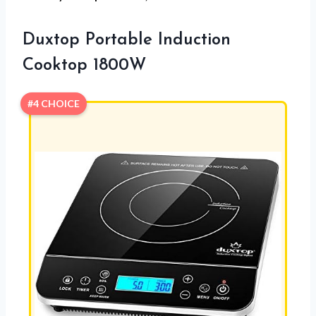
Duxtop Portable Induction
Cooktop 1800W
#4 CHOICE