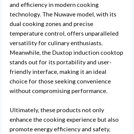
and efficiency in modern cooking
technology. The Nuwave model, with its
dual cooking zones and precise
temperature control, offers unparalleled
versatility for culinary enthusiasts.
Meanwhile, the Duxtop induction cooktop
stands out for its portability and user-
friendly interface, making it an ideal
choice for those seeking convenience
without compromising performance.
Ultimately, these products not only
enhance the cooking experience but also
promote energy efficiency and safety,