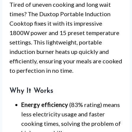
Tired of uneven cooking and long wait
times? The Duxtop Portable Induction
Cooktop fixes it with its impressive
1800W power and 15 preset temperature
settings. This lightweight, portable
induction burner heats up quickly and
efficiently, ensuring your meals are cooked
to perfection in no time.
Why It Works
Energy efficiency
(83% rating) means
less electricity usage and faster
cooking times, solving the problem of