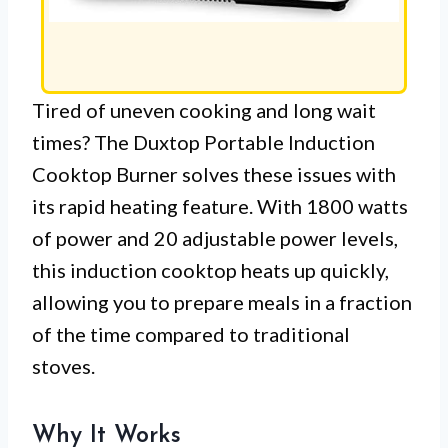
Tired of uneven cooking and long wait
times? The Duxtop Portable Induction
Cooktop Burner solves these issues with
its rapid heating feature. With 1800 watts
of power and 20 adjustable power levels,
this induction cooktop heats up quickly,
allowing you to prepare meals in a fraction
of the time compared to traditional
stoves.
Why It Works