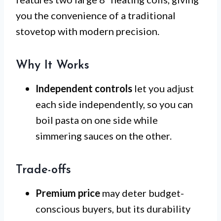
you the convenience of a traditional
stovetop with modern precision.
Why It Works
Independent controls
let you adjust
each side independently, so you can
boil pasta on one side while
simmering sauces on the other.
Trade-offs
Premium price
may deter budget-
conscious buyers, but its durability