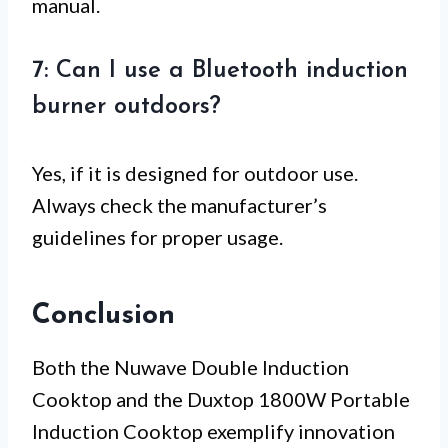
manual.
7: Can I use a Bluetooth induction
burner outdoors?
Yes, if it is designed for outdoor use.
Always check the manufacturer’s
guidelines for proper usage.
Conclusion
Both the Nuwave Double Induction
Cooktop and the Duxtop 1800W Portable
Induction Cooktop exemplify innovation