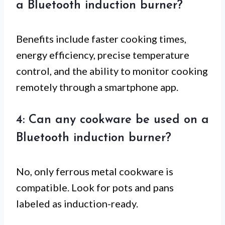
a Bluetooth induction burner?
Benefits include faster cooking times,
energy efficiency, precise temperature
control, and the ability to monitor cooking
remotely through a smartphone app.
4: Can any cookware be used on a
Bluetooth induction burner?
No, only ferrous metal cookware is
compatible. Look for pots and pans
labeled as induction-ready.