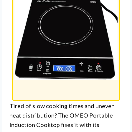
Tired of slow cooking times and uneven
heat distribution? The OMEO Portable
Induction Cooktop fixes it with its