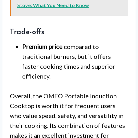
Stove: What You Need to Know
Trade-offs
Premium price
compared to
traditional burners, but it offers
faster cooking times and superior
efficiency.
Overall, the OMEO Portable Induction
Cooktop is worth it for frequent users
who value speed, safety, and versatility in
their cooking. Its combination of features
makes it an excellent investment for