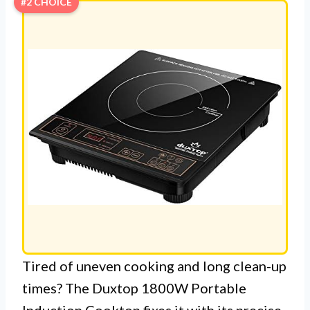
#2 CHOICE
Tired of uneven cooking and long clean-up
times? The Duxtop 1800W Portable
Induction Cooktop fixes it with its precise