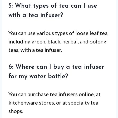
5: What types of tea can I use
with a tea infuser?
You can use various types of loose leaf tea,
including green, black, herbal, and oolong
teas, with a tea infuser.
6: Where can I buy a tea infuser
for my water bottle?
You can purchase tea infusers online, at
kitchenware stores, or at specialty tea
shops.