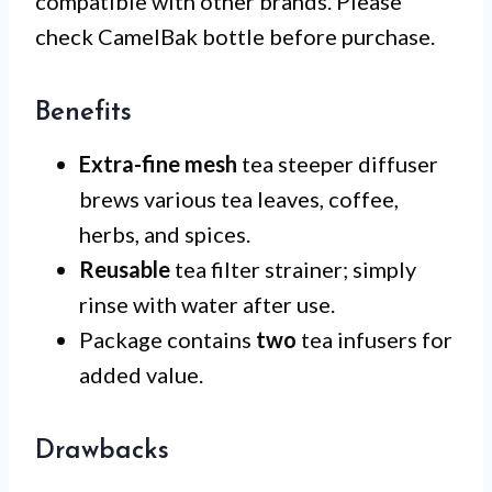
compatible with other brands. Please
check CamelBak bottle before purchase.
Benefits
Extra-fine mesh
tea steeper diffuser
brews various tea leaves, coffee,
herbs, and spices.
Reusable
tea filter strainer; simply
rinse with water after use.
Package contains
two
tea infusers for
added value.
Drawbacks