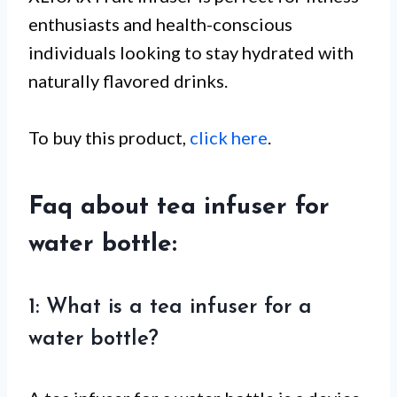
enthusiasts and health-conscious
individuals looking to stay hydrated with
naturally flavored drinks.
To buy this product,
click here
.
Faq about tea infuser for
water bottle:
1: What is a tea infuser for a
water bottle?