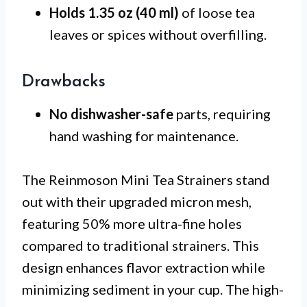
Holds 1.35 oz (40 ml)
of loose tea
leaves or spices without overfilling.
Drawbacks
No dishwasher-safe
parts, requiring
hand washing for maintenance.
The Reinmoson Mini Tea Strainers stand
out with their upgraded micron mesh,
featuring 50% more ultra-fine holes
compared to traditional strainers. This
design enhances flavor extraction while
minimizing sediment in your cup. The high-