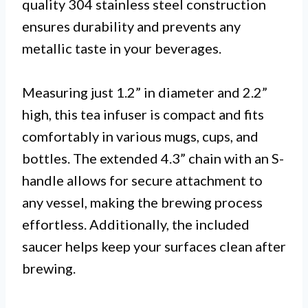
quality 304 stainless steel construction
ensures durability and prevents any
metallic taste in your beverages.
Measuring just 1.2” in diameter and 2.2”
high, this tea infuser is compact and fits
comfortably in various mugs, cups, and
bottles. The extended 4.3” chain with an S-
handle allows for secure attachment to
any vessel, making the brewing process
effortless. Additionally, the included
saucer helps keep your surfaces clean after
brewing.