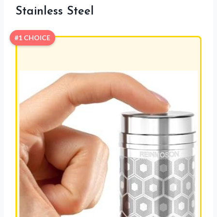
Stainless Steel
#1 CHOICE