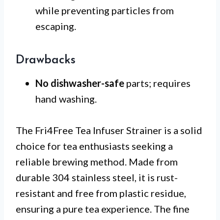
while preventing particles from
escaping.
Drawbacks
No dishwasher-safe
parts; requires
hand washing.
The Fri4Free Tea Infuser Strainer is a solid
choice for tea enthusiasts seeking a
reliable brewing method. Made from
durable 304 stainless steel, it is rust-
resistant and free from plastic residue,
ensuring a pure tea experience. The fine