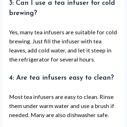
3: Can I use a tea infuser for cold
brewing?
Yes, many tea infusers are suitable for cold
brewing. Just fill the infuser with tea
leaves, add cold water, and let it steep in
the refrigerator for several hours.
4: Are tea infusers easy to clean?
Most tea infusers are easy to clean. Rinse
them under warm water and use a brush if
needed. Many are also dishwasher safe.