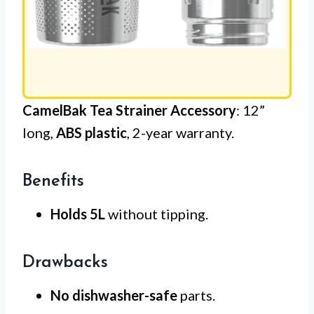
CamelBak Tea Strainer Accessory
: 12”
long,
ABS plastic
, 2-year warranty.
Benefits
Holds 5L
without tipping.
Drawbacks
No dishwasher-safe
parts.