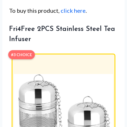
To buy this product,
click here
.
Fri4Free 2PCS Stainless Steel Tea
Infuser
#3 CHOICE