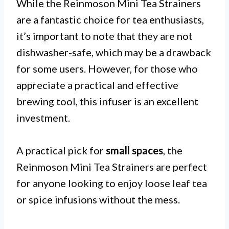
While the Reinmoson Mini Tea Strainers
are a fantastic choice for tea enthusiasts,
it’s important to note that they are not
dishwasher-safe, which may be a drawback
for some users. However, for those who
appreciate a practical and effective
brewing tool, this infuser is an excellent
investment.
A practical pick for
small spaces
, the
Reinmoson Mini Tea Strainers are perfect
for anyone looking to enjoy loose leaf tea
or spice infusions without the mess.