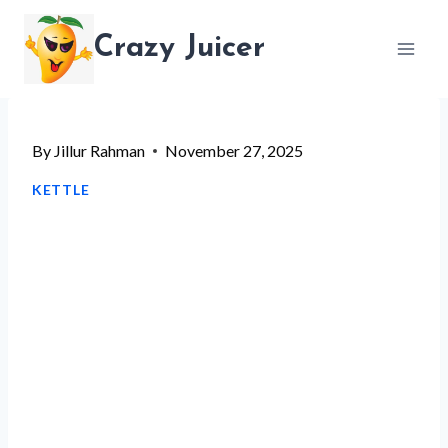
Skip
Crazy Juicer
to
content
By
Jillur Rahman
November 27, 2025
KETTLE