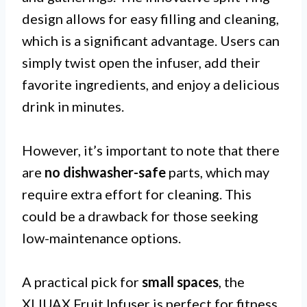
design allows for easy filling and cleaning,
which is a significant advantage. Users can
simply twist open the infuser, add their
favorite ingredients, and enjoy a delicious
drink in minutes.
However, it’s important to note that there
are
no dishwasher-safe
parts, which may
require extra effort for cleaning. This
could be a drawback for those seeking
low-maintenance options.
A practical pick for
small spaces
, the
XLIUAX Fruit Infuser is perfect for fitness