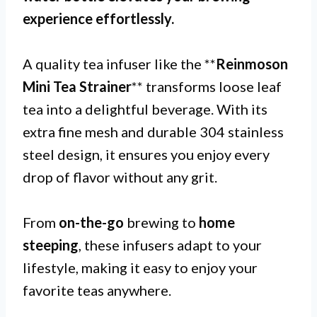
experience effortlessly.
A quality tea infuser like the **
Reinmoson
Mini Tea Strainer
** transforms loose leaf
tea into a delightful beverage. With its
extra fine mesh and durable 304 stainless
steel design, it ensures you enjoy every
drop of flavor without any grit.
From
on-the-go
brewing to
home
steeping
, these infusers adapt to your
lifestyle, making it easy to enjoy your
favorite teas anywhere.