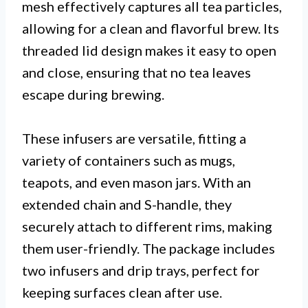
mesh effectively captures all tea particles,
allowing for a clean and flavorful brew. Its
threaded lid design makes it easy to open
and close, ensuring that no tea leaves
escape during brewing.
These infusers are versatile, fitting a
variety of containers such as mugs,
teapots, and even mason jars. With an
extended chain and S-handle, they
securely attach to different rims, making
them user-friendly. The package includes
two infusers and drip trays, perfect for
keeping surfaces clean after use.