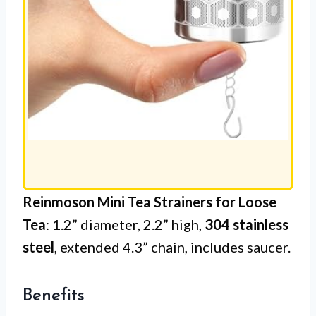
Reinmoson Mini Tea Strainers for Loose
Tea
: 1.2” diameter, 2.2” high,
304 stainless
steel
, extended 4.3” chain, includes saucer.
Benefits