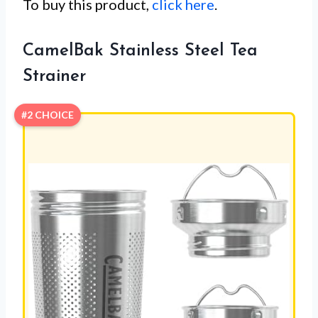
To buy this product,
click here
.
CamelBak Stainless Steel Tea
Strainer
#2 CHOICE