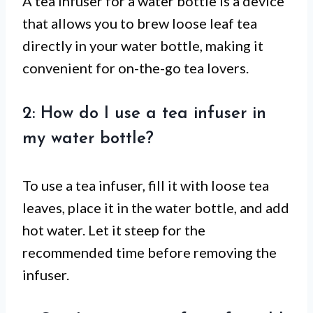
A tea infuser for a water bottle is a device
that allows you to brew loose leaf tea
directly in your water bottle, making it
convenient for on-the-go tea lovers.
2: How do I use a tea infuser in
my water bottle?
To use a tea infuser, fill it with loose tea
leaves, place it in the water bottle, and add
hot water. Let it steep for the
recommended time before removing the
infuser.