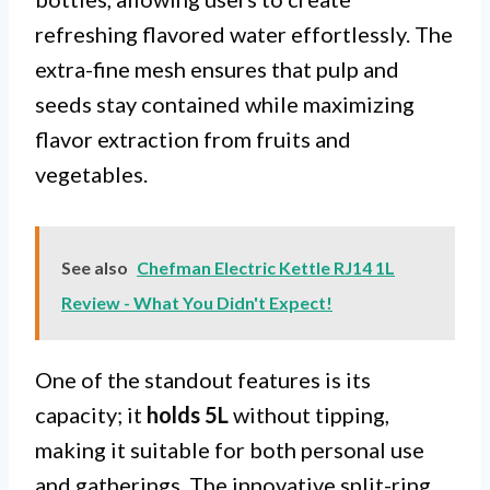
refreshing flavored water effortlessly. The
extra-fine mesh ensures that pulp and
seeds stay contained while maximizing
flavor extraction from fruits and
vegetables.
See also
Chefman Electric Kettle RJ14 1L
Review - What You Didn't Expect!
One of the standout features is its
capacity; it
holds 5L
without tipping,
making it suitable for both personal use
and gatherings. The innovative split-ring