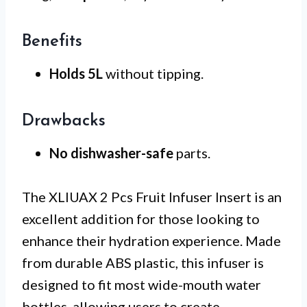
Benefits
Holds 5L
without tipping.
Drawbacks
No dishwasher-safe
parts.
The XLIUAX 2 Pcs Fruit Infuser Insert is an
excellent addition for those looking to
enhance their hydration experience. Made
from durable ABS plastic, this infuser is
designed to fit most wide-mouth water
bottles, allowing users to create