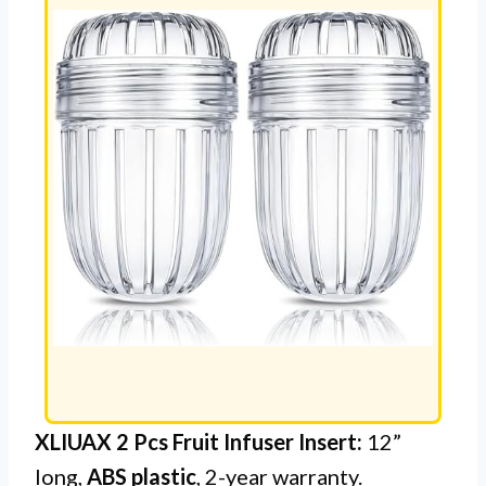
XLIUAX 2 Pcs Fruit Infuser Insert:
12”
long,
ABS plastic
, 2-year warranty.