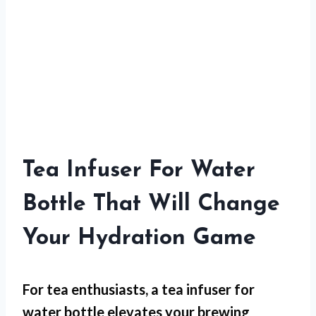
Tea Infuser For Water
Bottle That Will Change
Your Hydration Game
For
tea enthusiasts
, a tea infuser for
water bottle elevates your brewing