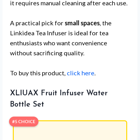
it requires manual cleaning after each use.
A practical pick for
small spaces
, the
Linkidea Tea Infuser is ideal for tea
enthusiasts who want convenience
without sacrificing quality.
To buy this product,
click here
.
XLIUAX Fruit Infuser Water
Bottle Set
#5 CHOICE