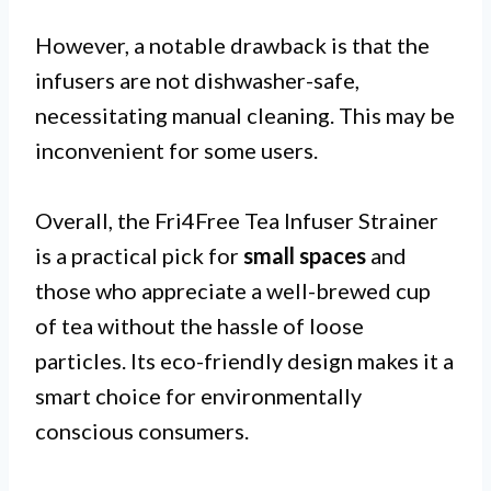
However, a notable drawback is that the
infusers are not dishwasher-safe,
necessitating manual cleaning. This may be
inconvenient for some users.
Overall, the Fri4Free Tea Infuser Strainer
is a practical pick for
small spaces
and
those who appreciate a well-brewed cup
of tea without the hassle of loose
particles. Its eco-friendly design makes it a
smart choice for environmentally
conscious consumers.