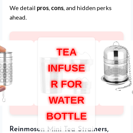
We detail
pros
,
cons
, and hidden perks
ahead.
TEA
INFUSE
R FOR
WATER
BOTTLE
Reinmoson Mini Tea Strainers,