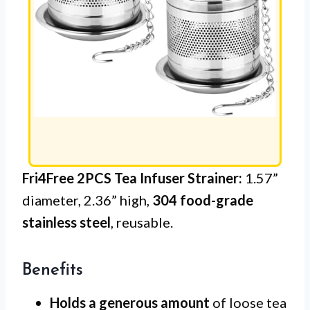
Fri4Free 2PCS Tea Infuser Strainer:
1.57”
diameter, 2.36” high,
304 food-grade
stainless steel
, reusable.
Benefits
Holds a generous amount
of loose tea