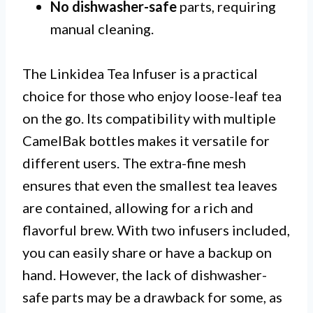
No dishwasher-safe
parts, requiring
manual cleaning.
The Linkidea Tea Infuser is a practical
choice for those who enjoy loose-leaf tea
on the go. Its compatibility with multiple
CamelBak bottles makes it versatile for
different users. The extra-fine mesh
ensures that even the smallest tea leaves
are contained, allowing for a rich and
flavorful brew. With two infusers included,
you can easily share or have a backup on
hand. However, the lack of dishwasher-
safe parts may be a drawback for some, as