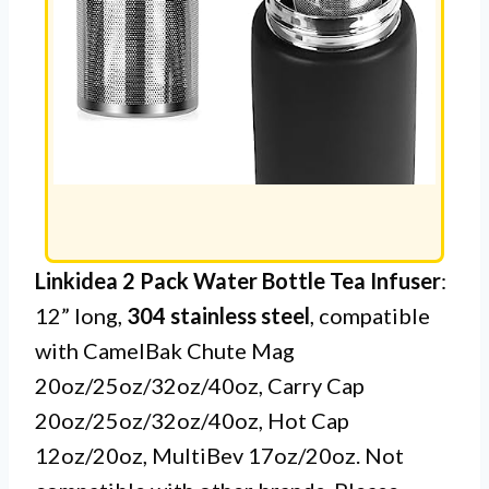
Linkidea 2 Pack Water Bottle Tea Infuser
:
12” long,
304 stainless steel
, compatible
with CamelBak Chute Mag
20oz/25oz/32oz/40oz, Carry Cap
20oz/25oz/32oz/40oz, Hot Cap
12oz/20oz, MultiBev 17oz/20oz. Not