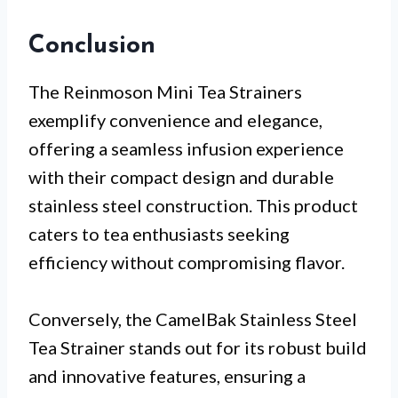
Conclusion
The Reinmoson Mini Tea Strainers
exemplify convenience and elegance,
offering a seamless infusion experience
with their compact design and durable
stainless steel construction. This product
caters to tea enthusiasts seeking
efficiency without compromising flavor.
Conversely, the CamelBak Stainless Steel
Tea Strainer stands out for its robust build
and innovative features, ensuring a