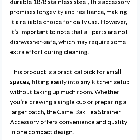
durable 18/8 stainless steel, this accessory
promises longevity and resilience, making
it a reliable choice for daily use. However,
it’s important to note that all parts are not
dishwasher-safe, which may require some
extra effort during cleaning.
This product is a practical pick for
small
spaces
, fitting easily into any kitchen setup
without taking up much room. Whether
you’re brewing a single cup or preparing a
larger batch, the CamelBak Tea Strainer
Accessory offers convenience and quality
in one compact design.