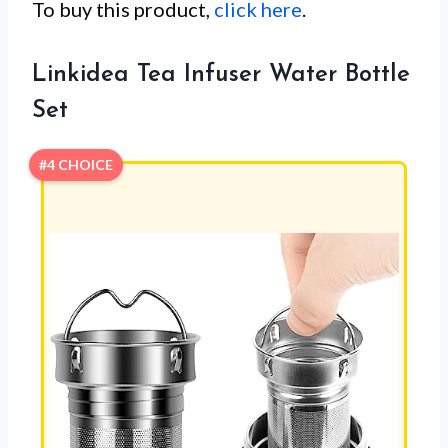
To buy this product,
click here
.
Linkidea Tea Infuser Water Bottle
Set
#4 CHOICE