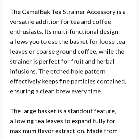
The CamelBak Tea Strainer Accessory is a
versatile addition for tea and coffee
enthusiasts. Its multi-functional design
allows you to use the basket for loose tea
leaves or coarse ground coffee, while the
strainer is perfect for fruit and herbal
infusions. The etched hole pattern
effectively keeps fine particles contained,
ensuring a clean brew every time.
The large basket is a standout feature,
allowing tea leaves to expand fully for
maximum flavor extraction. Made from