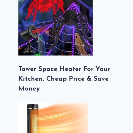
Tower Space Heater For Your
Kitchen. Cheap Price & Save
Money