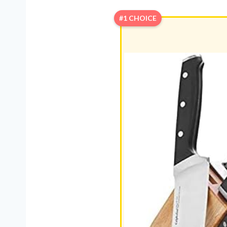
#1 CHOICE