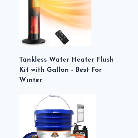
Tankless Water Heater Flush
Kit with Gallon - Best For
Winter