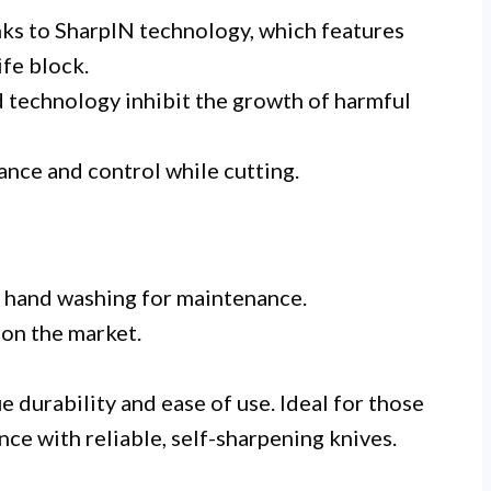
ks to SharpIN technology, which features
ife block.
d technology inhibit the growth of harmful
ance and control while cutting.
g hand washing for maintenance.
 on the market.
 durability and ease of use. Ideal for those
ce with reliable, self-sharpening knives.