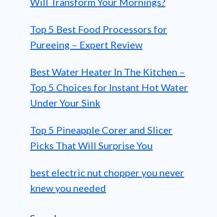
Will Transform Your Mornings?
Top 5 Best Food Processors for
Pureeing – Expert Review
Best Water Heater In The Kitchen –
Top 5 Choices for Instant Hot Water
Under Your Sink
Top 5 Pineapple Corer and Slicer
Picks That Will Surprise You
best electric nut chopper you never
knew you needed