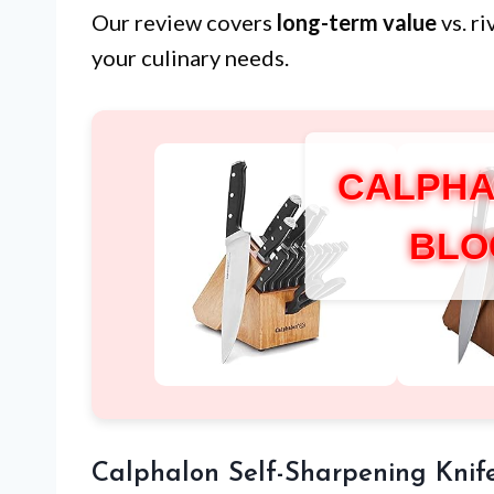
Our review covers
long-term value
vs. r
your culinary needs.
CALPHA
BLO
Calphalon Self-Sharpening Knif