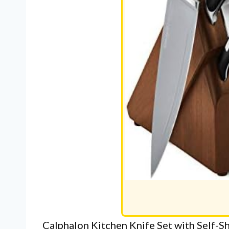
Calphalon Kitchen Knife Set with Self-S