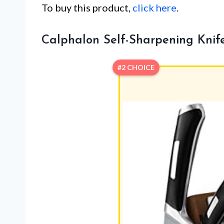
To buy this product,
click here
.
Calphalon Self-Sharpening Knife 
#2 CHOICE