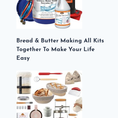
Bread & Butter Making All Kits
Together To Make Your Life
Easy