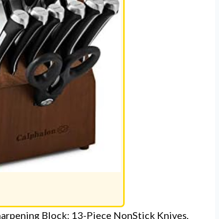
harpening Block: 13-Piece NonStick Knives,