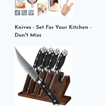
Knives - Set For Your Kitchen -
Don't Miss