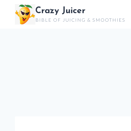
Skip
Crazy Juicer
to
BIBLE OF JUICING & SMOOTHIES
content