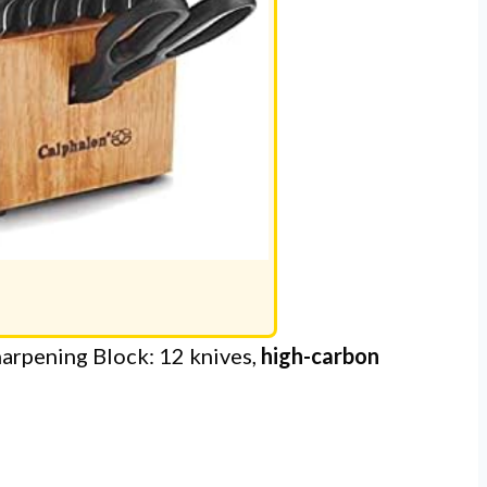
harpening Block: 12 knives,
high-carbon