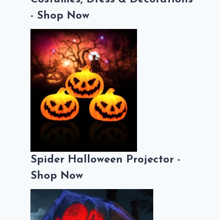
- Shop Now
Spider Halloween Projector -
Shop Now