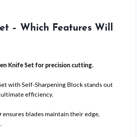
et – Which Features Will
en Knife Set for
precision cutting
.
Set with Self-Sharpening Block stands out
ultimate efficiency.
y
ensures blades maintain their edge,
.