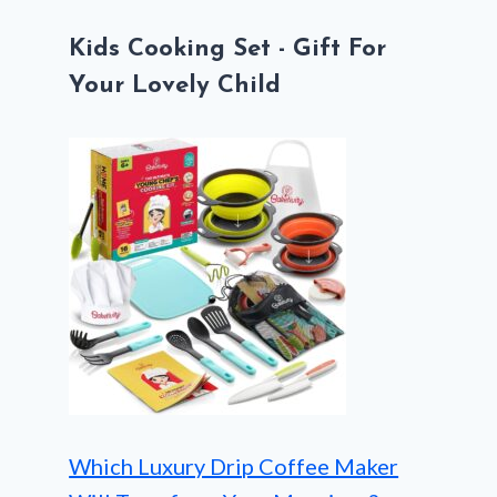
Kids Cooking Set - Gift For
Your Lovely Child
Which Luxury Drip Coffee Maker