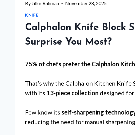
By
Jillur Rahman
November 28, 2025
KNIFE
Calphalon Knife Block S
Surprise You Most?
75% of chefs prefer the Calphalon Kitch
That’s why the Calphalon Kitchen Knife 
with its
13-piece collection
designed for 
Few know its
self-sharpening technolog
reducing the need for manual sharpening