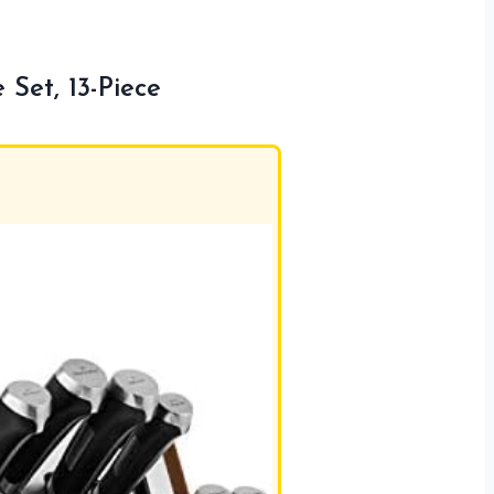
Set, 13-Piece