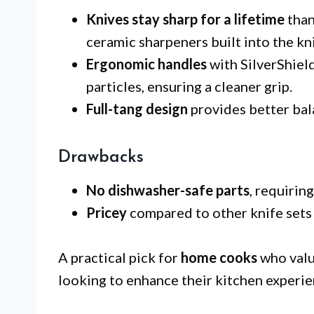
Knives stay sharp for a lifetime
than
ceramic sharpeners built into the kn
Ergonomic handles
with SilverShiel
particles, ensuring a cleaner grip.
Full-tang design
provides better bal
Drawbacks
No dishwasher-safe parts
, requirin
Pricey
compared to other knife sets
A practical pick for
home cooks
who value
looking to enhance their kitchen experien