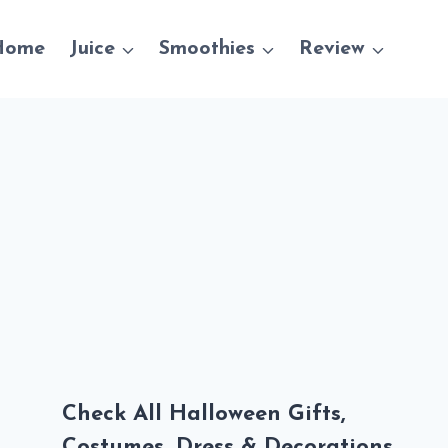
Home
Juice
Smoothies
Review
Check All Halloween Gifts,
Costumes, Dress & Decorations