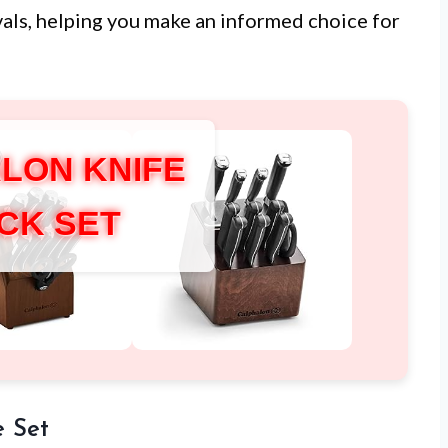
ivals, helping you make an informed choice for
LON KNIFE
CK SET
e Set