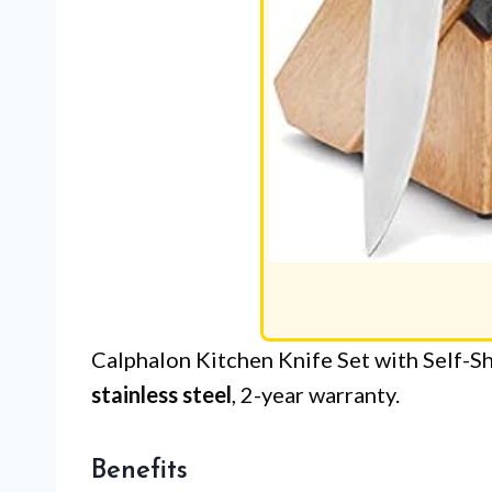
Calphalon Kitchen Knife Set with Self-S
stainless steel
, 2-year warranty.
Benefits