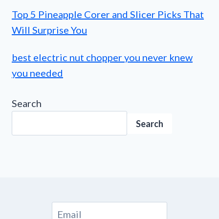
Top 5 Pineapple Corer and Slicer Picks That
Will Surprise You
best electric nut chopper you never knew
you needed
Search
Search