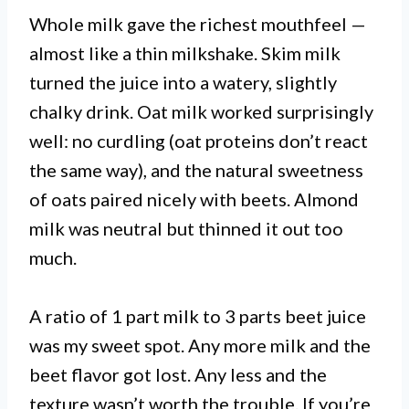
Whole milk gave the richest mouthfeel —
almost like a thin milkshake. Skim milk
turned the juice into a watery, slightly
chalky drink. Oat milk worked surprisingly
well: no curdling (oat proteins don’t react
the same way), and the natural sweetness
of oats paired nicely with beets. Almond
milk was neutral but thinned it out too
much.
A ratio of 1 part milk to 3 parts beet juice
was my sweet spot. Any more milk and the
beet flavor got lost. Any less and the
texture wasn’t worth the trouble. If you’re