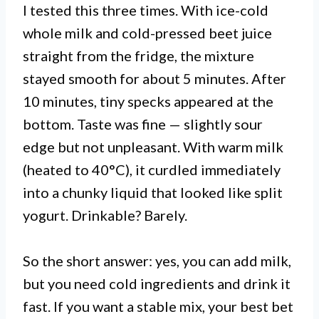
I tested this three times. With ice-cold
whole milk and cold-pressed beet juice
straight from the fridge, the mixture
stayed smooth for about 5 minutes. After
10 minutes, tiny specks appeared at the
bottom. Taste was fine — slightly sour
edge but not unpleasant. With warm milk
(heated to 40°C), it curdled immediately
into a chunky liquid that looked like split
yogurt. Drinkable? Barely.
So the short answer: yes, you can add milk,
but you need cold ingredients and drink it
fast. If you want a stable mix, your best bet