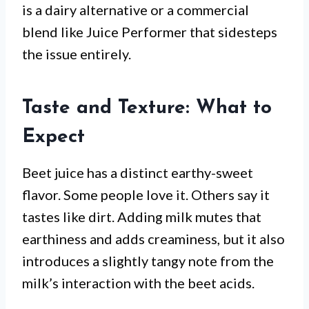
is a dairy alternative or a commercial
blend like Juice Performer that sidesteps
the issue entirely.
Taste and Texture: What to
Expect
Beet juice has a distinct earthy-sweet
flavor. Some people love it. Others say it
tastes like dirt. Adding milk mutes that
earthiness and adds creaminess, but it also
introduces a slightly tangy note from the
milk’s interaction with the beet acids.