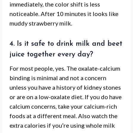
immediately, the color shift is less
noticeable. After 10 minutes it looks like
muddy strawberry milk.
4. Is it safe to drink milk and beet
juice together every day?
For most people, yes. The oxalate-calcium
binding is minimal and not a concern
unless you have a history of kidney stones
or are on a low-oxalate diet. If you do have
calcium concerns, take your calcium-rich
foods at a different meal. Also watch the
extra calories if you’re using whole milk