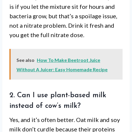
is if you let the mixture sit for hours and
bacteria grow, but that’s a spoilage issue,
not a nitrate problem. Drink it fresh and
you get the full nitrate dose.
See also
How To Make Beetroot Juice
Without A Juicer: Easy Homemade Recipe
2. Can I use plant-based milk
instead of cow’s milk?
Yes, and it’s often better. Oat milk and soy
milk don’t curdle because their proteins