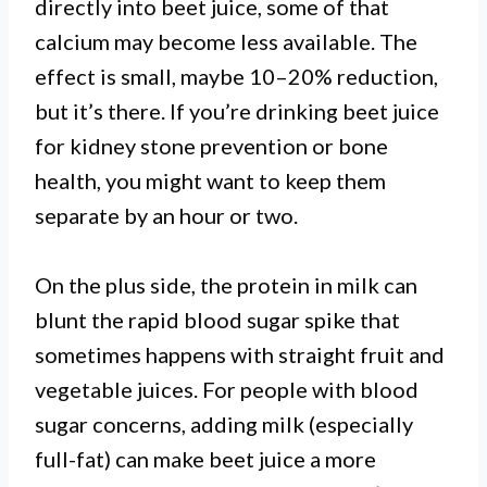
directly into beet juice, some of that
calcium may become less available. The
effect is small, maybe 10–20% reduction,
but it’s there. If you’re drinking beet juice
for kidney stone prevention or bone
health, you might want to keep them
separate by an hour or two.
On the plus side, the protein in milk can
blunt the rapid blood sugar spike that
sometimes happens with straight fruit and
vegetable juices. For people with blood
sugar concerns, adding milk (especially
full-fat) can make beet juice a more