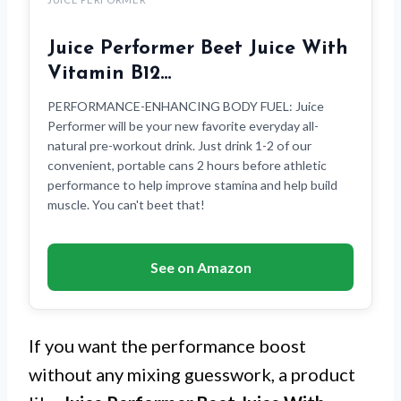
Juice Performer Beet Juice With
Vitamin B12…
PERFORMANCE-ENHANCING BODY FUEL: Juice
Performer will be your new favorite everyday all-
natural pre-workout drink. Just drink 1-2 of our
convenient, portable cans 2 hours before athletic
performance to help improve stamina and help build
muscle. You can't beet that!
See on Amazon
If you want the performance boost
without any mixing guesswork, a product