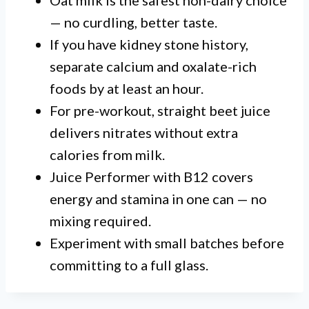
Oat milk is the safest non-dairy choice
— no curdling, better taste.
If you have kidney stone history,
separate calcium and oxalate-rich
foods by at least an hour.
For pre-workout, straight beet juice
delivers nitrates without extra
calories from milk.
Juice Performer with B12 covers
energy and stamina in one can — no
mixing required.
Experiment with small batches before
committing to a full glass.