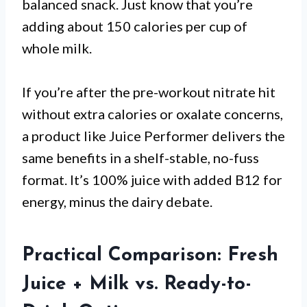
balanced snack. Just know that you’re
adding about 150 calories per cup of
whole milk.
If you’re after the pre-workout nitrate hit
without extra calories or oxalate concerns,
a product like Juice Performer delivers the
same benefits in a shelf-stable, no-fuss
format. It’s 100% juice with added B12 for
energy, minus the dairy debate.
Practical Comparison: Fresh
Juice + Milk vs. Ready-to-