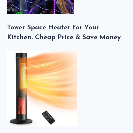
Tower Space Heater For Your
Kitchen. Cheap Price & Save Money