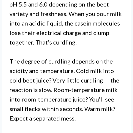
pH 5.5 and 6.0 depending on the beet
variety and freshness. When you pour milk
into an acidic liquid, the casein molecules
lose their electrical charge and clump
together. That’s curdling.
The degree of curdling depends on the
acidity and temperature. Cold milk into
cold beet juice? Very little curdling — the
reaction is slow. Room-temperature milk
into room-temperature juice? You’ll see
small flecks within seconds. Warm milk?
Expect a separated mess.