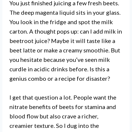
You just finished juicing a few fresh beets.
The deep magenta liquid sits in your glass.
You look in the fridge and spot the milk
carton. A thought pops up: can I add milk in
beetroot juice? Maybe it will taste like a
beet latte or make a creamy smoothie. But
you hesitate because you’ve seen milk
curdle in acidic drinks before. Is this a
genius combo or a recipe for disaster?
I get that question a lot. People want the
nitrate benefits of beets for stamina and
blood flow but also crave a richer,
creamier texture. So I dug into the