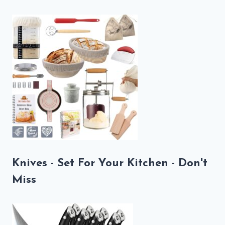
Knives - Set For Your Kitchen - Don't
Miss