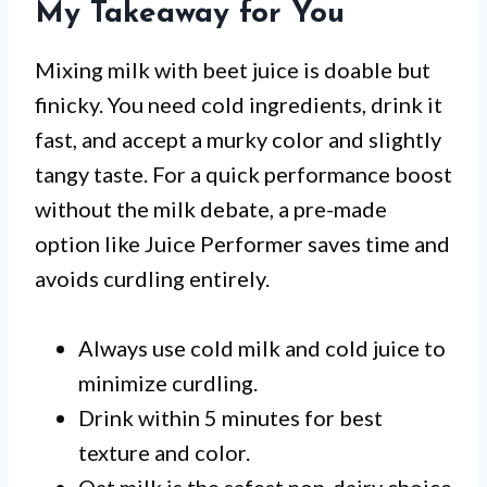
My Takeaway for You
Mixing milk with beet juice is doable but
finicky. You need cold ingredients, drink it
fast, and accept a murky color and slightly
tangy taste. For a quick performance boost
without the milk debate, a pre-made
option like Juice Performer saves time and
avoids curdling entirely.
Always use cold milk and cold juice to
minimize curdling.
Drink within 5 minutes for best
texture and color.