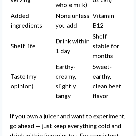
whole milk)
Added
None unless
Vitamin
ingredients
you add
B12
Shelf-
Drink within
Shelf life
stable for
1 day
months
Earthy-
Sweet-
Taste (my
creamy,
earthy,
opinion)
slightly
clean beet
tangy
flavor
If you own a juicer and want to experiment,
go ahead — just keep everything cold and
drink within five minutes. For consistent