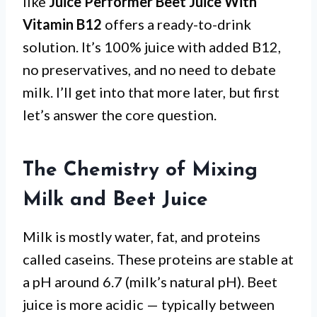
like
Juice Performer Beet Juice With
Vitamin B12
offers a ready-to-drink
solution. It’s 100% juice with added B12,
no preservatives, and no need to debate
milk. I’ll get into that more later, but first
let’s answer the core question.
The Chemistry of Mixing
Milk and Beet Juice
Milk is mostly water, fat, and proteins
called caseins. These proteins are stable at
a pH around 6.7 (milk’s natural pH). Beet
juice is more acidic — typically between