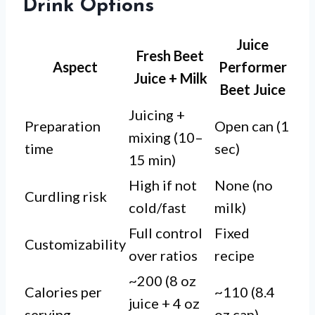
Drink Options
Juice
Fresh Beet
Aspect
Performer
Juice + Milk
Beet Juice
Juicing +
Preparation
Open can (1
mixing (10–
time
sec)
15 min)
High if not
None (no
Curdling risk
cold/fast
milk)
Full control
Fixed
Customizability
over ratios
recipe
~200 (8 oz
Calories per
~110 (8.4
juice + 4 oz
serving
oz can)