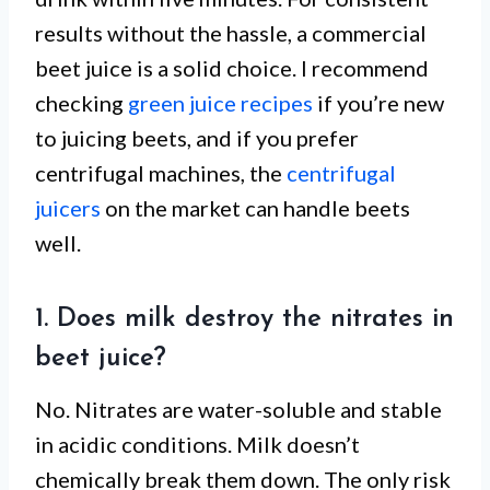
results without the hassle, a commercial
beet juice is a solid choice. I recommend
checking
green juice recipes
if you’re new
to juicing beets, and if you prefer
centrifugal machines, the
centrifugal
juicers
on the market can handle beets
well.
1. Does milk destroy the nitrates in
beet juice?
No. Nitrates are water-soluble and stable
in acidic conditions. Milk doesn’t
chemically break them down. The only risk