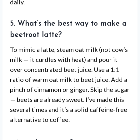
daily.
5. What’s the best way to make a
beetroot latte?
To mimic a latte, steam oat milk (not cow’s
milk — it curdles with heat) and pour it
over concentrated beet juice. Use a 1:1
ratio of warm oat milk to beet juice. Add a
pinch of cinnamon or ginger. Skip the sugar
— beets are already sweet. I’ve made this
several times and it’s a solid caffeine-free
alternative to coffee.