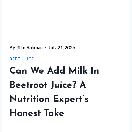
By
Jillur Rahman
July 21, 2026
BEET JUICE
Can We Add Milk In
Beetroot Juice? A
Nutrition Expert’s
Honest Take