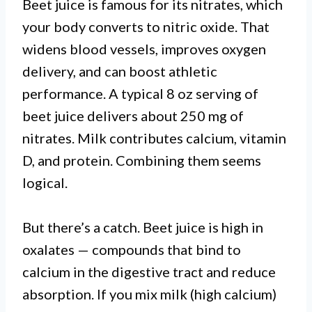
Beet juice is famous for its nitrates, which
your body converts to nitric oxide. That
widens blood vessels, improves oxygen
delivery, and can boost athletic
performance. A typical 8 oz serving of
beet juice delivers about 250 mg of
nitrates. Milk contributes calcium, vitamin
D, and protein. Combining them seems
logical.
But there’s a catch. Beet juice is high in
oxalates — compounds that bind to
calcium in the digestive tract and reduce
absorption. If you mix milk (high calcium)