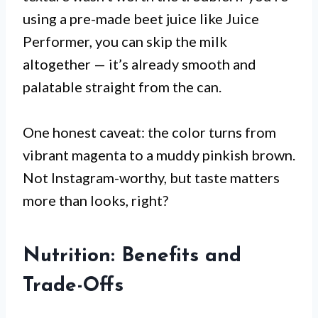
using a pre-made beet juice like Juice
Performer, you can skip the milk
altogether — it’s already smooth and
palatable straight from the can.
One honest caveat: the color turns from
vibrant magenta to a muddy pinkish brown.
Not Instagram-worthy, but taste matters
more than looks, right?
Nutrition: Benefits and
Trade-Offs