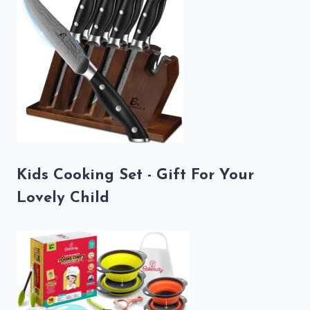
Kids Cooking Set - Gift For Your
Lovely Child