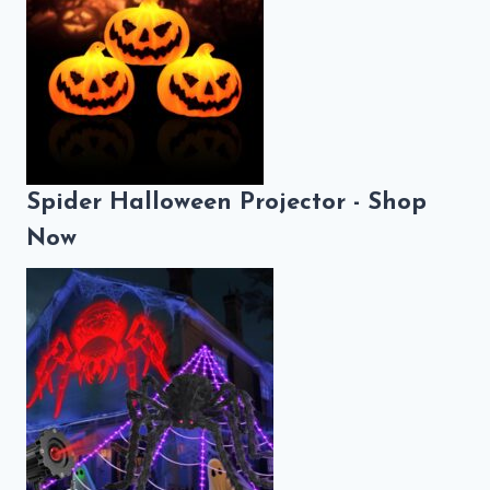
Spider Halloween Projector - Shop
Now