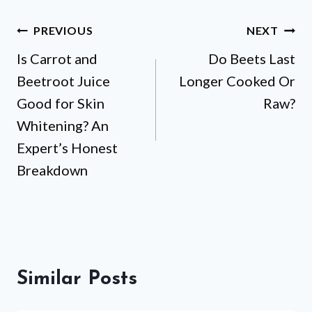
Post
PREVIOUS
NEXT
Is Carrot and
Do Beets Last
navigation
Beetroot Juice
Longer Cooked Or
Good for Skin
Raw?
Whitening? An
Expert’s Honest
Breakdown
Similar Posts