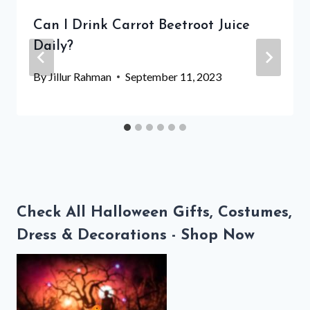
Can I Drink Carrot Beetroot Juice
Daily?
By
Jillur Rahman
September 11, 2023
Check All Halloween Gifts, Costumes,
Dress & Decorations - Shop Now