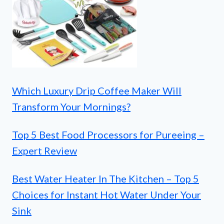
Which Luxury Drip Coffee Maker Will
Transform Your Mornings?
Top 5 Best Food Processors for Pureeing –
Expert Review
Best Water Heater In The Kitchen – Top 5
Choices for Instant Hot Water Under Your
Sink