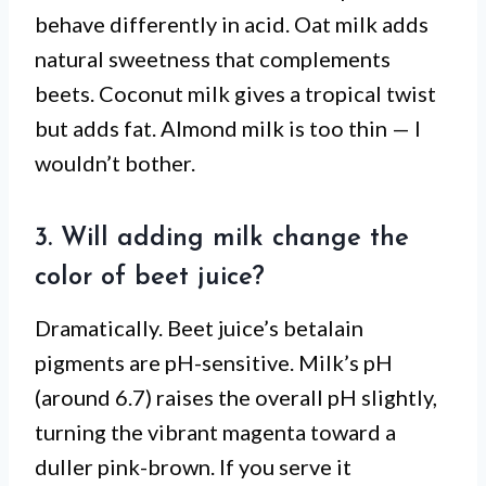
behave differently in acid. Oat milk adds
natural sweetness that complements
beets. Coconut milk gives a tropical twist
but adds fat. Almond milk is too thin — I
wouldn’t bother.
3. Will adding milk change the
color of beet juice?
Dramatically. Beet juice’s betalain
pigments are pH-sensitive. Milk’s pH
(around 6.7) raises the overall pH slightly,
turning the vibrant magenta toward a
duller pink-brown. If you serve it