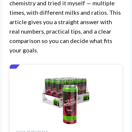
chemistry and tried it myself — multiple
times, with different milks and ratios. This
article gives you a straight answer with
real numbers, practical tips, and a clear
comparison so you can decide what fits
your goals.
JUICE PERFORMER