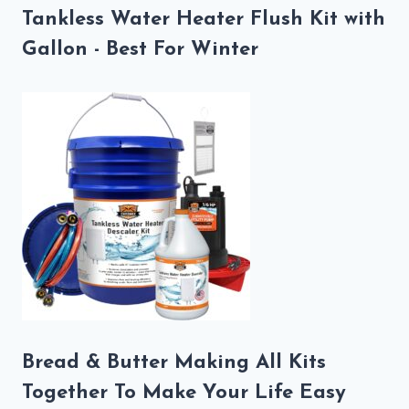
Tankless Water Heater Flush Kit with
Gallon - Best For Winter
Bread & Butter Making All Kits
Together To Make Your Life Easy