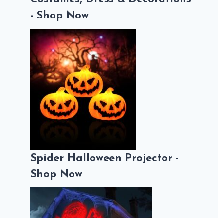
- Shop Now
Spider Halloween Projector -
Shop Now