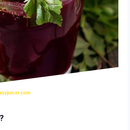
zyjuicer.com
?