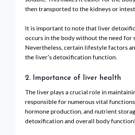
then transported to the kidneys or intest
It is important to note that liver detoxif
occurs in the body without the need for s
Nevertheless, certain lifestyle factors 
the liver’s detoxification function.
2. Importance of liver health
The liver plays a crucial role in maintaini
responsible for numerous vital functions
hormone production, and nutrient storage.
detoxification and overall body function