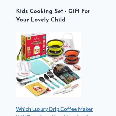
Kids Cooking Set - Gift For
Your Lovely Child
Which Luxury Drip Coffee Maker