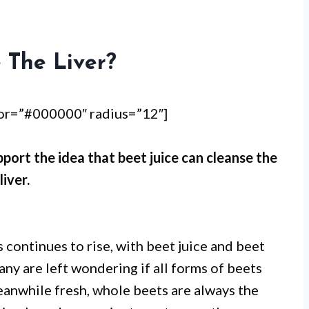
 The Liver?
lor=”#000000″ radius=”12″]
pport the idea that beet juice can cleanse the
liver.
 continues to rise, with beet juice and beet
y are left wondering if all forms of beets
eanwhile fresh, whole beets are always the