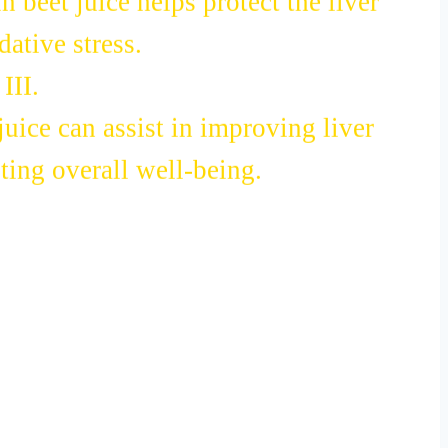
 beet juice helps protect the liver
ative stress.
III.
uice can assist in improving liver
ing overall well-being.