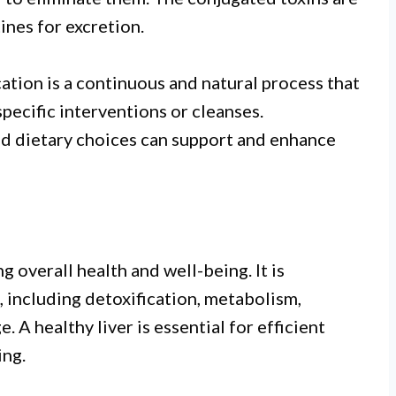
ines for excretion.
ication is a continuous and natural process that
pecific interventions or cleanses.
and dietary choices can support and enhance
ng overall health and well-being. It is
, including detoxification, metabolism,
 A healthy liver is essential for efficient
ing.