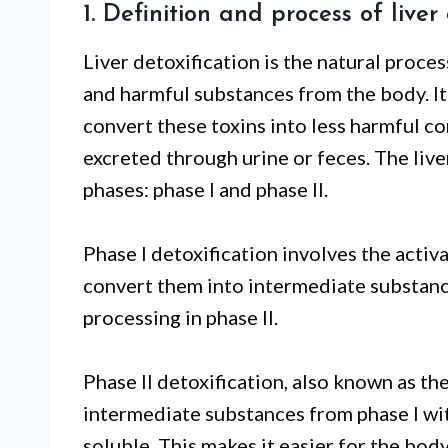
1. Definition and process of liver
Liver detoxification is the natural proce
and harmful substances from the body. It 
convert these toxins into less harmful
excreted through urine or feces. The live
phases: phase I and phase II.
Phase I detoxification involves the acti
convert them into intermediate substance
processing in phase II.
Phase II detoxification, also known as t
intermediate substances from phase I wi
soluble. This makes it easier for the bod