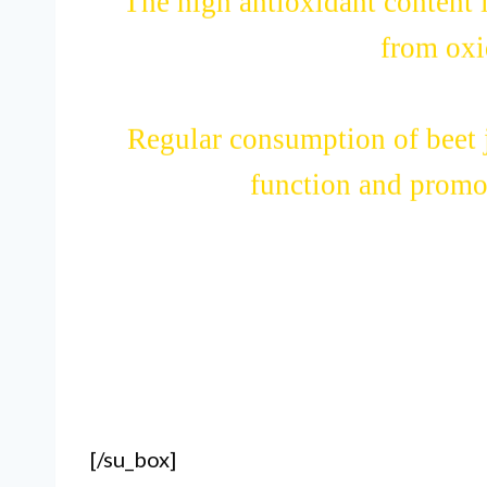
The high antioxidant content in
from oxid
Regular consumption of beet j
function and promot
[/su_box]