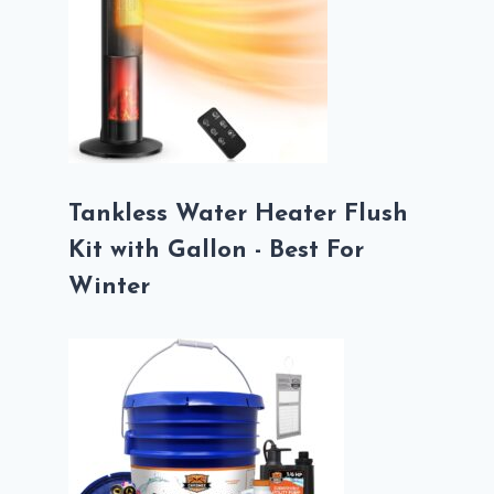
Tankless Water Heater Flush
Kit with Gallon - Best For
Winter