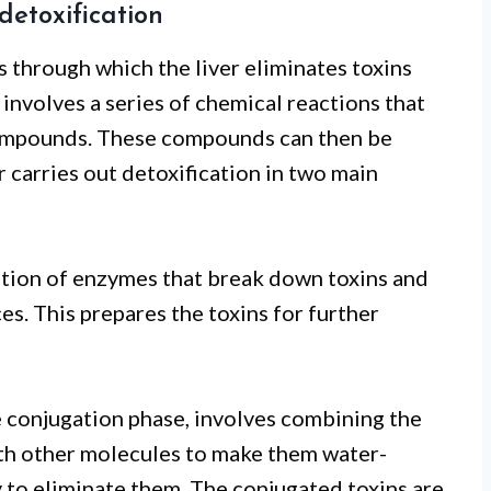
 detoxification
ss through which the liver eliminates toxins
involves a series of chemical reactions that
 compounds. These compounds can then be
r carries out detoxification in two main
vation of enzymes that break down toxins and
s. This prepares the toxins for further
he conjugation phase, involves combining the
th other molecules to make them water-
y to eliminate them. The conjugated toxins are