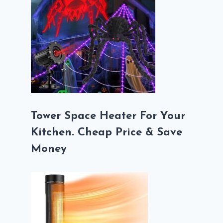
Tower Space Heater For Your
Kitchen. Cheap Price & Save
Money