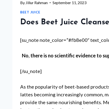
By
Jillur Rahman
September 11, 2023
BEET JUICE
Does Beet Juice Cleanse
[su_note note_color=”#fb8e00″ text_co
No, there is no scientific evidence to su
[/su_note]
As the popularity of beet-based products
lattes becoming increasingly common, man
provide the same nourishing benefits. M