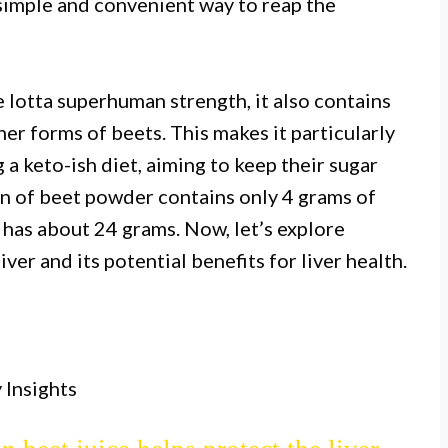
simple and convenient way to reap the
lotta superhuman strength, it also contains
er forms of beets. This makes it particularly
 a keto-ish diet, aiming to keep their sugar
on of beet powder contains only 4 grams of
 has about 24 grams. Now, let’s explore
ver and its potential benefits for liver health.
I.
hat support liver health and may aid
oxification.
 Insights
II.