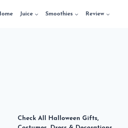
Home
Juice
Smoothies
Review
Check All Halloween Gifts,
Costumes, Dress & Decorations