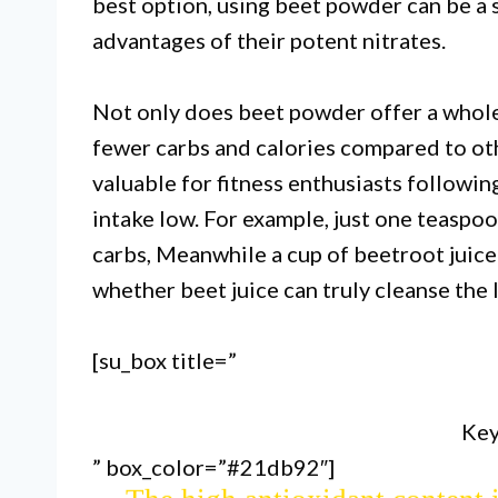
best option, using beet powder can be a 
advantages of their potent nitrates.
Not only does beet powder offer a whole 
fewer carbs and calories compared to oth
valuable for fitness enthusiasts following
intake low. For example, just one teaspo
carbs, Meanwhile a cup of beetroot juice
whether beet juice can truly cleanse the li
[su_box title=”
Beet juice contains compounds t
in det
Key
” box_color=”#21db92″]