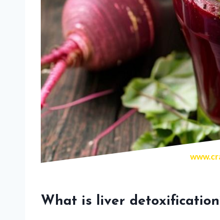
www.cra
What is liver detoxification