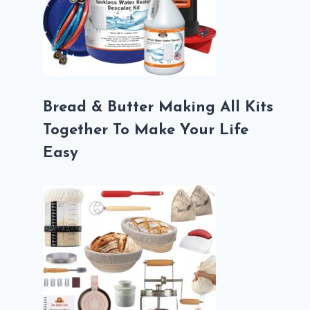
Bread & Butter Making All Kits
Together To Make Your Life
Easy