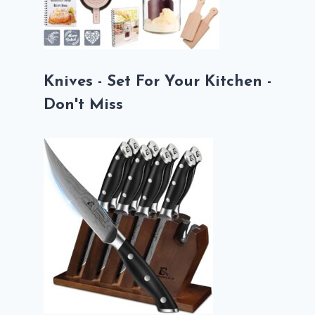
Knives - Set For Your Kitchen -
Don't Miss