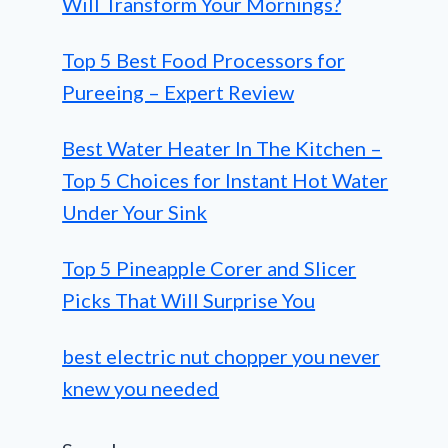
Will Transform Your Mornings?
Top 5 Best Food Processors for
Pureeing – Expert Review
Best Water Heater In The Kitchen –
Top 5 Choices for Instant Hot Water
Under Your Sink
Top 5 Pineapple Corer and Slicer
Picks That Will Surprise You
best electric nut chopper you never
knew you needed