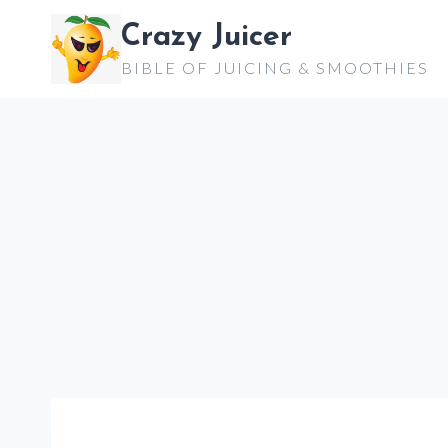
Skip
Crazy Juicer
to
BIBLE OF JUICING & SMOOTHIES
content