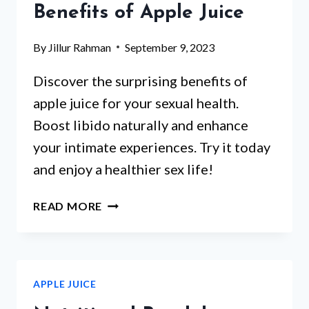
Benefits of Apple Juice
GLUTEN
CONTENT
By
Jillur Rahman
September 9, 2023
IN
APPLE
Discover the surprising benefits of
JUICE
apple juice for your sexual health.
Boost libido naturally and enhance
your intimate experiences. Try it today
and enjoy a healthier sex life!
BOOST
READ MORE
MALE
HEALTH
NATURALLY:
THE
APPLE JUICE
SURPRISING
BENEFITS