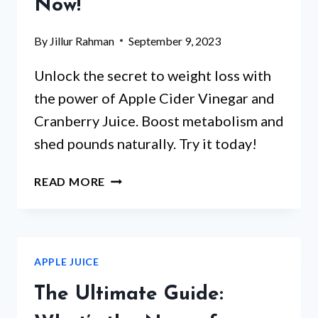
Now!
By
Jillur Rahman
September 9, 2023
Unlock the secret to weight loss with
the power of Apple Cider Vinegar and
Cranberry Juice. Boost metabolism and
shed pounds naturally. Try it today!
CAN
READ MORE
APPLE
CIDER
VINEGAR
&
APPLE JUICE
CRANBERRY
JUICE
The Ultimate Guide:
AID