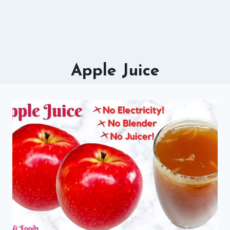
Apple Juice