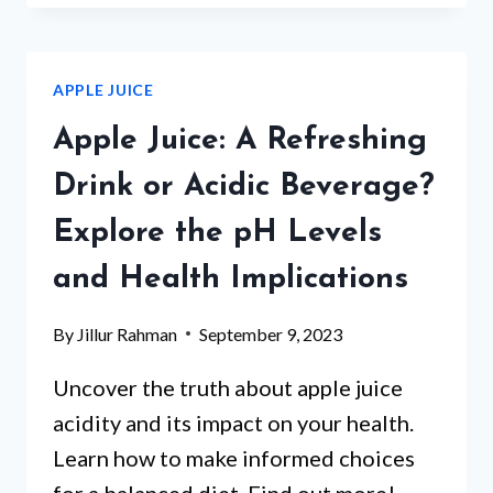
JUICE
RELIEVE
CONSTIPATION?
APPLE JUICE
DISCOVER
THE
Apple Juice: A Refreshing
NATURAL
REMEDY
Drink or Acidic Beverage?
Explore the pH Levels
and Health Implications
By
Jillur Rahman
September 9, 2023
Uncover the truth about apple juice
acidity and its impact on your health.
Learn how to make informed choices
for a balanced diet. Find out more!