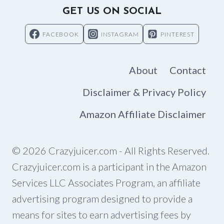
GET US ON SOCIAL
FACEBOOK
INSTAGRAM
PINTEREST
About
Contact
Disclaimer & Privacy Policy
Amazon Affiliate Disclaimer
© 2026 Crazyjuicer.com - All Rights Reserved.
Crazyjuicer.com is a participant in the Amazon
Services LLC Associates Program, an affiliate
advertising program designed to provide a
means for sites to earn advertising fees by