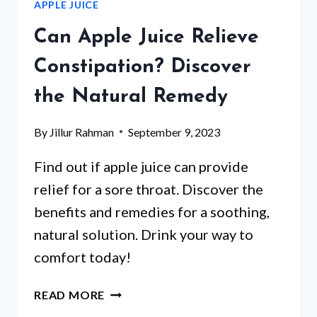
APPLE JUICE
REVEALED
Can Apple Juice Relieve
Constipation? Discover
the Natural Remedy
By
Jillur Rahman
September 9, 2023
Find out if apple juice can provide
relief for a sore throat. Discover the
benefits and remedies for a soothing,
natural solution. Drink your way to
comfort today!
CAN
READ MORE
APPLE