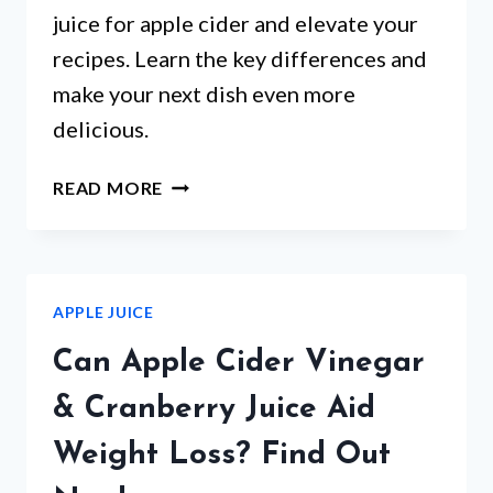
juice for apple cider and elevate your
recipes. Learn the key differences and
make your next dish even more
delicious.
FROM
READ MORE
RECIPES
TO
BEVERAGES:
CAN
APPLE JUICE
APPLE
JUICE
Can Apple Cider Vinegar
REPLACE
APPLE
& Cranberry Juice Aid
CIDER?
Weight Loss? Find Out