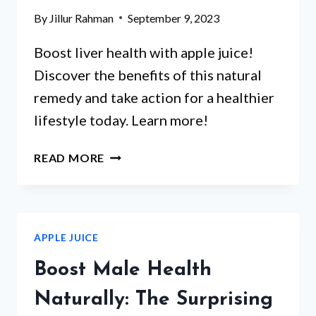
By
Jillur Rahman
September 9, 2023
Boost liver health with apple juice!
Discover the benefits of this natural
remedy and take action for a healthier
lifestyle today. Learn more!
IS
READ MORE
APPLE
JUICE
GLUTEN-
FREE?
APPLE JUICE
FIND
OUT
Boost Male Health
THE
TRUTH
Naturally: The Surprising
ABOUT