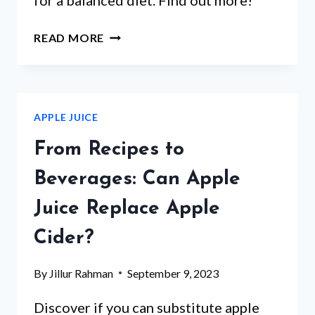
APPLE
READ MORE
JUICE:
A
REFRESHING
DRINK
APPLE JUICE
OR
ACIDIC
From Recipes to
BEVERAGE?
EXPLORE
Beverages: Can Apple
THE
Juice Replace Apple
PH
LEVELS
Cider?
AND
HEALTH
By
Jillur Rahman
September 9, 2023
IMPLICATIONS
Discover if you can substitute apple