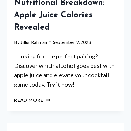
Nutritional Breakdown:
OF
APPLE
Apple Juice Calories
JUICE
Revealed
By
Jillur Rahman
September 9, 2023
Looking for the perfect pairing?
Discover which alcohol goes best with
apple juice and elevate your cocktail
game today. Try it now!
NUTRITIONAL
READ MORE
BREAKDOWN:
APPLE
JUICE
CALORIES