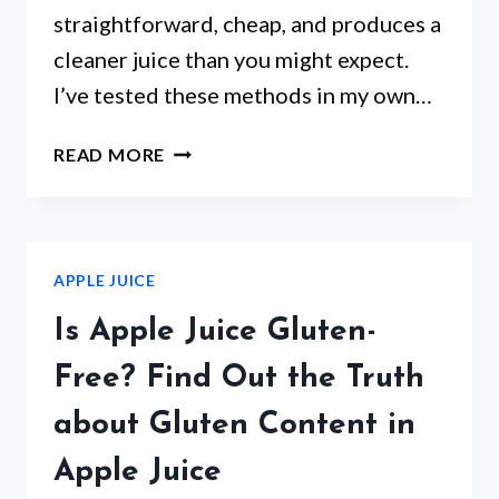
straightforward, cheap, and produces a
cleaner juice than you might expect.
I’ve tested these methods in my own…
HOW
READ MORE
TO
MAKE
APPLE
JUICE
APPLE JUICE
WITHOUT
A
Is Apple Juice Gluten-
BLENDER:
EASY
Free? Find Out the Truth
DIY
about Gluten Content in
METHOD
Apple Juice