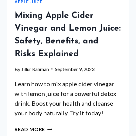
APPLE JUICE
NAME
FOR
Mixing Apple Cider
VODKA
AND
Vinegar and Lemon Juice:
APPLE
Safety, Benefits, and
JUICE
MIX?
Risks Explained
By
Jillur Rahman
September 9, 2023
Learn how to mix apple cider vinegar
with lemon juice for a powerful detox
drink. Boost your health and cleanse
your body naturally. Try it today!
MIXING
READ MORE
APPLE