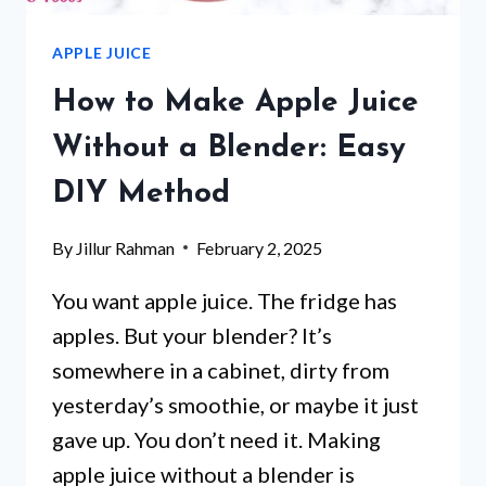
APPLE JUICE
How to Make Apple Juice
Without a Blender: Easy
DIY Method
By
Jillur Rahman
February 2, 2025
You want apple juice. The fridge has
apples. But your blender? It’s
somewhere in a cabinet, dirty from
yesterday’s smoothie, or maybe it just
gave up. You don’t need it. Making
apple juice without a blender is