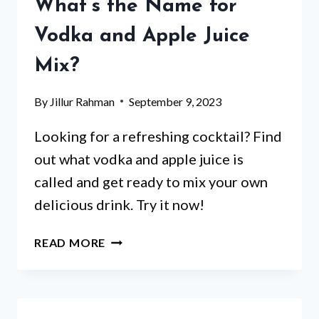
WEIGHT
What’s the Name for
LOSS?
Vodka and Apple Juice
FIND
OUT
Mix?
NOW!
By
Jillur Rahman
September 9, 2023
Looking for a refreshing cocktail? Find
out what vodka and apple juice is
called and get ready to mix your own
delicious drink. Try it now!
THE
READ MORE
ULTIMATE
GUIDE:
WHAT’S
THE