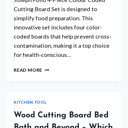
Cutting Board Set is designed to
simplify food preparation. This
innovative set includes four color-
coded boards that help prevent cross-
contamination, making it a top choice
for health-conscious…
JOSEPH
READ MORE
AND
JOSEPH
CHOPPING
BOARD
KITCHEN TOOL
SET
–
Wood Cutting Board Bed
WHAT
MAKES
Bath and Beyond – Which