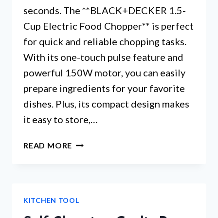
seconds. The **BLACK+DECKER 1.5-
Cup Electric Food Chopper** is perfect
for quick and reliable chopping tasks.
With its one-touch pulse feature and
powerful 150W motor, you can easily
prepare ingredients for your favorite
dishes. Plus, its compact design makes
it easy to store,…
BLACK
READ MORE
&
DECKER
MINI
FOOD
KITCHEN TOOL
PROCESSOR
–