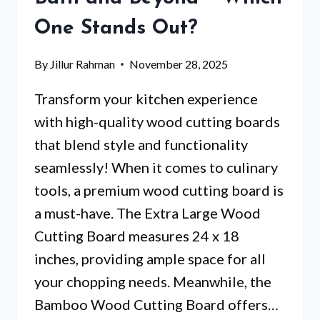
THEM
One Stands Out?
STAND
OUT?
By
Jillur Rahman
November 28, 2025
Transform your kitchen experience
with high-quality wood cutting boards
that blend style and functionality
seamlessly! When it comes to culinary
tools, a premium wood cutting board is
a must-have. The Extra Large Wood
Cutting Board measures 24 x 18
inches, providing ample space for all
your chopping needs. Meanwhile, the
Bamboo Wood Cutting Board offers…