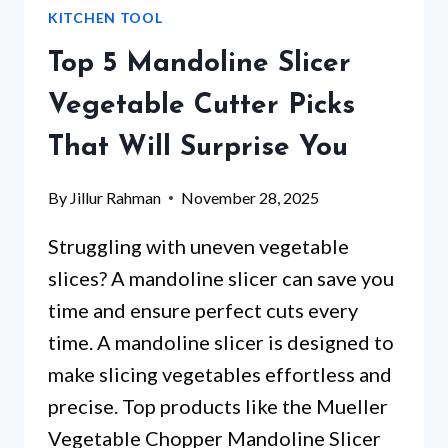
KITCHEN TOOL
BOARD
–
Top 5 Mandoline Slicer
WHICH
ONE
Vegetable Cutter Picks
SURPRISED
That Will Surprise You
US
MOST?
By
Jillur Rahman
November 28, 2025
Struggling with uneven vegetable
slices? A mandoline slicer can save you
time and ensure perfect cuts every
time. A mandoline slicer is designed to
make slicing vegetables effortless and
precise. Top products like the Mueller
Vegetable Chopper Mandoline Slicer