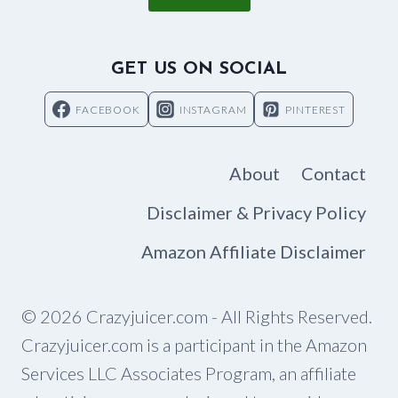
GET US ON SOCIAL
FACEBOOK
INSTAGRAM
PINTEREST
About
Contact
Disclaimer & Privacy Policy
Amazon Affiliate Disclaimer
© 2026 Crazyjuicer.com - All Rights Reserved.
Crazyjuicer.com is a participant in the Amazon
Services LLC Associates Program, an affiliate