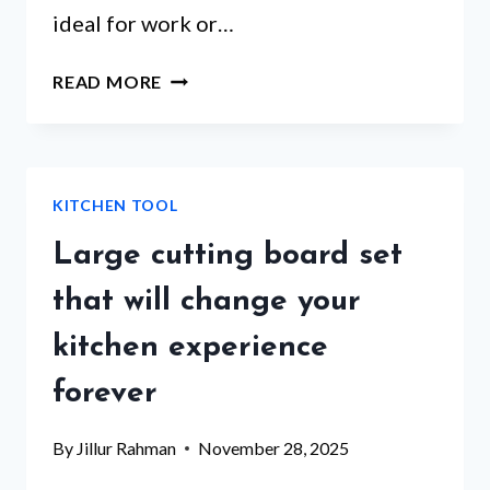
ideal for work or…
SELF
READ MORE
WARMING
LUNCH
BOX
–
KITCHEN TOOL
ARE
THESE
Large cutting board set
5
PRODUCTS
that will change your
WORTH
kitchen experience
THE
HYPE?
forever
By
Jillur Rahman
November 28, 2025