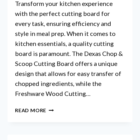
Transform your kitchen experience
with the perfect cutting board for
every task, ensuring efficiency and
style in meal prep. When it comes to
kitchen essentials, a quality cutting
board is paramount. The Dexas Chop &
Scoop Cutting Board offers a unique
design that allows for easy transfer of
chopped ingredients, while the
Freshware Wood Cutting…
BED
READ MORE
BATH
AND
BEYOND
CUTTING