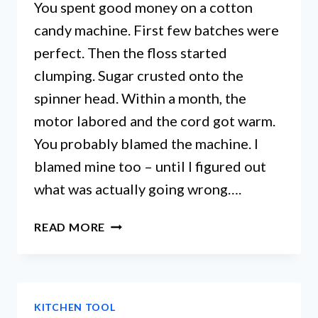
You spent good money on a cotton
candy machine. First few batches were
perfect. Then the floss started
clumping. Sugar crusted onto the
spinner head. Within a month, the
motor labored and the cord got warm.
You probably blamed the machine. I
blamed mine too – until I figured out
what was actually going wrong….
COTTON
READ MORE
CANDY
MACHINE
CLEANING
SECRETS
KITCHEN TOOL
YOU