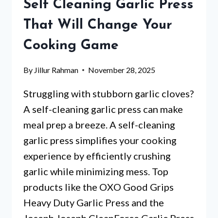
Self Cleaning Garlic Press
WHICH
ONE
That Will Change Your
WILL
Cooking Game
SURPRISE
YOU?
By
Jillur Rahman
November 28, 2025
Struggling with stubborn garlic cloves?
A self-cleaning garlic press can make
meal prep a breeze. A self-cleaning
garlic press simplifies your cooking
experience by efficiently crushing
garlic while minimizing mess. Top
products like the OXO Good Grips
Heavy Duty Garlic Press and the