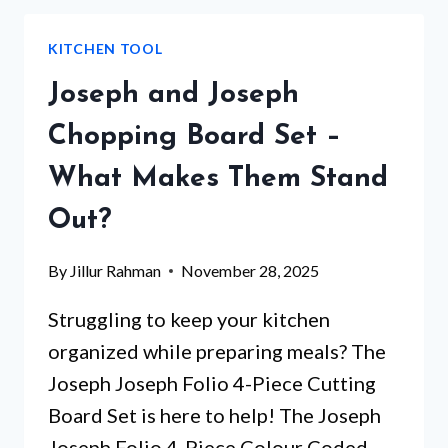
SET
THAT
KITCHEN TOOL
WILL
CHANGE
Joseph and Joseph
YOUR
KITCHEN
Chopping Board Set –
EXPERIENCE
What Makes Them Stand
FOREVER
Out?
By
Jillur Rahman
November 28, 2025
Struggling to keep your kitchen
organized while preparing meals? The
Joseph Joseph Folio 4-Piece Cutting
Board Set is here to help! The Joseph
Joseph Folio 4-Piece Colour Coded