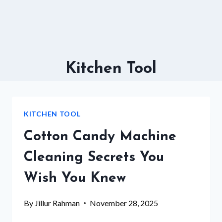
Kitchen Tool
KITCHEN TOOL
Cotton Candy Machine
Cleaning Secrets You
Wish You Knew
By
Jillur Rahman
November 28, 2025