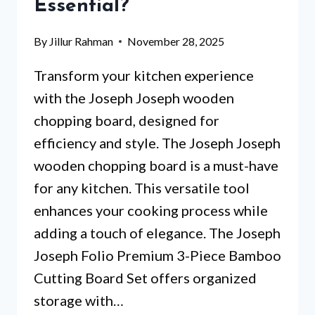
Essential?
By
Jillur Rahman
November 28, 2025
Transform your kitchen experience
with the Joseph Joseph wooden
chopping board, designed for
efficiency and style. The Joseph Joseph
wooden chopping board is a must-have
for any kitchen. This versatile tool
enhances your cooking process while
adding a touch of elegance. The Joseph
Joseph Folio Premium 3-Piece Bamboo
Cutting Board Set offers organized
storage with…