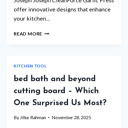
Joseph Joseph CleanForce Garlic Press
offer innovative designs that enhance
your kitchen…
SELF
READ MORE
CLEANING
GARLIC
PRESS
THAT
KITCHEN TOOL
WILL
CHANGE
bed bath and beyond
YOUR
COOKING
cutting board – Which
GAME
One Surprised Us Most?
By
Jillur Rahman
November 28, 2025