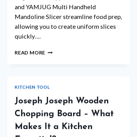
and YAMJUG Multi Handheld
Mandoline Slicer streamline food prep,
allowing you to create uniform slices
quickly….
TOP
READ MORE
5
MANDOLINE
SLICER
VEGETABLE
KITCHEN TOOL
CUTTER
PICKS
Joseph Joseph Wooden
THAT
WILL
Chopping Board – What
SURPRISE
Makes It a Kitchen
YOU