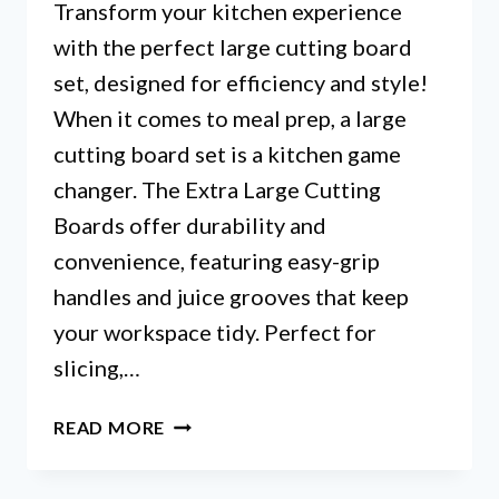
Transform your kitchen experience
with the perfect large cutting board
set, designed for efficiency and style!
When it comes to meal prep, a large
cutting board set is a kitchen game
changer. The Extra Large Cutting
Boards offer durability and
convenience, featuring easy-grip
handles and juice grooves that keep
your workspace tidy. Perfect for
slicing,…
LARGE
READ MORE
CUTTING
BOARD