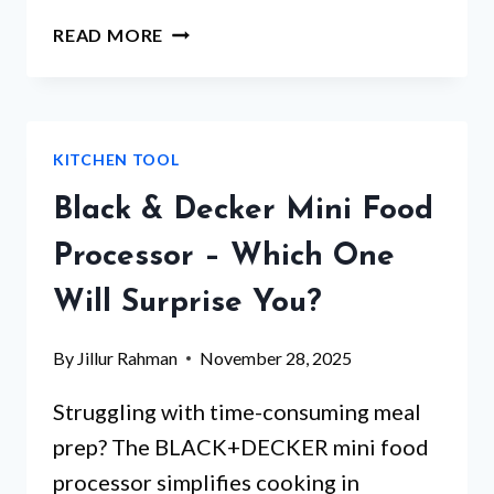
WOOD
READ MORE
CUTTING
BOARD
BED
BATH
KITCHEN TOOL
AND
BEYOND
Black & Decker Mini Food
–
WHICH
Processor – Which One
ONE
Will Surprise You?
STANDS
OUT?
By
Jillur Rahman
November 28, 2025
Struggling with time-consuming meal
prep? The BLACK+DECKER mini food
processor simplifies cooking in