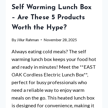
WISH
Self Warming Lunch Box
YOU
KNEW
– Are These 5 Products
Worth the Hype?
By
Jillur Rahman
November 28, 2025
Always eating cold meals? The self
warming lunch box keeps your food hot
and ready in minutes! Meet the **EAST
OAK Cordless Electric Lunch Box**,
perfect for busy professionals who
need a reliable way to enjoy warm
meals on the go. This heated lunch box
is designed for convenience, making it