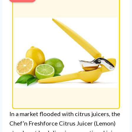
In a market flooded with citrus juicers, the
Chef’n Freshforce Citrus Juicer (Lemon)