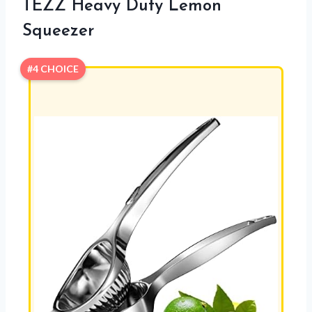
TEZZ Heavy Duty Lemon
Squeezer
#4 CHOICE