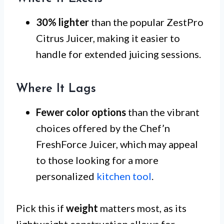
30% lighter
than the popular ZestPro
Citrus Juicer, making it easier to
handle for extended juicing sessions.
Where It Lags
Fewer color options
than the vibrant
choices offered by the Chef’n
FreshForce Juicer, which may appeal
to those looking for a more
personalized
kitchen tool
.
Pick this if
weight
matters most, as its
lightweight construction allows for