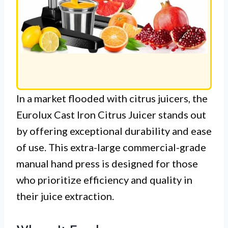
In a market flooded with citrus juicers, the
Eurolux Cast Iron Citrus Juicer stands out
by offering exceptional durability and ease
of use. This extra-large commercial-grade
manual hand press is designed for those
who prioritize efficiency and quality in
their juice extraction.