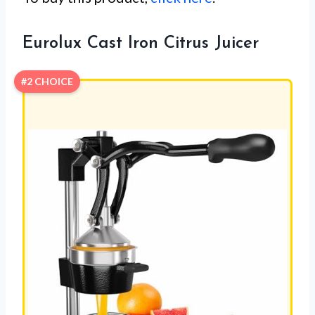
Eurolux Cast Iron Citrus Juicer
#2 CHOICE