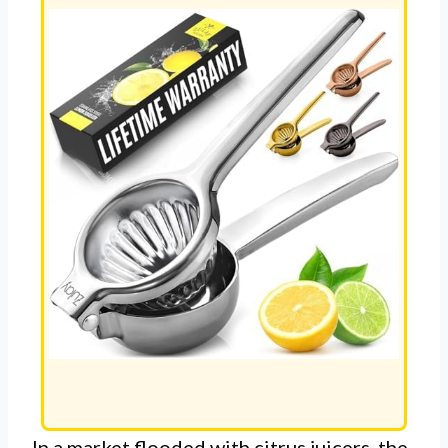
In a market flooded with citrus juicers, the