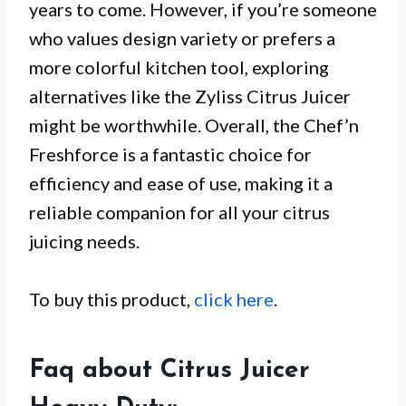
years to come. However, if you’re someone
who values design variety or prefers a
more colorful kitchen tool, exploring
alternatives like the Zyliss Citrus Juicer
might be worthwhile. Overall, the Chef’n
Freshforce is a fantastic choice for
efficiency and ease of use, making it a
reliable companion for all your citrus
juicing needs.
To buy this product,
click here
.
Faq about Citrus Juicer