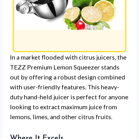
In a market flooded with citrus juicers, the
TEZZ Premium Lemon Squeezer stands
out by offering a robust design combined
with user-friendly features. This heavy-
duty hand-held juicer is perfect for anyone
looking to extract maximum juice from
lemons, limes, and other citrus fruits.
Where It Excels