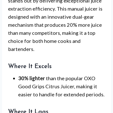
stands out by delivering exceptional juice
extraction efficiency. This manual juicer is
designed with an innovative dual-gear
mechanism that produces 20% more juice
than many competitors, making it a top
choice for both home cooks and
bartenders.
Where It Excels
30% lighter
than the popular OXO
Good Grips Citrus Juicer, making it
easier to handle for extended periods.
Where It Lags