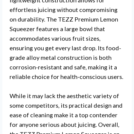
effortless juicing without compromising
on durability. The TEZZ Premium Lemon
Squeezer features a large bowl that
accommodates various fruit sizes,
ensuring you get every last drop. Its food-
grade alloy metal construction is both
corrosion-resistant and safe, making it a
reliable choice for health-conscious users.
While it may lack the aesthetic variety of
some competitors, its practical design and
ease of cleaning make it a top contender
for anyone serious about juicing. Overall,
the TEZZ Premium Lemon Squeezer is an