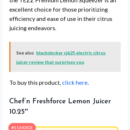
excellent choice for those prioritizing
efficiency and ease of use in their citrus
juicing endeavors.
See also
blackdecker cj625 electric citrus
juicer review that surprises you
To buy this product,
click here
.
Chef’n Freshforce Lemon Juicer
10.25″
#5 CHOICE