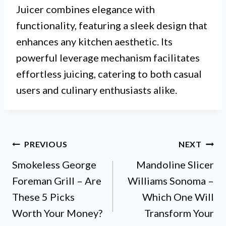
Juicer combines elegance with
functionality, featuring a sleek design that
enhances any kitchen aesthetic. Its
powerful leverage mechanism facilitates
effortless juicing, catering to both casual
users and culinary enthusiasts alike.
Post
PREVIOUS
NEXT
Smokeless George
Mandoline Slicer
navigation
Foreman Grill – Are
Williams Sonoma –
These 5 Picks
Which One Will
Worth Your Money?
Transform Your