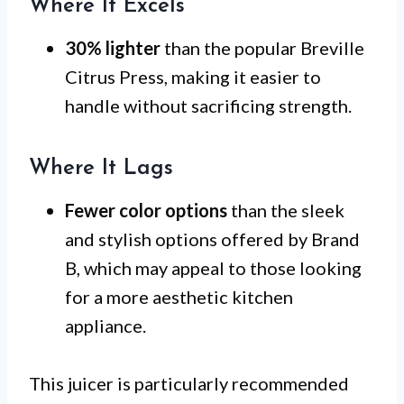
Where It Excels
30% lighter
than the popular Breville
Citrus Press, making it easier to
handle without sacrificing strength.
Where It Lags
Fewer color options
than the sleek
and stylish options offered by Brand
B, which may appeal to those looking
for a more aesthetic kitchen
appliance.
This juicer is particularly recommended