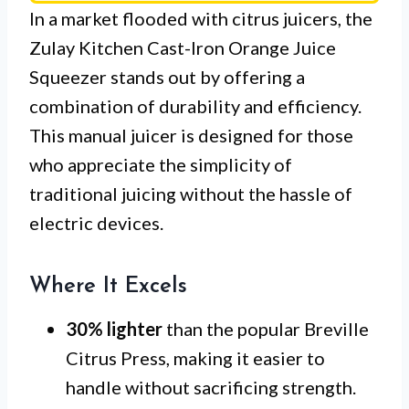
In a market flooded with citrus juicers, the
Zulay Kitchen Cast-Iron Orange Juice
Squeezer stands out by offering a
combination of durability and efficiency.
This manual juicer is designed for those
who appreciate the simplicity of
traditional juicing without the hassle of
electric devices.
Where It Excels
30% lighter
than the popular Breville
Citrus Press, making it easier to
handle without sacrificing strength.