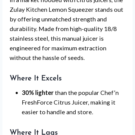
Zulay Kitchen Lemon Squeezer stands out
by offering unmatched strength and
durability. Made from high-quality 18/8
stainless steel, this manual juicer is
engineered for maximum extraction
without the hassle of seeds.
Where It Excels
30% lighter
than the popular Chef’n
FreshForce Citrus Juicer, making it
easier to handle and store.
Where It Lags