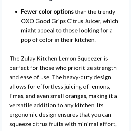
Fewer color options
than the trendy
OXO Good Grips Citrus Juicer, which
might appeal to those looking for a
pop of color in their kitchen.
The Zulay Kitchen Lemon Squeezer is
perfect for those who prioritize strength
and ease of use. The heavy-duty design
allows for effortless juicing of lemons,
limes, and even small oranges, making it a
versatile addition to any kitchen. Its
ergonomic design ensures that you can
squeeze citrus fruits with minimal effort,