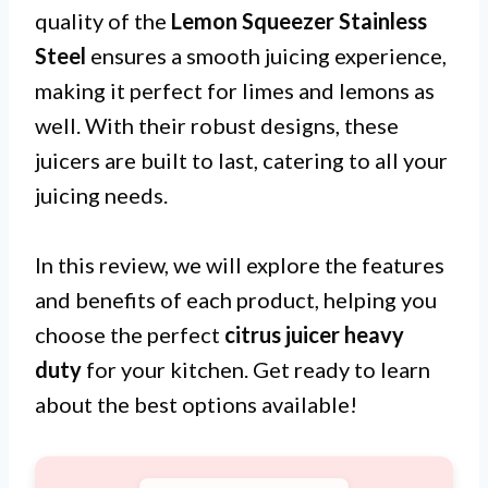
quality of the
Lemon Squeezer Stainless
Steel
ensures a smooth juicing experience,
making it perfect for limes and lemons as
well. With their robust designs, these
juicers are built to last, catering to all your
juicing needs.
In this review, we will explore the features
and benefits of each product, helping you
choose the perfect
citrus juicer heavy
duty
for your kitchen. Get ready to learn
about the best options available!