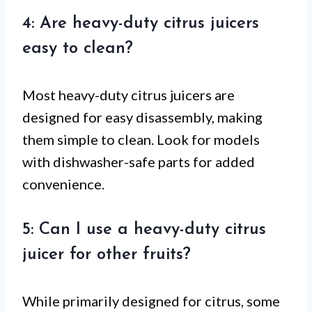
4: Are heavy-duty citrus juicers
easy to clean?
Most heavy-duty citrus juicers are
designed for easy disassembly, making
them simple to clean. Look for models
with dishwasher-safe parts for added
convenience.
5: Can I use a heavy-duty citrus
juicer for other fruits?
While primarily designed for citrus, some