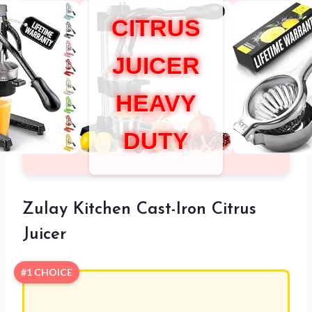
CITRUS
JUICER
HEAVY
DUTY
Zulay Kitchen Cast-Iron Citrus
Juicer
#1 CHOICE