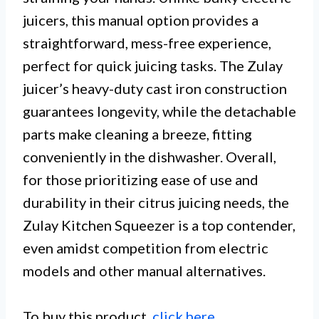
juicers, this manual option provides a
straightforward, mess-free experience,
perfect for quick juicing tasks. The Zulay
juicer’s heavy-duty cast iron construction
guarantees longevity, while the detachable
parts make cleaning a breeze, fitting
conveniently in the dishwasher. Overall,
for those prioritizing ease of use and
durability in their citrus juicing needs, the
Zulay Kitchen Squeezer is a top contender,
even amidst competition from electric
models and other manual alternatives.
To buy this product,
click here
.