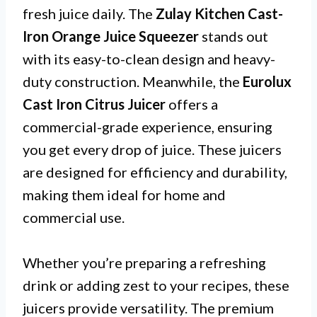
fresh juice daily. The
Zulay Kitchen Cast-
Iron Orange Juice Squeezer
stands out
with its easy-to-clean design and heavy-
duty construction. Meanwhile, the
Eurolux
Cast Iron Citrus Juicer
offers a
commercial-grade experience, ensuring
you get every drop of juice. These juicers
are designed for efficiency and durability,
making them ideal for home and
commercial use.
Whether you’re preparing a refreshing
drink or adding zest to your recipes, these
juicers provide versatility. The premium