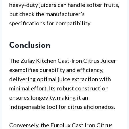
heavy-duty juicers can handle softer fruits,
but check the manufacturer’s
specifications for compatibility.
Conclusion
The Zulay Kitchen Cast-Iron Citrus Juicer
exemplifies durability and efficiency,
delivering optimal juice extraction with
minimal effort. Its robust construction
ensures longevity, making it an
indispensable tool for citrus aficionados.
Conversely, the Eurolux Cast Iron Citrus