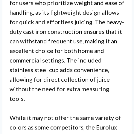
for users who prioritize weight and ease of
handling, as its lightweight design allows
for quick and effortless juicing. The heavy-
duty cast iron construction ensures that it
can withstand frequent use, making it an
excellent choice for both home and
commercial settings. The included
stainless steel cup adds convenience,
allowing for direct collection of juice
without the need for extra measuring
tools.
While it may not offer the same variety of
colors as some competitors, the Eurolux