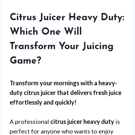
Citrus Juicer Heavy Duty:
Which One Will
Transform Your Juicing
Game?
Transform your mornings with a heavy-
duty citrus juicer that delivers fresh juice
effortlessly and quickly!
A professional
citrus juicer heavy duty
is
perfect for anyone who wants to enjoy