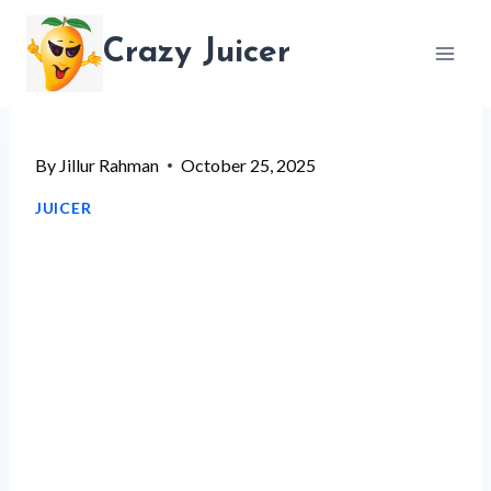
Skip
Crazy Juicer
to
content
By
Jillur Rahman
October 25, 2025
JUICER