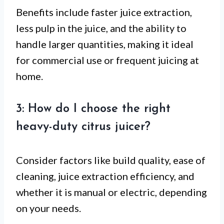
Benefits include faster juice extraction,
less pulp in the juice, and the ability to
handle larger quantities, making it ideal
for commercial use or frequent juicing at
home.
3: How do I choose the right
heavy-duty citrus juicer?
Consider factors like build quality, ease of
cleaning, juice extraction efficiency, and
whether it is manual or electric, depending
on your needs.