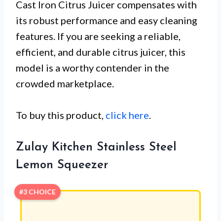
Cast Iron Citrus Juicer compensates with
its robust performance and easy cleaning
features. If you are seeking a reliable,
efficient, and durable citrus juicer, this
model is a worthy contender in the
crowded marketplace.
To buy this product,
click here
.
Zulay Kitchen Stainless Steel
Lemon Squeezer
#3 CHOICE