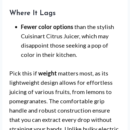
Where It Lags
Fewer color options
than the stylish
Cuisinart Citrus Juicer, which may
disappoint those seeking a pop of
color in their kitchen.
Pick this if
weight
matters most, as its
lightweight design allows for effortless
juicing of various fruits, from lemons to
pomegranates. The comfortable grip
handle and robust construction ensure
that you can extract every drop without
straining your hands. Unlike bulky electric