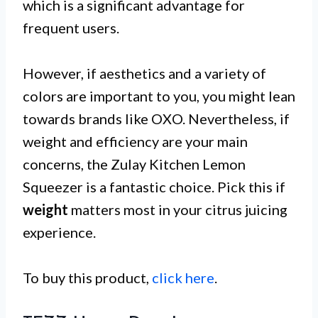
which is a significant advantage for
frequent users.
However, if aesthetics and a variety of
colors are important to you, you might lean
towards brands like OXO. Nevertheless, if
weight and efficiency are your main
concerns, the Zulay Kitchen Lemon
Squeezer is a fantastic choice. Pick this if
weight
matters most in your citrus juicing
experience.
To buy this product,
click here
.