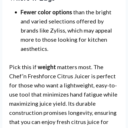
Fewer color options
than the bright
and varied selections offered by
brands like Zyliss, which may appeal
more to those looking for kitchen
aesthetics.
Pick this if
weight
matters most. The
Chef’n Freshforce Citrus Juicer is perfect
for those who want a lightweight, easy-to-
use tool that minimizes hand fatigue while
maximizing juice yield. Its durable
construction promises longevity, ensuring
that you can enjoy fresh citrus juice for