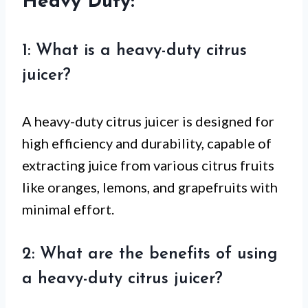
Heavy Duty:
1: What is a heavy-duty citrus
juicer?
A heavy-duty citrus juicer is designed for
high efficiency and durability, capable of
extracting juice from various citrus fruits
like oranges, lemons, and grapefruits with
minimal effort.
2: What are the benefits of using
a heavy-duty citrus juicer?