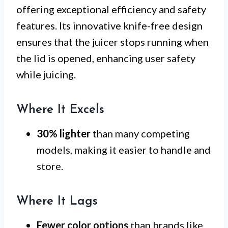
offering exceptional efficiency and safety
features. Its innovative knife-free design
ensures that the juicer stops running when
the lid is opened, enhancing user safety
while juicing.
Where It Excels
30% lighter
than many competing
models, making it easier to handle and
store.
Where It Lags
Fewer color options
than brands like