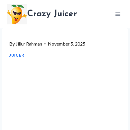
Skip
Crazy Juicer
to
content
By
Jillur Rahman
November 5, 2025
JUICER