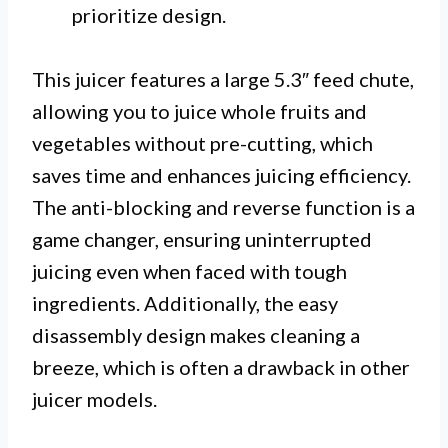
prioritize design.
This juicer features a large 5.3″ feed chute,
allowing you to juice whole fruits and
vegetables without pre-cutting, which
saves time and enhances juicing efficiency.
The anti-blocking and reverse function is a
game changer, ensuring uninterrupted
juicing even when faced with tough
ingredients. Additionally, the easy
disassembly design makes cleaning a
breeze, which is often a drawback in other
juicer models.