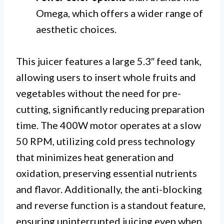
Omega, which offers a wider range of
aesthetic choices.
This juicer features a large 5.3″ feed tank,
allowing users to insert whole fruits and
vegetables without the need for pre-
cutting, significantly reducing preparation
time. The 400W motor operates at a slow
50 RPM, utilizing cold press technology
that minimizes heat generation and
oxidation, preserving essential nutrients
and flavor. Additionally, the anti-blocking
and reverse function is a standout feature,
ensuring uninterrupted juicing even when