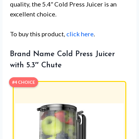
quality, the 5.4″ Cold Press Juicer is an
excellent choice.
To buy this product,
click here
.
Brand Name Cold Press Juicer
with 5.3″ Chute
#4 CHOICE