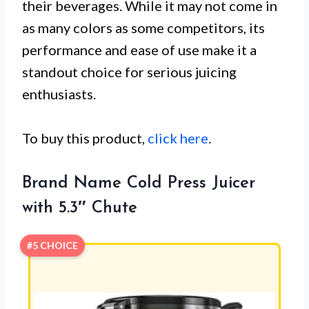
their beverages. While it may not come in
as many colors as some competitors, its
performance and ease of use make it a
standout choice for serious juicing
enthusiasts.
To buy this product,
click here
.
Brand Name Cold Press Juicer
with 5.3″ Chute
#5 CHOICE