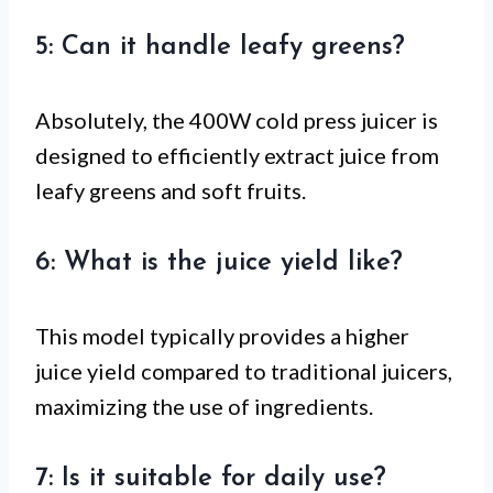
5: Can it handle leafy greens?
Absolutely, the 400W cold press juicer is
designed to efficiently extract juice from
leafy greens and soft fruits.
6: What is the juice yield like?
This model typically provides a higher
juice yield compared to traditional juicers,
maximizing the use of ingredients.
7: Is it suitable for daily use?