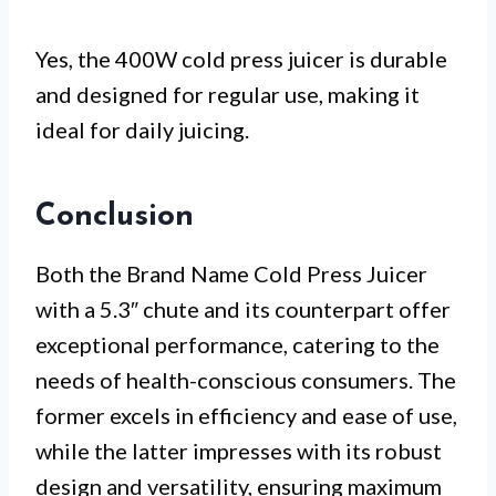
Yes, the 400W cold press juicer is durable
and designed for regular use, making it
ideal for daily juicing.
Conclusion
Both the Brand Name Cold Press Juicer
with a 5.3″ chute and its counterpart offer
exceptional performance, catering to the
needs of health-conscious consumers. The
former excels in efficiency and ease of use,
while the latter impresses with its robust
design and versatility, ensuring maximum