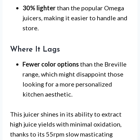
30% lighter
than the popular Omega
juicers, making it easier to handle and
store.
Where It Lags
Fewer color options
than the Breville
range, which might disappoint those
looking for a more personalized
kitchen aesthetic.
This juicer shines in its ability to extract
high juice yields with minimal oxidation,
thanks to its 55rpm slow masticating