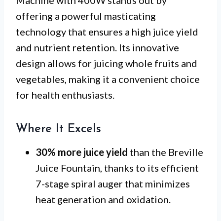
offering a powerful masticating
technology that ensures a high juice yield
and nutrient retention. Its innovative
design allows for juicing whole fruits and
vegetables, making it a convenient choice
for health enthusiasts.
Where It Excels
30% more juice yield
than the Breville
Juice Fountain, thanks to its efficient
7-stage spiral auger that minimizes
heat generation and oxidation.