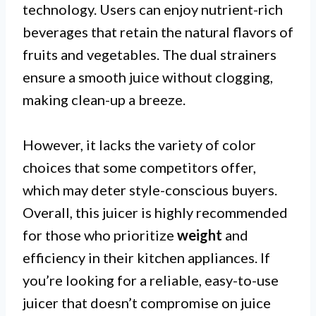
technology. Users can enjoy nutrient-rich
beverages that retain the natural flavors of
fruits and vegetables. The dual strainers
ensure a smooth juice without clogging,
making clean-up a breeze.
However, it lacks the variety of color
choices that some competitors offer,
which may deter style-conscious buyers.
Overall, this juicer is highly recommended
for those who prioritize
weight
and
efficiency in their kitchen appliances. If
you’re looking for a reliable, easy-to-use
juicer that doesn’t compromise on juice