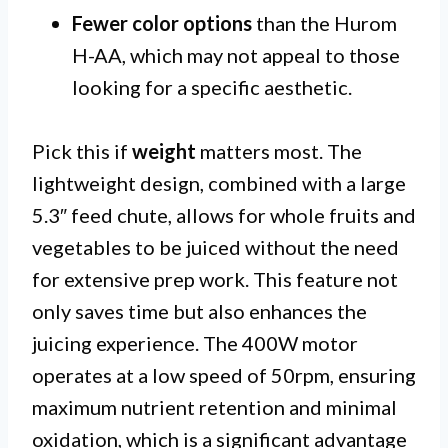
Fewer color options
than the Hurom
H-AA, which may not appeal to those
looking for a specific aesthetic.
Pick this if
weight
matters most. The
lightweight design, combined with a large
5.3″ feed chute, allows for whole fruits and
vegetables to be juiced without the need
for extensive prep work. This feature not
only saves time but also enhances the
juicing experience. The 400W motor
operates at a low speed of 50rpm, ensuring
maximum nutrient retention and minimal
oxidation, which is a significant advantage