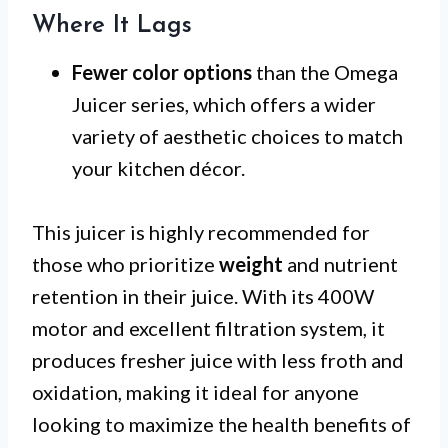
Where It Lags
Fewer color options
than the Omega
Juicer series, which offers a wider
variety of aesthetic choices to match
your kitchen décor.
This juicer is highly recommended for
those who prioritize
weight
and nutrient
retention in their juice. With its 400W
motor and excellent filtration system, it
produces fresher juice with less froth and
oxidation, making it ideal for anyone
looking to maximize the health benefits of