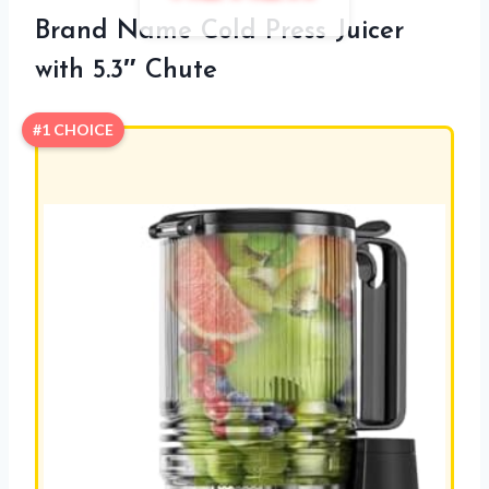
Brand Name Cold Press Juicer
with 5.3″ Chute
#1 CHOICE