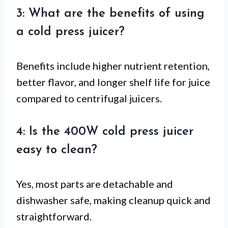
3: What are the benefits of using
a cold press juicer?
Benefits include higher nutrient retention,
better flavor, and longer shelf life for juice
compared to centrifugal juicers.
4: Is the 400W cold press juicer
easy to clean?
Yes, most parts are detachable and
dishwasher safe, making cleanup quick and
straightforward.