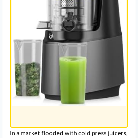
In a market flooded with cold press juicers,