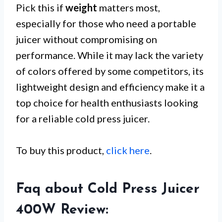
Pick this if
weight
matters most,
especially for those who need a portable
juicer without compromising on
performance. While it may lack the variety
of colors offered by some competitors, its
lightweight design and efficiency make it a
top choice for health enthusiasts looking
for a reliable cold press juicer.
To buy this product,
click here
.
Faq about Cold Press Juicer
400W Review: