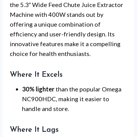
the 5.3″ Wide Feed Chute Juice Extractor
Machine with 400W stands out by
offering a unique combination of
efficiency and user-friendly design. Its
innovative features make it a compelling
choice for health enthusiasts.
Where It Excels
30% lighter
than the popular Omega
NC900HDC, making it easier to
handle and store.
Where It Lags