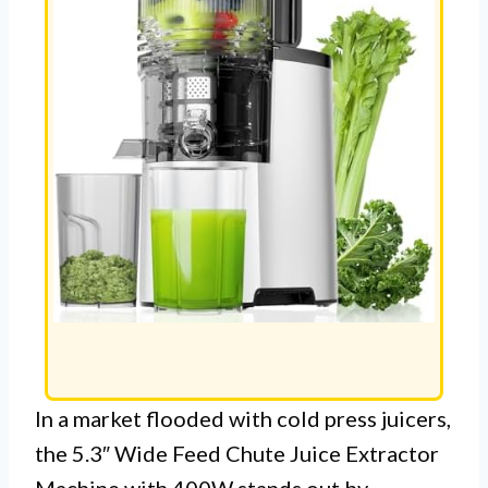
In a market flooded with cold press juicers,
the 5.3″ Wide Feed Chute Juice Extractor
Machine with 400W stands out by