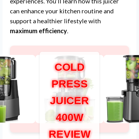
experiences. You’ll learn how this juicer
can enhance your kitchen routine and
support a healthier lifestyle with
maximum efficiency
.
COLD
PRESS
JUICER
400W
REVIEW