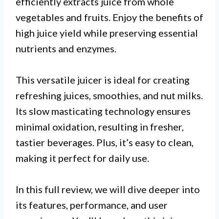
efficiently extracts juice from whole
vegetables and fruits. Enjoy the benefits of
high juice yield while preserving essential
nutrients and enzymes.
This versatile juicer is ideal for creating
refreshing juices, smoothies, and nut milks.
Its slow masticating technology ensures
minimal oxidation, resulting in fresher,
tastier beverages. Plus, it’s easy to clean,
making it perfect for daily use.
In this full review, we will dive deeper into
its features, performance, and user