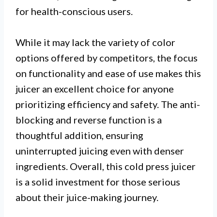
for health-conscious users.
While it may lack the variety of color
options offered by competitors, the focus
on functionality and ease of use makes this
juicer an excellent choice for anyone
prioritizing efficiency and safety. The anti-
blocking and reverse function is a
thoughtful addition, ensuring
uninterrupted juicing even with denser
ingredients. Overall, this cold press juicer
is a solid investment for those serious
about their juice-making journey.