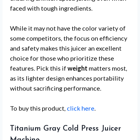
faced with tough ingredients.
While it may not have the color variety of
some competitors, the focus on efficiency
and safety makes this juicer an excellent
choice for those who prioritize these
features. Pick this if
weight
matters most,
as its lighter design enhances portability
without sacrificing performance.
To buy this product,
click here
.
Titanium Gray Cold Press Juicer
Machine