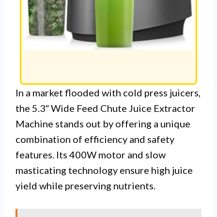
In a market flooded with cold press juicers,
the 5.3″ Wide Feed Chute Juice Extractor
Machine stands out by offering a unique
combination of efficiency and safety
features. Its 400W motor and slow
masticating technology ensure high juice
yield while preserving nutrients.