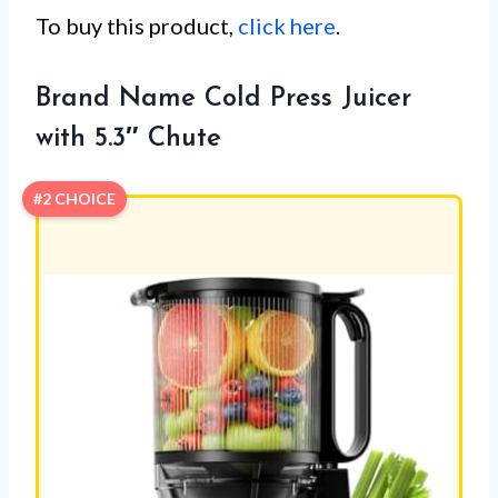
To buy this product,
click here
.
Brand Name Cold Press Juicer
with 5.3″ Chute
#2 CHOICE