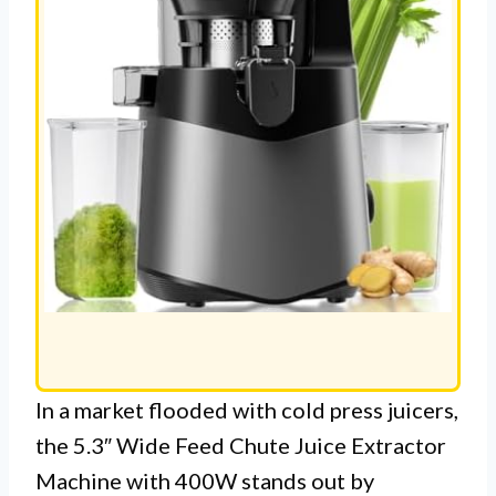
In a market flooded with cold press juicers,
the 5.3″ Wide Feed Chute Juice Extractor
Machine with 400W stands out by