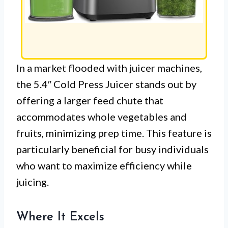
In a market flooded with juicer machines,
the 5.4″ Cold Press Juicer stands out by
offering a larger feed chute that
accommodates whole vegetables and
fruits, minimizing prep time. This feature is
particularly beneficial for busy individuals
who want to maximize efficiency while
juicing.
Where It Excels