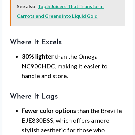
See also
Top 5 Juicers That Transform
Carrots and Greens into Liquid Gold
Where It Excels
30% lighter
than the Omega
NC900HDC, making it easier to
handle and store.
Where It Lags
Fewer color options
than the Breville
BJE830BSS, which offers a more
stylish aesthetic for those who