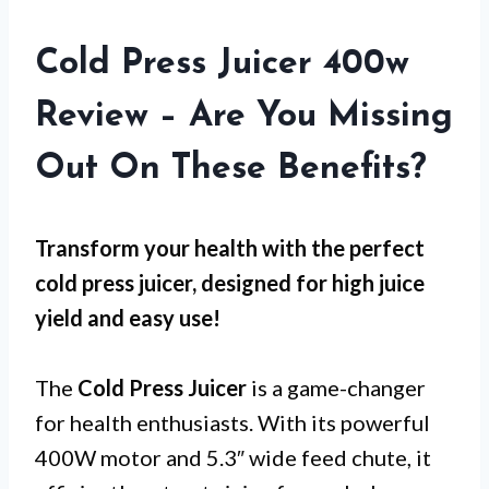
Cold Press Juicer 400w
Review – Are You Missing
Out On These Benefits?
Transform your health with the perfect
cold press juicer, designed for high juice
yield and easy use!
The
Cold Press Juicer
is a game-changer
for health enthusiasts. With its powerful
400W motor and 5.3″ wide feed chute, it