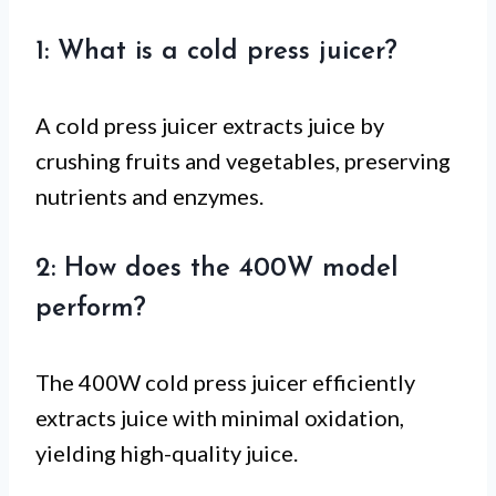
1: What is a cold press juicer?
A cold press juicer extracts juice by
crushing fruits and vegetables, preserving
nutrients and enzymes.
2: How does the 400W model
perform?
The 400W cold press juicer efficiently
extracts juice with minimal oxidation,
yielding high-quality juice.