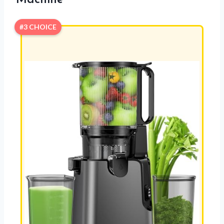
#3 CHOICE