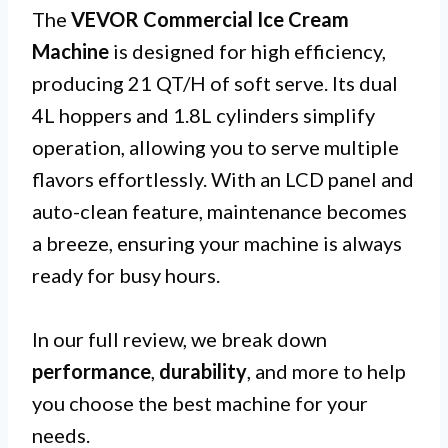
The
VEVOR Commercial Ice Cream
Machine
is designed for high efficiency,
producing 21 QT/H of soft serve. Its dual
4L hoppers and 1.8L cylinders simplify
operation, allowing you to serve multiple
flavors effortlessly. With an LCD panel and
auto-clean feature, maintenance becomes
a breeze, ensuring your machine is always
ready for busy hours.
In our full review, we break down
performance
,
durability
, and more to help
you choose the best machine for your
needs.