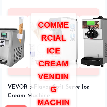
COMME
RCIAL
ICE
CREAM
VENDIN
VEVOR 3-Flavor Soft Serve Ice
G
Cream Machine
MACHIN