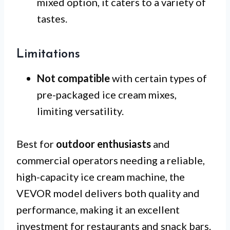
mixed option, it caters to a variety of
tastes.
Limitations
Not compatible
with certain types of
pre-packaged ice cream mixes,
limiting versatility.
Best for
outdoor enthusiasts
and
commercial operators needing a reliable,
high-capacity ice cream machine, the
VEVOR model delivers both quality and
performance, making it an excellent
investment for restaurants and snack bars.