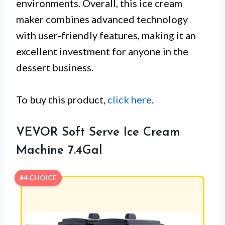
environments. Overall, this ice cream
maker combines advanced technology
with user-friendly features, making it an
excellent investment for anyone in the
dessert business.
To buy this product,
click here
.
VEVOR Soft Serve Ice Cream
Machine 7.4Gal
#4 CHOICE