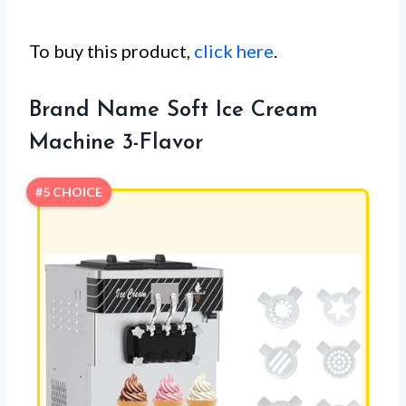
To buy this product,
click here
.
Brand Name Soft Ice Cream
Machine 3-Flavor
#5 CHOICE