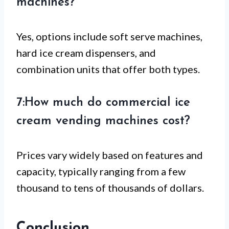
machines?
Yes, options include soft serve machines,
hard ice cream dispensers, and
combination units that offer both types.
7:How much do commercial ice
cream vending machines cost?
Prices vary widely based on features and
capacity, typically ranging from a few
thousand to tens of thousands of dollars.
Conclusion