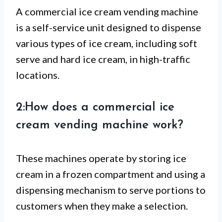
A commercial ice cream vending machine
is a self-service unit designed to dispense
various types of ice cream, including soft
serve and hard ice cream, in high-traffic
locations.
2:How does a commercial ice
cream vending machine work?
These machines operate by storing ice
cream in a frozen compartment and using a
dispensing mechanism to serve portions to
customers when they make a selection.