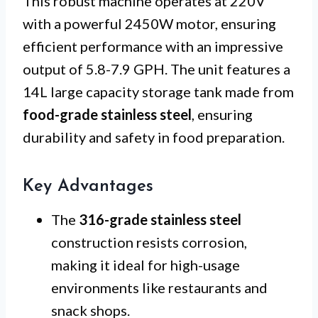
This robust machine operates at 220V
with a powerful 2450W motor, ensuring
efficient performance with an impressive
output of 5.8-7.9 GPH. The unit features a
14L large capacity storage tank made from
food-grade stainless steel
, ensuring
durability and safety in food preparation.
Key Advantages
The
316-grade stainless steel
construction resists corrosion,
making it ideal for high-usage
environments like restaurants and
snack shops.