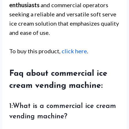
enthusiasts
and commercial operators
seeking a reliable and versatile soft serve
ice cream solution that emphasizes quality
and ease of use.
To buy this product,
click here
.
Faq about commercial ice
cream vending machine:
1:What is a commercial ice cream
vending machine?