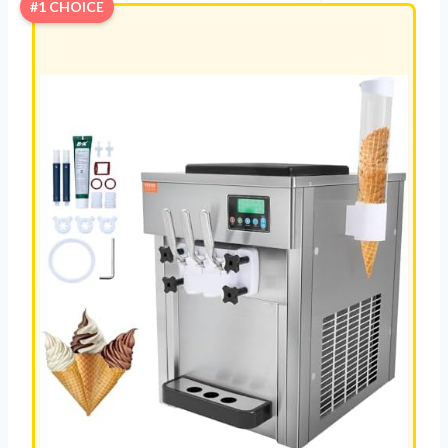
#1 CHOICE
E