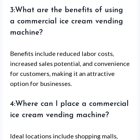
3:What are the benefits of using
a commercial ice cream vending
machine?
Benefits include reduced labor costs,
increased sales potential, and convenience
for customers, making it an attractive
option for businesses.
4:Where can I place a commercial
ice cream vending machine?
Ideal locations include shopping malls,