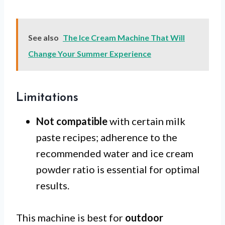
See also
The Ice Cream Machine That Will
Change Your Summer Experience
Limitations
Not compatible
with certain milk
paste recipes; adherence to the
recommended water and ice cream
powder ratio is essential for optimal
results.
This machine is best for
outdoor