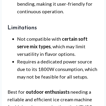
bending, making it user-friendly for
continuous operation.
Limitations
Not compatible with
certain soft
serve mix types
, which may limit
versatility in flavor options.
Requires a dedicated power source
due to its 1800W consumption, which
may not be feasible for all setups.
Best for
outdoor enthusiasts
needing a
reliable and efficient ice cream machine