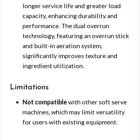
longer service life and greater load
capacity, enhancing durability and
performance. The dual overrun
technology, featuring an overrun stick
and built-in aeration system,
significantly improves texture and
ingredient utilization.
Limitations
Not compatible
with other soft serve
machines, which may limit versatility
for users with existing equipment.