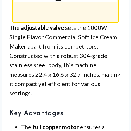
The
adjustable valve
sets the 1000W
Single Flavor Commercial Soft Ice Cream
Maker apart from its competitors.
Constructed with a robust 304-grade
stainless steel body, this machine
measures 22.4 x 16.6 x 32.7 inches, making
it compact yet efficient for various
settings.
Key Advantages
The
full copper motor
ensures a