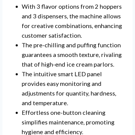
With 3 flavor options from 2 hoppers
and 3 dispensers, the machine allows
for creative combinations, enhancing
customer satisfaction.
The pre-chilling and puffing function
guarantees a smooth texture, rivaling
that of high-end ice cream parlors.
The intuitive smart LED panel
provides easy monitoring and
adjustments for quantity, hardness,
and temperature.
Effortless one-button cleaning
simplifies maintenance, promoting
hygiene and efficiency.