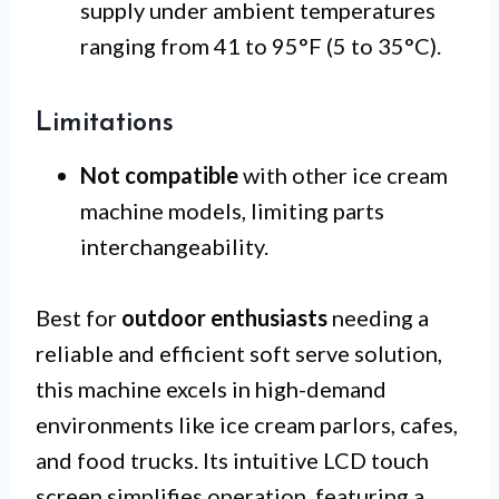
supply under ambient temperatures
ranging from 41 to 95°F (5 to 35°C).
Limitations
Not compatible
with other ice cream
machine models, limiting parts
interchangeability.
Best for
outdoor enthusiasts
needing a
reliable and efficient soft serve solution,
this machine excels in high-demand
environments like ice cream parlors, cafes,
and food trucks. Its intuitive LCD touch
screen simplifies operation, featuring a