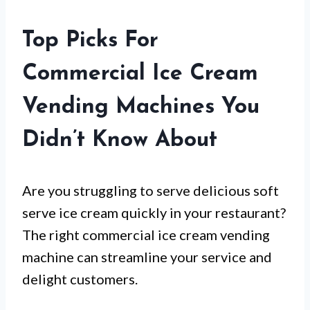
Top Picks For
Commercial Ice Cream
Vending Machines You
Didn’t Know About
Are you struggling to serve delicious soft
serve ice cream quickly in your restaurant?
The right commercial ice cream vending
machine can streamline your service and
delight customers.