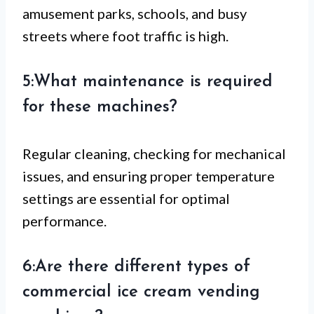
amusement parks, schools, and busy
streets where foot traffic is high.
5:What maintenance is required
for these machines?
Regular cleaning, checking for mechanical
issues, and ensuring proper temperature
settings are essential for optimal
performance.
6:Are there different types of
commercial ice cream vending