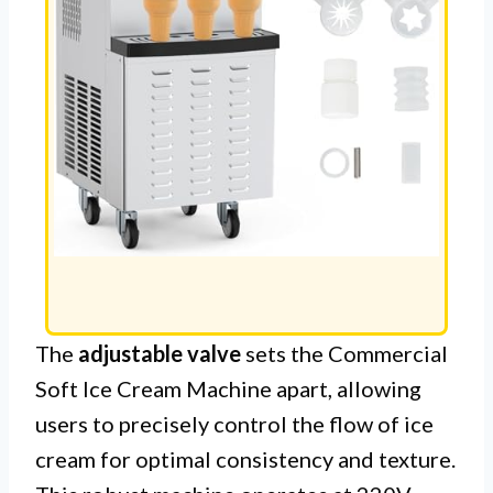
The
adjustable valve
sets the Commercial
Soft Ice Cream Machine apart, allowing
users to precisely control the flow of ice
cream for optimal consistency and texture.