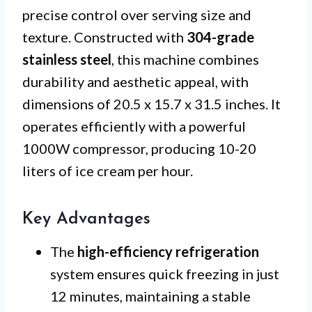
precise control over serving size and
texture. Constructed with
304-grade
stainless steel
, this machine combines
durability and aesthetic appeal, with
dimensions of 20.5 x 15.7 x 31.5 inches. It
operates efficiently with a powerful
1000W compressor, producing 10-20
liters of ice cream per hour.
Key Advantages
The
high-efficiency refrigeration
system ensures quick freezing in just
12 minutes, maintaining a stable