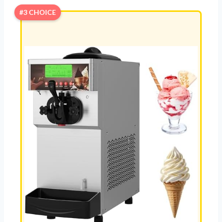
#3 CHOICE