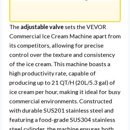
The
adjustable valve
sets the VEVOR
Commercial Ice Cream Machine apart from
its competitors, allowing for precise
control over the texture and consistency
of the ice cream. This machine boasts a
high productivity rate, capable of
producing up to 21 QT/H (20L/5.3 gal) of
ice cream per hour, making it ideal for busy
commercial environments. Constructed
with durable SUS201 stainless steel and
featuring a food-grade SUS304 stainless
steel cylinder, the machine ensures both