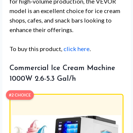
for high-volume production, the VEVOR
model is an excellent choice for ice cream
shops, cafes, and snack bars looking to
enhance their offerings.
To buy this product,
click here
.
Commercial Ice Cream Machine
1000W 2.6-5.3 Gal/h
#2 CHOICE