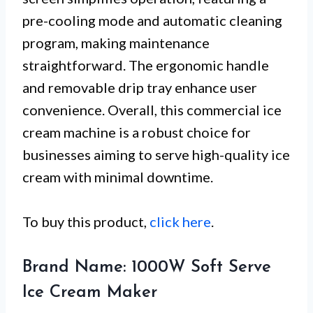
pre-cooling mode and automatic cleaning
program, making maintenance
straightforward. The ergonomic handle
and removable drip tray enhance user
convenience. Overall, this commercial ice
cream machine is a robust choice for
businesses aiming to serve high-quality ice
cream with minimal downtime.
To buy this product,
click here
.
Brand Name: 1000W Soft Serve
Ice Cream Maker