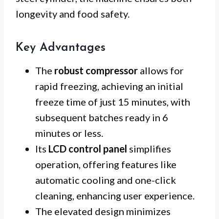
longevity and food safety.
Key Advantages
The
robust compressor
allows for
rapid freezing, achieving an initial
freeze time of just 15 minutes, with
subsequent batches ready in 6
minutes or less.
Its
LCD control panel
simplifies
operation, offering features like
automatic cooling and one-click
cleaning, enhancing user experience.
The elevated design minimizes