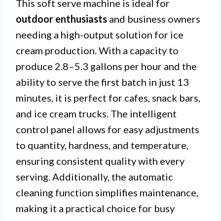
This soft serve machine is ideal for
outdoor enthusiasts
and business owners
needing a high-output solution for ice
cream production. With a capacity to
produce 2.8–5.3 gallons per hour and the
ability to serve the first batch in just 13
minutes, it is perfect for cafes, snack bars,
and ice cream trucks. The intelligent
control panel allows for easy adjustments
to quantity, hardness, and temperature,
ensuring consistent quality with every
serving. Additionally, the automatic
cleaning function simplifies maintenance,
making it a practical choice for busy