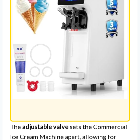
The
adjustable valve
sets the Commercial
Ice Cream Machine apart, allowing for