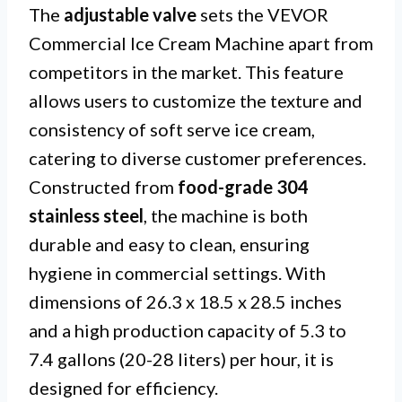
The
adjustable valve
sets the VEVOR
Commercial Ice Cream Machine apart from
competitors in the market. This feature
allows users to customize the texture and
consistency of soft serve ice cream,
catering to diverse customer preferences.
Constructed from
food-grade 304
stainless steel
, the machine is both
durable and easy to clean, ensuring
hygiene in commercial settings. With
dimensions of 26.3 x 18.5 x 28.5 inches
and a high production capacity of 5.3 to
7.4 gallons (20-28 liters) per hour, it is
designed for efficiency.