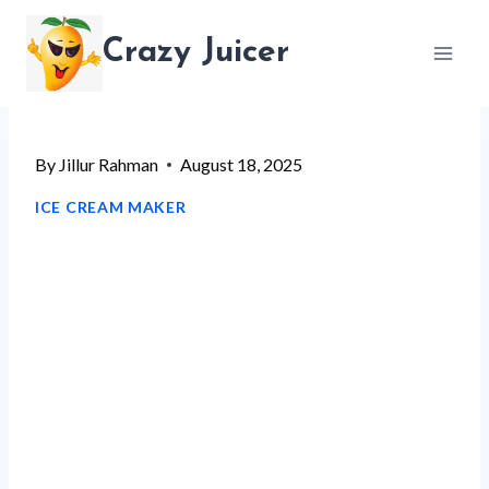
Skip
Crazy Juicer
to
content
By
Jillur Rahman
August 18, 2025
ICE CREAM MAKER