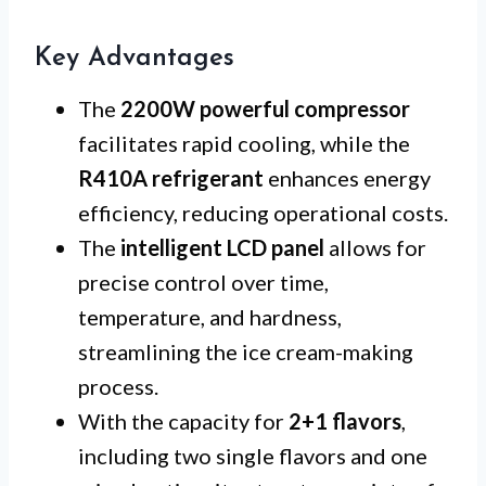
Key Advantages
The
2200W powerful compressor
facilitates rapid cooling, while the
R410A refrigerant
enhances energy
efficiency, reducing operational costs.
The
intelligent LCD panel
allows for
precise control over time,
temperature, and hardness,
streamlining the ice cream-making
process.
With the capacity for
2+1 flavors
,
including two single flavors and one