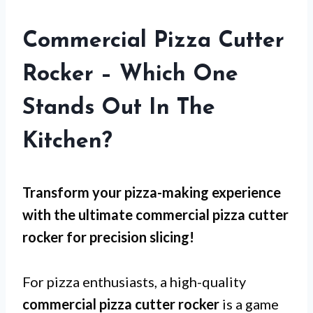
Commercial Pizza Cutter
Rocker – Which One
Stands Out In The
Kitchen?
Transform your pizza-making experience
with the ultimate commercial pizza cutter
rocker for precision slicing!
For pizza enthusiasts, a high-quality
commercial pizza cutter rocker
is a game