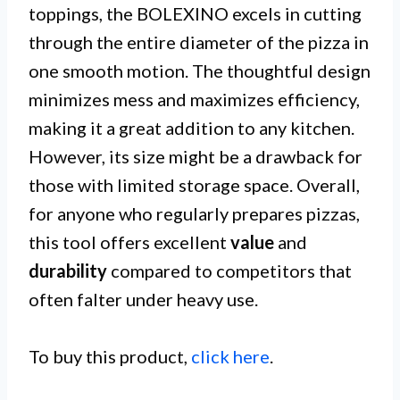
toppings, the BOLEXINO excels in cutting
through the entire diameter of the pizza in
one smooth motion. The thoughtful design
minimizes mess and maximizes efficiency,
making it a great addition to any kitchen.
However, its size might be a drawback for
those with limited storage space. Overall,
for anyone who regularly prepares pizzas,
this tool offers excellent
value
and
durability
compared to competitors that
often falter under heavy use.
To buy this product,
click here
.