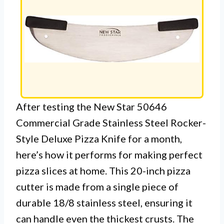
After testing the New Star 50646
Commercial Grade Stainless Steel Rocker-
Style Deluxe Pizza Knife for a month,
here’s how it performs for making perfect
pizza slices at home. This 20-inch pizza
cutter is made from a single piece of
durable 18/8 stainless steel, ensuring it
can handle even the thickest crusts. The