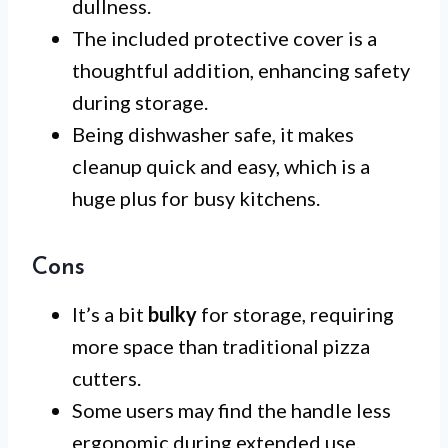
dullness.
The included protective cover is a
thoughtful addition, enhancing safety
during storage.
Being dishwasher safe, it makes
cleanup quick and easy, which is a
huge plus for busy kitchens.
Cons
It’s a bit
bulky
for storage, requiring
more space than traditional pizza
cutters.
Some users may find the handle less
ergonomic during extended use.