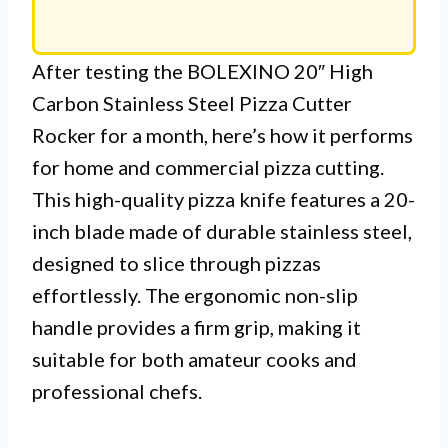
After testing the BOLEXINO 20″ High
Carbon Stainless Steel Pizza Cutter
Rocker for a month, here’s how it performs
for home and commercial pizza cutting.
This high-quality pizza knife features a 20-
inch blade made of durable stainless steel,
designed to slice through pizzas
effortlessly. The ergonomic non-slip
handle provides a firm grip, making it
suitable for both amateur cooks and
professional chefs.