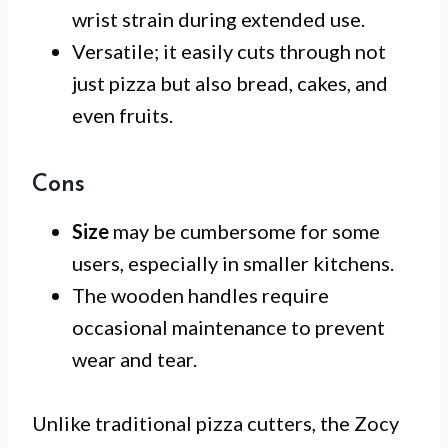
wrist strain during extended use.
Versatile; it easily cuts through not
just pizza but also bread, cakes, and
even fruits.
Cons
Size
may be cumbersome for some
users, especially in smaller kitchens.
The wooden handles require
occasional maintenance to prevent
wear and tear.
Unlike traditional pizza cutters, the Zocy