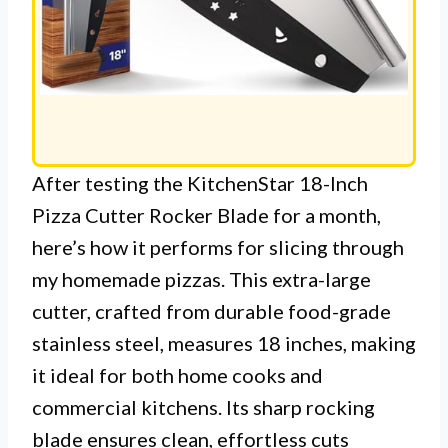
After testing the KitchenStar 18-Inch
Pizza Cutter Rocker Blade for a month,
here’s how it performs for slicing through
my homemade pizzas. This extra-large
cutter, crafted from durable food-grade
stainless steel, measures 18 inches, making
it ideal for both home cooks and
commercial kitchens. Its sharp rocking
blade ensures clean, effortless cuts