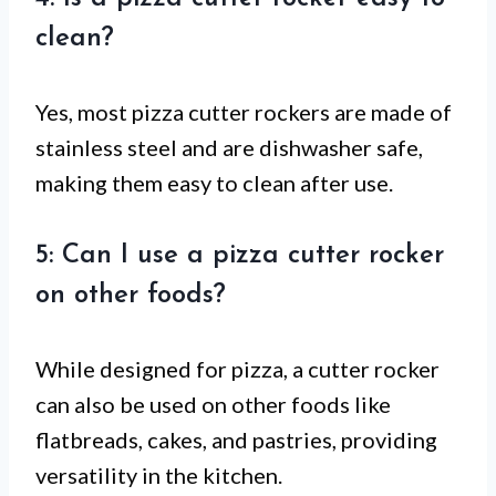
clean?
Yes, most pizza cutter rockers are made of
stainless steel and are dishwasher safe,
making them easy to clean after use.
5: Can I use a pizza cutter rocker
on other foods?
While designed for pizza, a cutter rocker
can also be used on other foods like
flatbreads, cakes, and pastries, providing
versatility in the kitchen.