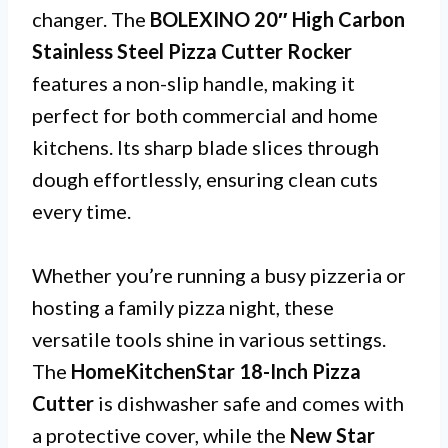
changer. The
BOLEXINO 20″ High Carbon
Stainless Steel Pizza Cutter Rocker
features a non-slip handle, making it
perfect for both commercial and home
kitchens. Its sharp blade slices through
dough effortlessly, ensuring clean cuts
every time.
Whether you’re running a busy pizzeria or
hosting a family pizza night, these
versatile tools shine in various settings.
The
HomeKitchenStar 18-Inch Pizza
Cutter
is dishwasher safe and comes with
a protective cover, while the
New Star