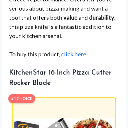
serious about pizza-making and want a
tool that offers both
value
and
durability
,
this pizza knife is a fantastic addition to
your kitchen arsenal.
To buy this product,
click here
.
KitchenStar 16-Inch Pizza Cutter
Rocker Blade
#4 CHOICE