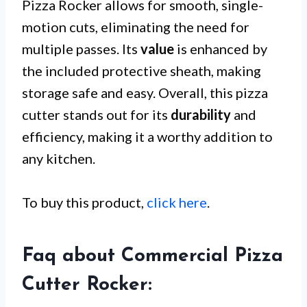
Pizza Rocker allows for smooth, single-
motion cuts, eliminating the need for
multiple passes. Its
value
is enhanced by
the included protective sheath, making
storage safe and easy. Overall, this pizza
cutter stands out for its
durability
and
efficiency, making it a worthy addition to
any kitchen.
To buy this product,
click here
.
Faq about Commercial Pizza
Cutter Rocker: