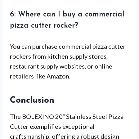
6: Where can I buy a commercial
pizza cutter rocker?
You can purchase commercial pizza cutter
rockers from kitchen supply stores,
restaurant supply websites, or online
retailers like Amazon.
Conclusion
The BOLEXINO 20″ Stainless Steel Pizza
Cutter exemplifies exceptional
craftsmanship, offering a robust design