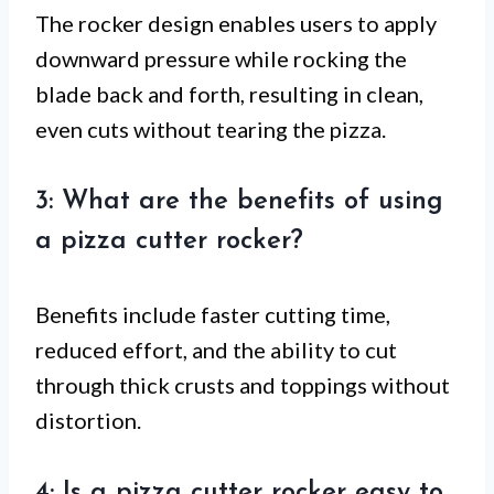
The rocker design enables users to apply
downward pressure while rocking the
blade back and forth, resulting in clean,
even cuts without tearing the pizza.
3: What are the benefits of using
a pizza cutter rocker?
Benefits include faster cutting time,
reduced effort, and the ability to cut
through thick crusts and toppings without
distortion.
4: Is a pizza cutter rocker easy to