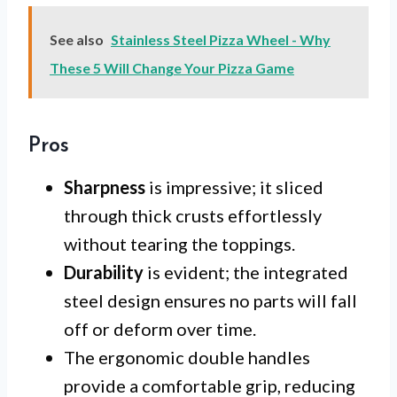
See also
Stainless Steel Pizza Wheel - Why
These 5 Will Change Your Pizza Game
Pros
Sharpness
is impressive; it sliced
through thick crusts effortlessly
without tearing the toppings.
Durability
is evident; the integrated
steel design ensures no parts will fall
off or deform over time.
The ergonomic double handles
provide a comfortable grip, reducing