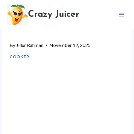
Skip
Crazy Juicer
to
content
By
Jillur Rahman
November 12, 2025
COOKER