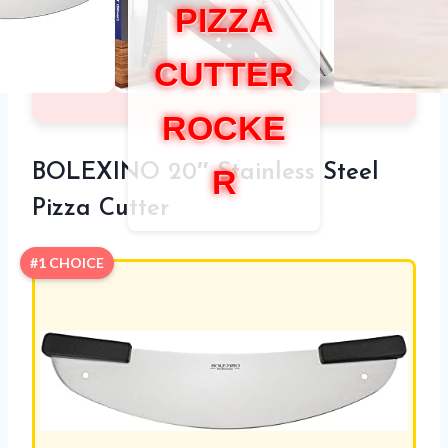
PIZZA
CUTTER
ROCKE
BOLEXINO 20″ Stainless Steel
R
Pizza Cutter
#1 CHOICE