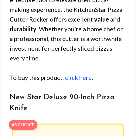
making experience, the KitchenStar Pizza
Cutter Rocker offers excellent
value
and
durability
. Whether you’re a home chef or
a professional, this cutter is a worthwhile
investment for perfectly sliced pizzas
every time.
To buy this product,
click here
.
New Star Deluxe 20-Inch Pizza
Knife
#3 CHOICE