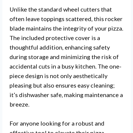
Unlike the standard wheel cutters that
often leave toppings scattered, this rocker
blade maintains the integrity of your pizza.
The included protective cover is a
thoughtful addition, enhancing safety
during storage and minimizing the risk of
accidental cuts in a busy kitchen. The one-
piece design is not only aesthetically
pleasing but also ensures easy cleaning;
it’s dishwasher safe, making maintenance a
breeze.
For anyone looking for a robust and
effective tool to elevate their pizza-