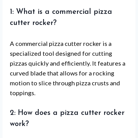
1: What is a commercial pizza
cutter rocker?
A commercial pizza cutter rocker is a
specialized tool designed for cutting
pizzas quickly and efficiently. It features a
curved blade that allows for a rocking
motion to slice through pizza crusts and
toppings.
2: How does a pizza cutter rocker
work?