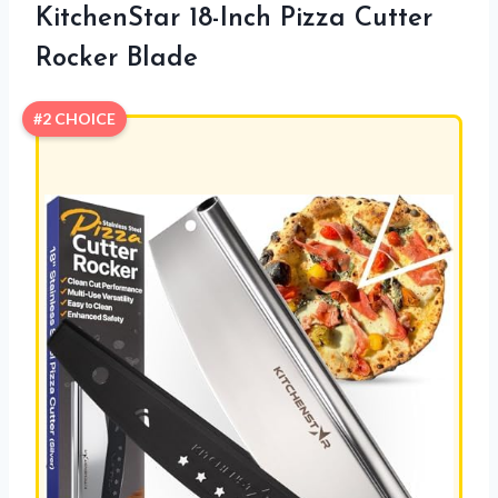
KitchenStar 18-Inch Pizza Cutter
Rocker Blade
#2 CHOICE