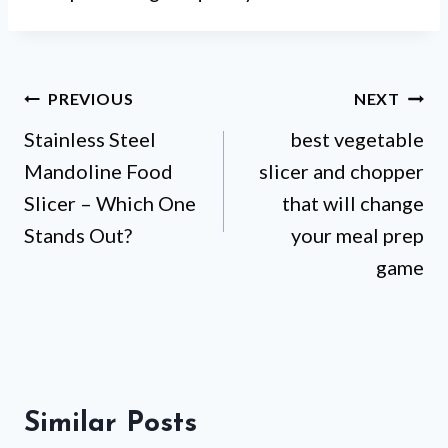
Post
PREVIOUS
NEXT
Stainless Steel
best vegetable
navigation
Mandoline Food
slicer and chopper
Slicer – Which One
that will change
Stands Out?
your meal prep
game
Similar Posts