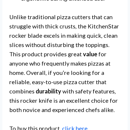
Unlike traditional pizza cutters that can
struggle with thick crusts, the KitchenStar
rocker blade excels in making quick, clean
slices without disturbing the toppings.
This product provides great
value
for
anyone who frequently makes pizzas at
home. Overall, if you’re looking for a
reliable, easy-to-use pizza cutter that
combines
durability
with safety features,
this rocker knife is an excellent choice for
both novice and experienced chefs alike.
To buy this product,
click here
.