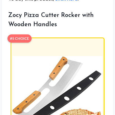
Zocy Pizza Cutter Rocker with
Wooden Handles
#5 CHOICE