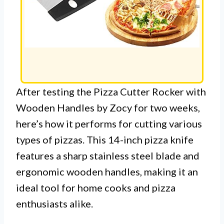
After testing the Pizza Cutter Rocker with
Wooden Handles by Zocy for two weeks,
here’s how it performs for cutting various
types of pizzas. This 14-inch pizza knife
features a sharp stainless steel blade and
ergonomic wooden handles, making it an
ideal tool for home cooks and pizza
enthusiasts alike.