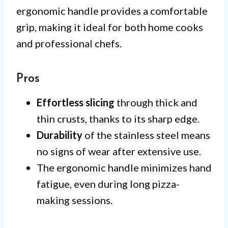
ergonomic handle provides a comfortable
grip, making it ideal for both home cooks
and professional chefs.
Pros
Effortless slicing
through thick and
thin crusts, thanks to its sharp edge.
Durability
of the stainless steel means
no signs of wear after extensive use.
The ergonomic handle minimizes hand
fatigue, even during long pizza-
making sessions.