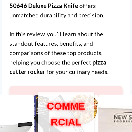
50646 Deluxe Pizza Knife
offers
unmatched durability and precision.
In this review, you’ll learn about the
standout features, benefits, and
comparisons of these top products,
helping you choose the perfect
pizza
cutter rocker
for your culinary needs.
COMME
RCIAL