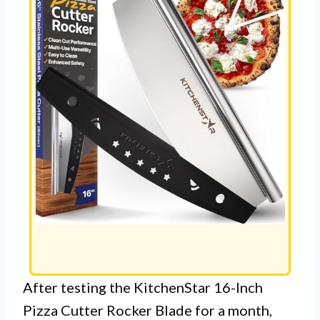
After testing the KitchenStar 16-Inch
Pizza Cutter Rocker Blade for a month,