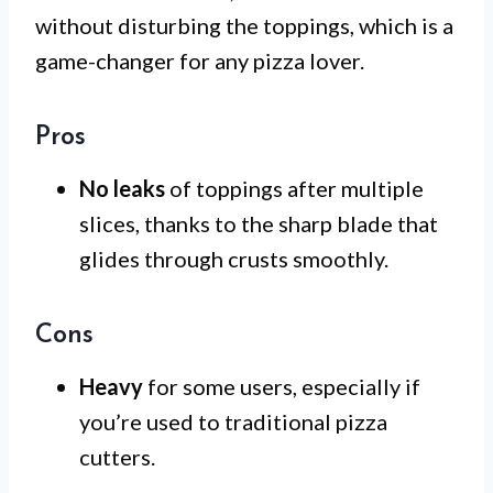
without disturbing the toppings, which is a
game-changer for any pizza lover.
Pros
No leaks
of toppings after multiple
slices, thanks to the sharp blade that
glides through crusts smoothly.
Cons
Heavy
for some users, especially if
you’re used to traditional pizza
cutters.