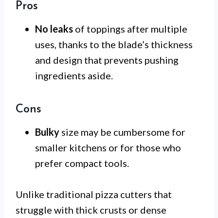
Pros
No leaks
of toppings after multiple
uses, thanks to the blade’s thickness
and design that prevents pushing
ingredients aside.
Cons
Bulky
size may be cumbersome for
smaller kitchens or for those who
prefer compact tools.
Unlike traditional pizza cutters that
struggle with thick crusts or dense