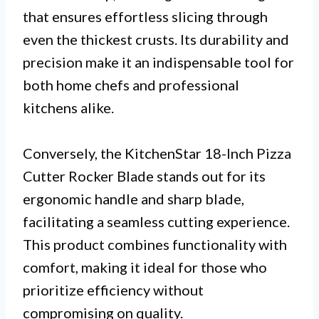
that ensures effortless slicing through
even the thickest crusts. Its durability and
precision make it an indispensable tool for
both home chefs and professional
kitchens alike.
Conversely, the KitchenStar 18-Inch Pizza
Cutter Rocker Blade stands out for its
ergonomic handle and sharp blade,
facilitating a seamless cutting experience.
This product combines functionality with
comfort, making it ideal for those who
prioritize efficiency without
compromising on quality.