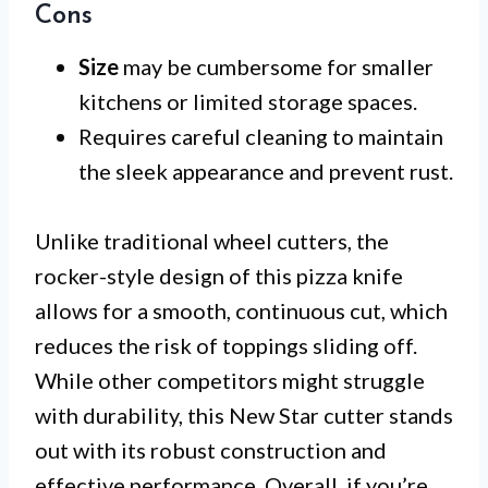
Cons
Size
may be cumbersome for smaller
kitchens or limited storage spaces.
Requires careful cleaning to maintain
the sleek appearance and prevent rust.
Unlike traditional wheel cutters, the
rocker-style design of this pizza knife
allows for a smooth, continuous cut, which
reduces the risk of toppings sliding off.
While other competitors might struggle
with durability, this New Star cutter stands
out with its robust construction and
effective performance. Overall, if you’re