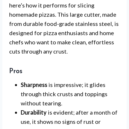
here’s how it performs for slicing
homemade pizzas. This large cutter, made
from durable food-grade stainless steel, is
designed for pizza enthusiasts and home
chefs who want to make clean, effortless
cuts through any crust.
Pros
Sharpness
is impressive; it glides
through thick crusts and toppings
without tearing.
Durability
is evident; after a month of
use, it shows no signs of rust or