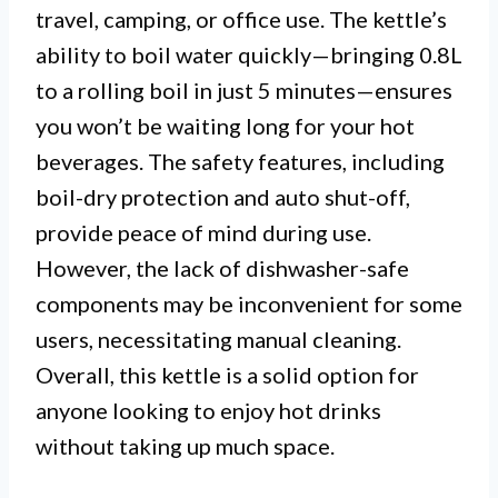
travel, camping, or office use. The kettle’s
ability to boil water quickly—bringing 0.8L
to a rolling boil in just 5 minutes—ensures
you won’t be waiting long for your hot
beverages. The safety features, including
boil-dry protection and auto shut-off,
provide peace of mind during use.
However, the lack of dishwasher-safe
components may be inconvenient for some
users, necessitating manual cleaning.
Overall, this kettle is a solid option for
anyone looking to enjoy hot drinks
without taking up much space.