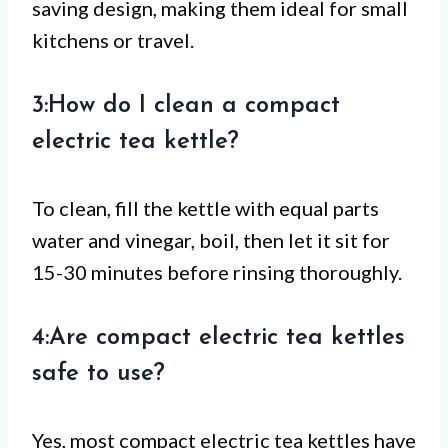
saving design, making them ideal for small
kitchens or travel.
3:How do I clean a compact
electric tea kettle?
To clean, fill the kettle with equal parts
water and vinegar, boil, then let it sit for
15-30 minutes before rinsing thoroughly.
4:Are compact electric tea kettles
safe to use?
Yes, most compact electric tea kettles have