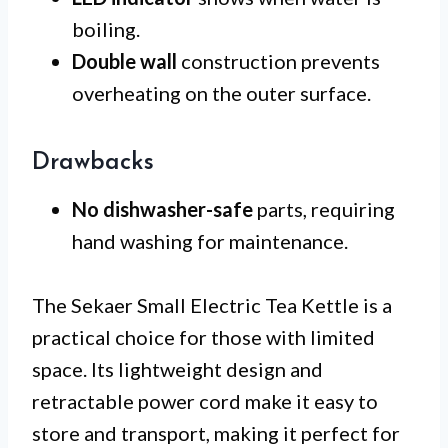
boiling.
Double wall
construction prevents
overheating on the outer surface.
Drawbacks
No dishwasher-safe
parts, requiring
hand washing for maintenance.
The Sekaer Small Electric Tea Kettle is a
practical choice for those with limited
space. Its lightweight design and
retractable power cord make it easy to
store and transport, making it perfect for