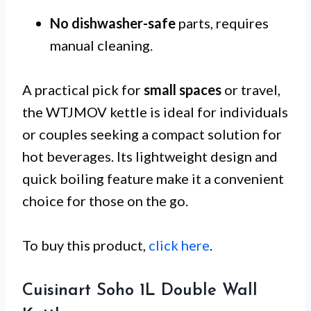
No dishwasher-safe
parts, requires
manual cleaning.
A practical pick for
small spaces
or travel,
the WTJMOV kettle is ideal for individuals
or couples seeking a compact solution for
hot beverages. Its lightweight design and
quick boiling feature make it a convenient
choice for those on the go.
To buy this product,
click here
.
Cuisinart Soho 1L Double Wall