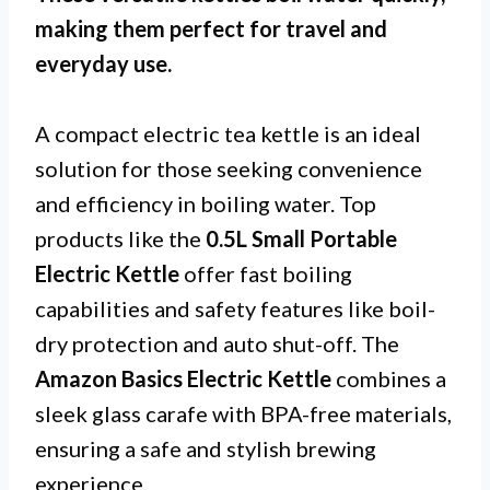
making them perfect for travel and
everyday use.
A compact electric tea kettle is an ideal
solution for those seeking convenience
and efficiency in boiling water. Top
products like the
0.5L Small Portable
Electric Kettle
offer fast boiling
capabilities and safety features like boil-
dry protection and auto shut-off. The
Amazon Basics Electric Kettle
combines a
sleek glass carafe with BPA-free materials,
ensuring a safe and stylish brewing
experience.