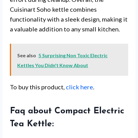
Cuisinart Soho kettle combines
functionality with a sleek design, making it
a valuable addition to any small kitchen.
See also
5 Surprising Non Toxic Electric
Kettles You Didn't Know About
To buy this product,
click here
.
Faq about Compact Electric
Tea Kettle: