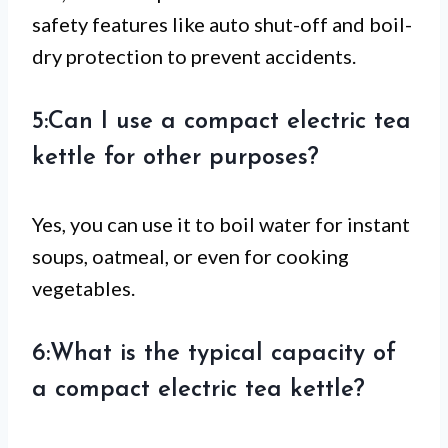
safety features like auto shut-off and boil-
dry protection to prevent accidents.
5:Can I use a compact electric tea
kettle for other purposes?
Yes, you can use it to boil water for instant
soups, oatmeal, or even for cooking
vegetables.
6:What is the typical capacity of
a compact electric tea kettle?