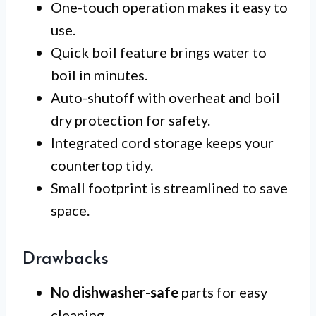
One-touch operation makes it easy to
use.
Quick boil feature brings water to
boil in minutes.
Auto-shutoff with overheat and boil
dry protection for safety.
Integrated cord storage keeps your
countertop tidy.
Small footprint is streamlined to save
space.
Drawbacks
No dishwasher-safe
parts for easy
cleaning.