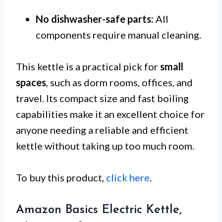
No dishwasher-safe parts:
All
components require manual cleaning.
This kettle is a practical pick for
small
spaces
, such as dorm rooms, offices, and
travel. Its compact size and fast boiling
capabilities make it an excellent choice for
anyone needing a reliable and efficient
kettle without taking up too much room.
To buy this product,
click here
.
Amazon Basics Electric Kettle,