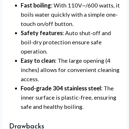
Fast boiling:
With 110V~/600 watts, it
boils water quickly with a simple one-
touch on/off button.
Safety features:
Auto shut-off and
boil-dry protection ensure safe
operation.
Easy to clean:
The large opening (4
inches) allows for convenient cleaning
access.
Food-grade 304 stainless steel:
The
inner surface is plastic-free, ensuring
safe and healthy boiling.
Drawbacks