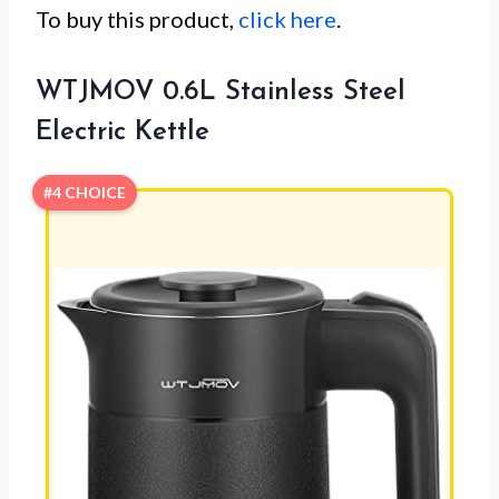
To buy this product,
click here
.
WTJMOV 0.6L Stainless Steel
Electric Kettle
#4 CHOICE