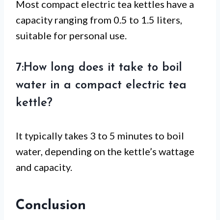
Most compact electric tea kettles have a
capacity ranging from 0.5 to 1.5 liters,
suitable for personal use.
7:How long does it take to boil
water in a compact electric tea
kettle?
It typically takes 3 to 5 minutes to boil
water, depending on the kettle’s wattage
and capacity.
Conclusion