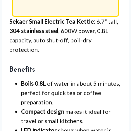
Sekaer Small Electric Tea Kettle:
6.7” tall,
304 stainless steel
, 600W power, 0.8L
capacity, auto shut-off, boil-dry
protection.
Benefits
Boils 0.8L
of water in about 5 minutes,
perfect for quick tea or coffee
preparation.
Compact design
makes it ideal for
travel or small kitchens.
LED indicator
shows when water is