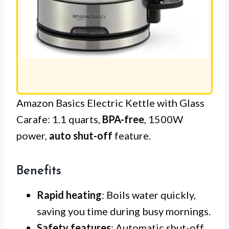
Amazon Basics Electric Kettle with Glass
Carafe: 1.1 quarts,
BPA-free
, 1500W
power,
auto shut-off
feature.
Benefits
Rapid heating
: Boils water quickly,
saving you time during busy mornings.
Safety features
: Automatic shut-off