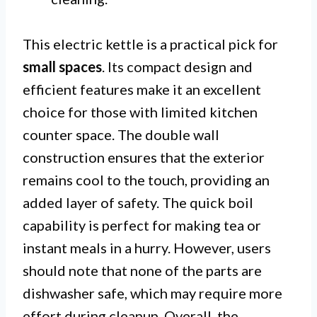
This electric kettle is a practical pick for
small spaces
. Its compact design and
efficient features make it an excellent
choice for those with limited kitchen
counter space. The double wall
construction ensures that the exterior
remains cool to the touch, providing an
added layer of safety. The quick boil
capability is perfect for making tea or
instant meals in a hurry. However, users
should note that none of the parts are
dishwasher safe, which may require more
effort during cleanup. Overall, the