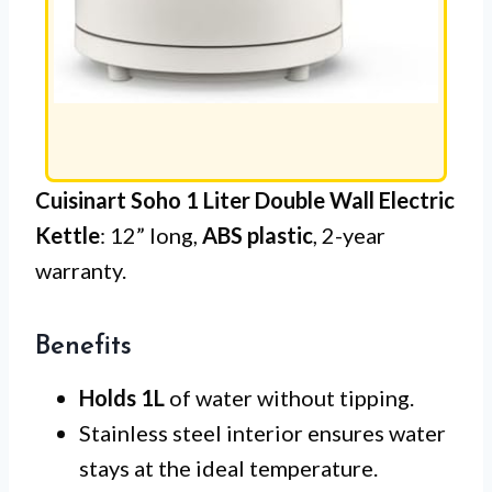
Cuisinart Soho 1 Liter Double Wall Electric
Kettle
: 12” long,
ABS plastic
, 2-year
warranty.
Benefits
Holds 1L
of water without tipping.
Stainless steel interior ensures water
stays at the ideal temperature.