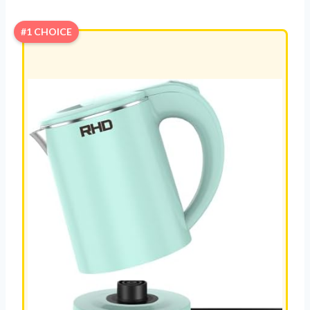
#1 CHOICE