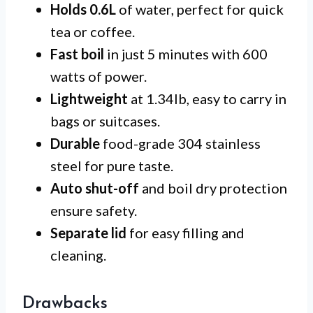
Holds 0.6L
of water, perfect for quick
tea or coffee.
Fast boil
in just 5 minutes with 600
watts of power.
Lightweight
at 1.34lb, easy to carry in
bags or suitcases.
Durable
food-grade 304 stainless
steel for pure taste.
Auto shut-off
and boil dry protection
ensure safety.
Separate lid
for easy filling and
cleaning.
Drawbacks