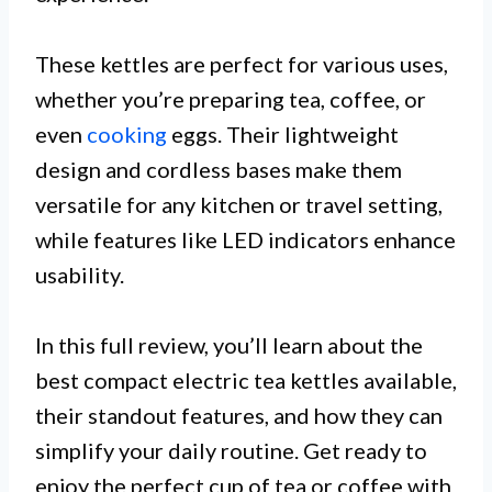
These kettles are perfect for various uses,
whether you’re preparing tea, coffee, or
even
cooking
eggs. Their lightweight
design and cordless bases make them
versatile for any kitchen or travel setting,
while features like LED indicators enhance
usability.
In this full review, you’ll learn about the
best compact electric tea kettles available,
their standout features, and how they can
simplify your daily routine. Get ready to
enjoy the perfect cup of tea or coffee with