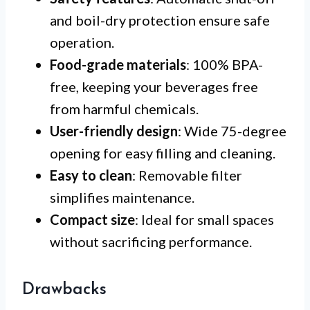
and boil-dry protection ensure safe
operation.
Food-grade materials
: 100% BPA-
free, keeping your beverages free
from harmful chemicals.
User-friendly design
: Wide 75-degree
opening for easy filling and cleaning.
Easy to clean
: Removable filter
simplifies maintenance.
Compact size
: Ideal for small spaces
without sacrificing performance.
Drawbacks