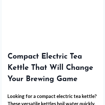
Compact Electric Tea
Kettle That Will Change
Your Brewing Game
Looking for a compact electric tea kettle?
These versatile kettles boil water quickly,