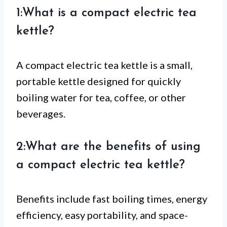
1:What is a compact electric tea
kettle?
A compact electric tea kettle is a small,
portable kettle designed for quickly
boiling water for tea, coffee, or other
beverages.
2:What are the benefits of using
a compact electric tea kettle?
Benefits include fast boiling times, energy
efficiency, easy portability, and space-