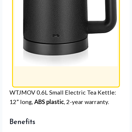
WTJMOV 0.6L Small Electric Tea Kettle:
12” long,
ABS plastic
, 2-year warranty.
Benefits