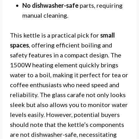
No dishwasher-safe
parts, requiring
manual cleaning.
This kettle is a practical pick for
small
spaces
, offering efficient boiling and
safety features in a compact design. The
1500W heating element quickly brings
water to a boil, making it perfect for tea or
coffee enthusiasts who need speed and
reliability. The glass carafe not only looks
sleek but also allows you to monitor water
levels easily. However, potential buyers
should note that the kettle’s components
are not dishwasher-safe, necessitating