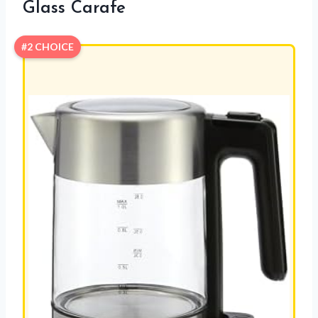
Glass Carafe
#2 CHOICE