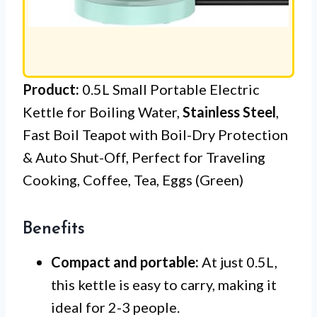
Product:
0.5L Small Portable Electric
Kettle for Boiling Water,
Stainless Steel
,
Fast Boil Teapot with Boil-Dry Protection
& Auto Shut-Off, Perfect for Traveling
Cooking, Coffee, Tea, Eggs (Green)
Benefits
Compact and portable:
At just 0.5L,
this kettle is easy to carry, making it
ideal for 2-3 people.