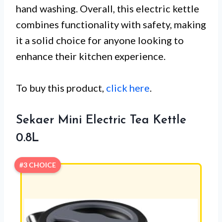
hand washing. Overall, this electric kettle
combines functionality with safety, making
it a solid choice for anyone looking to
enhance their kitchen experience.
To buy this product,
click here
.
Sekaer Mini Electric Tea Kettle
0.8L
#3 CHOICE