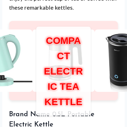
these remarkable kettles.
COMPA
CT
ELECTR
IC TEA
KETTLE
Brand Name 0.5L Portable
Electric Kettle