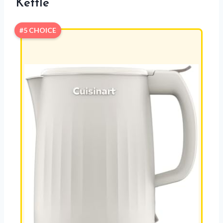
Kettle
#5 CHOICE