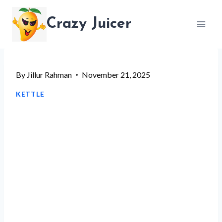
Skip
Crazy Juicer
to
content
By
Jillur Rahman
November 21, 2025
KETTLE