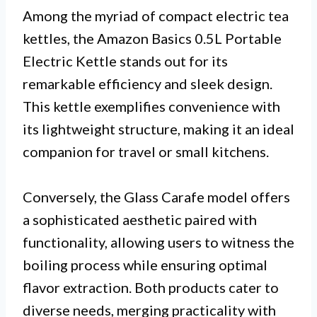
Among the myriad of compact electric tea
kettles, the Amazon Basics 0.5L Portable
Electric Kettle stands out for its
remarkable efficiency and sleek design.
This kettle exemplifies convenience with
its lightweight structure, making it an ideal
companion for travel or small kitchens.
Conversely, the Glass Carafe model offers
a sophisticated aesthetic paired with
functionality, allowing users to witness the
boiling process while ensuring optimal
flavor extraction. Both products cater to
diverse needs, merging practicality with