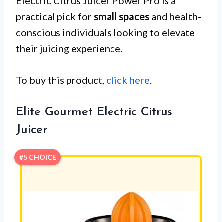
Electric Citrus Juicer Power Pro is a
practical pick for
small spaces
and health-
conscious individuals looking to elevate
their juicing experience.
To buy this product,
click here
.
Elite Gourmet Electric Citrus
Juicer
#5 CHOICE