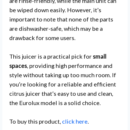
are rinse-friendly, while the main unit can
be wiped down easily. However, it’s
important to note that none of the parts
are dishwasher-safe, which may be a
drawback for some users.
This juicer is a practical pick for
small
spaces
, providing high performance and
style without taking up too much room. If
you’re looking for a reliable and efficient
citrus juicer that’s easy to use and clean,
the Eurolux model is a solid choice.
To buy this product,
click here
.