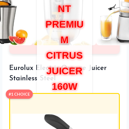
NT
PREMIU
M
CITRUS
Eurolux Electric Orange Juicer
JUICER
Stainless Steel
160W
#1 CHOICE
REVIEW