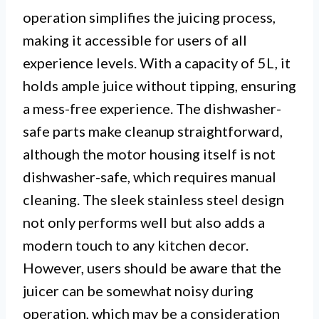
operation simplifies the juicing process,
making it accessible for users of all
experience levels. With a capacity of 5L, it
holds ample juice without tipping, ensuring
a mess-free experience. The dishwasher-
safe parts make cleanup straightforward,
although the motor housing itself is not
dishwasher-safe, which requires manual
cleaning. The sleek stainless steel design
not only performs well but also adds a
modern touch to any kitchen decor.
However, users should be aware that the
juicer can be somewhat noisy during
operation, which may be a consideration