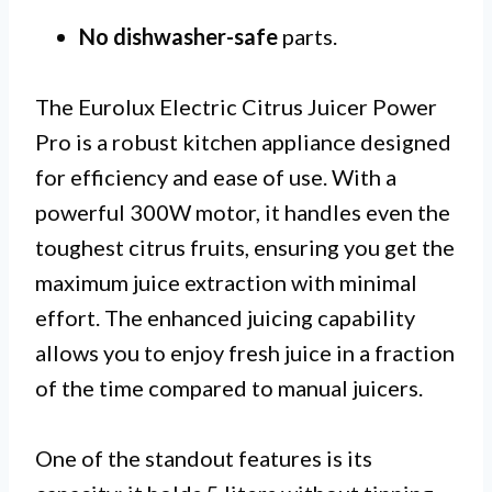
No dishwasher-safe
parts.
The Eurolux Electric Citrus Juicer Power
Pro is a robust kitchen appliance designed
for efficiency and ease of use. With a
powerful 300W motor, it handles even the
toughest citrus fruits, ensuring you get the
maximum juice extraction with minimal
effort. The enhanced juicing capability
allows you to enjoy fresh juice in a fraction
of the time compared to manual juicers.
One of the standout features is its