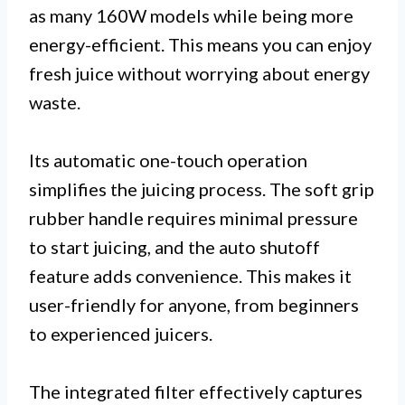
as many 160W models while being more
energy-efficient. This means you can enjoy
fresh juice without worrying about energy
waste.
Its automatic one-touch operation
simplifies the juicing process. The soft grip
rubber handle requires minimal pressure
to start juicing, and the auto shutoff
feature adds convenience. This makes it
user-friendly for anyone, from beginners
to experienced juicers.
The integrated filter effectively captures