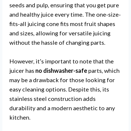
seeds and pulp, ensuring that you get pure
and healthy juice every time. The one-size-
fits-all juicing cone fits most fruit shapes
and sizes, allowing for versatile juicing
without the hassle of changing parts.
However, it’s important to note that the
juicer has
no dishwasher-safe
parts, which
may be a drawback for those looking for
easy cleaning options. Despite this, its
stainless steel construction adds
durability and a modern aesthetic to any
kitchen.