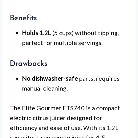
Benefits
Holds 1.2L
(5 cups) without tipping,
perfect for multiple servings.
Drawbacks
No dishwasher-safe
parts; requires
manual cleaning.
The Elite Gourmet ETS740 is a compact
electric citrus juicer designed for
efficiency and ease of use. With its 1.2L
capacity, it can handle juice for 4-5