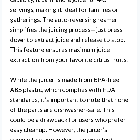
servings, making it ideal for families or
gatherings. The auto-reversing reamer
simplifies the juicing process—just press
down to extract juice and release to stop.
This feature ensures maximum juice
extraction from your favorite citrus fruits.
While the juicer is made from BPA-free
ABS plastic, which complies with FDA
standards, it’s important to note that none
of the parts are dishwasher-safe. This
could be a drawback for users who prefer
easy cleanup. However, the juicer’s
compact design makes it an excellent