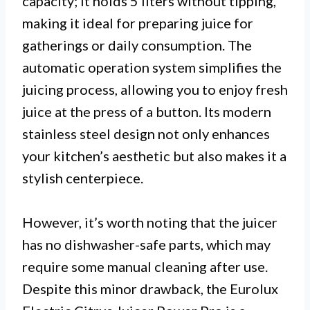
capacity; it holds 5 liters without tipping,
making it ideal for preparing juice for
gatherings or daily consumption. The
automatic operation system simplifies the
juicing process, allowing you to enjoy fresh
juice at the press of a button. Its modern
stainless steel design not only enhances
your kitchen’s aesthetic but also makes it a
stylish centerpiece.
However, it’s worth noting that the juicer
has no dishwasher-safe parts, which may
require some manual cleaning after use.
Despite this minor drawback, the Eurolux