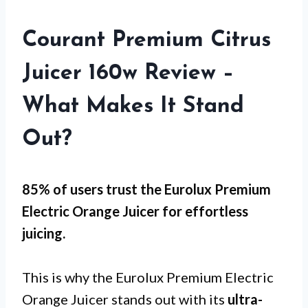
Courant Premium Citrus
Juicer 160w Review –
What Makes It Stand
Out?
85% of users trust the Eurolux Premium
Electric Orange Juicer for
effortless
juicing
.
This is why the Eurolux Premium Electric
Orange Juicer stands out with its
ultra-