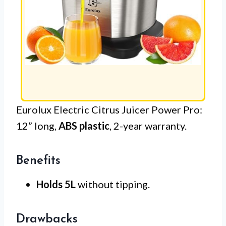
Eurolux Electric Citrus Juicer Power Pro:
12” long,
ABS plastic
, 2-year warranty.
Benefits
Holds 5L
without tipping.
Drawbacks