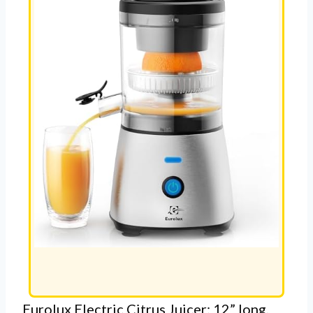
Eurolux Electric Citrus Juicer: 12” long,