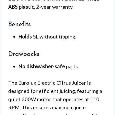
ABS plastic
, 2-year warranty.
Benefits
Holds 5L
without tipping.
Drawbacks
No dishwasher-safe
parts.
The Eurolux Electric Citrus Juicer is
designed for efficient juicing, featuring a
quiet 300W motor that operates at 110
RPM. This ensures maximum juice