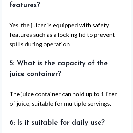
features?
Yes, the juicer is equipped with safety
features such as a locking lid to prevent
spills during operation.
5: What is the capacity of the
juice container?
The juice container can hold up to 1 liter
of juice, suitable for multiple servings.
6: Is it suitable for daily use?