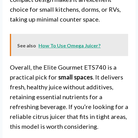
choice for small kitchens, dorms, or RVs,
taking up minimal counter space.
See also
How To Use Omega Juicer?
Overall, the Elite Gourmet ETS740 is a
practical pick for
small spaces
. It delivers
fresh, healthy juice without additives,
retaining essential nutrients for a
refreshing beverage. If you’re looking for a
reliable citrus juicer that fits in tight areas,
this model is worth considering.