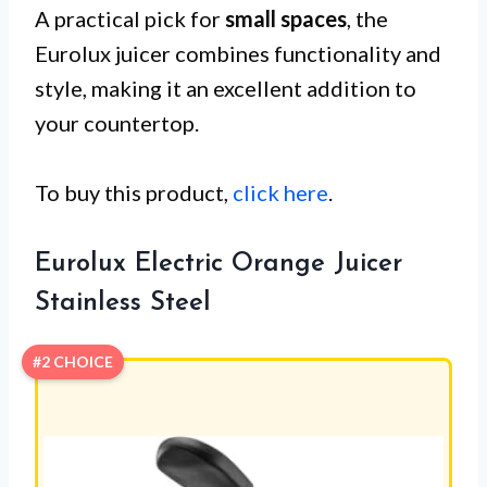
A practical pick for
small spaces
, the
Eurolux juicer combines functionality and
style, making it an excellent addition to
your countertop.
To buy this product,
click here
.
Eurolux Electric Orange Juicer
Stainless Steel
#2 CHOICE