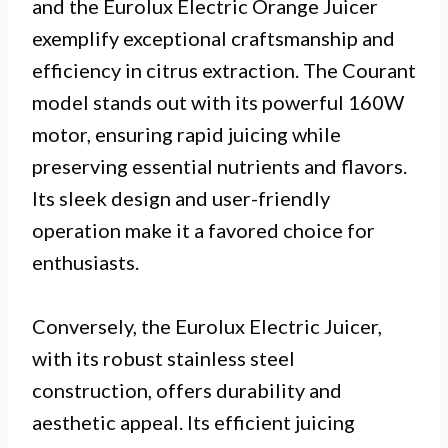
and the Eurolux Electric Orange Juicer
exemplify exceptional craftsmanship and
efficiency in citrus extraction. The Courant
model stands out with its powerful 160W
motor, ensuring rapid juicing while
preserving essential nutrients and flavors.
Its sleek design and user-friendly
operation make it a favored choice for
enthusiasts.
Conversely, the Eurolux Electric Juicer,
with its robust stainless steel
construction, offers durability and
aesthetic appeal. Its efficient juicing