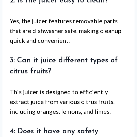
2: Is the juicer easy to clean?
Yes, the juicer features removable parts
that are dishwasher safe, making cleanup
quick and convenient.
3: Can it juice different types of
citrus fruits?
This juicer is designed to efficiently
extract juice from various citrus fruits,
including oranges, lemons, and limes.
4: Does it have any safety