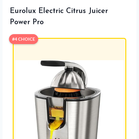
Eurolux Electric Citrus Juicer
Power Pro
#4 CHOICE