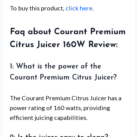
To buy this product,
click here
.
Faq about Courant Premium
Citrus Juicer 160W Review:
1: What is the power of the
Courant Premium Citrus Juicer?
The Courant Premium Citrus Juicer has a
power rating of 160 watts, providing
efficient juicing capabilities.