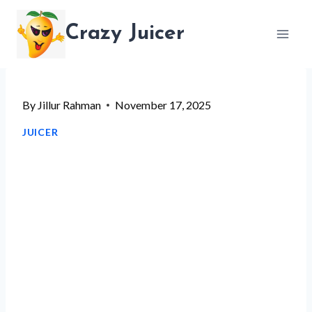
Skip
Crazy Juicer
to
content
By
Jillur Rahman
November 17, 2025
JUICER