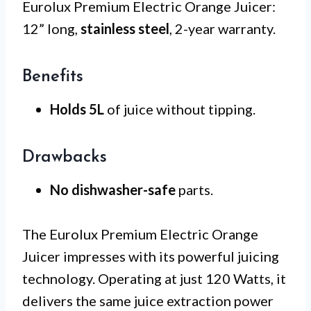
Eurolux Premium Electric Orange Juicer:
12” long,
stainless steel
, 2-year warranty.
Benefits
Holds 5L
of juice without tipping.
Drawbacks
No dishwasher-safe
parts.
The Eurolux Premium Electric Orange
Juicer impresses with its powerful juicing
technology. Operating at just 120 Watts, it
delivers the same juice extraction power