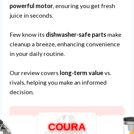
powerful motor
, ensuring you get fresh
juice in seconds.
Few know its
dishwasher-safe parts
make
cleanup a breeze, enhancing convenience
in your daily routine.
Our review covers
long-term value
vs.
rivals, helping you make an informed
decision.
COURA