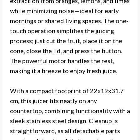
extraction from oranges, lemons, and limes
while minimizing noise—ideal for early
mornings or shared living spaces. The one-
touch operation simplifies the juicing
process; just cut the fruit, place it on the
cone, close the lid, and press the button.
The powerful motor handles the rest,
making it a breeze to enjoy fresh juice.
With a compact footprint of 22x19x31.7
cm, this juicer fits neatly on any
countertop, combining functionality with a
sleek stainless steel design. Cleanup is
straightforward, as all detachable parts