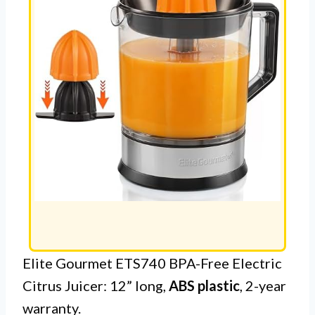
Elite Gourmet ETS740 BPA-Free Electric
Citrus Juicer: 12” long,
ABS plastic
, 2-year
warranty.