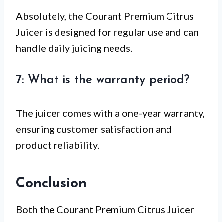
Absolutely, the Courant Premium Citrus
Juicer is designed for regular use and can
handle daily juicing needs.
7: What is the warranty period?
The juicer comes with a one-year warranty,
ensuring customer satisfaction and
product reliability.
Conclusion
Both the Courant Premium Citrus Juicer