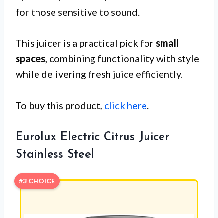
for those sensitive to sound.
This juicer is a practical pick for
small
spaces
, combining functionality with style
while delivering fresh juice efficiently.
To buy this product,
click here
.
Eurolux Electric Citrus Juicer
Stainless Steel
#3 CHOICE