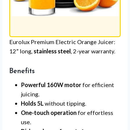
Eurolux Premium Electric Orange Juicer:
12” long,
stainless steel
, 2-year warranty.
Benefits
Powerful 160W motor
for efficient
juicing.
Holds 5L
without tipping.
One-touch operation
for effortless
use.