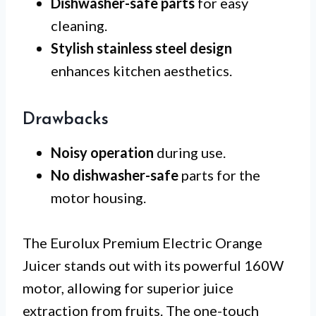
Dishwasher-safe parts
for easy
cleaning.
Stylish stainless steel design
enhances kitchen aesthetics.
Drawbacks
Noisy operation
during use.
No dishwasher-safe
parts for the
motor housing.
The Eurolux Premium Electric Orange
Juicer stands out with its powerful 160W
motor, allowing for superior juice
extraction from fruits. The one-touch