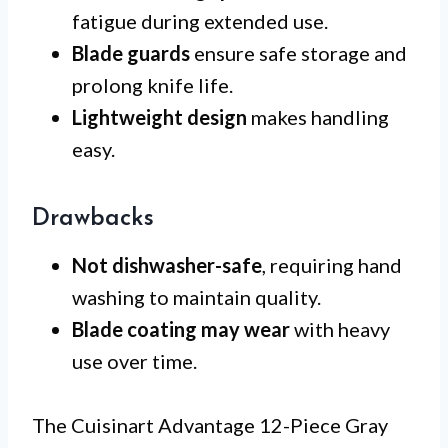
fatigue during extended use.
Blade guards
ensure safe storage and
prolong knife life.
Lightweight design
makes handling
easy.
Drawbacks
Not dishwasher-safe
, requiring hand
washing to maintain quality.
Blade coating may wear
with heavy
use over time.
The Cuisinart Advantage 12-Piece Gray