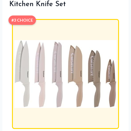
Kitchen Knife Set
#3 CHOICE