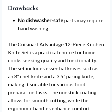
Drawbacks
No dishwasher-safe
parts may require
hand washing.
The Cuisinart Advantage 12-Piece Kitchen
Knife Set is a practical choice for home
cooks seeking quality and functionality.
The set includes essential knives such as
an 8″ chef knife and a 3.5″ paring knife,
making it suitable for various food
preparation tasks. The nonstick coating
allows for smooth cutting, while the
ergonomic handles enhance comfort