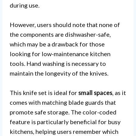
during use.
However, users should note that none of
the components are dishwasher-safe,
which may be a drawback for those
looking for low-maintenance kitchen
tools. Hand washing is necessary to
maintain the longevity of the knives.
This knife set is ideal for
small spaces
, as it
comes with matching blade guards that
promote safe storage. The color-coded
feature is particularly beneficial for busy
kitchens, helping users remember which