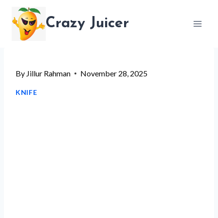
Skip
Crazy Juicer
to
content
By
Jillur Rahman
November 28, 2025
KNIFE