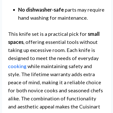
No dishwasher-safe
parts may require
hand washing for maintenance.
This knife set is a practical pick for
small
spaces
, offering essential tools without
taking up excessive room. Each knife is
designed to meet the needs of everyday
cooking
while maintaining safety and
style. The lifetime warranty adds extra
peace of mind, making it a reliable choice
for both novice cooks and seasoned chefs
alike. The combination of functionality
and aesthetic appeal makes the Cuisinart