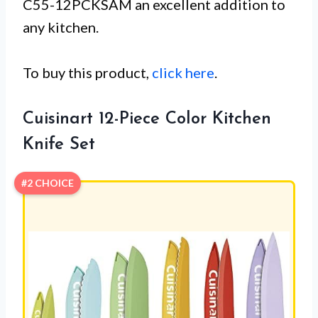
C55-12PCKSAM an excellent addition to
any kitchen.
To buy this product,
click here
.
Cuisinart 12-Piece Color Kitchen
Knife Set
#2 CHOICE