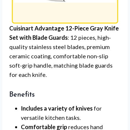
Cuisinart Advantage 12-Piece Gray Knife
Set with Blade Guards
: 12 pieces, high-
quality stainless steel blades, premium
ceramic coating, comfortable non-slip
soft-grip handle, matching blade guards
for each knife.
Benefits
Includes a variety of knives
for
versatile kitchen tasks.
Comfortable grip
reduces hand