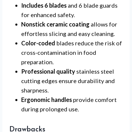
Includes 6 blades
and 6 blade guards
for enhanced safety.
Nonstick ceramic coating
allows for
effortless slicing and easy cleaning.
Color-coded
blades reduce the risk of
cross-contamination in food
preparation.
Professional quality
stainless steel
cutting edges ensure durability and
sharpness.
Ergonomic handles
provide comfort
during prolonged use.
Drawbacks