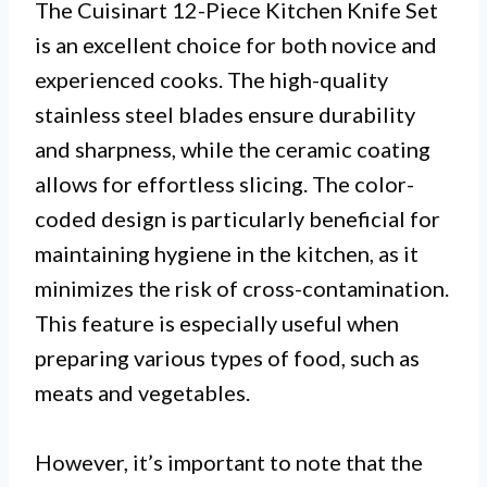
The Cuisinart 12-Piece Kitchen Knife Set
is an excellent choice for both novice and
experienced cooks. The high-quality
stainless steel blades ensure durability
and sharpness, while the ceramic coating
allows for effortless slicing. The color-
coded design is particularly beneficial for
maintaining hygiene in the kitchen, as it
minimizes the risk of cross-contamination.
This feature is especially useful when
preparing various types of food, such as
meats and vegetables.
However, it’s important to note that the