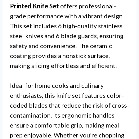
Printed Knife Set
offers professional-
grade performance with a vibrant design.
This set includes 6 high-quality stainless
steel knives and 6 blade guards, ensuring
safety and convenience. The ceramic
coating provides a nonstick surface,
making slicing effortless and efficient.
Ideal for home cooks and culinary
enthusiasts, this knife set features color-
coded blades that reduce the risk of cross-
contamination. Its ergonomic handles
ensure a comfortable grip, making meal
prep enjoyable. Whether you’re chopping