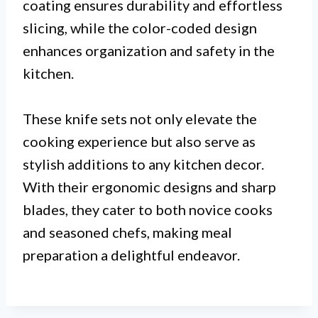
coating ensures durability and effortless
slicing, while the color-coded design
enhances organization and safety in the
kitchen.
These knife sets not only elevate the
cooking experience but also serve as
stylish additions to any kitchen decor.
With their ergonomic designs and sharp
blades, they cater to both novice cooks
and seasoned chefs, making meal
preparation a delightful endeavor.