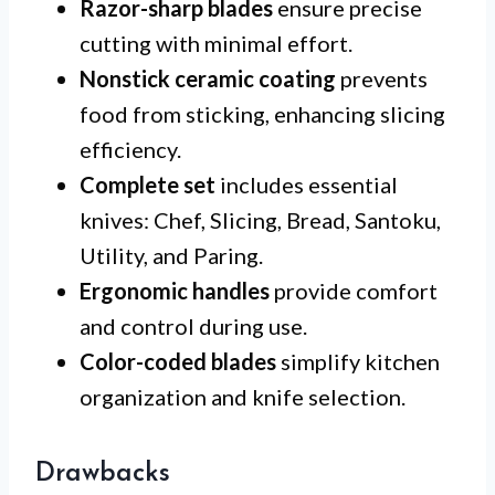
Razor-sharp blades
ensure precise
cutting with minimal effort.
Nonstick ceramic coating
prevents
food from sticking, enhancing slicing
efficiency.
Complete set
includes essential
knives: Chef, Slicing, Bread, Santoku,
Utility, and Paring.
Ergonomic handles
provide comfort
and control during use.
Color-coded blades
simplify kitchen
organization and knife selection.
Drawbacks