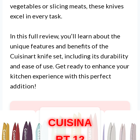
vegetables or slicing meats, these knives
excel in every task.
In this full review, you’ll learn about the
unique features and benefits of the
Cuisinart knife set, including its durability
and ease of use. Get ready to enhance your
kitchen experience with this perfect
addition!
CUISINA
RT 12