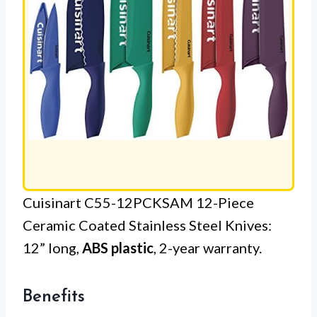
Cuisinart C55-12PCKSAM 12-Piece
Ceramic Coated Stainless Steel Knives:
12” long,
ABS plastic
, 2-year warranty.
Benefits