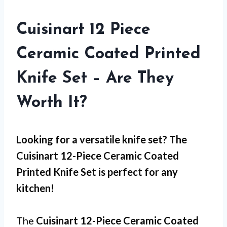
Cuisinart 12 Piece
Ceramic Coated Printed
Knife Set – Are They
Worth It?
Looking for a versatile knife set? The
Cuisinart 12-Piece Ceramic Coated
Printed Knife Set is perfect for any
kitchen!
The
Cuisinart 12-Piece Ceramic Coated