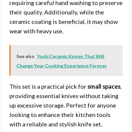
requiring careful hand washing to preserve
their quality. Additionally, while the
ceramic coating is beneficial, it may show
wear with heavy use.
See also
Yoshi Ceramic Knives That Will
Change Your Cooking Experience Forever
This set is a practical pick for
small spaces
,
providing essential knives without taking
up excessive storage. Perfect for anyone
looking to enhance their kitchen tools
with a reliable and stylish knife set.