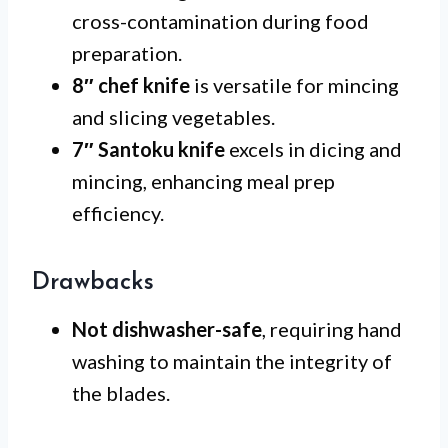
cross-contamination during food
preparation.
8″ chef knife
is versatile for mincing
and slicing vegetables.
7″ Santoku knife
excels in dicing and
mincing, enhancing meal prep
efficiency.
Drawbacks
Not dishwasher-safe
, requiring hand
washing to maintain the integrity of
the blades.