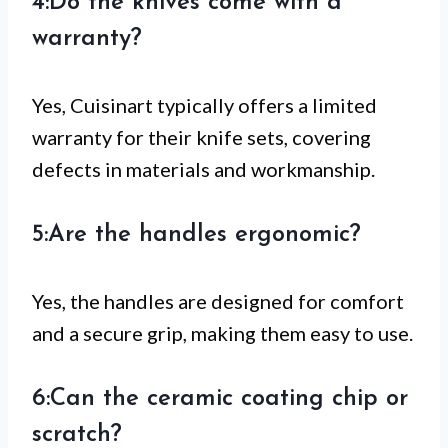
4:Do the knives come with a
warranty?
Yes, Cuisinart typically offers a limited
warranty for their knife sets, covering
defects in materials and workmanship.
5:Are the handles ergonomic?
Yes, the handles are designed for comfort
and a secure grip, making them easy to use.
6:Can the ceramic coating chip or
scratch?