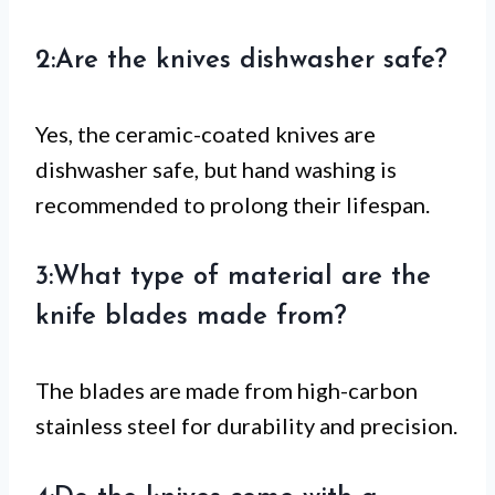
2:Are the knives dishwasher safe?
Yes, the ceramic-coated knives are
dishwasher safe, but hand washing is
recommended to prolong their lifespan.
3:What type of material are the
knife blades made from?
The blades are made from high-carbon
stainless steel for durability and precision.