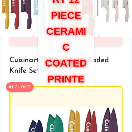
PIECE
CERAMI
C
Cuisinart 12-Piece Color-Coded
COATED
Knife Set
PRINTE
#1 CHOICE
D KNIFE
SET