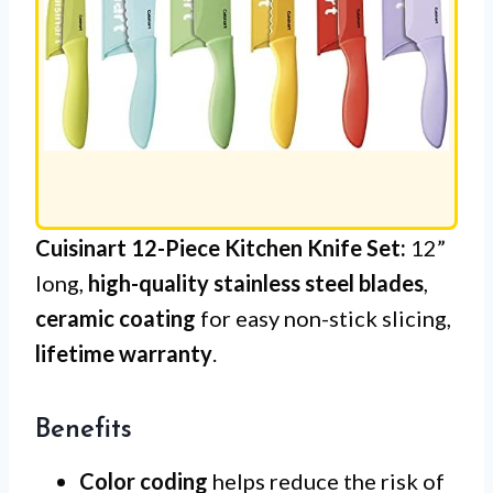
Cuisinart 12-Piece Kitchen Knife Set:
12”
long,
high-quality stainless steel blades
,
ceramic coating
for easy non-stick slicing,
lifetime warranty
.
Benefits
Color coding
helps reduce the risk of