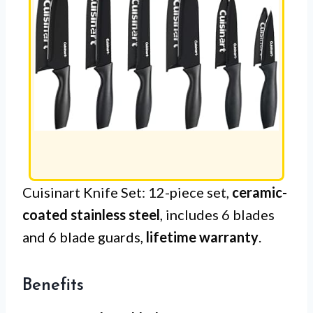
Cuisinart Knife Set: 12-piece set,
ceramic-
coated stainless steel
, includes 6 blades
and 6 blade guards,
lifetime warranty
.
Benefits