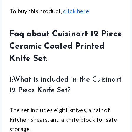
To buy this product,
click here
.
Faq about Cuisinart 12 Piece
Ceramic Coated Printed
Knife Set:
1:What is included in the Cuisinart
12 Piece Knife Set?
The set includes eight knives, a pair of
kitchen shears, and a knife block for safe
storage.