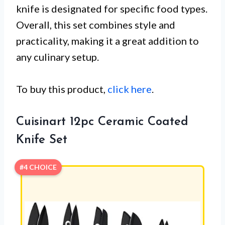
knife is designated for specific food types.
Overall, this set combines style and
practicality, making it a great addition to
any culinary setup.
To buy this product,
click here
.
Cuisinart 12pc Ceramic Coated
Knife Set
#4 CHOICE