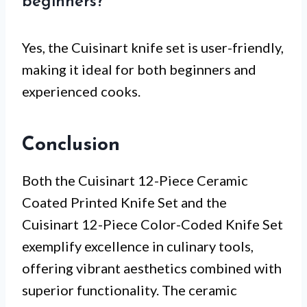
beginners?
Yes, the Cuisinart knife set is user-friendly,
making it ideal for both beginners and
experienced cooks.
Conclusion
Both the Cuisinart 12-Piece Ceramic
Coated Printed Knife Set and the
Cuisinart 12-Piece Color-Coded Knife Set
exemplify excellence in culinary tools,
offering vibrant aesthetics combined with
superior functionality. The ceramic