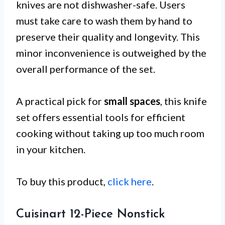
knives are not dishwasher-safe. Users
must take care to wash them by hand to
preserve their quality and longevity. This
minor inconvenience is outweighed by the
overall performance of the set.
A practical pick for
small spaces
, this knife
set offers essential tools for efficient
cooking without taking up too much room
in your kitchen.
To buy this product,
click here
.
Cuisinart 12-Piece Nonstick