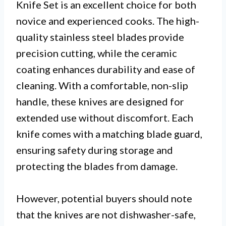
Knife Set is an excellent choice for both
novice and experienced cooks. The high-
quality stainless steel blades provide
precision cutting, while the ceramic
coating enhances durability and ease of
cleaning. With a comfortable, non-slip
handle, these knives are designed for
extended use without discomfort. Each
knife comes with a matching blade guard,
ensuring safety during storage and
protecting the blades from damage.
However, potential buyers should note
that the knives are not dishwasher-safe,