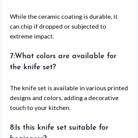
While the ceramic coating is durable, it
can chip if dropped or subjected to
extreme impact.
7:What colors are available for
the knife set?
The knife set is available in various printed
designs and colors, adding a decorative
touch to your kitchen.
8:Is this knife set suitable for