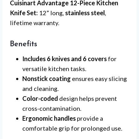
Cuisinart Advantage 12-Piece Kitchen
Knife Set:
12” long,
stainless steel
,
lifetime warranty.
Benefits
Includes 6 knives and 6 covers
for
versatile kitchen tasks.
Nonstick coating
ensures easy slicing
and cleaning.
Color-coded
design helps prevent
cross-contamination.
Ergonomic handles
provide a
comfortable grip for prolonged use.