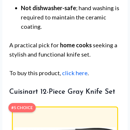
Not dishwasher-safe
; hand washing is
required to maintain the ceramic
coating.
A practical pick for
home cooks
seeking a
stylish and functional knife set.
To buy this product,
click here
.
Cuisinart 12-Piece Gray Knife Set
#5 CHOICE