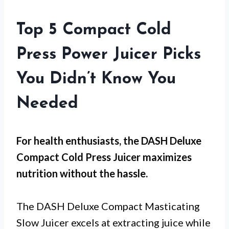
Top 5 Compact Cold
Press Power Juicer Picks
You Didn’t Know You
Needed
For
health enthusiasts
, the DASH Deluxe
Compact Cold Press Juicer maximizes
nutrition without the hassle.
The DASH Deluxe Compact Masticating
Slow Juicer excels at extracting juice while