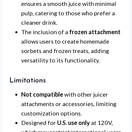
ensures a smooth juice with minimal
pulp, catering to those who prefer a
cleaner drink.
The inclusion of a
frozen attachment
allows users to create homemade
sorbets and frozen treats, adding
versatility to its functionality.
Limitations
Not compatible
with other juicer
attachments or accessories, limiting
customization options.
Designed for
U.S. use only
at 120V,
which may restrict international users.