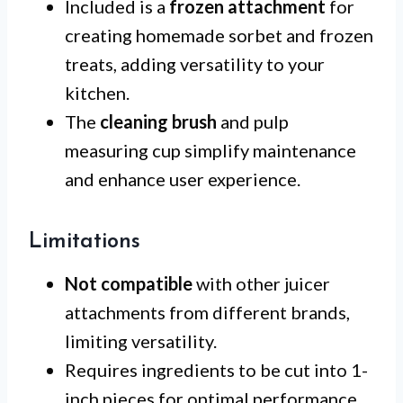
Included is a
frozen attachment
for
creating homemade sorbet and frozen
treats, adding versatility to your
kitchen.
The
cleaning brush
and pulp
measuring cup simplify maintenance
and enhance user experience.
Limitations
Not compatible
with other juicer
attachments from different brands,
limiting versatility.
Requires ingredients to be cut into 1-
inch pieces for optimal performance.