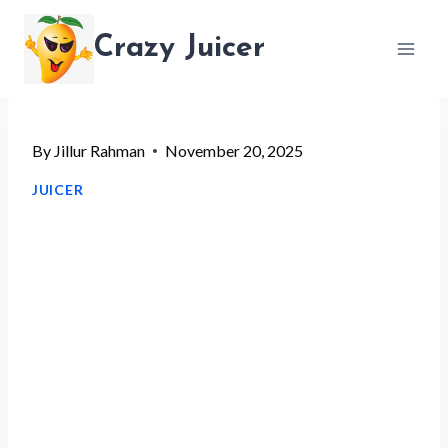
Skip
Crazy Juicer
to
content
By
Jillur Rahman
November 20, 2025
JUICER