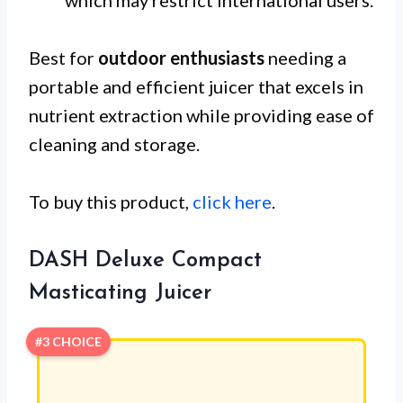
Best for
outdoor enthusiasts
needing a
portable and efficient juicer that excels in
nutrient extraction while providing ease of
cleaning and storage.
To buy this product,
click here
.
DASH Deluxe Compact
Masticating Juicer
#3 CHOICE