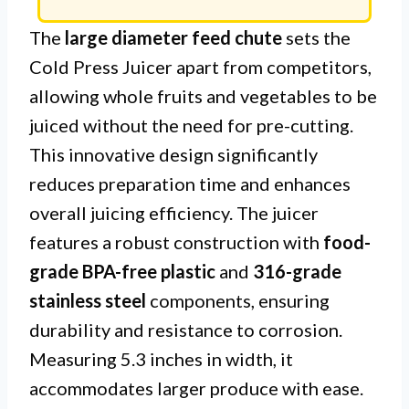
The
large diameter feed chute
sets the
Cold Press Juicer apart from competitors,
allowing whole fruits and vegetables to be
juiced without the need for pre-cutting.
This innovative design significantly
reduces preparation time and enhances
overall juicing efficiency. The juicer
features a robust construction with
food-
grade BPA-free plastic
and
316-grade
stainless steel
components, ensuring
durability and resistance to corrosion.
Measuring 5.3 inches in width, it
accommodates larger produce with ease.