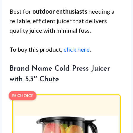
Best for
outdoor enthusiasts
needing a
reliable, efficient juicer that delivers
quality juice with minimal fuss.
To buy this product,
click here
.
Brand Name Cold Press Juicer
with 5.3″ Chute
#5 CHOICE