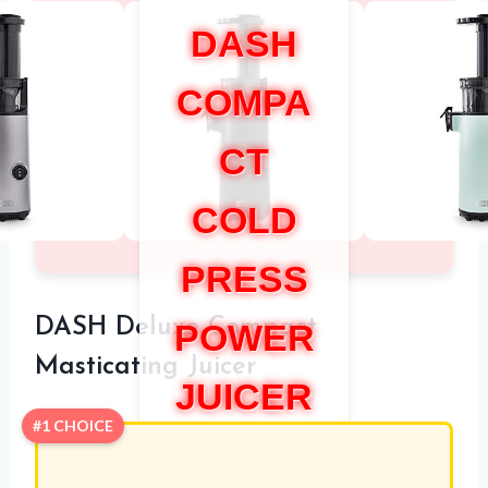
DASH
COMPA
CT
COLD
PRESS
DASH Deluxe Compact
POWER
Masticating Juicer
JUICER
#1 CHOICE