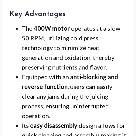
Key Advantages
The
400W motor
operates at a slow
50 RPM, utilizing cold press
technology to minimize heat
generation and oxidation, thereby
preserving nutrients and flavor.
Equipped with an
anti-blocking and
reverse function
, users can easily
clear any jams during the juicing
process, ensuring uninterrupted
operation.
Its
easy disassembly
design allows for
quick cleaning and assembly, making it