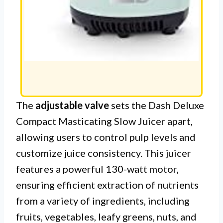
The
adjustable valve
sets the Dash Deluxe
Compact Masticating Slow Juicer apart,
allowing users to control pulp levels and
customize juice consistency. This juicer
features a powerful 130-watt motor,
ensuring efficient extraction of nutrients
from a variety of ingredients, including
fruits, vegetables, leafy greens, nuts, and