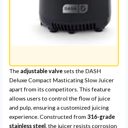
The
adjustable valve
sets the DASH
Deluxe Compact Masticating Slow Juicer
apart from its competitors. This feature
allows users to control the flow of juice
and pulp, ensuring a customized juicing
experience. Constructed from
316-grade
stainless steel
, the juicer resists corrosion