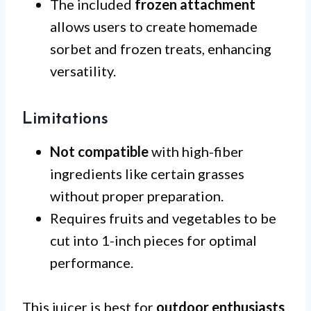
The included
frozen attachment
allows users to create homemade
sorbet and frozen treats, enhancing
versatility.
Limitations
Not compatible
with high-fiber
ingredients like certain grasses
without proper preparation.
Requires fruits and vegetables to be
cut into 1-inch pieces for optimal
performance.
This juicer is best for
outdoor enthusiasts