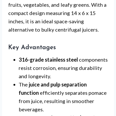
fruits, vegetables, and leafy greens. With a
compact design measuring 14 x 6 x 15
inches, it is an ideal space-saving
alternative to bulky centrifugal juicers.
Key Advantages
316-grade stainless steel
components
resist corrosion, ensuring durability
and longevity.
The
juice and pulp separation
function
efficiently separates pomace
from juice, resulting in smoother
beverages.