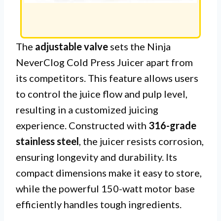
The
adjustable valve
sets the Ninja
NeverClog Cold Press Juicer apart from
its competitors. This feature allows users
to control the juice flow and pulp level,
resulting in a customized juicing
experience. Constructed with
316-grade
stainless steel
, the juicer resists corrosion,
ensuring longevity and durability. Its
compact dimensions make it easy to store,
while the powerful 150-watt motor base
efficiently handles tough ingredients.