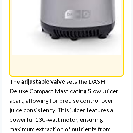
The
adjustable valve
sets the DASH
Deluxe Compact Masticating Slow Juicer
apart, allowing for precise control over
juice consistency. This juicer features a
powerful 130-watt motor, ensuring
maximum extraction of nutrients from