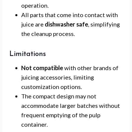
operation.
All parts that come into contact with
juice are
dishwasher safe
, simplifying
the cleanup process.
Limitations
Not compatible
with other brands of
juicing accessories, limiting
customization options.
The compact design may not
accommodate larger batches without
frequent emptying of the pulp
container.