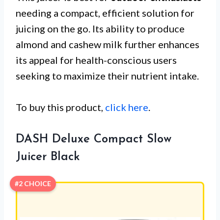
needing a compact, efficient solution for
juicing on the go. Its ability to produce
almond and cashew milk further enhances
its appeal for health-conscious users
seeking to maximize their nutrient intake.
To buy this product,
click here
.
DASH Deluxe Compact Slow
Juicer Black
#2 CHOICE