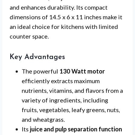
and enhances durability. Its compact
dimensions of 14.5 x 6 x 11 inches make it
an ideal choice for kitchens with limited
counter space.
Key Advantages
The powerful
130 Watt motor
efficiently extracts maximum
nutrients, vitamins, and flavors from a
variety of ingredients, including
fruits, vegetables, leafy greens, nuts,
and wheatgrass.
Its
juice and pulp separation function