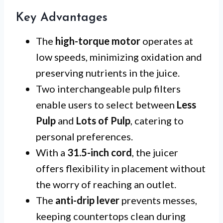
Key Advantages
The
high-torque motor
operates at
low speeds, minimizing oxidation and
preserving nutrients in the juice.
Two interchangeable pulp filters
enable users to select between
Less
Pulp
and
Lots of Pulp
, catering to
personal preferences.
With a
31.5-inch cord
, the juicer
offers flexibility in placement without
the worry of reaching an outlet.
The
anti-drip lever
prevents messes,
keeping countertops clean during