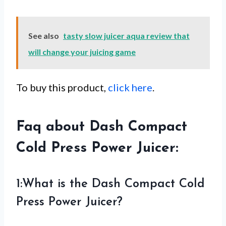
See also
tasty slow juicer aqua review that
will change your juicing game
To buy this product,
click here
.
Faq about Dash Compact
Cold Press Power Juicer:
1:What is the Dash Compact Cold
Press Power Juicer?