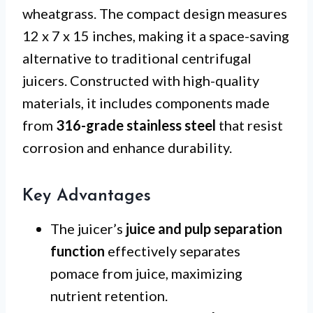
wheatgrass. The compact design measures
12 x 7 x 15 inches, making it a space-saving
alternative to traditional centrifugal
juicers. Constructed with high-quality
materials, it includes components made
from
316-grade stainless steel
that resist
corrosion and enhance durability.
Key Advantages
The juicer’s
juice and pulp separation
function
effectively separates
pomace from juice, maximizing
nutrient retention.