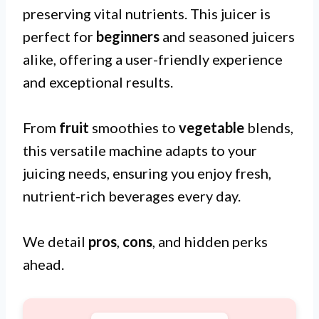
preserving vital nutrients. This juicer is
perfect for
beginners
and seasoned juicers
alike, offering a user-friendly experience
and exceptional results.
From
fruit
smoothies to
vegetable
blends,
this versatile machine adapts to your
juicing needs, ensuring you enjoy fresh,
nutrient-rich beverages every day.
We detail
pros
,
cons
, and hidden perks
ahead.