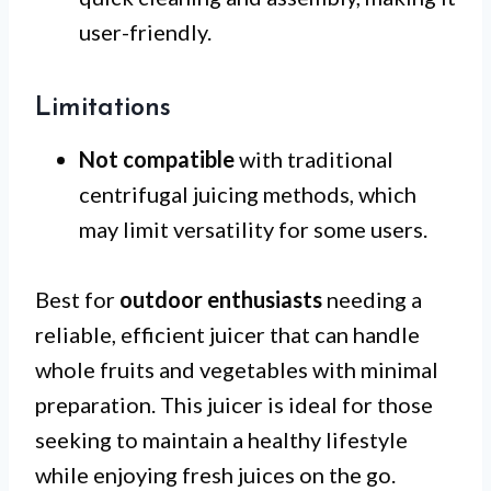
user-friendly.
Limitations
Not compatible
with traditional
centrifugal juicing methods, which
may limit versatility for some users.
Best for
outdoor enthusiasts
needing a
reliable, efficient juicer that can handle
whole fruits and vegetables with minimal
preparation. This juicer is ideal for those
seeking to maintain a healthy lifestyle
while enjoying fresh juices on the go.