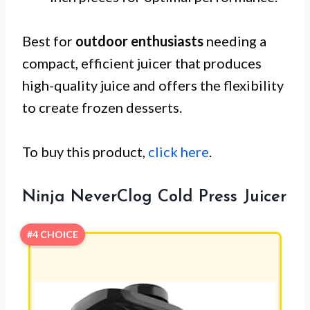
Best for
outdoor enthusiasts
needing a
compact, efficient juicer that produces
high-quality juice and offers the flexibility
to create frozen desserts.
To buy this product,
click here
.
Ninja NeverClog Cold Press Juicer
#4 CHOICE