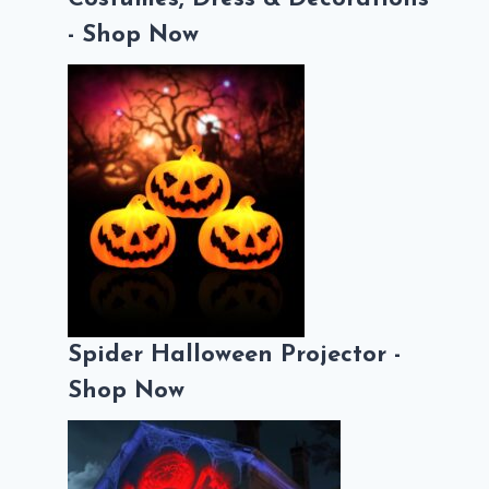
- Shop Now
Spider Halloween Projector -
Shop Now