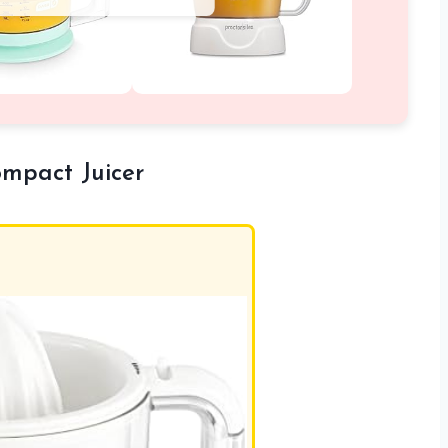
ompact Juicer