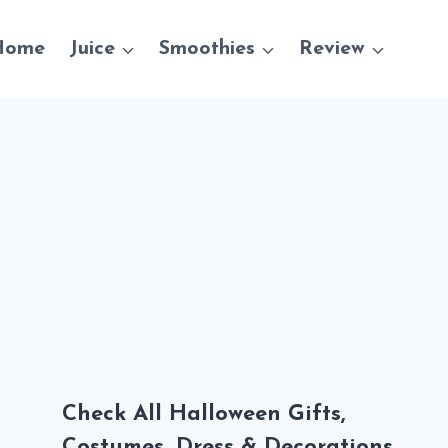
Home
Juice
Smoothies
Review
Check All Halloween Gifts,
Costumes, Dress & Decorations