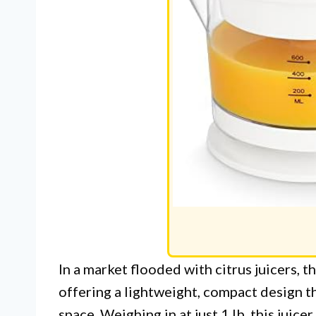
In a market flooded with citrus juicers, 
offering a lightweight, compact design th
space. Weighing in at just 1 lb, this juice