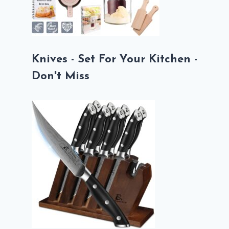
Knives - Set For Your Kitchen -
Don't Miss