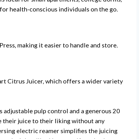
 for health-conscious individuals on the go.
Press, making it easier to handle and store.
rt Citrus Juicer, which offers a wider variety
s adjustable pulp control and a generous 20
their juice to their liking without any
rsing electric reamer simplifies the juicing