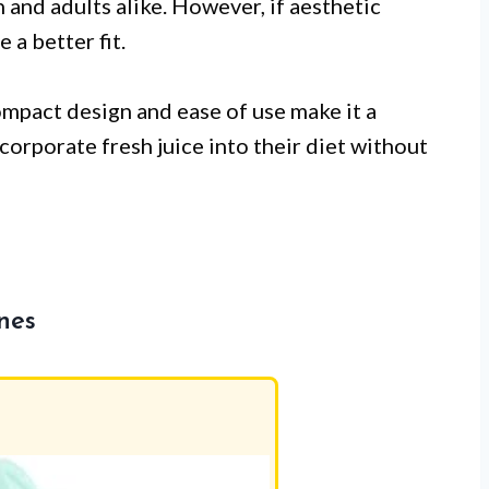
n and adults alike. However, if aesthetic
e a better fit.
ompact design and ease of use make it a
corporate fresh juice into their diet without
nes