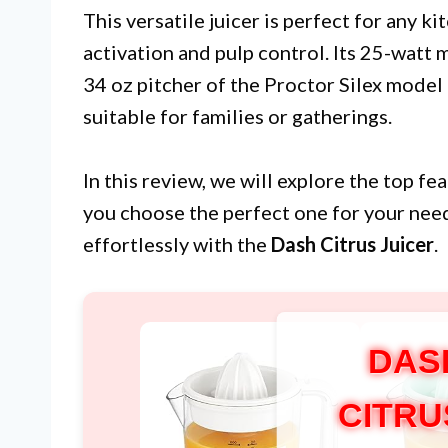
This versatile juicer is perfect for any k
activation and pulp control. Its 25-watt m
34 oz pitcher of the Proctor Silex mode
suitable for families or gatherings.
In this review, we will explore the top fe
you choose the perfect one for your need
effortlessly with the
Dash Citrus Juicer
.
DAS
CITRU