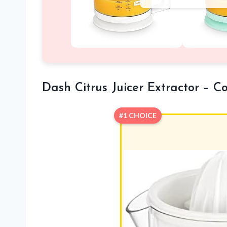
Dash Citrus Juicer Extractor – C
#1 CHOICE