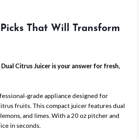
 Picks That Will Transform
Dual Citrus Juicer is your answer for fresh,
ofessional-grade appliance designed for
itrus fruits. This compact juicer features dual
, lemons, and limes. With a 20 oz pitcher and
uice in seconds.