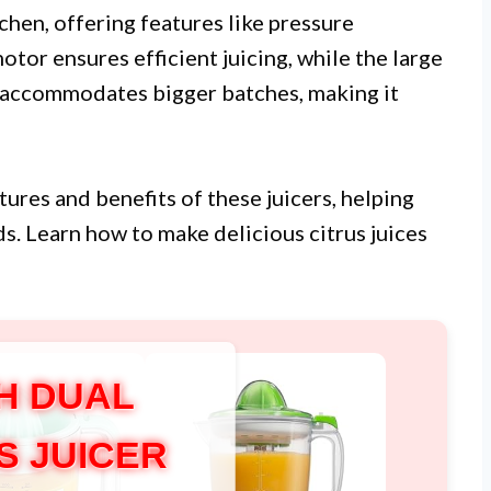
itchen, offering features like pressure
otor ensures efficient juicing, while the large
l accommodates bigger batches, making it
atures and benefits of these juicers, helping
s. Learn how to make delicious citrus juices
H DUAL
S JUICER