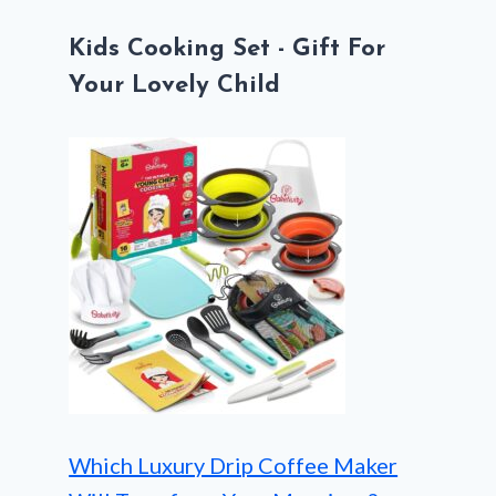
Kids Cooking Set - Gift For
Your Lovely Child
Which Luxury Drip Coffee Maker