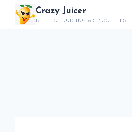
Skip
Crazy Juicer
to
BIBLE OF JUICING & SMOOTHIES
content