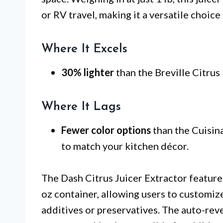
or RV travel, making it a versatile choice
Where It Excels
30% lighter
than the Breville Citrus 
Where It Lags
Fewer color options
than the Cuisina
to match your kitchen décor.
The Dash Citrus Juicer Extractor feature
oz container, allowing users to customize 
additives or preservatives. The auto-reve