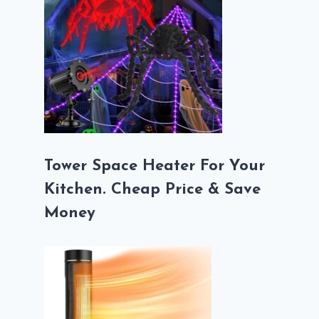
Tower Space Heater For Your
Kitchen. Cheap Price & Save
Money