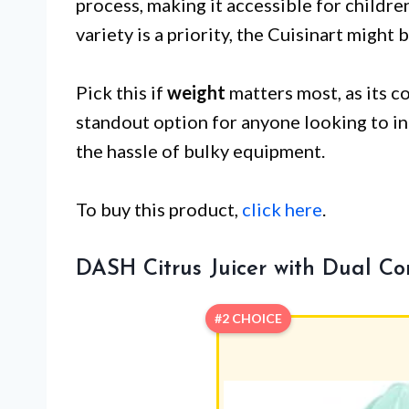
process, making it accessible for childre
variety is a priority, the Cuisinart might b
Pick this if
weight
matters most, as its c
standout option for anyone looking to in
the hassle of bulky equipment.
To buy this product,
click here
.
DASH Citrus Juicer with Dual Co
#2 CHOICE