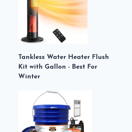
Tankless Water Heater Flush
Kit with Gallon - Best For
Winter