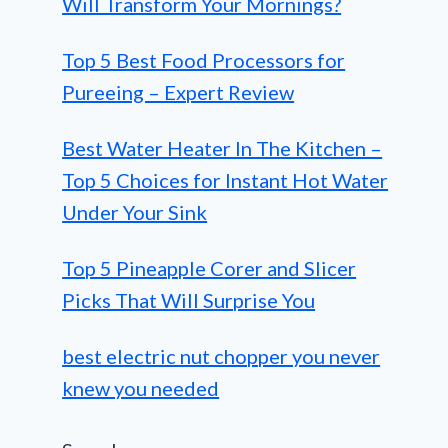
Will Transform Your Mornings?
Top 5 Best Food Processors for
Pureeing – Expert Review
Best Water Heater In The Kitchen –
Top 5 Choices for Instant Hot Water
Under Your Sink
Top 5 Pineapple Corer and Slicer
Picks That Will Surprise You
best electric nut chopper you never
knew you needed