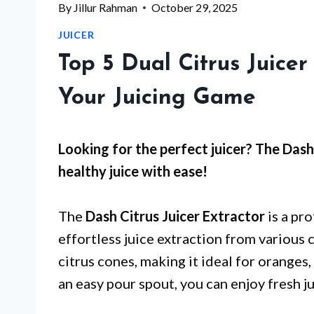
By
Jillur Rahman
October 29, 2025
JUICER
Top 5 Dual Citrus Juicer
Your Juicing Game
Looking for the perfect juicer? The Dash 
healthy juice with ease!
The
Dash Citrus Juicer Extractor
is a pr
effortless juice extraction from various c
citrus cones, making it ideal for oranges
an easy pour spout, you can enjoy fresh j