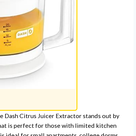
the Dash Citrus Juicer Extractor stands out by
at is perfect for those with limited kitchen
r is ideal for small apartments, college dorms,