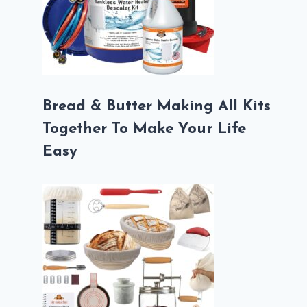
Bread & Butter Making All Kits
Together To Make Your Life
Easy