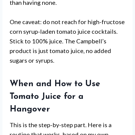
than having none.
One caveat: do not reach for high-fructose
corn syrup-laden tomato juice cocktails.
Stick to 100% juice. The Campbell’s
product is just tomato juice, no added
sugars or syrups.
When and How to Use
Tomato Juice for a
Hangover
This is the step-by-step part. Here is a
routine that works, based on my own