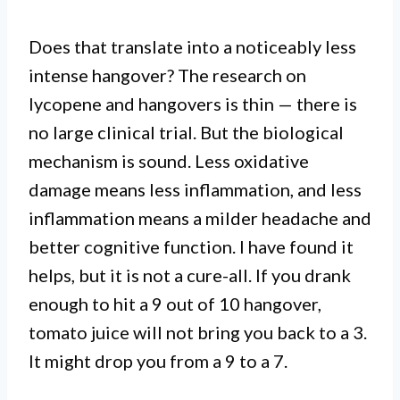
Does that translate into a noticeably less
intense hangover? The research on
lycopene and hangovers is thin — there is
no large clinical trial. But the biological
mechanism is sound. Less oxidative
damage means less inflammation, and less
inflammation means a milder headache and
better cognitive function. I have found it
helps, but it is not a cure-all. If you drank
enough to hit a 9 out of 10 hangover,
tomato juice will not bring you back to a 3.
It might drop you from a 9 to a 7.