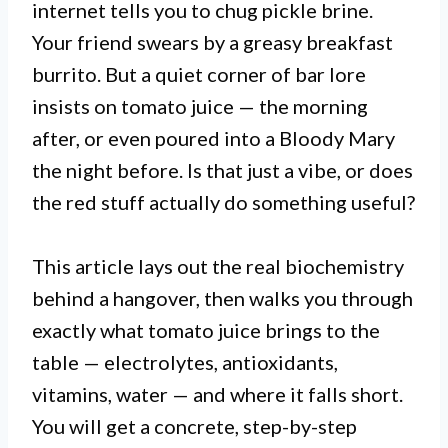
internet tells you to chug pickle brine.
Your friend swears by a greasy breakfast
burrito. But a quiet corner of bar lore
insists on tomato juice — the morning
after, or even poured into a Bloody Mary
the night before. Is that just a vibe, or does
the red stuff actually do something useful?
This article lays out the real biochemistry
behind a hangover, then walks you through
exactly what tomato juice brings to the
table — electrolytes, antioxidants,
vitamins, water — and where it falls short.
You will get a concrete, step-by-step