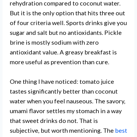
rehydration compared to coconut water.
But it is the only option that hits three out
of four criteria well. Sports drinks give you
sugar and salt but no antioxidants. Pickle
brine is mostly sodium with zero
antioxidant value. A greasy breakfast is
more useful as prevention than cure.
One thing I have noticed: tomato juice
tastes significantly better than coconut
water when you feel nauseous. The savory,
umami flavor settles my stomach in a way
that sweet drinks do not. That is
subjective, but worth mentioning. The
best