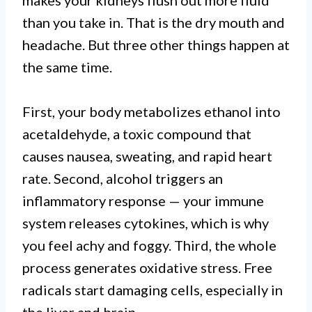
makes your kidneys flush out more fluid
than you take in. That is the dry mouth and
headache. But three other things happen at
the same time.
First, your body metabolizes ethanol into
acetaldehyde, a toxic compound that
causes nausea, sweating, and rapid heart
rate. Second, alcohol triggers an
inflammatory response — your immune
system releases cytokines, which is why
you feel achy and foggy. Third, the whole
process generates oxidative stress. Free
radicals start damaging cells, especially in