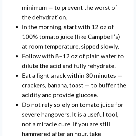
minimum — to prevent the worst of
the dehydration.
In the morning, start with 12 oz of
100% tomato juice (like Campbell’s)
at room temperature, sipped slowly.
Follow with 8–12 oz of plain water to
dilute the acid and fully rehydrate.
Eat a light snack within 30 minutes —
crackers, banana, toast — to buffer the
acidity and provide glucose.
Do not rely solely on tomato juice for
severe hangovers. It is a useful tool,
not a miracle cure. If you are still
hammered after an hour, take