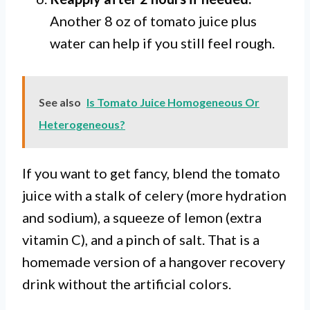
Another 8 oz of tomato juice plus
water can help if you still feel rough.
See also
Is Tomato Juice Homogeneous Or
Heterogeneous?
If you want to get fancy, blend the tomato
juice with a stalk of celery (more hydration
and sodium), a squeeze of lemon (extra
vitamin C), and a pinch of salt. That is a
homemade version of a hangover recovery
drink without the artificial colors.