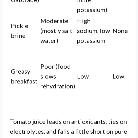
potassium)
Moderate
High
Pickle
(mostly salt
sodium, low
None
brine
water)
potassium
Poor (food
Greasy
slows
Low
Low
breakfast
rehydration)
Tomato juice leads on antioxidants, ties on
electrolytes, and falls a little short on pure