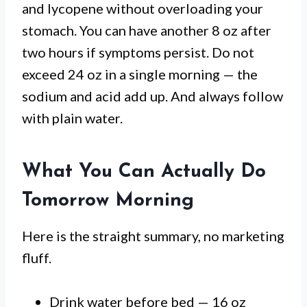
and lycopene without overloading your
stomach. You can have another 8 oz after
two hours if symptoms persist. Do not
exceed 24 oz in a single morning — the
sodium and acid add up. And always follow
with plain water.
What You Can Actually Do
Tomorrow Morning
Here is the straight summary, no marketing
fluff.
Drink water before bed — 16 oz