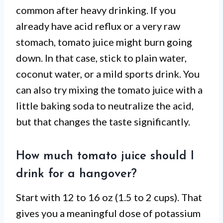
common after heavy drinking. If you
already have acid reflux or a very raw
stomach, tomato juice might burn going
down. In that case, stick to plain water,
coconut water, or a mild sports drink. You
can also try mixing the tomato juice with a
little baking soda to neutralize the acid,
but that changes the taste significantly.
How much tomato juice should I
drink for a hangover?
Start with 12 to 16 oz (1.5 to 2 cups). That
gives you a meaningful dose of potassium