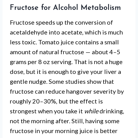
Fructose for Alcohol Metabolism
Fructose speeds up the conversion of
acetaldehyde into acetate, which is much
less toxic. Tomato juice contains a small
amount of natural fructose — about 4–5
grams per 8 oz serving. That is not a huge
dose, but it is enough to give your liver a
gentle nudge. Some studies show that
fructose can reduce hangover severity by
roughly 20–30%, but the effect is
strongest when you take it
while
drinking,
not the morning after. Still, having some
fructose in your morning juice is better