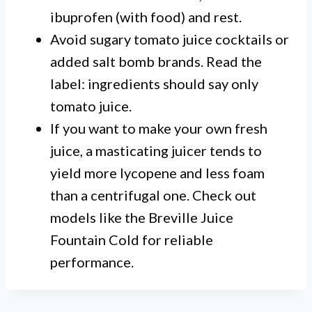
ibuprofen (with food) and rest.
Avoid sugary tomato juice cocktails or
added salt bomb brands. Read the
label: ingredients should say only
tomato juice.
If you want to make your own fresh
juice, a masticating juicer tends to
yield more lycopene and less foam
than a centrifugal one. Check out
models like the Breville Juice
Fountain Cold for reliable
performance.