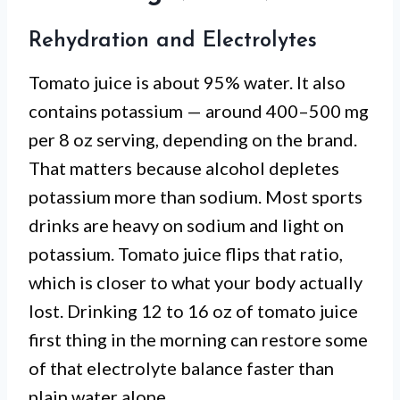
Rehydration and Electrolytes
Tomato juice is about 95% water. It also
contains potassium — around 400–500 mg
per 8 oz serving, depending on the brand.
That matters because alcohol depletes
potassium more than sodium. Most sports
drinks are heavy on sodium and light on
potassium. Tomato juice flips that ratio,
which is closer to what your body actually
lost. Drinking 12 to 16 oz of tomato juice
first thing in the morning can restore some
of that electrolyte balance faster than
plain water alone.