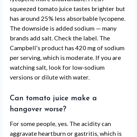
squeezed tomato juice tastes brighter but
has around 25% less absorbable lycopene.
The downside is added sodium — many
brands add salt. Check the label. The
Campbell’s product has 420 mg of sodium
per serving, which is moderate. If you are
watching salt, look for low-sodium
versions or dilute with water.
Can tomato juice make a
hangover worse?
For some people, yes. The acidity can
aggravate heartburn or gastritis, which is