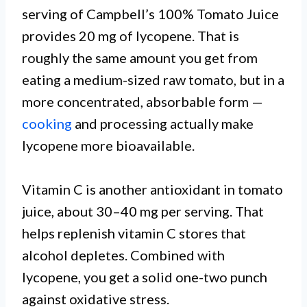
serving of Campbell’s 100% Tomato Juice
provides 20 mg of lycopene. That is
roughly the same amount you get from
eating a medium-sized raw tomato, but in a
more concentrated, absorbable form —
cooking
and processing actually make
lycopene more bioavailable.
Vitamin C is another antioxidant in tomato
juice, about 30–40 mg per serving. That
helps replenish vitamin C stores that
alcohol depletes. Combined with
lycopene, you get a solid one-two punch
against oxidative stress.