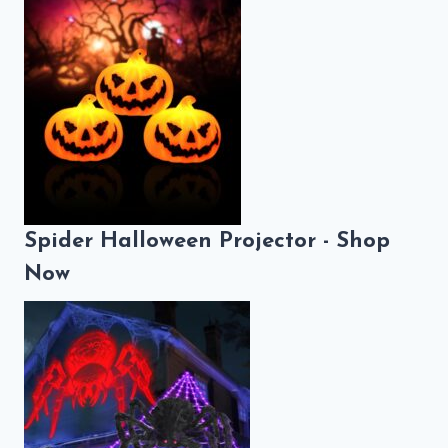
Spider Halloween Projector - Shop
Now