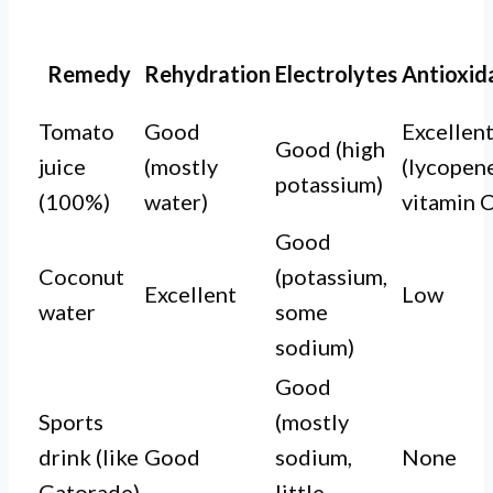
Remedy
Rehydration
Electrolytes
Antioxid
Tomato
Good
Excellen
Good (high
juice
(mostly
(lycopene
potassium)
(100%)
water)
vitamin C
Good
Coconut
(potassium,
Excellent
Low
water
some
sodium)
Good
Sports
(mostly
drink (like
Good
sodium,
None
Gatorade)
little