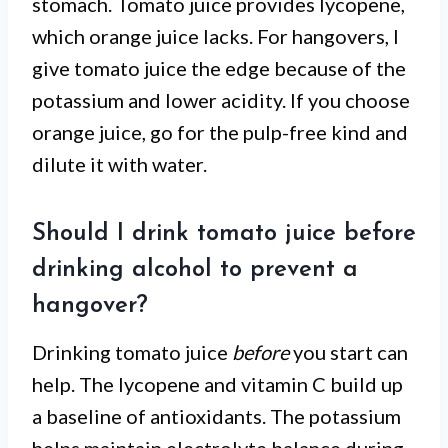
stomach. Tomato juice provides lycopene,
which orange juice lacks. For hangovers, I
give tomato juice the edge because of the
potassium and lower acidity. If you choose
orange juice, go for the pulp-free kind and
dilute it with water.
Should I drink tomato juice before
drinking alcohol to prevent a
hangover?
Drinking tomato juice
before
you start can
help. The lycopene and vitamin C build up
a baseline of antioxidants. The potassium