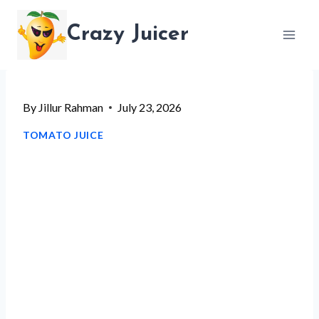
Skip
Crazy Juicer
to
content
By
Jillur Rahman
July 23, 2026
TOMATO JUICE