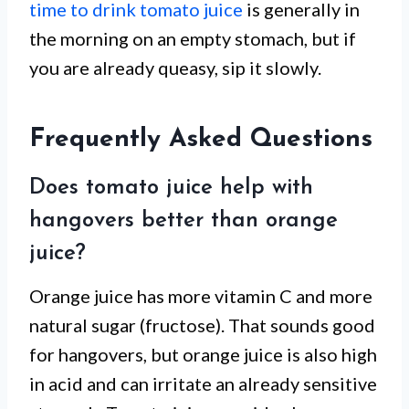
time to drink tomato juice
is generally in
the morning on an empty stomach, but if
you are already queasy, sip it slowly.
Frequently Asked Questions
Does tomato juice help with
hangovers better than orange
juice?
Orange juice has more vitamin C and more
natural sugar (fructose). That sounds good
for hangovers, but orange juice is also high
in acid and can irritate an already sensitive