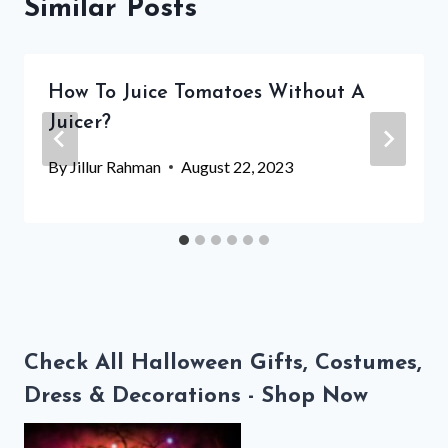
Similar Posts
How To Juice Tomatoes Without A
Juicer?
By
Jillur Rahman
August 22, 2023
Check All Halloween Gifts, Costumes,
Dress & Decorations - Shop Now