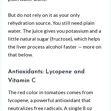
But do not rely on it as your only
rehydration source. You still need plain
water. The juice gives you potassium and a
little natural sugar (fructose), which helps
the liver process alcohol faster — more on
that below.
Antioxidants: Lycopene and
Vitamin C
The red color in tomatoes comes from
lycopene, a powerful antioxidant that
neutralizes free radicals. A single 8 oz