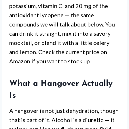
potassium, vitamin C, and 20 mg of the
antioxidant lycopene — the same
compounds we will talk about below. You
can drink it straight, mix it into a savory
mocktail, or blend it with a little celery
and lemon. Check the current price on
Amazon if you want to stock up.
What a Hangover Actually
Is
A hangover is not just dehydration, though
that is part of it. Alcohol is a diuretic — it