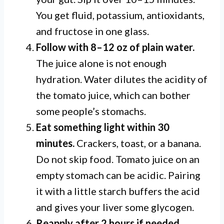
You get fluid, potassium, antioxidants,
and fructose in one glass.
Follow with 8–12 oz of plain water.
The juice alone is not enough
hydration. Water dilutes the acidity of
the tomato juice, which can bother
some people’s stomachs.
Eat something light within 30
minutes.
Crackers, toast, or a banana.
Do not skip food. Tomato juice on an
empty stomach can be acidic. Pairing
it with a little starch buffers the acid
and gives your liver some glycogen.
Reapply after 2 hours if needed.