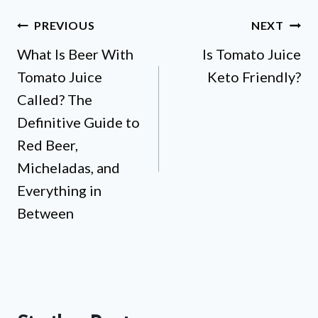
Post
PREVIOUS
NEXT
What Is Beer With
Is Tomato Juice
navigation
Tomato Juice
Keto Friendly?
Called? The
Definitive Guide to
Red Beer,
Micheladas, and
Everything in
Between