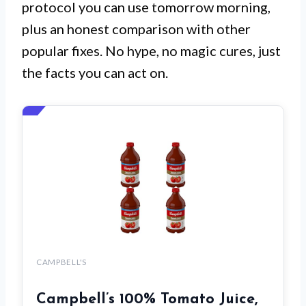
protocol you can use tomorrow morning,
plus an honest comparison with other
popular fixes. No hype, no magic cures, just
the facts you can act on.
CAMPBELL'S
Campbell’s 100% Tomato Juice,