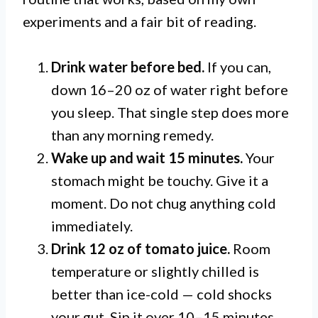
experiments and a fair bit of reading.
Drink water before bed.
If you can,
down 16–20 oz of water right before
you sleep. That single step does more
than any morning remedy.
Wake up and wait 15 minutes.
Your
stomach might be touchy. Give it a
moment. Do not chug anything cold
immediately.
Drink 12 oz of tomato juice.
Room
temperature or slightly chilled is
better than ice-cold — cold shocks
your gut. Sip it over 10–15 minutes.