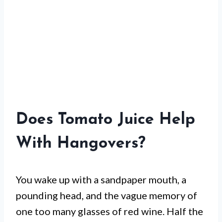
Does Tomato Juice Help
With Hangovers?
You wake up with a sandpaper mouth, a
pounding head, and the vague memory of
one too many glasses of red wine. Half the