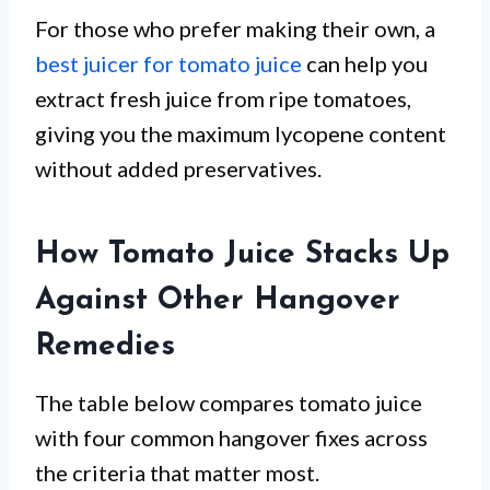
For those who prefer making their own, a
best juicer for tomato juice
can help you
extract fresh juice from ripe tomatoes,
giving you the maximum lycopene content
without added preservatives.
How Tomato Juice Stacks Up
Against Other Hangover
Remedies
The table below compares tomato juice
with four common hangover fixes across
the criteria that matter most.