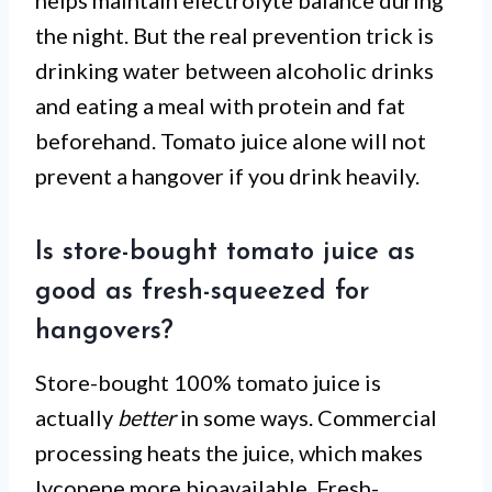
helps maintain electrolyte balance during
the night. But the real prevention trick is
drinking water between alcoholic drinks
and eating a meal with protein and fat
beforehand. Tomato juice alone will not
prevent a hangover if you drink heavily.
Is store-bought tomato juice as
good as fresh-squeezed for
hangovers?
Store-bought 100% tomato juice is
actually
better
in some ways. Commercial
processing heats the juice, which makes
lycopene more bioavailable. Fresh-