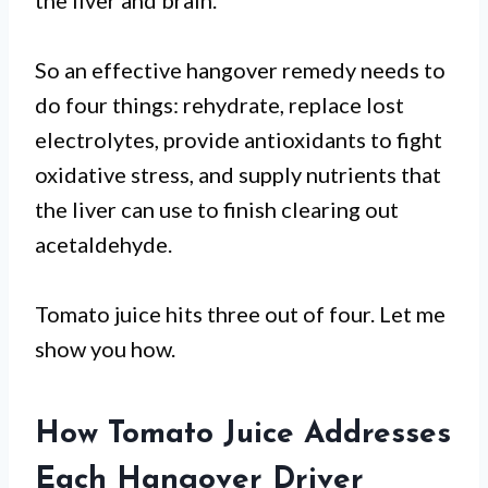
the liver and brain.
So an effective hangover remedy needs to
do four things: rehydrate, replace lost
electrolytes, provide antioxidants to fight
oxidative stress, and supply nutrients that
the liver can use to finish clearing out
acetaldehyde.
Tomato juice hits three out of four. Let me
show you how.
How Tomato Juice Addresses
Each Hangover Driver