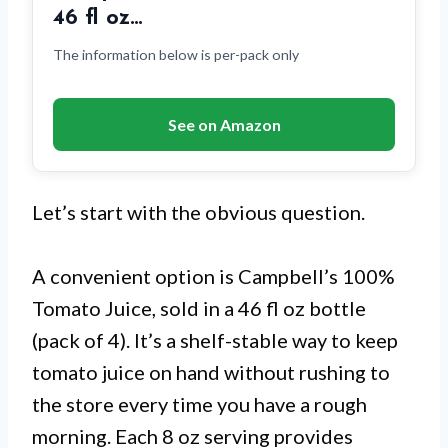
46 fl oz…
The information below is per-pack only
See on Amazon
Let’s start with the obvious question.
A convenient option is Campbell’s 100%
Tomato Juice, sold in a 46 fl oz bottle
(pack of 4). It’s a shelf-stable way to keep
tomato juice on hand without rushing to
the store every time you have a rough
morning. Each 8 oz serving provides