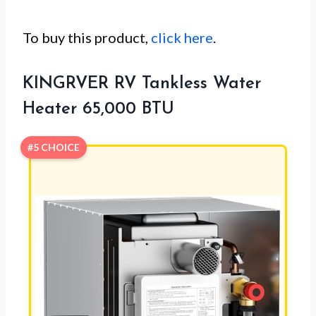
To buy this product,
click here
.
KINGRVER RV Tankless Water
Heater 65,000 BTU
#5 CHOICE