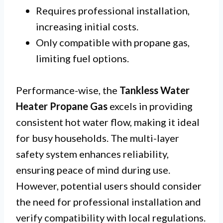
Requires professional installation,
increasing initial costs.
Only compatible with propane gas,
limiting fuel options.
Performance-wise, the
Tankless Water
Heater Propane Gas
excels in providing
consistent hot water flow, making it ideal
for busy households. The multi-layer
safety system enhances reliability,
ensuring peace of mind during use.
However, potential users should consider
the need for professional installation and
verify compatibility with local regulations.