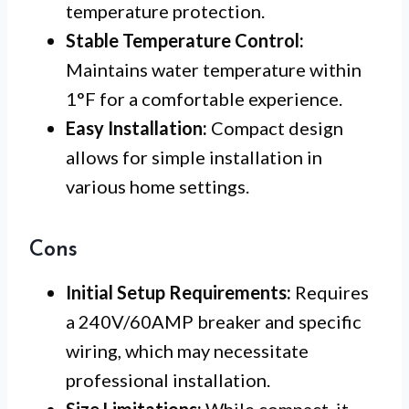
temperature protection.
Stable Temperature Control:
Maintains water temperature within
1°F for a comfortable experience.
Easy Installation:
Compact design
allows for simple installation in
various home settings.
Cons
Initial Setup Requirements:
Requires
a 240V/60AMP breaker and specific
wiring, which may necessitate
professional installation.