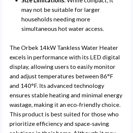
Size Limitations:
While compact, it
may not be suitable for larger
households needing more
simultaneous hot water access.
The Orbek 14kW Tankless Water Heater
excels in performance with its LED digital
display, allowing users to easily monitor
and adjust temperatures between 86°F
and 140°F. Its advanced technology
ensures stable heating and minimal energy
wastage, making it an eco-friendly choice.
This product is best suited for those who
prioritize efficiency and space-saving