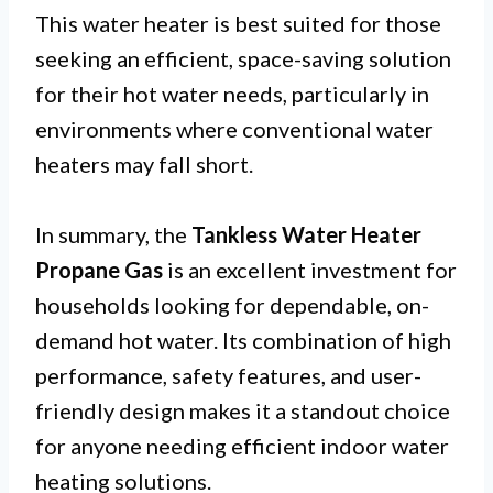
This water heater is best suited for those
seeking an efficient, space-saving solution
for their hot water needs, particularly in
environments where conventional water
heaters may fall short.
In summary, the
Tankless Water Heater
Propane Gas
is an excellent investment for
households looking for dependable, on-
demand hot water. Its combination of high
performance, safety features, and user-
friendly design makes it a standout choice
for anyone needing efficient indoor water
heating solutions.