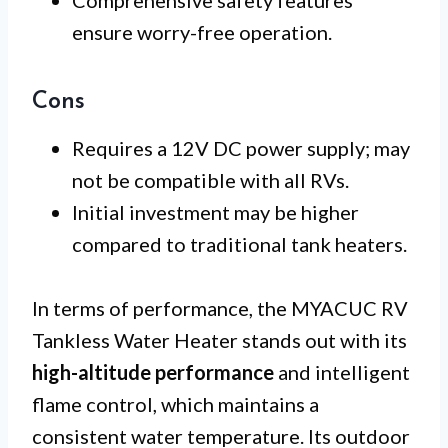
Comprehensive safety features
ensure worry-free operation.
Cons
Requires a 12V DC power supply; may
not be compatible with all RVs.
Initial investment may be higher
compared to traditional tank heaters.
In terms of performance, the MYACUC RV
Tankless Water Heater stands out with its
high-altitude performance
and intelligent
flame control, which maintains a
consistent water temperature. Its outdoor