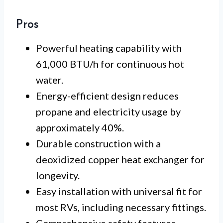
Pros
Powerful heating capability with
61,000 BTU/h for continuous hot
water.
Energy-efficient design reduces
propane and electricity usage by
approximately 40%.
Durable construction with a
deoxidized copper heat exchanger for
longevity.
Easy installation with universal fit for
most RVs, including necessary fittings.