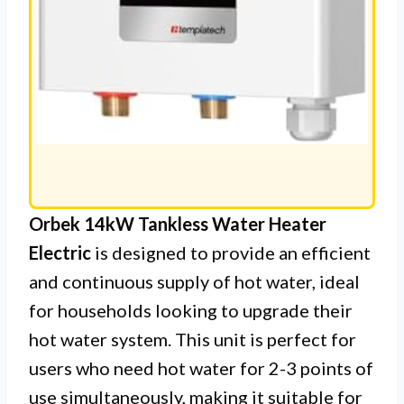
Orbek 14kW Tankless Water Heater
Electric
is designed to provide an efficient
and continuous supply of hot water, ideal
for households looking to upgrade their
hot water system. This unit is perfect for
users who need hot water for 2-3 points of
use simultaneously, making it suitable for