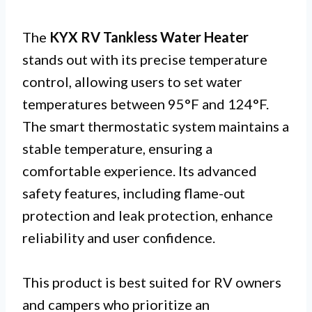
The
KYX RV Tankless Water Heater
stands out with its precise temperature
control, allowing users to set water
temperatures between 95°F and 124°F.
The smart thermostatic system maintains a
stable temperature, ensuring a
comfortable experience. Its advanced
safety features, including flame-out
protection and leak protection, enhance
reliability and user confidence.
This product is best suited for RV owners
and campers who prioritize an