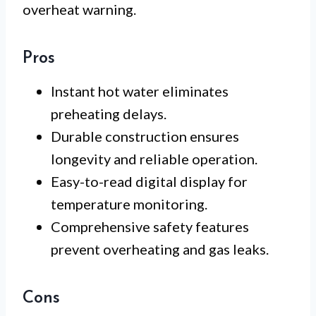
overheat warning.
Pros
Instant hot water eliminates
preheating delays.
Durable construction ensures
longevity and reliable operation.
Easy-to-read digital display for
temperature monitoring.
Comprehensive safety features
prevent overheating and gas leaks.
Cons