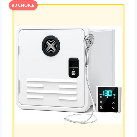
#3 CHOICE