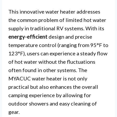
This innovative water heater addresses
the common problem of limited hot water
supply in traditional RV systems. With its
energy-efficient
design and precise
temperature control (ranging from 95°F to
123°F), users can experience a steady flow
of hot water without the fluctuations
often found in other systems. The
MYACUC water heater is not only
practical but also enhances the overall
camping experience by allowing for
outdoor showers and easy cleaning of
gear.