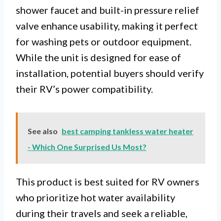
shower faucet and built-in pressure relief
valve enhance usability, making it perfect
for washing pets or outdoor equipment.
While the unit is designed for ease of
installation, potential buyers should verify
their RV’s power compatibility.
See also
best camping tankless water heater
- Which One Surprised Us Most?
This product is best suited for RV owners
who prioritize hot water availability
during their travels and seek a reliable,