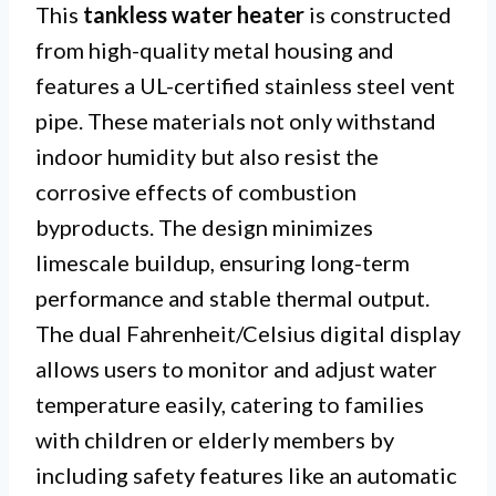
This
tankless water heater
is constructed
from high-quality metal housing and
features a UL-certified stainless steel vent
pipe. These materials not only withstand
indoor humidity but also resist the
corrosive effects of combustion
byproducts. The design minimizes
limescale buildup, ensuring long-term
performance and stable thermal output.
The dual Fahrenheit/Celsius digital display
allows users to monitor and adjust water
temperature easily, catering to families
with children or elderly members by
including safety features like an automatic