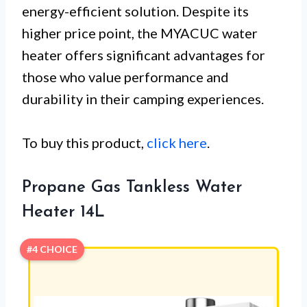
energy-efficient solution. Despite its
higher price point, the MYACUC water
heater offers significant advantages for
those who value performance and
durability in their camping experiences.
To buy this product,
click here
.
Propane Gas Tankless Water
Heater 14L
#4 CHOICE