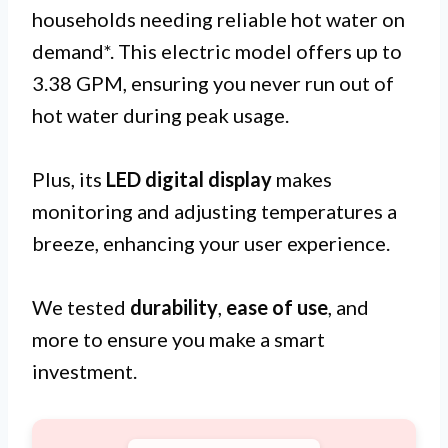
households needing reliable hot water on
demand*. This electric model offers up to
3.38 GPM, ensuring you never run out of
hot water during peak usage.
Plus, its
LED digital display
makes
monitoring and adjusting temperatures a
breeze, enhancing your user experience.
We tested
durability
,
ease of use
, and
more to ensure you make a smart
investment.