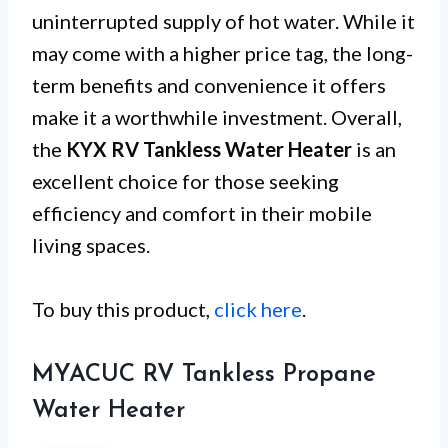
uninterrupted supply of hot water. While it
may come with a higher price tag, the long-
term benefits and convenience it offers
make it a worthwhile investment. Overall,
the
KYX RV Tankless Water Heater
is an
excellent choice for those seeking
efficiency and comfort in their mobile
living spaces.
To buy this product,
click here
.
MYACUC RV Tankless Propane
Water Heater