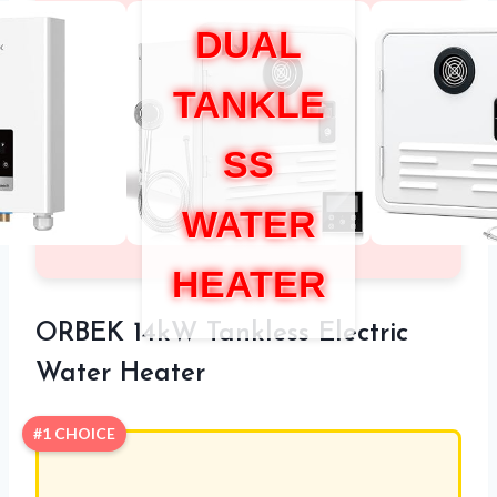
DUAL
TANKLE
SS
WATER
HEATER
ORBEK 14kW Tankless Electric
Water Heater
#1 CHOICE