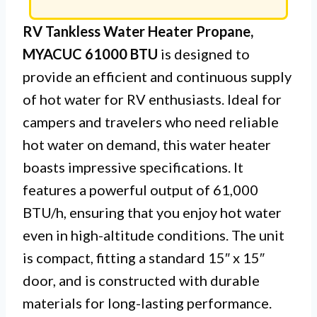
RV Tankless Water Heater Propane,
MYACUC 61000 BTU
is designed to
provide an efficient and continuous supply
of hot water for RV enthusiasts. Ideal for
campers and travelers who need reliable
hot water on demand, this water heater
boasts impressive specifications. It
features a powerful output of 61,000
BTU/h, ensuring that you enjoy hot water
even in high-altitude conditions. The unit
is compact, fitting a standard 15″ x 15″
door, and is constructed with durable
materials for long-lasting performance.