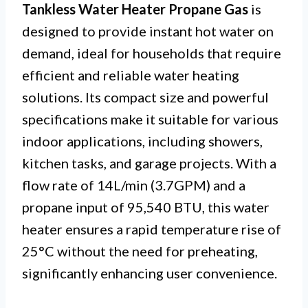
Tankless Water Heater Propane Gas
is
designed to provide instant hot water on
demand, ideal for households that require
efficient and reliable water heating
solutions. Its compact size and powerful
specifications make it suitable for various
indoor applications, including showers,
kitchen tasks, and garage projects. With a
flow rate of 14L/min (3.7GPM) and a
propane input of 95,540 BTU, this water
heater ensures a rapid temperature rise of
25°C without the need for preheating,
significantly enhancing user convenience.