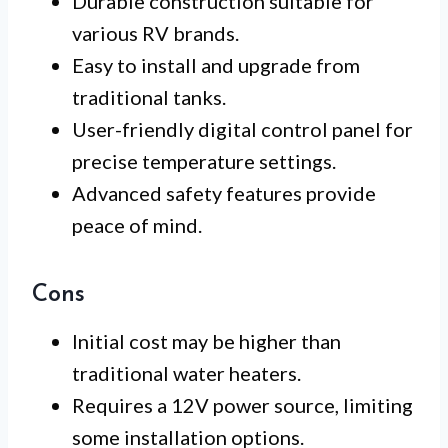
Durable construction suitable for
various RV brands.
Easy to install and upgrade from
traditional tanks.
User-friendly digital control panel for
precise temperature settings.
Advanced safety features provide
peace of mind.
Cons
Initial cost may be higher than
traditional water heaters.
Requires a 12V power source, limiting
some installation options.