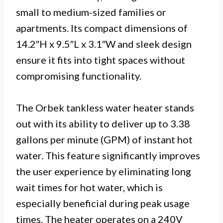
small to medium-sized families or
apartments. Its compact dimensions of
14.2″H x 9.5″L x 3.1″W and sleek design
ensure it fits into tight spaces without
compromising functionality.
The Orbek tankless water heater stands
out with its ability to deliver up to 3.38
gallons per minute (GPM) of instant hot
water. This feature significantly improves
the user experience by eliminating long
wait times for hot water, which is
especially beneficial during peak usage
times. The heater operates on a 240V