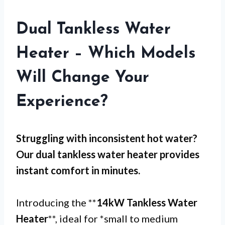
Dual Tankless Water
Heater – Which Models
Will Change Your
Experience?
Struggling with
inconsistent hot water
?
Our dual tankless water heater provides
instant comfort in minutes.
Introducing the **
14kW Tankless Water
Heater
**, ideal for *small to medium