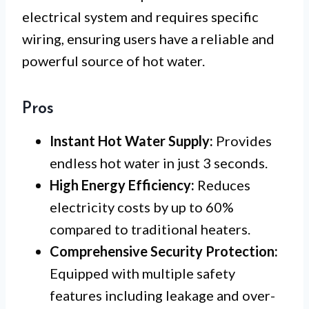
electrical system and requires specific
wiring, ensuring users have a reliable and
powerful source of hot water.
Pros
Instant Hot Water Supply:
Provides
endless hot water in just 3 seconds.
High Energy Efficiency:
Reduces
electricity costs by up to 60%
compared to traditional heaters.
Comprehensive Security Protection:
Equipped with multiple safety
features including leakage and over-