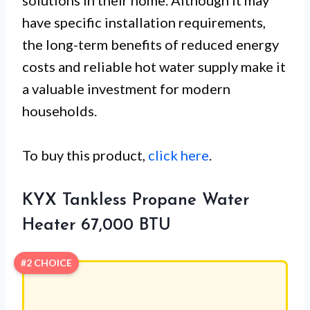
solutions in their home. Although it may
have specific installation requirements,
the long-term benefits of reduced energy
costs and reliable hot water supply make it
a valuable investment for modern
households.
To buy this product,
click here
.
KYX Tankless Propane Water
Heater 67,000 BTU
#2 CHOICE