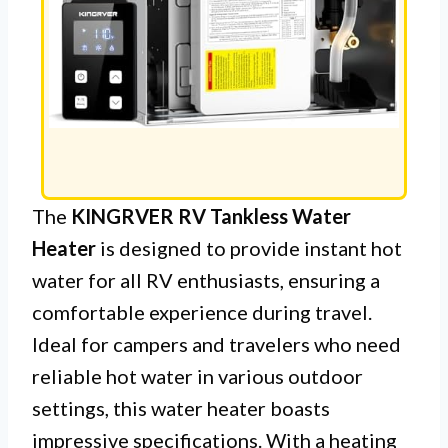
The
KINGRVER RV Tankless Water
Heater
is designed to provide instant hot
water for all RV enthusiasts, ensuring a
comfortable experience during travel.
Ideal for campers and travelers who need
reliable hot water in various outdoor
settings, this water heater boasts
impressive specifications. With a heating