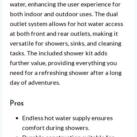
water, enhancing the user experience for
both indoor and outdoor uses. The dual
outlet system allows for hot water access
at both front and rear outlets, making it
versatile for showers, sinks, and cleaning
tasks. The included shower kit adds
further value, providing everything you
need for a refreshing shower after a long
day of adventures.
Pros
Endless hot water supply ensures
comfort during showers.