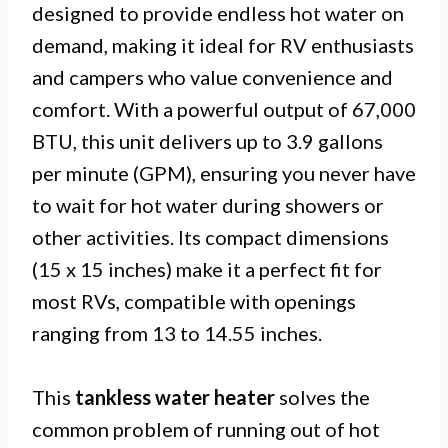
designed to provide endless hot water on
demand, making it ideal for RV enthusiasts
and campers who value convenience and
comfort. With a powerful output of 67,000
BTU, this unit delivers up to 3.9 gallons
per minute (GPM), ensuring you never have
to wait for hot water during showers or
other activities. Its compact dimensions
(15 x 15 inches) make it a perfect fit for
most RVs, compatible with openings
ranging from 13 to 14.55 inches.
This
tankless water heater
solves the
common problem of running out of hot