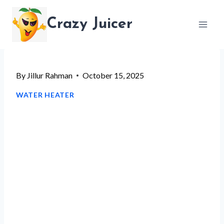
Skip
Crazy Juicer
to
content
By
Jillur Rahman
October 15, 2025
WATER HEATER