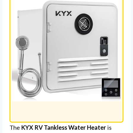
The
KYX RV Tankless Water Heater
is