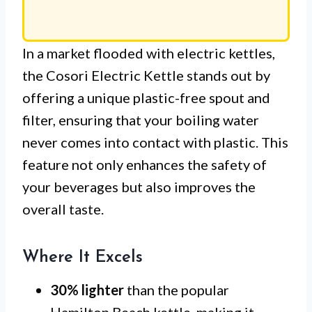
In a market flooded with electric kettles,
the Cosori Electric Kettle stands out by
offering a unique plastic-free spout and
filter, ensuring that your boiling water
never comes into contact with plastic. This
feature not only enhances the safety of
your beverages but also improves the
overall taste.
Where It Excels
30% lighter
than the popular
Hamilton Beach kettle, making it