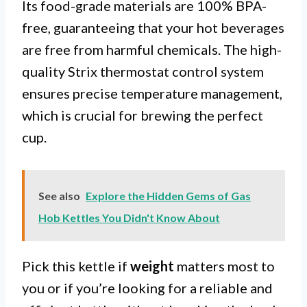
Its food-grade materials are 100% BPA-
free, guaranteeing that your hot beverages
are free from harmful chemicals. The high-
quality Strix thermostat control system
ensures precise temperature management,
which is crucial for brewing the perfect
cup.
See also
Explore the Hidden Gems of Gas
Hob Kettles You Didn't Know About
Pick this kettle if
weight
matters most to
you or if you’re looking for a reliable and