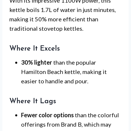
With its impressive 1100W power, this
kettle boils 1.7L of water in just minutes,
making it 50% more efficient than
traditional stovetop kettles.
Where It Excels
30% lighter
than the popular
Hamilton Beach kettle, making it
easier to handle and pour.
Where It Lags
Fewer color options
than the colorful
offerings from Brand B, which may