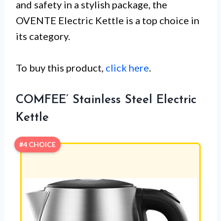
and safety in a stylish package, the
OVENTE Electric Kettle is a top choice in
its category.
To buy this product,
click here
.
COMFEE’ Stainless Steel Electric
Kettle
#4 CHOICE