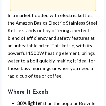
In a market flooded with electric kettles,
the Amazon Basics Electric Stainless Steel
Kettle stands out by offering a perfect
blend of efficiency and safety features at
an unbeatable price. This kettle, with its
powerful 1500W heating element, brings
water to a boil quickly, making it ideal for
those busy mornings or when you need a
rapid cup of tea or coffee.
Where It Excels
30% lighter
than the popular Breville