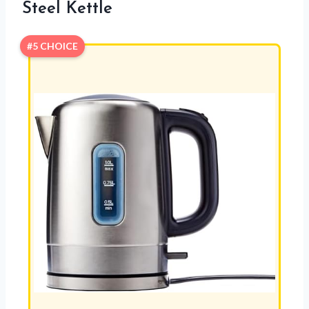
Steel Kettle
#5 CHOICE