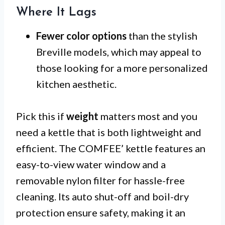
Where It Lags
Fewer color options
than the stylish
Breville models, which may appeal to
those looking for a more personalized
kitchen aesthetic.
Pick this if
weight
matters most and you
need a kettle that is both lightweight and
efficient. The COMFEE’ kettle features an
easy-to-view water window and a
removable nylon filter for hassle-free
cleaning. Its auto shut-off and boil-dry
protection ensure safety, making it an