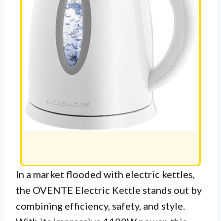
In a market flooded with electric kettles,
the OVENTE Electric Kettle stands out by
combining efficiency, safety, and style.