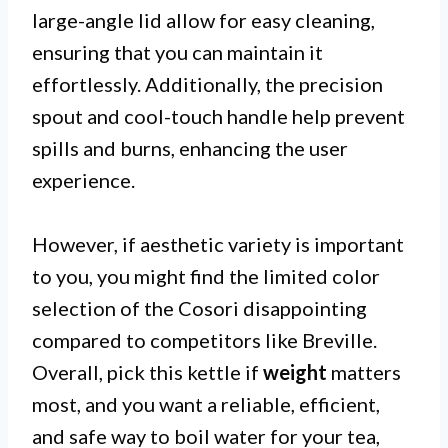
large-angle lid allow for easy cleaning,
ensuring that you can maintain it
effortlessly. Additionally, the precision
spout and cool-touch handle help prevent
spills and burns, enhancing the user
experience.
However, if aesthetic variety is important
to you, you might find the limited color
selection of the Cosori disappointing
compared to competitors like Breville.
Overall, pick this kettle if
weight
matters
most, and you want a reliable, efficient,
and safe way to boil water for your tea,