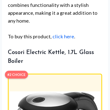
combines functionality with a stylish
appearance, making it a great addition to
any home.
To buy this product,
click here
.
Cosori Electric Kettle, 1.7L Glass
Boiler
#2 CHOICE