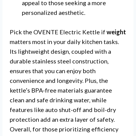
appeal to those seeking a more
personalized aesthetic.
Pick the OVENTE Electric Kettle if
weight
matters most in your daily kitchen tasks.
Its lightweight design, coupled with a
durable stainless steel construction,
ensures that you can enjoy both
convenience and longevity. Plus, the
kettle’s BPA-free materials guarantee
clean and safe drinking water, while
features like auto shut-off and boil-dry
protection add an extra layer of safety.
Overall, for those prioritizing efficiency