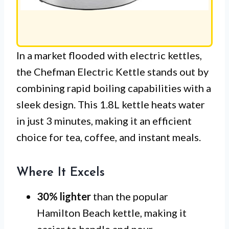
In a market flooded with electric kettles,
the Chefman Electric Kettle stands out by
combining rapid boiling capabilities with a
sleek design. This 1.8L kettle heats water
in just 3 minutes, making it an efficient
choice for tea, coffee, and instant meals.
Where It Excels
30% lighter
than the popular
Hamilton Beach kettle, making it