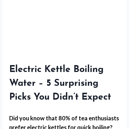
Electric Kettle Boiling
Water – 5 Surprising
Picks You Didn’t Expect
Did you know that 80% of tea enthusiasts
prefer electric kettles for
quick boiling
?