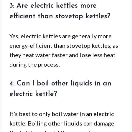
3: Are electric kettles more
efficient than stovetop kettles?
Yes, electric kettles are generally more
energy-efficient than stovetop kettles, as
they heat water faster and lose less heat
during the process.
4: Can I boil other liquids in an
electric kettle?
It’s best to only boil water in an electric
kettle. Boiling other liquids can damage