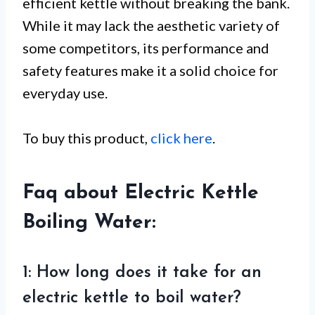
efficient kettle without breaking the bank.
While it may lack the aesthetic variety of
some competitors, its performance and
safety features make it a solid choice for
everyday use.
To buy this product,
click here
.
Faq about Electric Kettle
Boiling Water:
1: How long does it take for an
electric kettle to boil water?