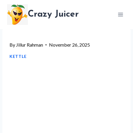
Skip
Crazy Juicer
to
content
By
Jillur Rahman
November 26, 2025
KETTLE