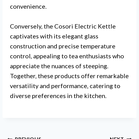
convenience.
Conversely, the Cosori Electric Kettle
captivates with its elegant glass
construction and precise temperature
control, appealing to tea enthusiasts who
appreciate the nuances of steeping.
Together, these products offer remarkable
versatility and performance, catering to
diverse preferences in the kitchen.
PREVIOUS
NEXT