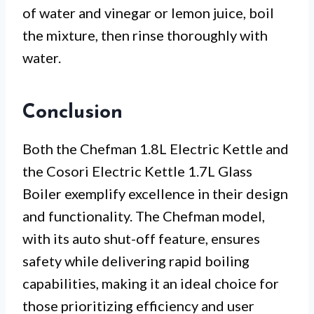
of water and vinegar or lemon juice, boil
the mixture, then rinse thoroughly with
water.
Conclusion
Both the Chefman 1.8L Electric Kettle and
the Cosori Electric Kettle 1.7L Glass
Boiler exemplify excellence in their design
and functionality. The Chefman model,
with its auto shut-off feature, ensures
safety while delivering rapid boiling
capabilities, making it an ideal choice for
those prioritizing efficiency and user