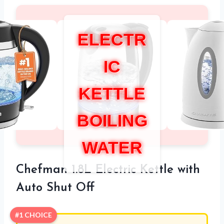
ELECTR
IC
KETTLE
BOILING
WATER
Chefman 1.8L Electric Kettle with
Auto Shut Off
#1 CHOICE