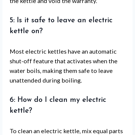
the kettle and void the warranty.
5: Is it safe to leave an electric
kettle on?
Most electric kettles have an automatic
shut-off feature that activates when the
water boils, making them safe to leave
unattended during boiling.
6: How do I clean my electric
kettle?
To clean an electric kettle, mix equal parts