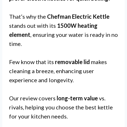
That’s why the
Chefman Electric Kettle
stands out with its
1500W heating
element
, ensuring your water is ready in no
time.
Few know that its
removable lid
makes
cleaning a breeze, enhancing user
experience and longevity.
Our review covers
long-term value
vs.
rivals, helping you choose the best kettle
for your kitchen needs.