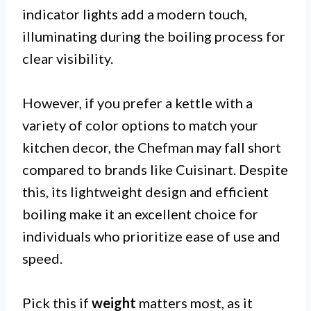
indicator lights add a modern touch,
illuminating during the boiling process for
clear visibility.
However, if you prefer a kettle with a
variety of color options to match your
kitchen decor, the Chefman may fall short
compared to brands like Cuisinart. Despite
this, its lightweight design and efficient
boiling make it an excellent choice for
individuals who prioritize ease of use and
speed.
Pick this if
weight
matters most, as it