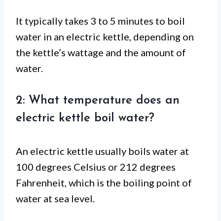
It typically takes 3 to 5 minutes to boil
water in an electric kettle, depending on
the kettle’s wattage and the amount of
water.
2: What temperature does an
electric kettle boil water?
An electric kettle usually boils water at
100 degrees Celsius or 212 degrees
Fahrenheit, which is the boiling point of
water at sea level.