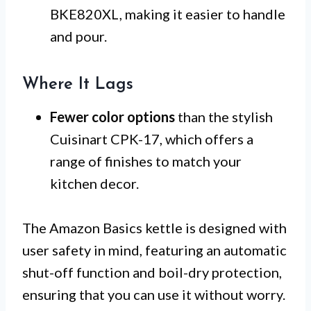
BKE820XL, making it easier to handle
and pour.
Where It Lags
Fewer color options
than the stylish
Cuisinart CPK-17, which offers a
range of finishes to match your
kitchen decor.
The Amazon Basics kettle is designed with
user safety in mind, featuring an automatic
shut-off function and boil-dry protection,
ensuring that you can use it without worry.