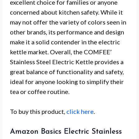
excellent choice for families or anyone
concerned about kitchen safety. While it
may not offer the variety of colors seen in
other brands, its performance and design
make it a solid contender in the electric
kettle market. Overall, the COMFEE’
Stainless Steel Electric Kettle provides a
great balance of functionality and safety,
ideal for anyone looking to simplify their
tea or coffee routine.
To buy this product,
click here
.
Amazon Basics Electric Stainless