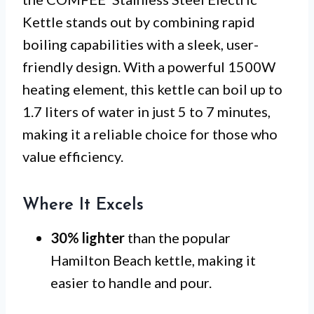
Kettle stands out by combining rapid
boiling capabilities with a sleek, user-
friendly design. With a powerful 1500W
heating element, this kettle can boil up to
1.7 liters of water in just 5 to 7 minutes,
making it a reliable choice for those who
value efficiency.
Where It Excels
30% lighter
than the popular
Hamilton Beach kettle, making it
easier to handle and pour.