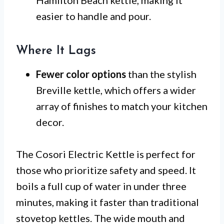
easier to handle and pour.
Where It Lags
Fewer color options
than the stylish
Breville kettle, which offers a wider
array of finishes to match your kitchen
decor.
The Cosori Electric Kettle is perfect for
those who prioritize safety and speed. It
boils a full cup of water in under three
minutes, making it faster than traditional
stovetop kettles. The wide mouth and