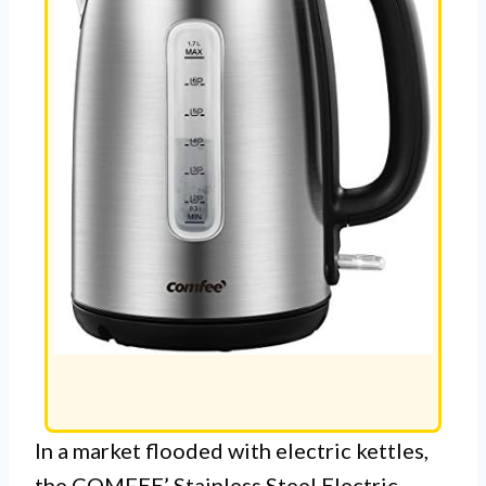
In a market flooded with electric kettles,
the COMFEE’ Stainless Steel Electric