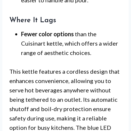
easier to handle and pour.
Where It Lags
Fewer color options
than the
Cuisinart kettle, which offers a wider
range of aesthetic choices.
This kettle features a cordless design that
enhances convenience, allowing you to
serve hot beverages anywhere without
being tethered to an outlet. Its automatic
shutoff and boil-dry protection ensure
safety during use, making it a reliable
option for busy kitchens. The blue LED