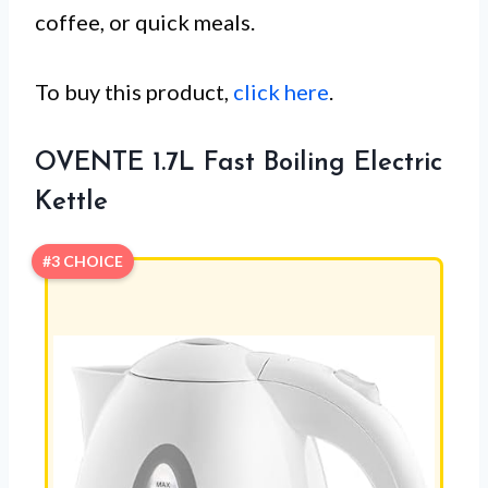
coffee, or quick meals.
To buy this product,
click here
.
OVENTE 1.7L Fast Boiling Electric
Kettle
#3 CHOICE