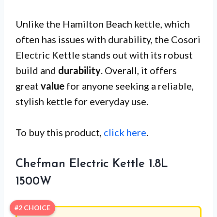
Unlike the Hamilton Beach kettle, which
often has issues with durability, the Cosori
Electric Kettle stands out with its robust
build and
durability
. Overall, it offers
great
value
for anyone seeking a reliable,
stylish kettle for everyday use.
To buy this product,
click here
.
Chefman Electric Kettle 1.8L
1500W
#2 CHOICE