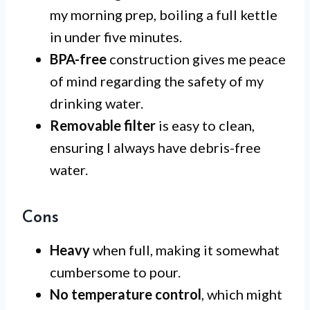
my morning prep, boiling a full kettle
in under five minutes.
BPA-free
construction gives me peace
of mind regarding the safety of my
drinking water.
Removable filter
is easy to clean,
ensuring I always have debris-free
water.
Cons
Heavy
when full, making it somewhat
cumbersome to pour.
No temperature control
, which might