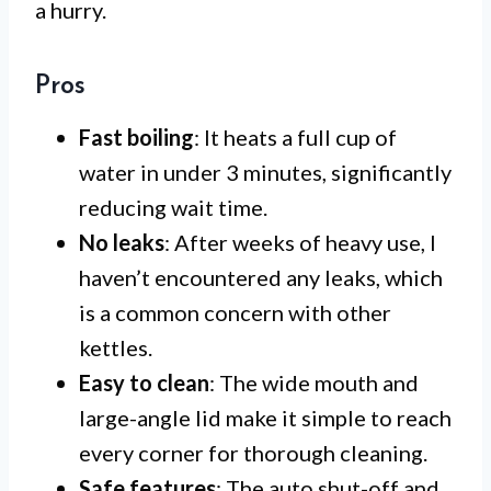
a hurry.
Pros
Fast boiling
: It heats a full cup of
water in under 3 minutes, significantly
reducing wait time.
No leaks
: After weeks of heavy use, I
haven’t encountered any leaks, which
is a common concern with other
kettles.
Easy to clean
: The wide mouth and
large-angle lid make it simple to reach
every corner for thorough cleaning.
Safe features
: The auto shut-off and