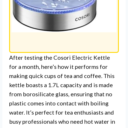
After testing the Cosori Electric Kettle
for a month, here’s how it performs for
making quick cups of tea and coffee. This
kettle boasts a 1.7L capacity and is made
from borosilicate glass, ensuring that no
plastic comes into contact with boiling
water. It’s perfect for tea enthusiasts and
busy professionals who need hot water in