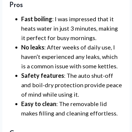
Pros
Fast boiling
: I was impressed that it
heats water in just 3 minutes, making
it perfect for busy mornings.
No leaks
: After weeks of daily use, I
haven’t experienced any leaks, which
is a common issue with some kettles.
Safety features
: The auto shut-off
and boil-dry protection provide peace
of mind while using it.
Easy to clean
: The removable lid
makes filling and cleaning effortless.