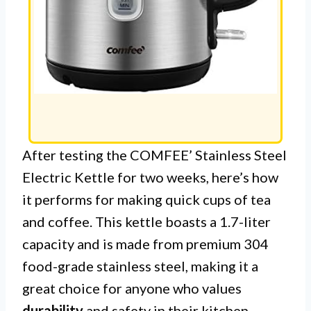
After testing the COMFEE’ Stainless Steel
Electric Kettle for two weeks, here’s how
it performs for making quick cups of tea
and coffee. This kettle boasts a 1.7-liter
capacity and is made from premium 304
food-grade stainless steel, making it a
great choice for anyone who values
durability
and safety in their kitchen