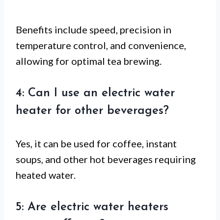
Benefits include speed, precision in
temperature control, and convenience,
allowing for optimal tea brewing.
4: Can I use an electric water
heater for other beverages?
Yes, it can be used for coffee, instant
soups, and other hot beverages requiring
heated water.
5: Are electric water heaters