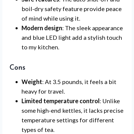
boil-dry safety feature provide peace
of mind while using it.
Modern design
: The sleek appearance
and blue LED light add a stylish touch
to my kitchen.
Cons
Weight
: At 3.5 pounds, it feels a bit
heavy for travel.
Limited temperature control
: Unlike
some high-end kettles, it lacks precise
temperature settings for different
types of tea.