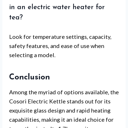
in an electric water heater for
tea?
Look for temperature settings, capacity,
safety features, and ease of use when
selecting a model.
Conclusion
Among the myriad of options available, the
Cosori Electric Kettle stands out for its
exquisite glass design and rapid heating
capabilities, making it an ideal choice for