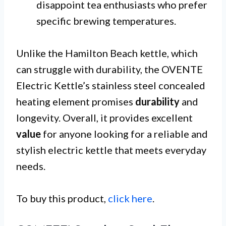
disappoint tea enthusiasts who prefer
specific brewing temperatures.
Unlike the Hamilton Beach kettle, which
can struggle with durability, the OVENTE
Electric Kettle’s stainless steel concealed
heating element promises
durability
and
longevity. Overall, it provides excellent
value
for anyone looking for a reliable and
stylish electric kettle that meets everyday
needs.
To buy this product,
click here
.