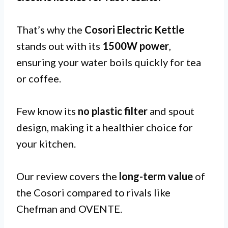
That’s why the
Cosori Electric Kettle
stands out with its
1500W power
,
ensuring your water boils quickly for tea
or coffee.
Few know its
no plastic filter
and spout
design, making it a healthier choice for
your kitchen.
Our review covers the
long-term value
of
the Cosori compared to rivals like
Chefman and OVENTE.