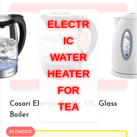
ELECTR
IC
WATER
HEATER
FOR
Cosori Electric Kettle, 1.7L Glass
TEA
Boiler
#1 CHOICE