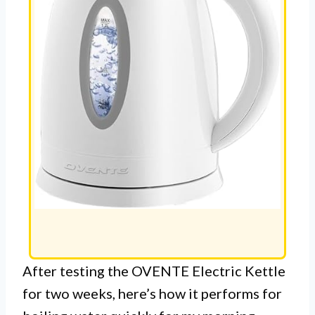
After testing the OVENTE Electric Kettle
for two weeks, here’s how it performs for