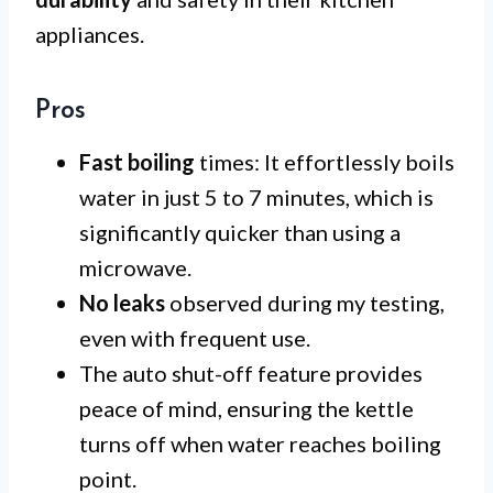
appliances.
Pros
Fast boiling
times: It effortlessly boils
water in just 5 to 7 minutes, which is
significantly quicker than using a
microwave.
No leaks
observed during my testing,
even with frequent use.
The auto shut-off feature provides
peace of mind, ensuring the kettle
turns off when water reaches boiling
point.