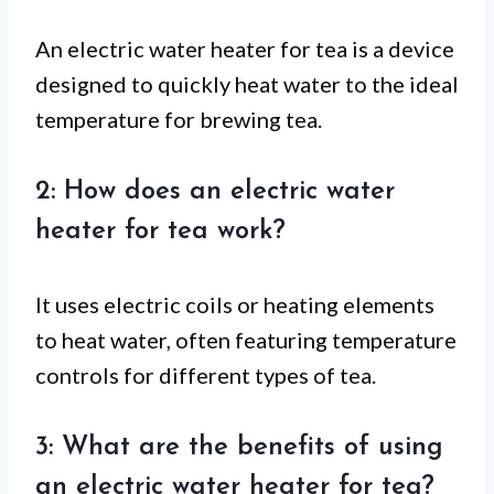
An electric water heater for tea is a device
designed to quickly heat water to the ideal
temperature for brewing tea.
2: How does an electric water
heater for tea work?
It uses electric coils or heating elements
to heat water, often featuring temperature
controls for different types of tea.
3: What are the benefits of using
an electric water heater for tea?