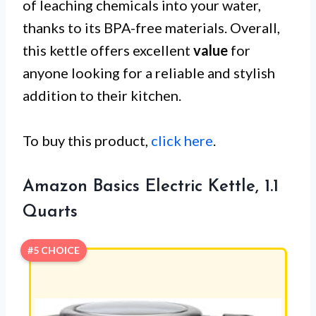
of leaching chemicals into your water,
thanks to its BPA-free materials. Overall,
this kettle offers excellent
value
for
anyone looking for a reliable and stylish
addition to their kitchen.
To buy this product,
click here
.
Amazon Basics Electric Kettle, 1.1
Quarts
#5 CHOICE