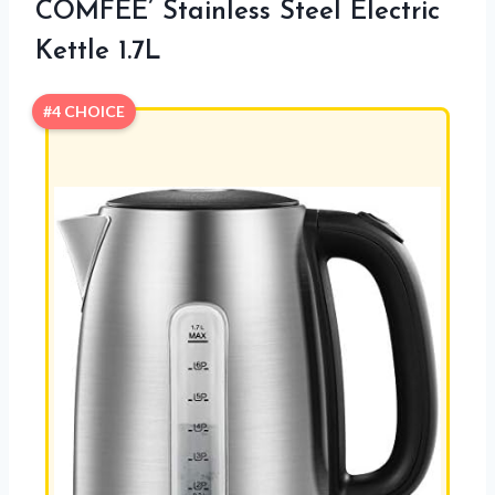
COMFEE’ Stainless Steel Electric
Kettle 1.7L
#4 CHOICE