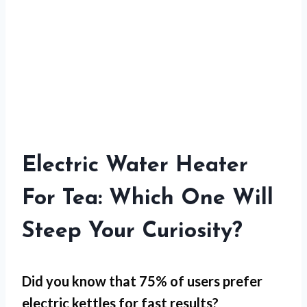
Electric Water Heater
For Tea: Which One Will
Steep Your Curiosity?
Did you know that 75% of users prefer
electric kettles for
fast results
?