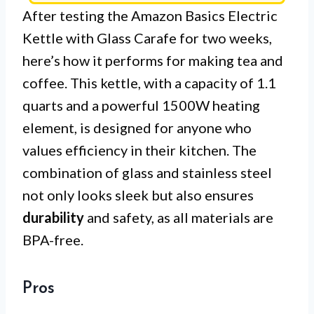
After testing the Amazon Basics Electric
Kettle with Glass Carafe for two weeks,
here’s how it performs for making tea and
coffee. This kettle, with a capacity of 1.1
quarts and a powerful 1500W heating
element, is designed for anyone who
values efficiency in their kitchen. The
combination of glass and stainless steel
not only looks sleek but also ensures
durability
and safety, as all materials are
BPA-free.
Pros