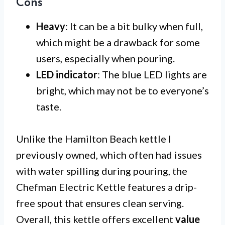
Cons
Heavy
: It can be a bit bulky when full,
which might be a drawback for some
users, especially when pouring.
LED indicator
: The blue LED lights are
bright, which may not be to everyone’s
taste.
Unlike the Hamilton Beach kettle I
previously owned, which often had issues
with water spilling during pouring, the
Chefman Electric Kettle features a drip-
free spout that ensures clean serving.
Overall, this kettle offers excellent
value