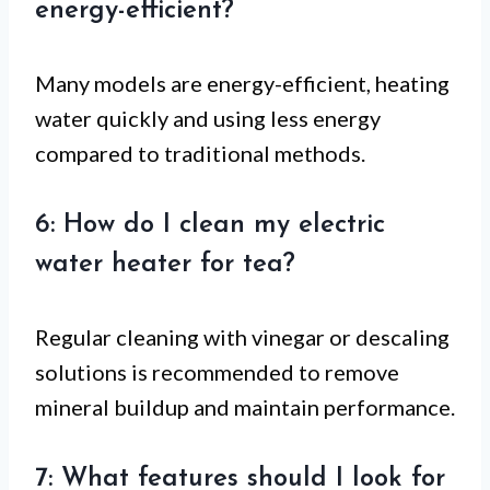
energy-efficient?
Many models are energy-efficient, heating
water quickly and using less energy
compared to traditional methods.
6: How do I clean my electric
water heater for tea?
Regular cleaning with vinegar or descaling
solutions is recommended to remove
mineral buildup and maintain performance.
7: What features should I look for