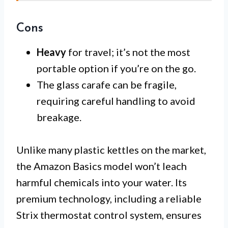
Cons
Heavy
for travel; it’s not the most
portable option if you’re on the go.
The glass carafe can be fragile,
requiring careful handling to avoid
breakage.
Unlike many plastic kettles on the market,
the Amazon Basics model won’t leach
harmful chemicals into your water. Its
premium technology, including a reliable
Strix thermostat control system, ensures