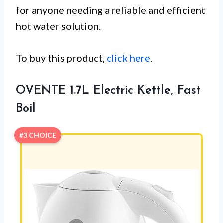
for anyone needing a reliable and efficient
hot water solution.
To buy this product,
click here
.
OVENTE 1.7L Electric Kettle, Fast
Boil
#3 CHOICE