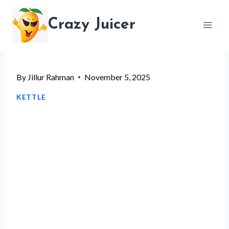
Skip
Crazy Juicer
to
content
By
Jillur Rahman
November 5, 2025
KETTLE