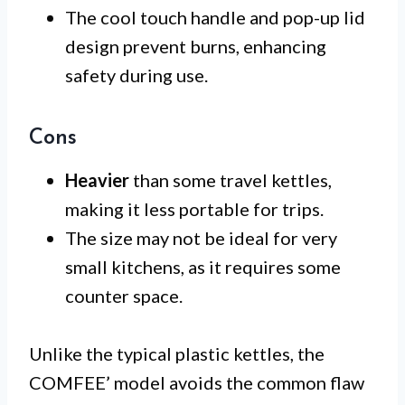
The cool touch handle and pop-up lid
design prevent burns, enhancing
safety during use.
Cons
Heavier
than some travel kettles,
making it less portable for trips.
The size may not be ideal for very
small kitchens, as it requires some
counter space.
Unlike the typical plastic kettles, the
COMFEE’ model avoids the common flaw