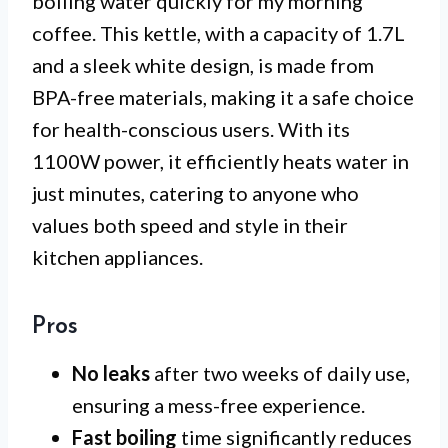
boiling water quickly for my morning
coffee. This kettle, with a capacity of 1.7L
and a sleek white design, is made from
BPA-free materials, making it a safe choice
for health-conscious users. With its
1100W power, it efficiently heats water in
just minutes, catering to anyone who
values both speed and style in their
kitchen appliances.
Pros
No leaks
after two weeks of daily use,
ensuring a mess-free experience.
Fast boiling
time significantly reduces