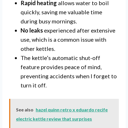
Rapid heating
allows water to boil
quickly, saving me valuable time
during busy mornings.
No leaks
experienced after extensive
use, which is a common issue with
other kettles.
The kettle’s automatic shut-off
feature provides peace of mind,
preventing accidents when I forget to
turn it off.
See also
hazel quinn retro x eduardo recife
electric kettle review that surprises