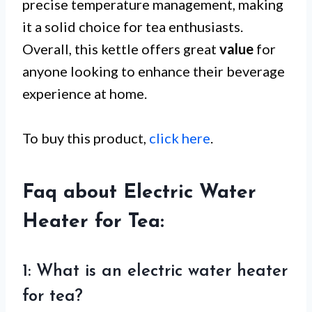
precise temperature management, making
it a solid choice for tea enthusiasts.
Overall, this kettle offers great
value
for
anyone looking to enhance their beverage
experience at home.
To buy this product,
click here
.
Faq about Electric Water
Heater for Tea:
1: What is an electric water heater
for tea?