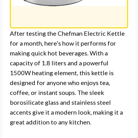
After testing the Chefman Electric Kettle
for a month, here’s how it performs for
making quick hot beverages. With a
capacity of 1.8 liters and a powerful
1500W heating element, this kettle is
designed for anyone who enjoys tea,
coffee, or instant soups. The sleek
borosilicate glass and stainless steel
accents give it a modern look, making it a
great addition to any kitchen.