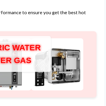
erformance to ensure you get the best hot
IC WATER
ER GAS