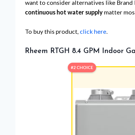
want to consider alternatives like Brand
continuous hot water supply
matter most
To buy this product,
click here
.
Rheem RTGH 8.4 GPM Indoor Ga
#2 CHOICE