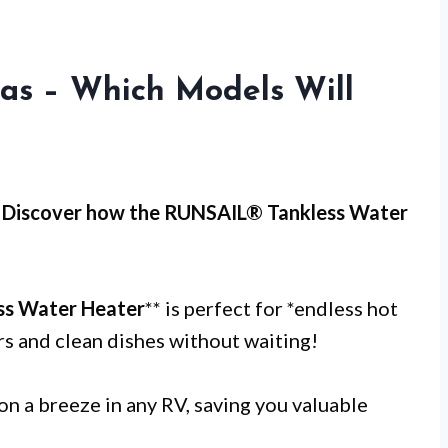
Gas – Which Models Will
 Discover how the RUNSAIL® Tankless Water
ss Water Heater
** is perfect for *endless hot
rs and clean dishes without waiting!
on a breeze in any RV, saving you valuable