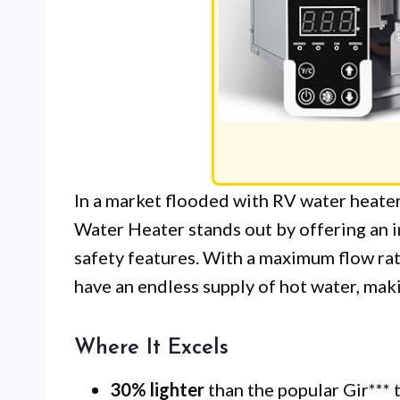
In a market flooded with RV water heat
Water Heater stands out by offering an 
safety features. With a maximum flow rat
have an endless supply of hot water, makin
Where It Excels
30% lighter
than the popular Gir*** 