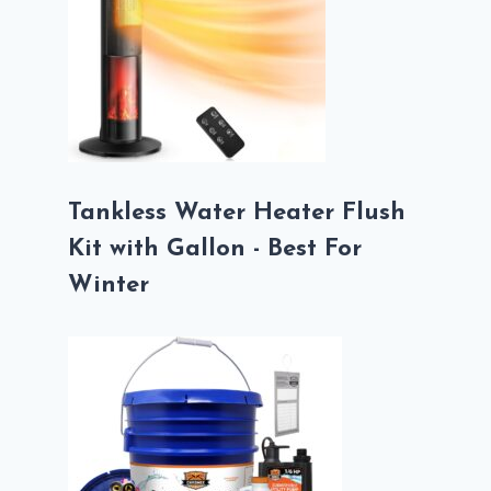
Tankless Water Heater Flush
Kit with Gallon - Best For
Winter