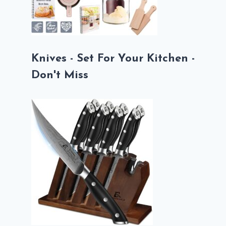
Knives - Set For Your Kitchen -
Don't Miss