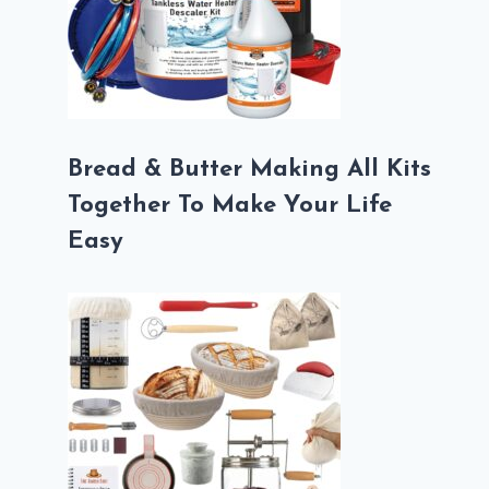
Bread & Butter Making All Kits
Together To Make Your Life
Easy