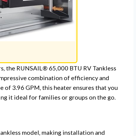
ers, the RUNSAIL® 65,000 BTU RV Tankless
impressive combination of efficiency and
e of 3.96 GPM, this heater ensures that you
g it ideal for families or groups on the go.
tankless model, making installation and