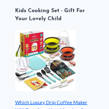
Kids Cooking Set - Gift For
Your Lovely Child
Which Luxury Drip Coffee Maker