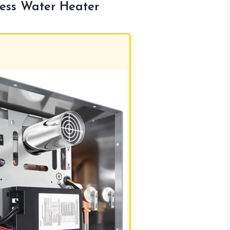
ess Water Heater