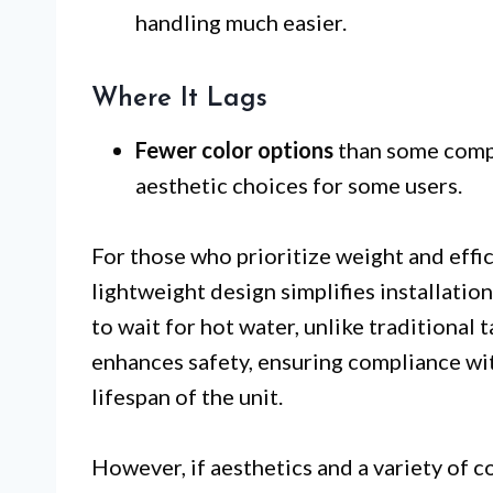
handling much easier.
Where It Lags
Fewer color options
than some compe
aesthetic choices for some users.
For those who prioritize weight and effic
lightweight design simplifies installatio
to wait for hot water, unlike traditional 
enhances safety, ensuring compliance wi
lifespan of the unit.
However, if aesthetics and a variety of c