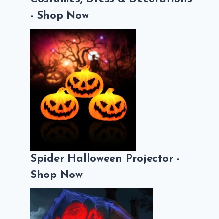
- Shop Now
Spider Halloween Projector -
Shop Now