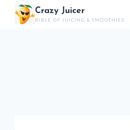
Skip
Crazy Juicer
to
BIBLE OF JUICING & SMOOTHIES
content