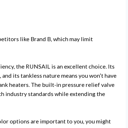
titors like Brand B, which may limit
iency, the RUNSAIL is an excellent choice. Its
n, and its tankless nature means you won’t have
tank heaters. The built-in pressure relief valve
th industry standards while extending the
olor options are important to you, you might