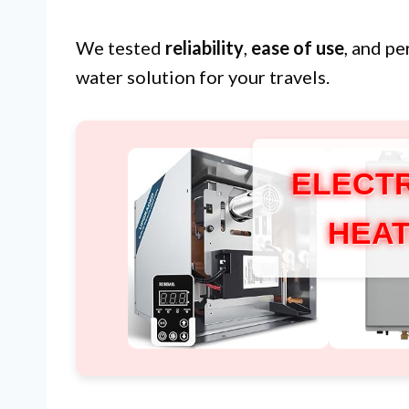
We tested
reliability
,
ease of use
, and p
water solution for your travels.
ELECTR
HEAT