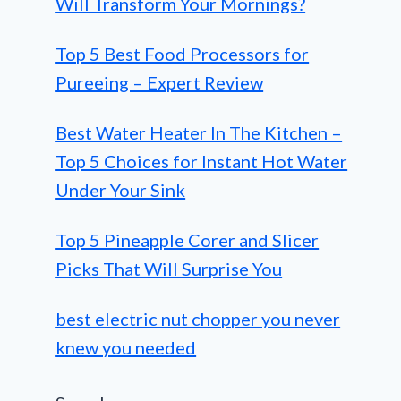
Will Transform Your Mornings?
Top 5 Best Food Processors for
Pureeing – Expert Review
Best Water Heater In The Kitchen –
Top 5 Choices for Instant Hot Water
Under Your Sink
Top 5 Pineapple Corer and Slicer
Picks That Will Surprise You
best electric nut chopper you never
knew you needed