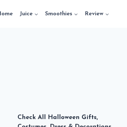
Home
Juice
Smoothies
Review
Check All Halloween Gifts,
Costumes, Dress & Decorations