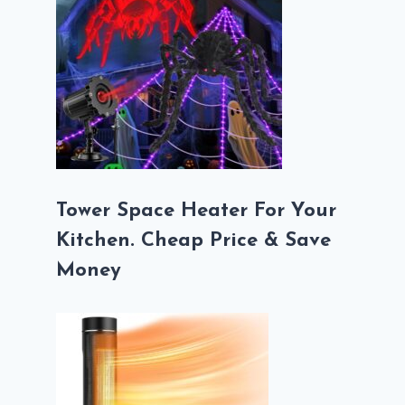
Tower Space Heater For Your
Kitchen. Cheap Price & Save
Money