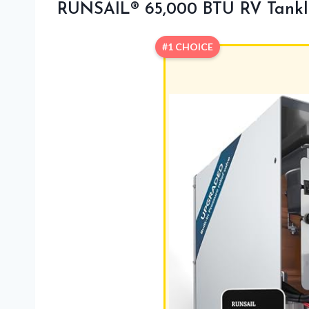
RUNSAIL® 65,000 BTU RV Tankl
#1 CHOICE