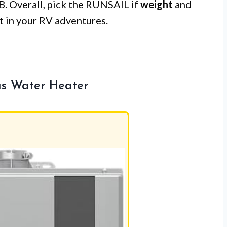
 B. Overall, pick the RUNSAIL if
weight
and
 in your RV adventures.
s Water Heater