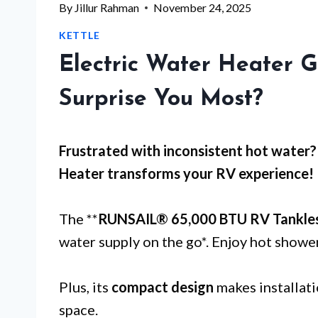
By
Jillur Rahman
November 24, 2025
KETTLE
Electric Water Heater 
Surprise You Most?
Frustrated with
inconsistent hot water
?
Heater transforms your RV experience!
The **
RUNSAIL® 65,000 BTU RV Tankle
water supply on the go*. Enjoy hot showe
Plus, its
compact design
makes installati
space.