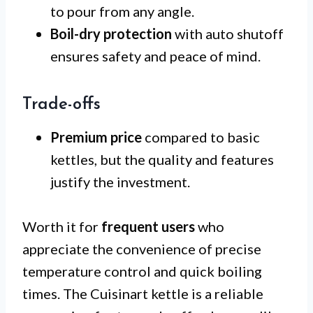
to pour from any angle.
Boil-dry protection
with auto shutoff
ensures safety and peace of mind.
Trade-offs
Premium price
compared to basic
kettles, but the quality and features
justify the investment.
Worth it for
frequent users
who
appreciate the convenience of precise
temperature control and quick boiling
times. The Cuisinart kettle is a reliable