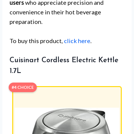
users
who appreciate precision and
convenience in their hot beverage
preparation.
To buy this product,
click here
.
Cuisinart Cordless Electric Kettle
1.7L
#4 CHOICE