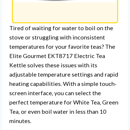
Tired of waiting for water to boil on the
stove or struggling with inconsistent
temperatures for your favorite teas? The
Elite Gourmet EKT8717 Electric Tea
Kettle solves these issues with its
adjustable temperature settings and rapid
heating capabilities. With a simple touch-
screen interface, you can select the
perfect temperature for White Tea, Green
Tea, or even boil water in less than 10
minutes.