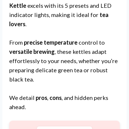
Kettle
excels with its 5 presets and LED
indicator lights, making it ideal for
tea
lovers
.
From
precise temperature
control to
versatile brewing
, these kettles adapt
effortlessly to your needs, whether you’re
preparing delicate green tea or robust
black tea.
We detail
pros
,
cons
, and hidden perks
ahead.