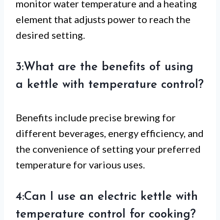
monitor water temperature and a heating
element that adjusts power to reach the
desired setting.
3:What are the benefits of using
a kettle with temperature control?
Benefits include precise brewing for
different beverages, energy efficiency, and
the convenience of setting your preferred
temperature for various uses.
4:Can I use an electric kettle with
temperature control for cooking?