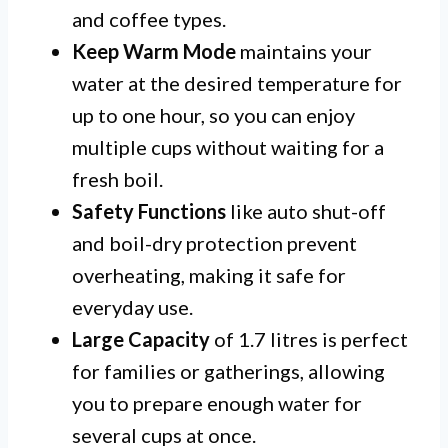
and coffee types.
Keep Warm Mode
maintains your
water at the desired temperature for
up to one hour, so you can enjoy
multiple cups without waiting for a
fresh boil.
Safety Functions
like auto shut-off
and boil-dry protection prevent
overheating, making it safe for
everyday use.
Large Capacity
of 1.7 litres is perfect
for families or gatherings, allowing
you to prepare enough water for
several cups at once.