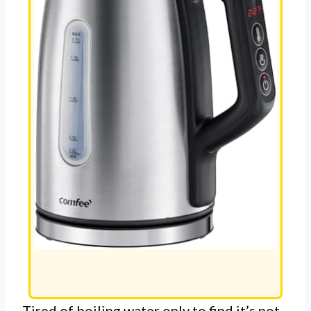
Tired of boiling water only to find it’s not