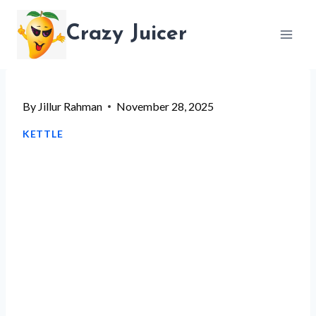
Skip
Crazy Juicer
to
content
By
Jillur Rahman
November 28, 2025
KETTLE