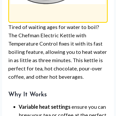
Tired of waiting ages for water to boil?
The Chefman Electric Kettle with
Temperature Control fixes it with its fast
boiling feature, allowing you to heat water
in as little as three minutes. This kettle is
perfect for tea, hot chocolate, pour-over
coffee, and other hot beverages.
Why It Works
Variable heat settings
ensure you can
brew your tea or coffee at the perfect