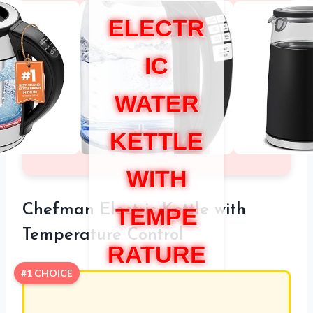
ELECTR
IC
WATER
KETTLE
WITH
Chefman Electric Kettle with
TEMPE
Temperature Control
RATURE
#1 CHOICE
CONTR