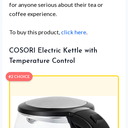
for anyone serious about their tea or
coffee experience.
To buy this product,
click here
.
COSORI Electric Kettle with
Temperature Control
#2 CHOICE