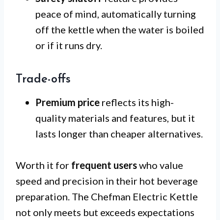
peace of mind, automatically turning
off the kettle when the water is boiled
or if it runs dry.
Trade-offs
Premium price
reflects its high-
quality materials and features, but it
lasts longer than cheaper alternatives.
Worth it for
frequent users
who value
speed and precision in their hot beverage
preparation. The Chefman Electric Kettle
not only meets but exceeds expectations