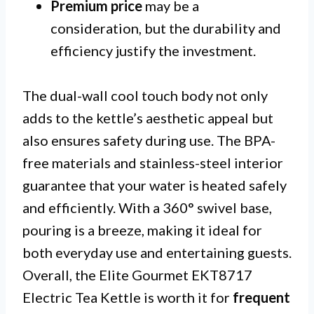
Premium price
may be a
consideration, but the durability and
efficiency justify the investment.
The dual-wall cool touch body not only
adds to the kettle’s aesthetic appeal but
also ensures safety during use. The BPA-
free materials and stainless-steel interior
guarantee that your water is heated safely
and efficiently. With a 360° swivel base,
pouring is a breeze, making it ideal for
both everyday use and entertaining guests.
Overall, the Elite Gourmet EKT8717
Electric Tea Kettle is worth it for
frequent