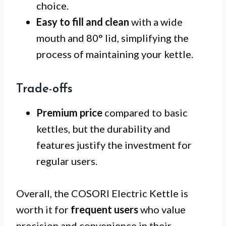
choice.
Easy to fill and clean
with a wide
mouth and 80° lid, simplifying the
process of maintaining your kettle.
Trade-offs
Premium price
compared to basic
kettles, but the durability and
features justify the investment for
regular users.
Overall, the COSORI Electric Kettle is
worth it for
frequent users
who value
precision and convenience in their