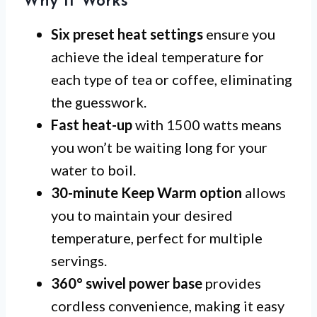
Why It Works
Six preset heat settings
ensure you
achieve the ideal temperature for
each type of tea or coffee, eliminating
the guesswork.
Fast heat-up
with 1500 watts means
you won’t be waiting long for your
water to boil.
30-minute Keep Warm option
allows
you to maintain your desired
temperature, perfect for multiple
servings.
360° swivel power base
provides
cordless convenience, making it easy