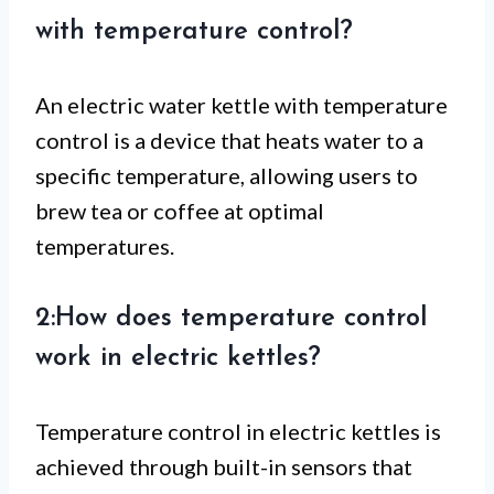
with temperature control?
An electric water kettle with temperature
control is a device that heats water to a
specific temperature, allowing users to
brew tea or coffee at optimal
temperatures.
2:How does temperature control
work in electric kettles?
Temperature control in electric kettles is
achieved through built-in sensors that