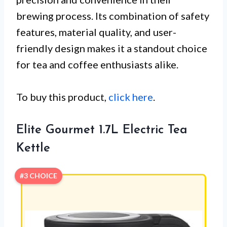
brewing process. Its combination of safety
features, material quality, and user-
friendly design makes it a standout choice
for tea and coffee enthusiasts alike.
To buy this product,
click here
.
Elite Gourmet 1.7L Electric Tea
Kettle
#3 CHOICE