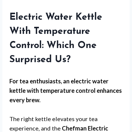
Electric Water Kettle
With Temperature
Control: Which One
Surprised Us?
For
tea enthusiasts
, an electric water
kettle with temperature control enhances
every brew.
The right kettle elevates your tea
experience, and the
Chefman Electric