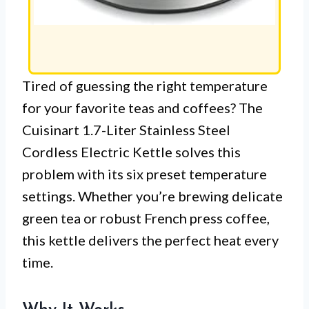
Tired of guessing the right temperature
for your favorite teas and coffees? The
Cuisinart 1.7-Liter Stainless Steel
Cordless Electric Kettle solves this
problem with its six preset temperature
settings. Whether you’re brewing delicate
green tea or robust French press coffee,
this kettle delivers the perfect heat every
time.