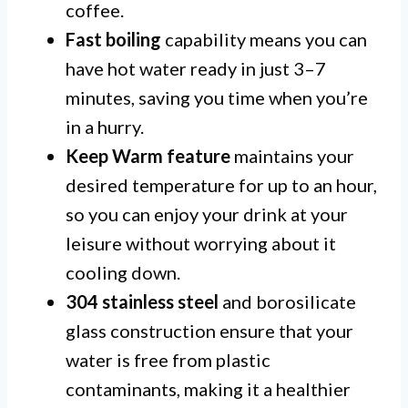
coffee.
Fast boiling
capability means you can
have hot water ready in just 3–7
minutes, saving you time when you’re
in a hurry.
Keep Warm feature
maintains your
desired temperature for up to an hour,
so you can enjoy your drink at your
leisure without worrying about it
cooling down.
304 stainless steel
and borosilicate
glass construction ensure that your
water is free from plastic
contaminants, making it a healthier