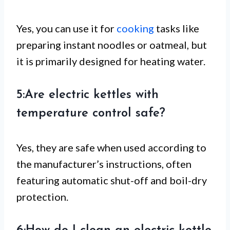
Yes, you can use it for
cooking
tasks like
preparing instant noodles or oatmeal, but
it is primarily designed for heating water.
5:Are electric kettles with
temperature control safe?
Yes, they are safe when used according to
the manufacturer’s instructions, often
featuring automatic shut-off and boil-dry
protection.