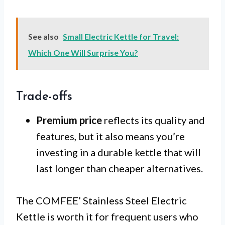
See also
Small Electric Kettle for Travel:
Which One Will Surprise You?
Trade-offs
Premium price
reflects its quality and
features, but it also means you’re
investing in a durable kettle that will
last longer than cheaper alternatives.
The COMFEE’ Stainless Steel Electric
Kettle is worth it for frequent users who