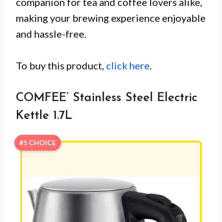
companion for tea and coffee lovers alike,
making your brewing experience enjoyable
and hassle-free.
To buy this product,
click here
.
COMFEE’ Stainless Steel Electric
Kettle 1.7L
#5 CHOICE