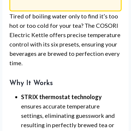
Tired of boiling water only to find it’s too
hot or too cold for your tea? The COSORI
Electric Kettle offers precise temperature
control with its six presets, ensuring your
beverages are brewed to perfection every
time.
Why It Works
STRIX thermostat technology
ensures accurate temperature
settings, eliminating guesswork and
resulting in perfectly brewed tea or