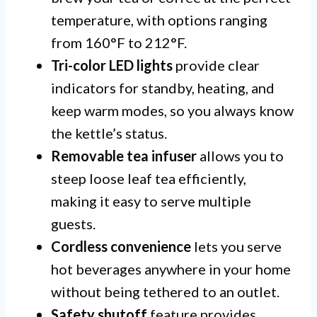
temperature, with options ranging
from 160°F to 212°F.
Tri-color LED lights
provide clear
indicators for standby, heating, and
keep warm modes, so you always know
the kettle’s status.
Removable tea infuser
allows you to
steep loose leaf tea efficiently,
making it easy to serve multiple
guests.
Cordless convenience
lets you serve
hot beverages anywhere in your home
without being tethered to an outlet.
Safety shutoff
feature provides