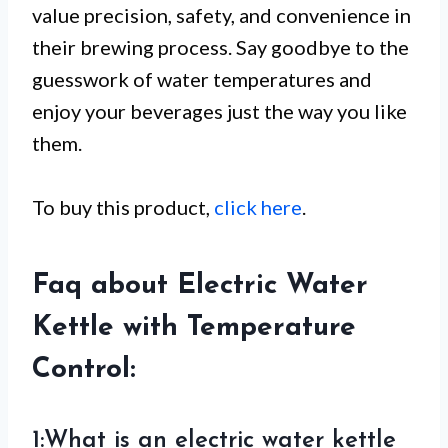
value precision, safety, and convenience in
their brewing process. Say goodbye to the
guesswork of water temperatures and
enjoy your beverages just the way you like
them.
To buy this product,
click here
.
Faq about Electric Water
Kettle with Temperature
Control:
1:What is an electric water kettle