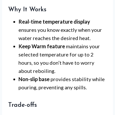
Why It Works
Real-time temperature display
ensures you know exactly when your
water reaches the desired heat.
Keep Warm feature
maintains your
selected temperature for up to 2
hours, so you don’t have to worry
about reboiling.
Non-slip base
provides stability while
pouring, preventing any spills.
Trade-offs