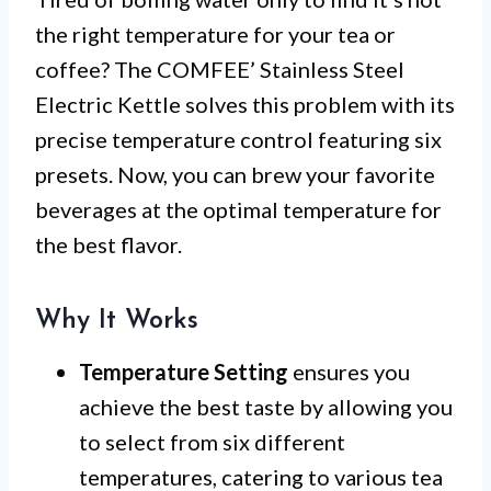
the right temperature for your tea or
coffee? The COMFEE’ Stainless Steel
Electric Kettle solves this problem with its
precise temperature control featuring six
presets. Now, you can brew your favorite
beverages at the optimal temperature for
the best flavor.
Why It Works
Temperature Setting
ensures you
achieve the best taste by allowing you
to select from six different
temperatures, catering to various tea