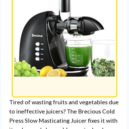
Tired of wasting fruits and vegetables due
to ineffective juicers? The Brecious Cold
Press Slow Masticating Juicer fixes it with