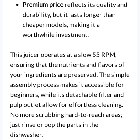
Premium price
reflects its quality and
durability, but it lasts longer than
cheaper models, making it a
worthwhile investment.
This juicer operates at a slow 55 RPM,
ensuring that the nutrients and flavors of
your ingredients are preserved. The simple
assembly process makes it accessible for
beginners, while its detachable filter and
pulp outlet allow for effortless cleaning.
No more scrubbing hard-to-reach areas;
just rinse or pop the parts in the
dishwasher.