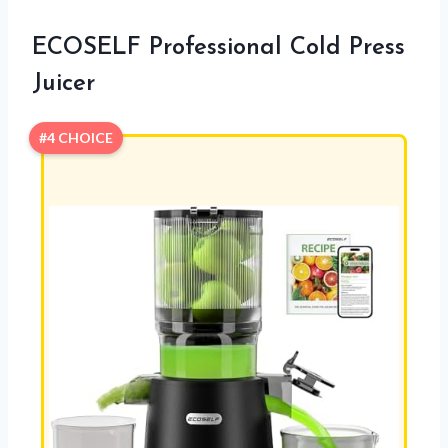
ECOSELF Professional Cold Press
Juicer
#4 CHOICE