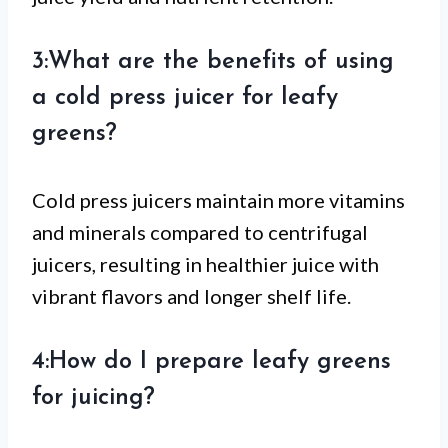
3:What are the benefits of using
a cold press juicer for leafy
greens?
Cold press juicers maintain more vitamins
and minerals compared to centrifugal
juicers, resulting in healthier juice with
vibrant flavors and longer shelf life.
4:How do I prepare leafy greens
for juicing?