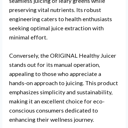
seamless juicing of leafy greens while
preserving vital nutrients. Its robust
engineering caters to health enthusiasts
seeking optimal juice extraction with
minimal effort.
Conversely, the ORIGINAL Healthy Juicer
stands out for its manual operation,
appealing to those who appreciate a
hands-on approach to juicing. This product
emphasizes simplicity and sustainability,
making it an excellent choice for eco-
conscious consumers dedicated to
enhancing their wellness journey.