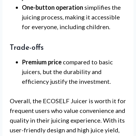
One-button operation
simplifies the
juicing process, making it accessible
for everyone, including children.
Trade-offs
Premium price
compared to basic
juicers, but the durability and
efficiency justify the investment.
Overall, the ECOSELF Juicer is worth it for
frequent users who value convenience and
quality in their juicing experience. With its
user-friendly design and high juice yield,