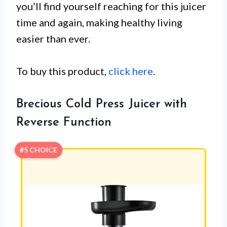
you’ll find yourself reaching for this juicer
time and again, making healthy living
easier than ever.
To buy this product,
click here
.
Brecious Cold Press Juicer with
Reverse Function
#5 CHOICE