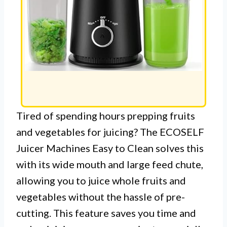
Tired of spending hours prepping fruits
and vegetables for juicing? The ECOSELF
Juicer Machines Easy to Clean solves this
with its wide mouth and large feed chute,
allowing you to juice whole fruits and
vegetables without the hassle of pre-
cutting. This feature saves you time and