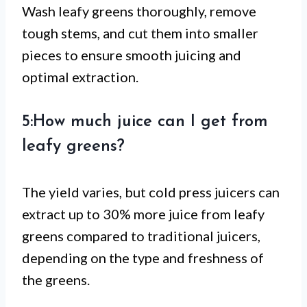
Wash leafy greens thoroughly, remove
tough stems, and cut them into smaller
pieces to ensure smooth juicing and
optimal extraction.
5:How much juice can I get from
leafy greens?
The yield varies, but cold press juicers can
extract up to 30% more juice from leafy
greens compared to traditional juicers,
depending on the type and freshness of
the greens.