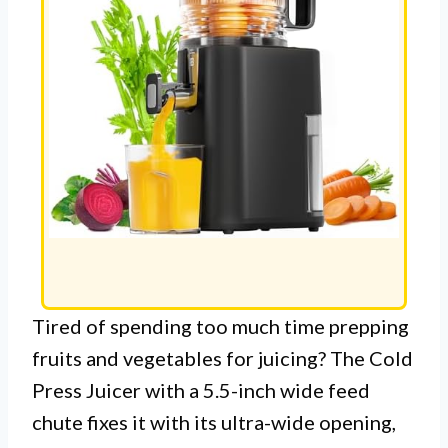
Tired of spending too much time prepping
fruits and vegetables for juicing? The Cold
Press Juicer with a 5.5-inch wide feed
chute fixes it with its ultra-wide opening,