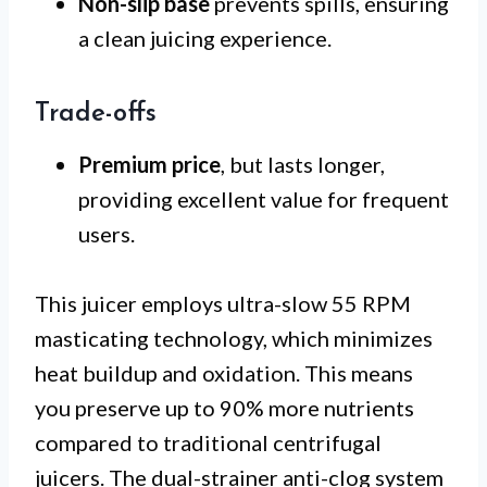
Non-slip base
prevents spills, ensuring
a clean juicing experience.
Trade-offs
Premium price
, but lasts longer,
providing excellent value for frequent
users.
This juicer employs ultra-slow 55 RPM
masticating technology, which minimizes
heat buildup and oxidation. This means
you preserve up to 90% more nutrients
compared to traditional centrifugal
juicers. The dual-strainer anti-clog system