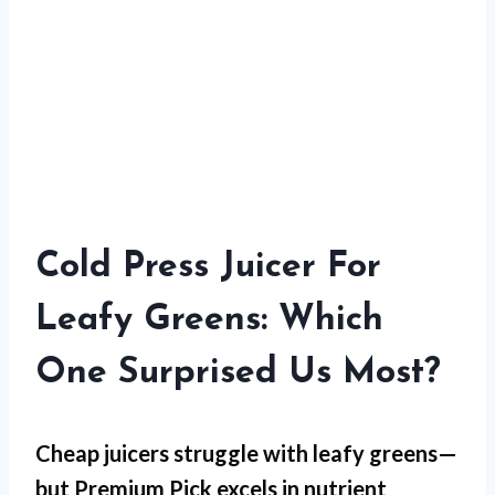
Cold Press Juicer For
Leafy Greens: Which
One Surprised Us Most?
Cheap juicers struggle with leafy greens—
but
Premium Pick
excels in nutrient