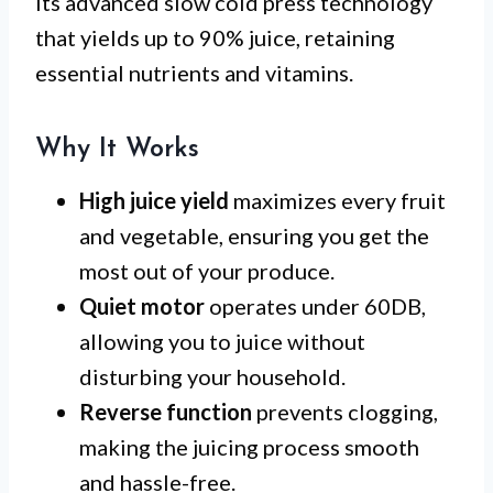
its advanced slow cold press technology
that yields up to 90% juice, retaining
essential nutrients and vitamins.
Why It Works
High juice yield
maximizes every fruit
and vegetable, ensuring you get the
most out of your produce.
Quiet motor
operates under 60DB,
allowing you to juice without
disturbing your household.
Reverse function
prevents clogging,
making the juicing process smooth
and hassle-free.