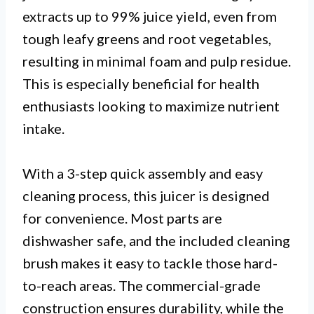
extracts up to 99% juice yield, even from
tough leafy greens and root vegetables,
resulting in minimal foam and pulp residue.
This is especially beneficial for health
enthusiasts looking to maximize nutrient
intake.
With a 3-step quick assembly and easy
cleaning process, this juicer is designed
for convenience. Most parts are
dishwasher safe, and the included cleaning
brush makes it easy to tackle those hard-
to-reach areas. The commercial-grade
construction ensures durability, while the