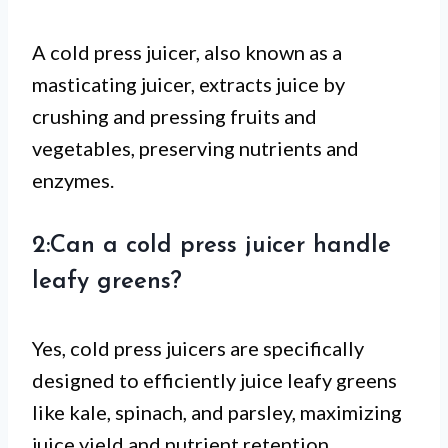
A cold press juicer, also known as a
masticating juicer, extracts juice by
crushing and pressing fruits and
vegetables, preserving nutrients and
enzymes.
2:Can a cold press juicer handle
leafy greens?
Yes, cold press juicers are specifically
designed to efficiently juice leafy greens
like kale, spinach, and parsley, maximizing
juice yield and nutrient retention.