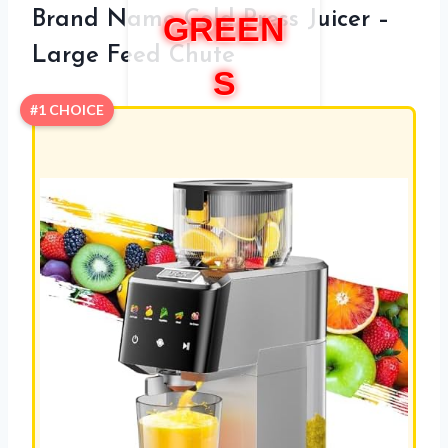
Brand Name Cold Press Juicer –
GREEN
Large Feed Chute
S
#1 CHOICE