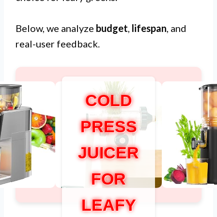
Below, we analyze
budget
,
lifespan
, and
real-user feedback.
COLD
PRESS
JUICER
FOR
LEAFY