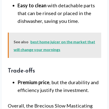
Easy to clean
with detachable parts
that can be rinsed or placed in the
dishwasher, saving you time.
See also
best home juicer on the market that
will change your mornings
Trade-offs
Premium price
, but the durability and
efficiency justify the investment.
Overall, the Brecious Slow Masticating