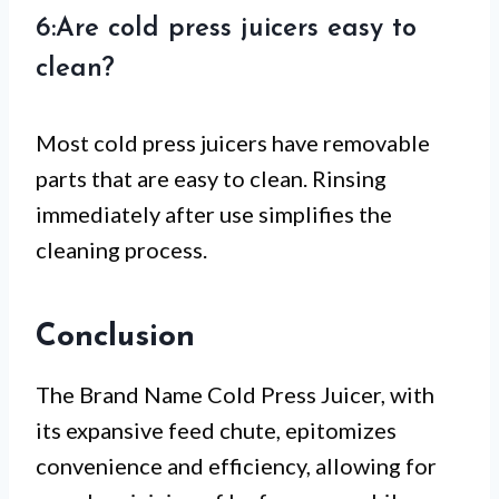
6:Are cold press juicers easy to
clean?
Most cold press juicers have removable
parts that are easy to clean. Rinsing
immediately after use simplifies the
cleaning process.
Conclusion
The Brand Name Cold Press Juicer, with
its expansive feed chute, epitomizes
convenience and efficiency, allowing for