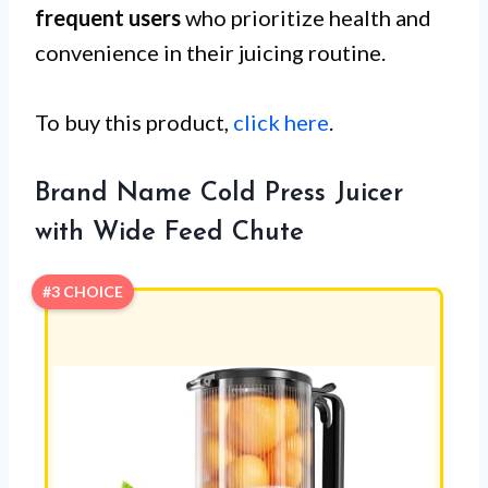
frequent users
who prioritize health and
convenience in their juicing routine.
To buy this product,
click here
.
Brand Name Cold Press Juicer
with Wide Feed Chute
#3 CHOICE