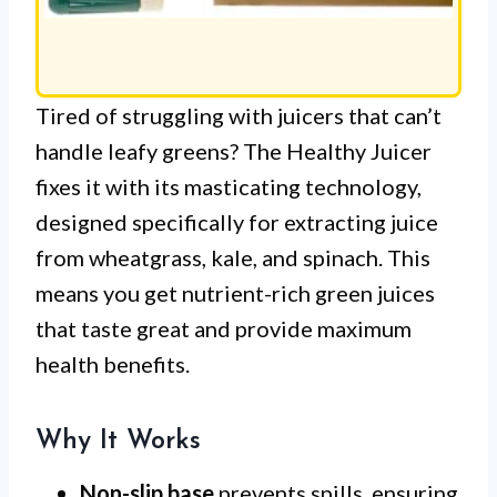
Tired of struggling with juicers that can’t
handle leafy greens? The Healthy Juicer
fixes it with its masticating technology,
designed specifically for extracting juice
from wheatgrass, kale, and spinach. This
means you get nutrient-rich green juices
that taste great and provide maximum
health benefits.
Why It Works
Non-slip base
prevents spills, ensuring