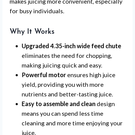
makes juicing more convenient, especially
for busy individuals.
Why It Works
Upgraded 4.35-inch wide feed chute
eliminates the need for chopping,
making juicing quick and easy.
Powerful motor
ensures high juice
yield, providing you with more
nutrients and better-tasting juice.
Easy to assemble and clean
design
means you can spend less time
cleaning and more time enjoying your
juice.