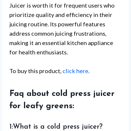
Juicer is worth it for frequent users who
prioritize quality and efficiency in their
juicing routine. Its powerful features
address common juicing frustrations,
making it an essential kitchen appliance
for health enthusiasts.
To buy this product,
click here
.
Faq about cold press juicer
for leafy greens:
1:What is a cold press juicer?