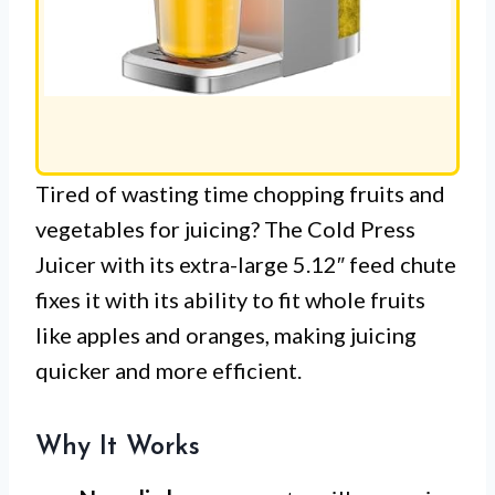
Tired of wasting time chopping fruits and
vegetables for juicing? The Cold Press
Juicer with its extra-large 5.12″ feed chute
fixes it with its ability to fit whole fruits
like apples and oranges, making juicing
quicker and more efficient.
Why It Works