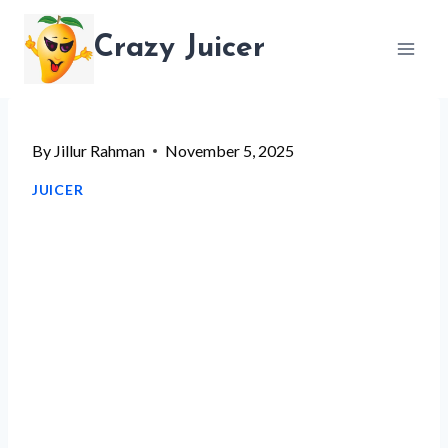
Skip
Crazy Juicer
to
content
By
Jillur Rahman
November 5, 2025
JUICER