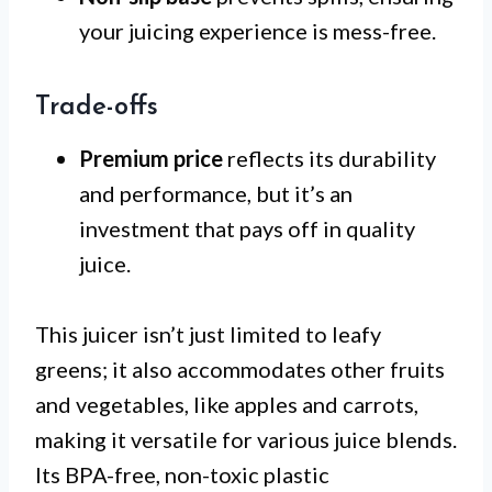
your juicing experience is mess-free.
Trade-offs
Premium price
reflects its durability
and performance, but it’s an
investment that pays off in quality
juice.
This juicer isn’t just limited to leafy
greens; it also accommodates other fruits
and vegetables, like apples and carrots,
making it versatile for various juice blends.
Its BPA-free, non-toxic plastic