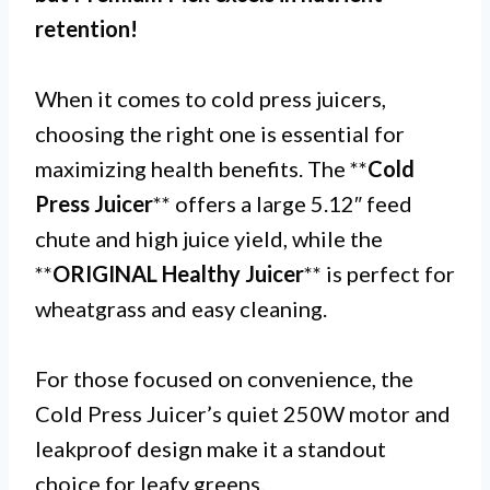
retention!
When it comes to cold press juicers,
choosing the right one is essential for
maximizing health benefits. The **
Cold
Press Juicer
** offers a large 5.12″ feed
chute and high juice yield, while the
**
ORIGINAL Healthy Juicer
** is perfect for
wheatgrass and easy cleaning.
For those focused on convenience, the
Cold Press Juicer’s quiet 250W motor and
leakproof design make it a standout
choice for leafy greens.