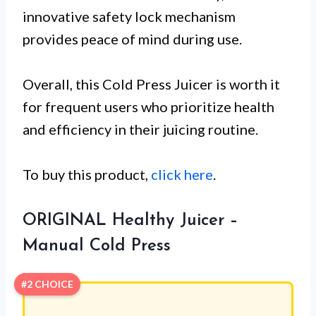
innovative safety lock mechanism
provides peace of mind during use.
Overall, this Cold Press Juicer is worth it
for frequent users who prioritize health
and efficiency in their juicing routine.
To buy this product,
click here
.
ORIGINAL Healthy Juicer –
Manual Cold Press
#2 CHOICE