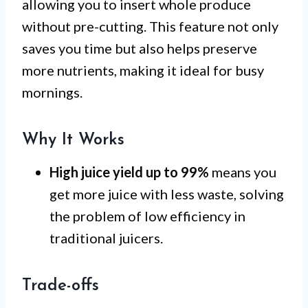
allowing you to insert whole produce
without pre-cutting. This feature not only
saves you time but also helps preserve
more nutrients, making it ideal for busy
mornings.
Why It Works
High juice yield up to 99%
means you
get more juice with less waste, solving
the problem of low efficiency in
traditional juicers.
Trade-offs