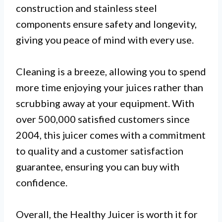
construction and stainless steel
components ensure safety and longevity,
giving you peace of mind with every use.
Cleaning is a breeze, allowing you to spend
more time enjoying your juices rather than
scrubbing away at your equipment. With
over 500,000 satisfied customers since
2004, this juicer comes with a commitment
to quality and a customer satisfaction
guarantee, ensuring you can buy with
confidence.
Overall, the Healthy Juicer is worth it for