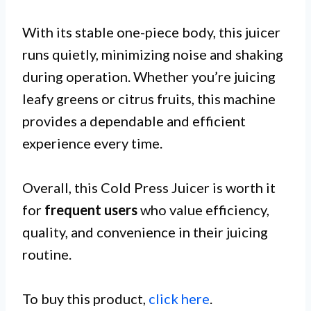
With its stable one-piece body, this juicer
runs quietly, minimizing noise and shaking
during operation. Whether you’re juicing
leafy greens or citrus fruits, this machine
provides a dependable and efficient
experience every time.
Overall, this Cold Press Juicer is worth it
for
frequent users
who value efficiency,
quality, and convenience in their juicing
routine.
To buy this product,
click here
.