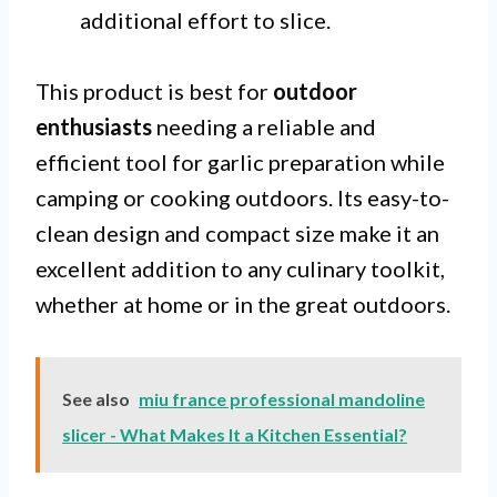
additional effort to slice.
This product is best for
outdoor
enthusiasts
needing a reliable and
efficient tool for garlic preparation while
camping or cooking outdoors. Its easy-to-
clean design and compact size make it an
excellent addition to any culinary toolkit,
whether at home or in the great outdoors.
See also
miu france professional mandoline
slicer - What Makes It a Kitchen Essential?