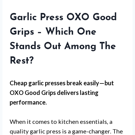
Garlic Press OXO Good
Grips – Which One
Stands Out Among The
Rest?
Cheap garlic presses break easily—but
OXO Good Grips
delivers lasting
performance.
When it comes to kitchen essentials, a
quality garlic press is a game-changer. The