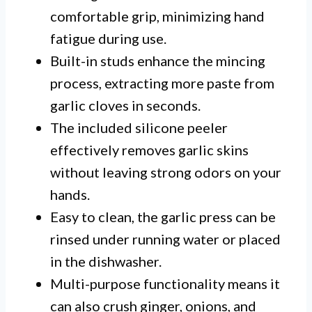
comfortable grip, minimizing hand
fatigue during use.
Built-in studs enhance the mincing
process, extracting more paste from
garlic cloves in seconds.
The included silicone peeler
effectively removes garlic skins
without leaving strong odors on your
hands.
Easy to clean, the garlic press can be
rinsed under running water or placed
in the dishwasher.
Multi-purpose functionality means it
can also crush ginger, onions, and