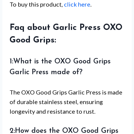
To buy this product,
click here
.
Faq about Garlic Press OXO
Good Grips:
1:What is the OXO Good Grips
Garlic Press made of?
The OXO Good Grips Garlic Press is made
of durable stainless steel, ensuring
longevity and resistance to rust.
2:How does the OXO Good Grips