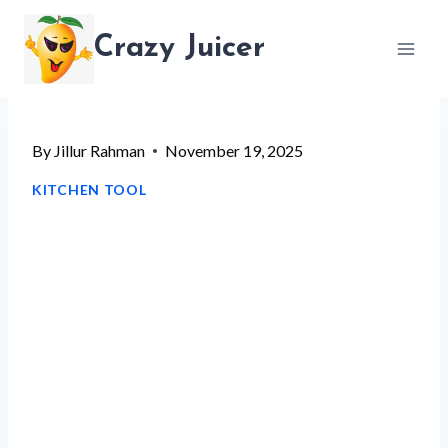
Skip
Crazy Juicer
to
content
By
Jillur Rahman
November 19, 2025
KITCHEN TOOL