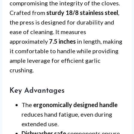
compromising the integrity of the cloves.
Crafted from
sturdy 18/8 stainless steel
,
the press is designed for durability and
ease of cleaning. It measures
approximately
7.5 inches
in length, making
it comfortable to handle while providing
ample leverage for efficient garlic
crushing.
Key Advantages
The
ergonomically designed handle
reduces hand fatigue, even during
extended use.
Dishwasher safe
components ensure