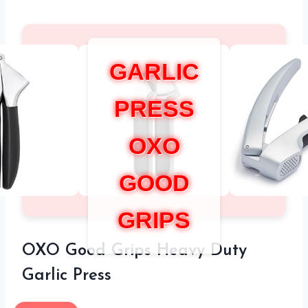
GARLIC
PRESS
OXO
GOOD
GRIPS
OXO Good Grips Heavy Duty
Garlic Press