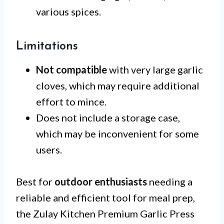
various spices.
Limitations
Not compatible
with very large garlic
cloves, which may require additional
effort to mince.
Does not include a storage case,
which may be inconvenient for some
users.
Best for
outdoor enthusiasts
needing a
reliable and efficient tool for meal prep,
the Zulay Kitchen Premium Garlic Press