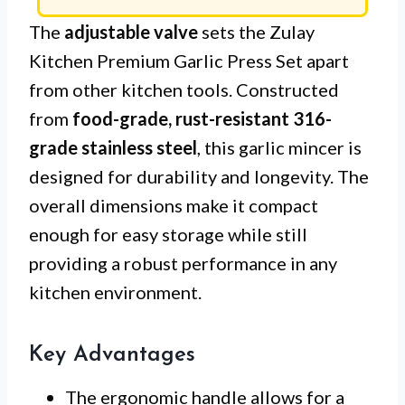
The
adjustable valve
sets the Zulay
Kitchen Premium Garlic Press Set apart
from other kitchen tools. Constructed
from
food-grade, rust-resistant 316-
grade stainless steel
, this garlic mincer is
designed for durability and longevity. The
overall dimensions make it compact
enough for easy storage while still
providing a robust performance in any
kitchen environment.
Key Advantages
The ergonomic handle allows for a