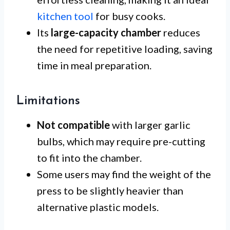
kitchen tool
for busy cooks.
Its
large-capacity chamber
reduces
the need for repetitive loading, saving
time in meal preparation.
Limitations
Not compatible
with larger garlic
bulbs, which may require pre-cutting
to fit into the chamber.
Some users may find the weight of the
press to be slightly heavier than
alternative plastic models.