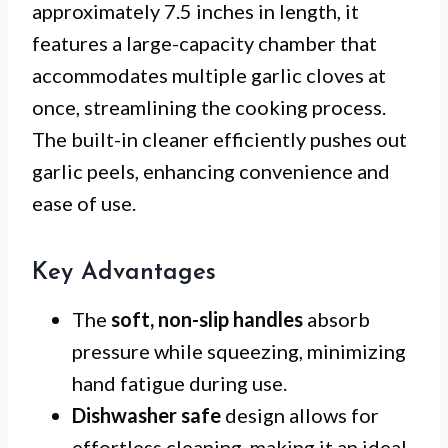
approximately 7.5 inches in length, it
features a large-capacity chamber that
accommodates multiple garlic cloves at
once, streamlining the cooking process.
The built-in cleaner efficiently pushes out
garlic peels, enhancing convenience and
ease of use.
Key Advantages
The
soft, non-slip handles
absorb
pressure while squeezing, minimizing
hand fatigue during use.
Dishwasher safe
design allows for
effortless cleaning, making it an ideal