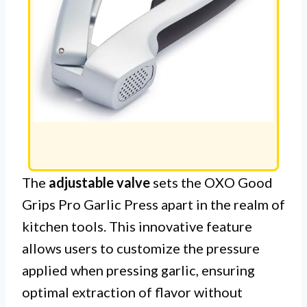
The
adjustable valve
sets the OXO Good
Grips Pro Garlic Press apart in the realm of
kitchen tools. This innovative feature
allows users to customize the pressure
applied when pressing garlic, ensuring
optimal extraction of flavor without