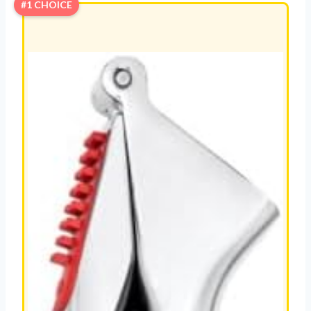
#1 CHOICE