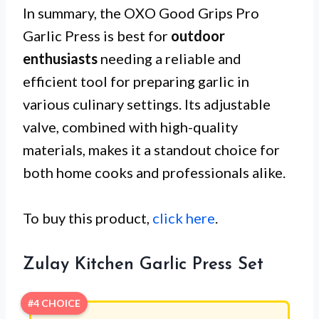
In summary, the OXO Good Grips Pro
Garlic Press is best for
outdoor
enthusiasts
needing a reliable and
efficient tool for preparing garlic in
various culinary settings. Its adjustable
valve, combined with high-quality
materials, makes it a standout choice for
both home cooks and professionals alike.
To buy this product,
click here
.
Zulay Kitchen Garlic Press Set
#4 CHOICE