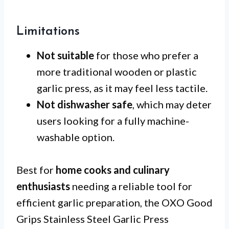
Limitations
Not suitable
for those who prefer a
more traditional wooden or plastic
garlic press, as it may feel less tactile.
Not dishwasher safe
, which may deter
users looking for a fully machine-
washable option.
Best for
home cooks and culinary
enthusiasts
needing a reliable tool for
efficient garlic preparation, the OXO Good
Grips Stainless Steel Garlic Press