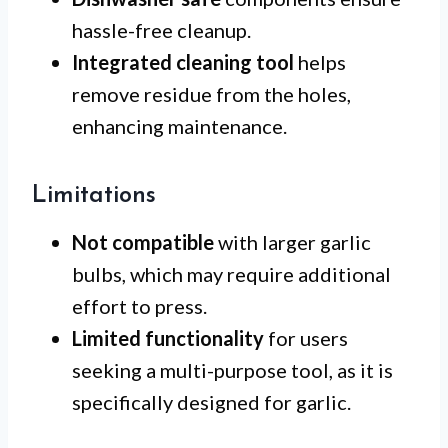
hassle-free cleanup.
Integrated cleaning tool
helps
remove residue from the holes,
enhancing maintenance.
Limitations
Not compatible
with larger garlic
bulbs, which may require additional
effort to press.
Limited functionality
for users
seeking a multi-purpose tool, as it is
specifically designed for garlic.