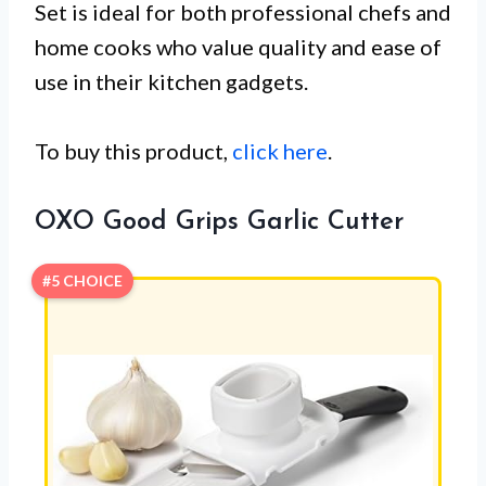
Set is ideal for both professional chefs and
home cooks who value quality and ease of
use in their kitchen gadgets.
To buy this product,
click here
.
OXO Good Grips Garlic Cutter
#5 CHOICE