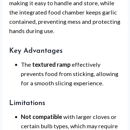
making it easy to handle and store, while
the integrated food chamber keeps garlic
contained, preventing mess and protecting
hands during use.
Key Advantages
The
textured ramp
effectively
prevents food from sticking, allowing
for a smooth slicing experience.
Limitations
Not compatible
with larger cloves or
certain bulb types, which may require