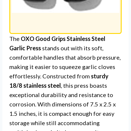
The
OXO Good Grips Stainless Steel
Garlic Press
stands out with its soft,
comfortable handles that absorb pressure,
making it easier to squeeze garlic cloves
effortlessly. Constructed from
sturdy
18/8 stainless steel
, this press boasts
exceptional durability and resistance to
corrosion. With dimensions of 7.5 x 2.5 x
1.5 inches, it is compact enough for easy
storage while still accommodating