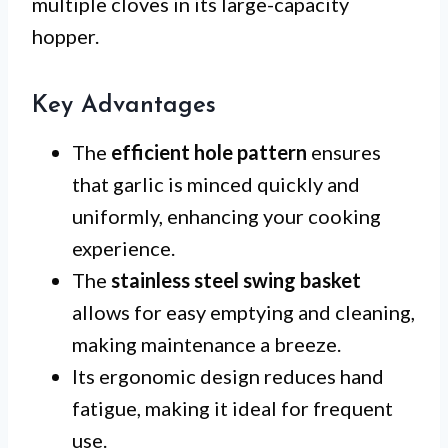
multiple cloves in its large-capacity
hopper.
Key Advantages
The
efficient hole pattern
ensures
that garlic is minced quickly and
uniformly, enhancing your cooking
experience.
The
stainless steel swing basket
allows for easy emptying and cleaning,
making maintenance a breeze.
Its ergonomic design reduces hand
fatigue, making it ideal for frequent
use.