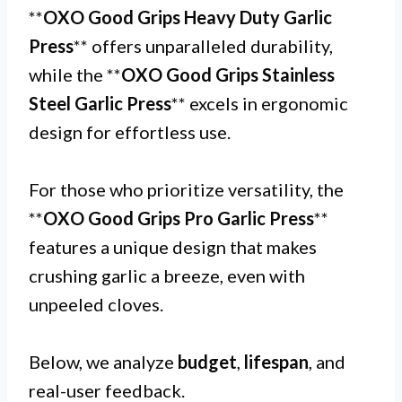
**
OXO Good Grips Heavy Duty Garlic
Press
** offers unparalleled durability,
while the **
OXO Good Grips Stainless
Steel Garlic Press
** excels in ergonomic
design for effortless use.
For those who prioritize versatility, the
**
OXO Good Grips Pro Garlic Press
**
features a unique design that makes
crushing garlic a breeze, even with
unpeeled cloves.
Below, we analyze
budget
,
lifespan
, and
real-user feedback.