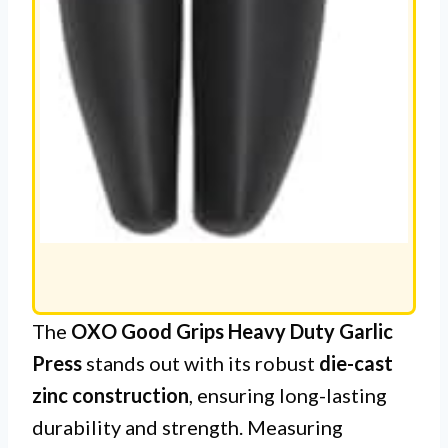
The
OXO Good Grips Heavy Duty Garlic
Press
stands out with its robust
die-cast
zinc construction
, ensuring long-lasting
durability and strength. Measuring