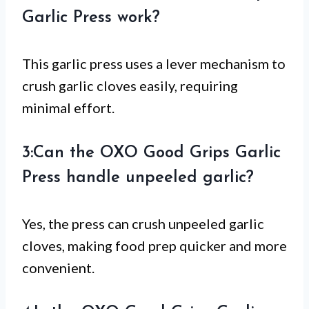
Garlic Press work?
This garlic press uses a lever mechanism to
crush garlic cloves easily, requiring
minimal effort.
3:Can the OXO Good Grips Garlic
Press handle unpeeled garlic?
Yes, the press can crush unpeeled garlic
cloves, making food prep quicker and more
convenient.