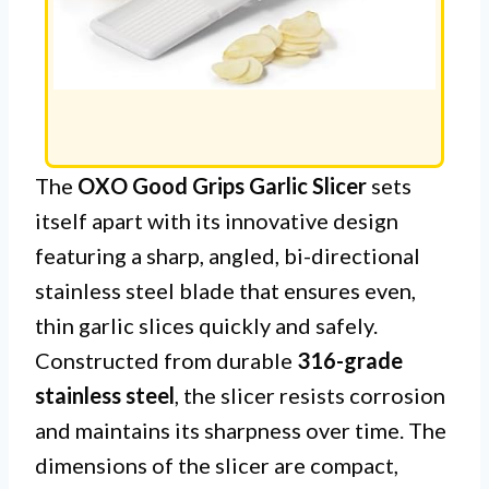
The
OXO Good Grips Garlic Slicer
sets
itself apart with its innovative design
featuring a sharp, angled, bi-directional
stainless steel blade that ensures even,
thin garlic slices quickly and safely.
Constructed from durable
316-grade
stainless steel
, the slicer resists corrosion
and maintains its sharpness over time. The
dimensions of the slicer are compact,