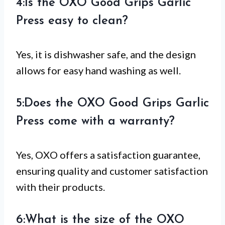
4:Is the OXO Good Grips Garlic
Press easy to clean?
Yes, it is dishwasher safe, and the design
allows for easy hand washing as well.
5:Does the OXO Good Grips Garlic
Press come with a warranty?
Yes, OXO offers a satisfaction guarantee,
ensuring quality and customer satisfaction
with their products.
6:What is the size of the OXO