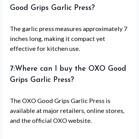
Good Grips Garlic Press?
The garlic press measures approximately 7
inches long, making it compact yet
effective for kitchen use.
7:Where can I buy the OXO Good
Grips Garlic Press?
The OXO Good Grips Garlic Press is
available at major retailers, online stores,
and the official OXO website.