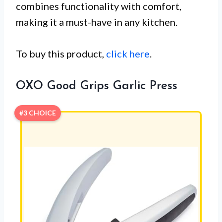
combines functionality with comfort,
making it a must-have in any kitchen.
To buy this product,
click here
.
OXO Good Grips Garlic Press
#3 CHOICE