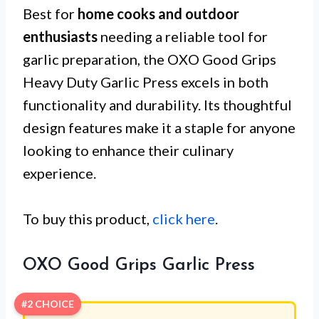
Best for
home cooks and outdoor
enthusiasts
needing a reliable tool for
garlic preparation, the OXO Good Grips
Heavy Duty Garlic Press excels in both
functionality and durability. Its thoughtful
design features make it a staple for anyone
looking to enhance their culinary
experience.
To buy this product,
click here
.
OXO Good Grips Garlic Press
#2 CHOICE