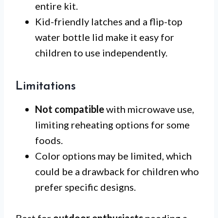
entire kit.
Kid-friendly latches and a flip-top
water bottle lid make it easy for
children to use independently.
Limitations
Not compatible
with microwave use,
limiting reheating options for some
foods.
Color options may be limited, which
could be a drawback for children who
prefer specific designs.
Best for
outdoor enthusiasts
needing a