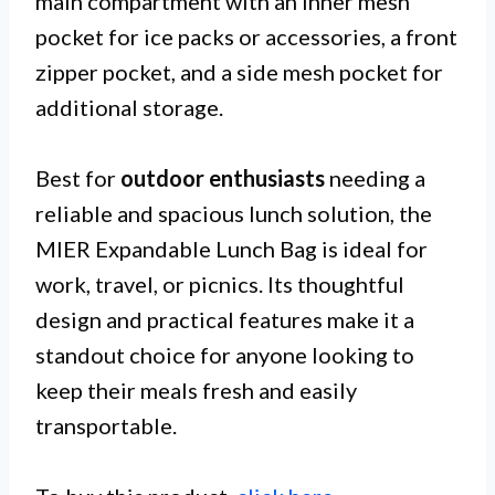
main compartment with an inner mesh
pocket for ice packs or accessories, a front
zipper pocket, and a side mesh pocket for
additional storage.
Best for
outdoor enthusiasts
needing a
reliable and spacious lunch solution, the
MIER Expandable Lunch Bag is ideal for
work, travel, or picnics. Its thoughtful
design and practical features make it a
standout choice for anyone looking to
keep their meals fresh and easily
transportable.