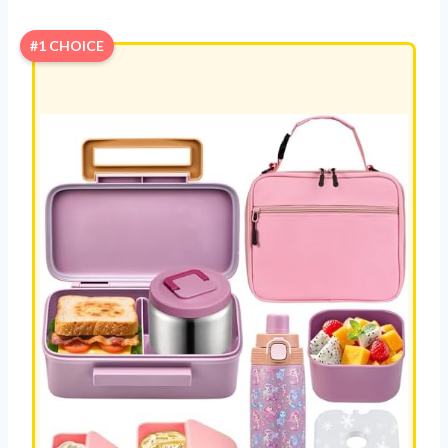
#1 CHOICE