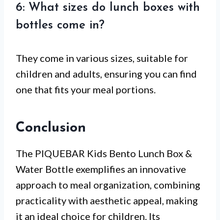
6: What sizes do lunch boxes with
bottles come in?
They come in various sizes, suitable for
children and adults, ensuring you can find
one that fits your meal portions.
Conclusion
The PIQUEBAR Kids Bento Lunch Box &
Water Bottle exemplifies an innovative
approach to meal organization, combining
practicality with aesthetic appeal, making
it an ideal choice for children. Its