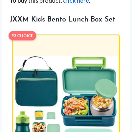
To buy this product,
click here
.
JXXM Kids Bento Lunch Box Set
#3 CHOICE