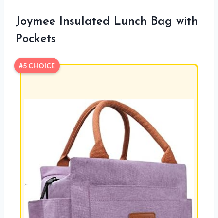
Joymee Insulated Lunch Bag with
Pockets
#5 CHOICE