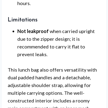
hours.
Limitations
Not leakproof
when carried upright
due to the zipper design; it is
recommended to carry it flat to
prevent leaks.
This lunch bag also offers versatility with
dual padded handles and a detachable,
adjustable shoulder strap, allowing for
multiple carrying options. The well-
constructed interior includes a roomy