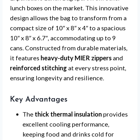
lunch boxes on the market. This innovative
design allows the bag to transform from a
compact size of 10″ x 8″ x 4″ to a spacious
10″ x 8″ x 6.7″, accommodating up to 9
cans. Constructed from durable materials,
it features
heavy-duty MIER zippers
and
reinforced stitching
at every stress point,
ensuring longevity and resilience.
Key Advantages
The
thick thermal insulation
provides
excellent cooling performance,
keeping food and drinks cold for