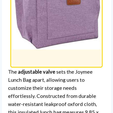
The
adjustable valve
sets the Joymee
Lunch Bag apart, allowing users to
customize their storage needs
effortlessly. Constructed from durable
water-resistant leakproof oxford cloth,
this insulated lunch bag measures 9.85 x