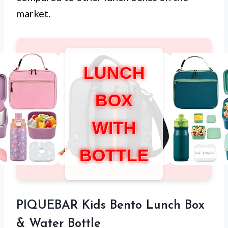
market.
LUNCH
BOX
WITH
BOTTLE
PIQUEBAR Kids Bento Lunch Box
& Water Bottle