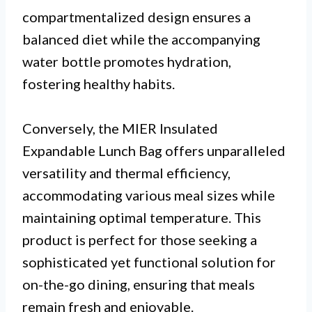
compartmentalized design ensures a
balanced diet while the accompanying
water bottle promotes hydration,
fostering healthy habits.
Conversely, the MIER Insulated
Expandable Lunch Bag offers unparalleled
versatility and thermal efficiency,
accommodating various meal sizes while
maintaining optimal temperature. This
product is perfect for those seeking a
sophisticated yet functional solution for
on-the-go dining, ensuring that meals
remain fresh and enjoyable.