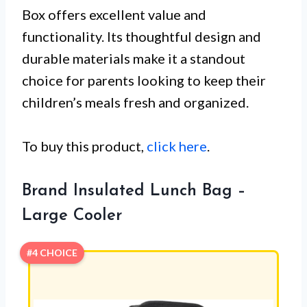
Box offers excellent value and
functionality. Its thoughtful design and
durable materials make it a standout
choice for parents looking to keep their
children’s meals fresh and organized.
To buy this product,
click here
.
Brand Insulated Lunch Bag –
Large Cooler
#4 CHOICE