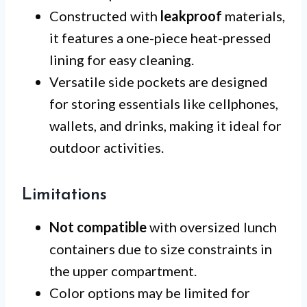
Constructed with
leakproof
materials,
it features a one-piece heat-pressed
lining for easy cleaning.
Versatile side pockets are designed
for storing essentials like cellphones,
wallets, and drinks, making it ideal for
outdoor activities.
Limitations
Not compatible
with oversized lunch
containers due to size constraints in
the upper compartment.
Color options may be limited for