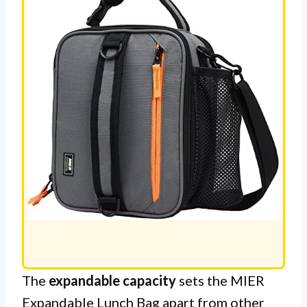
The
expandable capacity
sets the MIER
Expandable Lunch Bag apart from other