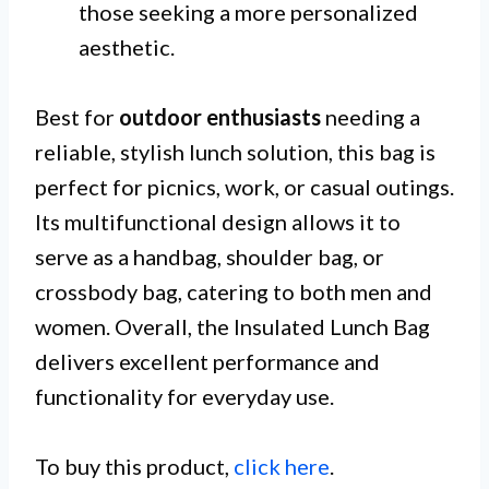
those seeking a more personalized
aesthetic.
Best for
outdoor enthusiasts
needing a
reliable, stylish lunch solution, this bag is
perfect for picnics, work, or casual outings.
Its multifunctional design allows it to
serve as a handbag, shoulder bag, or
crossbody bag, catering to both men and
women. Overall, the Insulated Lunch Bag
delivers excellent performance and
functionality for everyday use.
To buy this product,
click here
.