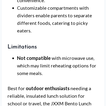
convenience.
Customizable compartments with
dividers enable parents to separate
different foods, catering to picky
eaters.
Limitations
Not compatible
with microwave use,
which may limit reheating options for
some meals.
Best for
outdoor enthusiasts
needing a
reliable, insulated lunch solution for
school or travel, the JXXM Bento Lunch