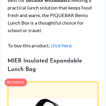
practical lunch solution that keeps food
fresh and warm, the PIQUEBAR Bento
Lunch Box is a thoughtful choice for
school or travel.
To buy this product,
click here
.
MIER Insulated Expandable
Lunch Bag
#2 CHOICE