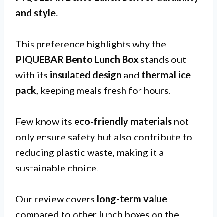
and
style
.
This preference highlights why the
PIQUEBAR Bento Lunch Box
stands out
with its
insulated design
and
thermal ice
pack
, keeping meals fresh for hours.
Few know its
eco-friendly materials
not
only ensure safety but also contribute to
reducing plastic waste, making it a
sustainable choice.
Our review covers
long-term value
compared to other lunch boxes on the