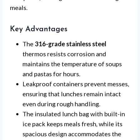
meals.
Key Advantages
The
316-grade stainless steel
thermos resists corrosion and
maintains the temperature of soups
and pastas for hours.
Leakproof containers prevent messes,
ensuring that lunches remain intact
even during rough handling.
The insulated lunch bag with built-in
ice pack keeps meals fresh, while its
spacious design accommodates the