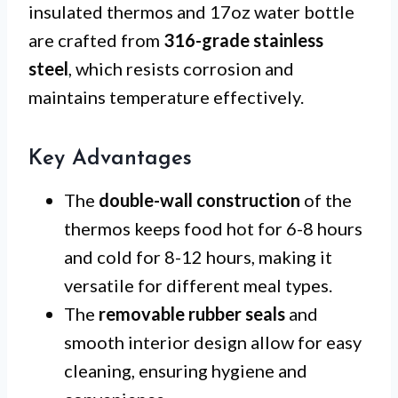
insulated thermos and 17oz water bottle
are crafted from
316-grade stainless
steel
, which resists corrosion and
maintains temperature effectively.
Key Advantages
The
double-wall construction
of the
thermos keeps food hot for 6-8 hours
and cold for 8-12 hours, making it
versatile for different meal types.
The
removable rubber seals
and
smooth interior design allow for easy
cleaning, ensuring hygiene and