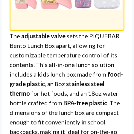
The
adjustable valve
sets the PIQUEBAR
Bento Lunch Box apart, allowing for
customizable temperature control of its
contents. This all-in-one lunch solution
includes a kids lunch box made from
food-
grade plastic
, an 8oz
stainless steel
thermo
for hot foods, and an 18oz water
bottle crafted from
BPA-free plastic
. The
dimensions of the lunch box are compact
enough to fit conveniently in school
backpacks, making it ideal for on-the-go