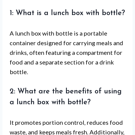
1: What is a lunch box with bottle?
A lunch box with bottle is a portable
container designed for carrying meals and
drinks, often featuring a compartment for
food and a separate section for a drink
bottle.
2: What are the benefits of using
a lunch box with bottle?
It promotes portion control, reduces food
waste, and keeps meals fresh. Additionally,