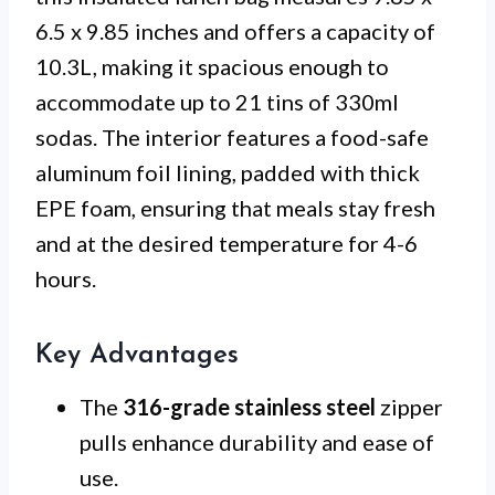
6.5 x 9.85 inches and offers a capacity of
10.3L, making it spacious enough to
accommodate up to 21 tins of 330ml
sodas. The interior features a food-safe
aluminum foil lining, padded with thick
EPE foam, ensuring that meals stay fresh
and at the desired temperature for 4-6
hours.
Key Advantages
The
316-grade stainless steel
zipper
pulls enhance durability and ease of
use.