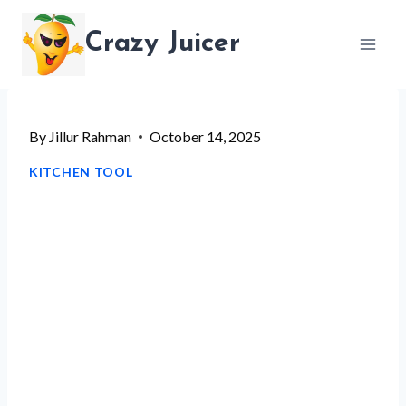
Skip
Crazy Juicer
to
content
By
Jillur Rahman
October 14, 2025
KITCHEN TOOL