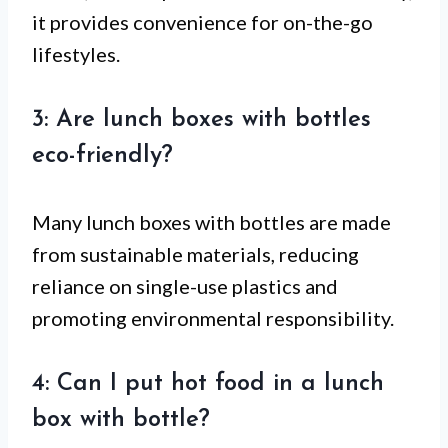
it provides convenience for on-the-go
lifestyles.
3: Are lunch boxes with bottles
eco-friendly?
Many lunch boxes with bottles are made
from sustainable materials, reducing
reliance on single-use plastics and
promoting environmental responsibility.
4: Can I put hot food in a lunch
box with bottle?