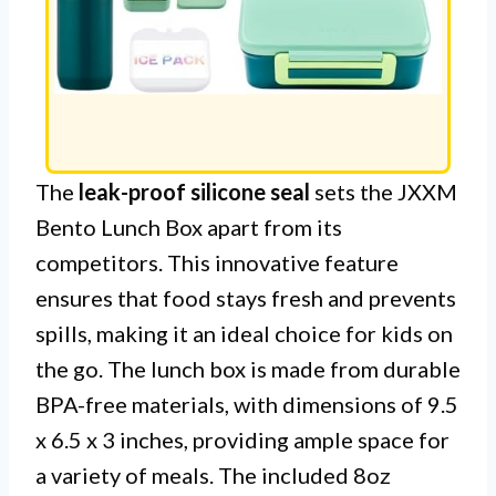
The
leak-proof silicone seal
sets the JXXM
Bento Lunch Box apart from its
competitors. This innovative feature
ensures that food stays fresh and prevents
spills, making it an ideal choice for kids on
the go. The lunch box is made from durable
BPA-free materials, with dimensions of 9.5
x 6.5 x 3 inches, providing ample space for
a variety of meals. The included 8oz