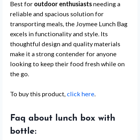
Best for
outdoor enthusiasts
needing a
reliable and spacious solution for
transporting meals, the Joymee Lunch Bag
excels in functionality and style. Its
thoughtful design and quality materials
make it a strong contender for anyone
looking to keep their food fresh while on
the go.
To buy this product,
click here
.
Faq about lunch box with
bottle: