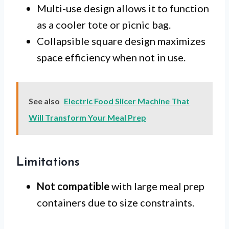
Multi-use design allows it to function
as a cooler tote or picnic bag.
Collapsible square design maximizes
space efficiency when not in use.
See also
Electric Food Slicer Machine That
Will Transform Your Meal Prep
Limitations
Not compatible
with large meal prep
containers due to size constraints.