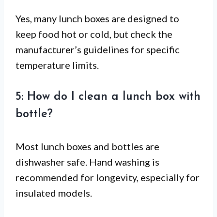
Yes, many lunch boxes are designed to
keep food hot or cold, but check the
manufacturer’s guidelines for specific
temperature limits.
5: How do I clean a lunch box with
bottle?
Most lunch boxes and bottles are
dishwasher safe. Hand washing is
recommended for longevity, especially for
insulated models.