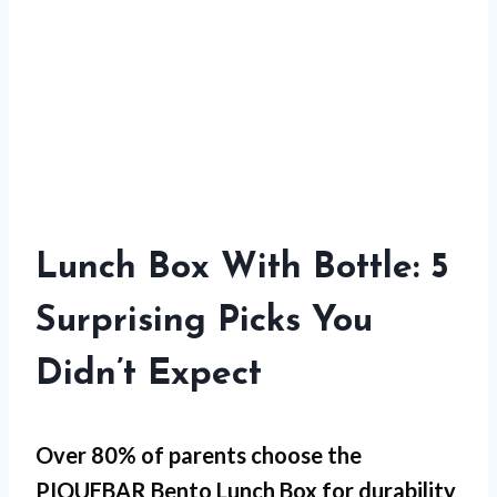
Lunch Box With Bottle: 5
Surprising Picks You
Didn’t Expect
Over 80% of parents choose the
PIQUEBAR Bento Lunch Box
for
durability