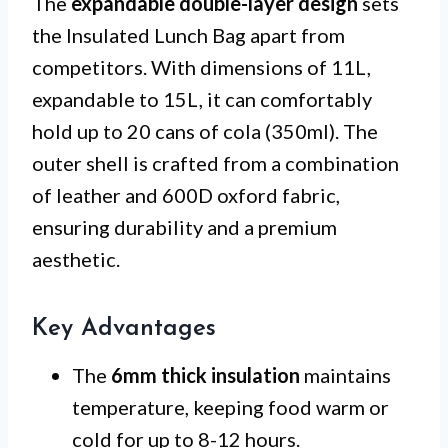
The
expandable double-layer design
sets
the Insulated Lunch Bag apart from
competitors. With dimensions of 11L,
expandable to 15L, it can comfortably
hold up to 20 cans of cola (350ml). The
outer shell is crafted from a combination
of leather and 600D oxford fabric,
ensuring durability and a premium
aesthetic.
Key Advantages
The
6mm thick insulation
maintains
temperature, keeping food warm or
cold for up to 8-12 hours.