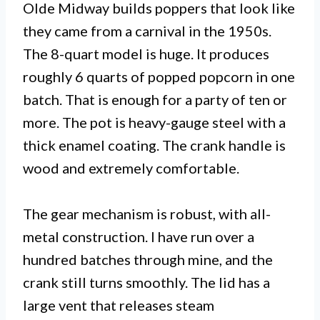
Olde Midway builds poppers that look like
they came from a carnival in the 1950s.
The 8-quart model is huge. It produces
roughly 6 quarts of popped popcorn in one
batch. That is enough for a party of ten or
more. The pot is heavy-gauge steel with a
thick enamel coating. The crank handle is
wood and extremely comfortable.
The gear mechanism is robust, with all-
metal construction. I have run over a
hundred batches through mine, and the
crank still turns smoothly. The lid has a
large vent that releases steam