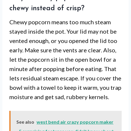
chewy instead of crisp?
Chewy popcorn means too much steam
stayed inside the pot. Your lid may not be
vented enough, or you opened the lid too
early. Make sure the vents are clear. Also,
let the popcorn sit in the open bowl for a
minute after popping before eating. That
lets residual steam escape. If you cover the
bowl with a towel to keep it warm, you trap
moisture and get sad, rubbery kernels.
See also
west bend air crazy popcorn maker