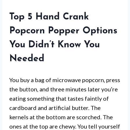
Top 5 Hand Crank
Popcorn Popper Options
You Didn’t Know You
Needed
You buy a bag of microwave popcorn, press
the button, and three minutes later you’re
eating something that tastes faintly of
cardboard and artificial butter. The
kernels at the bottom are scorched. The
ones at the top are chewy. You tell yourself