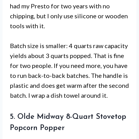
had my Presto for two years with no
chipping, but I only use silicone or wooden
tools with it.
Batch size is smaller: 4 quarts raw capacity
yields about 3 quarts popped. That is fine
for two people. If you need more, you have
to run back-to-back batches. The handle is
plastic and does get warm after the second
batch. I wrap a dish towel around it.
5. Olde Midway 8-Quart Stovetop
Popcorn Popper