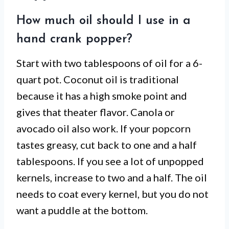
How much oil should I use in a
hand crank popper?
Start with two tablespoons of oil for a 6-
quart pot. Coconut oil is traditional
because it has a high smoke point and
gives that theater flavor. Canola or
avocado oil also work. If your popcorn
tastes greasy, cut back to one and a half
tablespoons. If you see a lot of unpopped
kernels, increase to two and a half. The oil
needs to coat every kernel, but you do not
want a puddle at the bottom.