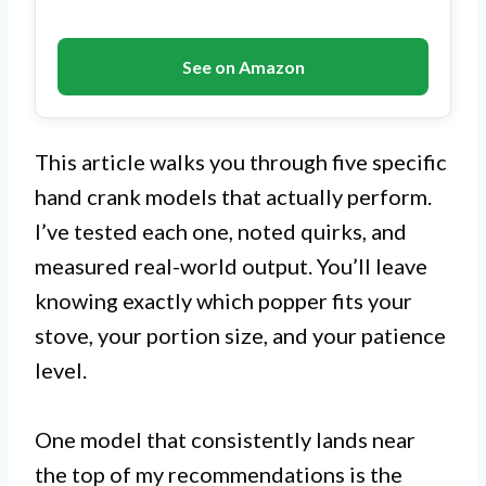
See on Amazon
This article walks you through five specific
hand crank models that actually perform.
I’ve tested each one, noted quirks, and
measured real-world output. You’ll leave
knowing exactly which popper fits your
stove, your portion size, and your patience
level.
One model that consistently lands near
the top of my recommendations is the