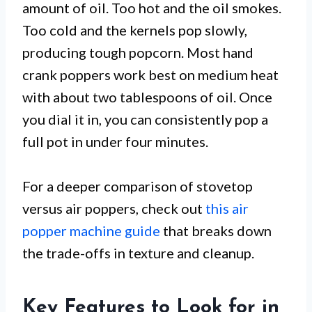
amount of oil. Too hot and the oil smokes.
Too cold and the kernels pop slowly,
producing tough popcorn. Most hand
crank poppers work best on medium heat
with about two tablespoons of oil. Once
you dial it in, you can consistently pop a
full pot in under four minutes.
For a deeper comparison of stovetop
versus air poppers, check out
this air
popper machine guide
that breaks down
the trade-offs in texture and cleanup.
Key Features to Look for in