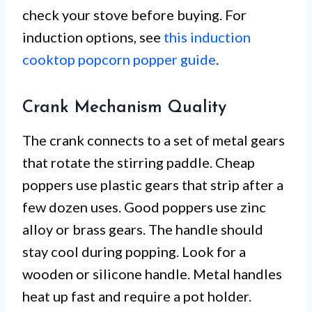
check your stove before buying. For
induction options, see
this induction
cooktop popcorn popper guide
.
Crank Mechanism Quality
The crank connects to a set of metal gears
that rotate the stirring paddle. Cheap
poppers use plastic gears that strip after a
few dozen uses. Good poppers use zinc
alloy or brass gears. The handle should
stay cool during popping. Look for a
wooden or silicone handle. Metal handles
heat up fast and require a pot holder.