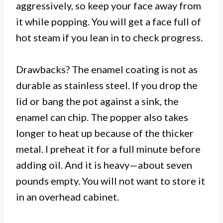
aggressively, so keep your face away from
it while popping. You will get a face full of
hot steam if you lean in to check progress.
Drawbacks? The enamel coating is not as
durable as stainless steel. If you drop the
lid or bang the pot against a sink, the
enamel can chip. The popper also takes
longer to heat up because of the thicker
metal. I preheat it for a full minute before
adding oil. And it is heavy—about seven
pounds empty. You will not want to store it
in an overhead cabinet.