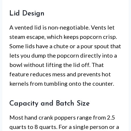
Lid Design
A vented lid is non-negotiable. Vents let
steam escape, which keeps popcorn crisp.
Some lids have a chute or a pour spout that
lets you dump the popcorn directly into a
bowl without lifting the lid off. That
feature reduces mess and prevents hot
kernels from tumbling onto the counter.
Capacity and Batch Size
Most hand crank poppers range from 2.5
quarts to 8 quarts. For a single person or a