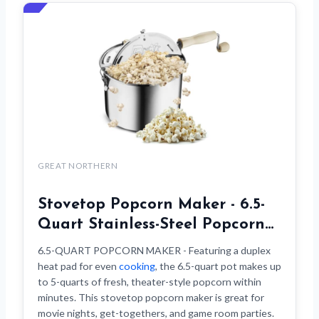
GREAT NORTHERN
Stovetop Popcorn Maker - 6.5-
Quart Stainless-Steel Popcorn…
6.5-QUART POPCORN MAKER - Featuring a duplex
heat pad for even
cooking
, the 6.5-quart pot makes up
to 5-quarts of fresh, theater-style popcorn within
minutes. This stovetop popcorn maker is great for
movie nights, get-togethers, and game room parties.