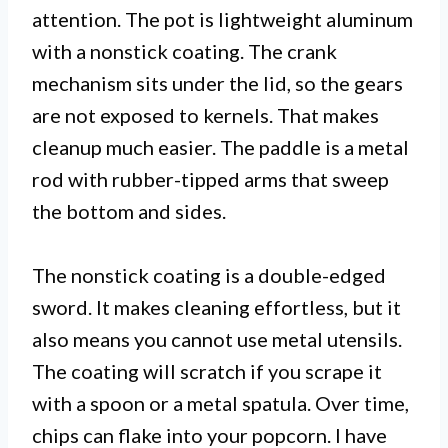
attention. The pot is lightweight aluminum
with a nonstick coating. The crank
mechanism sits under the lid, so the gears
are not exposed to kernels. That makes
cleanup much easier. The paddle is a metal
rod with rubber-tipped arms that sweep
the bottom and sides.
The nonstick coating is a double-edged
sword. It makes cleaning effortless, but it
also means you cannot use metal utensils.
The coating will scratch if you scrape it
with a spoon or a metal spatula. Over time,
chips can flake into your popcorn. I have