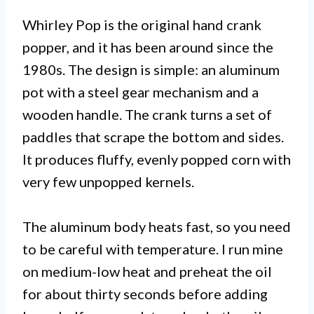
Whirley Pop is the original hand crank
popper, and it has been around since the
1980s. The design is simple: an aluminum
pot with a steel gear mechanism and a
wooden handle. The crank turns a set of
paddles that scrape the bottom and sides.
It produces fluffy, evenly popped corn with
very few unpopped kernels.
The aluminum body heats fast, so you need
to be careful with temperature. I run mine
on medium-low heat and preheat the oil
for about thirty seconds before adding