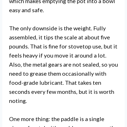
which makes emptying the pot into a bowl
easy and safe.
The only downside is the weight. Fully
assembled, it tips the scale at about five
pounds. That is fine for stovetop use, but it
feels heavy if you move it around a lot.
Also, the metal gears are not sealed, so you
need to grease them occasionally with
food-grade lubricant. That takes ten
seconds every few months, but it is worth
noting.
One more thing: the paddle is a single