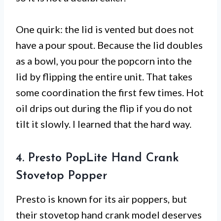
One quirk: the lid is vented but does not
have a pour spout. Because the lid doubles
as a bowl, you pour the popcorn into the
lid by flipping the entire unit. That takes
some coordination the first few times. Hot
oil drips out during the flip if you do not
tilt it slowly. I learned that the hard way.
4. Presto PopLite Hand Crank
Stovetop Popper
Presto is known for its air poppers, but
their stovetop hand crank model deserves