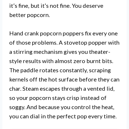
it’s fine, but it’s not fine. You deserve
better popcorn.
Hand crank popcorn poppers fix every one
of those problems. A stovetop popper with
a stirring mechanism gives you theater-
style results with almost zero burnt bits.
The paddle rotates constantly, scraping
kernels off the hot surface before they can
char. Steam escapes through a vented lid,
so your popcorn stays crisp instead of
soggy. And because you control the heat,
you can dial in the perfect pop every time.