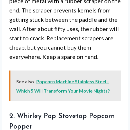
piece of metal with a rubber scraper on the
end. The scraper prevents kernels from
getting stuck between the paddle and the
wall. After about fifty uses, the rubber will
start to crack. Replacement scrapers are
cheap, but you cannot buy them
everywhere. Keep a spare on hand.
See also
Popcorn Machine Stainless Steel -
Which 5 Will Transform Your Movie Nights?
2. Whirley Pop Stovetop Popcorn
Popper