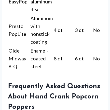
EasyPop
aluminum
disc
Aluminum
Presto
with
4 qt
3 qt
No
PopLite
nonstick
coating
Olde
Enamel-
Midway
coated
8 qt
6 qt
No
8-Qt
steel
Frequently Asked Questions
About Hand Crank Popcorn
Poppers