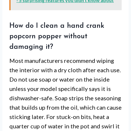
- 5 surprising features you didn't know about
How do I clean a hand crank
popcorn popper without
damaging it?
Most manufacturers recommend wiping
the interior with a dry cloth after each use.
Do not use soap or water on the inside
unless your model specifically says it is
dishwasher-safe. Soap strips the seasoning
that builds up from the oil, which can cause
sticking later. For stuck-on bits, heat a
quarter cup of water in the pot and swirl it