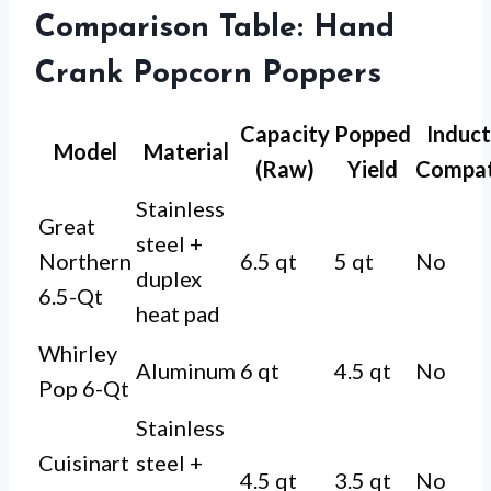
Comparison Table: Hand
Crank Popcorn Poppers
Capacity
Popped
Induct
Model
Material
(Raw)
Yield
Compat
Stainless
Great
steel +
Northern
6.5 qt
5 qt
No
duplex
6.5-Qt
heat pad
Whirley
Aluminum
6 qt
4.5 qt
No
Pop 6-Qt
Stainless
Cuisinart
steel +
4.5 qt
3.5 qt
No