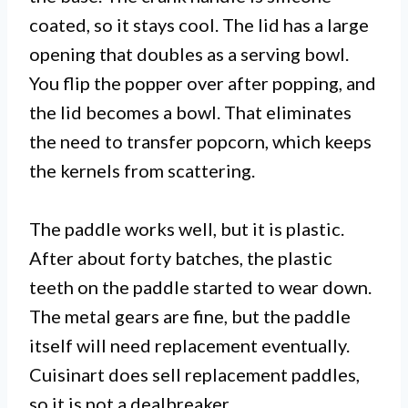
coated, so it stays cool. The lid has a large
opening that doubles as a serving bowl.
You flip the popper over after popping, and
the lid becomes a bowl. That eliminates
the need to transfer popcorn, which keeps
the kernels from scattering.
The paddle works well, but it is plastic.
After about forty batches, the plastic
teeth on the paddle started to wear down.
The metal gears are fine, but the paddle
itself will need replacement eventually.
Cuisinart does sell replacement paddles,
so it is not a dealbreaker.