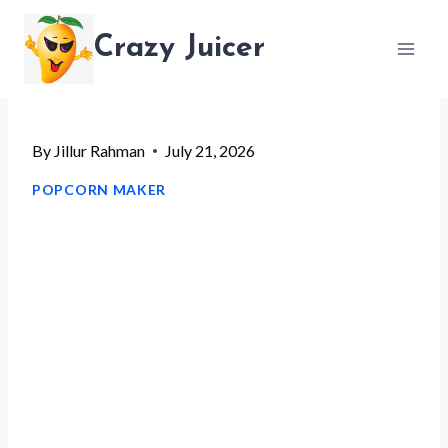
Skip
Crazy Juicer
to
content
By
Jillur Rahman
July 21, 2026
POPCORN MAKER