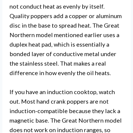
not conduct heat as evenly by itself.
Quality poppers add a copper or aluminum
disc in the base to spread heat. The Great
Northern model mentioned earlier uses a
duplex heat pad, which is essentially a
bonded layer of conductive metal under
the stainless steel. That makes a real
difference in how evenly the oil heats.
If you have an induction cooktop, watch
out. Most hand crank poppers are not
induction-compatible because they lack a
magnetic base. The Great Northern model
does not work on induction ranges, so