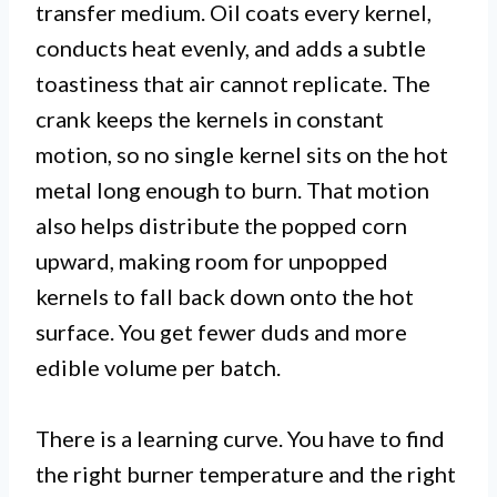
transfer medium. Oil coats every kernel,
conducts heat evenly, and adds a subtle
toastiness that air cannot replicate. The
crank keeps the kernels in constant
motion, so no single kernel sits on the hot
metal long enough to burn. That motion
also helps distribute the popped corn
upward, making room for unpopped
kernels to fall back down onto the hot
surface. You get fewer duds and more
edible volume per batch.
There is a learning curve. You have to find
the right burner temperature and the right