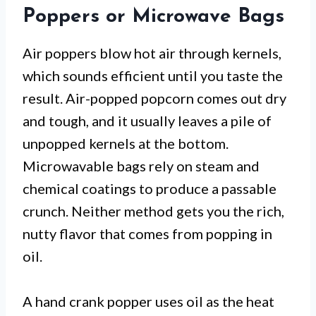
Poppers or Microwave Bags
Air poppers blow hot air through kernels,
which sounds efficient until you taste the
result. Air-popped popcorn comes out dry
and tough, and it usually leaves a pile of
unpopped kernels at the bottom.
Microwavable bags rely on steam and
chemical coatings to produce a passable
crunch. Neither method gets you the rich,
nutty flavor that comes from popping in
oil.
A hand crank popper uses oil as the heat