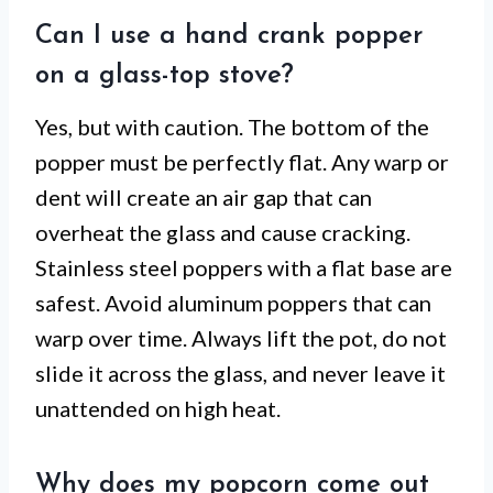
Can I use a hand crank popper
on a glass-top stove?
Yes, but with caution. The bottom of the
popper must be perfectly flat. Any warp or
dent will create an air gap that can
overheat the glass and cause cracking.
Stainless steel poppers with a flat base are
safest. Avoid aluminum poppers that can
warp over time. Always lift the pot, do not
slide it across the glass, and never leave it
unattended on high heat.
Why does my popcorn come out