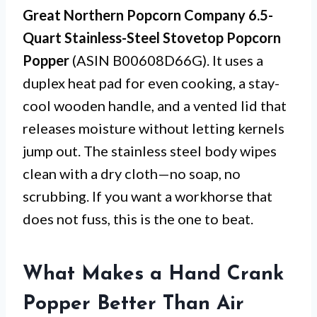
Great Northern Popcorn Company 6.5-
Quart Stainless-Steel Stovetop Popcorn
Popper
(ASIN B00608D66G). It uses a
duplex heat pad for even cooking, a stay-
cool wooden handle, and a vented lid that
releases moisture without letting kernels
jump out. The stainless steel body wipes
clean with a dry cloth—no soap, no
scrubbing. If you want a workhorse that
does not fuss, this is the one to beat.
What Makes a Hand Crank
Popper Better Than Air