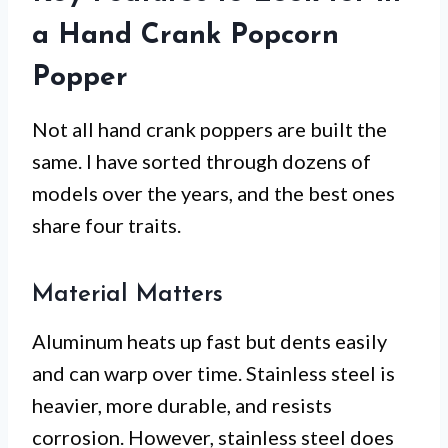
a Hand Crank Popcorn
Popper
Not all hand crank poppers are built the
same. I have sorted through dozens of
models over the years, and the best ones
share four traits.
Material Matters
Aluminum heats up fast but dents easily
and can warp over time. Stainless steel is
heavier, more durable, and resists
corrosion. However, stainless steel does