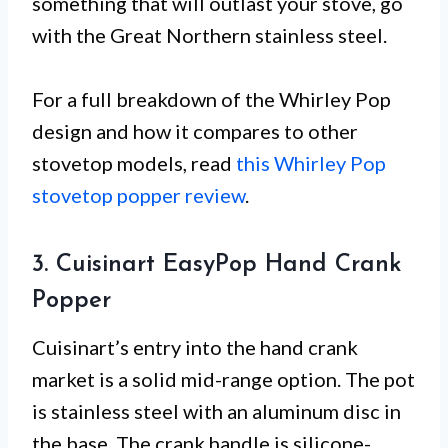
something that will outlast your stove, go
with the Great Northern stainless steel.
For a full breakdown of the Whirley Pop
design and how it compares to other
stovetop models, read
this Whirley Pop
stovetop popper review
.
3. Cuisinart EasyPop Hand Crank
Popper
Cuisinart’s entry into the hand crank
market is a solid mid-range option. The pot
is stainless steel with an aluminum disc in
the base. The crank handle is silicone-