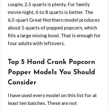
couple, 2.5 quarts is plenty. For family
movie night, 6 to 8 quarts is better. The
6.5-quart Great Northern model produces
about 5 quarts of popped popcorn, which
fills a large mixing bowl. That is enough for
four adults with leftovers.
Top 5 Hand Crank Popcorn
Popper Models You Should
Consider
I have used every model on this list for at
least ten batches. These are not