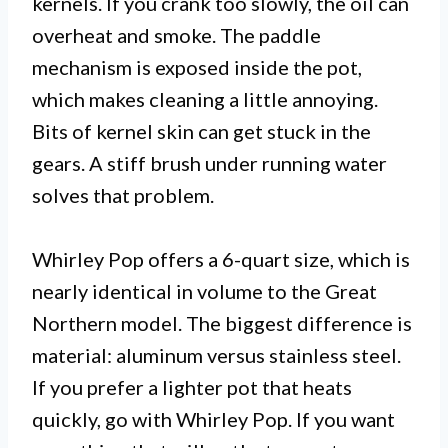
kernels. If you crank too slowly, the oil can
overheat and smoke. The paddle
mechanism is exposed inside the pot,
which makes cleaning a little annoying.
Bits of kernel skin can get stuck in the
gears. A stiff brush under running water
solves that problem.
Whirley Pop offers a 6-quart size, which is
nearly identical in volume to the Great
Northern model. The biggest difference is
material: aluminum versus stainless steel.
If you prefer a lighter pot that heats
quickly, go with Whirley Pop. If you want