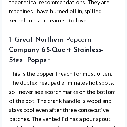
theoretical recommendations. They are
machines I have burned oil in, spilled
kernels on, and learned to love.
1. Great Northern Popcorn
Company 6.5-Quart Stainless-
Steel Popper
This is the popper I reach for most often.
The duplex heat pad eliminates hot spots,
so I never see scorch marks on the bottom
of the pot. The crank handle is wood and
stays cool even after three consecutive
batches. The vented lid has a pour spout,