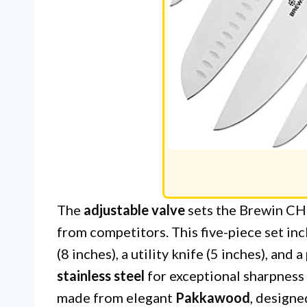
The
adjustable valve
sets the Brewin CH
from competitors. This five-piece set incl
(8 inches), a utility knife (5 inches), and 
stainless steel
for exceptional sharpness
made from elegant
Pakkawood
, designe