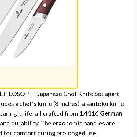
EFILOSOPHI Japanese Chef Knife Set apart
udes a chef’s knife (8 inches), a santoku knife
a paring knife, all crafted from
1.4116 German
 and durability. The ergonomic handles are
d for comfort during prolonged use.