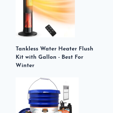
Tankless Water Heater Flush
Kit with Gallon - Best For
Winter