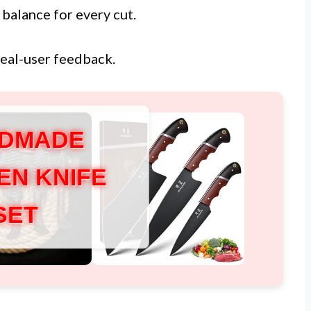
 balance for every cut.
real-user feedback.
DMADE
EN KNIFE
SET