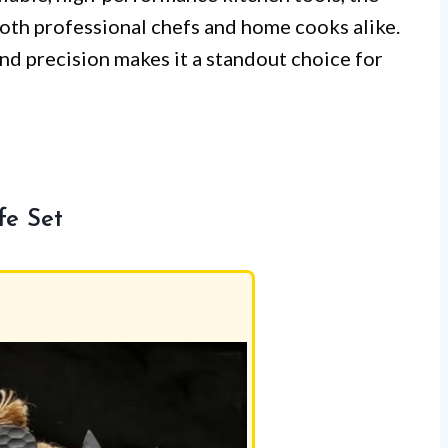
th professional chefs and home cooks alike.
and precision makes it a standout choice for
fe Set