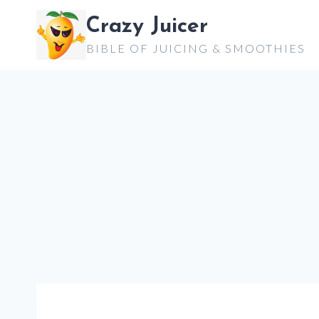
Skip
Crazy Juicer
to
BIBLE OF JUICING & SMOOTHIES
content