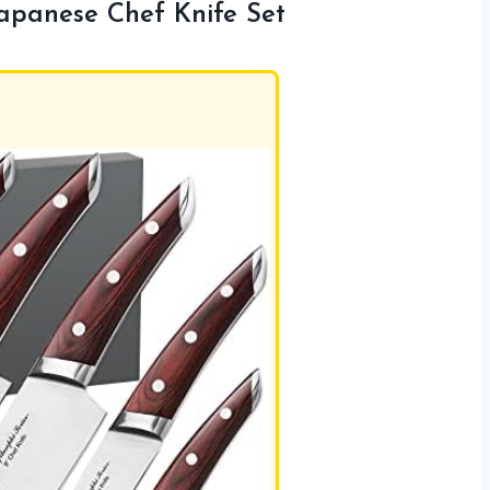
apanese Chef Knife Set