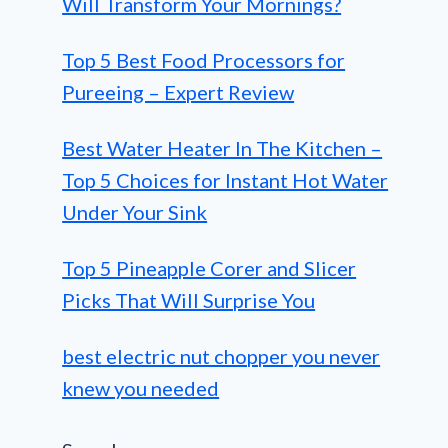
Will Transform Your Mornings?
Top 5 Best Food Processors for
Pureeing – Expert Review
Best Water Heater In The Kitchen –
Top 5 Choices for Instant Hot Water
Under Your Sink
Top 5 Pineapple Corer and Slicer
Picks That Will Surprise You
best electric nut chopper you never
knew you needed