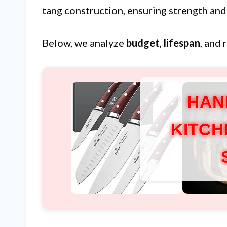
tang construction, ensuring strength and
Below, we analyze
budget
,
lifespan
, and 
HAN
KITCH