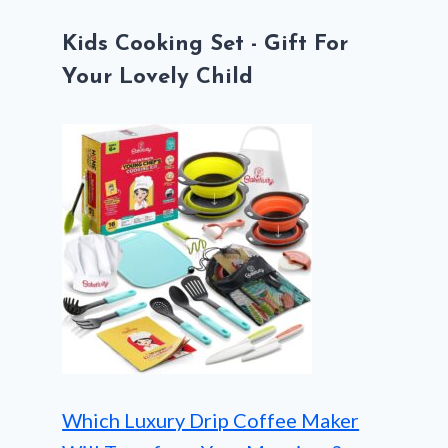
Kids Cooking Set - Gift For
Your Lovely Child
Which Luxury Drip Coffee Maker