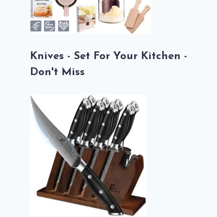
Knives - Set For Your Kitchen -
Don't Miss