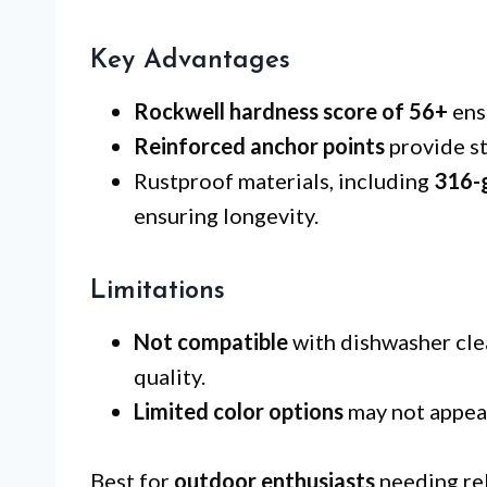
Key Advantages
Rockwell hardness score of 56+
ens
Reinforced anchor points
provide st
Rustproof materials, including
316-g
ensuring longevity.
Limitations
Not compatible
with dishwasher cle
quality.
Limited color options
may not appeal
Best for
outdoor enthusiasts
needing rel