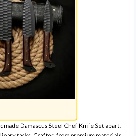
ndmade Damascus Steel Chef Knife Set apart,
ulinary tasks. Crafted from premium materials,