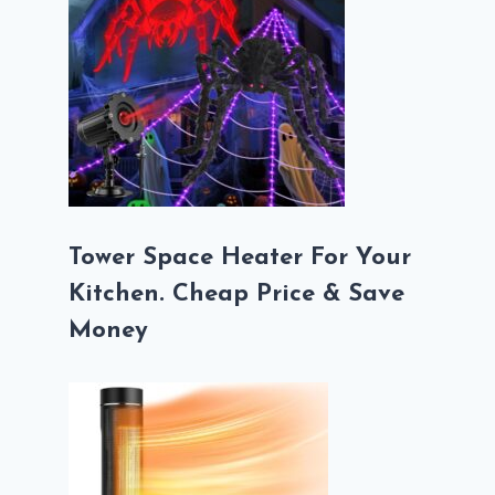
Tower Space Heater For Your
Kitchen. Cheap Price & Save
Money