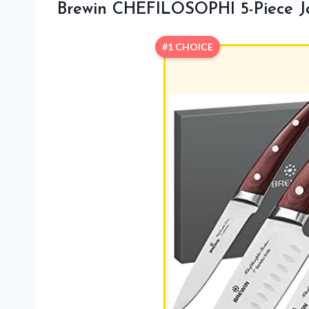
Brewin CHEFILOSOPHI 5-Piece J
#1 CHOICE