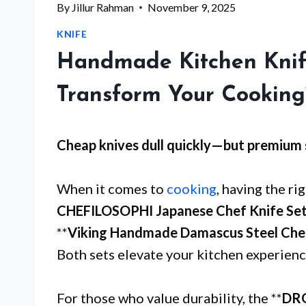
By
Jillur Rahman
November 9, 2025
KNIFE
Handmade Kitchen Knife
Transform Your Cooking
Cheap knives dull quickly—but
premium 
When it comes to
cooking
, having the rig
CHEFILOSOPHI Japanese Chef Knife Se
**
Viking Handmade Damascus Steel Chef
Both sets elevate your kitchen experience
For those who value durability, the **
DRG