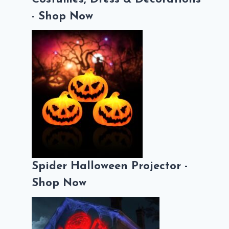
- Shop Now
Spider Halloween Projector -
Shop Now