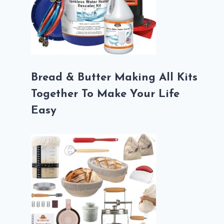
Bread & Butter Making All Kits
Together To Make Your Life
Easy