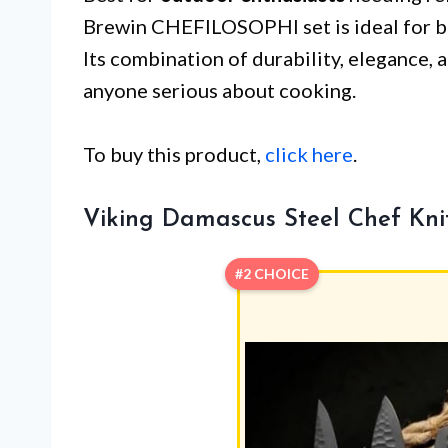
Brewin CHEFILOSOPHI set is ideal for bo
Its combination of durability, elegance, 
anyone serious about cooking.
To buy this product,
click here
.
Viking Damascus Steel Chef Kni
#2 CHOICE