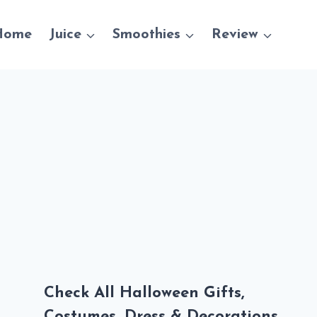
Home
Juice
Smoothies
Review
Check All Halloween Gifts,
Costumes, Dress & Decorations