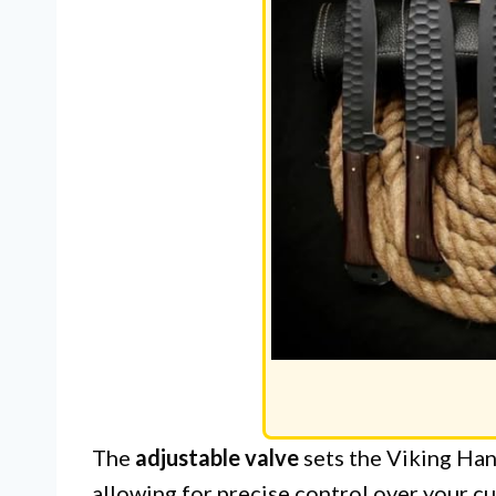
The
adjustable valve
sets the Viking Ha
allowing for precise control over your c