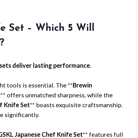
 Set – Which 5 Will
?
sets
deliver lasting performance.
ht tools is essential. The **
Brewin
t
** offers unmatched sharpness, while the
 Knife Set
** boasts exquisite craftsmanship.
 significantly.
SKL Japanese Chef Knife Set
** features full