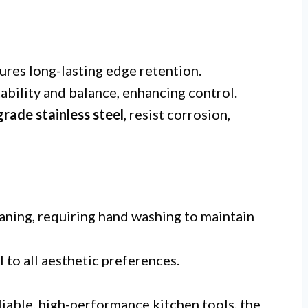
ures long-lasting edge retention.
ability and balance, enhancing control.
rade stainless steel
, resist corrosion,
aning, requiring hand washing to maintain
 to all aesthetic preferences.
iable, high-performance kitchen tools, the