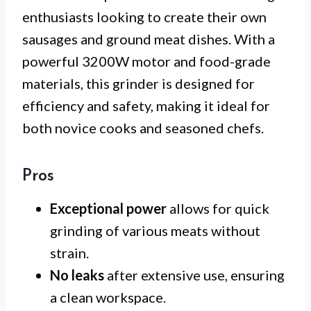
enthusiasts looking to create their own
sausages and ground meat dishes. With a
powerful 3200W motor and food-grade
materials, this grinder is designed for
efficiency and safety, making it ideal for
both novice cooks and seasoned chefs.
Pros
Exceptional power
allows for quick
grinding of various meats without
strain.
No leaks
after extensive use, ensuring
a clean workspace.