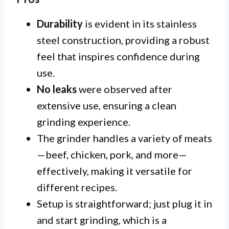
Durability
is evident in its stainless
steel construction, providing a robust
feel that inspires confidence during
use.
No leaks
were observed after
extensive use, ensuring a clean
grinding experience.
The grinder handles a variety of meats
—beef, chicken, pork, and more—
effectively, making it versatile for
different recipes.
Setup is straightforward; just plug it in
and start grinding, which is a