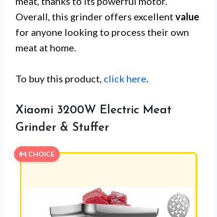
meat, thanks to its powerful motor.
Overall, this grinder offers excellent
value
for anyone looking to process their own
meat at home.
To buy this product,
click here
.
Xiaomi 3200W Electric Meat
Grinder & Stuffer
#4 CHOICE