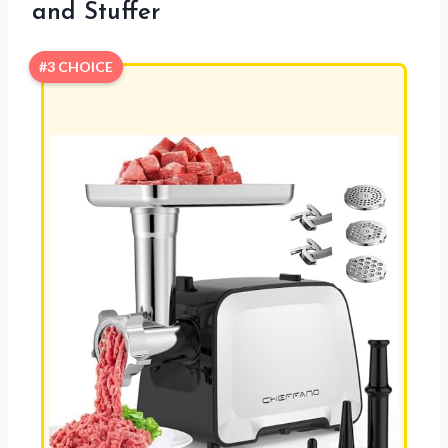
and Stuffer
#3 CHOICE