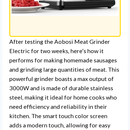
After testing the Aobosi Meat Grinder
Electric for two weeks, here’s how it
performs for making homemade sausages
and grinding large quantities of meat. This
powerful grinder boasts a max output of
3000W and is made of durable stainless
steel, making it ideal for home cooks who
need efficiency and reliability in their
kitchen. The smart touch color screen
adds a modern touch, allowing for easy