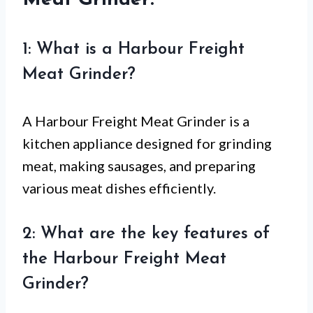
1: What is a Harbour Freight
Meat Grinder?
A Harbour Freight Meat Grinder is a
kitchen appliance designed for grinding
meat, making sausages, and preparing
various meat dishes efficiently.
2: What are the key features of
the Harbour Freight Meat
Grinder?