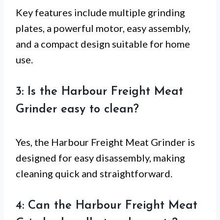
Key features include multiple grinding
plates, a powerful motor, easy assembly,
and a compact design suitable for home
use.
3: Is the Harbour Freight Meat
Grinder easy to clean?
Yes, the Harbour Freight Meat Grinder is
designed for easy disassembly, making
cleaning quick and straightforward.
4: Can the Harbour Freight Meat