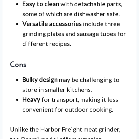
Easy to clean
with detachable parts,
some of which are dishwasher safe.
Versatile accessories
include three
grinding plates and sausage tubes for
different recipes.
Cons
Bulky design
may be challenging to
store in smaller kitchens.
Heavy
for transport, making it less
convenient for outdoor cooking.
Unlike the Harbor Freight meat grinder,
the Oaomi model offers superior