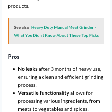
products.
See also
Heavy Duty Manual Meat Grinder -
What You Didn't Know About These Top Picks
Pros
No leaks
after 3 months of heavy use,
ensuring a clean and efficient grinding
process.
Versatile functionality
allows for
processing various ingredients, from
meats to vegetables and spices.