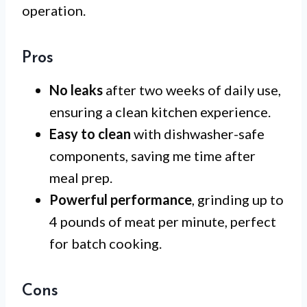
operation.
Pros
No leaks
after two weeks of daily use,
ensuring a clean kitchen experience.
Easy to clean
with dishwasher-safe
components, saving me time after
meal prep.
Powerful performance
, grinding up to
4 pounds of meat per minute, perfect
for batch cooking.
Cons