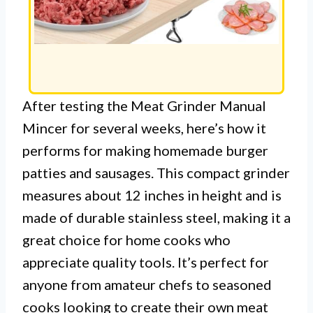
After testing the Meat Grinder Manual
Mincer for several weeks, here’s how it
performs for making homemade burger
patties and sausages. This compact grinder
measures about 12 inches in height and is
made of durable stainless steel, making it a
great choice for home cooks who
appreciate quality tools. It’s perfect for
anyone from amateur chefs to seasoned
cooks looking to create their own meat