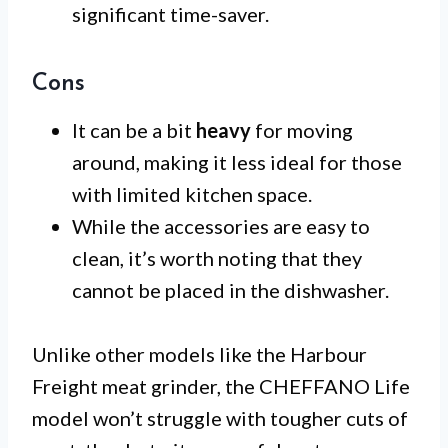
significant time-saver.
Cons
It can be a bit
heavy
for moving
around, making it less ideal for those
with limited kitchen space.
While the accessories are easy to
clean, it’s worth noting that they
cannot be placed in the dishwasher.
Unlike other models like the Harbour
Freight meat grinder, the CHEFFANO Life
model won’t struggle with tougher cuts of