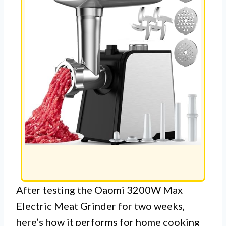
After testing the Oaomi 3200W Max
Electric Meat Grinder for two weeks,
here’s how it performs for home cooking