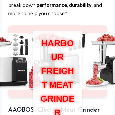
break down
performance
,
durability
, and
more to help you choose.*
HARBO
UR
FREIGH
T MEAT
GRINDE
AAOBOSI Electric Meat Grinder
R