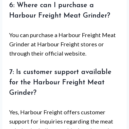
6: Where can I purchase a
Harbour Freight Meat Grinder?
You can purchase a Harbour Freight Meat
Grinder at Harbour Freight stores or
through their official website.
7: Is customer support available
for the Harbour Freight Meat
Grinder?
Yes, Harbour Freight offers customer
support for inquiries regarding the meat