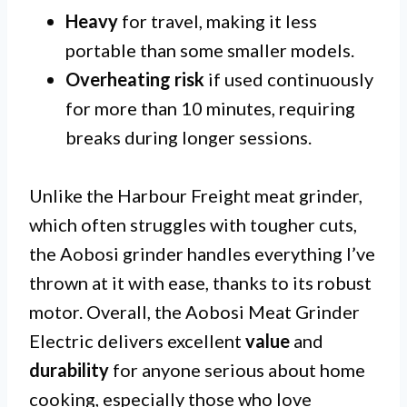
Heavy
for travel, making it less
portable than some smaller models.
Overheating risk
if used continuously
for more than 10 minutes, requiring
breaks during longer sessions.
Unlike the Harbour Freight meat grinder,
which often struggles with tougher cuts,
the Aobosi grinder handles everything I’ve
thrown at it with ease, thanks to its robust
motor. Overall, the Aobosi Meat Grinder
Electric delivers excellent
value
and
durability
for anyone serious about home
cooking, especially those who love