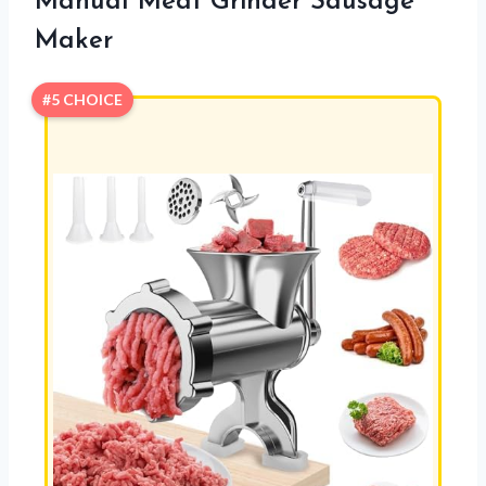
Manual Meat Grinder Sausage
Maker
#5 CHOICE