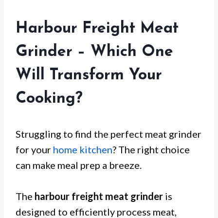
Harbour Freight Meat
Grinder – Which One
Will Transform Your
Cooking?
Struggling to find the perfect meat grinder
for your
home kitchen
? The right choice
can make meal prep a breeze.
The
harbour freight meat grinder
is
designed to efficiently process meat,