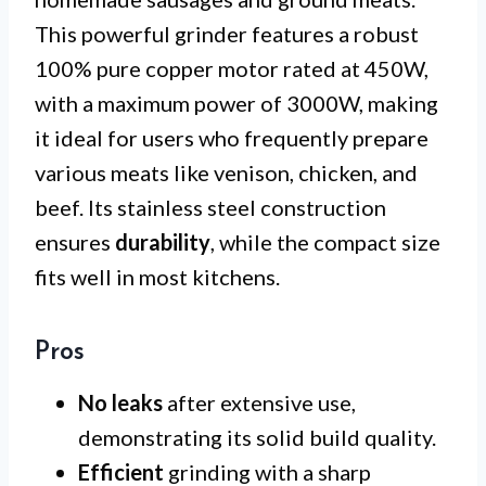
This powerful grinder features a robust
100% pure copper motor rated at 450W,
with a maximum power of 3000W, making
it ideal for users who frequently prepare
various meats like venison, chicken, and
beef. Its stainless steel construction
ensures
durability
, while the compact size
fits well in most kitchens.
Pros
No leaks
after extensive use,
demonstrating its solid build quality.
Efficient
grinding with a sharp