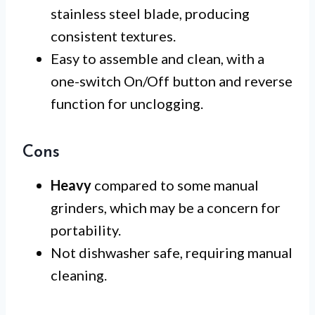
stainless steel blade, producing
consistent textures.
Easy to assemble and clean, with a
one-switch On/Off button and reverse
function for unclogging.
Cons
Heavy
compared to some manual
grinders, which may be a concern for
portability.
Not dishwasher safe, requiring manual
cleaning.