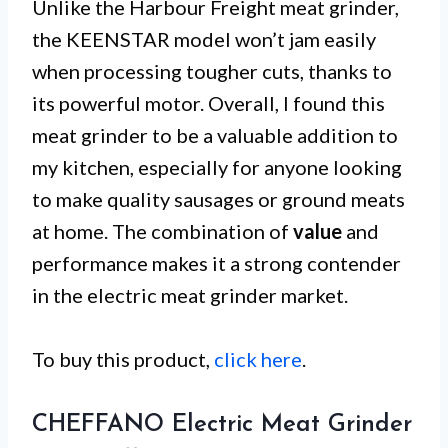
Unlike the Harbour Freight meat grinder,
the KEENSTAR model won’t jam easily
when processing tougher cuts, thanks to
its powerful motor. Overall, I found this
meat grinder to be a valuable addition to
my kitchen, especially for anyone looking
to make quality sausages or ground meats
at home. The combination of
value
and
performance makes it a strong contender
in the electric meat grinder market.
To buy this product,
click here
.
CHEFFANO Electric Meat Grinder