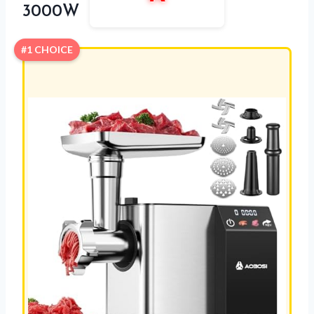
3000W
#1 CHOICE