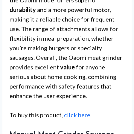
durability
and a more powerful motor,
making it a reliable choice for frequent
use. The range of attachments allows for
flexibility in meal preparation, whether
you’re making burgers or specialty
sausages. Overall, the Oaomi meat grinder
provides excellent
value
for anyone
serious about home cooking, combining
performance with safety features that
enhance the user experience.
To buy this product,
click here
.