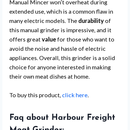
Manual Mincer won’t overheat during
extended use, which is a common flaw in
many electric models. The
durability
of
this manual grinder is impressive, and it
offers great
value
for those who want to
avoid the noise and hassle of electric
appliances. Overall, this grinder is a solid
choice for anyone interested in making
their own meat dishes at home.
To buy this product,
click here
.
Faq about Harbour Freight
Meat Grinder: