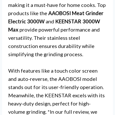
making it a must-have for home cooks. Top
products like the
AAOBOSI Meat Grinder
Electric 3000W
and
KEENSTAR 3000W
Max
provide powerful performance and
versatility. Their stainless steel
construction ensures durability while
simplifying the grinding process.
With features like a touch color screen
and auto-reverse, the AAOBOSI model
stands out for its user-friendly operation.
Meanwhile, the KEENSTAR excels with its
heavy-duty design, perfect for high-
volume grinding. *In our full review, we