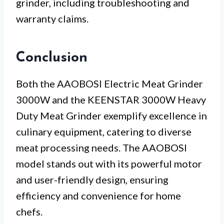
grinder, including troubleshooting and
warranty claims.
Conclusion
Both the AAOBOSI Electric Meat Grinder
3000W and the KEENSTAR 3000W Heavy
Duty Meat Grinder exemplify excellence in
culinary equipment, catering to diverse
meat processing needs. The AAOBOSI
model stands out with its powerful motor
and user-friendly design, ensuring
efficiency and convenience for home
chefs.