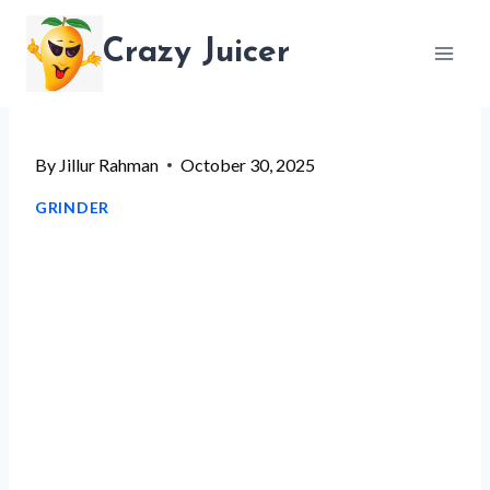
Skip
Crazy Juicer
to
content
By
Jillur Rahman
October 30, 2025
GRINDER