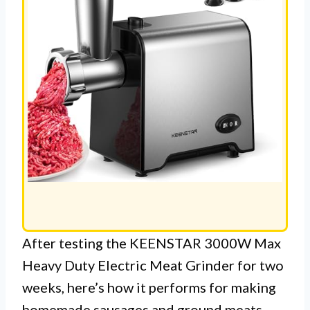
After testing the KEENSTAR 3000W Max
Heavy Duty Electric Meat Grinder for two
weeks, here’s how it performs for making
homemade sausages and ground meats.