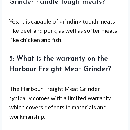
Grinder handle tough meats?
Yes, it is capable of grinding tough meats
like beef and pork, as well as softer meats
like chicken and fish.
5: What is the warranty on the
Harbour Freight Meat Grinder?
The Harbour Freight Meat Grinder
typically comes with a limited warranty,
which covers defects in materials and
workmanship.