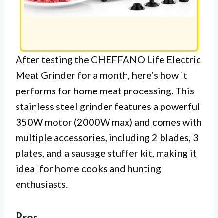
After testing the CHEFFANO Life Electric
Meat Grinder for a month, here’s how it
performs for home meat processing. This
stainless steel grinder features a powerful
350W motor (2000W max) and comes with
multiple accessories, including 2 blades, 3
plates, and a sausage stuffer kit, making it
ideal for home cooks and hunting
enthusiasts.
Pros