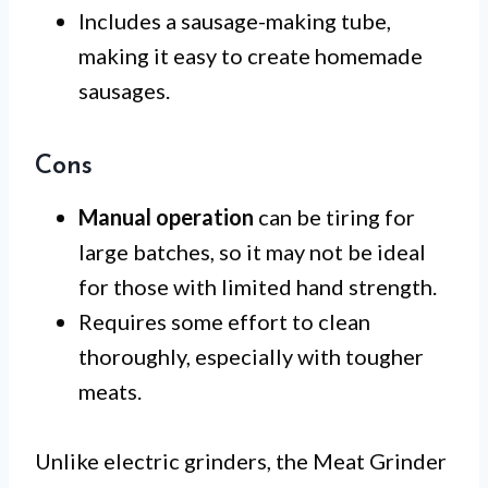
Includes a sausage-making tube,
making it easy to create homemade
sausages.
Cons
Manual operation
can be tiring for
large batches, so it may not be ideal
for those with limited hand strength.
Requires some effort to clean
thoroughly, especially with tougher
meats.
Unlike electric grinders, the Meat Grinder