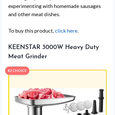
experimenting with homemade sausages
and other meat dishes.
To buy this product,
click here
.
KEENSTAR 3000W Heavy Duty
Meat Grinder
#2 CHOICE