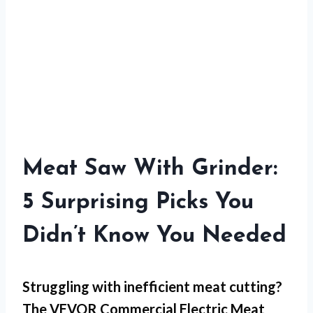
Meat Saw With Grinder:
5 Surprising Picks You
Didn’t Know You Needed
Struggling with
inefficient meat cutting
?
The VEVOR Commercial Electric Meat