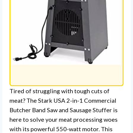
Tired of struggling with tough cuts of
meat? The Stark USA 2-in-1 Commercial
Butcher Band Saw and Sausage Stuffer is
here to solve your meat processing woes
with its powerful 550-watt motor. This