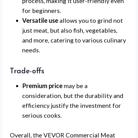
process, making it user-friendly even
for beginners.
Versatile use
allows you to grind not
just meat, but also fish, vegetables,
and more, catering to various culinary
needs.
Trade-offs
Premium price
may be a
consideration, but the durability and
efficiency justify the investment for
serious cooks.
Overall, the VEVOR Commercial Meat