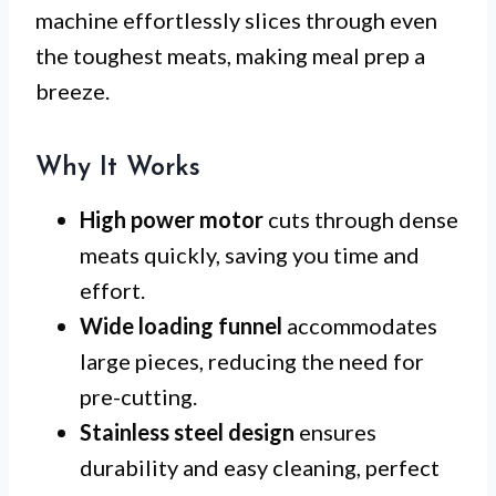
machine effortlessly slices through even
the toughest meats, making meal prep a
breeze.
Why It Works
High power motor
cuts through dense
meats quickly, saving you time and
effort.
Wide loading funnel
accommodates
large pieces, reducing the need for
pre-cutting.
Stainless steel design
ensures
durability and easy cleaning, perfect