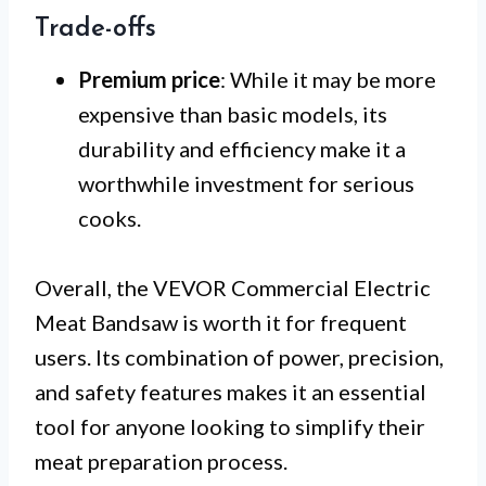
Trade-offs
Premium price
: While it may be more
expensive than basic models, its
durability and efficiency make it a
worthwhile investment for serious
cooks.
Overall, the VEVOR Commercial Electric
Meat Bandsaw is worth it for frequent
users. Its combination of power, precision,
and safety features makes it an essential
tool for anyone looking to simplify their
meat preparation process.