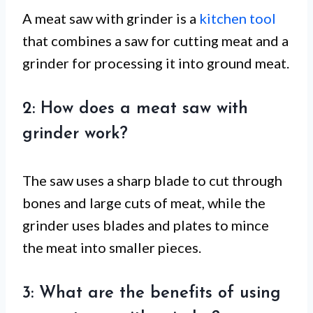
A meat saw with grinder is a
kitchen tool
that combines a saw for cutting meat and a
grinder for processing it into ground meat.
2: How does a meat saw with
grinder work?
The saw uses a sharp blade to cut through
bones and large cuts of meat, while the
grinder uses blades and plates to mince
the meat into smaller pieces.
3: What are the benefits of using