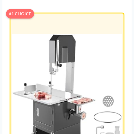
#1 CHOICE