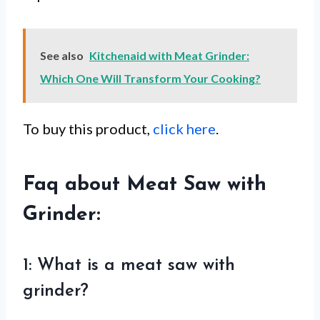
See also
Kitchenaid with Meat Grinder:
Which One Will Transform Your Cooking?
To buy this product,
click here
.
Faq about Meat Saw with
Grinder:
1: What is a meat saw with
grinder?