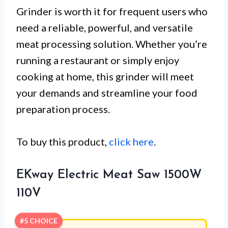
Grinder is worth it for frequent users who
need a reliable, powerful, and versatile
meat processing solution. Whether you’re
running a restaurant or simply enjoy
cooking at home, this grinder will meet
your demands and streamline your food
preparation process.
To buy this product,
click here
.
EKway Electric Meat Saw 1500W
110V
#5 CHOICE