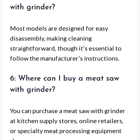
with grinder?
Most models are designed for easy
disassembly, making cleaning
straightforward, though it’s essential to
follow the manufacturer’s instructions.
6: Where can I buy a meat saw
with grinder?
You can purchase a meat saw with grinder
at kitchen supply stores, online retailers,
or specialty meat processing equipment