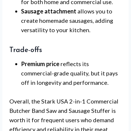
for both home and commercial use.
Sausage attachment
allows you to
create homemade sausages, adding
versatility to your kitchen.
Trade-offs
Premium price
reflects its
commercial-grade quality, but it pays
off in longevity and performance.
Overall, the Stark USA 2-in-1 Commercial
Butcher Band Saw and Sausage Stuffer is
worth it for frequent users who demand
efficiency and reliability in their meat