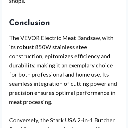
shops.
Conclusion
The VEVOR Electric Meat Bandsaw, with
its robust 850W stainless steel
construction, epitomizes efficiency and
durability, making it an exemplary choice
for both professional and home use. Its
seamless integration of cutting power and
precision ensures optimal performance in
meat processing.
Conversely, the Stark USA 2-in-1 Butcher