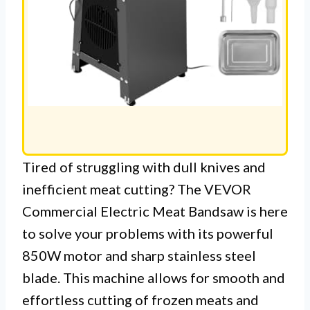
Tired of struggling with dull knives and
inefficient meat cutting? The VEVOR
Commercial Electric Meat Bandsaw is here
to solve your problems with its powerful
850W motor and sharp stainless steel
blade. This machine allows for smooth and
effortless cutting of frozen meats and