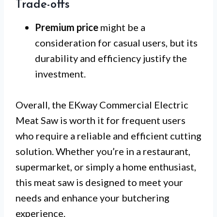
Trade-offs
Premium price
might be a
consideration for casual users, but its
durability and efficiency justify the
investment.
Overall, the EKway Commercial Electric
Meat Saw is worth it for frequent users
who require a reliable and efficient cutting
solution. Whether you’re in a restaurant,
supermarket, or simply a home enthusiast,
this meat saw is designed to meet your
needs and enhance your butchering
experience.