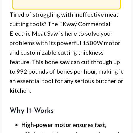
Tired of struggling with ineffective meat
cutting tools? The EKway Commercial
Electric Meat Saw is here to solve your
problems with its powerful 1500W motor
and customizable cutting thickness
feature. This bone saw can cut through up
to 992 pounds of bones per hour, making it
an essential tool for any serious butcher or
kitchen.
Why It Works
High-power motor
ensures fast,