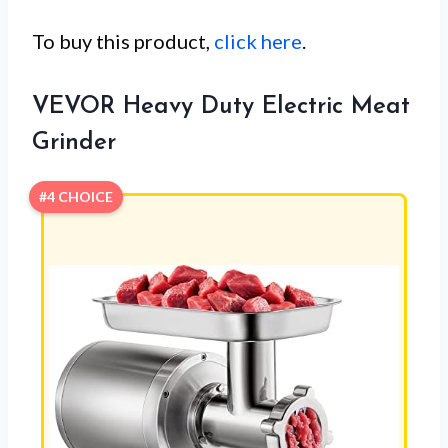
To buy this product,
click here
.
VEVOR Heavy Duty Electric Meat
Grinder
#4 CHOICE