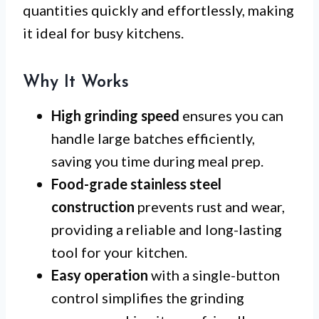
quantities quickly and effortlessly, making
it ideal for busy kitchens.
Why It Works
High grinding speed
ensures you can
handle large batches efficiently,
saving you time during meal prep.
Food-grade stainless steel
construction
prevents rust and wear,
providing a reliable and long-lasting
tool for your kitchen.
Easy operation
with a single-button
control simplifies the grinding