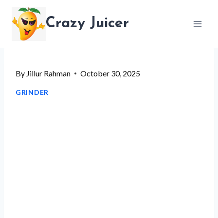
Skip
Crazy Juicer
to
content
By
Jillur Rahman
October 30, 2025
GRINDER