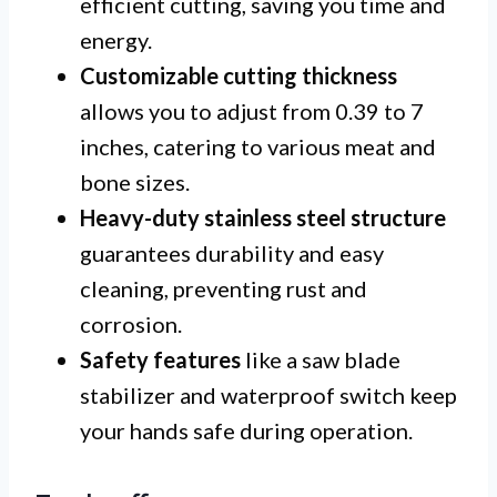
efficient cutting, saving you time and
energy.
Customizable cutting thickness
allows you to adjust from 0.39 to 7
inches, catering to various meat and
bone sizes.
Heavy-duty stainless steel structure
guarantees durability and easy
cleaning, preventing rust and
corrosion.
Safety features
like a saw blade
stabilizer and waterproof switch keep
your hands safe during operation.