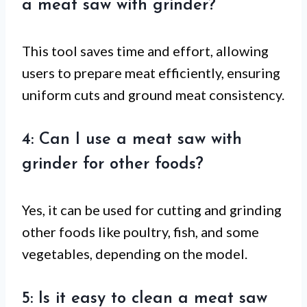
a meat saw with grinder?
This tool saves time and effort, allowing
users to prepare meat efficiently, ensuring
uniform cuts and ground meat consistency.
4: Can I use a meat saw with
grinder for other foods?
Yes, it can be used for cutting and grinding
other foods like poultry, fish, and some
vegetables, depending on the model.
5: Is it easy to clean a meat saw