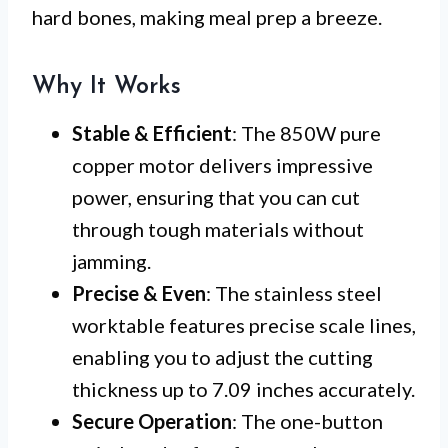
hard bones, making meal prep a breeze.
Why It Works
Stable & Efficient
: The 850W pure
copper motor delivers impressive
power, ensuring that you can cut
through tough materials without
jamming.
Precise & Even
: The stainless steel
worktable features precise scale lines,
enabling you to adjust the cutting
thickness up to 7.09 inches accurately.
Secure Operation
: The one-button