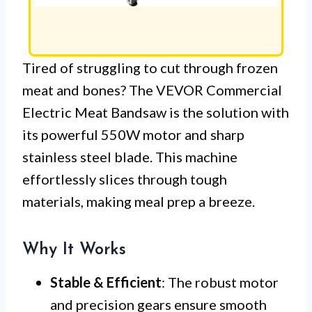
Tired of struggling to cut through frozen
meat and bones? The VEVOR Commercial
Electric Meat Bandsaw is the solution with
its powerful 550W motor and sharp
stainless steel blade. This machine
effortlessly slices through tough
materials, making meal prep a breeze.
Why It Works
Stable & Efficient
: The robust motor
and precision gears ensure smooth