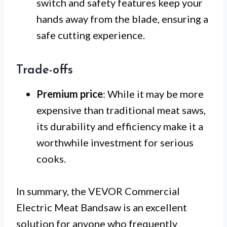
switch and safety features keep your
hands away from the blade, ensuring a
safe cutting experience.
Trade-offs
Premium price
: While it may be more
expensive than traditional meat saws,
its durability and efficiency make it a
worthwhile investment for serious
cooks.
In summary, the VEVOR Commercial
Electric Meat Bandsaw is an excellent
solution for anyone who frequently