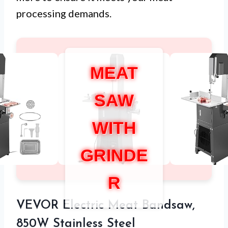
processing demands.
MEAT
SAW
WITH
GRINDE
R
VEVOR Electric Meat Bandsaw,
850W Stainless Steel