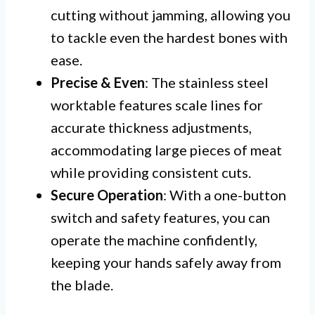
cutting without jamming, allowing you
to tackle even the hardest bones with
ease.
Precise & Even
: The stainless steel
worktable features scale lines for
accurate thickness adjustments,
accommodating large pieces of meat
while providing consistent cuts.
Secure Operation
: With a one-button
switch and safety features, you can
operate the machine confidently,
keeping your hands safely away from
the blade.