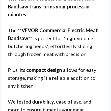
Bandsaw transforms your process in
minutes.
The **
VEVOR Commercial Electric Meat
Bandsaw
** is perfect for *high-volume
butchering needs*, effortlessly slicing
through frozen meat with precision.
Plus, its
compact design
allows for easy
storage, making it a reliable addition to
any kitchen.
We tested
durability
,
ease of use
, and
more to ensure it meets your meat