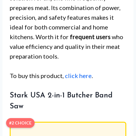
prepares meat. Its combination of power,
precision, and safety features makes it
ideal for both commercial and home
kitchens. Worth it for
frequent users
who
value efficiency and quality in their meat
preparation tools.
To buy this product,
click here
.
Stark USA 2-in-1 Butcher Band
Saw
#2 CHOICE