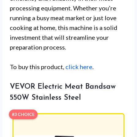
processing equipment. Whether you’re
running a busy meat market or just love
cooking at home, this machine is a solid
investment that will streamline your
preparation process.
To buy this product,
click here
.
VEVOR Electric Meat Bandsaw
550W Stainless Steel
#3 CHOICE