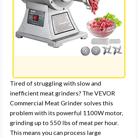
Tired of struggling with slow and
inefficient meat grinders? The VEVOR
Commercial Meat Grinder solves this
problem with its powerful 1100W motor,
grinding up to 550 lbs of meat per hour.
This means you can process large