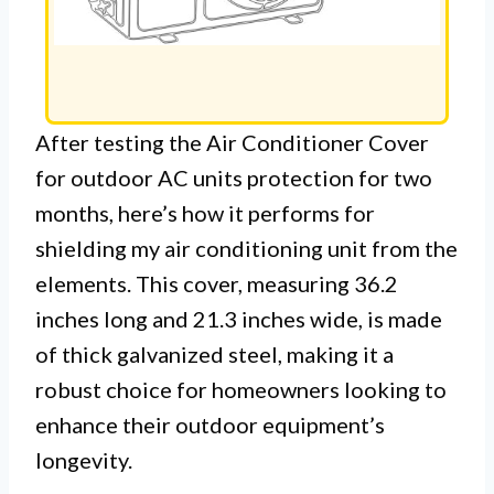
After testing the Air Conditioner Cover
for outdoor AC units protection for two
months, here’s how it performs for
shielding my air conditioning unit from the
elements. This cover, measuring 36.2
inches long and 21.3 inches wide, is made
of thick galvanized steel, making it a
robust choice for homeowners looking to
enhance their outdoor equipment’s
longevity.