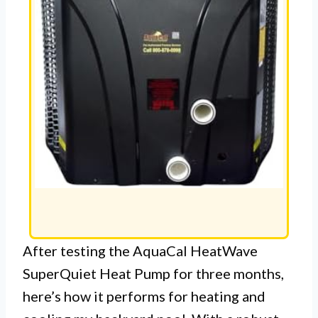
After testing the AquaCal HeatWave
SuperQuiet Heat Pump for three months,
here’s how it performs for heating and