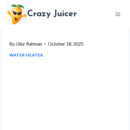
Skip
Crazy Juicer
to
content
By
Jillur Rahman
October 18, 2025
WATER HEATER