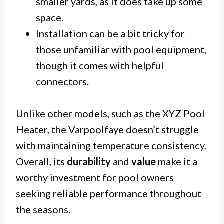
smaller yards, as it does take up some
space.
Installation can be a bit tricky for
those unfamiliar with pool equipment,
though it comes with helpful
connectors.
Unlike other models, such as the XYZ Pool
Heater, the Varpoolfaye doesn’t struggle
with maintaining temperature consistency.
Overall, its
durability
and
value
make it a
worthy investment for pool owners
seeking reliable performance throughout
the seasons.