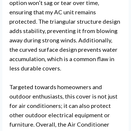
option won’t sag or tear over time,
ensuring that my AC unit remains
protected. The triangular structure design
adds stability, preventing it from blowing
away during strong winds. Additionally,
the curved surface design prevents water
accumulation, which is a common flaw in
less durable covers.
Targeted towards homeowners and
outdoor enthusiasts, this cover is not just
for air conditioners; it can also protect
other outdoor electrical equipment or
furniture. Overall, the Air Conditioner