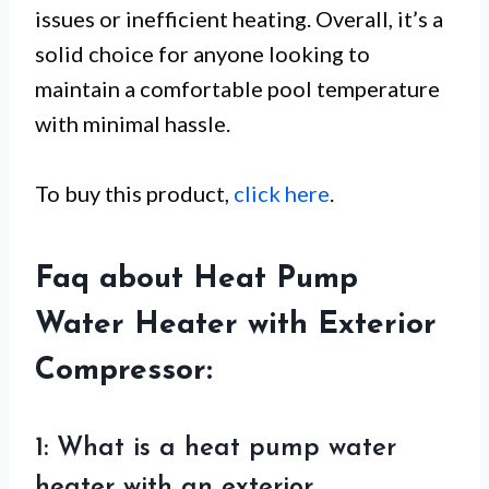
issues or inefficient heating. Overall, it’s a
solid choice for anyone looking to
maintain a comfortable pool temperature
with minimal hassle.
To buy this product,
click here
.
Faq about Heat Pump
Water Heater with Exterior
Compressor:
1: What is a heat pump water
heater with an exterior