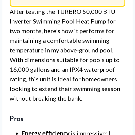
After testing the TURBRO 50,000 BTU
Inverter Swimming Pool Heat Pump for
two months, here’s how it performs for
maintaining a comfortable swimming
temperature in my above-ground pool.
With dimensions suitable for pools up to
16,000 gallons and an IPX4 waterproof
rating, this unit is ideal for homeowners
looking to extend their swimming season
without breaking the bank.
Pros
Energy efficiency
is impressive; I