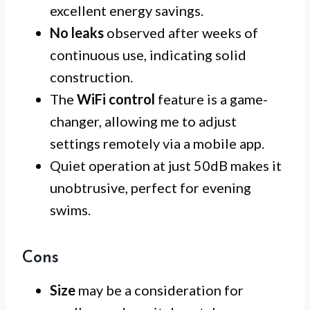
excellent energy savings.
No leaks
observed after weeks of
continuous use, indicating solid
construction.
The
WiFi control
feature is a game-
changer, allowing me to adjust
settings remotely via a mobile app.
Quiet operation at just 50dB makes it
unobtrusive, perfect for evening
swims.
Cons
Size
may be a consideration for