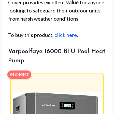
Cover provides excellent
value
for anyone
looking to safeguard their outdoor units
from harsh weather conditions.
To buy this product,
click here
.
Varpoolfaye 16000 BTU Pool Heat
Pump
#4 CHOICE