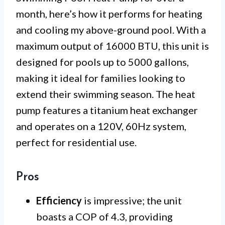
month, here’s how it performs for heating
and cooling my above-ground pool. With a
maximum output of 16000 BTU, this unit is
designed for pools up to 5000 gallons,
making it ideal for families looking to
extend their swimming season. The heat
pump features a titanium heat exchanger
and operates on a 120V, 60Hz system,
perfect for residential use.
Pros
Efficiency
is impressive; the unit
boasts a COP of 4.3, providing