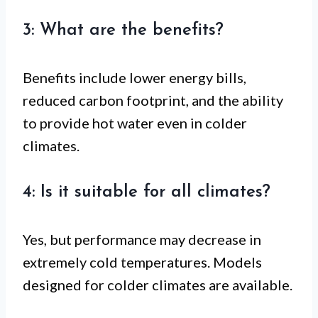
3: What are the benefits?
Benefits include lower energy bills,
reduced carbon footprint, and the ability
to provide hot water even in colder
climates.
4: Is it suitable for all climates?
Yes, but performance may decrease in
extremely cold temperatures. Models
designed for colder climates are available.