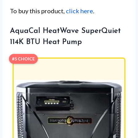
To buy this product,
click here
.
AquaCal HeatWave SuperQuiet
114K BTU Heat Pump
#5 CHOICE