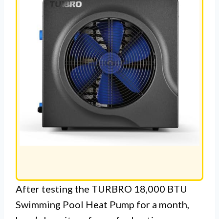
After testing the TURBRO 18,000 BTU
Swimming Pool Heat Pump for a month,