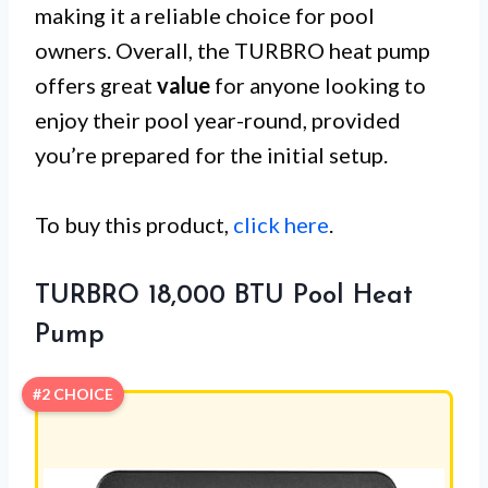
making it a reliable choice for pool
owners. Overall, the TURBRO heat pump
offers great
value
for anyone looking to
enjoy their pool year-round, provided
you’re prepared for the initial setup.
To buy this product,
click here
.
TURBRO 18,000 BTU Pool Heat
Pump
#2 CHOICE