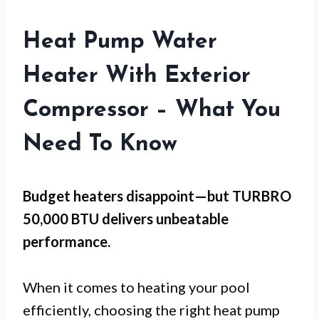
Heat Pump Water
Heater With Exterior
Compressor – What You
Need To Know
Budget heaters disappoint—but
TURBRO
50,000 BTU
delivers unbeatable
performance.
When it comes to heating your pool
efficiently, choosing the right heat pump