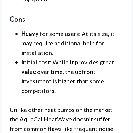
Cons
Heavy
for some users: At its size, it
may require additional help for
installation.
Initial cost: While it provides great
value
over time, the upfront
investment is higher than some
competitors.
Unlike other heat pumps on the market,
the AquaCal HeatWave doesn’t suffer
from common flaws like frequent noise