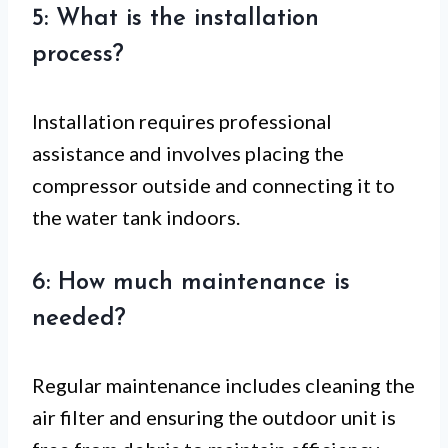
5: What is the installation
process?
Installation requires professional
assistance and involves placing the
compressor outside and connecting it to
the water tank indoors.
6: How much maintenance is
needed?
Regular maintenance includes cleaning the
air filter and ensuring the outdoor unit is