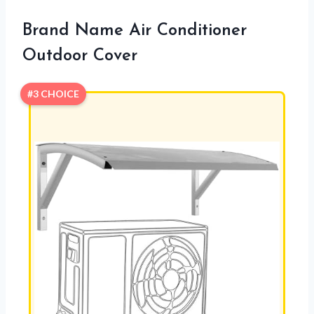
Brand Name Air Conditioner
Outdoor Cover
#3 CHOICE