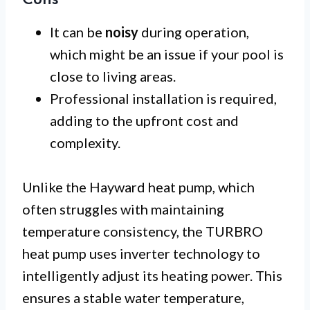
Cons
It can be
noisy
during operation,
which might be an issue if your pool is
close to living areas.
Professional installation is required,
adding to the upfront cost and
complexity.
Unlike the Hayward heat pump, which
often struggles with maintaining
temperature consistency, the TURBRO
heat pump uses inverter technology to
intelligently adjust its heating power. This
ensures a stable water temperature,