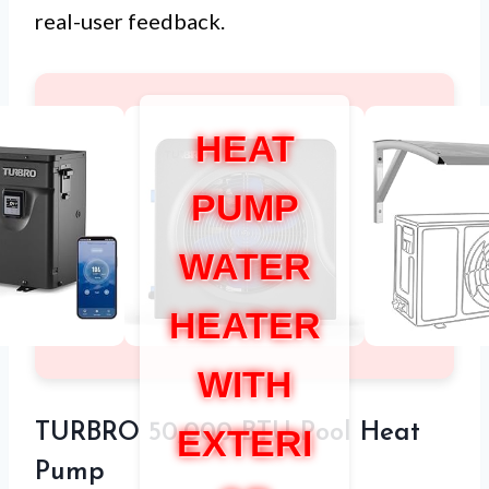
real-user feedback.
HEAT
PUMP
WATER
HEATER
WITH
TURBRO 50,000 BTU Pool Heat
EXTERI
Pump