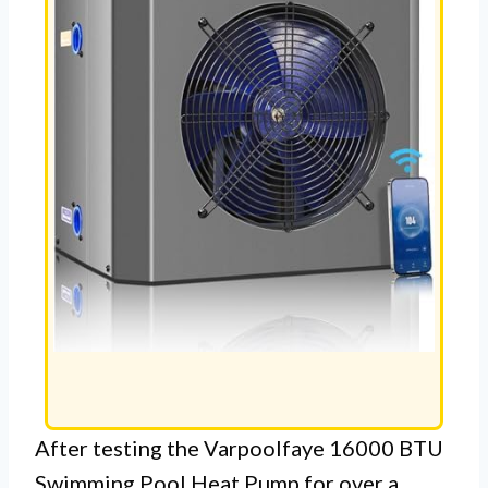
After testing the Varpoolfaye 16000 BTU
Swimming Pool Heat Pump for over a