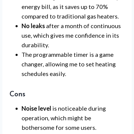
energy bill, as it saves up to 70%
compared to traditional gas heaters.
No leaks
after a month of continuous
use, which gives me confidence in its
durability.
The programmable timer is a game
changer, allowing me to set heating
schedules easily.
Cons
Noise level
is noticeable during
operation, which might be
bothersome for some users.