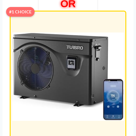
OR
#1 CHOICE
COMPR
ESSOR