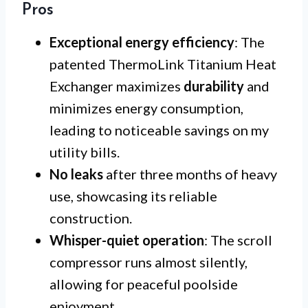
Pros
Exceptional energy efficiency
: The
patented ThermoLink Titanium Heat
Exchanger maximizes
durability
and
minimizes energy consumption,
leading to noticeable savings on my
utility bills.
No leaks
after three months of heavy
use, showcasing its reliable
construction.
Whisper-quiet operation
: The scroll
compressor runs almost silently,
allowing for peaceful poolside
enjoyment.