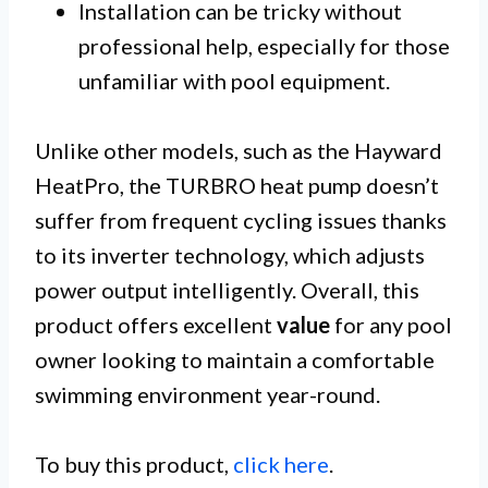
Installation can be tricky without
professional help, especially for those
unfamiliar with pool equipment.
Unlike other models, such as the Hayward
HeatPro, the TURBRO heat pump doesn’t
suffer from frequent cycling issues thanks
to its inverter technology, which adjusts
power output intelligently. Overall, this
product offers excellent
value
for any pool
owner looking to maintain a comfortable
swimming environment year-round.
To buy this product,
click here
.