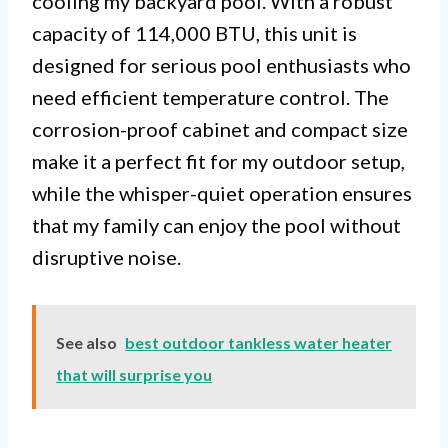
cooling my backyard pool. With a robust
capacity of 114,000 BTU, this unit is
designed for serious pool enthusiasts who
need efficient temperature control. The
corrosion-proof cabinet and compact size
make it a perfect fit for my outdoor setup,
while the whisper-quiet operation ensures
that my family can enjoy the pool without
disruptive noise.
See also
best outdoor tankless water heater
that will surprise you