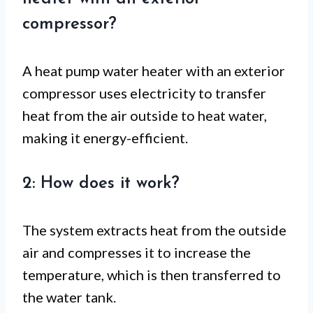
compressor?
A heat pump water heater with an exterior
compressor uses electricity to transfer
heat from the air outside to heat water,
making it energy-efficient.
2: How does it work?
The system extracts heat from the outside
air and compresses it to increase the
temperature, which is then transferred to
the water tank.