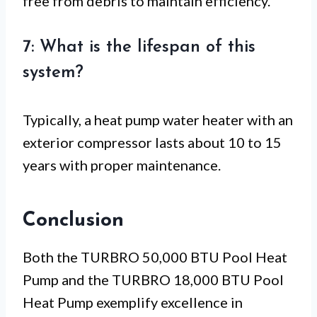
free from debris to maintain efficiency.
7: What is the lifespan of this
system?
Typically, a heat pump water heater with an
exterior compressor lasts about 10 to 15
years with proper maintenance.
Conclusion
Both the TURBRO 50,000 BTU Pool Heat
Pump and the TURBRO 18,000 BTU Pool
Heat Pump exemplify excellence in