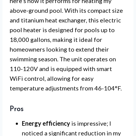
here’s how it performs for heating my
above-ground pool. With its compact size
and titanium heat exchanger, this electric
pool heater is designed for pools up to
18,000 gallons, making it ideal for
homeowners looking to extend their
swimming season. The unit operates on
110-120V and is equipped with smart
WiFi control, allowing for easy
temperature adjustments from 46-104°F.
Pros
Energy efficiency
is impressive; I
noticed a significant reduction in my