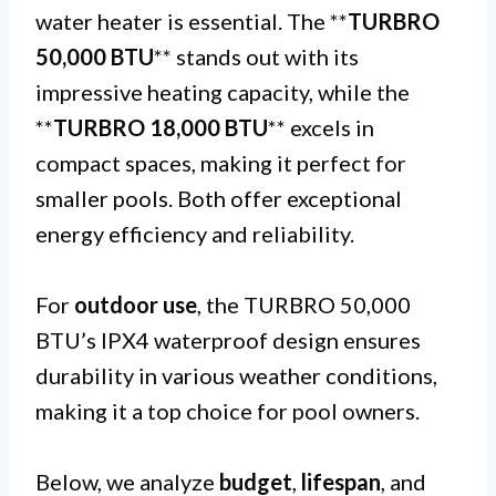
water heater is essential. The **
TURBRO
50,000 BTU
** stands out with its
impressive heating capacity, while the
**
TURBRO 18,000 BTU
** excels in
compact spaces, making it perfect for
smaller pools. Both offer exceptional
energy efficiency and reliability.
For
outdoor use
, the TURBRO 50,000
BTU’s IPX4 waterproof design ensures
durability in various weather conditions,
making it a top choice for pool owners.
Below, we analyze
budget
,
lifespan
, and