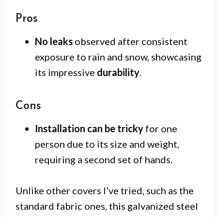
Pros
No leaks
observed after consistent
exposure to rain and snow, showcasing
its impressive
durability
.
Cons
Installation can be tricky
for one
person due to its size and weight,
requiring a second set of hands.
Unlike other covers I’ve tried, such as the
standard fabric ones, this galvanized steel