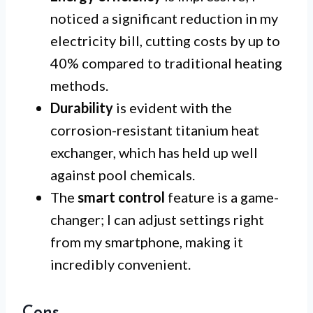
noticed a significant reduction in my
electricity bill, cutting costs by up to
40% compared to traditional heating
methods.
Durability
is evident with the
corrosion-resistant titanium heat
exchanger, which has held up well
against pool chemicals.
The
smart control
feature is a game-
changer; I can adjust settings right
from my smartphone, making it
incredibly convenient.