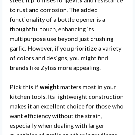
steel, it promises longevity and resistance
to rust and corrosion. The added
functionality of a bottle opener is a
thoughtful touch, enhancing its
multipurpose use beyond just crushing
garlic. However, if you prioritize a variety
of colors and designs, you might find
brands like Zyliss more appealing.
Pick this if
weight
matters most in your
kitchen tools. Its lightweight construction
makes it an excellent choice for those who
want efficiency without the strain,
especially when dealing with larger