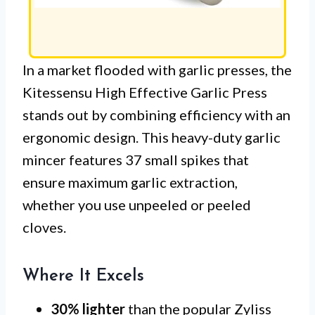
In a market flooded with garlic presses, the
Kitessensu High Effective Garlic Press
stands out by combining efficiency with an
ergonomic design. This heavy-duty garlic
mincer features 37 small spikes that
ensure maximum garlic extraction,
whether you use unpeeled or peeled
cloves.
Where It Excels
30% lighter
than the popular Zyliss