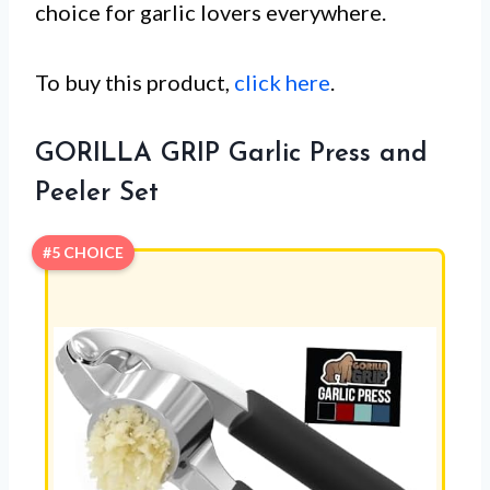
choice for garlic lovers everywhere.
To buy this product,
click here
.
GORILLA GRIP Garlic Press and
Peeler Set
#5 CHOICE