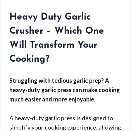
Heavy Duty Garlic
Crusher – Which One
Will Transform Your
Cooking?
Struggling with tedious garlic prep? A
heavy-duty garlic press can make cooking
much easier and more enjoyable.
A heavy-duty garlic press is designed to
simplify your cooking experience, allowing