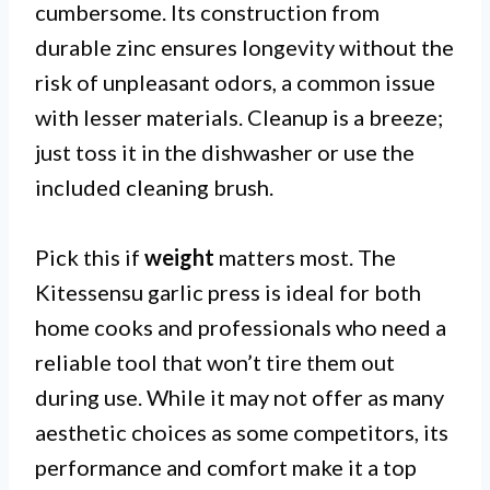
cumbersome. Its construction from
durable zinc ensures longevity without the
risk of unpleasant odors, a common issue
with lesser materials. Cleanup is a breeze;
just toss it in the dishwasher or use the
included cleaning brush.
Pick this if
weight
matters most. The
Kitessensu garlic press is ideal for both
home cooks and professionals who need a
reliable tool that won’t tire them out
during use. While it may not offer as many
aesthetic choices as some competitors, its
performance and comfort make it a top