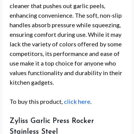
cleaner that pushes out garlic peels,
enhancing convenience. The soft, non-slip
handles absorb pressure while squeezing,
ensuring comfort during use. While it may
lack the variety of colors offered by some
competitors, its performance and ease of
use make it a top choice for anyone who
values functionality and durability in their
kitchen gadgets.
To buy this product,
click here
.
Zyliss Garlic Press Rocker
Stainless Steel