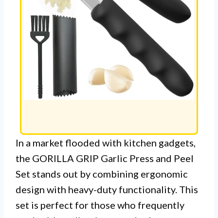
In a market flooded with kitchen gadgets,
the GORILLA GRIP Garlic Press and Peel
Set stands out by combining ergonomic
design with heavy-duty functionality. This
set is perfect for those who frequently