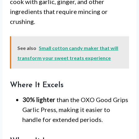
cook with garlic, ginger, and other
ingredients that require mincing or
crushing.
See also
Small cotton candy maker that will
transform your sweet treats experience
Where It Excels
30% lighter
than the OXO Good Grips
Garlic Press, making it easier to
handle for extended periods.