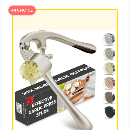
#4 CHOICE