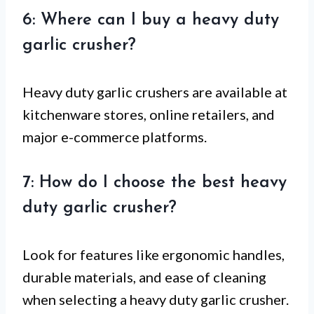
6: Where can I buy a heavy duty
garlic crusher?
Heavy duty garlic crushers are available at
kitchenware stores, online retailers, and
major e-commerce platforms.
7: How do I choose the best heavy
duty garlic crusher?
Look for features like ergonomic handles,
durable materials, and ease of cleaning
when selecting a heavy duty garlic crusher.