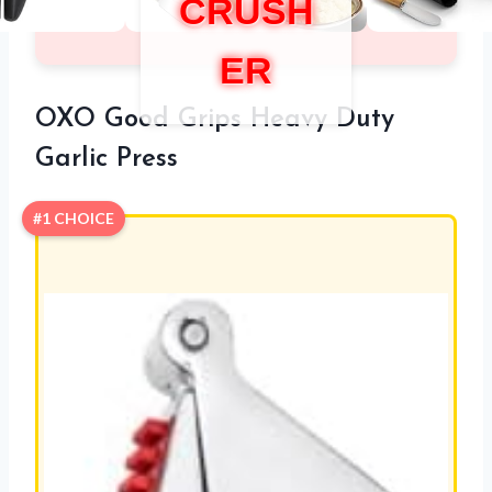
CRUSH
ER
OXO Good Grips Heavy Duty
Garlic Press
#1 CHOICE