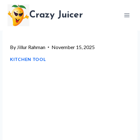
Skip
Crazy Juicer
to
content
By
Jillur Rahman
November 15, 2025
KITCHEN TOOL