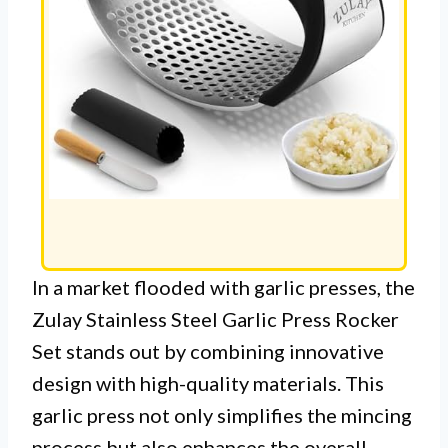
In a market flooded with garlic presses, the
Zulay Stainless Steel Garlic Press Rocker
Set stands out by combining innovative
design with high-quality materials. This
garlic press not only simplifies the mincing
process but also enhances the overall