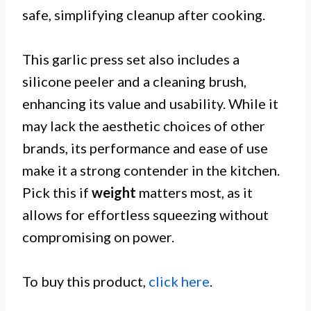
safe, simplifying cleanup after cooking.
This garlic press set also includes a
silicone peeler and a cleaning brush,
enhancing its value and usability. While it
may lack the aesthetic choices of other
brands, its performance and ease of use
make it a strong contender in the kitchen.
Pick this if
weight
matters most, as it
allows for effortless squeezing without
compromising on power.
To buy this product,
click here
.