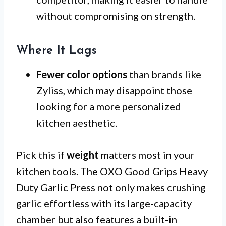
without compromising on strength.
Where It Lags
Fewer color options
than brands like
Zyliss, which may disappoint those
looking for a more personalized
kitchen aesthetic.
Pick this if
weight
matters most in your
kitchen tools. The OXO Good Grips Heavy
Duty Garlic Press not only makes crushing
garlic effortless with its large-capacity
chamber but also features a built-in