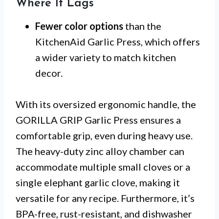
Where It Lags
Fewer color options
than the
KitchenAid Garlic Press, which offers
a wider variety to match kitchen
decor.
With its oversized ergonomic handle, the
GORILLA GRIP Garlic Press ensures a
comfortable grip, even during heavy use.
The heavy-duty zinc alloy chamber can
accommodate multiple small cloves or a
single elephant garlic clove, making it
versatile for any recipe. Furthermore, it’s
BPA-free, rust-resistant, and dishwasher