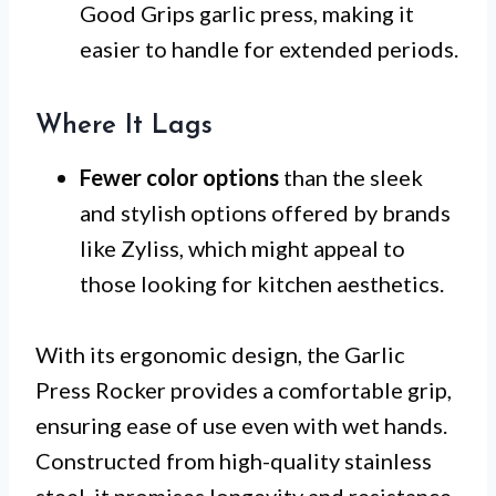
Good Grips garlic press, making it
easier to handle for extended periods.
Where It Lags
Fewer color options
than the sleek
and stylish options offered by brands
like Zyliss, which might appeal to
those looking for kitchen aesthetics.
With its ergonomic design, the Garlic
Press Rocker provides a comfortable grip,
ensuring ease of use even with wet hands.
Constructed from high-quality stainless