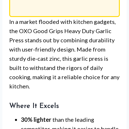
In a market flooded with kitchen gadgets,
the OXO Good Grips Heavy Duty Garlic
Press stands out by combining durability
with user-friendly design. Made from
sturdy die-cast zinc, this garlic press is
built to withstand the rigors of daily
cooking, making it a reliable choice for any
kitchen.
Where It Excels
30% lighter
than the leading
competitor, making it easier to handle