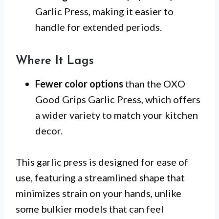
Garlic Press, making it easier to
handle for extended periods.
Where It Lags
Fewer color options
than the OXO
Good Grips Garlic Press, which offers
a wider variety to match your kitchen
decor.
This garlic press is designed for ease of
use, featuring a streamlined shape that
minimizes strain on your hands, unlike
some bulkier models that can feel