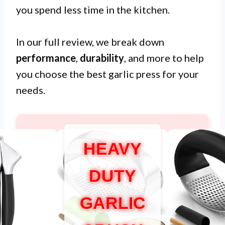
you spend less time in the kitchen.
In our full review, we break down
performance
,
durability
, and more to help
you choose the best garlic press for your
needs.
HEAVY
DUTY
GARLIC