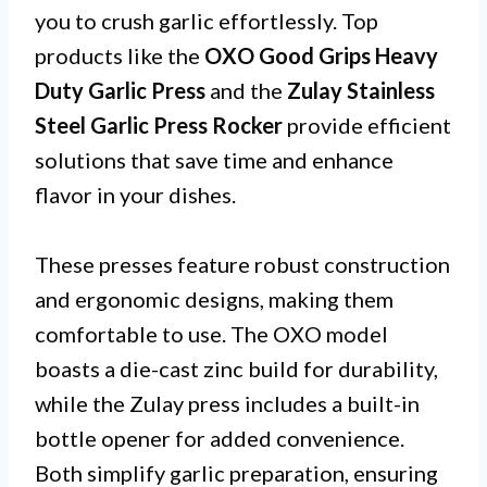
you to crush garlic effortlessly. Top
products like the
OXO Good Grips Heavy
Duty Garlic Press
and the
Zulay Stainless
Steel Garlic Press Rocker
provide efficient
solutions that save time and enhance
flavor in your dishes.
These presses feature robust construction
and ergonomic designs, making them
comfortable to use. The OXO model
boasts a die-cast zinc build for durability,
while the Zulay press includes a built-in
bottle opener for added convenience.
Both simplify garlic preparation, ensuring