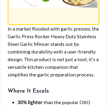
In a market flooded with garlic presses, the
Garlic Press Rocker Heavy Duty Stainless
Steel Garlic Mincer stands out by
combining durability with a user-friendly
design. This product is not just a tool; it’s a
versatile kitchen companion that
simplifies the garlic preparation process.
Where It Excels
30% lighter
than the popular OXO