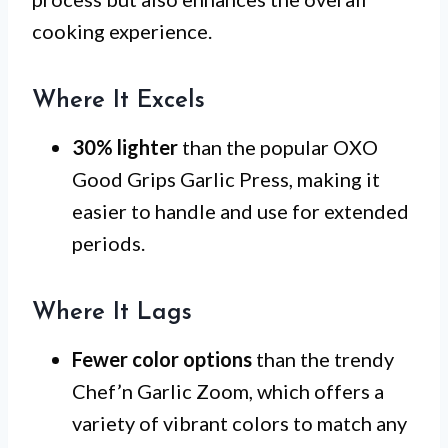
cooking experience.
Where It Excels
30% lighter
than the popular OXO
Good Grips Garlic Press, making it
easier to handle and use for extended
periods.
Where It Lags
Fewer color options
than the trendy
Chef’n Garlic Zoom, which offers a
variety of vibrant colors to match any