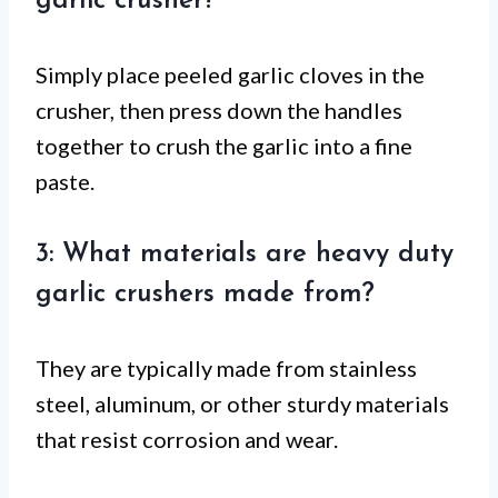
garlic crusher?
Simply place peeled garlic cloves in the
crusher, then press down the handles
together to crush the garlic into a fine
paste.
3: What materials are heavy duty
garlic crushers made from?
They are typically made from stainless
steel, aluminum, or other sturdy materials
that resist corrosion and wear.