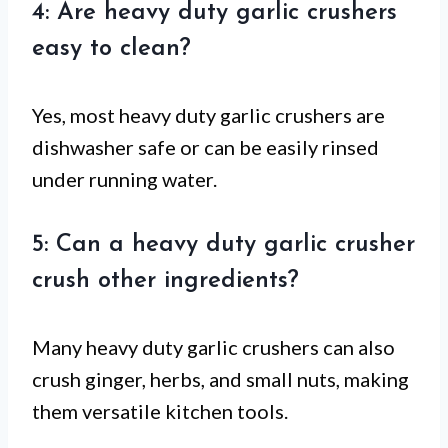
4: Are heavy duty garlic crushers
easy to clean?
Yes, most heavy duty garlic crushers are
dishwasher safe or can be easily rinsed
under running water.
5: Can a heavy duty garlic crusher
crush other ingredients?
Many heavy duty garlic crushers can also
crush ginger, herbs, and small nuts, making
them versatile kitchen tools.