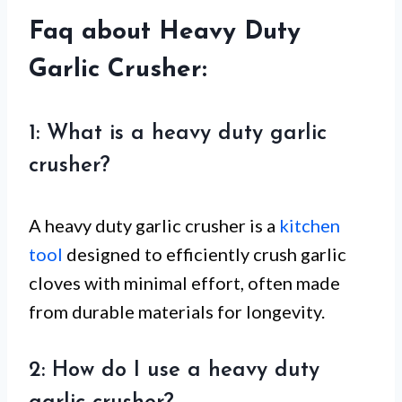
Faq about Heavy Duty
Garlic Crusher:
1: What is a heavy duty garlic
crusher?
A heavy duty garlic crusher is a
kitchen
tool
designed to efficiently crush garlic
cloves with minimal effort, often made
from durable materials for longevity.
2: How do I use a heavy duty