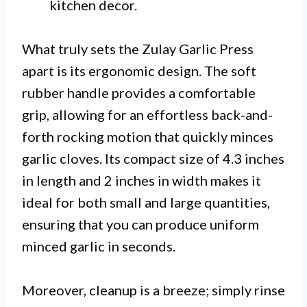
kitchen decor.
What truly sets the Zulay Garlic Press
apart is its ergonomic design. The soft
rubber handle provides a comfortable
grip, allowing for an effortless back-and-
forth rocking motion that quickly minces
garlic cloves. Its compact size of 4.3 inches
in length and 2 inches in width makes it
ideal for both small and large quantities,
ensuring that you can produce uniform
minced garlic in seconds.
Moreover, cleanup is a breeze; simply rinse