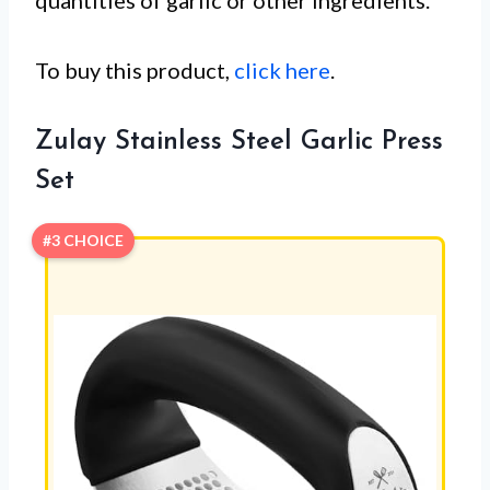
quantities of garlic or other ingredients.
To buy this product,
click here
.
Zulay Stainless Steel Garlic Press
Set
#3 CHOICE