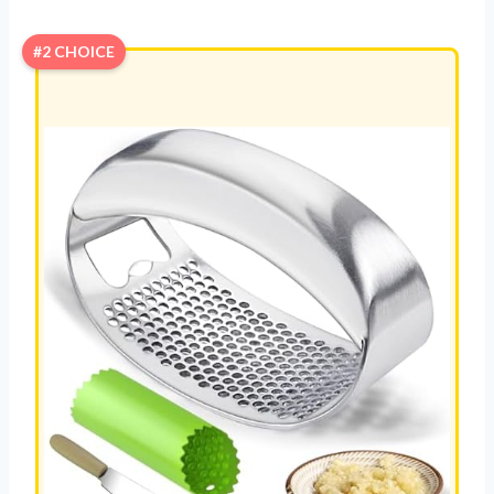
#2 CHOICE