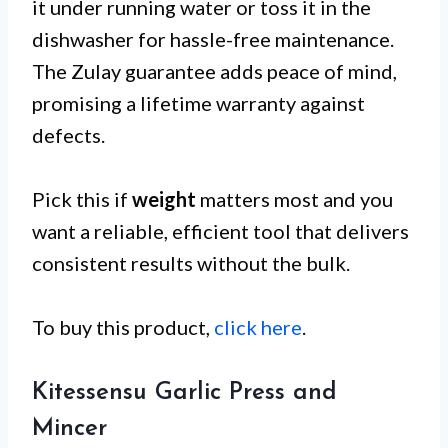
it under running water or toss it in the
dishwasher for hassle-free maintenance.
The Zulay guarantee adds peace of mind,
promising a lifetime warranty against
defects.
Pick this if
weight
matters most and you
want a reliable, efficient tool that delivers
consistent results without the bulk.
To buy this product,
click here
.
Kitessensu Garlic Press and
Mincer