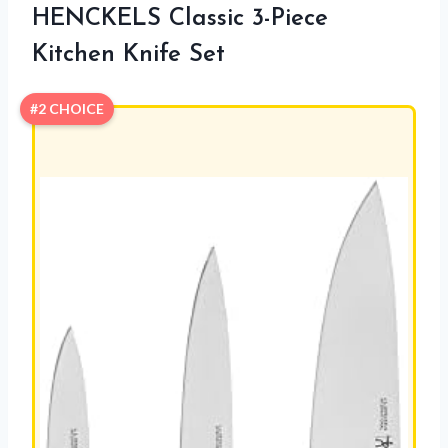
HENCKELS Classic 3-Piece
Kitchen Knife Set
#2 CHOICE