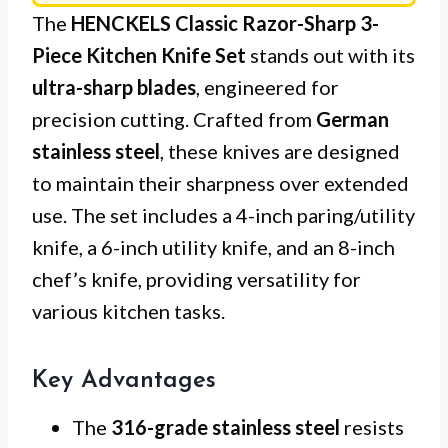
The
HENCKELS Classic Razor-Sharp 3-
Piece Kitchen Knife Set
stands out with its
ultra-sharp blades
, engineered for
precision cutting. Crafted from
German
stainless steel
, these knives are designed
to maintain their sharpness over extended
use. The set includes a 4-inch paring/utility
knife, a 6-inch utility knife, and an 8-inch
chef’s knife, providing versatility for
various kitchen tasks.
Key Advantages
The
316-grade stainless steel
resists