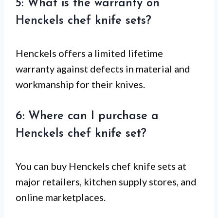
5: What is the warranty on
Henckels chef knife sets?
Henckels offers a limited lifetime
warranty against defects in material and
workmanship for their knives.
6: Where can I purchase a
Henckels chef knife set?
You can buy Henckels chef knife sets at
major retailers, kitchen supply stores, and
online marketplaces.