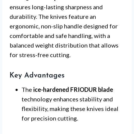
ensures long-lasting sharpness and
durability. The knives feature an
ergonomic, non-slip handle designed for
comfortable and safe handling, with a
balanced weight distribution that allows
for stress-free cutting.
Key Advantages
The
ice-hardened FRIODUR blade
technology enhances stability and
flexibility, making these knives ideal
for precision cutting.