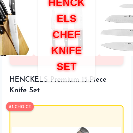
HENCK
ELS
CHEF
KNIFE
SET
HENCKELS Premium 15-Piece
Knife Set
#1 CHOICE