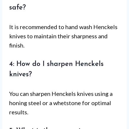
safe?
It is recommended to hand wash Henckels
knives to maintain their sharpness and
finish.
4: How do I sharpen Henckels
knives?
You can sharpen Henckels knives using a
honing steel or a whetstone for optimal
results.