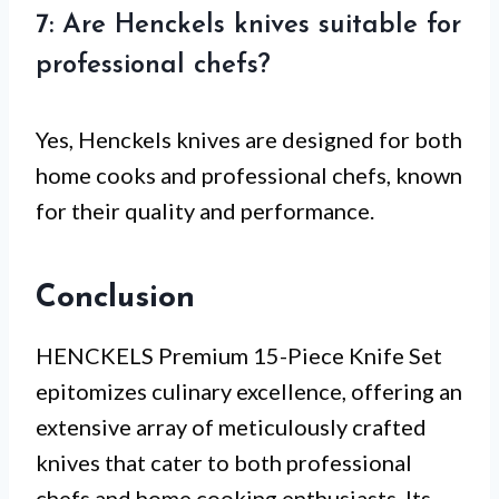
7: Are Henckels knives suitable for
professional chefs?
Yes, Henckels knives are designed for both
home cooks and professional chefs, known
for their quality and performance.
Conclusion
HENCKELS Premium 15-Piece Knife Set
epitomizes culinary excellence, offering an
extensive array of meticulously crafted
knives that cater to both professional
chefs and home cooking enthusiasts. Its