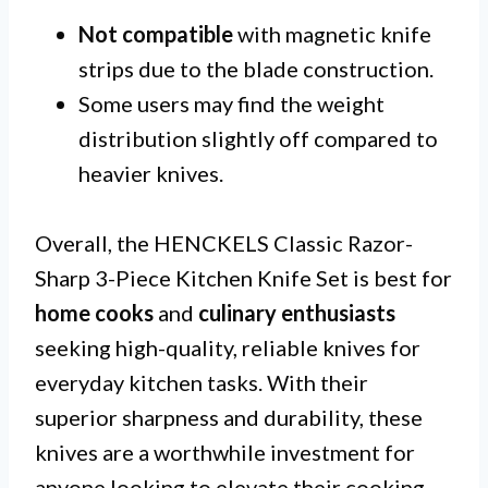
Not compatible
with magnetic knife
strips due to the blade construction.
Some users may find the weight
distribution slightly off compared to
heavier knives.
Overall, the HENCKELS Classic Razor-
Sharp 3-Piece Kitchen Knife Set is best for
home cooks
and
culinary enthusiasts
seeking high-quality, reliable knives for
everyday kitchen tasks. With their
superior sharpness and durability, these
knives are a worthwhile investment for
anyone looking to elevate their cooking