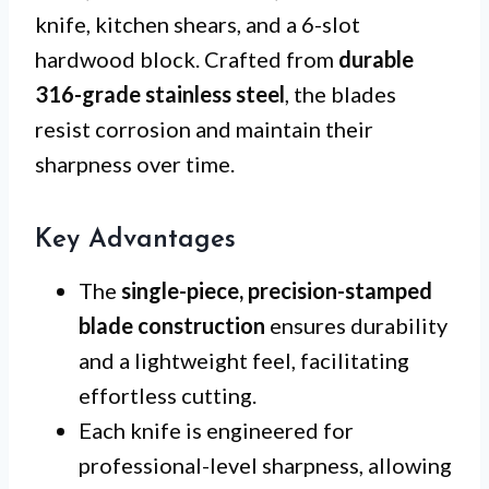
knife, kitchen shears, and a 6-slot
hardwood block. Crafted from
durable
316-grade stainless steel
, the blades
resist corrosion and maintain their
sharpness over time.
Key Advantages
The
single-piece, precision-stamped
blade construction
ensures durability
and a lightweight feel, facilitating
effortless cutting.
Each knife is engineered for
professional-level sharpness, allowing