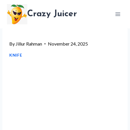
Skip
Crazy Juicer
to
content
By
Jillur Rahman
November 24, 2025
KNIFE