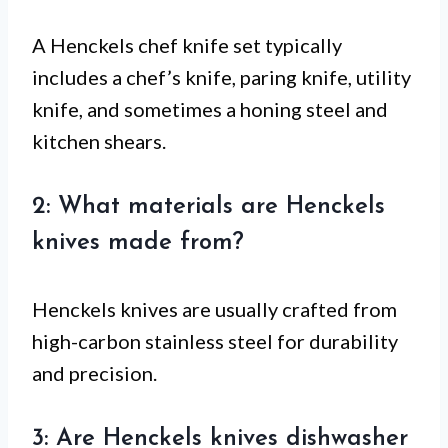
A Henckels chef knife set typically
includes a chef’s knife, paring knife, utility
knife, and sometimes a honing steel and
kitchen shears.
2: What materials are Henckels
knives made from?
Henckels knives are usually crafted from
high-carbon stainless steel for durability
and precision.
3: Are Henckels knives dishwasher