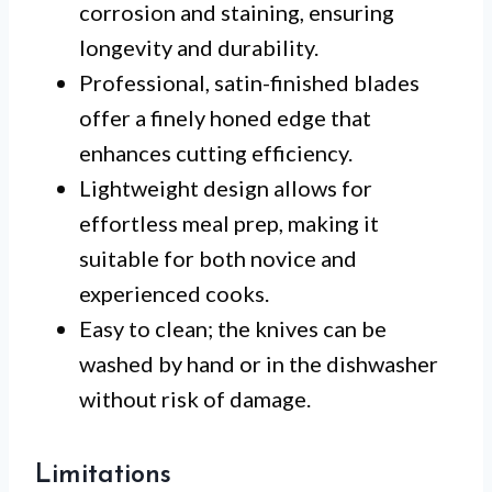
corrosion and staining, ensuring
longevity and durability.
Professional, satin-finished blades
offer a finely honed edge that
enhances cutting efficiency.
Lightweight design allows for
effortless meal prep, making it
suitable for both novice and
experienced cooks.
Easy to clean; the knives can be
washed by hand or in the dishwasher
without risk of damage.
Limitations