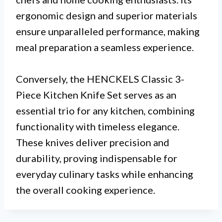
ergonomic design and superior materials
ensure unparalleled performance, making
meal preparation a seamless experience.
Conversely, the HENCKELS Classic 3-
Piece Kitchen Knife Set serves as an
essential trio for any kitchen, combining
functionality with timeless elegance.
These knives deliver precision and
durability, proving indispensable for
everyday culinary tasks while enhancing
the overall cooking experience.