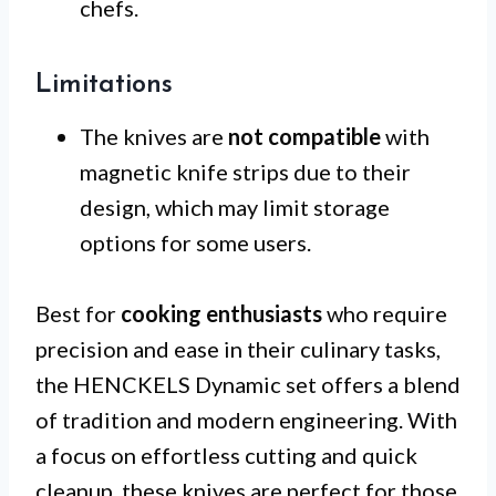
chefs.
Limitations
The knives are
not compatible
with
magnetic knife strips due to their
design, which may limit storage
options for some users.
Best for
cooking enthusiasts
who require
precision and ease in their culinary tasks,
the HENCKELS Dynamic set offers a blend
of tradition and modern engineering. With
a focus on effortless cutting and quick
cleanup, these knives are perfect for those