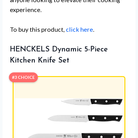
experience.
To buy this product,
click here
.
HENCKELS Dynamic 5-Piece
Kitchen Knife Set
#3 CHOICE