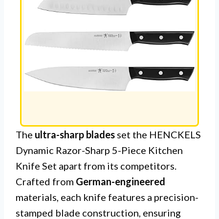
The
ultra-sharp blades
set the HENCKELS
Dynamic Razor-Sharp 5-Piece Kitchen
Knife Set apart from its competitors.
Crafted from
German-engineered
materials, each knife features a precision-
stamped blade construction, ensuring