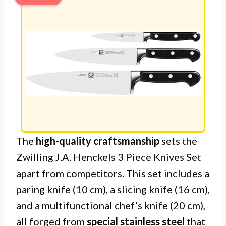
The
high-quality craftsmanship
sets the
Zwilling J.A. Henckels 3 Piece Knives Set
apart from competitors. This set includes a
paring knife (10 cm), a slicing knife (16 cm),
and a multifunctional chef’s knife (20 cm),
all forged from
special stainless steel
that