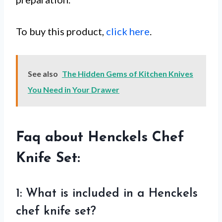
To buy this product,
click here
.
See also
The Hidden Gems of Kitchen Knives
You Need in Your Drawer
Faq about Henckels Chef
Knife Set:
1: What is included in a Henckels
chef knife set?