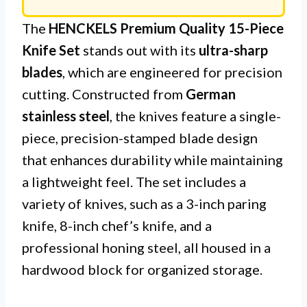
The
HENCKELS Premium Quality 15-Piece
Knife Set
stands out with its
ultra-sharp
blades
, which are engineered for precision
cutting. Constructed from
German
stainless steel
, the knives feature a single-
piece, precision-stamped blade design
that enhances durability while maintaining
a lightweight feel. The set includes a
variety of knives, such as a 3-inch paring
knife, 8-inch chef’s knife, and a
professional honing steel, all housed in a
hardwood block for organized storage.