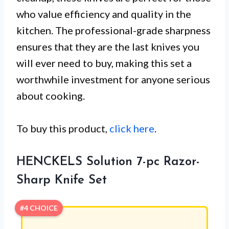
who value efficiency and quality in the
kitchen. The professional-grade sharpness
ensures that they are the last knives you
will ever need to buy, making this set a
worthwhile investment for anyone serious
about cooking.
To buy this product,
click here
.
HENCKELS Solution 7-pc Razor-
Sharp Knife Set
#4 CHOICE