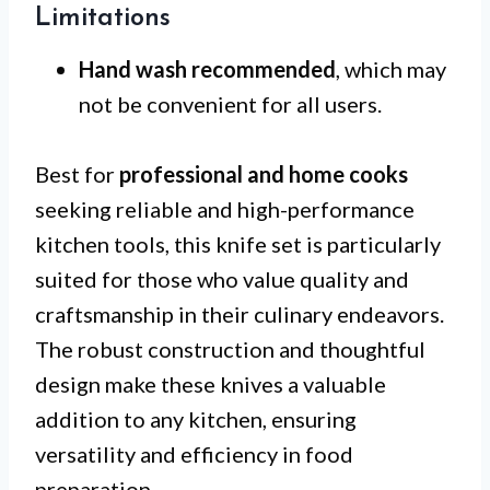
Limitations
Hand wash recommended
, which may
not be convenient for all users.
Best for
professional and home cooks
seeking reliable and high-performance
kitchen tools, this knife set is particularly
suited for those who value quality and
craftsmanship in their culinary endeavors.
The robust construction and thoughtful
design make these knives a valuable
addition to any kitchen, ensuring
versatility and efficiency in food
preparation.