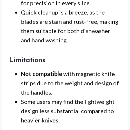
for precision in every slice.
Quick cleanup is a breeze, as the
blades are stain and rust-free, making
them suitable for both dishwasher
and hand washing.
Limitations
Not compatible
with magnetic knife
strips due to the weight and design of
the handles.
Some users may find the lightweight
design less substantial compared to
heavier knives.