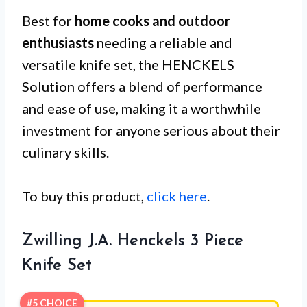
Best for
home cooks and outdoor
enthusiasts
needing a reliable and
versatile knife set, the HENCKELS
Solution offers a blend of performance
and ease of use, making it a worthwhile
investment for anyone serious about their
culinary skills.
To buy this product,
click here
.
Zwilling J.A. Henckels 3 Piece
Knife Set
#5 CHOICE