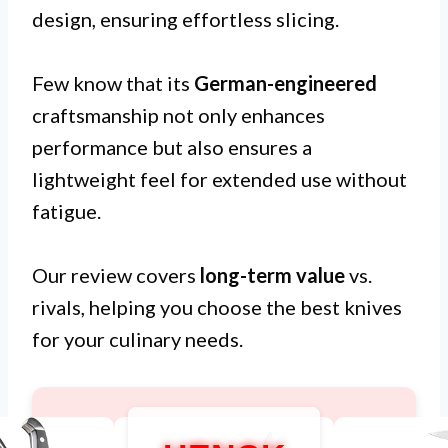
design, ensuring effortless slicing.
Few know that its
German-engineered
craftsmanship not only enhances
performance but also ensures a
lightweight feel for extended use without
fatigue.
Our review covers
long-term value
vs.
rivals, helping you choose the best knives
for your culinary needs.