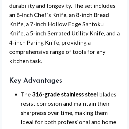
durability and longevity. The set includes
an 8-inch Chef’s Knife, an 8-inch Bread
Knife, a 7-inch Hollow Edge Santoku
Knife, a 5-inch Serrated Utility Knife, and a
4-inch Paring Knife, providing a
comprehensive range of tools for any
kitchen task.
Key Advantages
The
316-grade stainless steel
blades
resist corrosion and maintain their
sharpness over time, making them
ideal for both professional and home