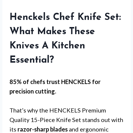
Henckels Chef Knife Set:
What Makes These
Knives A Kitchen
Essential?
85% of chefs trust HENCKELS for
precision cutting
.
That’s why the HENCKELS Premium
Quality 15-Piece Knife Set stands out with
its
razor-sharp blades
and ergonomic