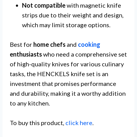
Not compatible
with magnetic knife
strips due to their weight and design,
which may limit storage options.
Best for
home chefs
and
cooking
enthusiasts
who need a comprehensive set
of high-quality knives for various culinary
tasks, the HENCKELS knife set is an
investment that promises performance
and durability, making it a worthy addition
to any kitchen.
To buy this product,
click here
.