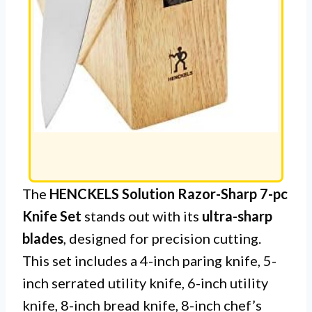
The
HENCKELS Solution Razor-Sharp 7-pc
Knife Set
stands out with its
ultra-sharp
blades
, designed for precision cutting.
This set includes a 4-inch paring knife, 5-
inch serrated utility knife, 6-inch utility
knife, 8-inch bread knife, 8-inch chef’s