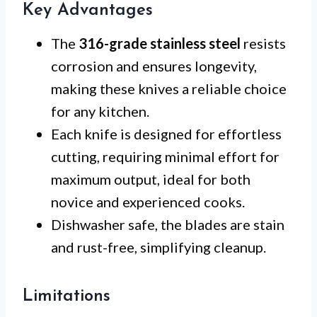
Key Advantages
The
316-grade stainless steel
resists
corrosion and ensures longevity,
making these knives a reliable choice
for any kitchen.
Each knife is designed for effortless
cutting, requiring minimal effort for
maximum output, ideal for both
novice and experienced cooks.
Dishwasher safe, the blades are stain
and rust-free, simplifying cleanup.
Limitations