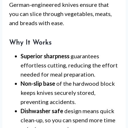
German-engineered knives ensure that
you can slice through vegetables, meats,
and breads with ease.
Why It Works
Superior sharpness
guarantees
effortless cutting, reducing the effort
needed for meal preparation.
Non-slip base
of the hardwood block
keeps knives securely stored,
preventing accidents.
Dishwasher safe
design means quick
clean-up, so you can spend more time