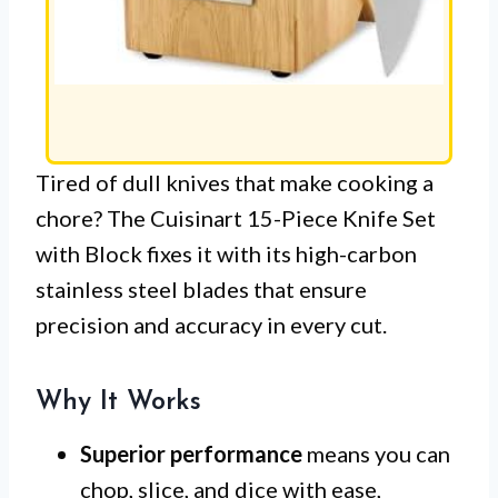
Tired of dull knives that make cooking a
chore? The Cuisinart 15-Piece Knife Set
with Block fixes it with its high-carbon
stainless steel blades that ensure
precision and accuracy in every cut.
Why It Works
Superior performance
means you can
chop, slice, and dice with ease,