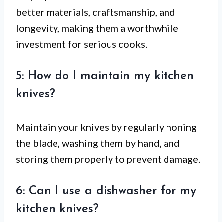
better materials, craftsmanship, and
longevity, making them a worthwhile
investment for serious cooks.
5: How do I maintain my kitchen
knives?
Maintain your knives by regularly honing
the blade, washing them by hand, and
storing them properly to prevent damage.
6: Can I use a dishwasher for my
kitchen knives?