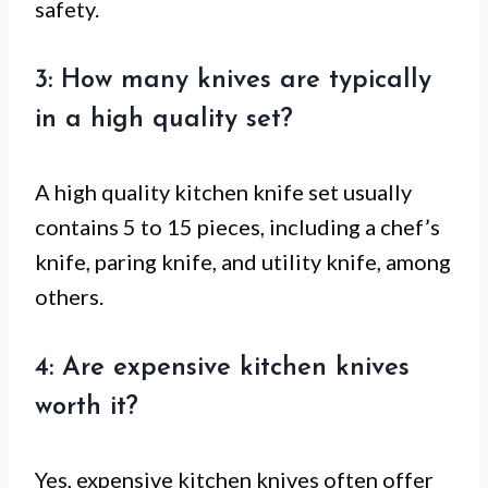
safety.
3: How many knives are typically
in a high quality set?
A high quality kitchen knife set usually
contains 5 to 15 pieces, including a chef’s
knife, paring knife, and utility knife, among
others.
4: Are expensive kitchen knives
worth it?
Yes, expensive kitchen knives often offer