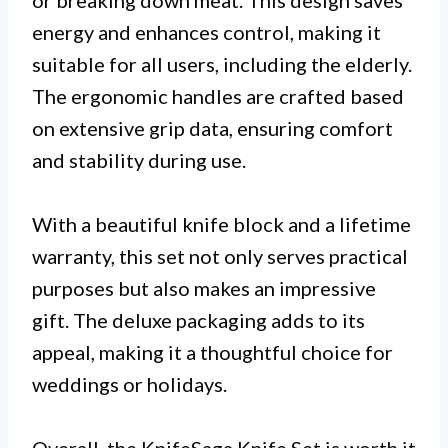
energy and enhances control, making it
suitable for all users, including the elderly.
The ergonomic handles are crafted based
on extensive grip data, ensuring comfort
and stability during use.
With a beautiful knife block and a lifetime
warranty, this set not only serves practical
purposes but also makes an impressive
gift. The deluxe packaging adds to its
appeal, making it a thoughtful choice for
weddings or holidays.
Overall, the KnifeSaga Knife Set is worth it