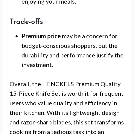
enjoying your meals.
Trade-offs
Premium price
may be a concern for
budget-conscious shoppers, but the
durability and performance justify the
investment.
Overall, the HENCKELS Premium Quality
15-Piece Knife Set is worth it for frequent
users who value quality and efficiency in
their kitchen. With its lightweight design
and razor-sharp blades, this set transforms
cooking from a tedious task into an