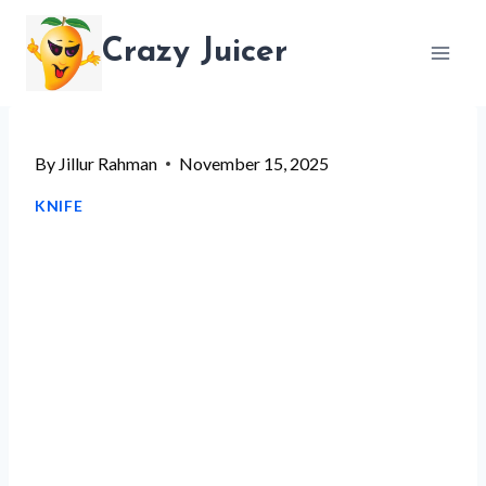
Skip
Crazy Juicer
to
content
By
Jillur Rahman
November 15, 2025
KNIFE