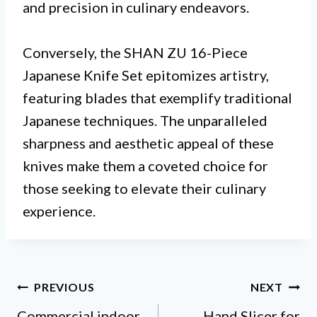
and precision in culinary endeavors.
Conversely, the SHAN ZU 16-Piece
Japanese Knife Set epitomizes artistry,
featuring blades that exemplify traditional
Japanese techniques. The unparalleled
sharpness and aesthetic appeal of these
knives make them a coveted choice for
those seeking to elevate their culinary
experience.
Post
PREVIOUS
NEXT
Commercial indoor
Hand Slicer for