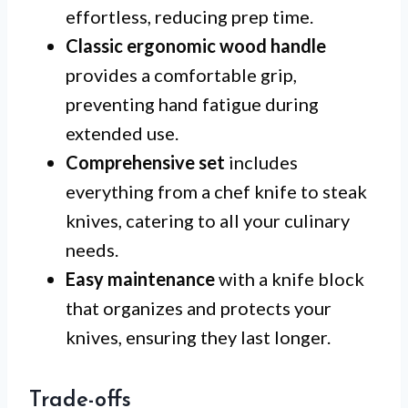
effortless, reducing prep time.
Classic ergonomic wood handle
provides a comfortable grip,
preventing hand fatigue during
extended use.
Comprehensive set
includes
everything from a chef knife to steak
knives, catering to all your culinary
needs.
Easy maintenance
with a knife block
that organizes and protects your
knives, ensuring they last longer.
Trade-offs