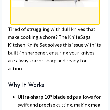
Tired of struggling with dull knives that
make cooking a chore? The KnifeSaga
Kitchen Knife Set solves this issue with its
built-in sharpener, ensuring your knives
are always razor sharp and ready for
action.
Why It Works
Ultra-sharp 10° blade edge
allows for
swift and precise cutting, making meal