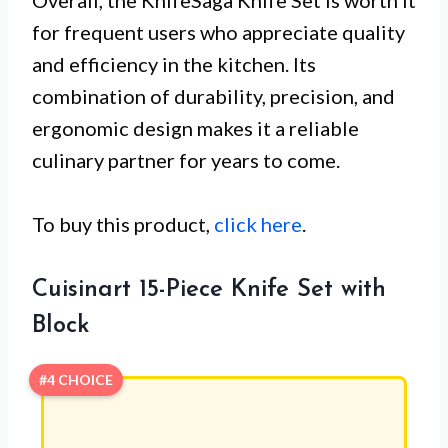
for frequent users who appreciate quality
and efficiency in the kitchen. Its
combination of durability, precision, and
ergonomic design makes it a reliable
culinary partner for years to come.
To buy this product,
click here
.
Cuisinart 15-Piece Knife Set with
Block
#4 CHOICE