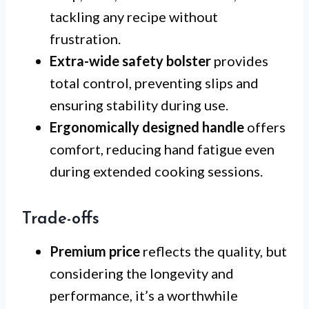
tackling any recipe without
frustration.
Extra-wide safety bolster
provides
total control, preventing slips and
ensuring stability during use.
Ergonomically designed handle
offers
comfort, reducing hand fatigue even
during extended cooking sessions.
Trade-offs
Premium price
reflects the quality, but
considering the longevity and
performance, it’s a worthwhile