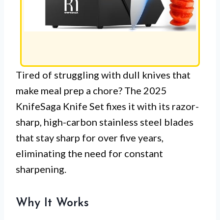
Tired of struggling with dull knives that
make meal prep a chore? The 2025
KnifeSaga Knife Set fixes it with its razor-
sharp, high-carbon stainless steel blades
that stay sharp for over five years,
eliminating the need for constant
sharpening.
Why It Works