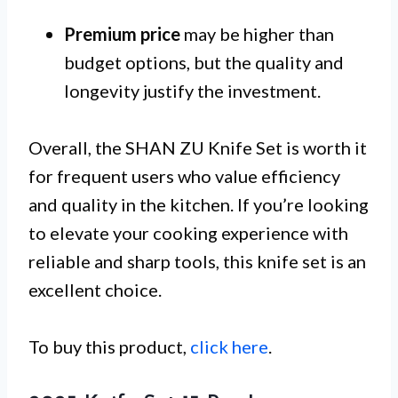
Premium price
may be higher than
budget options, but the quality and
longevity justify the investment.
Overall, the SHAN ZU Knife Set is worth it
for frequent users who value efficiency
and quality in the kitchen. If you’re looking
to elevate your cooking experience with
reliable and sharp tools, this knife set is an
excellent choice.
To buy this product,
click here
.