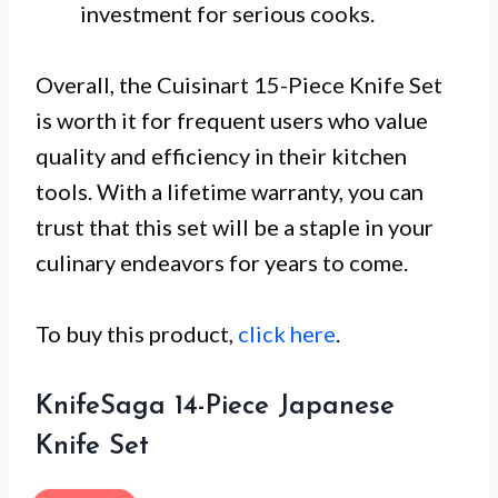
investment for serious cooks.
Overall, the Cuisinart 15-Piece Knife Set
is worth it for frequent users who value
quality and efficiency in their kitchen
tools. With a lifetime warranty, you can
trust that this set will be a staple in your
culinary endeavors for years to come.
To buy this product,
click here
.
KnifeSaga 14-Piece Japanese
Knife Set