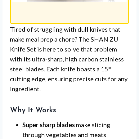
Tired of struggling with dull knives that
make meal prep a chore? The SHAN ZU
Knife Set is here to solve that problem
with its ultra-sharp, high carbon stainless
steel blades. Each knife boasts a 15°
cutting edge, ensuring precise cuts for any
ingredient.
Why It Works
Super sharp blades
make slicing
through vegetables and meats