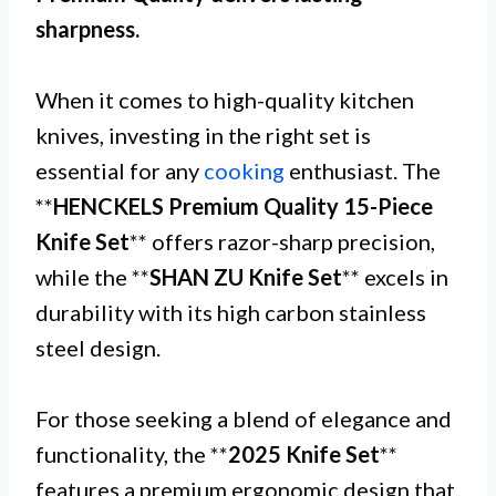
sharpness.
When it comes to high-quality kitchen
knives, investing in the right set is
essential for any
cooking
enthusiast. The
**
HENCKELS Premium Quality 15-Piece
Knife Set
** offers razor-sharp precision,
while the **
SHAN ZU Knife Set
** excels in
durability with its high carbon stainless
steel design.
For those seeking a blend of elegance and
functionality, the **
2025 Knife Set
**
features a premium ergonomic design that