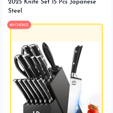
2025 Knife Set 15 Pcs Japanese
Steel
#3 CHOICE