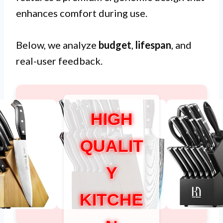
enhances comfort during use.
Below, we analyze
budget
,
lifespan
, and
real-user feedback.
HIGH
QUALIT
Y
KITCHE