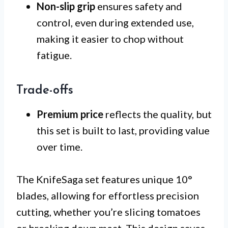
Non-slip grip
ensures safety and
control, even during extended use,
making it easier to chop without
fatigue.
Trade-offs
Premium price
reflects the quality, but
this set is built to last, providing value
over time.
The KnifeSaga set features unique 10°
blades, allowing for effortless precision
cutting, whether you’re slicing tomatoes
or breaking down meat. This design saves