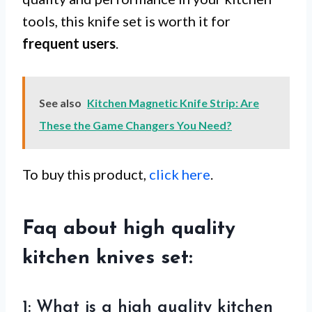
tools, this knife set is worth it for
frequent users
.
See also
Kitchen Magnetic Knife Strip: Are
These the Game Changers You Need?
To buy this product,
click here
.
Faq about high quality
kitchen knives set:
1: What is a high quality kitchen