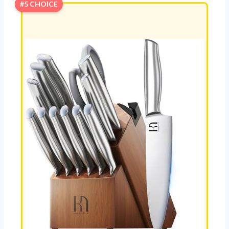
#5 CHOICE