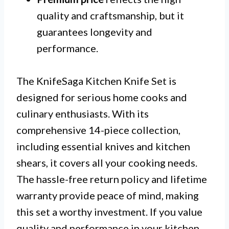
quality and craftsmanship, but it
guarantees longevity and
performance.
The KnifeSaga Kitchen Knife Set is
designed for serious home cooks and
culinary enthusiasts. With its
comprehensive 14-piece collection,
including essential knives and kitchen
shears, it covers all your cooking needs.
The hassle-free return policy and lifetime
warranty provide peace of mind, making
this set a worthy investment. If you value
quality and performance in your kitchen