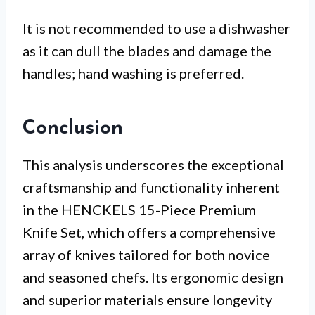
It is not recommended to use a dishwasher
as it can dull the blades and damage the
handles; hand washing is preferred.
Conclusion
This analysis underscores the exceptional
craftsmanship and functionality inherent
in the HENCKELS 15-Piece Premium
Knife Set, which offers a comprehensive
array of knives tailored for both novice
and seasoned chefs. Its ergonomic design
and superior materials ensure longevity