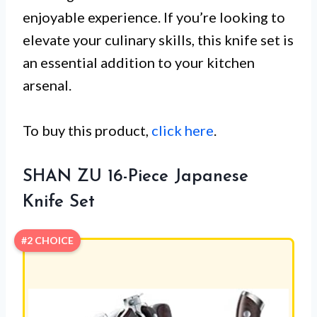
enjoyable experience. If you’re looking to
elevate your culinary skills, this knife set is
an essential addition to your kitchen
arsenal.
To buy this product,
click here
.
SHAN ZU 16-Piece Japanese
Knife Set
#2 CHOICE