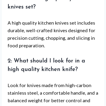
knives set?
A high quality kitchen knives set includes
durable, well-crafted knives designed for
precision cutting, chopping, and slicing in
food preparation.
2: What should I look for in a
high quality kitchen knife?
Look for knives made from high-carbon
stainless steel, a comfortable handle, and a
balanced weight for better control and