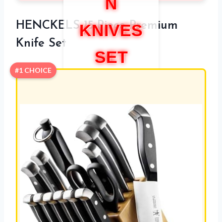
N
HENCKELS 15-Piece Premium
KNIVES
Knife Set
SET
#1 CHOICE