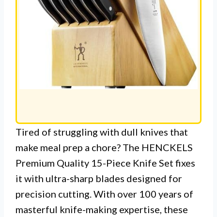
Tired of struggling with dull knives that
make meal prep a chore? The HENCKELS
Premium Quality 15-Piece Knife Set fixes
it with ultra-sharp blades designed for
precision cutting. With over 100 years of
masterful knife-making expertise, these