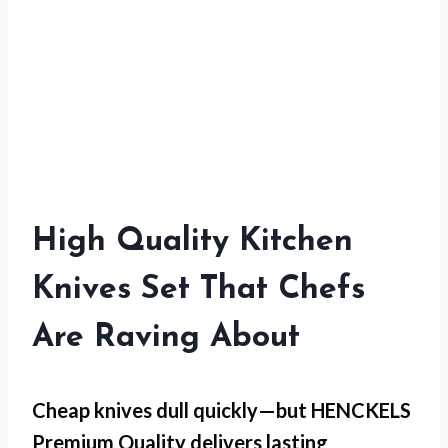
High Quality Kitchen
Knives Set That Chefs
Are Raving About
Cheap knives dull quickly—but
HENCKELS
Premium Quality
delivers lasting