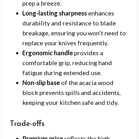
prep a breeze.
Long-lasting sharpness
enhances
durability and resistance to blade
breakage, ensuring you won’t need to
replace your knives frequently.
Ergonomic handle
provides a
comfortable grip, reducing hand
fatigue during extended use.
Non-slip base
of the acacia wood
block prevents spills and accidents,
keeping your kitchen safe and tidy.
Trade-offs
Premium price
reflects the high