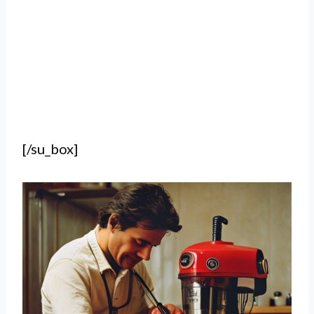
[/su_box]