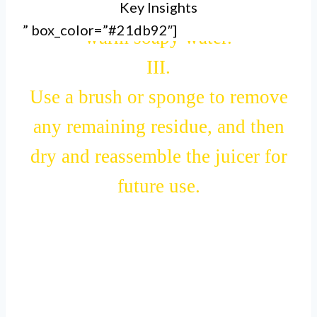
Key Insights
and rinsing all the parts with
” box_color=”#21db92″]
warm soapy water.
III.
Use a brush or sponge to remove
any remaining residue, and then
dry and reassemble the juicer for
future use.