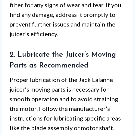
filter for any signs of wear and tear. If you
find any damage, address it promptly to
prevent further issues and maintain the
juicer’s efficiency.
2. Lubricate the Juicer’s Moving
Parts as Recommended
Proper lubrication of the Jack Lalanne
juicer’s moving parts is necessary for
smooth operation and to avoid straining
the motor. Follow the manufacturer’s
instructions for lubricating specific areas
like the blade assembly or motor shaft.