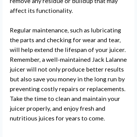
remove any residue or buildup that may
affect its functionality.
Regular maintenance, such as lubricating
the parts and checking for wear and tear,
will help extend the lifespan of your juicer.
Remember, a well-maintained Jack Lalanne
juicer will not only produce better results
but also save you money in the long run by
preventing costly repairs or replacements.
Take the time to clean and maintain your
juicer properly, and enjoy fresh and
nutritious juices for years to come.