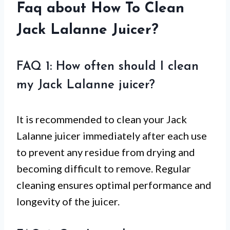
Faq about How To Clean
Jack Lalanne Juicer?
FAQ 1: How often should I clean
my Jack Lalanne juicer?
It is recommended to clean your Jack
Lalanne juicer immediately after each use
to prevent any residue from drying and
becoming difficult to remove. Regular
cleaning ensures optimal performance and
longevity of the juicer.