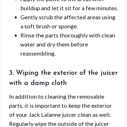
buildup and let it sit for a few minutes.
Gently scrub the affected areas using
a soft brush or sponge.
Rinse the parts thoroughly with clean
water and dry them before
reassembling.
3. Wiping the exterior of the juicer
with a damp cloth
In addition to cleaning the removable
parts, it is important to keep the exterior
of your Jack Lalanne juicer clean as well.
Regularly wipe the outside of the juicer