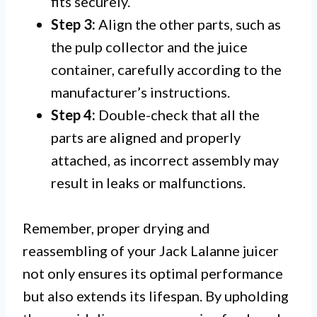
fits securely.
Step 3:
Align the other parts, such as
the pulp collector and the juice
container, carefully according to the
manufacturer’s instructions.
Step 4:
Double-check that all the
parts are aligned and properly
attached, as incorrect assembly may
result in leaks or malfunctions.
Remember, proper drying and
reassembling of your Jack Lalanne juicer
not only ensures its optimal performance
but also extends its lifespan. By upholding