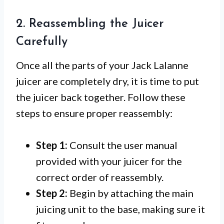
2. Reassembling the Juicer
Carefully
Once all the parts of your Jack Lalanne
juicer are completely dry, it is time to put
the juicer back together. Follow these
steps to ensure proper reassembly:
Step 1:
Consult the user manual
provided with your juicer for the
correct order of reassembly.
Step 2:
Begin by attaching the main
juicing unit to the base, making sure it