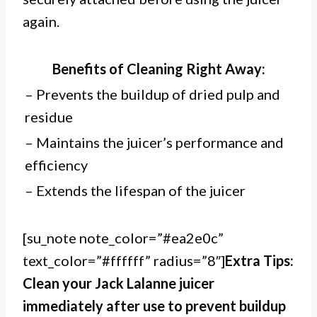
again.
Benefits of Cleaning Right Away:
– Prevents the buildup of dried pulp and
residue
– Maintains the juicer’s performance and
efficiency
– Extends the lifespan of the juicer
[su_note note_color=”#ea2e0c”
text_color=”#ffffff” radius=”8″]
Extra Tips:
Clean your Jack Lalanne juicer
immediately after use to prevent buildup