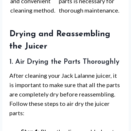
and convenient
parts is necessary for
cleaning method.
thorough maintenance.
Drying and Reassembling
the Juicer
1. Air Drying the Parts Thoroughly
After cleaning your Jack Lalanne juicer, it
is important to make sure that all the parts
are completely dry before reassembling.
Follow these steps to air dry the juicer
parts: