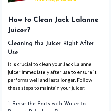
How to Clean Jack Lalanne
Juicer?
Cleaning the Juicer Right After
Use
It is crucial to clean your Jack Lalanne
juicer immediately after use to ensure it
performs well and lasts longer. Follow
these steps to maintain your juicer:
1. Rinse the Parts with Water to