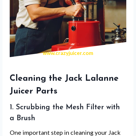
www.crazyjuicer.com
Cleaning the Jack Lalanne
Juicer Parts
1. Scrubbing the Mesh Filter with
a Brush
One important step in cleaning your Jack