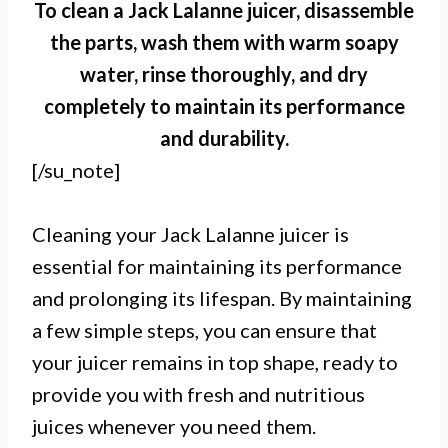
To clean a Jack Lalanne juicer, disassemble
the parts, wash them with warm soapy
water, rinse thoroughly, and dry
completely to maintain its performance
and durability.
[/su_note]
Cleaning your Jack Lalanne juicer is
essential for maintaining its performance
and prolonging its lifespan. By maintaining
a few simple steps, you can ensure that
your juicer remains in top shape, ready to
provide you with fresh and nutritious
juices whenever you need them.