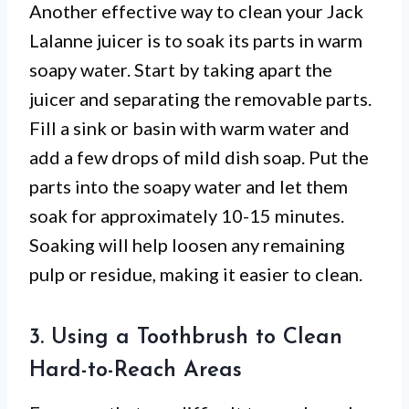
Another effective way to clean your Jack
Lalanne juicer is to soak its parts in warm
soapy water. Start by taking apart the
juicer and separating the removable parts.
Fill a sink or basin with warm water and
add a few drops of mild dish soap. Put the
parts into the soapy water and let them
soak for approximately 10-15 minutes.
Soaking will help loosen any remaining
pulp or residue, making it easier to clean.
3. Using a Toothbrush to Clean
Hard-to-Reach Areas