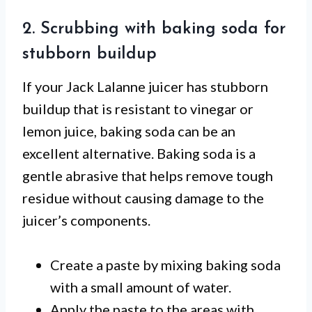
2. Scrubbing with baking soda for
stubborn buildup
If your Jack Lalanne juicer has stubborn
buildup that is resistant to vinegar or
lemon juice, baking soda can be an
excellent alternative. Baking soda is a
gentle abrasive that helps remove tough
residue without causing damage to the
juicer’s components.
Create a paste by mixing baking soda
with a small amount of water.
Apply the paste to the areas with