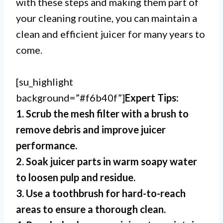
with these steps and making them part of
your cleaning routine, you can maintain a
clean and efficient juicer for many years to
come.
[su_highlight
background=”#f6b40f”]
Expert Tips:
1. Scrub the mesh filter with a brush to
remove debris and improve juicer
performance.
2. Soak juicer parts in warm soapy water
to loosen pulp and residue.
3. Use a toothbrush for hard-to-reach
areas to ensure a thorough clean.