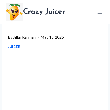
Skip
Crazy Juicer
to
content
By
Jillur Rahman
May 15, 2025
JUICER