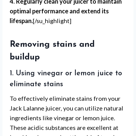
4. Regularly clean your juicer to maintain
optimal performance and extend its
lifespan.
[/su_highlight]
Removing stains and
buildup
1. Using vinegar or lemon juice to
eliminate stains
To effectively eliminate stains from your
Jack Lalanne juicer, you can utilize natural
ingredients like vinegar or lemon juice.
These acidic substances are excellent at