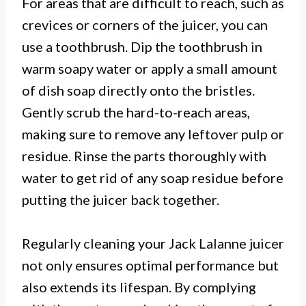
For areas that are difficult to reach, such as
crevices or corners of the juicer, you can
use a toothbrush. Dip the toothbrush in
warm soapy water or apply a small amount
of dish soap directly onto the bristles.
Gently scrub the hard-to-reach areas,
making sure to remove any leftover pulp or
residue. Rinse the parts thoroughly with
water to get rid of any soap residue before
putting the juicer back together.
Regularly cleaning your Jack Lalanne juicer
not only ensures optimal performance but
also extends its lifespan. By complying