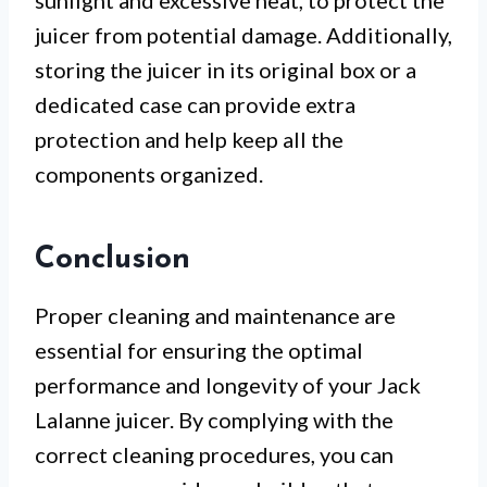
sunlight and excessive heat, to protect the
juicer from potential damage. Additionally,
storing the juicer in its original box or a
dedicated case can provide extra
protection and help keep all the
components organized.
Conclusion
Proper cleaning and maintenance are
essential for ensuring the optimal
performance and longevity of your Jack
Lalanne juicer. By complying with the
correct cleaning procedures, you can