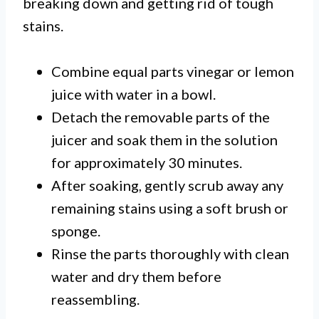
breaking down and getting rid of tough
stains.
Combine equal parts vinegar or lemon
juice with water in a bowl.
Detach the removable parts of the
juicer and soak them in the solution
for approximately 30 minutes.
After soaking, gently scrub away any
remaining stains using a soft brush or
sponge.
Rinse the parts thoroughly with clean
water and dry them before
reassembling.