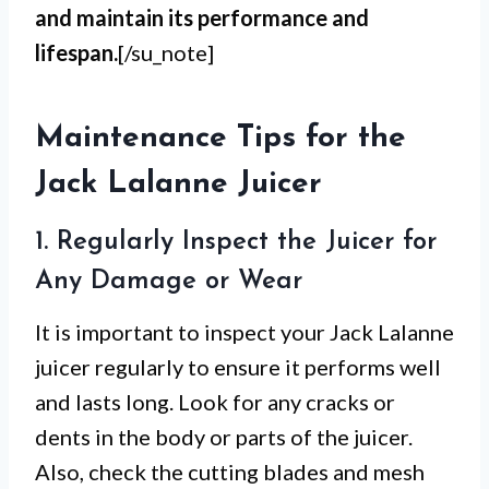
and maintain its performance and
lifespan.
[/su_note]
Maintenance Tips for the
Jack Lalanne Juicer
1. Regularly Inspect the Juicer for
Any Damage or Wear
It is important to inspect your Jack Lalanne
juicer regularly to ensure it performs well
and lasts long. Look for any cracks or
dents in the body or parts of the juicer.
Also, check the cutting blades and mesh