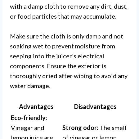
with a damp cloth to remove any dirt, dust,
or food particles that may accumulate.
Make sure the cloth is only damp and not
soaking wet to prevent moisture from
seeping into the juicer’s electrical
components. Ensure the exterior is
thoroughly dried after wiping to avoid any
water damage.
Advantages
Disadvantages
Eco-friendly:
Vinegar and
Strong odor:
The smell
lemon juice are
of vinegar or lemon