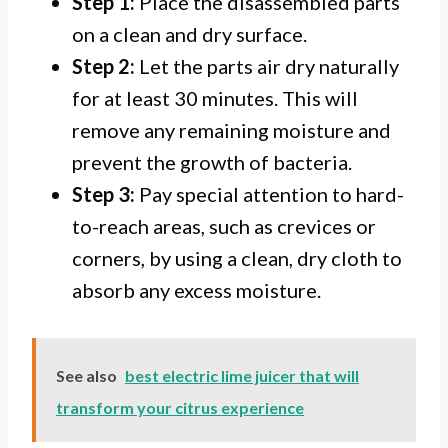
Step 1:
Place the disassembled parts
on a clean and dry surface.
Step 2:
Let the parts air dry naturally
for at least 30 minutes. This will
remove any remaining moisture and
prevent the growth of bacteria.
Step 3:
Pay special attention to hard-
to-reach areas, such as crevices or
corners, by using a clean, dry cloth to
absorb any excess moisture.
See also
best electric lime juicer that will
transform your citrus experience