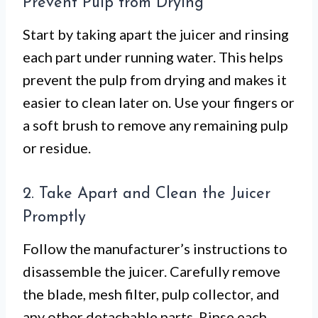
Prevent Pulp from Drying
Start by taking apart the juicer and rinsing
each part under running water. This helps
prevent the pulp from drying and makes it
easier to clean later on. Use your fingers or
a soft brush to remove any remaining pulp
or residue.
2. Take Apart and Clean the Juicer
Promptly
Follow the manufacturer’s instructions to
disassemble the juicer. Carefully remove
the blade, mesh filter, pulp collector, and
any other detachable parts. Rinse each