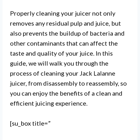
Properly cleaning your juicer not only
removes any residual pulp and juice, but
also prevents the buildup of bacteria and
other contaminants that can affect the
taste and quality of your juice. In this
guide, we will walk you through the
I.
process of cleaning your Jack Lalanne
Cleaning a Jack Lalanne juicer is
juicer, from disassembly to reassembly, so
you can enjoy the benefits of a clean and
a simple process that can be done
efficient juicing experience.
in a few easy steps.
II.
[su_box title=”
Start by disassembling the juicer