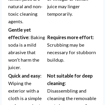
natural and non-
juice may linger
toxic cleaning
temporarily.
agents.
Gentle yet
effective:
Baking
Requires more effort:
soda is a mild
Scrubbing may be
abrasive that
necessary for stubborn
won’t harm the
buildup.
juicer.
Quick and easy:
Not suitable for deep
Wiping the
cleaning:
exterior with a
Disassembling and
cloth is a simple
cleaning the removable