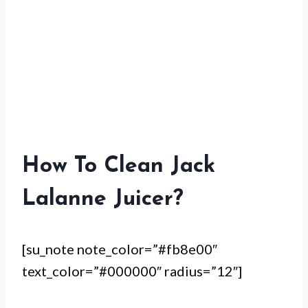
How To Clean Jack
Lalanne Juicer?
[su_note note_color=”#fb8e00″
text_color=”#000000″ radius=”12″]