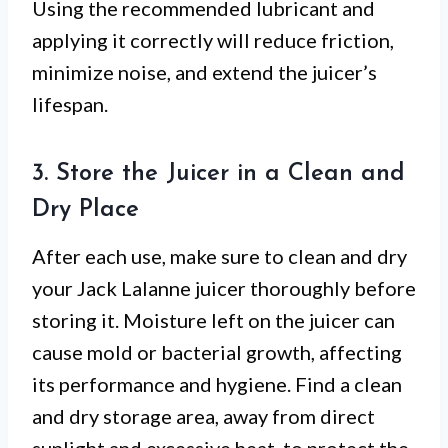
Using the recommended lubricant and
applying it correctly will reduce friction,
minimize noise, and extend the juicer’s
lifespan.
3. Store the Juicer in a Clean and
Dry Place
After each use, make sure to clean and dry
your Jack Lalanne juicer thoroughly before
storing it. Moisture left on the juicer can
cause mold or bacterial growth, affecting
its performance and hygiene. Find a clean
and dry storage area, away from direct