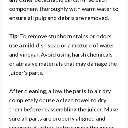
component thoroughly with warm water to
ensure all pulp and debris are removed.
Tip:
To remove stubborn stains or odors,
use a mild dish soap or a mixture of water
and vinegar. Avoid using harsh chemicals
or abrasive materials that may damage the
juicer’s parts.
After cleaning, allow the parts to air dry
completely or use a clean towel to dry
them before reassembling the juicer. Make
sure all parts are properly aligned and
securely attached before using the juicer