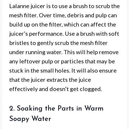
Lalanne juicer is to use a brush to scrub the
mesh filter. Over time, debris and pulp can
build up on the filter, which can affect the
juicer’s performance. Use a brush with soft
bristles to gently scrub the mesh filter
under running water. This will help remove
any leftover pulp or particles that may be
stuck in the small holes. It will also ensure
that the juicer extracts the juice
effectively and doesn’t get clogged.
2. Soaking the Parts in Warm
Soapy Water