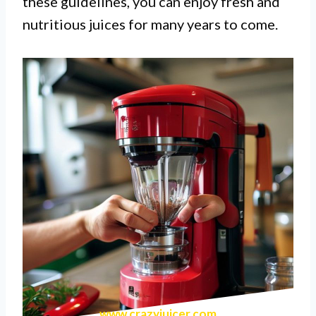
these guidelines, you can enjoy fresh and
nutritious juices for many years to come.
www.crazyjuicer.com