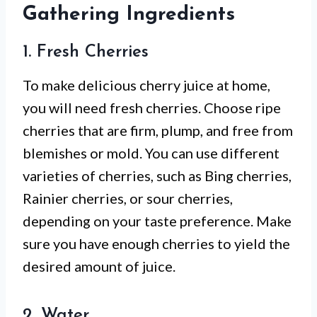
Gathering Ingredients
1. Fresh Cherries
To make delicious cherry juice at home,
you will need fresh cherries. Choose ripe
cherries that are firm, plump, and free from
blemishes or mold. You can use different
varieties of cherries, such as Bing cherries,
Rainier cherries, or sour cherries,
depending on your taste preference. Make
sure you have enough cherries to yield the
desired amount of juice.
2. Water