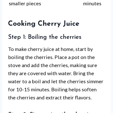
smaller pieces
minutes
Cooking Cherry Juice
Step 1: Boiling the cherries
To make cherry juice at home, start by
boiling the cherries. Place a pot on the
stove and add the cherries, making sure
they are covered with water. Bring the
water to a boil and let the cherries simmer
for 10-15 minutes. Boiling helps soften
the cherries and extract their flavors.