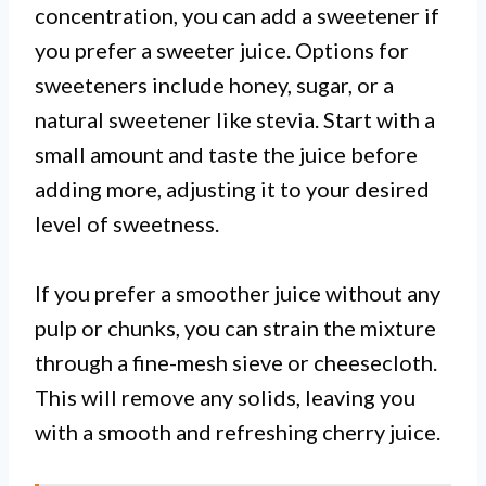
concentration, you can add a sweetener if
you prefer a sweeter juice. Options for
sweeteners include honey, sugar, or a
natural sweetener like stevia. Start with a
small amount and taste the juice before
adding more, adjusting it to your desired
level of sweetness.
If you prefer a smoother juice without any
pulp or chunks, you can strain the mixture
through a fine-mesh sieve or cheesecloth.
This will remove any solids, leaving you
with a smooth and refreshing cherry juice.