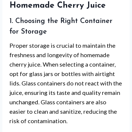
Homemade Cherry Juice
1. Choosing the Right Container
for Storage
Proper storage is crucial to maintain the
freshness and longevity of homemade
cherry juice. When selecting a container,
opt for glass jars or bottles with airtight
lids. Glass containers do not react with the
juice, ensuring its taste and quality remain
unchanged. Glass containers are also
easier to clean and sanitize, reducing the
risk of contamination.