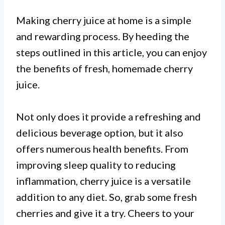
Making cherry juice at home is a simple
and rewarding process. By heeding the
steps outlined in this article, you can enjoy
the benefits of fresh, homemade cherry
juice.
Not only does it provide a refreshing and
delicious beverage option, but it also
offers numerous health benefits. From
improving sleep quality to reducing
inflammation, cherry juice is a versatile
addition to any diet. So, grab some fresh
cherries and give it a try. Cheers to your