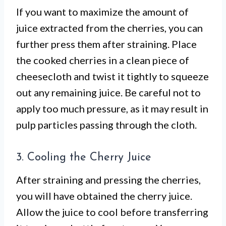
If you want to maximize the amount of
juice extracted from the cherries, you can
further press them after straining. Place
the cooked cherries in a clean piece of
cheesecloth and twist it tightly to squeeze
out any remaining juice. Be careful not to
apply too much pressure, as it may result in
pulp particles passing through the cloth.
3. Cooling the Cherry Juice
After straining and pressing the cherries,
you will have obtained the cherry juice.
Allow the juice to cool before transferring