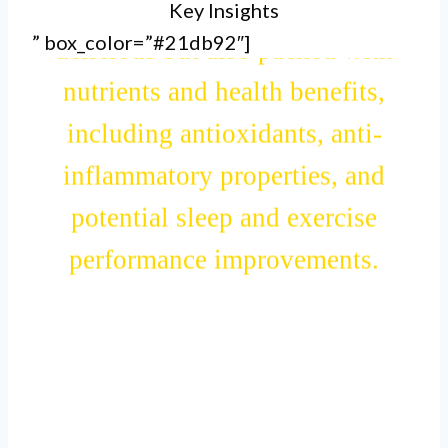
Key Insights
III. Cherry juice is not only
” box_color=”#21db92″]
delicious but also packed with
nutrients and health benefits,
including antioxidants, anti-
inflammatory properties, and
potential sleep and exercise
performance improvements.