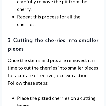
carefully remove the pit from the
cherry.
Repeat this process for all the
cherries.
3. Cutting the cherries into smaller
pieces
Once the stems and pits are removed, it is
time to cut the cherries into smaller pieces
to facilitate effective juice extraction.
Follow these steps:
Place the pitted cherries on a cutting
board.