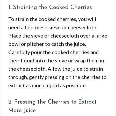
1. Straining the Cooked Cherries
To strain the cooked cherries, you will
need a fine-mesh sieve or cheesecloth.
Place the sieve or cheesecloth over a large
bowl or pitcher to catch the juice.
Carefully pour the cooked cherries and
their liquid into the sieve or wrap them in
the cheesecloth. Allow the juice to strain
through, gently pressing on the cherries to
extract as much liquid as possible.
2. Pressing the Cherries to Extract
More Juice