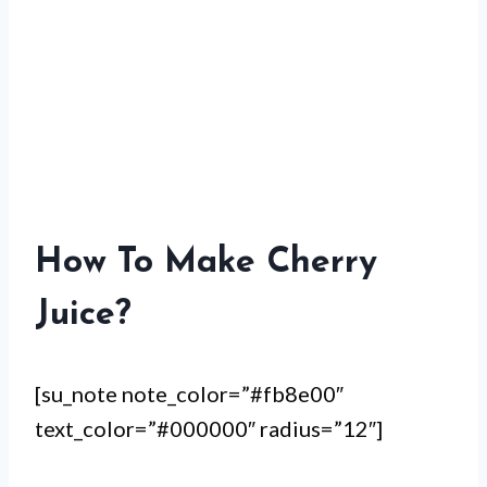
How To Make Cherry
Juice?
[su_note note_color=”#fb8e00″
text_color=”#000000″ radius=”12″]