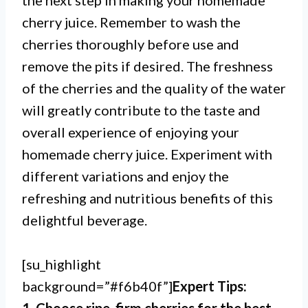
the next step in making your homemade
cherry juice. Remember to wash the
cherries thoroughly before use and
remove the pits if desired. The freshness
of the cherries and the quality of the water
will greatly contribute to the taste and
overall experience of enjoying your
homemade cherry juice. Experiment with
different variations and enjoy the
refreshing and nutritious benefits of this
delightful beverage.
[su_highlight
background=”#f6b40f”]
Expert Tips: