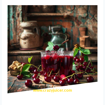
www.crazyjuicer.com