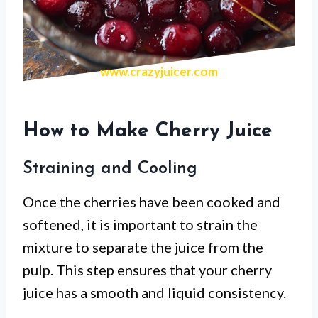
www.crazyjuicer.com
How to Make Cherry Juice
Straining and Cooling
Once the cherries have been cooked and
softened, it is important to strain the
mixture to separate the juice from the
pulp. This step ensures that your cherry
juice has a smooth and liquid consistency.