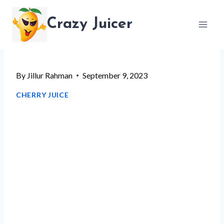
Skip
Crazy Juicer
to
content
By
Jillur Rahman
September 9, 2023
CHERRY JUICE