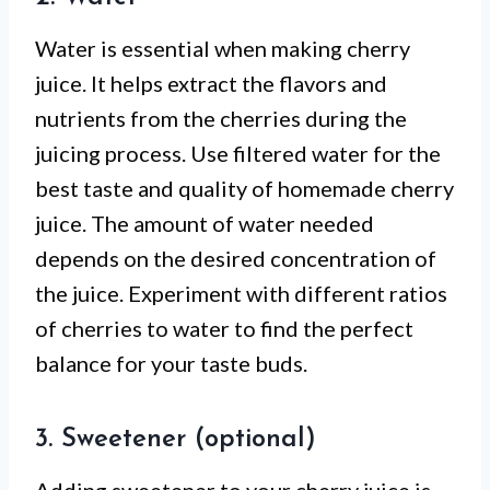
Water is essential when making cherry
juice. It helps extract the flavors and
nutrients from the cherries during the
juicing process. Use filtered water for the
best taste and quality of homemade cherry
juice. The amount of water needed
depends on the desired concentration of
the juice. Experiment with different ratios
of cherries to water to find the perfect
balance for your taste buds.
3. Sweetener (optional)