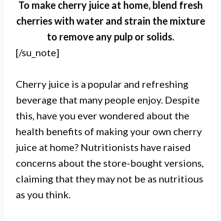
To make cherry juice at home, blend fresh
cherries with water and strain the mixture
to remove any pulp or solids.
[/su_note]
Cherry juice is a popular and refreshing
beverage that many people enjoy. Despite
this, have you ever wondered about the
health benefits of making your own cherry
juice at home? Nutritionists have raised
concerns about the store-bought versions,
claiming that they may not be as nutritious
as you think.