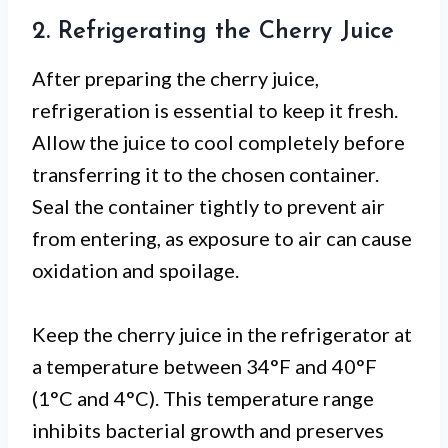
2. Refrigerating the Cherry Juice
After preparing the cherry juice,
refrigeration is essential to keep it fresh.
Allow the juice to cool completely before
transferring it to the chosen container.
Seal the container tightly to prevent air
from entering, as exposure to air can cause
oxidation and spoilage.
Keep the cherry juice in the refrigerator at
a temperature between 34°F and 40°F
(1°C and 4°C). This temperature range
inhibits bacterial growth and preserves