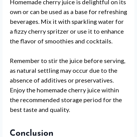
Homemade cherry juice is delightful on its
own or can be used as a base for refreshing
beverages. Mix it with sparkling water for
a fizzy cherry spritzer or use it to enhance
the flavor of smoothies and cocktails.
Remember to stir the juice before serving,
as natural settling may occur due to the
absence of additives or preservatives.
Enjoy the homemade cherry juice within
the recommended storage period for the
best taste and quality.
Conclusion