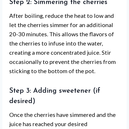
Step 2: Simmering the cherries
After boiling, reduce the heat to low and
let the cherries simmer for an additional
20-30 minutes. This allows the flavors of
the cherries to infuse into the water,
creating a more concentrated juice. Stir
occasionally to prevent the cherries from
sticking to the bottom of the pot.
Step 3: Adding sweetener (if
desired)
Once the cherries have simmered and the
juice has reached your desired