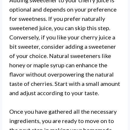
Adding sweetener to your cherry juice is
optional and depends on your preference
for sweetness. If you prefer naturally
sweetened juice, you can skip this step.
Conversely, if you like your cherry juice a
bit sweeter, consider adding a sweetener
of your choice. Natural sweeteners like
honey or maple syrup can enhance the
flavor without overpowering the natural
taste of cherries. Start with a small amount
and adjust according to your taste.
Once you have gathered all the necessary
ingredients, you are ready to move on to