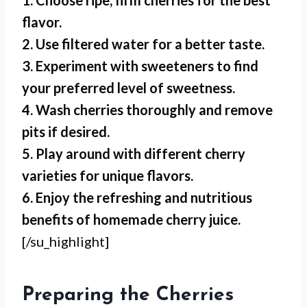
1. Choose ripe, firm cherries for the best
flavor.
2. Use filtered water for a better taste.
3. Experiment with sweeteners to find
your preferred level of sweetness.
4. Wash cherries thoroughly and remove
pits if desired.
5. Play around with different cherry
varieties for unique flavors.
6. Enjoy the refreshing and nutritious
benefits of homemade cherry juice.
[/su_highlight]
Preparing the Cherries