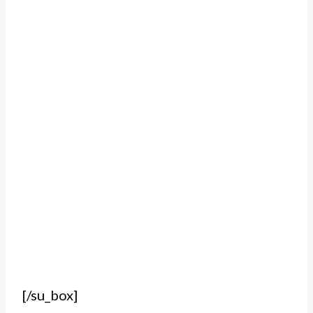
[/su_box]