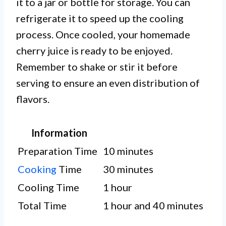
it to a jar or bottle for storage. You can
refrigerate it to speed up the cooling
process. Once cooled, your homemade
cherry juice is ready to be enjoyed.
Remember to shake or stir it before
serving to ensure an even distribution of
flavors.
Information
Preparation Time
10 minutes
Cooking
Time
30 minutes
Cooling Time
1 hour
Total Time
1 hour and 40 minutes