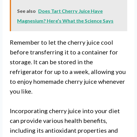
See also
Does Tart Cherry Juice Have
Magnesium? Here’s What the Science Says
Remember to let the cherry juice cool
before transferring it to a container for
storage. It can be stored in the
refrigerator for up to a week, allowing you
to enjoy homemade cherry juice whenever
you like.
Incorporating cherry juice into your diet
can provide various health benefits,
including its antioxidant properties and