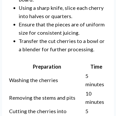
Using a sharp knife, slice each cherry
into halves or quarters.
Ensure that the pieces are of uniform
size for consistent juicing.
Transfer the cut cherries to a bowl or
a blender for further processing.
Preparation
Time
5
Washing the cherries
minutes
10
Removing the stems and pits
minutes
Cutting the cherries into
5