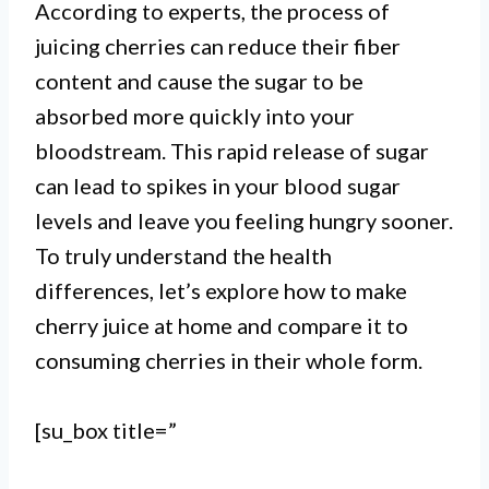
I. Making cherry juice is a simple
According to experts, the process of
juicing cherries can reduce their fiber
process that involves pitting and
content and cause the sugar to be
blending fresh cherries, adding
absorbed more quickly into your
water and sweetener, and straining
bloodstream. This rapid release of sugar
can lead to spikes in your blood sugar
the mixture.
levels and leave you feeling hungry sooner.
II. The amount of water and
To truly understand the health
sweetener can be adjusted to suit
differences, let’s explore how to make
cherry juice at home and compare it to
personal taste preferences, and the
consuming cherries in their whole form.
juice can be consumed as is or
used as a base for cocktails,
[su_box title=”
smoothies, or other beverages.