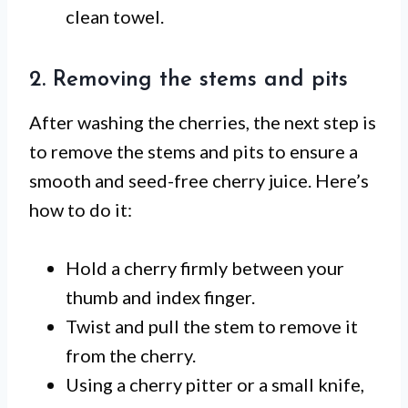
clean towel.
2. Removing the stems and pits
After washing the cherries, the next step is
to remove the stems and pits to ensure a
smooth and seed-free cherry juice. Here’s
how to do it:
Hold a cherry firmly between your
thumb and index finger.
Twist and pull the stem to remove it
from the cherry.
Using a cherry pitter or a small knife,