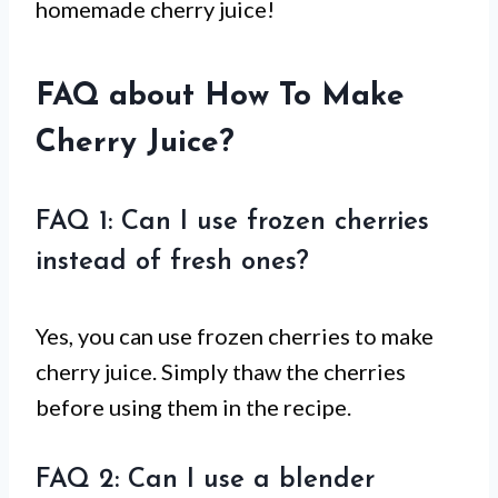
homemade cherry juice!
FAQ about How To Make
Cherry Juice?
FAQ 1: Can I use frozen cherries
instead of fresh ones?
Yes, you can use frozen cherries to make
cherry juice. Simply thaw the cherries
before using them in the recipe.
FAQ 2: Can I use a blender