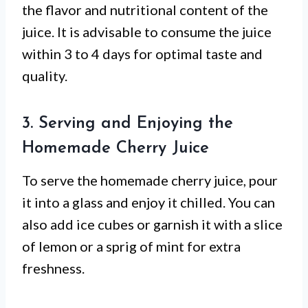
the flavor and nutritional content of the
juice. It is advisable to consume the juice
within 3 to 4 days for optimal taste and
quality.
3. Serving and Enjoying the
Homemade Cherry Juice
To serve the homemade cherry juice, pour
it into a glass and enjoy it chilled. You can
also add ice cubes or garnish it with a slice
of lemon or a sprig of mint for extra
freshness.