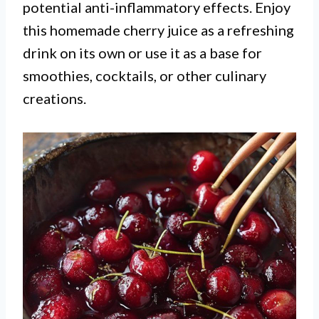
potential anti-inflammatory effects. Enjoy
this homemade cherry juice as a refreshing
drink on its own or use it as a base for
smoothies, cocktails, or other culinary
creations.