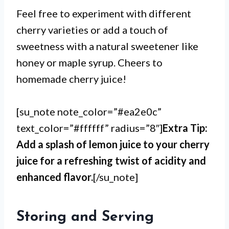
Feel free to experiment with different
cherry varieties or add a touch of
sweetness with a natural sweetener like
honey or maple syrup. Cheers to
homemade cherry juice!
[su_note note_color=”#ea2e0c”
text_color=”#ffffff” radius=”8″]
Extra Tip:
Add a splash of lemon juice to your cherry
juice for a refreshing twist of acidity and
enhanced flavor.
[/su_note]
Storing and Serving