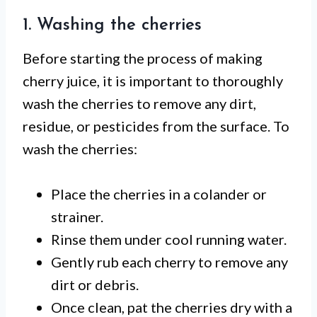
1. Washing the cherries
Before starting the process of making
cherry juice, it is important to thoroughly
wash the cherries to remove any dirt,
residue, or pesticides from the surface. To
wash the cherries:
Place the cherries in a colander or
strainer.
Rinse them under cool running water.
Gently rub each cherry to remove any
dirt or debris.
Once clean, pat the cherries dry with a