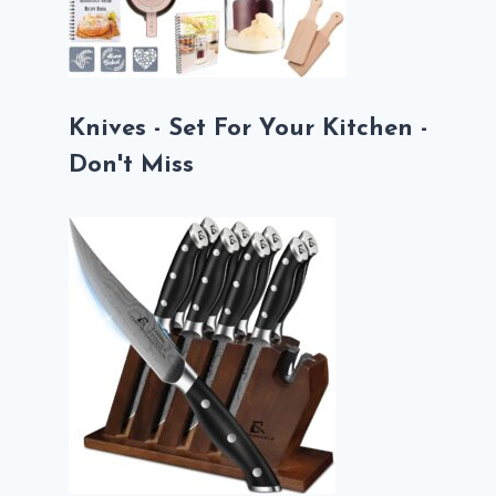
Knives - Set For Your Kitchen -
Don't Miss