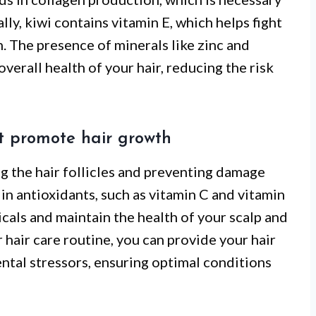
ally, kiwi contains vitamin E, which helps fight
. The presence of minerals like zinc and
erall health of your hair, reducing the risk
at promote hair growth
ing the hair follicles and preventing damage
 in antioxidants, such as vitamin C and vitamin
icals and maintain the health of your scalp and
 hair care routine, you can provide your hair
ntal stressors, ensuring optimal conditions