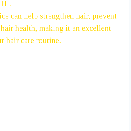
III.
ce can help strengthen hair, prevent
hair health, making it an excellent
r hair care routine.