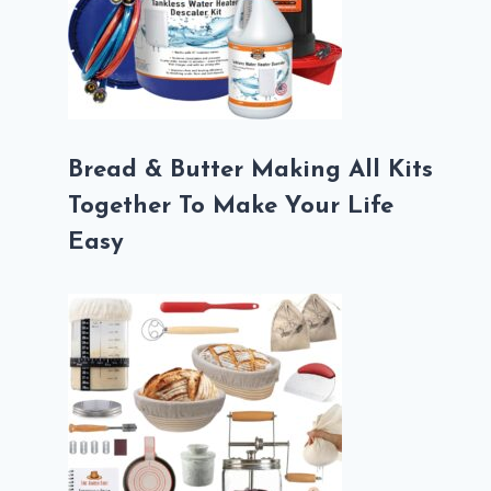
Bread & Butter Making All Kits
Together To Make Your Life
Easy