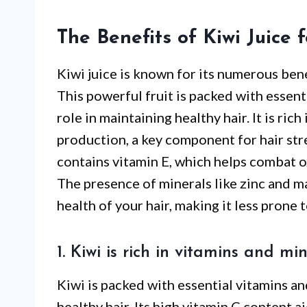
The Benefits of Kiwi Juice 
Kiwi juice is known for its numerous bene
This powerful fruit is packed with essenti
role in maintaining healthy hair. It is ric
production, a key component for hair stre
contains vitamin E, which helps combat o
The presence of minerals like zinc and m
health of your hair, making it less prone
1. Kiwi is rich in vitamins and mi
Kiwi is packed with essential vitamins an
healthy hair. Its high vitamin C content a