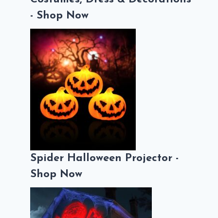
- Shop Now
Spider Halloween Projector -
Shop Now