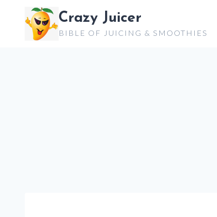
Skip
Crazy Juicer
to
BIBLE OF JUICING & SMOOTHIES
content