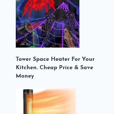
Tower Space Heater For Your
Kitchen. Cheap Price & Save
Money