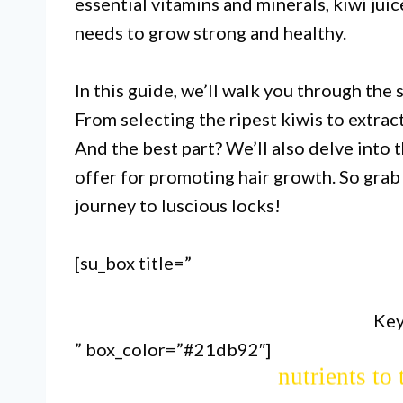
essential vitamins and minerals, kiwi jui
needs to grow strong and healthy.
In this guide, we’ll walk you through the 
From selecting the ripest kiwis to extrac
And the best part? We’ll also delve into t
Kiwi juice can be made at home u
offer for promoting hair growth. So grab 
or juicer, making it a convenie
journey to luscious locks!
g
[su_box title=”
Kiwi juice is rich in vitamins C
Key
improving blood circulation to
” box_color=”#21db92″]
nutrients to 