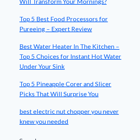
Will Transform Your Mornings?
Top 5 Best Food Processors for
Pureeing – Expert Review
Best Water Heater In The Kitchen –
Top 5 Choices for Instant Hot Water
Under Your Sink
Top 5 Pineapple Corer and Slicer
Picks That Will Surprise You
best electric nut chopper you never
knew you needed