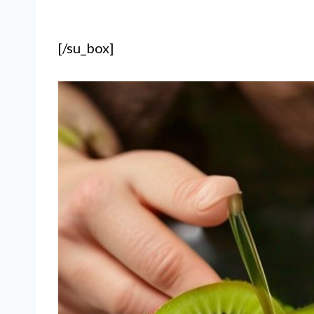
[/su_box]