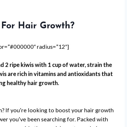
 For Hair Growth?
lor=”#000000″ radius=”12″]
d 2 ripe kiwis with 1 cup of water, strain the
is are rich in vitamins and antioxidants that
ng healthy hair growth.
 If you’re looking to boost your hair growth
nswer you’ve been searching for. Packed with