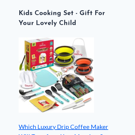
Kids Cooking Set - Gift For
Your Lovely Child
Which Luxury Drip Coffee Maker