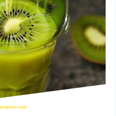
zyjuicer.com