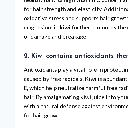
for hair strength and elasticity. Addition
oxidative stress and supports hair growth
magnesium in kiwi further promotes the ov
of damage and breakage.
2. Kiwi contains antioxidants th
Antioxidants play a vital role in protect
caused by free radicals. Kiwi is abundant
E, which help neutralize harmful free rad
hair. By amalgamating kiwi juice into your
with a natural defense against environme
for hair growth.