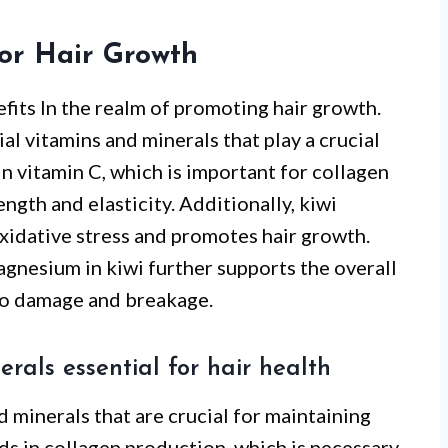
for Hair Growth
fits In the realm of promoting hair growth.
al vitamins and minerals that play a crucial
h in vitamin C, which is important for collagen
ngth and elasticity. Additionally, kiwi
xidative stress and promotes hair growth.
agnesium in kiwi further supports the overall
 to damage and breakage.
nerals essential for hair health
d minerals that are crucial for maintaining
ids in collagen production, which is necessary