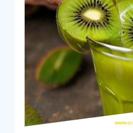
www.cra