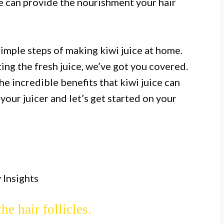
ce can provide the nourishment your hair
simple steps of making kiwi juice at home.
ting the fresh juice, we’ve got you covered.
I.
he incredible benefits that kiwi juice can
sing fresh kiwi fruits and a blender
your juicer and let’s get started on your
nt and cost-effective option for hair
rowth.
II.
 and E, which promote hair growth by
 Insights
 the scalp and providing essential
the hair follicles.