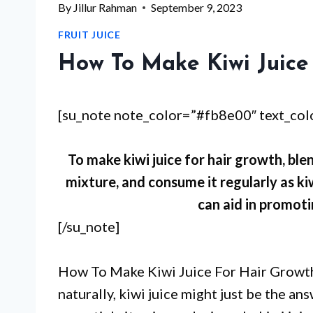
By
Jillur Rahman
September 9, 2023
FRUIT JUICE
How To Make Kiwi Juice
[su_note note_color=”#fb8e00″ text_co
To make kiwi juice for hair growth, blen
mixture, and consume it regularly as kiw
can aid in promoti
[/su_note]
How To Make Kiwi Juice For Hair Growth?
naturally, kiwi juice might just be the a