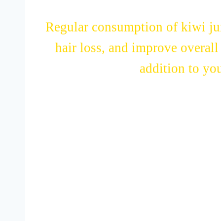
Regular consumption of kiwi jui
hair loss, and improve overall 
addition to you