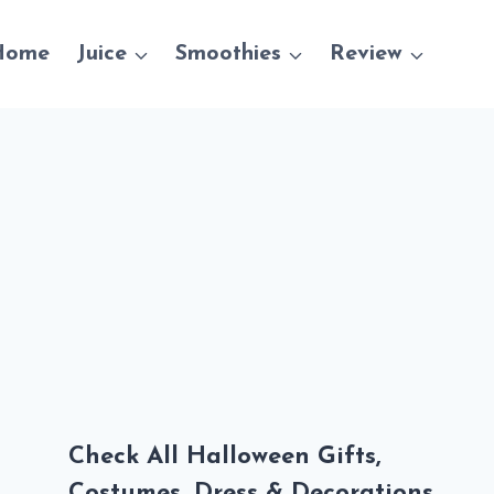
Home
Juice
Smoothies
Review
Check All Halloween Gifts,
Costumes, Dress & Decorations