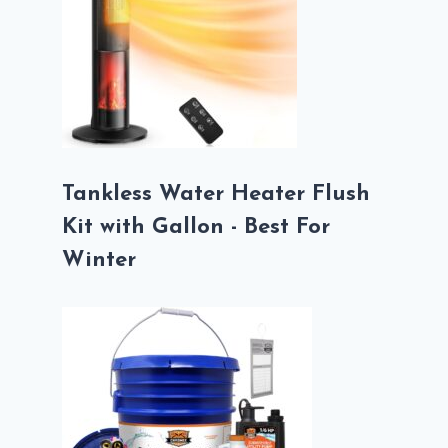
Tankless Water Heater Flush
Kit with Gallon - Best For
Winter