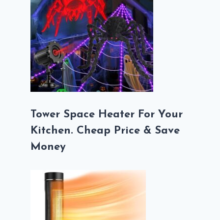
Tower Space Heater For Your
Kitchen. Cheap Price & Save
Money