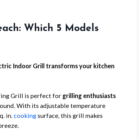
Beach: Which 5 Models
ctric Indoor Grill transforms your kitchen
ng Grill is perfect for
grilling enthusiasts
round. With its adjustable temperature
. in.
cooking
surface, this grill makes
breeze.