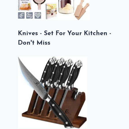
Knives - Set For Your Kitchen -
Don't Miss