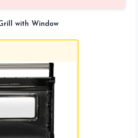
Grill with Window