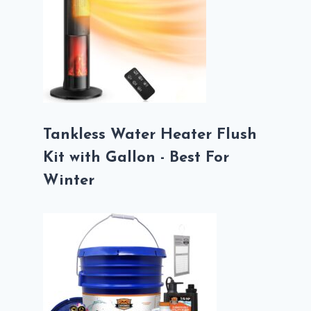
Tankless Water Heater Flush
Kit with Gallon - Best For
Winter