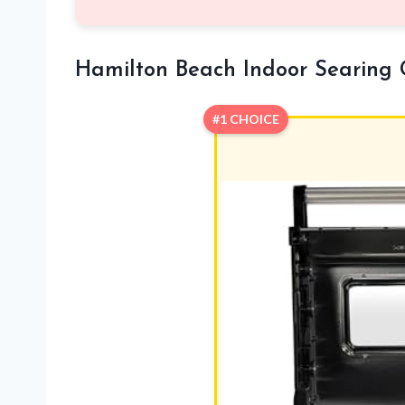
Hamilton Beach Indoor Searing 
#1 CHOICE