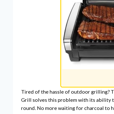
Tired of the hassle of outdoor grilling?
Grill solves this problem with its ability 
round. No more waiting for charcoal to he