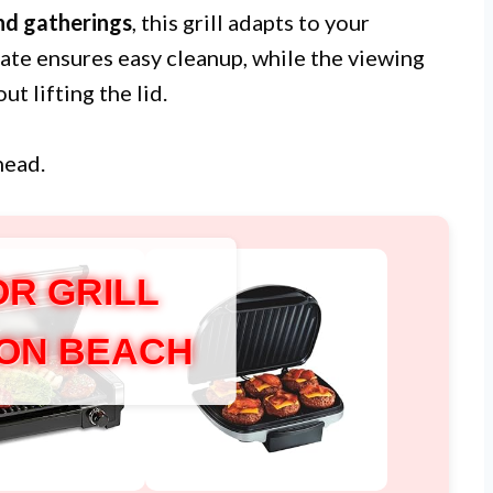
d gatherings
, this grill adapts to your
ate ensures easy cleanup, while the viewing
t lifting the lid.
head.
OR GRILL
ON BEACH