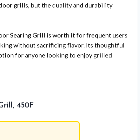
or grills, but the quality and durability
or Searing Grill is worth it for frequent users
ng without sacrificing flavor. Its thoughtful
ption for anyone looking to enjoy grilled
rill, 450F