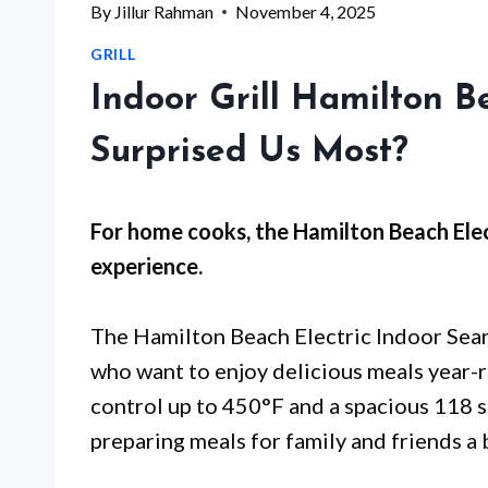
By
Jillur Rahman
November 4, 2025
GRILL
Indoor Grill Hamilton 
Surprised Us Most?
For
home cooks
, the Hamilton Beach Ele
experience.
The Hamilton Beach Electric Indoor Seari
who want to enjoy delicious meals year-
control up to 450°F and a spacious 118 sq
preparing meals for family and friends a 