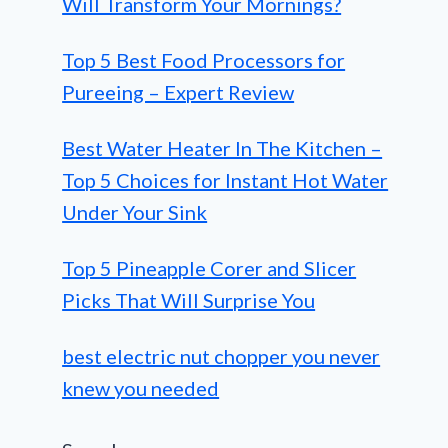
Will Transform Your Mornings?
Top 5 Best Food Processors for
Pureeing – Expert Review
Best Water Heater In The Kitchen –
Top 5 Choices for Instant Hot Water
Under Your Sink
Top 5 Pineapple Corer and Slicer
Picks That Will Surprise You
best electric nut chopper you never
knew you needed