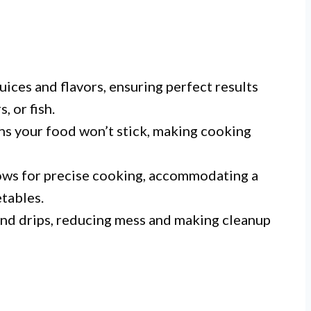
uices and flavors, ensuring perfect results
, or fish.
s your food won’t stick, making cooking
ows for precise cooking, accommodating a
tables.
and drips, reducing mess and making cleanup