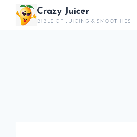
Skip
Crazy Juicer
to
BIBLE OF JUICING & SMOOTHIES
content