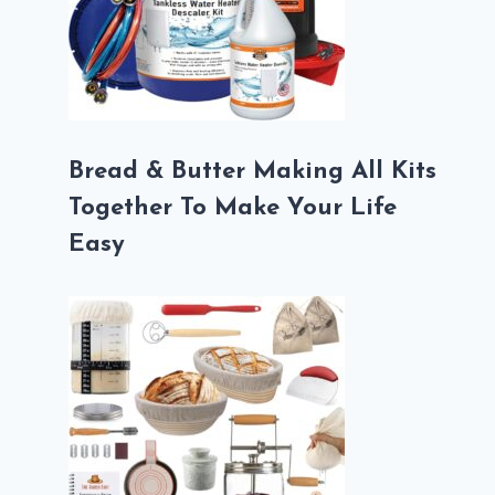
Bread & Butter Making All Kits
Together To Make Your Life
Easy