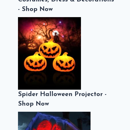
- Shop Now
Spider Halloween Projector -
Shop Now