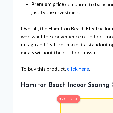
Premium price
compared to basic indo
justify the investment.
Overall, the Hamilton Beach Electric Indo
who want the convenience of indoor cooki
design and features make it a standout o
meals without the outdoor hassle.
To buy this product,
click here
.
Hamilton Beach Indoor Searing G
#2 CHOICE