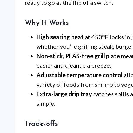
ready to go at the flip of a switch.
Why It Works
High searing heat
at 450°F locks in j
whether you’re grilling steak, burgers
Non-stick, PFAS-free grill plate
mean
easier and cleanup a breeze.
Adjustable temperature control
all
variety of foods from shrimp to vege
Extra-large drip tray
catches spills 
simple.
Trade-offs