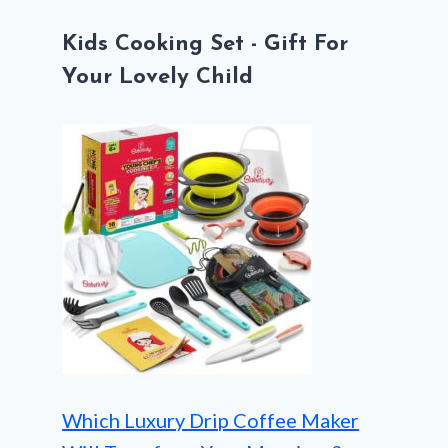
Kids Cooking Set - Gift For
Your Lovely Child
Which Luxury Drip Coffee Maker