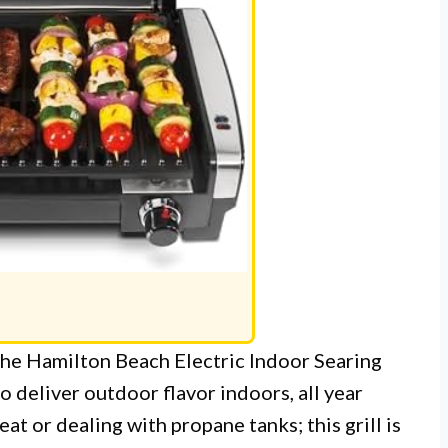
 The Hamilton Beach Electric Indoor Searing
to deliver outdoor flavor indoors, all year
at or dealing with propane tanks; this grill is