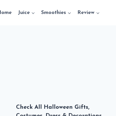
Home
Juice
Smoothies
Review
Check All Halloween Gifts,
Costumes, Dress & Decorations