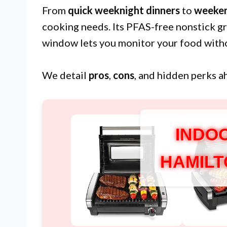
From
quick weeknight dinners
to
weeken
cooking needs. Its PFAS-free nonstick gr
window lets you monitor your food withou
We detail
pros
,
cons
, and hidden perks a
INDO
HAMILT