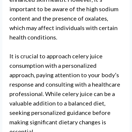
important to be aware of the high sodium
content and the presence of oxalates,
which may affect individuals with certain
health conditions.
It is crucial to approach celery juice
consumption with a personalized
approach, paying attention to your body’s
response and consulting with a healthcare
professional. While celery juice can be a
valuable addition to a balanced diet,
seeking personalized guidance before
making significant dietary changes is
essential.