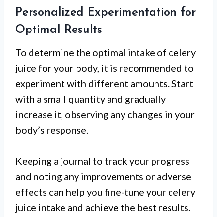
Personalized Experimentation for
Optimal Results
To determine the optimal intake of celery
juice for your body, it is recommended to
experiment with different amounts. Start
with a small quantity and gradually
increase it, observing any changes in your
body’s response.
Keeping a journal to track your progress
and noting any improvements or adverse
effects can help you fine-tune your celery
juice intake and achieve the best results.