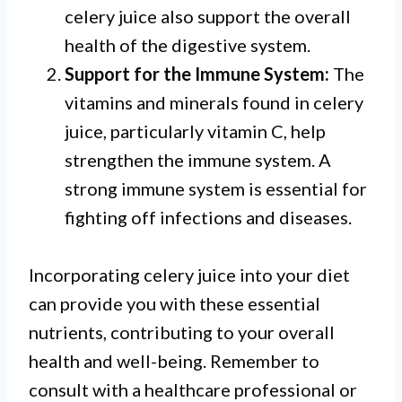
celery juice also support the overall
health of the digestive system.
Support for the Immune System:
The
vitamins and minerals found in celery
juice, particularly vitamin C, help
strengthen the immune system. A
strong immune system is essential for
fighting off infections and diseases.
Incorporating celery juice into your diet
can provide you with these essential
nutrients, contributing to your overall
health and well-being. Remember to
consult with a healthcare professional or