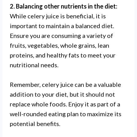
2. Balancing other nutrients in the diet:
While celery juice is beneficial, it is
important to maintain a balanced diet.
Ensure you are consuming a variety of
fruits, vegetables, whole grains, lean
proteins, and healthy fats to meet your
nutritional needs.
Remember, celery juice can be a valuable
addition to your diet, but it should not
replace whole foods. Enjoy it as part of a
well-rounded eating plan to maximize its
potential benefits.