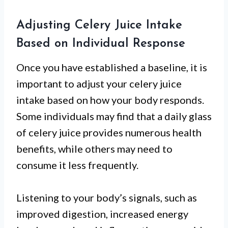
Adjusting Celery Juice Intake
Based on Individual Response
Once you have established a baseline, it is
important to adjust your celery juice
intake based on how your body responds.
Some individuals may find that a daily glass
of celery juice provides numerous health
benefits, while others may need to
consume it less frequently.
Listening to your body’s signals, such as
improved digestion, increased energy