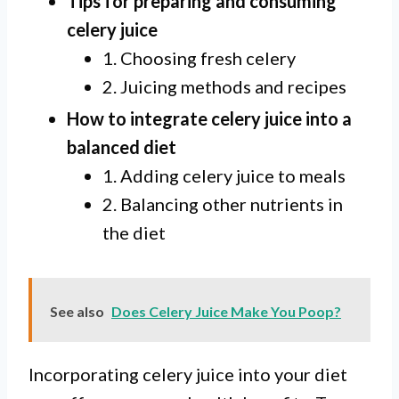
Tips for preparing and consuming
celery juice
1. Choosing fresh celery
2. Juicing methods and recipes
How to integrate celery juice into a
balanced diet
1. Adding celery juice to meals
2. Balancing other nutrients in
the diet
See also
Does Celery Juice Make You Poop?
Incorporating celery juice into your diet