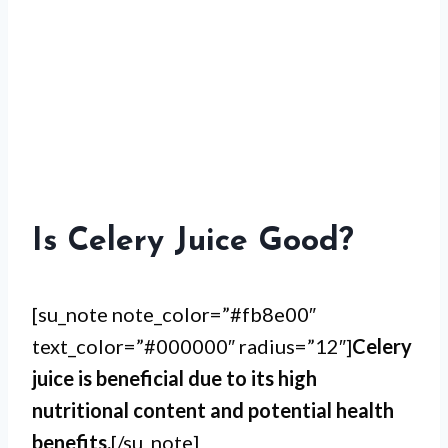
Is Celery Juice Good?
[su_note note_color=”#fb8e00″
text_color=”#000000″ radius=”12″]
Celery
juice is beneficial due to its high
nutritional content and potential health
benefits.
[/su_note]