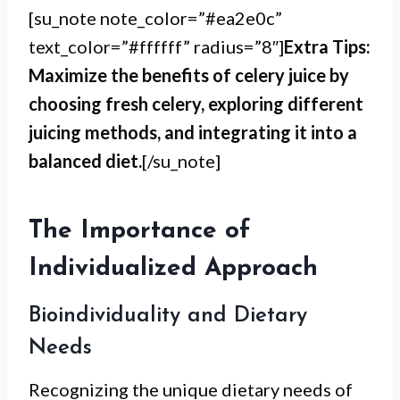
[su_note note_color=”#ea2e0c”
text_color=”#ffffff” radius=”8″]
Extra Tips:
Maximize the benefits of celery juice by
choosing fresh celery, exploring different
juicing methods, and integrating it into a
balanced diet.
[/su_note]
The Importance of
Individualized Approach
Bioindividuality and Dietary
Needs
Recognizing the unique dietary needs of