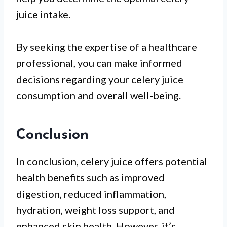
juice intake.
By seeking the expertise of a healthcare
professional, you can make informed
decisions regarding your celery juice
consumption and overall well-being.
Conclusion
In conclusion, celery juice offers potential
health benefits such as improved
digestion, reduced inflammation,
hydration, weight loss support, and
enhanced skin health. However, it’s