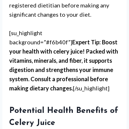
registered dietitian before making any
significant changes to your diet.
[su_highlight
background=”#f6b40f”]
Expert Tip: Boost
your health with celery juice! Packed with
vitamins, minerals, and fiber, it supports
digestion and strengthens your immune
system. Consult a professional before
making dietary changes.
[/su_highlight]
Potential Health Benefits of
Celery Juice