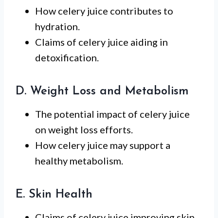
How celery juice contributes to
hydration.
Claims of celery juice aiding in
detoxification.
D. Weight Loss and Metabolism
The potential impact of celery juice
on weight loss efforts.
How celery juice may support a
healthy metabolism.
E. Skin Health
Claims of celery juice improving skin