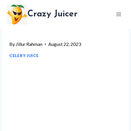
Skip
Crazy Juicer
to
content
By
Jillur Rahman
August 22, 2023
CELERY JUICE