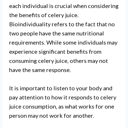
each individual is crucial when considering
the benefits of celery juice.
Bioindividuality refers to the fact that no
two people have the same nutritional
requirements. While some individuals may
experience significant benefits from
consuming celery juice, others may not
have the same response.
It is important to listen to your body and
pay attention to how it responds to celery
juice consumption, as what works for one
person may not work for another.