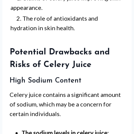
appearance.
2. The role of antioxidants and
hydration in skin health.
Potential Drawbacks and
Risks of Celery Juice
High Sodium Content
Celery juice contains a significant amount
of sodium, which may be a concern for
certain individuals.
The sodium levels in celery juice: