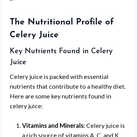
The Nutritional Profile of
Celery Juice
Key Nutrients Found in Celery
Juice
Celery juice is packed with essential
nutrients that contribute to a healthy diet.
Here are some key nutrients found in
celery juice:
Vitamins and Minerals:
Celery juice is
a rich source of vitamins A, C, and K.