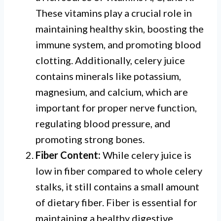
These vitamins play a crucial role in
maintaining healthy skin, boosting the
immune system, and promoting blood
clotting. Additionally, celery juice
contains minerals like potassium,
magnesium, and calcium, which are
important for proper nerve function,
regulating blood pressure, and
promoting strong bones.
Fiber Content:
While celery juice is
low in fiber compared to whole celery
stalks, it still contains a small amount
of dietary fiber. Fiber is essential for
maintaining a healthy digestive