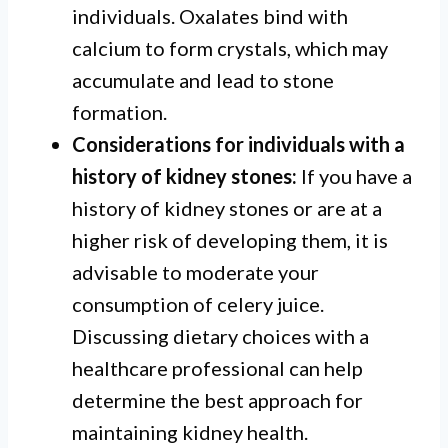
individuals. Oxalates bind with
calcium to form crystals, which may
accumulate and lead to stone
formation.
Considerations for individuals with a
history of kidney stones:
If you have a
history of kidney stones or are at a
higher risk of developing them, it is
advisable to moderate your
consumption of celery juice.
Discussing dietary choices with a
healthcare professional can help
determine the best approach for
maintaining kidney health.