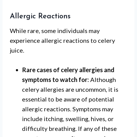
Allergic Reactions
While rare, some individuals may
experience allergic reactions to celery
juice.
Rare cases of celery allergies and
symptoms to watch for:
Although
celery allergies are uncommon, it is
essential to be aware of potential
allergic reactions. Symptoms may
include itching, swelling, hives, or
difficulty breathing. If any of these