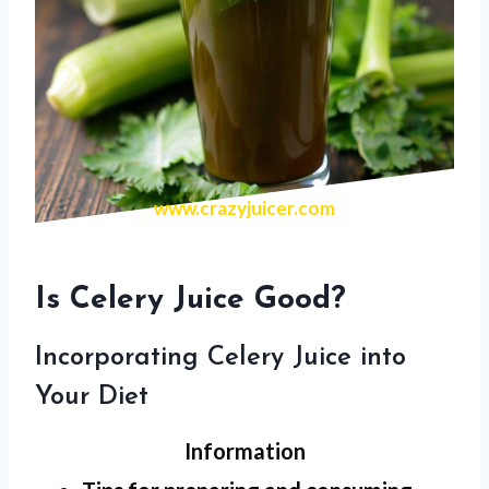
www.crazyjuicer.com
Is Celery Juice Good?
Incorporating Celery Juice into
Your Diet
Information