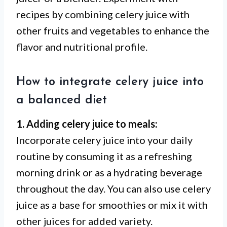
recipes by combining celery juice with
other fruits and vegetables to enhance the
flavor and nutritional profile.
How to integrate celery juice into
a balanced diet
1. Adding celery juice to meals:
Incorporate celery juice into your daily
routine by consuming it as a refreshing
morning drink or as a hydrating beverage
throughout the day. You can also use celery
juice as a base for smoothies or mix it with
other juices for added variety.