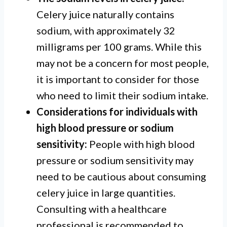
Celery juice naturally contains
sodium, with approximately 32
milligrams per 100 grams. While this
may not be a concern for most people,
it is important to consider for those
who need to limit their sodium intake.
Considerations for individuals with
high blood pressure or sodium
sensitivity:
People with high blood
pressure or sodium sensitivity may
need to be cautious about consuming
celery juice in large quantities.
Consulting with a healthcare
professional is recommended to