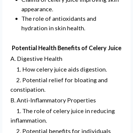
appearance.
The role of antioxidants and
hydration in skin health.
Potential Health Benefits of Celery Juice
A. Digestive Health
1. How celery juice aids digestion.
2. Potential relief for bloating and
constipation.
B. Anti-Inflammatory Properties
1. The role of celery juice in reducing
inflammation.
2. Potential benefits for individuals