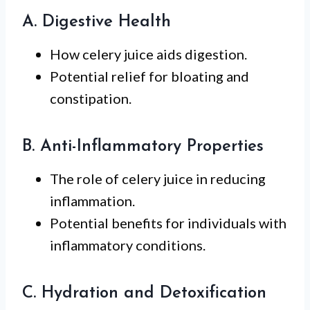
A. Digestive Health
How celery juice aids digestion.
Potential relief for bloating and
constipation.
B. Anti-Inflammatory Properties
The role of celery juice in reducing
inflammation.
Potential benefits for individuals with
inflammatory conditions.
C. Hydration and Detoxification