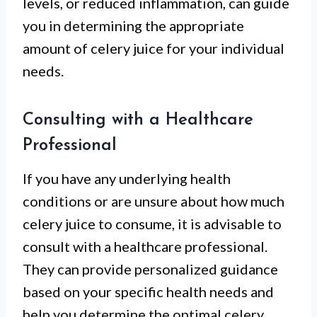
levels, or reduced inflammation, can guide
you in determining the appropriate
amount of celery juice for your individual
needs.
Consulting with a Healthcare
Professional
If you have any underlying health
conditions or are unsure about how much
celery juice to consume, it is advisable to
consult with a healthcare professional.
They can provide personalized guidance
based on your specific health needs and
help you determine the optimal celery