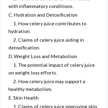
with inflammatory conditions.
C. Hydration and Detoxification
1. How celery juice contributes to
hydration.
2. Claims of celery juice aiding in
detoxification.
D. Weight Loss and Metabolism
1. The potential impact of celery juice
on weight loss efforts.
2. How celery juice may support a
healthy metabolism.
E. Skin Health
1. Claims of celery juice improving skin