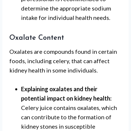
determine the appropriate sodium
intake for individual health needs.
Oxalate Content
Oxalates are compounds found in certain
foods, including celery, that can affect
kidney health in some individuals.
Explaining oxalates and their
potential impact on kidney health:
Celery juice contains oxalates, which
can contribute to the formation of
kidney stones in susceptible