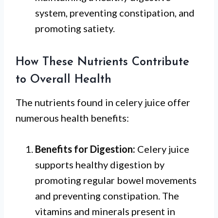
system, preventing constipation, and
promoting satiety.
How These Nutrients Contribute
to Overall Health
The nutrients found in celery juice offer
numerous health benefits:
Benefits for Digestion:
Celery juice
supports healthy digestion by
promoting regular bowel movements
and preventing constipation. The
vitamins and minerals present in