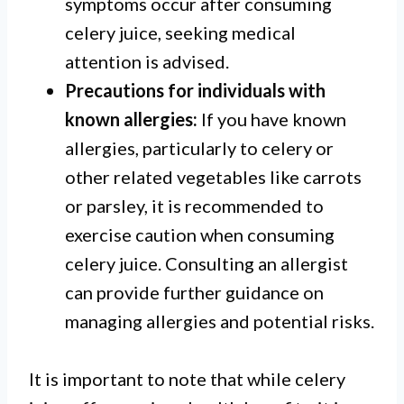
symptoms occur after consuming
celery juice, seeking medical
attention is advised.
Precautions for individuals with
known allergies:
If you have known
allergies, particularly to celery or
other related vegetables like carrots
or parsley, it is recommended to
exercise caution when consuming
celery juice. Consulting an allergist
can provide further guidance on
managing allergies and potential risks.
It is important to note that while celery