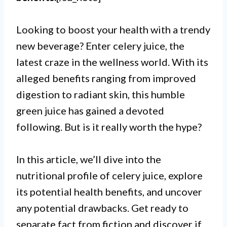
Looking to boost your health with a trendy
new beverage? Enter celery juice, the
latest craze in the wellness world. With its
alleged benefits ranging from improved
digestion to radiant skin, this humble
green juice has gained a devoted
following. But is it really worth the hype?
In this article, we’ll dive into the
nutritional profile of celery juice, explore
its potential health benefits, and uncover
any potential drawbacks. Get ready to
separate fact from fiction and discover if