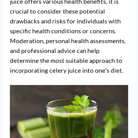
juice offers various health benefits, it is
crucial to consider these potential
drawbacks and risks for individuals with
specific health conditions or concerns.
Moderation, personal health assessments,
and professional advice can help
determine the most suitable approach to
incorporating celery juice into one’s diet.