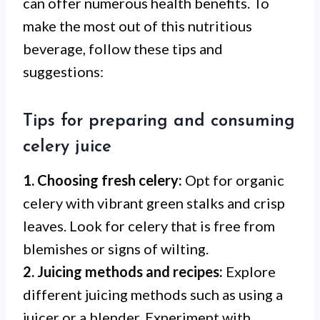
can offer numerous health benefits. To
make the most out of this nutritious
beverage, follow these tips and
suggestions:
Tips for preparing and consuming
celery juice
1. Choosing fresh celery:
Opt for organic
celery with vibrant green stalks and crisp
leaves. Look for celery that is free from
blemishes or signs of wilting.
2. Juicing methods and recipes:
Explore
different juicing methods such as using a
juicer or a blender. Experiment with