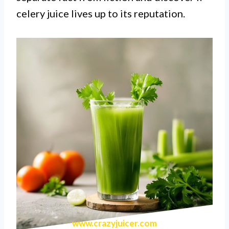
celery juice lives up to its reputation.
www.crazyjuicer.com