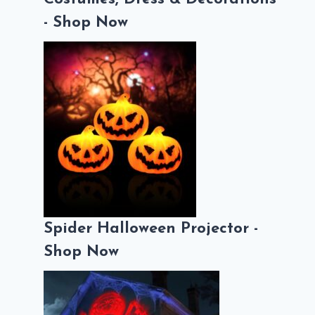
- Shop Now
Spider Halloween Projector -
Shop Now