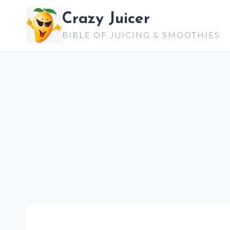
Skip
Crazy Juicer
to
BIBLE OF JUICING & SMOOTHIES
content