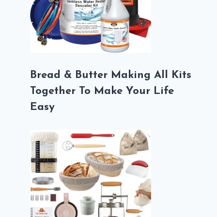
Bread & Butter Making All Kits
Together To Make Your Life
Easy