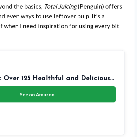
yond the basics,
Total Juicing
(Penguin) offers
d even ways to use leftover pulp. It’s a
elf when I need inspiration for using every bit
g: Over 125 Healthful and Delicious…
See on Amazon