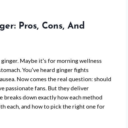
ger: Pros, Cons, And
 ginger. Maybe it’s for morning wellness
t stomach. You’ve heard ginger fights
nausea. Now comes the real question: should
ve passionate fans. But they deliver
icle breaks down exactly how each method
th each, and how to pick the right one for