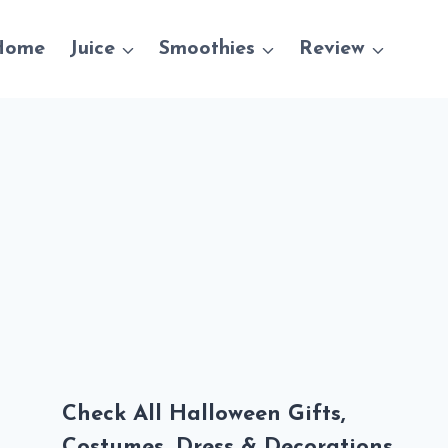
Home
Juice
Smoothies
Review
Check All Halloween Gifts,
Costumes, Dress & Decorations