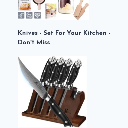
Knives - Set For Your Kitchen -
Don't Miss