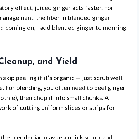
tory effect, juiced ginger acts faster. For
management, the fiber in blended ginger
cold coming on; I add blended ginger to morning
 Cleanup, and Yield
 skip peeling if it’s organic — just scrub well.
ute. For blending, you often need to peel ginger
othie), then chop it into small chunks. A
rk of cutting uniform slices or strips for
the blender jar, maybe a quick scrub, and