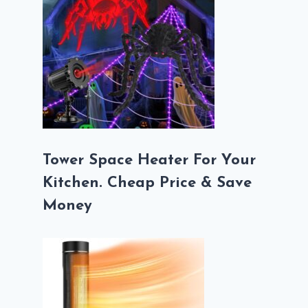
Tower Space Heater For Your
Kitchen. Cheap Price & Save
Money