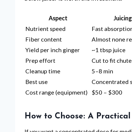
Aspect
Juicin
Nutrient speed
Fast absorption
Fiber content
Almost none r
Yield per inch ginger
~1 tbsp juice
Prep effort
Cut to fit chute
Cleanup time
5–8 min
Best use
Concentrated s
Cost range (equipment)
$50 – $300
How to Choose: A Practical
If you want a concentrated dose for medi