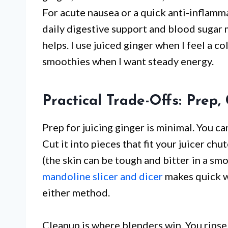
For acute nausea or a quick anti-inflamma
daily digestive support and blood sugar 
helps. I use juiced ginger when I feel a 
smoothies when I want steady energy.
Practical Trade-Offs: Prep,
Prep for juicing ginger is minimal. You can
Cut it into pieces that fit your juicer ch
(the skin can be tough and bitter in a smo
mandoline slicer and dicer
makes quick wo
either method.
Cleanup is where blenders win. You rinse 