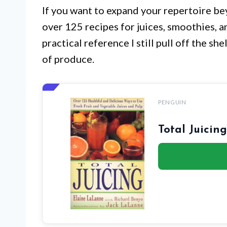
If you want to expand your repertoire be
over 125 recipes for juices, smoothies, an
practical reference I still pull off the sh
of produce.
PENGUIN
Total Juicin