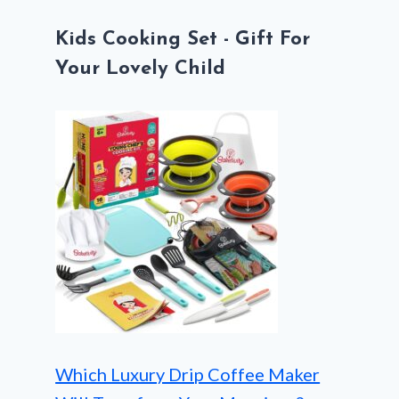
Kids Cooking Set - Gift For
Your Lovely Child
Which Luxury Drip Coffee Maker