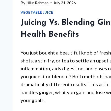
By
Jillur Rahman
July 21, 2026
VEGETABLE JUICE
Juicing Vs. Blending Gin
Health Benefits
You just bought a beautiful knob of fresh
shots, a stir-fry, or tea to settle an upse
inflammation, aids digestion, and eases 
you juice it or blend it? Both methods ha
dramatically different results. This art
handles ginger, what you gain and lose wi
your goals.