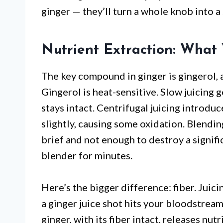
ginger — they’ll turn a whole knob into a
Nutrient Extraction: What 
The key compound in ginger is gingerol, 
Gingerol is heat-sensitive. Slow juicing g
stays intact. Centrifugal juicing introdu
slightly, causing some oxidation. Blending
brief and not enough to destroy a signif
blender for minutes.
Here’s the bigger difference: fiber. Juici
a ginger juice shot hits your bloodstrea
ginger, with its fiber intact, releases nu