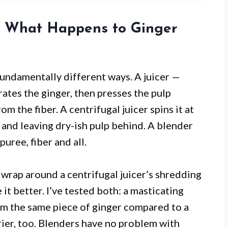
: What Happens to Ginger
fundamentally different ways. A juicer —
rates the ginger, then presses the pulp
m the fiber. A centrifugal juicer spins it at
 and leaving dry-ish pulp behind. A blender
puree, fiber and all.
 wrap around a centrifugal juicer’s shredding
 it better. I’ve tested both: a masticating
om the same piece of ginger compared to a
ier, too. Blenders have no problem with