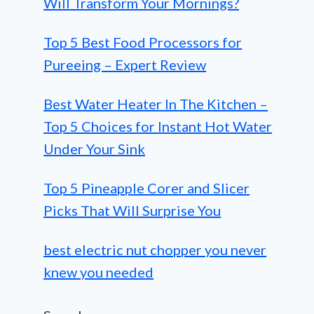
Will Transform Your Mornings?
Top 5 Best Food Processors for
Pureeing – Expert Review
Best Water Heater In The Kitchen –
Top 5 Choices for Instant Hot Water
Under Your Sink
Top 5 Pineapple Corer and Slicer
Picks That Will Surprise You
best electric nut chopper you never
knew you needed