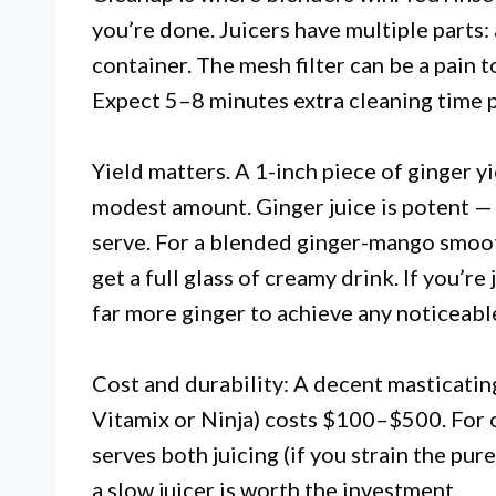
you’re done. Juicers have multiple parts: 
container. The mesh filter can be a pain to
Expect 5–8 minutes extra cleaning time p
Yield matters. A 1-inch piece of ginger yi
modest amount. Ginger juice is potent —
serve. For a blended ginger-mango smoot
get a full glass of creamy drink. If you’r
far more ginger to achieve any noticeable
Cost and durability: A decent masticatin
Vitamix or Ninja) costs $100–$500. For 
serves both juicing (if you strain the pu
a slow juicer is worth the investment.