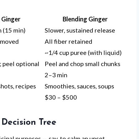
g Ginger
Blending Ginger
 (15 min)
Slower, sustained release
emoved
All fiber retained
~1/4 cup puree (with liquid)
; peel optional
Peel and chop small chunks
2–3 min
hots, recipes
Smoothies, sauces, soups
$30 – $500
 Decision Tree
cinal purposes — say, to calm an upset