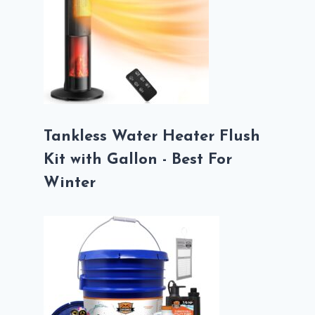
Tankless Water Heater Flush
Kit with Gallon - Best For
Winter