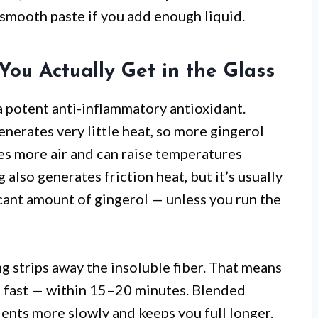
 smooth paste if you add enough liquid.
You Actually Get in the Glass
a potent anti-inflammatory antioxidant.
enerates very little heat, so more gingerol
ces more air and can raise temperatures
 also generates friction heat, but it’s usually
icant amount of gingerol — unless you run the
ng strips away the insoluble fiber. That means
m fast — within 15–20 minutes. Blended
trients more slowly and keeps you full longer.