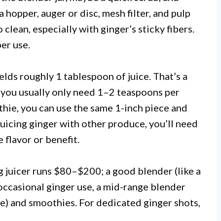
a hopper, auger or disc, mesh filter, and pulp
 clean, especially with ginger’s sticky fibers.
er use.
elds roughly 1 tablespoon of juice. That’s a
 you usually only need 1–2 teaspoons per
hie, you can use the same 1-inch piece and
e juicing ginger with other produce, you’ll need
 flavor or benefit.
g juicer runs $80–$200; a good blender (like a
occasional ginger use, a mid-range blender
ree) and smoothies. For dedicated ginger shots,