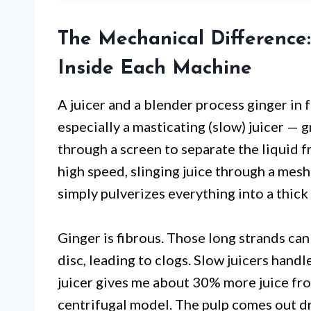
The Mechanical Difference
Inside Each Machine
A juicer and a blender process ginger in 
especially a masticating (slow) juicer — g
through a screen to separate the liquid fro
high speed, slinging juice through a mesh
simply pulverizes everything into a thick 
Ginger is fibrous. Those long strands can
disc, leading to clogs. Slow juicers handle
juicer gives me about 30% more juice fr
centrifugal model. The pulp comes out dr