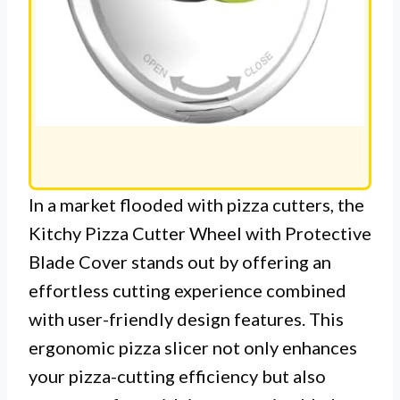
In a market flooded with pizza cutters, the
Kitchy Pizza Cutter Wheel with Protective
Blade Cover stands out by offering an
effortless cutting experience combined
with user-friendly design features. This
ergonomic pizza slicer not only enhances
your pizza-cutting efficiency but also