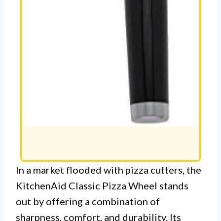
In a market flooded with pizza cutters, the
KitchenAid Classic Pizza Wheel stands
out by offering a combination of
sharpness, comfort, and durability. Its