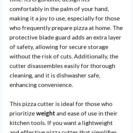
comfortably in the palm of your hand,
making it a joy to use, especially for those
who frequently prepare pizza at home. The
protective blade guard adds an extra layer
of safety, allowing for secure storage
without the risk of cuts. Additionally, the
cutter disassembles easily for thorough
cleaning, and it is dishwasher safe,
enhancing convenience.
This pizza cutter is ideal for those who
prioritize
weight
and ease of use in their
kitchen tools. If you want a lightweight
and effective pizza cutter that simplifies