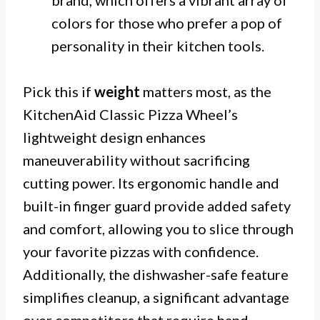
colors for those who prefer a pop of
personality in their kitchen tools.
Pick this if
weight
matters most, as the
KitchenAid Classic Pizza Wheel’s
lightweight design enhances
maneuverability without sacrificing
cutting power. Its ergonomic handle and
built-in finger guard provide added safety
and comfort, allowing you to slice through
your favorite pizzas with confidence.
Additionally, the dishwasher-safe feature
simplifies cleanup, a significant advantage
over competitors that require hand