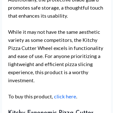
promotes safe storage, a thoughtful touch
that enhances its usability.
While it may not have the same aesthetic
variety as some competitors, the Kitchy
Pizza Cutter Wheel excels in functionality
and ease of use. For anyone prioritizing a
lightweight and efficient pizza slicing
experience, this product is a worthy
investment.
To buy this product,
click here
.