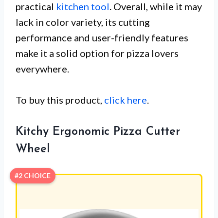
practical
kitchen tool
. Overall, while it may
lack in color variety, its cutting
performance and user-friendly features
make it a solid option for pizza lovers
everywhere.
To buy this product,
click here
.
Kitchy Ergonomic Pizza Cutter
Wheel
#2 CHOICE