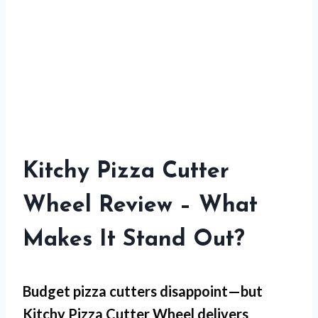
Kitchy Pizza Cutter
Wheel Review – What
Makes It Stand Out?
Budget pizza cutters disappoint—but
Kitchy Pizza Cutter Wheel
delivers