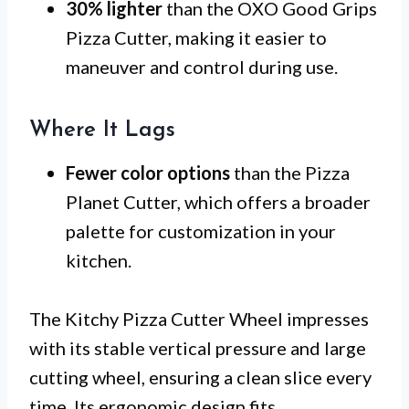
30% lighter
than the OXO Good Grips
Pizza Cutter, making it easier to
maneuver and control during use.
Where It Lags
Fewer color options
than the Pizza
Planet Cutter, which offers a broader
palette for customization in your
kitchen.
The Kitchy Pizza Cutter Wheel impresses
with its stable vertical pressure and large
cutting wheel, ensuring a clean slice every
time. Its ergonomic design fits