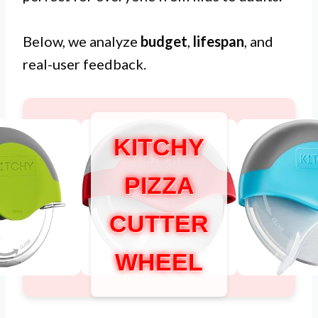
Below, we analyze
budget
,
lifespan
, and
real-user feedback.
KITCHY
PIZZA
CUTTER
WHEEL