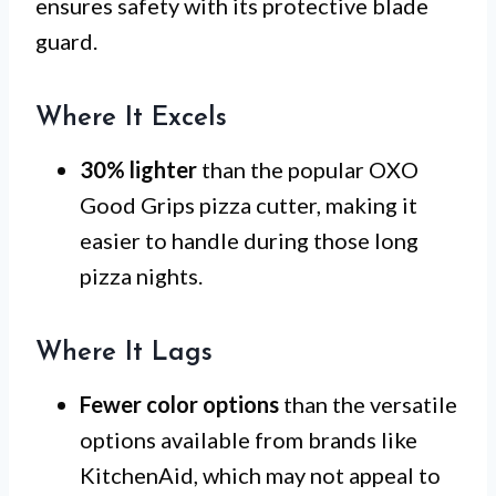
ensures safety with its protective blade
guard.
Where It Excels
30% lighter
than the popular OXO
Good Grips pizza cutter, making it
easier to handle during those long
pizza nights.
Where It Lags
Fewer color options
than the versatile
options available from brands like
KitchenAid, which may not appeal to