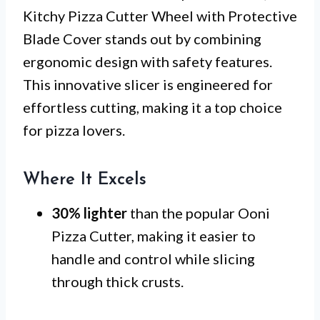
Kitchy Pizza Cutter Wheel with Protective
Blade Cover stands out by combining
ergonomic design with safety features.
This innovative slicer is engineered for
effortless cutting, making it a top choice
for pizza lovers.
Where It Excels
30% lighter
than the popular Ooni
Pizza Cutter, making it easier to
handle and control while slicing
through thick crusts.