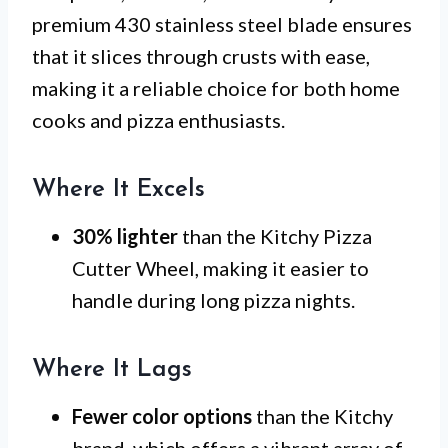
premium 430 stainless steel blade ensures
that it slices through crusts with ease,
making it a reliable choice for both home
cooks and pizza enthusiasts.
Where It Excels
30% lighter
than the Kitchy Pizza
Cutter Wheel, making it easier to
handle during long pizza nights.
Where It Lags
Fewer color options
than the Kitchy
brand, which offers a vibrant array of