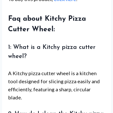
Faq about Kitchy Pizza
Cutter Wheel:
1: What is a Kitchy pizza cutter
wheel?
A Kitchy pizza cutter wheel is a kitchen
tool designed for slicing pizza easily and
efficiently, featuring a sharp, circular
blade.