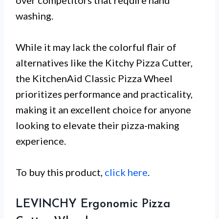
washing.
While it may lack the colorful flair of
alternatives like the Kitchy Pizza Cutter,
the KitchenAid Classic Pizza Wheel
prioritizes performance and practicality,
making it an excellent choice for anyone
looking to elevate their pizza-making
experience.
To buy this product,
click here
.
LEVINCHY Ergonomic Pizza