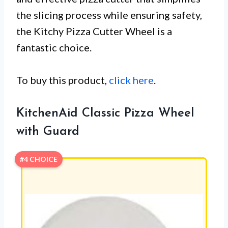
the slicing process while ensuring safety,
the Kitchy Pizza Cutter Wheel is a
fantastic choice.
To buy this product,
click here
.
KitchenAid Classic Pizza Wheel
with Guard
#4 CHOICE