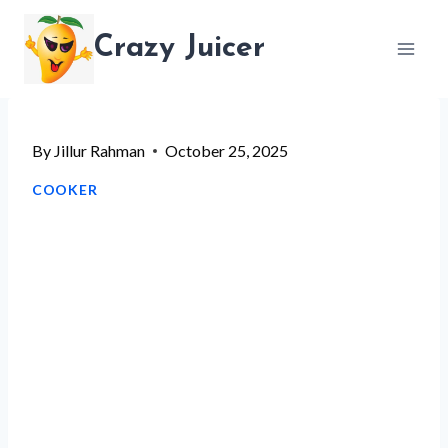
Skip
Crazy Juicer
to
content
By
Jillur Rahman
October 25, 2025
COOKER