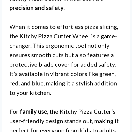
precision and safety.
When it comes to effortless pizza slicing,
the Kitchy Pizza Cutter Wheel is a game-
changer. This ergonomic tool not only
ensures smooth cuts but also features a
protective blade cover for added safety.
It’s available in vibrant colors like green,
red, and blue, making it a stylish addition
to your kitchen.
For
family use
, the Kitchy Pizza Cutter’s
user-friendly design stands out, making it
perfect for everyone from kids to adults.