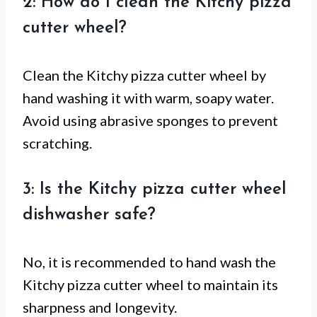
2: How do I clean the Kitchy pizza
cutter wheel?
Clean the Kitchy pizza cutter wheel by
hand washing it with warm, soapy water.
Avoid using abrasive sponges to prevent
scratching.
3: Is the Kitchy pizza cutter wheel
dishwasher safe?
No, it is recommended to hand wash the
Kitchy pizza cutter wheel to maintain its
sharpness and longevity.