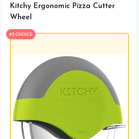
Kitchy Ergonomic Pizza Cutter
Wheel
#1 CHOICE