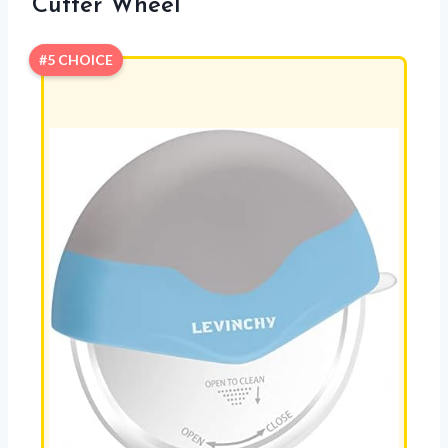
Cutter Wheel
#5 CHOICE