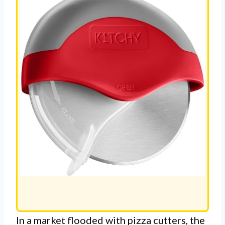
In a market flooded with pizza cutters, the