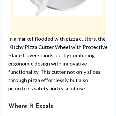
In a market flooded with pizza cutters, the
Kitchy Pizza Cutter Wheel with Protective
Blade Cover stands out by combining
ergonomic design with innovative
functionality. This cutter not only slices
through pizza effortlessly but also
prioritizes safety and ease of use.
Where It Excels