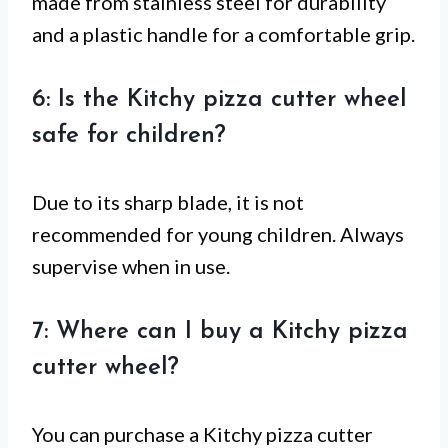
made from stainless steel for durability
and a plastic handle for a comfortable grip.
6: Is the Kitchy pizza cutter wheel
safe for children?
Due to its sharp blade, it is not
recommended for young children. Always
supervise when in use.
7: Where can I buy a Kitchy pizza
cutter wheel?
You can purchase a Kitchy pizza cutter