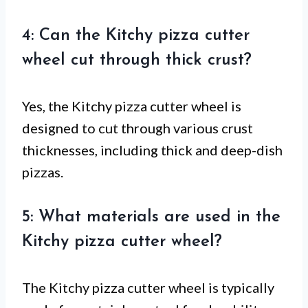
4: Can the Kitchy pizza cutter
wheel cut through thick crust?
Yes, the Kitchy pizza cutter wheel is
designed to cut through various crust
thicknesses, including thick and deep-dish
pizzas.
5: What materials are used in the
Kitchy pizza cutter wheel?
The Kitchy pizza cutter wheel is typically