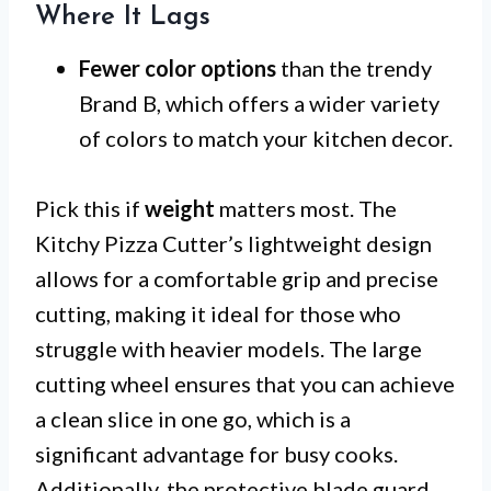
Where It Lags
Fewer color options
than the trendy
Brand B, which offers a wider variety
of colors to match your kitchen decor.
Pick this if
weight
matters most. The
Kitchy Pizza Cutter’s lightweight design
allows for a comfortable grip and precise
cutting, making it ideal for those who
struggle with heavier models. The large
cutting wheel ensures that you can achieve
a clean slice in one go, which is a
significant advantage for busy cooks.
Additionally, the protective blade guard