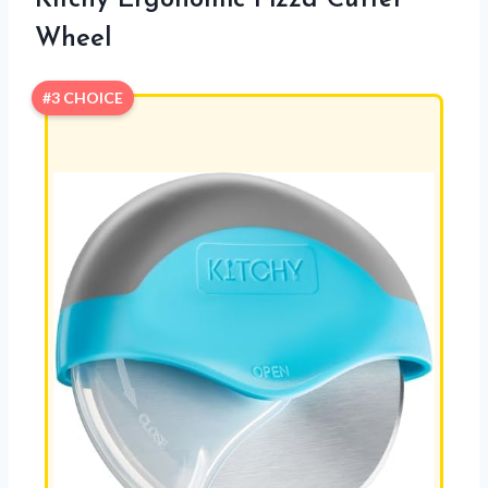
Kitchy Ergonomic Pizza Cutter
Wheel
#3 CHOICE