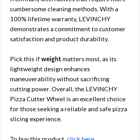
cumbersome cleaning methods. With a
100% lifetime warranty, LEVINCHY
demonstrates a commitment to customer
satisfaction and product durability.
Pick this if
weight
matters most, as its
lightweight design enhances
maneuverability without sacrificing
cutting power. Overall, the LEVINCHY
Pizza Cutter Wheel is an excellent choice
for those seeking a reliable and safe pizza
slicing experience.
To buy this product,
click here
.