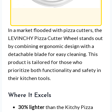
In a market flooded with pizza cutters, the
LEVINCHY Pizza Cutter Wheel stands out
by combining ergonomic design with a
detachable blade for easy cleaning. This
product is tailored for those who
prioritize both functionality and safety in
their kitchen tools.
Where It Excels
30% lighter
than the Kitchy Pizza