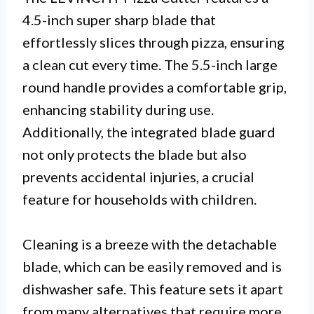
4.5-inch super sharp blade that
effortlessly slices through pizza, ensuring
a clean cut every time. The 5.5-inch large
round handle provides a comfortable grip,
enhancing stability during use.
Additionally, the integrated blade guard
not only protects the blade but also
prevents accidental injuries, a crucial
feature for households with children.
Cleaning is a breeze with the detachable
blade, which can be easily removed and is
dishwasher safe. This feature sets it apart
from many alternatives that require more