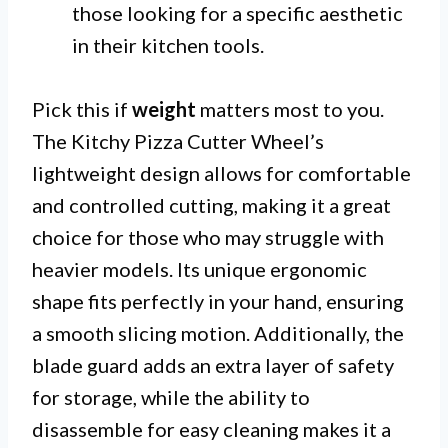
those looking for a specific aesthetic
in their kitchen tools.
Pick this if
weight
matters most to you.
The Kitchy Pizza Cutter Wheel’s
lightweight design allows for comfortable
and controlled cutting, making it a great
choice for those who may struggle with
heavier models. Its unique ergonomic
shape fits perfectly in your hand, ensuring
a smooth slicing motion. Additionally, the
blade guard adds an extra layer of safety
for storage, while the ability to
disassemble for easy cleaning makes it a