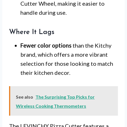
Cutter Wheel, making it easier to
handle during use.
Where It Lags
Fewer color options
than the Kitchy
brand, which offers a more vibrant
selection for those looking to match
their kitchen decor.
See also
The Surprising Top Picks for
Wireless Cooking Thermometers
The LEVINCHY Pizza Cutter features a